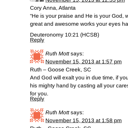
Cory Anna, Atlanta
“He is your praise and He is your God,
great and awesome works your eyes ha
Deuteronomy 10:21 (HCSB)
Reply
Ruth Mott
says:
November 15, 2013 at 1:57 pm
Ruth – Goose Creek, SC
And God will exalt you in due time, if 
his mighty hand by casting all your ca
for you.
Reply
Ruth Mott
says:
November 15, 2013 at 1:58 pm