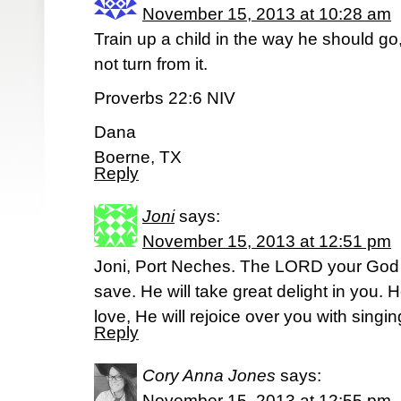
November 15, 2013 at 10:28 am
Train up a child in the way he should go
not turn from it.
Proverbs 22:6 NIV
Dana
Boerne, TX
Reply
Joni
says:
November 15, 2013 at 12:51 pm
Joni, Port Neches. The LORD your God i
save. He will take great delight in you. H
love, He will rejoice over you with sing
Reply
Cory Anna Jones
says:
November 15, 2013 at 12:55 pm