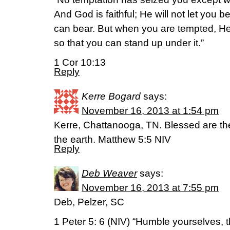
And God is faithful; He will not let you
can bear. But when you are tempted, He 
so that you can stand up under it.”
1 Cor 10:13
Reply
Kerre Bogard
says:
November 16, 2013 at 1:54 pm
Kerre, Chattanooga, TN. Blessed are the 
the earth. Matthew 5:5 NIV
Reply
Deb Weaver
says:
November 16, 2013 at 7:55 pm
Deb, Pelzer, SC
1 Peter 5: 6 (NIV) “Humble yourselves, 