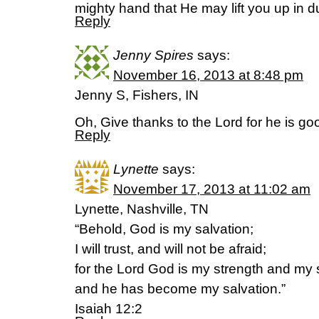
mighty hand that He may lift you up in d
Reply
Jenny Spires
says:
November 16, 2013 at 8:48 pm
Jenny S, Fishers, IN
Oh, Give thanks to the Lord for he is g
Reply
Lynette
says:
November 17, 2013 at 11:02 am
Lynette, Nashville, TN
“Behold, God is my salvation;
I will trust, and will not be afraid;
for the Lord God is my strength and my
and he has become my salvation.”
Isaiah 12:2