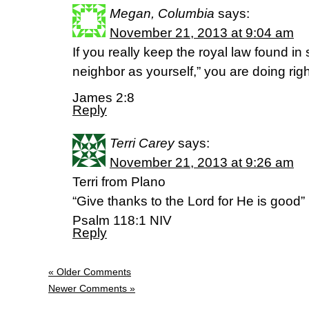
Megan, Columbia
says:
November 21, 2013 at 9:04 am
If you really keep the royal law found in 
neighbor as yourself,” you are doing righ
James 2:8
Reply
Terri Carey
says:
November 21, 2013 at 9:26 am
Terri from Plano
“Give thanks to the Lord for He is good”
Psalm 118:1 NIV
Reply
« Older Comments
Newer Comments »