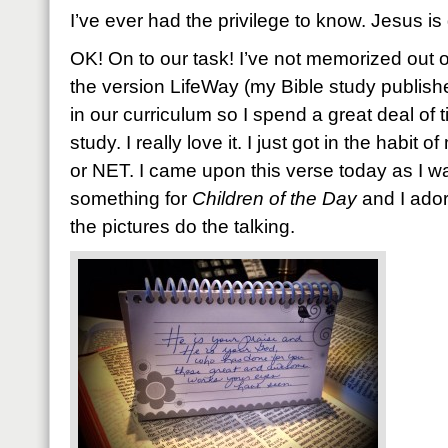
I’ve ever had the privilege to know. Jesus i
OK! On to our task! I’ve not memorized out o
the version LifeWay (my Bible study publishe
in our curriculum so I spend a great deal of t
study. I really love it. I just got in the habit
or NET. I came upon this verse today as I w
something for
Children of the Day
and I adore
the pictures do the talking.