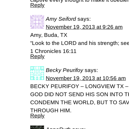
Reply
Amy Seiford
says:
November 19, 2013 at 9:26 am
Amy, Buda, TX
“Look to the LORD and his strength; see
1 Chronicles 16:11
Reply
Becky Peurifoy
says:
November 19, 2013 at 10:56 am
BECKY PEURIFOY – LONGVIEW TX – 
GOD DID NOT SEND HIS SON INTO 
CONDEMN THE WORLD, BUT TO SA
THROUGH HIM.
Reply