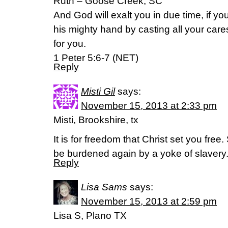
Ruth – Goose Creek, SC
And God will exalt you in due time, if 
his mighty hand by casting all your ca
for you.
1 Peter 5:6-7 (NET)
Reply
Misti Gil
says:
November 15, 2013 at 2:33 pm
Misti, Brookshire, tx
It is for freedom that Christ set you free
be burdened again by a yoke of slavery.
Reply
Lisa Sams
says:
November 15, 2013 at 2:59 pm
Lisa S, Plano TX