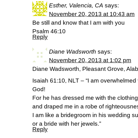
Esther, Valencia, CA
says:
November 20, 2013 at 10:43 am
Be still and know that I am with you
Psalm 46:10
Reply
Diane Wadsworth
says:
November 20, 2013 at 1:02 pm
Diane Wadsworth, Pleasant Grove, Al
Isaiah 61:10, NLT – “I am overwhelmed 
God!
For he has dressed me with the clothing
and draped me in a robe of righteousne
I am like a bridegroom in his wedding su
or a bride with her jewels.”
Reply