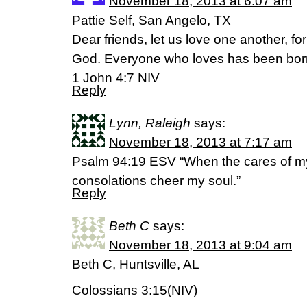
November 18, 2013 at 6:07 am
Pattie Self, San Angelo, TX
Dear friends, let us love one another, f
God. Everyone who loves has been bor
1 John 4:7 NIV
Reply
Lynn, Raleigh
says:
November 18, 2013 at 7:17 am
Psalm 94:19 ESV “When the cares of my
consolations cheer my soul.”
Reply
Beth C
says:
November 18, 2013 at 9:04 am
Beth C, Huntsville, AL
Colossians 3:15(NIV)