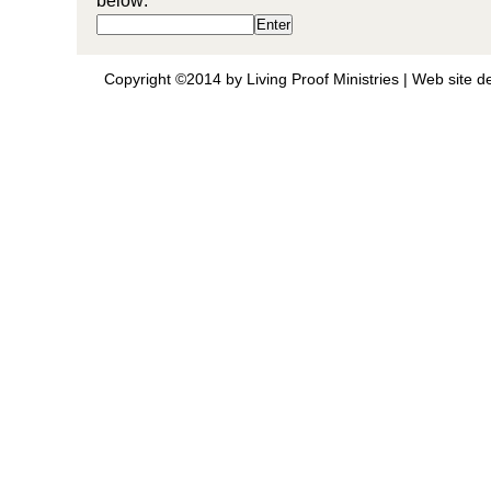
below:
Copyright ©2014 by Living Proof Ministries |
Web site d