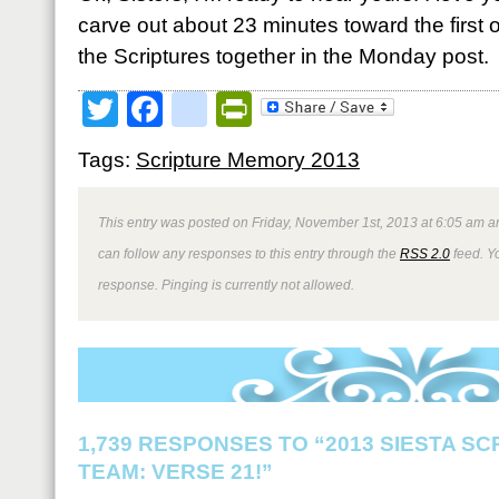
carve out about 23 minutes toward the first o
the Scriptures together in the Monday post.
Twitter
Facebook
google_bookmark
PrintFriendly
Tags:
Scripture Memory 2013
This entry was posted on Friday, November 1st, 2013 at 6:05 am an
can follow any responses to this entry through the
RSS 2.0
feed. Y
response. Pinging is currently not allowed.
1,739 RESPONSES TO “2013 SIESTA S
TEAM: VERSE 21!”