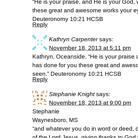
“He is your praise, and He is your God,
these great and awesome works your e
Deuteronomy 10:21 HCSB
Reply
Kathryn Carpenter
says:
November 18, 2013 at 5:11 pm
Kathryn, Oceanside, “He is your praise
has done for you these great and awe
seen.” Deuteronomy 10:21 HCSB
Reply
Stephanie Knight
says:
November 18, 2013 at 9:00 pm
Stephanie
Waynesboro, MS
“and whatever you do in word or deed, 
of the Lord Jesus, giving thanks to God