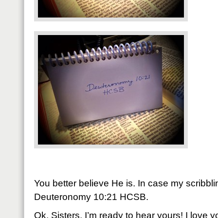
You better believe He is. In case my scribbling
Deuteronomy 10:21 HCSB.
Ok, Sisters, I’m ready to hear yours! I love 