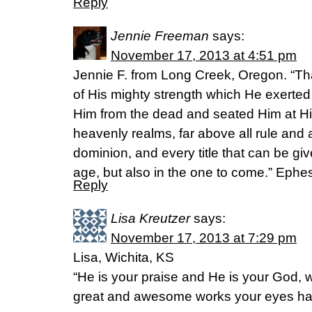
Reply
Jennie Freeman
says:
November 17, 2013 at 4:51 pm
Jennie F. from Long Creek, Oregon. “Tha
of His mighty strength which He exerted
Him from the dead and seated Him at His
heavenly realms, far above all rule and 
dominion, and every title that can be giv
age, but also in the one to come.” Eph
Reply
Lisa Kreutzer
says:
November 17, 2013 at 7:29 pm
Lisa, Wichita, KS
“He is your praise and He is your God,
great and awesome works your eyes ha