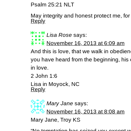
Psalm 25:21 NLT
May integrity and honest protect me, for
Reply
Lisa Rose
says:
November 16, 2013 at 6:09 am
And this is love, that we walk in obedi
you have heard from the beginning, his
in love.
2 John 1:6
Lisa in Moyock, NC
Reply
Mary Jane
says:
November 16, 2013 at 8:08 am
Mary Jane, Troy KS
“No temptation has seized you except 