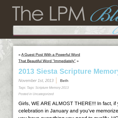
«
A Guest Post With a Powerful Word
That Beautiful Word “Immediately”
»
2013 Siesta Scripture Memor
November 1st, 2013
Beth
Tags: Tags:
Scripture Memory 2013
Posted in
Uncategorized
Girls, WE ARE ALMOST THERE!!! In fact, if y
celebration in January and you’ve memorized