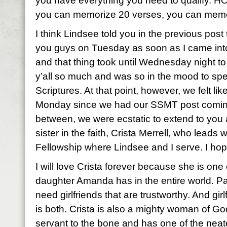
you have everything you need to qualify. H
you can memorize 20 verses, you can memo
I think Lindsee told you in the previous post t
you guys on Tuesday as soon as I came into
and that thing took until Wednesday night t
y’all so much and was so in the mood to spe
Scriptures. At that point, however, we felt like
Monday since we had our SSMT post coming
between, we were ecstatic to extend to you 
sister in the faith, Crista Merrell, who lead
Fellowship where Lindsee and I serve. I hop
I will love Crista forever because she is one
daughter Amanda has in the entire world. Pa
need girlfriends that are trustworthy. And girl
is both. Crista is also a mighty woman of God
servant to the bone and has one of the neate