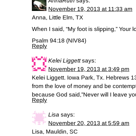
AnnaRuth
says:
November 19, 2013 at 11:33 am
Anna, Little Elm, TX
When I said, “My foot is slipping,” Your
Psalm 94:18 (NIV84)
Reply
Kelei Liggett
says:
November 19, 2013 at 3:49 pm
Kelei Liggett. Iowa Park, Tx. Hebrews 13
from the love of money and be contempt
because God said,”Never will I leave you
Reply
Lisa
says:
November 20, 2013 at 5:59 am
Lisa, Mauldin, SC