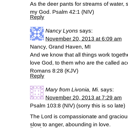
As the deer pants for streams of water, 
my God. Psalm 42:1 (NIV)
Reply
Nancy Lyons
says:
November 20, 2013 at 6:09 am
Nancy, Grand Haven, MI
And we know that all things work togethe
love God, to them who are the called ac
Romans 8:28 (KJV)
Reply
Mary from Livonia, Mi.
says:
November 20, 2013 at 7:29 am
Psalm 103:8 (NIV) (sorry this is so late)
The Lord is compassionate and graciou
slow to anger, abounding in love.