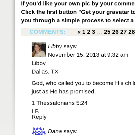
If you'd like your own pic by your comme
Click the first button "Get your gravatar to
you through a simple process to select a 
COMMENTS:
«
1
2
3
…
25
26
27
28
Libby
says:
November 15, 2013 at 9:32 am
Libby
Dallas, TX
God, who called you to become His child, 
just as He has promised.
1 Thessalonians 5:24
LB
Reply
Dana
says: