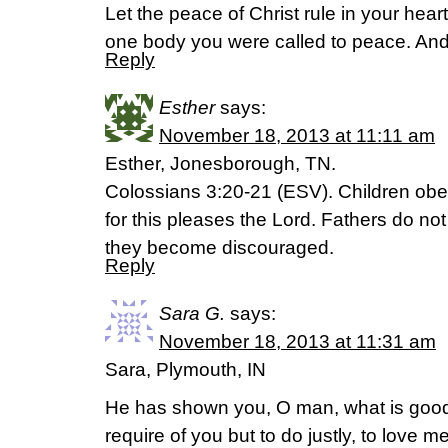
Let the peace of Christ rule in your hea
one body you were called to peace. And
Reply
Esther
says:
November 18, 2013 at 11:11 am
Esther, Jonesborough, TN.
Colossians 3:20-21 (ESV). Children obey
for this pleases the Lord. Fathers do not
they become discouraged.
Reply
Sara G.
says:
November 18, 2013 at 11:31 am
Sara, Plymouth, IN
He has shown you, O man, what is good
require of you but to do justly, to love 