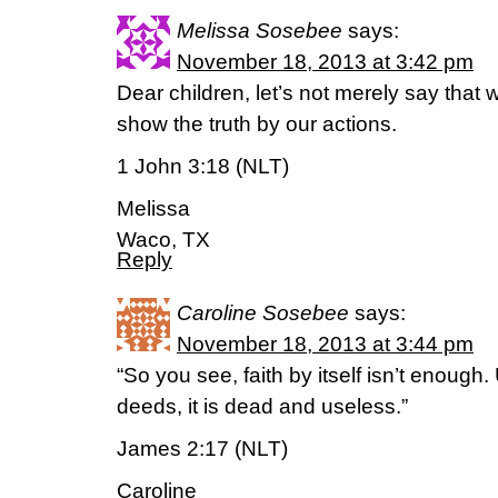
Melissa Sosebee
says:
November 18, 2013 at 3:42 pm
Dear children, let’s not merely say that 
show the truth by our actions.
1 John 3:18 (NLT)
Melissa
Waco, TX
Reply
Caroline Sosebee
says:
November 18, 2013 at 3:44 pm
“So you see, faith by itself isn’t enough
deeds, it is dead and useless.”
James 2:17 (NLT)
Caroline