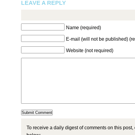
LEAVE A REPLY
Name (required)
E-mail (will not be published) (r
Website (not required)
To receive a daily digest of comments on this post,