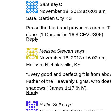
Sara
says:
November 18, 2013 at 6:01 am
Sara, Garden City KS
Praise the Lord and pray in his name! T
done. (1 Chronicles 16:8 CEVUS06)
Reply
Melissa Stewart
says:
November 18, 2013 at 6:02 am
Melissa, Nicholasville, KY
“Every good and perfect gift is from ab
Father of the Heavenly Lights, who does
shadows.” James 1:17 (NIV).
Reply
Pattie Self
says: