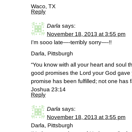
Waco, TX
Reply
Darla
says:
November 18, 2013 at 3:55 pm
I’m sooo late—-terribly sorry—-!!
Darla, Pittsburgh
“You know with all your heart and soul th
good promises the Lord your God gave y
promise has been fulfilled; not one has f
Joshua 23:14
Reply
Darla
says:
November 18, 2013 at 3:55 pm
Darla, Pittsburgh