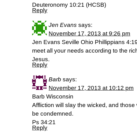
Deuteronomy 10:21 (HCSB)
Reply
Jen Evans
says:
November 17, 2013 at 9:26 pm
Jen Evans Seville Ohio Phillippians 4:1
meet all your needs according to the rich
Jesus.
Reply
Barb
says:
November 17, 2013 at 10:12 pm
Barb Wisconsin
Affliction will slay the wicked, and those
be condemned.
Ps 34:21
Reply