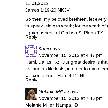
11.01.2013
James 1:19-20 NKJV
So then, my beloved brethren, let every 
to speak, slow to wrath; for the wrath o
righteousness of God.isa S, Plano TX
Reply
Kami
says:
November 15, 2013 at 4:47 pm
Kami, Dallas,Tx: “Our great desire is th
as long as life lasts, in order to make ce
will come true.” Heb. 6:11, NLT
Reply
Melanie Miller
says:
November 15, 2013 at 7:46 pm
Melanie Miller, Nampa, ID