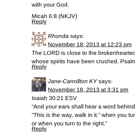
with your God.
Micah 6:8 (NKJV)
Reply
Rhonda
says:
November 18, 2013 at 12:23 pm
The LORD is close to the brokenhearte
whose spirits have been crushed. Psa
Reply
Jane-Carrollton KY
says:
November 18, 2013 at 3:31 pm
Isaiah 30:21 ESV
“And your ears shall hear a word behind
“This is the way, walk in it.” when you tur
or when you turn to the right.”
Reply