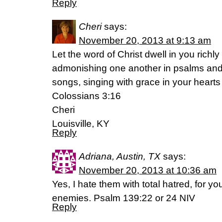
Reply
Cheri
says:
November 20, 2013 at 9:13 am
Let the word of Christ dwell in you richl
admonishing one another in psalms and
songs, singing with grace in your hearts 
Colossians 3:16
Cheri
Louisville, KY
Reply
Adriana, Austin, TX
says:
November 20, 2013 at 10:36 am
Yes, I hate them with total hatred, for 
enemies. Psalm 139:22 or 24 NIV
Reply