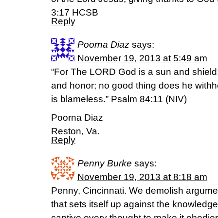
3:17 HCSB
Reply
Poorna Diaz
says:
November 19, 2013 at 5:49 am
“For The LORD God is a sun and shield;
and honor; no good thing does he with
is blameless.” Psalm 84:11 (NIV)
Poorna Diaz
Reston, Va.
Reply
Penny Burke
says:
November 19, 2013 at 8:18 am
Penny, Cincinnati. We demolish argume
that sets itself up against the knowledg
captive every thought to make it obedien