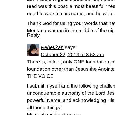
read was this post, a most beautiful “Yes
need to worship his name, and he will do
Thank God for using your words that hav
Montana woman in the middle of the nig
Reply
Rebekkah
says:
October 22, 2013 at 3:53 am
There is, in fact, only ONE foundation,
foundation other than Jesus the Anointe
THE VOICE
I submit myself and the following challen
unconquerable authority of the Lord Jes
powerful Name, and acknowledging His
all these things:
My relationship struggles