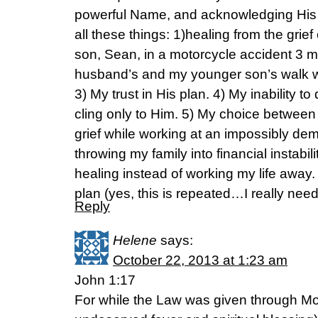
powerful Name, and acknowledging His
all these things: 1)healing from the grief
son, Sean, in a motorcycle accident 3 
husband’s and my younger son’s walk wit
3) My trust in His plan. 4) My inability t
cling only to Him. 5) My choice between 
grief while working at an impossibly dem
throwing my family into financial instabi
healing instead of working my life away. 
plan (yes, this is repeated…I really need
Reply
Helene
says:
October 22, 2013 at 1:23 am
John 1:17
For while the Law was given through M