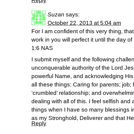
Reply
Suzan
says:
October 22, 2013 at 5:04 am
For I am confident of this very thing, t
work in you will perfect it until the day o
1:6 NAS
I submit myself and the following challen
unconquerable authority of the Lord Jes
powerful Name, and acknowledging His
all these things: Caring for parents; job
‘crumbled’ relationship; and overwhelmi
dealing with all of this. I feel selfish an
things when I have so many blessings in m
as my Stronghold, Deliverer and that He
Reply