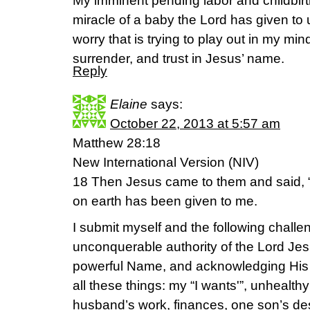
My imminent pending labor and childbirt
miracle of a baby the Lord has given to 
worry that is trying to play out in my mind
surrender, and trust in Jesus’ name.
Reply
Elaine
says:
October 22, 2013 at 5:57 am
Matthew 28:18
New International Version (NIV)
18 Then Jesus came to them and said, “
on earth has been given to me.
I submit myself and the following challen
unconquerable authority of the Lord Jes
powerful Name, and acknowledging His
all these things: my “I wants'”, unhealth
husband’s work, finances, one son’s desi