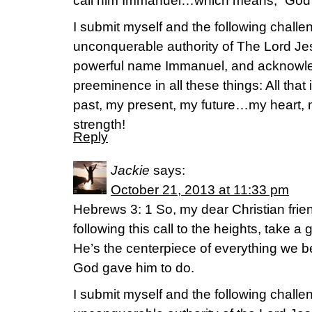
call him Immanuel…which means, “God w
I submit myself and the following challen
unconquerable authority of The Lord Jes
powerful name Immanuel, and acknowle
preeminence in all these things: All th
past, my present, my future…my heart,
strength!
Reply
Jackie
says:
October 21, 2013 at 11:33 pm
Hebrews 3: 1 So, my dear Christian fri
following this call to the heights, take a
He’s the centerpiece of everything we bel
God gave him to do.
I submit myself and the following challen