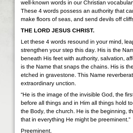
well-known words in our Christian vocabular
These 4 words possess an authority that can
make floors of seas, and send devils off cliff
THE LORD JESUS CHRIST.
Let these 4 words resound in your mind, le
strengthen your step this day. His is the Na
beneath His feet with authority, salvation, af
is the Name that snaps the chains. His is t
etched in gravestone. This Name reverberate
extraordinary unction.
“He is the image of the invisible God, the fir
before all things and in Him all things hold
the Body, the church. He is the beginning, th
that in everything He might be preeminent.”
Preeminent.