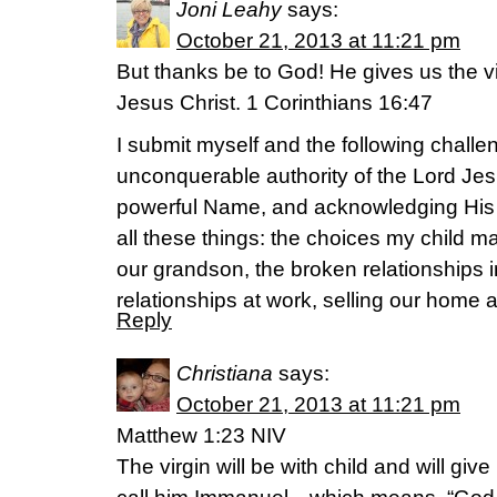
Joni Leahy
says:
October 21, 2013 at 11:21 pm
But thanks be to God! He gives us the v
Jesus Christ. 1 Corinthians 16:47
I submit myself and the following challen
unconquerable authority of the Lord Jes
powerful Name, and acknowledging His
all these things: the choices my child ma
our grandson, the broken relationships 
relationships at work, selling our home a
Reply
Christiana
says:
October 21, 2013 at 11:21 pm
Matthew 1:23 NIV
The virgin will be with child and will give 