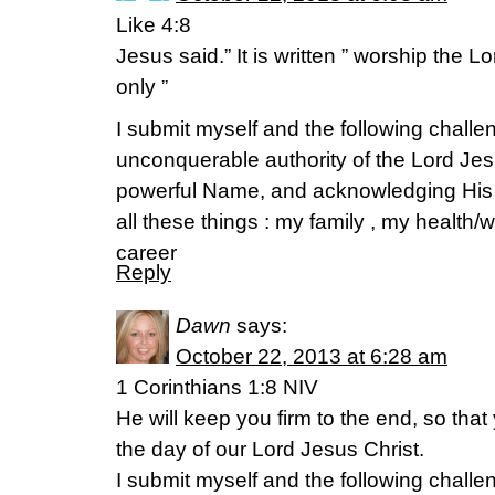
Like 4:8
Jesus said.” It is written ” worship the
only ”
I submit myself and the following challen
unconquerable authority of the Lord Jes
powerful Name, and acknowledging His
all these things : my family , my health
career
Reply
Dawn
says:
October 22, 2013 at 6:28 am
1 Corinthians 1:8 NIV
He will keep you firm to the end, so that
the day of our Lord Jesus Christ.
I submit myself and the following challen