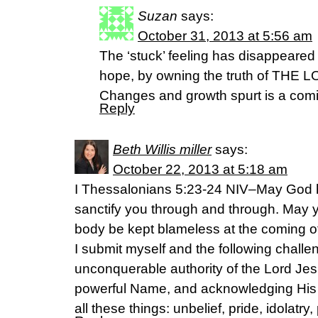
Suzan
says:
October 31, 2013 at 5:56 am
The ‘stuck’ feeling has disappeared 
hope, by owning the truth of THE
Changes and growth spurt is a comi
Reply
Beth Willis miller
says:
October 22, 2013 at 5:18 am
I Thessalonians 5:23-24 NIV–May God h
sanctify you through and through. May y
body be kept blameless at the coming of
I submit myself and the following challen
unconquerable authority of the Lord Jes
powerful Name, and acknowledging His
all these things: unbelief, pride, idolatr