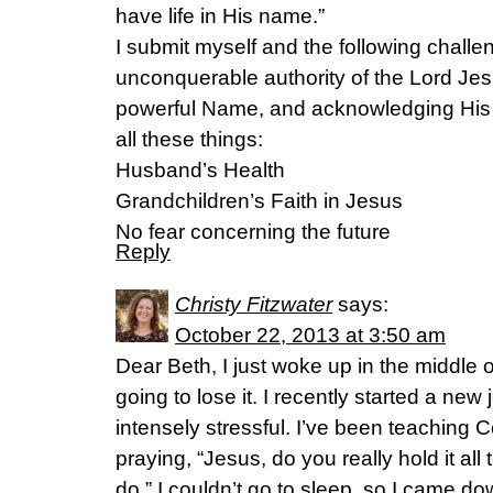
have life in His name.”
I submit myself and the following challen
unconquerable authority of the Lord Jes
powerful Name, and acknowledging His
all these things:
Husband’s Health
Grandchildren’s Faith in Jesus
No fear concerning the future
Reply
Christy Fitzwater
says:
October 22, 2013 at 3:50 am
Dear Beth, I just woke up in the middle of
going to lose it. I recently started a new
intensely stressful. I’ve been teaching C
praying, “Jesus, do you really hold it a
do.” I couldn’t go to sleep, so I came dow