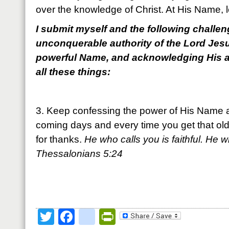
over the knowledge of Christ. At His Name, 
I submit myself and the following challeng
unconquerable authority of the Lord Jesu
powerful Name, and acknowledging His a
all these things:
3. Keep confessing the power of His Name a
coming days and every time you get that old 
for thanks.
He who calls you is faithful. He wil
Thessalonians 5:24
Twitter
Facebook
google_bookmark
PrintFriendly