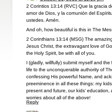
2 Corintios 13:14 (RVC) Que la gracia de
amor de Dios, y la comunión del Espíri
ustedes. Amén.
And oh, how beautiful is this in The Me
2 Corinthians 13:14 (MSG) The amazing 
Jesus Christ, the extravagant love of God
the Holy Spirit, be with all of you.
I (gladly, willfully) submit myself and th
life to the unconquerable authority of T
confessing His powerful Name, and ack
preeminence in all these things: my kids’
present and future, our kids’ education, 
worries about all of the above!
Reply