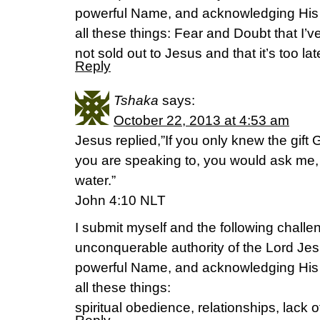
powerful Name, and acknowledging His
all these things: Fear and Doubt that I’v
not sold out to Jesus and that it’s too late
Reply
Tshaka
says:
October 22, 2013 at 4:53 am
Jesus replied,”If you only knew the gif
you are speaking to, you would ask me, 
water.”
John 4:10 NLT
I submit myself and the following challen
unconquerable authority of the Lord Jes
powerful Name, and acknowledging His
all these things:
spiritual obedience, relationships, lack o