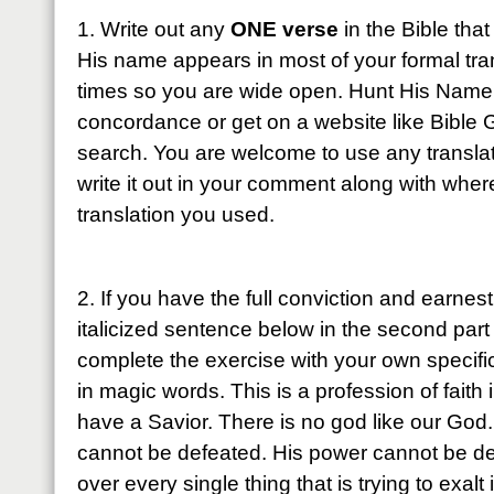
1. Write out any
ONE verse
in the Bible tha
His name appears in most of your formal tr
times so you are wide open. Hunt His Name
concordance or get on a website like Bible
search. You are welcome to use any transl
write it out in your comment along with wher
translation you used.
2. If you have the full conviction and earnest
italicized sentence below in the second par
complete the exercise with your own specifi
in magic words. This is a profession of fai
have a Savior. There is no god like our God
cannot be defeated. His power cannot be de
over every single thing that is trying to exalt 