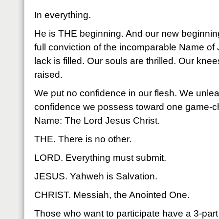
In everything.
He is THE beginning. And our new beginning
full conviction of the incomparable Name of
lack is filled. Our souls are thrilled. Our kn
raised.
We put no confidence in our flesh. We unle
confidence we possess toward one game-cha
Name: The Lord Jesus Christ.
THE. There is no other.
LORD. Everything must submit.
JESUS. Yahweh is Salvation.
CHRIST. Messiah, the Anointed One.
Those who want to participate have a 3-par