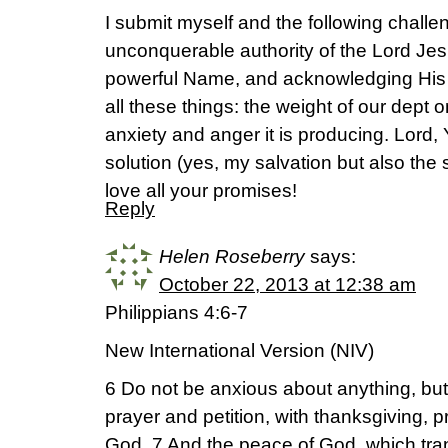
I submit myself and the following challen
unconquerable authority of the Lord Jes
powerful Name, and acknowledging His
all these things: the weight of our dept
anxiety and anger it is producing. Lord
solution (yes, my salvation but also the 
love all your promises!
Reply
Helen Roseberry
says:
October 22, 2013 at 12:38 am
Philippians 4:6-7
New International Version (NIV)
6 Do not be anxious about anything, but 
prayer and petition, with thanksgiving, 
God. 7 And the peace of God, which tra