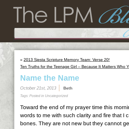
«
2013 Siesta Scripture Memory Team: Verse 20!
Ten Truths for the Teenage Girl – Because It Matters Who 
Name the Name
October 21st, 2013
Beth
Tags: Posted in
Uncategorized
Toward the end of my prayer time this mornin
words to me with such clarity and fire that I
bones. They are not new but they cannot get