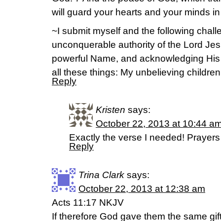
will guard your hearts and your minds in
~I submit myself and the following challe
unconquerable authority of the Lord Jes
powerful Name, and acknowledging His
all these things: My unbelieving children
Reply
Kristen
says:
October 22, 2013 at 10:44 a
Exactly the verse I needed! Prayers 
Reply
Trina Clark
says:
October 22, 2013 at 12:38 am
Acts 11:17 NKJV
If therefore God gave them the same gi