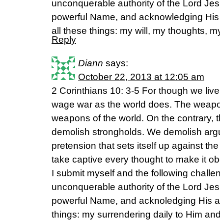
unconquerable authority of the Lord Jes
powerful Name, and acknowledging His
all these things: my will, my thoughts, m
Reply
Diann
says:
October 22, 2013 at 12:05 am
2 Corinthians 10: 3-5 For though we live
wage war as the world does. The weapon
weapons of the world. On the contrary, 
demolish strongholds. We demolish ar
pretension that sets itself up against 
take captive every thought to make it ob
I submit myself and the following challen
unconquerable authority of the Lord Jes
powerful Name, and acknoledging His ab
things: my surrendering daily to Him an