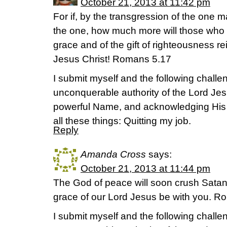
October 21, 2013 at 11:42 pm
For if, by the transgression of the one 
the one, how much more will those who
grace and of the gift of righteousness rei
Jesus Christ! Romans 5.17
I submit myself and the following challen
unconquerable authority of the Lord Jes
powerful Name, and acknowledging His
all these things: Quitting my job.
Reply
Amanda Cross
says:
October 21, 2013 at 11:44 pm
The God of peace will soon crush Satan
grace of our Lord Jesus be with you.
I submit myself and the following challen