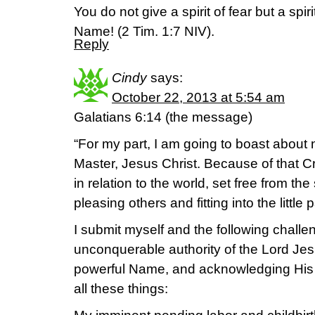
You do not give a spirit of fear but a sp
Name! (2 Tim. 1:7 NIV).
Reply
Cindy
says:
October 22, 2013 at 5:54 am
Galatians 6:14 (the message)
“For my part, I am going to boast about 
Master, Jesus Christ. Because of that Cr
in relation to the world, set free from th
pleasing others and fitting into the little 
I submit myself and the following challen
unconquerable authority of the Lord Jes
powerful Name, and acknowledging His
all these things: