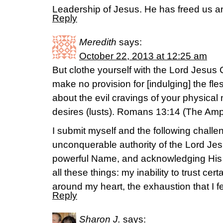
Leadership of Jesus. He has freed us 
Reply
Meredith
says:
October 22, 2013 at 12:25 am
But clothe yourself with the Lord Jesus 
make no provision for [indulging] the fles
about the evil cravings of your physical na
desires (lusts). Romans 13:14 (The Ampl
I submit myself and the following challen
unconquerable authority of the Lord Jes
powerful Name, and acknowledging His
all these things: my inability to trust cert
around my heart, the exhaustion that I 
Reply
Sharon J.
says: