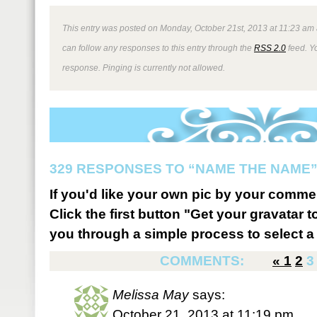
This entry was posted on Monday, October 21st, 2013 at 11:23 am 
can follow any responses to this entry through the
RSS 2.0
feed. Y
response. Pinging is currently not allowed.
329 RESPONSES TO “NAME THE NAME
If you'd like your own pic by your comme
Click the first button "Get your gravatar to
you through a simple process to select a 
COMMENTS:
«
1
2
3
Melissa May
says:
October 21, 2013 at 11:19 pm