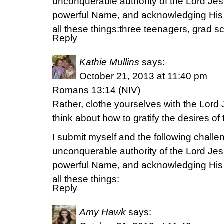
unconquerable authority of the Lord Jes
powerful Name, and acknowledging His
all these things:three teenagers, grad sc
Reply
Kathie Mullins
says:
October 21, 2013 at 11:40 pm
Romans 13:14 (NIV)
Rather, clothe yourselves with the Lord 
think about how to gratify the desires of 
I submit myself and the following challen
unconquerable authority of the Lord Jes
powerful Name, and acknowledging His
all these things:
Reply
Amy Hawk
says: