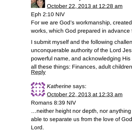
October 22, 2013 at 12:28 am
Eph 2:10 NIV
For we are God’s workmanship, created 
works, which God prepared in advance f
I submit myself and the following challen
unconquerable authority of the Lord Jes
powerful name, and acknowledging His 
all these things: Finances, adult children
Reply
Katherine
says:
October 22, 2013 at 12:33 am
Romans 8:39 NIV
…neither height nor depth, nor anything el
able to separate us from the love of God 
Lord.