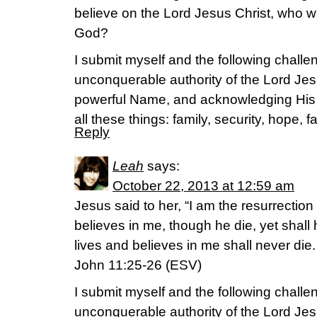
believe on the Lord Jesus Christ, who wa
God?
I submit myself and the following challen
unconquerable authority of the Lord Jes
powerful Name, and acknowledging His
all these things: family, security, hope, 
Reply
Leah
says:
October 22, 2013 at 12:59 am
Jesus said to her, “I am the resurrection
believes in me, though he die, yet shall
lives and believes in me shall never die
John 11:25-26 (ESV)
I submit myself and the following challen
unconquerable authority of the Lord Jes