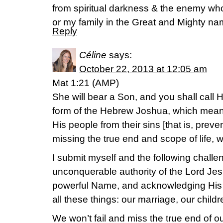
from spiritual darkness & the enemy wh
or my family in the Great and Mighty na
Reply
Céline
says:
October 22, 2013 at 12:05 am
Mat 1:21 (AMP)
She will bear a Son, and you shall call
form of the Hebrew Joshua, which means 
His people from their sins [that is, preve
missing the true end and scope of life, w
I submit myself and the following challen
unconquerable authority of the Lord Jes
powerful Name, and acknowledging His
all these things: our marriage, our childre
We won’t fail and miss the true end of ou