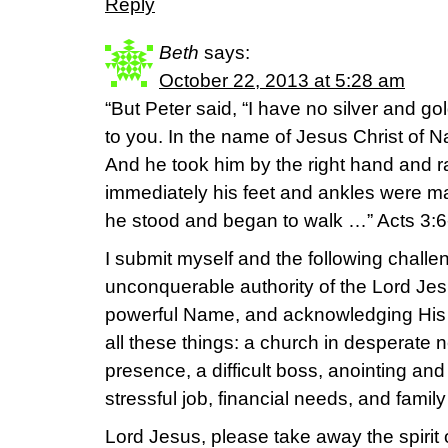
Reply
Beth
says:
October 22, 2013 at 5:28 am
“But Peter said, “I have no silver and go
to you. In the name of Jesus Christ of N
And he took him by the right hand and r
immediately his feet and ankles were m
he stood and began to walk …” Acts 3:
I submit myself and the following challen
unconquerable authority of the Lord Jes
powerful Name, and acknowledging His
all these things: a church in desperate
presence, a difficult boss, anointing and 
stressful job, financial needs, and famil
Lord Jesus, please take away the spirit of