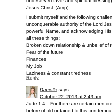
undeserved favor and spiritual blessing
Jesus Christ. (Amp)
I submit myself and the following challen
unconquerable authority of the Lord Jes
powerful Name, and acknowledging His
all these things:
Broken down relationship & unbelief of r
Fear of the future
Finances
My Job
Laziness & constant tiredness
Reply
Danielle
says:
October 22, 2013 at 2:43 am
Jude 1:4 – For there are certain men c
before of old ordained to this condemna