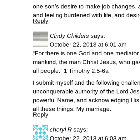
one son’s desire to make job changes, a
and feeling burdened with life, and desi
Reply
Cindy Childers
says:
October 22, 2013 at 6:01 am
“For there is one God and one mediato
mankind, the man Christ Jesus, who gav
all people.” 1 Timothy 2:5-6a
I submit myself and the following challen
unconquerable authority of the Lord Jes
powerful Name, and acknowledging His
all these things: My marriage.
Reply
cheryl R
says:
October 22, 2013 at 6:03 am