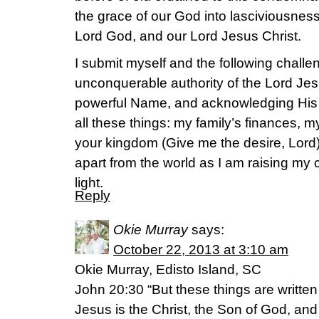
the grace of our God into lasciviousnes
Lord God, and our Lord Jesus Christ.
I submit myself and the following challen
unconquerable authority of the Lord Jes
powerful Name, and acknowledging His
all these things: my family’s finances, m
your kingdom (Give me the desire, Lord)
apart from the world as I am raising my 
light.
Reply
Okie Murray
says:
October 22, 2013 at 3:10 am
Okie Murray, Edisto Island, SC
John 20:30 “But these things are written
Jesus is the Christ, the Son of God, and