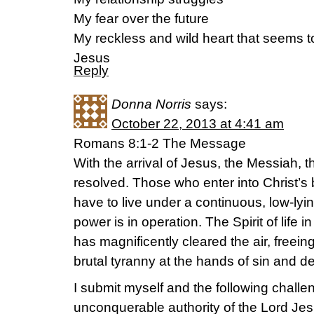
My fear over the future
My reckless and wild heart that seems to
Jesus
Reply
Donna Norris
says:
October 22, 2013 at 4:41 am
Romans 8:1-2 The Message
With the arrival of Jesus, the Messiah, t
resolved. Those who enter into Christ’s 
have to live under a continuous, low-lyi
power is in operation. The Spirit of life in
has magnificently cleared the air, freeing
brutal tyranny at the hands of sin and d
I submit myself and the following challen
unconquerable authority of the Lord Jes