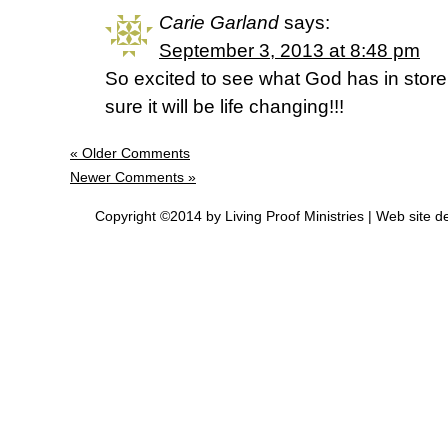
Carie Garland
says:
September 3, 2013 at 8:48 pm
So excited to see what God has in store 
sure it will be life changing!!!
« Older Comments
Newer Comments »
Copyright ©2014 by Living Proof Ministries |
Web site d