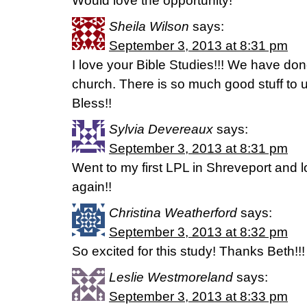
Would love the opportunity!
Sheila Wilson
says:
September 3, 2013 at 8:31 pm
I love your Bible Studies!!! We have don
church. There is so much good stuff to u
Bless!!
Sylvia Devereaux
says:
September 3, 2013 at 8:31 pm
Went to my first LPL in Shreveport and lo
again!!
Christina Weatherford
says:
September 3, 2013 at 8:32 pm
So excited for this study! Thanks Beth!!!
Leslie Westmoreland
says:
September 3, 2013 at 8:33 pm