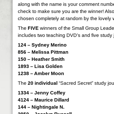
along with the name is your comment numbe
check to make sure you are the winner! Als
chosen completely at random by the lovely 
The
FIVE
winners of the Small Group Leader 
includes two teaching DVD’s and five study 
124 – Sydney Merino
856 – Melissa Pittman
150 – Heather Smith
1893 – Lisa Golden
1238 – Amber Moon
The
20 individual
“Sacred Secret” study jou
1334 – Jenny Coffey
4124 – Maurice Dillard
144 – Nightingale N.