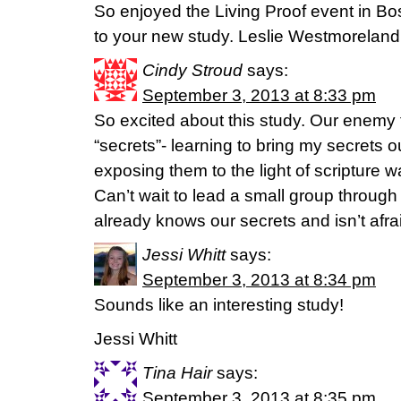
So enjoyed the Living Proof event in Bo
to your new study. Leslie Westmoreland
Cindy Stroud
says:
September 3, 2013 at 8:33 pm
So excited about this study. Our enemy 
“secrets”- learning to bring my secrets 
exposing them to the light of scripture w
Can’t wait to lead a small group through
already knows our secrets and isn’t afra
Jessi Whitt
says:
September 3, 2013 at 8:34 pm
Sounds like an interesting study!
Jessi Whitt
Tina Hair
says:
September 3, 2013 at 8:35 pm