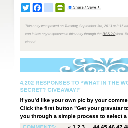
Twitter
Facebook
google_bookmark
PrintFriendly
This entry was posted on Tuesday, September 3rd, 2013 at 8:15 am
can follow any responses to this entry through the
RSS 2.0
feed. B
closed.
4,202 RESPONSES TO “WHAT IN THE W
SECRET? GIVEAWAY!”
If you'd like your own pic by your comme
Click the first button "Get your gravatar to
you through a simple process to select a 
COMMENTS:
«
1
2
3
…
44
45
46
47
4