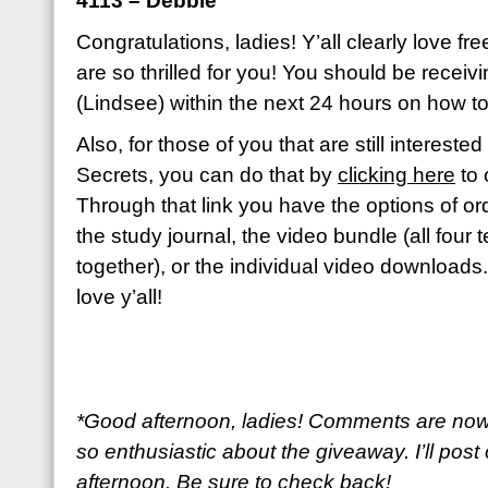
4113 – Debbie
Congratulations, ladies! Y’all clearly love fr
are so thrilled for you! You should be recei
(Lindsee) within the next 24 hours on how to
Also, for those of you that are still interest
Secrets, you can do that by
clicking here
to 
Through that link you have the options of ord
the study journal, the video bundle (all four
together), or the individual video downloads
love y’all!
*Good afternoon, ladies! Comments are now
so enthusiastic about the giveaway. I’ll post 
afternoon. Be sure to check back!