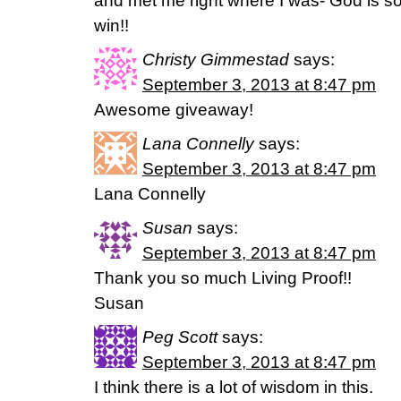
and met me right where I was- God is so 
win!!
Christy Gimmestad
says:
September 3, 2013 at 8:47 pm
Awesome giveaway!
Lana Connelly
says:
September 3, 2013 at 8:47 pm
Lana Connelly
Susan
says:
September 3, 2013 at 8:47 pm
Thank you so much Living Proof!!
Susan
Peg Scott
says:
September 3, 2013 at 8:47 pm
I think there is a lot of wisdom in this.