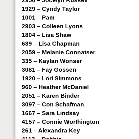
2950 – Jocelyn Russell
1929 – Cyndy Taylor
1001 – Pam
2903 – Colleen Lyons
1804 – Lisa Shaw
639 – Lisa Chapman
2059 – Melanie Connatser
335 – Kaylan Wonser
3081 – Fay Gossen
1920 – Lori Simmons
960 – Heather McDaniel
2051 – Karen Binder
3097 – Con Schafman
1667 – Sara Lindsay
4157 – Connie Worthington
261 – Alexandra Key