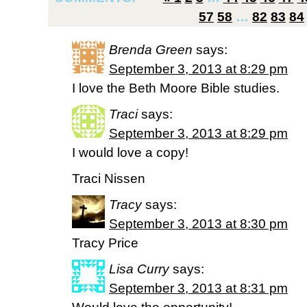
57
58
…
82
83
84
Brenda Green
says:
September 3, 2013 at 8:29 pm
I love the Beth Moore Bible studies.
Traci
says:
September 3, 2013 at 8:29 pm
I would love a copy!
Traci Nissen
Tracy
says:
September 3, 2013 at 8:30 pm
Tracy Price
Lisa Curry
says:
September 3, 2013 at 8:31 pm