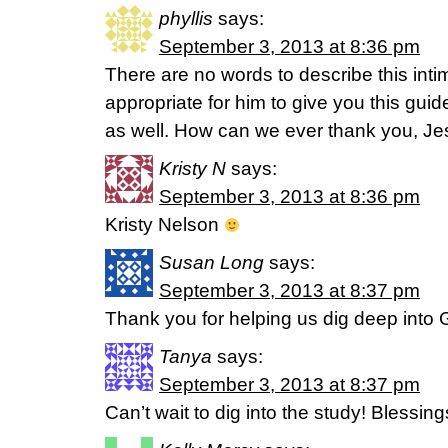
phyllis
says:
September 3, 2013 at 8:36 pm
There are no words to describe this int
appropriate for him to give you this guide
as well. How can we ever thank you, J
Kristy N
says:
September 3, 2013 at 8:36 pm
Kristy Nelson
Susan Long
says:
September 3, 2013 at 8:37 pm
Thank you for helping us dig deep into
Tanya
says:
September 3, 2013 at 8:37 pm
Can’t wait to dig into the study! Blessing