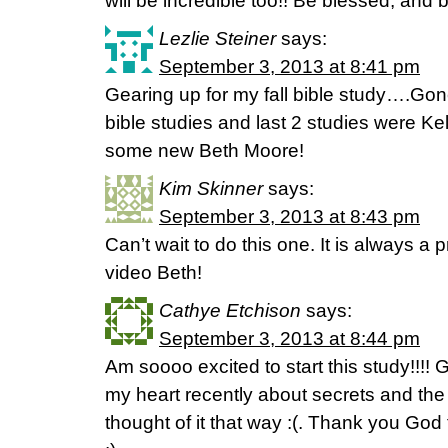
will be incredible too!! Be blessed, and 
Lezlie Steiner
says:
September 3, 2013 at 8:41 pm
Gearing up for my fall bible study….Gone
bible studies and last 2 studies were Kel
some new Beth Moore!
Kim Skinner
says:
September 3, 2013 at 8:43 pm
Can’t wait to do this one. It is always a 
video Beth!
Cathye Etchison
says:
September 3, 2013 at 8:44 pm
Am soooo excited to start this study!!!
my heart recently about secrets and the 
thought of it that way :(. Thank you God 