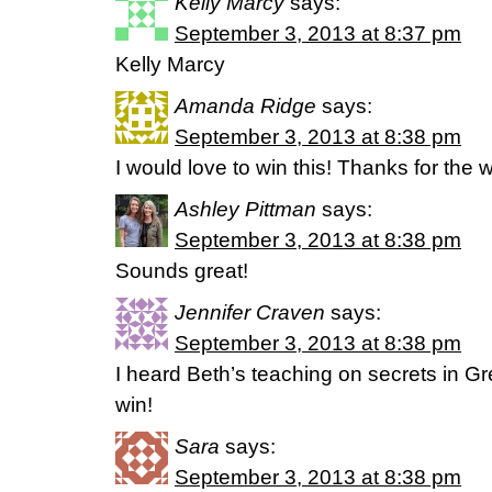
Kelly Marcy
says:
September 3, 2013 at 8:37 pm
Kelly Marcy
Amanda Ridge
says:
September 3, 2013 at 8:38 pm
I would love to win this! Thanks for the 
Ashley Pittman
says:
September 3, 2013 at 8:38 pm
Sounds great!
Jennifer Craven
says:
September 3, 2013 at 8:38 pm
I heard Beth’s teaching on secrets in 
win!
Sara
says:
September 3, 2013 at 8:38 pm