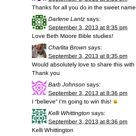
Thanks for all you do in the sweet name 
Darlene Lantz
says:
September 3, 2013 at 8:35 pm
Love Beth Moore Bible studies!
Charlita Brown
says:
September 3, 2013 at 8:35 pm
Would absolutely love to share this with 
Thank you
Barb Johnson
says:
September 3, 2013 at 8:36 pm
I “believe” I’m going to win this!
Kelli Whittington
says:
September 3, 2013 at 8:36 pm
Kelli Whittington