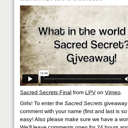
Sacred Secrets Final
from
LPV
on
Vimeo
.
Girls! To enter the
Sacred Secrets
giveaway 
comment with your name (first and last is so h
easy! Also please make sure we have a work
We’ll leave comments open for 24 hours an