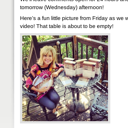
tomorrow (Wednesday) afternoon!
Here’s a fun little picture from Friday as we 
video! That table is about to be empty!