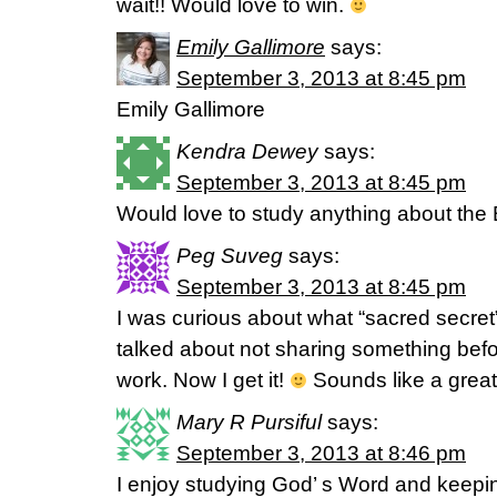
wait!! Would love to win.
Emily Gallimore
says:
September 3, 2013 at 8:45 pm
Emily Gallimore
Kendra Dewey
says:
September 3, 2013 at 8:45 pm
Would love to study anything about the 
Peg Suveg
says:
September 3, 2013 at 8:45 pm
I was curious about what “sacred secret
talked about not sharing something bef
work. Now I get it!
Sounds like a great 
Mary R Pursiful
says:
September 3, 2013 at 8:46 pm
I enjoy studying God’ s Word and keepi