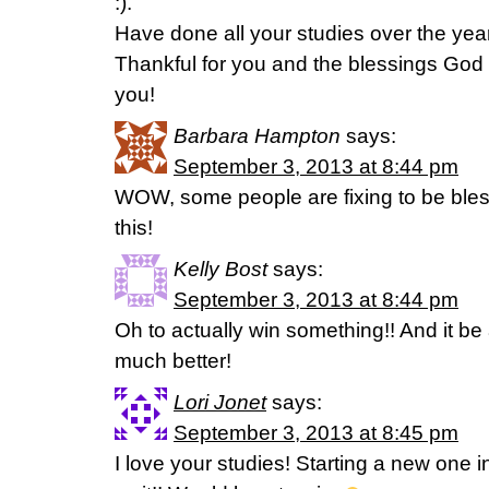
:).
Have done all your studies over the yea
Thankful for you and the blessings God
you!
Barbara Hampton
says:
September 3, 2013 at 8:44 pm
WOW, some people are fixing to be bless
this!
Kelly Bost
says:
September 3, 2013 at 8:44 pm
Oh to actually win something!! And it be 
much better!
Lori Jonet
says:
September 3, 2013 at 8:45 pm
I love your studies! Starting a new one 