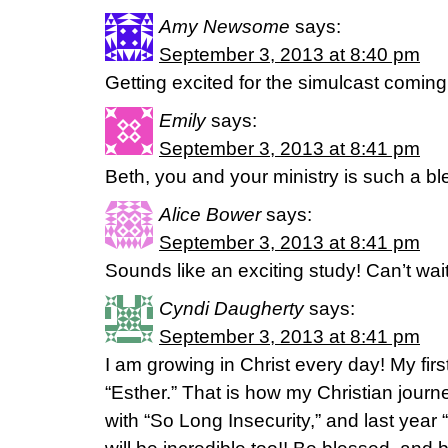
Amy Newsome
says:
September 3, 2013 at 8:40 pm
Getting excited for the simulcast coming
Emily
says:
September 3, 2013 at 8:41 pm
Beth, you and your ministry is such a b
Alice Bower
says:
September 3, 2013 at 8:41 pm
Sounds like an exciting study! Can’t wait
Cyndi Daugherty
says:
September 3, 2013 at 8:41 pm
I am growing in Christ every day! My fir
“Esther.” That is how my Christian journ
with “So Long Insecurity,” and last year 