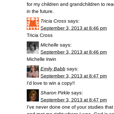
for my children and grandchildren to re
in the future.
Tricia Cross
says:
September 3, 2013 at 8:46 pm
Tricia Cross
Michelle
says:
September 3, 2013 at 8:46 pm
Michelle Irwin
Emily Babb
says:
September 3, 2013 at 8:47 pm
I’d love to win a copy!!
Sharon Pirkle
says:
September 3, 2013 at 8:47 pm
I’ve never done one of your studies that