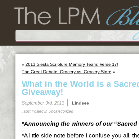
«
2013 Siesta Scripture Memory Team: Verse 17!
The Great Debate: Grocery vs. Grocery Store
»
What in the World is a Sacre
Giveaway!
September 3rd, 2013
Lindsee
Tags: Posted in
Uncategorized
*Announcing the winners of our “Sacred 
*A little side note before I confuse you all, 