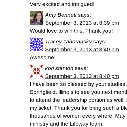
Very excited and intrigued!
Amy Bennett
says:
September 3, 2013 at 8:39 pm
Would love to win this. Thank you!
Tracey zahoransky
says:
September 3, 2013 at 8:40 pm
Awesome!
kori stanton
says:
September 3, 2013 at 8:40 pm
I have been so blessed by your studies! I
Springfield, Illinois to see you next mont
to attend the leadership portion as well. 
my ticket. Thank you for bring such a b
thousands of women every where. May G
ministry and the Lifeway team.