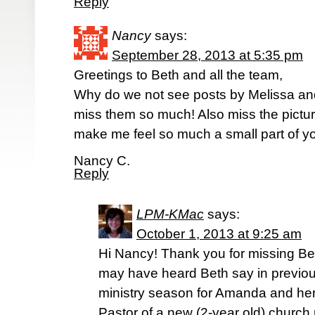
Reply
Nancy
says:
September 28, 2013 at 5:35 pm
Greetings to Beth and all the team,
Why do we not see posts by Melissa a
miss them so much! Also miss the pictu
make me feel so much a small part of you
Nancy C.
Reply
LPM-KMac
says:
October 1, 2013 at 9:25 am
Hi Nancy! Thank you for missing Be
may have heard Beth say in previous
ministry season for Amanda and her
Pastor of a new (2-year old) church 