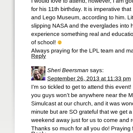
I would love to attend, however, I am g
for his 11th birthday. It is imperative tha
and Lego Museum, according to him. Lit
slipping NASA and the everglades into h
experience something real and education
of school!
Always praying for the LPL team and ma
Reply
Sheri Beersman
says:
September 26, 2013 at 11:33 pm
I’m so tickled to get to attend this event
you guys won’t be anywhere near the Mi
Simulcast at our church, and it was won
minute but are SO grateful that we get a
weekend away just for us to come and r
Thanks so much for all you do! Praying f