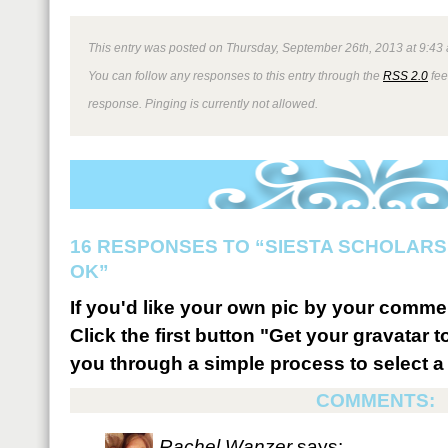
This entry was posted on Thursday, September 26th, 2013 at 9:43 
You can follow any responses to this entry through the
RSS 2.0
fee
response. Pinging is currently not allowed.
16 RESPONSES TO “SIESTA SCHOLARSH
OK”
If you'd like your own pic by your comme
Click the first button "Get your gravatar to
you through a simple process to select a 
COMMENTS:
Rachel Wanzer
says: