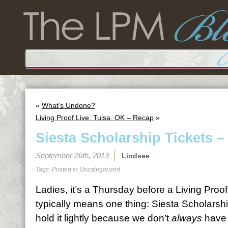
«
What’s Undone?
Living Proof Live: Tulsa, OK – Recap
»
Siesta Scholarship Tickets –
September 26th, 2013
Lindsee
Tags: Posted in
Uncategorized
Ladies, it’s a Thursday before a Living Proo
typically means one thing: Siesta Scholarshi
hold it lightly because we don’t
always
have 