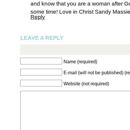
and know that you are a woman after G
some time! Love in Christ Sandy Massi
Reply
LEAVE A REPLY
Name (required)
E-mail (will not be published) (r
Website (not required)