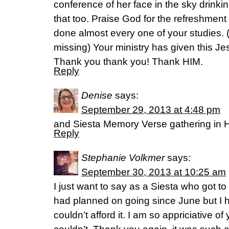
conference of her face in the sky drinking 
that too. Praise God for the refreshment
done almost every one of your studies. 
missing) Your ministry has given this Jes
Thank you thank you! Thank HIM.
Reply
Denise
says:
September 29, 2013 at 4:48 pm
and Siesta Memory Verse gathering in H
Reply
Stephanie Volkmer
says:
September 30, 2013 at 10:25 am
I just want to say as a Siesta who got to
had planned on going since June but I ha
couldn’t afford it. I am so appriciative of