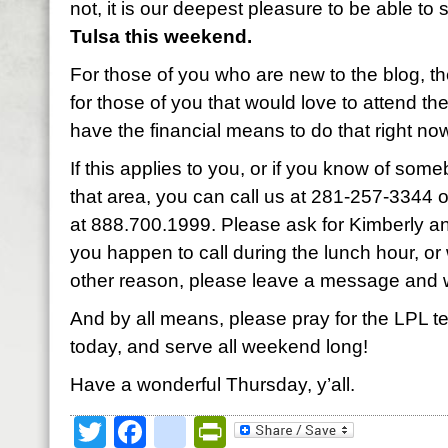
not, it is our deepest pleasure to be able to
Tulsa this weekend.
For those of you who are new to the blog, th
for those of you that would love to attend th
have the financial means to do that right no
If this applies to you, or if you know of so
that area, you can call us at 281-257-3344 or 
at 888.700.1999. Please ask for Kimberly and
you happen to call during the lunch hour, o
other reason, please leave a message and w
And by all means, please pray for the LPL 
today, and serve all weekend long!
Have a wonderful Thursday, y’all.
Twitter
Facebook
google_bookmark
PrintFriendly