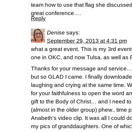
team how to use that flag she discuss
great conference….
Reply
Denise
says:
September 29, 2013 at 4:31 pm
what a great event. This is my 3rd event
one in OKC, and now Tulsa, as well as Pri
Thanks for your message and service…
but so GLAD I came. I finally downloade
laughing and crying at the same time. W
for your faithfulness to open the word a
gift to the Body of Christ… and I need t
(almost in the older group) phew.. time p
Anabeth’s video clip. It was all I could d
my pics of granddaughters. One of whic