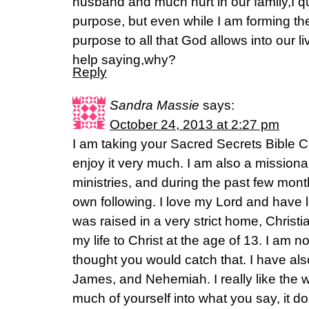
husband and much hurt in our family,I q
purpose, but even while I am forming the
purpose to all that God allows into our live
help saying,why?
Reply
Sandra Massie
says:
October 24, 2013 at 2:27 pm
I am taking your Sacred Secrets Bible C
enjoy it very much. I am also a missiona
ministries, and during the past few mo
own following. I love my Lord and have lo
was raised in a very strict home, Christ
my life to Christ at the age of 13. I am 
thought you would catch that. I have als
James, and Nehemiah. I really like the 
much of yourself into what you say, it do