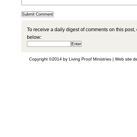
To receive a daily digest of comments on this post,
below:
Copyright ©2014 by Living Proof Ministries |
Web site d