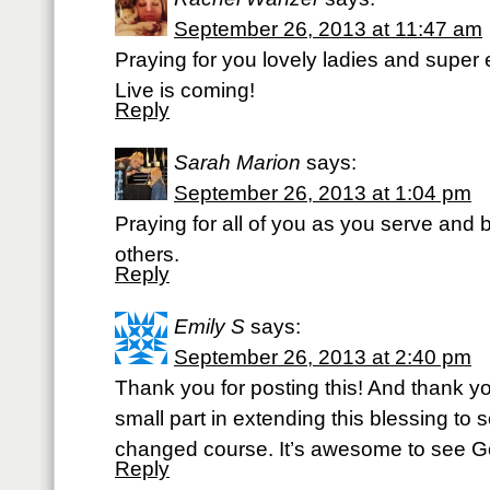
September 26, 2013 at 11:47 am
Praying for you lovely ladies and super 
Live is coming!
Reply
Sarah Marion
says:
September 26, 2013 at 1:04 pm
Praying for all of you as you serve and b
others.
Reply
Emily S
says:
September 26, 2013 at 2:40 pm
Thank you for posting this! And thank yo
small part in extending this blessing t
changed course. It’s awesome to see G
Reply