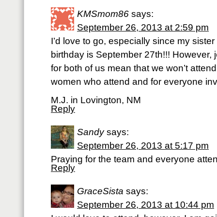
KMSmom86
says:
September 26, 2013 at 2:59 pm
I’d love to go, especially since my siste
birthday is September 27th!!! However, j
for both of us mean that we won’t attend.
women who attend and for everyone inv
M.J. in Lovington, NM
Reply
Sandy
says:
September 26, 2013 at 5:17 pm
Praying for the team and everyone atte
Reply
GraceSista
says:
September 26, 2013 at 10:44 pm