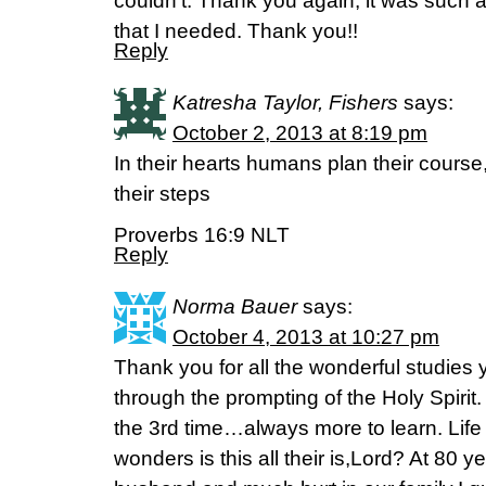
couldn’t. Thank you again, it was such
that I needed. Thank you!!
Reply
Katresha Taylor, Fishers
says:
October 2, 2013 at 8:19 pm
In their hearts humans plan their course
their steps
Proverbs 16:9 NLT
Reply
Norma Bauer
says:
October 4, 2013 at 10:27 pm
Thank you for all the wonderful studies
through the prompting of the Holy Spirit
the 3rd time…always more to learn. Life
wonders is this all their is,Lord? At 80 y