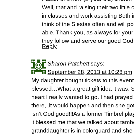
Well, that and raising their two littl
in classes and work assisting Beth 
think of the Siestas often and will 
able. Thank you, as always for your 
they follow and serve our good God
Reply
Sharon Patchett
says:
September 28, 2013 at 10:28 pm
My daughter bought tickets to this even
blessed…What a great gift idea it was. 
heart I really wanted to go. I had praye
there,,.it would happen and then she got
isn’t God good!!!As a former Timbrel pla
it blessed me that we talked about tamb
granddaughter is in colorguard and she