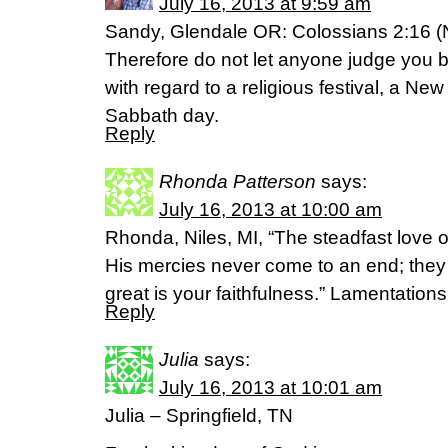
July 16, 2013 at 9:59 am
Sandy, Glendale OR: Colossians 2:16 (
Therefore do not let anyone judge you by
with regard to a religious festival, a Ne
Sabbath day.
Reply
Rhonda Patterson
says:
July 16, 2013 at 10:00 am
Rhonda, Niles, MI, “The steadfast love
His mercies never come to an end; they
great is your faithfulness.” Lamentatio
Reply
Julia
says:
July 16, 2013 at 10:01 am
Julia – Springfield, TN