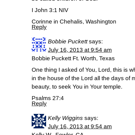
I John 3:1 NIV
Corinne in Chehalis, Washington
Reply
Bobbie Puckett
says:
July 16, 2013 at 9:54 am
Bobbie Puckett Ft. Worth, Texas
One thing I asked of You, Lord, this is w
in the house of the Lord all the days of 
beauty, to seek You in Your temple.
Psalms 27:4
Reply
Kelly Wiggins
says:
July 16, 2013 at 9:54 am
Kelly W., Fowler, CA