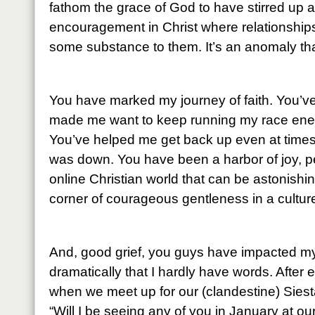
fathom the grace of God to have stirred up 
encouragement in Christ where relationship
some substance to them. It’s an anomaly that
You have marked my journey of faith. You’
made me want to keep running my race energ
You’ve helped me get back up even at times
was down. You have been a harbor of joy, p
online Christian world that can be astonishin
corner of courageous gentleness in a culture
And, good grief, you guys have impacted my
dramatically that I hardly have words. After 
when we meet up for our (clandestine) Siesta
“Will I be seeing any of you in January at o