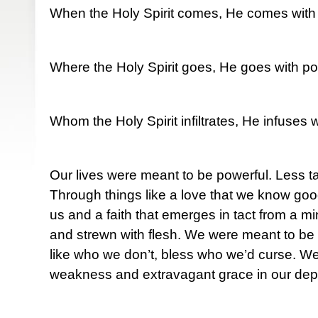
When the Holy Spirit comes, He comes with
Where the Holy Spirit goes, He goes with po
Whom the Holy Spirit infiltrates, He infuses 
Our lives were meant to be powerful. Less t
Through things like a love that we know goo
us and a faith that emerges in tact from a m
and strewn with flesh. We were meant to be 
like who we don’t, bless who we’d curse. W
weakness and extravagant grace in our depr