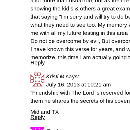
a lot more than usual too, but as the th
showing the kid’s & others a great examp
that saying “I’m sorry and will try to do b
what they need to see too. My memory 
me with all my future testing in this ar
Do not be overcome by evil, But overco
I have known this verse for years, and w
memorize, this time I am actually going to
Reply
Kristi M
says:
July 16, 2013 at 10:21 am
“Friendship with The Lord is reserved fo
them he shares the secrets of his cove
Midland TX
Reply