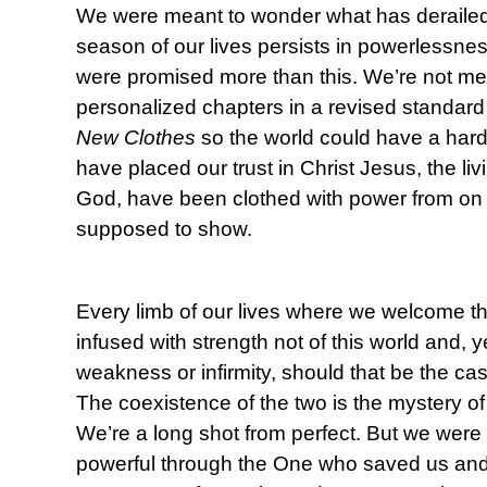
We were meant to wonder what has deraile
season of our lives persists in powerlessn
were promised more than this. We’re not mea
personalized chapters in a revised standard
New Clothes
so the world could have a har
have placed our trust in Christ Jesus, the li
God, have been clothed with power from on h
supposed to show.
Every limb of our lives where we welcome th
infused with strength not of this world and, 
weakness or infirmity, should that be the cas
The coexistence of the two is the mystery o
We’re a long shot from perfect. But we were 
powerful through the One who saved us and