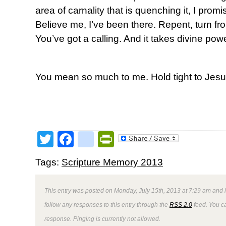
area of carnality that is quenching it, I promis
Believe me, I’ve been there. Repent, turn from
You’ve got a calling. And it takes divine powe
You mean so much to me. Hold tight to Jesu
Twitter
Facebook
google_bookmark
PrintFriendly
Tags:
Scripture Memory 2013
This entry was posted on Monday, July 15th, 2013 at 7:29 am and i
follow any responses to this entry through the
RSS 2.0
feed. You ca
response. Pinging is currently not allowed.