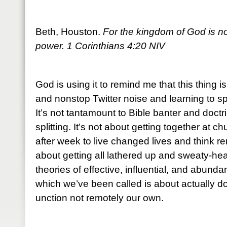
Beth, Houston.
For the kingdom of God is not
power. 1 Corinthians 4:20 NIV
God is using it to remind me that this thing i
and nonstop Twitter noise and learning to sp
It’s not tantamount to Bible banter and doctr
splitting. It’s not about getting together at
after week to live changed lives and think re
about getting all lathered up and sweaty-he
theories of effective, influential, and abundan
which we’ve been called is about actually do
unction not remotely our own.