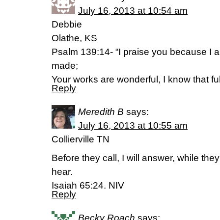
July 16, 2013 at 10:54 am
Debbie
Olathe, KS
Psalm 139:14- “I praise you because I a
made;
Your works are wonderful, I know that fu
Reply
Meredith B
says:
July 16, 2013 at 10:55 am
Collierville TN
Before they call, I will answer, while they 
hear.
Isaiah 65:24. NIV
Reply
Becky Roach
says: