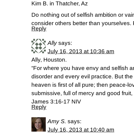
Kim B. in Thatcher, Az
Do nothing out of selfish ambition or vain
consider others better than yourselves. 
Reply
Ally
says:
July 16, 2013 at 10:36 am
Ally, Houston.
“For where you have envy and selfish am
disorder and every evil practice. But t
heaven is first of all pure; then peace-lo
submissive, full of mercy and good fruit,
James 3:16-17 NIV
Reply
Amy S.
says:
July 16, 2013 at 10:40 am