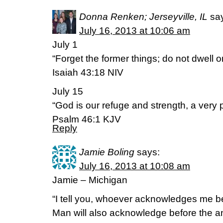
Donna Renken; Jerseyville, IL
sa
July 16, 2013 at 10:06 am
July 1
“Forget the former things; do not dwell o
Isaiah 43:18 NIV
July 15
“God is our refuge and strength, a very p
Psalm 46:1 KJV
Reply
Jamie Boling
says:
July 16, 2013 at 10:08 am
Jamie – Michigan
“I tell you, whoever acknowledges me be
Man will also acknowledge before the a