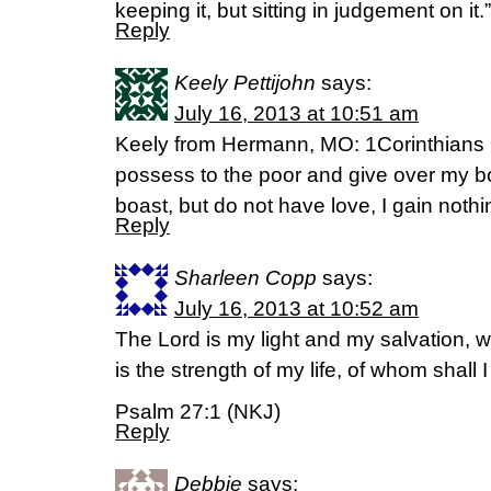
keeping it, but sitting in judgement on it
Reply
Keely Pettijohn
says:
July 16, 2013 at 10:51 am
Keely from Hermann, MO: 1Corinthians 13:3
possess to the poor and give over my bo
boast, but do not have love, I gain nothi
Reply
Sharleen Copp
says:
July 16, 2013 at 10:52 am
The Lord is my light and my salvation, 
is the strength of my life, of whom shall 
Psalm 27:1 (NKJ)
Reply
Debbie
says: