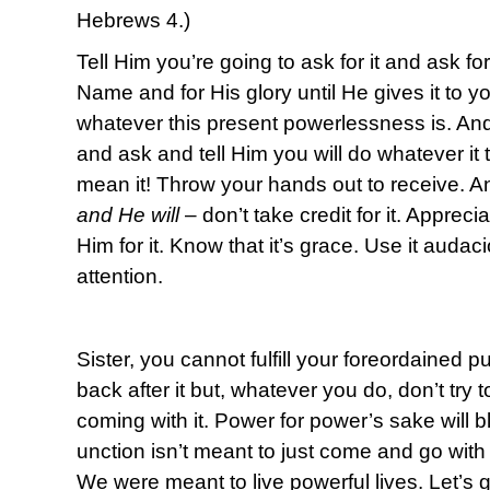
Hebrews 4.)
Tell Him you’re going to ask for it and ask for 
Name and for His glory until He gives it to 
whatever this present powerlessness is. An
and ask and tell Him you will do whatever it
mean it! Throw your hands out to receive. A
and He will
– don’t take credit for it. Apprec
Him for it. Know that it’s grace. Use it audac
attention.
Sister, you cannot fulfill your foreordained 
back after it but, whatever you do, don’t try t
coming with it. Power for power’s sake will
unction isn’t meant to just come and go with 
We were meant to live powerful lives. Let’s g