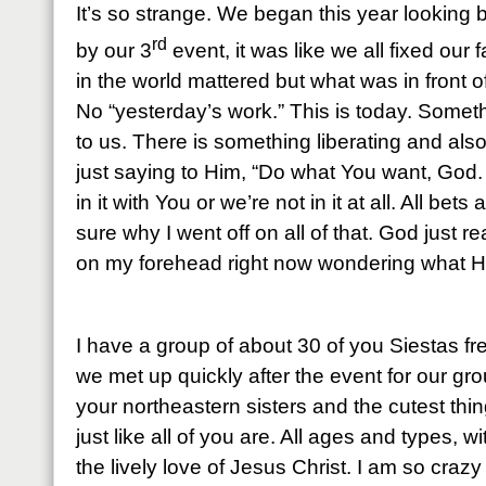
It’s so strange. We began this year looking 
rd
by our 3
event, it was like we all fixed our 
in the world mattered but what was in front o
No “yesterday’s work.” This is today. Some
to us. There is something liberating and also 
just saying to Him, “Do what You want, God
in it with You or we’re not in it at all. All bets
sure why I went off on all of that. God just 
on my forehead right now wondering what H
I have a group of about 30 of you Siestas 
we met up quickly after the event for our gr
your northeastern sisters and the cutest thi
just like all of you are. All ages and types, w
the lively love of Jesus Christ. I am so craz