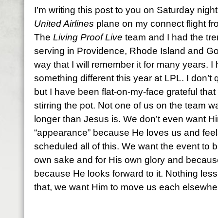
I’m writing this post to you on Saturday night
United Airlines
plane on my connect flight f
The
Living Proof Live
team and I had the tre
serving in Providence, Rhode Island and Go
way that I will remember it for many years. I
something different this year at LPL. I don’t 
but I have been flat-on-my-face grateful that He
stirring the pot. Not one of us on the team 
longer than Jesus is. We don’t even want H
“appearance” because He loves us and feels 
scheduled all of this. We want the event to b
own sake and for His own glory and because 
because He looks forward to it. Nothing less t
that, we want Him to move us each elsewhe