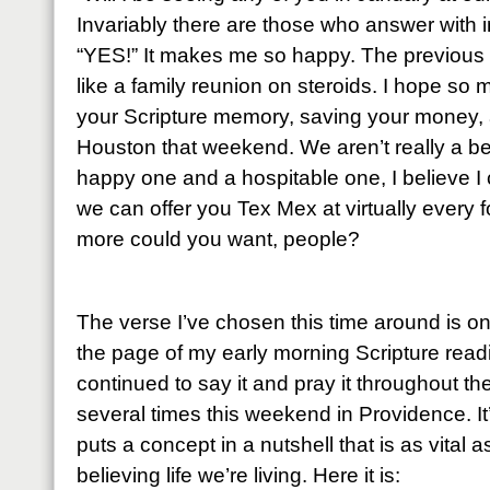
Invariably there are those who answer with 
“YES!” It makes me so happy. The previous
like a family reunion on steroids. I hope so 
your Scripture memory, saving your money, 
Houston that weekend. We aren’t really a bea
happy one and a hospitable one, I believe I 
we can offer you Tex Mex at virtually every 
more could you want, people?
The verse I’ve chosen this time around is o
the page of my early morning Scripture read
continued to say it and pray it throughout t
several times this weekend in Providence. It
puts a concept in a nutshell that is as vital a
believing life we’re living. Here it is: