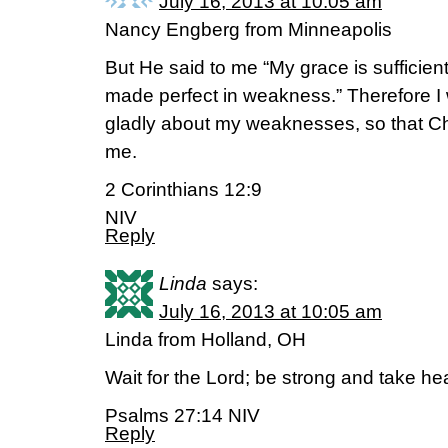
July 16, 2013 at 10:05 am
Nancy Engberg from Minneapolis
But He said to me “My grace is sufficient
made perfect in weakness.” Therefore I w
gladly about my weaknesses, so that Ch
me.
2 Corinthians 12:9
NIV
Reply
Linda
says:
July 16, 2013 at 10:05 am
Linda from Holland, OH
Wait for the Lord; be strong and take hea
Psalms 27:14 NIV
Reply