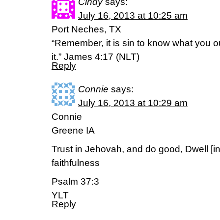
Cindy
says:
July 16, 2013 at 10:25 am
Port Neches, TX
“Remember, it is sin to know what you o
it.” James 4:17 (NLT)
Reply
Connie
says:
July 16, 2013 at 10:29 am
Connie
Greene IA
Trust in Jehovah, and do good, Dwell [in
faithfulness
Psalm 37:3
YLT
Reply