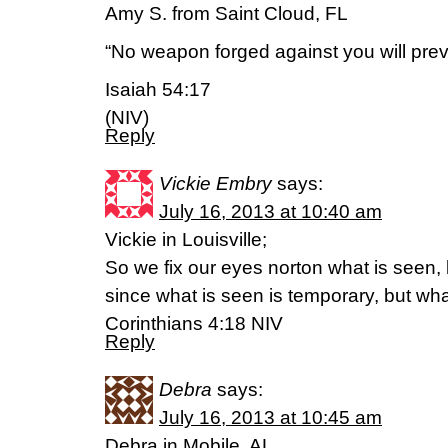
Amy S. from Saint Cloud, FL
“No weapon forged against you will preva
Isaiah 54:17
(NIV)
Reply
Vickie Embry
says:
July 16, 2013 at 10:40 am
Vickie in Louisville;
So we fix our eyes norton what is seen,
since what is seen is temporary, but what
Corinthians 4:18 NIV
Reply
Debra
says:
July 16, 2013 at 10:45 am
Debra in Mobile, AL