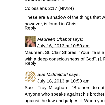
Colossians 2:17 (NIV84)
These are a shadow of the things that we
however, is found in Christ.
Reply
Maureen Chabot
says:
July 16, 2013 at 10:50 am
Maureen, St. Clair Shores, “Your life is 
with a deep consciousness of God”. (1
Reply
Sue Middeldorf
says:
July 16, 2013 at 10:50 am
Sue – Troy, Micighan – “Brothers do not
Anyone who speaks against his brother
against the law and judges it. When you