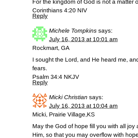
For the kingdom of God is not a matter of
Corinthians 4:20 NIV
Reply
Michele Tompkins
says:
July 16, 2013 at 10:01 am
Rockmart, GA
I sought the Lord, and He heard me, and
fears.
Psalm 34:4 NKJV
Reply
Micki Christian
says:
July 16, 2013 at 10:04 am
Micki, Prairie Village,KS
May the God of hope fill you with all joy
Him, so that you may overflow with hope