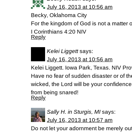
July 16, 2013 at 10:56 am
Becky, Oklahoma City
For the kingdom of God is not a matter of
I Corinthians 4:20 NIV
Reply
Kelei Liggett
says:
July 16, 2013 at 10:56 am
Kelei Liggett. Iowa Park, Texas. NIV Pr
Have no fear of sudden disaster or of th
wicked, the Lord will be your confidence
from being snared!
Reply
Sally H. in Sturgis, MI
says:
July 16, 2013 at 10:57 am
Do not let your adornment be merely ou