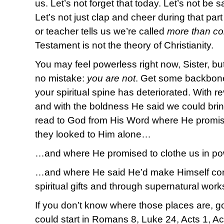
us. Let’s not forget that today. Let’s not be sat
Let’s not just clap and cheer during that par
or teacher tells us we’re called
more than co
Testament is not the theory of Christianity.
You may feel powerless right now, Sister, but
no mistake:
you are not
. Get some backbone 
your spiritual spine has deteriorated. With r
and with the boldness He said we could brin
read to God from His Word where He promis
they looked to Him alone…
…and where He promised to clothe us in p
…and where He said He’d make Himself con
spiritual gifts and through supernatural wor
If you don’t know where those places are, 
could start in Romans 8, Luke 24, Acts 1, Ac