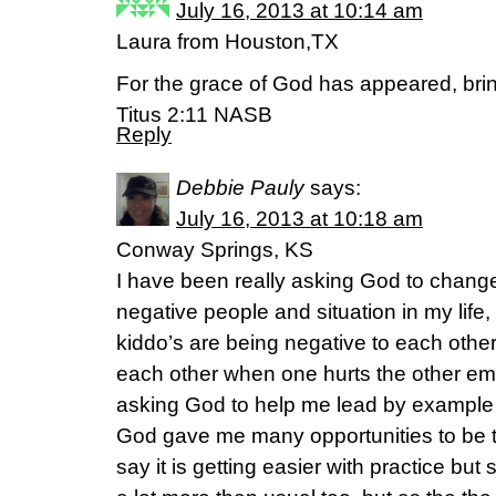
July 16, 2013 at 10:14 am
Laura from Houston,TX
For the grace of God has appeared, bring
Titus 2:11 NASB
Reply
Debbie Pauly
says:
July 16, 2013 at 10:18 am
Conway Springs, KS
I have been really asking God to change 
negative people and situation in my lif
kiddo’s are being negative to each othe
each other when one hurts the other emo
asking God to help me lead by exampl
God gave me many opportunities to be te
say it is getting easier with practice bu