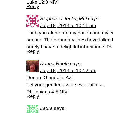
Luke 12:8 NIV
Reply
Stephanie Joplin, MO
says:
July 16, 2013 at 10:11 am
Lord, you alone are my potion and my c
secure. The boundary lines have fallen 
surely I have a delightful inheritance. 
Reply
Donna Booth
says:
July 16, 2013 at 10:12 am
Donna, Glendale, AZ.
Let your gentleness be evident to all
Philippians 4:5 NIV
Reply
Laura
says: