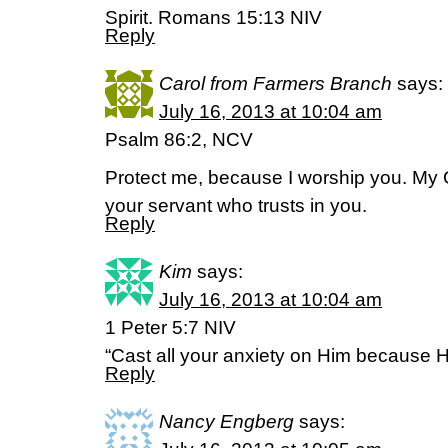
Spirit. Romans 15:13 NIV
Reply
Carol from Farmers Branch
says:
July 16, 2013 at 10:04 am
Psalm 86:2, NCV
Protect me, because I worship you. My
your servant who trusts in you.
Reply
Kim
says:
July 16, 2013 at 10:04 am
1 Peter 5:7 NIV
“Cast all your anxiety on Him because H
Reply
Nancy Engberg
says: