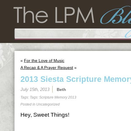
«
For the Love of Music
A Recap & A Prayer Request
»
2013 Siesta Scripture Memor
July 15th, 2013
Beth
Tags: Tags:
Scripture Memory 2013
Posted in
Uncategorized
Hey, Sweet Things!