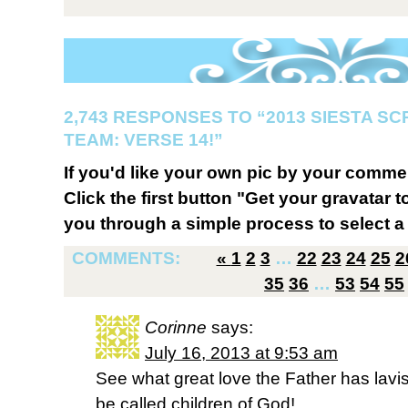
2,743 RESPONSES TO “2013 SIESTA S
TEAM: VERSE 14!”
If you'd like your own pic by your comme
Click the first button "Get your gravatar to
you through a simple process to select a 
COMMENTS:
«
1
2
3
…
22
23
24
25
2
35
36
…
53
54
55
Corinne
says:
July 16, 2013 at 9:53 am
See what great love the Father has lavi
be called children of God!