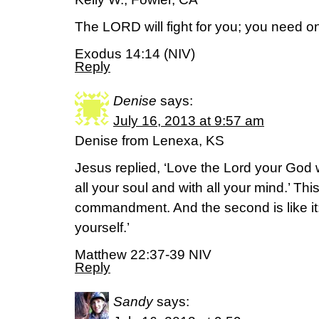
The LORD will fight for you; you need only
Exodus 14:14 (NIV)
Reply
Denise
says:
July 16, 2013 at 9:57 am
Denise from Lenexa, KS
Jesus replied, ‘Love the Lord your God w
all your soul and with all your mind.’ This
commandment. And the second is like it
yourself.’
Matthew 22:37-39 NIV
Reply
Sandy
says: