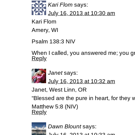
Kari Flom
says:
July 16, 2013 at 10:30 am
Kari Flom
Amery, WI
Psalm 138:3 NIV
When I called, you answered me; you g
Reply
Janet
says:
July 16, 2013 at 10:32 am
Janet, West Linn, OR
“Blessed are the pure in heart, for they w
Matthew 5:8 (NIV)
Reply
Dawn Blount
says:
July 16, 2013 at 10:33 am