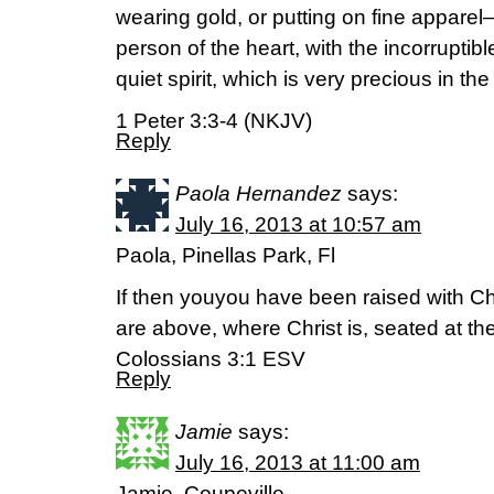
wearing gold, or putting on fine apparel—
person of the heart, with the incorruptib
quiet spirit, which is very precious in the
1 Peter 3:3-4 (NKJV)
Reply
Paola Hernandez
says:
July 16, 2013 at 10:57 am
Paola, Pinellas Park, Fl
If then youyou have been raised with Chr
are above, where Christ is, seated at th
Colossians 3:1 ESV
Reply
Jamie
says:
July 16, 2013 at 11:00 am
Jamie, Coupeville