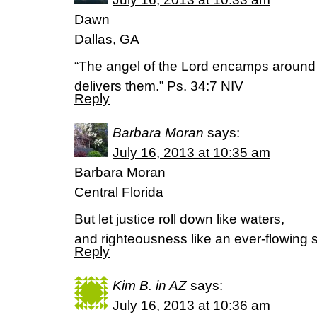
Dawn
Dallas, GA
“The angel of the Lord encamps around
delivers them.” Ps. 34:7 NIV
Reply
Barbara Moran
says:
July 16, 2013 at 10:35 am
Barbara Moran
Central Florida
But let justice roll down like waters,
and righteousness like an ever-flowing
Reply
Kim B. in AZ
says:
July 16, 2013 at 10:36 am