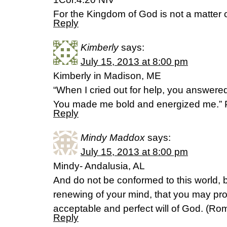
For the Kingdom of God is not a matter o
Reply
Kimberly
says:
July 15, 2013 at 8:00 pm
Kimberly in Madison, ME
“When I cried out for help, you answere
You made me bold and energized me.” 
Reply
Mindy Maddox
says:
July 15, 2013 at 8:00 pm
Mindy- Andalusia, AL
And do not be conformed to this world, 
renewing of your mind, that you may pro
acceptable and perfect will of God. (R
Reply