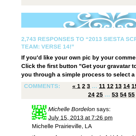
2,743 RESPONSES TO “2013 SIESTA S
TEAM: VERSE 14!”
If you'd like your own pic by your comme
Click the first button "Get your gravatar to
you through a simple process to select a 
COMMENTS:
«
1
2
3
…
11
12
13
14
1
24
25
…
53
54
55
Michelle Bordelon
says:
July 15, 2013 at 7:26 pm
Michelle Prairieville, LA