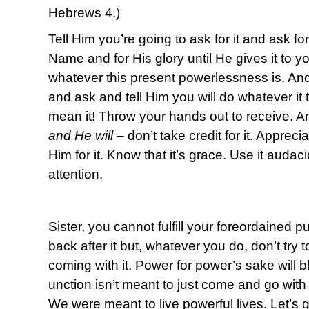
Hebrews 4.)
Tell Him you’re going to ask for it and ask for 
Name and for His glory until He gives it to 
whatever this present powerlessness is. An
and ask and tell Him you will do whatever it
mean it! Throw your hands out to receive. A
and He will
– don’t take credit for it. Apprec
Him for it. Know that it’s grace. Use it audac
attention.
Sister, you cannot fulfill your foreordained 
back after it but, whatever you do, don’t try t
coming with it. Power for power’s sake will
unction isn’t meant to just come and go with 
We were meant to live powerful lives. Let’s g