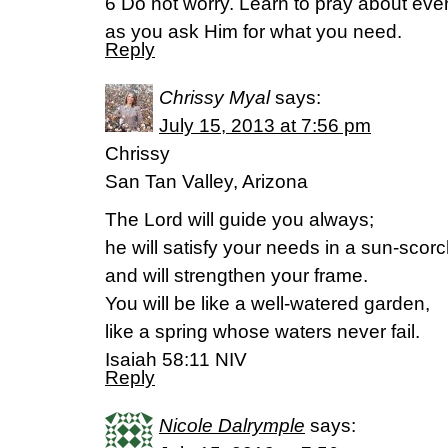
6 Do not worry. Learn to pray about eve
as you ask Him for what you need.
Reply
Chrissy Myal
says:
July 15, 2013 at 7:56 pm
Chrissy
San Tan Valley, Arizona
The Lord will guide you always;
he will satisfy your needs in a sun-scor
and will strengthen your frame.
You will be like a well-watered garden,
like a spring whose waters never fail.
Isaiah 58:11 NIV
Reply
Nicole Dalrymple
says: