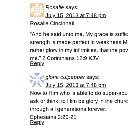
Rosalie
says:
July 15, 2013 at 7:48 pm
Rosalie Cincinnati
“And he said unto me, My grace is suffici
strength is made perfect in weakness Mos
rather glory in my infirmities, that the po
me.” 2 Corinthians 12:9 KJV
Reply
gloria culpepper
says:
July 15, 2013 at 7:48 pm
Now to Him who is able to do super-abu
ask or think, to Him be glory in the chur
through all generations forever.
Ephesians 3:20-21
Reply