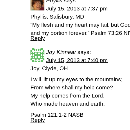
Phyllis
says:
July 15, 2013 at 7:37 pm
Phyllis, Salisbury, MD
“My flesh and my heart may fail, but God
and my portion forever.” Psalm 73:26 N
Reply
Joy Kinnear
says:
July 15, 2013 at 7:40 pm
Joy, Clyde, OH
I will lift up my eyes to the mountains;
From where shall my help come?
My help comes from the Lord,
Who made heaven and earth.
Psalm 121:1-2 NASB
Reply