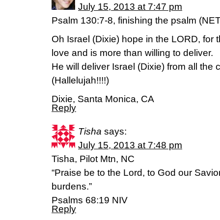
July 15, 2013 at 7:47 pm
Psalm 130:7-8, finishing the psalm (NET
Oh Israel (Dixie) hope in the LORD, for 
love and is more than willing to deliver.
He will deliver Israel (Dixie) from all th
(Hallelujah!!!!)
Dixie, Santa Monica, CA
Reply
Tisha
says:
July 15, 2013 at 7:48 pm
Tisha, Pilot Mtn, NC
“Praise be to the Lord, to God our Savio
burdens.”
Psalms 68:19 NIV
Reply