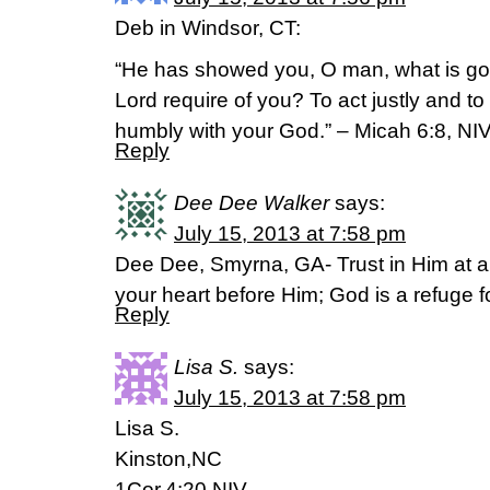
Deb in Windsor, CT:
“He has showed you, O man, what is go
Lord require of you? To act justly and t
humbly with your God.” – Micah 6:8, NI
Reply
Dee Dee Walker
says:
July 15, 2013 at 7:58 pm
Dee Dee, Smyrna, GA- Trust in Him at al
your heart before Him; God is a refuge 
Reply
Lisa S.
says:
July 15, 2013 at 7:58 pm
Lisa S.
Kinston,NC
1Cor.4:20 NIV