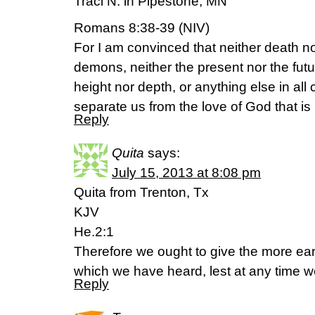
Traci N. in Pipestone, MN
Romans 8:38-39 (NIV)
For I am convinced that neither death nor
demons, neither the present nor the fut
height nor depth, or anything else in all c
separate us from the love of God that is 
Reply
Quita
says:
July 15, 2013 at 8:08 pm
Quita from Trenton, Tx
KJV
He.2:1
Therefore we ought to give the more ear
which we have heard, lest at any time we
Reply