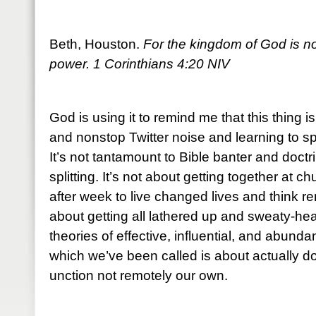
Beth, Houston.
For the kingdom of God is not
power. 1 Corinthians 4:20 NIV
God is using it to remind me that this thing i
and nonstop Twitter noise and learning to sp
It’s not tantamount to Bible banter and doctr
splitting. It’s not about getting together at
after week to live changed lives and think re
about getting all lathered up and sweaty-he
theories of effective, influential, and abundan
which we’ve been called is about actually do
unction not remotely our own.