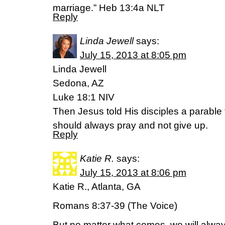
marriage.” Heb 13:4a NLT
Reply
Linda Jewell
says:
July 15, 2013 at 8:05 pm
Linda Jewell
Sedona, AZ
Luke 18:1 NIV
Then Jesus told His disciples a parable
should always pray and not give up.
Reply
Katie R.
says:
July 15, 2013 at 8:06 pm
Katie R., Atlanta, GA
Romans 8:37-39 (The Voice)
But no matter what comes, we will alway