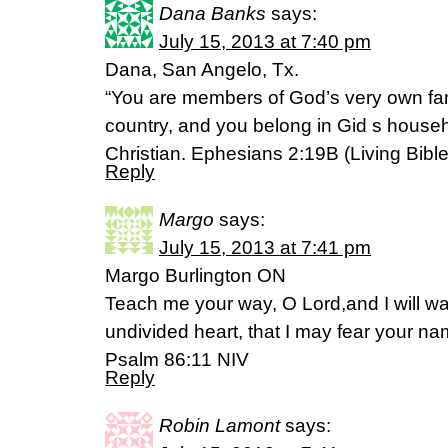
Dana Banks
says:
July 15, 2013 at 7:40 pm
Dana, San Angelo, Tx.
“You are members of God’s very own fam
country, and you belong in Gid s househ
Christian. Ephesians 2:19B (Living Bible
Reply
Margo
says:
July 15, 2013 at 7:41 pm
Margo Burlington ON
Teach me your way, O Lord,and I will wal
undivided heart, that I may fear your na
Psalm 86:11 NIV
Reply
Robin Lamont
says: