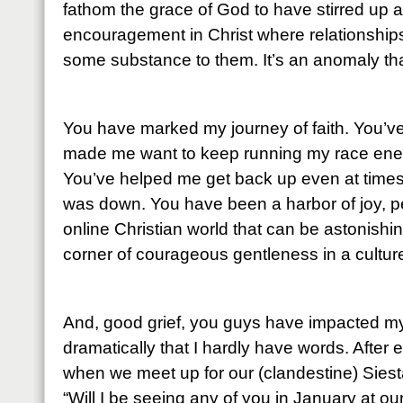
fathom the grace of God to have stirred up 
encouragement in Christ where relationship
some substance to them. It’s an anomaly that
You have marked my journey of faith. You’
made me want to keep running my race energ
You’ve helped me get back up even at times
was down. You have been a harbor of joy, p
online Christian world that can be astonishin
corner of courageous gentleness in a culture
And, good grief, you guys have impacted my
dramatically that I hardly have words. After 
when we meet up for our (clandestine) Siesta
“Will I be seeing any of you in January at o