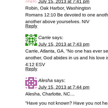
July 15, 2013 at 7:41 pm
Robin, Oak Harbor, Washington
Romans 12:10 Be devoted to one anothe
another above yourselves. NIV
Reply
Carrie
says:
July 15, 2013 at 7:43 pm
Carrie, Atlanta, GA. “No one has ever s
another, God abides in us and his love i
4:12 ESV
Reply
Alesha
says:
July 15, 2013 at 7:44 pm
Alesha, Charlotte, NC…
“Have you not known? Have you not hea