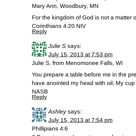
Mary Ann, Woodbury, MN
For the kingdom of God is not a matter of
Corinthians 4:20 NIV
Reply
Julie S
says:
July 15, 2013 at 7:53 pm
Julie S. from Menomonee Falls, WI
You prepare a table before me in the p
have anointed my head with oil; My cup
NASB
Reply
Ashley
says:
July 15, 2013 at 7:54 pm
Phillipians 4:6