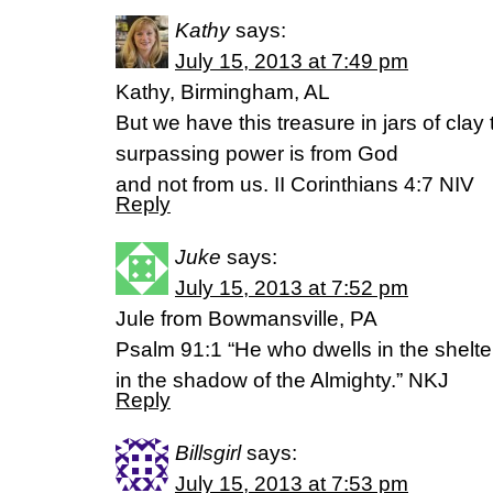
Kathy
says:
July 15, 2013 at 7:49 pm
Kathy, Birmingham, AL
But we have this treasure in jars of clay t
surpassing power is from God
and not from us. II Corinthians 4:7 NIV
Reply
Juke
says:
July 15, 2013 at 7:52 pm
Jule from Bowmansville, PA
Psalm 91:1 “He who dwells in the shelter
in the shadow of the Almighty.” NKJ
Reply
Billsgirl
says:
July 15, 2013 at 7:53 pm