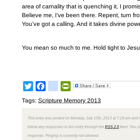
area of carnality that is quenching it, I promis
Believe me, I’ve been there. Repent, turn from
You’ve got a calling. And it takes divine powe
You mean so much to me. Hold tight to Jesu
Twitter
Facebook
google_bookmark
PrintFriendly
Tags:
Scripture Memory 2013
This entry was posted on Monday, July 15th, 2013 at 7:29 am and i
follow any responses to this entry through the
RSS 2.0
feed. You ca
response. Pinging is currently not allowed.