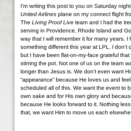
I’m writing this post to you on Saturday night
United Airlines
plane on my connect flight f
The
Living Proof Live
team and I had the tre
serving in Providence, Rhode Island and Go
way that I will remember it for many years. I
something different this year at LPL. I don’t 
but I have been flat-on-my-face grateful that He
stirring the pot. Not one of us on the team 
longer than Jesus is. We don’t even want H
“appearance” because He loves us and feels 
scheduled all of this. We want the event to b
own sake and for His own glory and because 
because He looks forward to it. Nothing less t
that, we want Him to move us each elsewhe