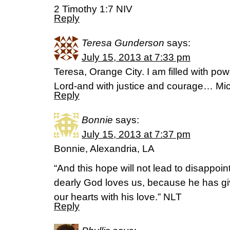
2 Timothy 1:7 NIV
Reply
Teresa Gunderson
says:
July 15, 2013 at 7:33 pm
Teresa, Orange City. I am filled with powe
Lord-and with justice and courage… Mi
Reply
Bonnie
says:
July 15, 2013 at 7:37 pm
Bonnie, Alexandria, LA
“And this hope will not lead to disappo
dearly God loves us, because he has given
our hearts with his love.” NLT
Reply