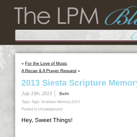
«
For the Love of Music
A Recap & A Prayer Request
»
2013 Siesta Scripture Memor
July 15th, 2013
Beth
Tags: Tags:
Scripture Memory 2013
Posted in
Uncategorized
Hey, Sweet Things!