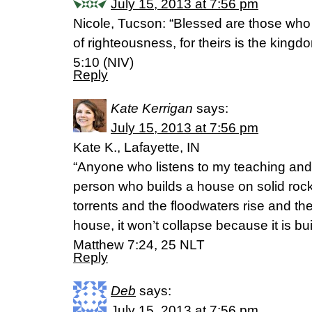
July 15, 2013 at 7:56 pm
Nicole, Tucson: “Blessed are those wh
of righteousness, for theirs is the king
5:10 (NIV)
Reply
Kate Kerrigan
says:
July 15, 2013 at 7:56 pm
Kate K., Lafayette, IN
“Anyone who listens to my teaching and fo
person who builds a house on solid roc
torrents and the floodwaters rise and th
house, it won’t collapse because it is bu
Matthew 7:24, 25 NLT
Reply
Deb
says:
July 15, 2013 at 7:56 pm