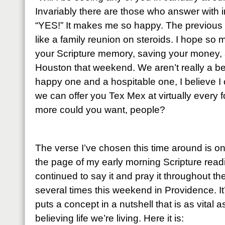
Invariably there are those who answer with 
“YES!” It makes me so happy. The previous
like a family reunion on steroids. I hope so 
your Scripture memory, saving your money, 
Houston that weekend. We aren’t really a bea
happy one and a hospitable one, I believe I 
we can offer you Tex Mex at virtually every 
more could you want, people?
The verse I’ve chosen this time around is o
the page of my early morning Scripture read
continued to say it and pray it throughout t
several times this weekend in Providence. It
puts a concept in a nutshell that is as vital a
believing life we’re living. Here it is: