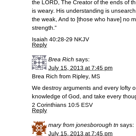
the LORD, The Creator of the ends of the
is weary. His understanding is unsearch
the weak, And to [those who have] no m
strength.”
Isaiah 40:28-29 NKJV
Reply
Brea Rich
says:
July 15, 2013 at 7:45 pm
Brea Rich from Ripley, MS
We destroy arguments and every lofty op
knowledge of God, and take every though
2 Corinthians 10:5 ESV
Reply
mary from jonesborough tn
says:
July 15, 2013 at 7:45 pm