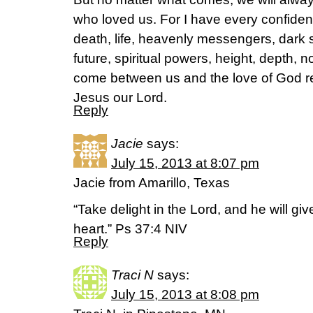
who loved us. For I have every confiden
death, life, heavenly messengers, dark sp
future, spiritual powers, height, depth, 
come between us and the love of God re
Jesus our Lord.
Reply
Jacie
says:
July 15, 2013 at 8:07 pm
Jacie from Amarillo, Texas
“Take delight in the Lord, and he will gi
heart.” Ps 37:4 NIV
Reply
Traci N
says:
July 15, 2013 at 8:08 pm