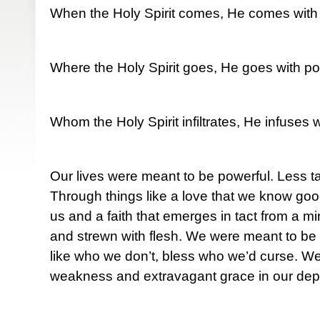
When the Holy Spirit comes, He comes with
Where the Holy Spirit goes, He goes with po
Whom the Holy Spirit infiltrates, He infuses 
Our lives were meant to be powerful. Less t
Through things like a love that we know goo
us and a faith that emerges in tact from a m
and strewn with flesh. We were meant to be 
like who we don’t, bless who we’d curse. W
weakness and extravagant grace in our depr