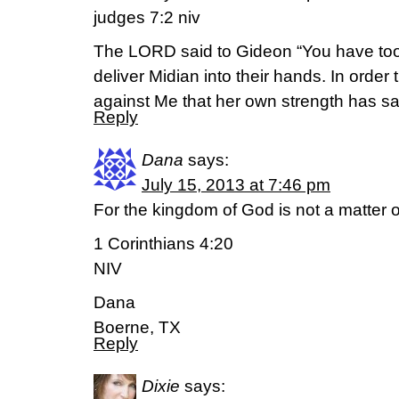
judges 7:2 niv
The LORD said to Gideon “You have to
deliver Midian into their hands. In order
against Me that her own strength has 
Reply
Dana
says:
July 15, 2013 at 7:46 pm
For the kingdom of God is not a matter of
1 Corinthians 4:20
NIV
Dana
Boerne, TX
Reply
Dixie
says: