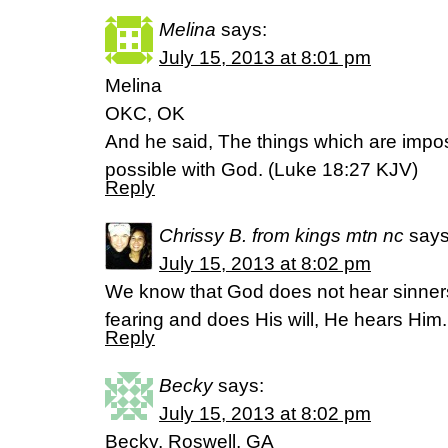
Melina
says:
July 15, 2013 at 8:01 pm
Melina
OKC, OK
And he said, The things which are impo
possible with God. (Luke 18:27 KJV)
Reply
Chrissy B. from kings mtn nc
says
July 15, 2013 at 8:02 pm
We know that God does not hear sinners
fearing and does His will, He hears Him
Reply
Becky
says:
July 15, 2013 at 8:02 pm
Becky, Roswell, GA