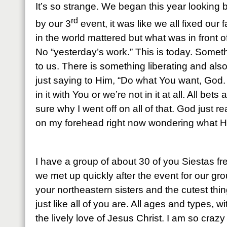
It’s so strange. We began this year looking 
rd
by our 3
event, it was like we all fixed our 
in the world mattered but what was in front o
No “yesterday’s work.” This is today. Some
to us. There is something liberating and also 
just saying to Him, “Do what You want, God
in it with You or we’re not in it at all. All bets
sure why I went off on all of that. God just 
on my forehead right now wondering what H
I have a group of about 30 of you Siestas 
we met up quickly after the event for our gr
your northeastern sisters and the cutest thi
just like all of you are. All ages and types, w
the lively love of Jesus Christ. I am so craz