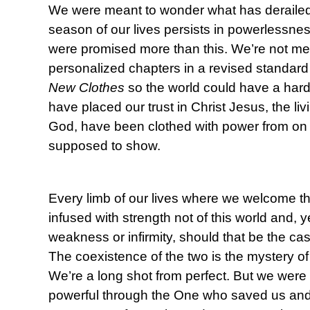
We were meant to wonder what has deraile
season of our lives persists in powerlessn
were promised more than this. We’re not mea
personalized chapters in a revised standard
New Clothes
so the world could have a har
have placed our trust in Christ Jesus, the li
God, have been clothed with power from on h
supposed to show.
Every limb of our lives where we welcome th
infused with strength not of this world and, 
weakness or infirmity, should that be the cas
The coexistence of the two is the mystery o
We’re a long shot from perfect. But we were 
powerful through the One who saved us and