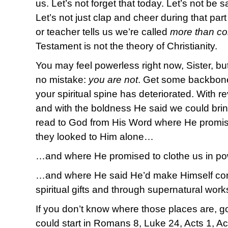
us. Let’s not forget that today. Let’s not be sat
Let’s not just clap and cheer during that par
or teacher tells us we’re called
more than co
Testament is not the theory of Christianity.
You may feel powerless right now, Sister, but
no mistake:
you are not
. Get some backbone 
your spiritual spine has deteriorated. With r
and with the boldness He said we could brin
read to God from His Word where He promis
they looked to Him alone…
…and where He promised to clothe us in p
…and where He said He’d make Himself con
spiritual gifts and through supernatural wor
If you don’t know where those places are, 
could start in Romans 8, Luke 24, Acts 1, Ac