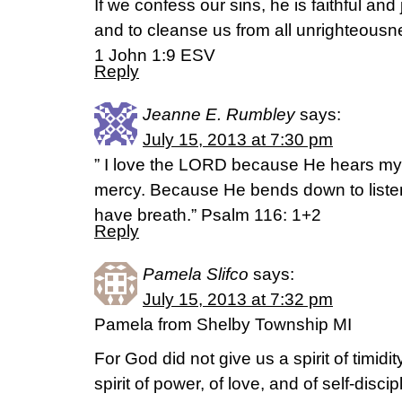
If we confess our sins, he is faithful and 
and to cleanse us from all unrighteousn
1 John 1:9 ESV
Reply
Jeanne E. Rumbley
says:
July 15, 2013 at 7:30 pm
” I love the LORD because He hears my 
mercy. Because He bends down to listen, 
have breath.” Psalm 116: 1+2
Reply
Pamela Slifco
says:
July 15, 2013 at 7:32 pm
Pamela from Shelby Township MI
For God did not give us a spirit of timidit
spirit of power, of love, and of self-discip