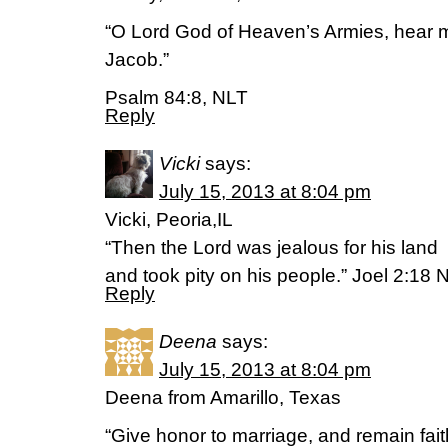
“O Lord God of Heaven’s Armies, hear m
Jacob.”
Psalm 84:8, NLT
Reply
Vicki
says:
July 15, 2013 at 8:04 pm
Vicki, Peoria,IL
“Then the Lord was jealous for his land
and took pity on his people.” Joel 2:18 
Reply
Deena
says:
July 15, 2013 at 8:04 pm
Deena from Amarillo, Texas
“Give honor to marriage, and remain fait