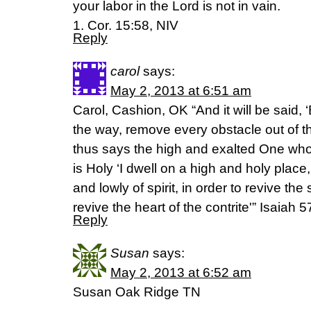
your labor in the Lord is not in vain.
1. Cor. 15:58, NIV
Reply
carol
says:
May 2, 2013 at 6:51 am
Carol, Cashion, OK “And it will be said, 
the way, remove every obstacle out of t
thus says the high and exalted One who
is Holy ‘I dwell on a high and holy place,
and lowly of spirit, in order to revive the 
revive the heart of the contrite'” Isaia
Reply
Susan
says:
May 2, 2013 at 6:52 am
Susan Oak Ridge TN