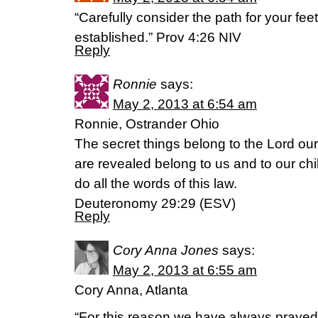
“Carefully consider the path for your feet
established.” Prov 4:26 NIV
Reply
Ronnie
says:
May 2, 2013 at 6:54 am
Ronnie, Ostrander Ohio
The secret things belong to the Lord our
are revealed belong to us and to our chi
do all the words of this law.
Deuteronomy 29:29 (ESV)
Reply
Cory Anna Jones
says:
May 2, 2013 at 6:55 am
Cory Anna, Atlanta
“For this reason we have always prayed 