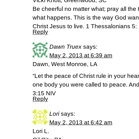
Vicki Knott, Greenwood, SC
Be cheerful no matter what; pray all the
what happens. This is the way God wan
Christ Jesus to live. 1 Thessalonians 5
Reply
Dawn Truex
says:
May 2, 2013 at 6:39 am
Dawn, West Monroe, LA
“Let the peace of Christ rule in your he
one body you were called to peace. And
3:15 NIV
Reply
Lori
says:
May 2, 2013 at 6:42 am
Lori L.