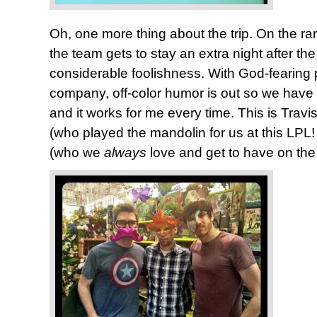
Oh, one more thing about the trip. On the 
the team gets to stay an extra night after the
considerable foolishness. With God-fearing 
company, off-color humor is out so we have t
and it works for me every time. This is Travi
(who played the mandolin for us at this LPL
(who we
always
love and get to have on the