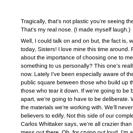
Tragically, that’s not plastic you’re seeing t
That’s my real nose. (I made myself laugh.)
Well, I could talk on and on but, the fact is,
today, Sisters! I love mine this time aroun
about the importance of choosing one to me
something to us personally? This one’s reall
now. Lately I’ve been especially aware of the
public square between those who build up t
those who tear it down. If we’re going to be b
apart, we’re going to have to be deliberate. 
the materials we’re working with. We’ll neve
believers to edify. Not this side of our compl
Carlos Whittaker says, we’re all crazier than 
mess out there. Oh, for crying out loud, I’m