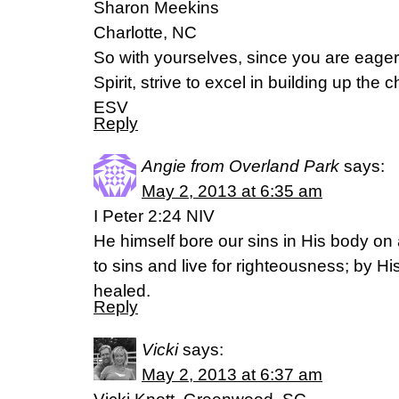
Sharon Meekins
Charlotte, NC
So with yourselves, since you are eager 
Spirit, strive to excel in building up the
ESV
Reply
Angie from Overland Park
says:
May 2, 2013 at 6:35 am
I Peter 2:24 NIV
He himself bore our sins in His body on 
to sins and live for righteousness; by 
healed.
Reply
Vicki
says:
May 2, 2013 at 6:37 am