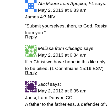
Abi Moore from Apopka, FL
says:
May 2, 2013 at 6:33 am
James 4:7 NIV
“Submit yourselves, then, to God. Resist 
from you.”
Reply
Melissa from Chicago
says:
May 2, 2013 at 6:34 am
If in Christ we have hope in this life onl
to be pitied. (1 Corinthians 15:19 ESV)
Reply
Jacci
says:
May 2, 2013 at 6:35 am
Jacci, from Denver, CO
A father to the fatherless, a defender of