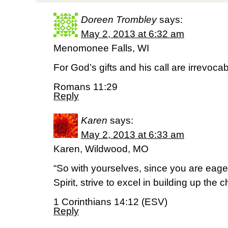
Doreen Trombley
says:
May 2, 2013 at 6:32 am
Menomonee Falls, WI
For God’s gifts and his call are irrevocab
Romans 11:29
Reply
Karen
says:
May 2, 2013 at 6:33 am
Karen, Wildwood, MO
“So with yourselves, since you are eager
Spirit, strive to excel in building up the c
1 Corinthians 14:12 (ESV)
Reply