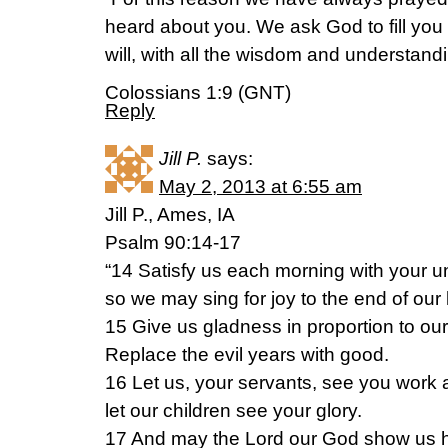
heard about you. We ask God to fill you
will, with all the wisdom and understandin
Colossians 1:9 (GNT)
Reply
Jill P.
says:
May 2, 2013 at 6:55 am
Jill P., Ames, IA
Psalm 90:14-17
“14 Satisfy us each morning with your un
so we may sing for joy to the end of our 
15 Give us gladness in proportion to our
Replace the evil years with good.
16 Let us, your servants, see you work 
let our children see your glory.
17 And may the Lord our God show us h