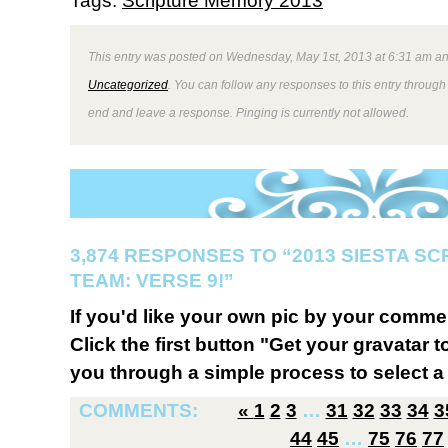
Tags:
Scripture Memory 2013
This entry was posted on Wednesday, May 1st, 2013 at 6:31 am and
Uncategorized
. You can follow any responses to this entry through
end and leave a response. Pinging is currently not allowed.
3,874 RESPONSES TO “2013 SIESTA S
TEAM: VERSE 9!”
If you'd like your own pic by your comme
Click the first button "Get your gravatar to
you through a simple process to select a 
COMMENTS:
«
1
2
3
…
31
32
33
34
3
44
45
…
75
76
77