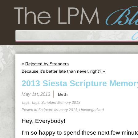
«
Rejected by Strangers
Because it’s better late than never, right?
»
2013 Siesta Scripture Memor
May 1st, 2013
Beth
Tags: Tags:
Scripture Memory 2013
Posted in
Scripture Memory 2013
,
Uncategorized
Hey, Everybody!
I’m so happy to spend these next few minutes