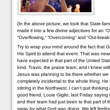
(In the above picture, we took that State-f
made it into a few divine adjectives for an “
“Overflowing,” “Overcoming” and “Out-break
Try to wrap your mind around the fact that
His Spirit to attend that event. That was ne
have expected in that part of the United State
kind. Travis, the praise team, and I knew wit
Jesus was planning to be there whether we 
completely incidental to the whole thing. H
stirring in the Northwest. I can’t quit thinkin
good friend, Louie Giglio, last Friday saying
and their team had just been to that part of
away by what God was doing. We left feeli