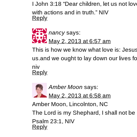
I John 3:18 “Dear children, let us not lo
with actions and in truth.” NIV
Reply
nancy
says:
May 2, 2013 at 6:57 am
This is how we know what love is: Jesus C
us.and we ought to lay down our lives fo
niv
Reply
Amber Moon
says:
May 2, 2013 at 6:58 am
Amber Moon, Lincolnton, NC
The Lord is my Shephard, I shall not be 
Psalm 23:1, NIV
Reply