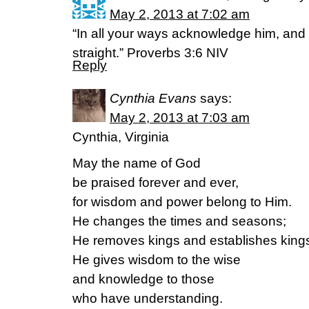
May 2, 2013 at 7:02 am
“In all your ways acknowledge him, and
straight.” Proverbs 3:6 NIV
Reply
Cynthia Evans
says:
May 2, 2013 at 7:03 am
Cynthia, Virginia
May the name of God
be praised forever and ever,
for wisdom and power belong to Him.
He changes the times and seasons;
He removes kings and establishes king
He gives wisdom to the wise
and knowledge to those
who have understanding.