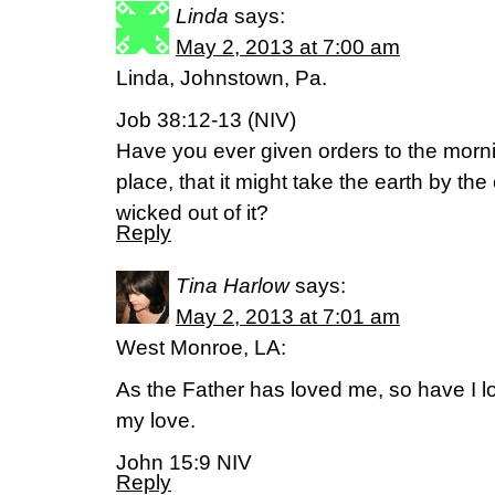
Linda
says:
May 2, 2013 at 7:00 am
Linda, Johnstown, Pa.
Job 38:12-13 (NIV)
Have you ever given orders to the morn
place, that it might take the earth by t
wicked out of it?
Reply
Tina Harlow
says:
May 2, 2013 at 7:01 am
West Monroe, LA:
As the Father has loved me, so have I 
my love.
John 15:9 NIV
Reply