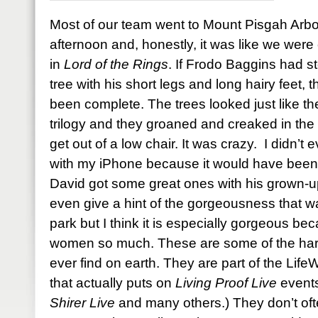
Most of our team went to Mount Pisgah Arb
afternoon and, honestly, it was like we were 
in
Lord of the Rings
. If Frodo Baggins had s
tree with his short legs and long hairy feet
been complete. The trees looked just like the
trilogy and they groaned and creaked in the 
get out of a low chair. It was crazy. I didn’t
with my iPhone because it would have been a
David got some great ones with his grown-u
even give a hint of the gorgeousness that w
park but I think it is especially gorgeous bec
women so much. These are some of the harde
ever find on earth. They are part of the Li
that actually puts on
Living Proof Live
events
Shirer Live
and many others.) They don’t oft