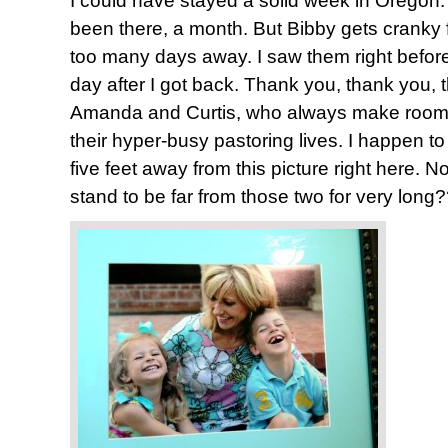
I could have stayed a solid week in Oregon. 
been there, a month. But Bibby gets cranky 
too many days away. I saw them right before 
day after I got back. Thank you, thank you,
Amanda and Curtis, who always make room f
their hyper-busy pastoring lives. I happen to
five feet away from this picture right here. 
stand to be far from those two for very long?