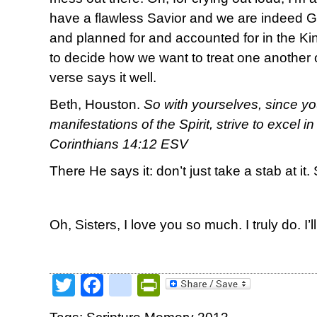
have a flawless Savior and we are indeed 
and planned for and accounted for in the 
to decide how we want to treat one another o
verse says it well.
Beth, Houston.
So with yourselves, since yo
manifestations of the Spirit, strive to excel i
Corinthians 14:12 ESV
There He says it: don’t just take a stab at it. 
Oh, Sisters, I love you so much. I truly do. I’l
Twitter
Facebook
google_bookmark
PrintFriendly