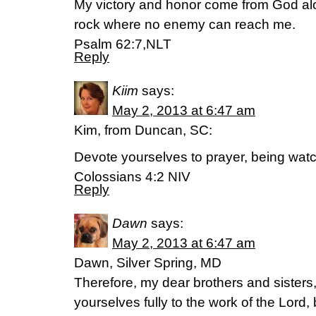
My victory and honor come from God alo
rock where no enemy can reach me.
Psalm 62:7,NLT
Reply
Kiim
says:
May 2, 2013 at 6:47 am
Kim, from Duncan, SC:
Devote yourselves to prayer, being watc
Colossians 4:2 NIV
Reply
Dawn
says:
May 2, 2013 at 6:47 am
Dawn, Silver Spring, MD
Therefore, my dear brothers and sisters,
yourselves fully to the work of the Lord