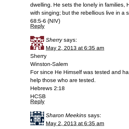
dwelling. He sets the lonely in families, 
with singing; but the rebellious live in 
68:5-6 (NIV)
Reply
Sherry
says:
May 2, 2013 at 6:35 am
Sherry
Winston-Salem
For since He Himself was tested and has
help those who are tested.
Hebrews 2:18
HCSB
Reply
Sharon Meekins
says:
May 2, 2013 at 6:35 am