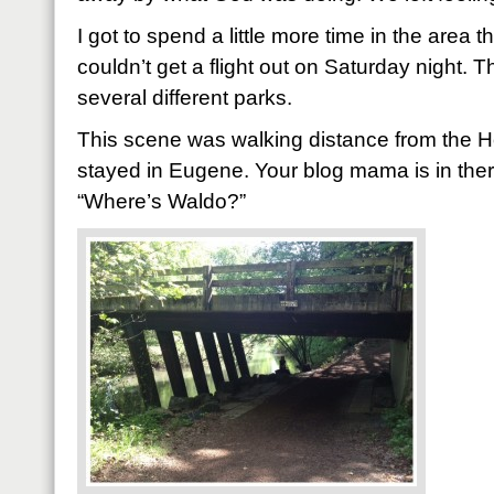
I got to spend a little more time in the area 
couldn’t get a flight out on Saturday night. 
several different parks.
This scene was walking distance from the 
stayed in Eugene. Your blog mama is in there 
“Where’s Waldo?”