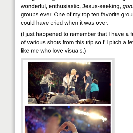
wonderful, enthusiastic, Jesus-seeking,
gon
groups ever. One of my top ten favorite groups
could have cried when it was over.
(I just happened to remember that I have a 
of various shots from this trip so I’ll pitch a 
like me who love visuals.)