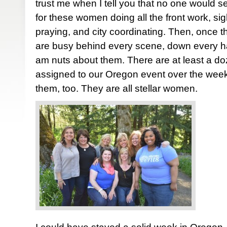
trust me when I tell you that no one would se
for these women doing all the front work, sigh
praying, and city coordinating. Then, once 
are busy behind every scene, down every hall
am nuts about them. There are at least a d
assigned to our Oregon event over the week
them, too. They are all stellar women.