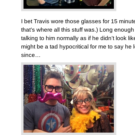
I bet Travis wore those glasses for 15 minute
that’s where all this stuff was.) Long enough
talking to him normally as if he didn’t look lik
might be a tad hypocritical for me to say he 
since…