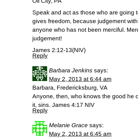
Oil City, PA
Speak and act as those who are going t
gives freedom, because judgement witho
anyone who has not been merciful. Mer
judgement!
James 2:12-13(NIV)
Reply
Barbara Jenkins
says:
May 2, 2013 at 6:44 am
Barbara, Fredericksburg, VA
Anyone, then, who knows the good he o
it, sins. James 4:17 NIV
Reply
Melanie Grace
says:
May 2, 2013 at 6:45 am