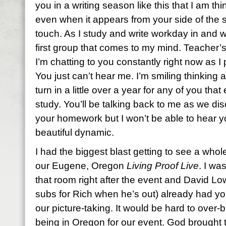
you in a writing season like this that I am t
even when it appears from your side of the s
touch. As I study and write workday in and 
first group that comes to my mind. Teacher’s
I’m chatting to you constantly right now as 
You just can’t hear me. I’m smiling thinking
turn in a little over a year for any of you tha
study. You’ll be talking back to me as we d
your homework but I won’t be able to hear y
beautiful dynamic.
I had the biggest blast getting to see a who
our Eugene, Oregon
Living Proof Live
. I wa
that room right after the event and David L
subs for Rich when he’s out) already had you
our picture-taking. It would be hard to over
being in Oregon for our event. God brought 