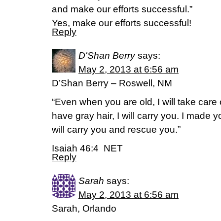
and make our efforts successful.”
Yes, make our efforts successful!
Reply
D'Shan Berry
says:
May 2, 2013 at 6:56 am
D’Shan Berry – Roswell, NM
“Even when you are old, I will take car
have gray hair, I will carry you. I made y
will carry you and rescue you.”
Isaiah 46:4 NET
Reply
Sarah
says:
May 2, 2013 at 6:56 am
Sarah, Orlando