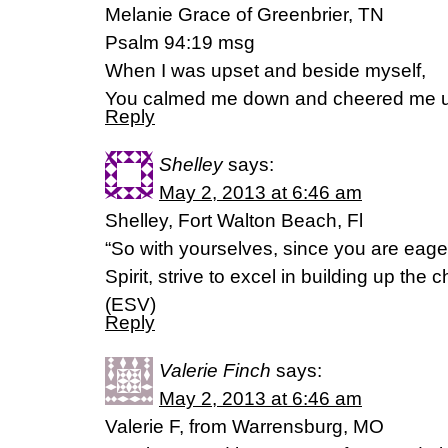
Melanie Grace of Greenbrier, TN
Psalm 94:19 msg
When I was upset and beside myself,
You calmed me down and cheered me 
Reply
Shelley
says:
May 2, 2013 at 6:46 am
Shelley, Fort Walton Beach, Fl
“So with yourselves, since you are eager
Spirit, strive to excel in building up the
(ESV)
Reply
Valerie Finch
says:
May 2, 2013 at 6:46 am
Valerie F, from Warrensburg, MO