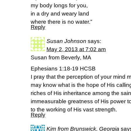
my body longs for you,
in a dry and weary land
where there is no water.”
Reply
Susan Johnson
says:
May 2, 2013 at 7:02 am
Susan from Beverly, MA
Ephesians 1:18-19 HCSB
I pray that the perception of your mind
may know what is the hope of His calling
riches of His inheritance among the sain
immeasurable greatness of His power to
to the working of His vast strength.
Reply
Kim from Brunswick, Georgia
say