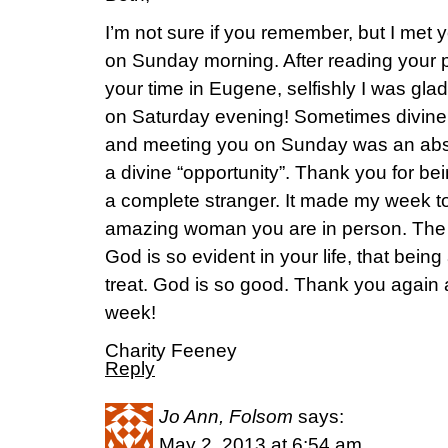
I’m not sure if you remember, but I met 
on Sunday morning. After reading your 
your time in Eugene, selfishly I was glad 
on Saturday evening! Sometimes divine 
and meeting you on Sunday was an abso
a divine “opportunity”. Thank you for bei
a complete stranger. It made my week t
amazing woman you are in person. The
God is so evident in your life, that bei
treat. God is so good. Thank you again
week!
Charity Feeney
Reply
Jo Ann, Folsom
says:
May 2, 2013 at 6:54 am