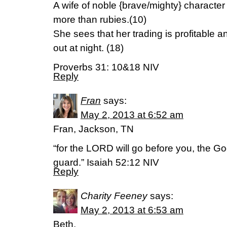
A wife of noble {brave/mighty} characte
more than rubies.(10)
She sees that her trading is profitable 
out at night. (18)
Proverbs 31: 10&18 NIV
Reply
Fran
says:
May 2, 2013 at 6:52 am
Fran, Jackson, TN
“for the LORD will go before you, the God
guard.” Isaiah 52:12 NIV
Reply
Charity Feeney
says:
May 2, 2013 at 6:53 am
Beth,