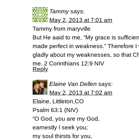
Tammy
says:
May 2, 2013 at 7:01 am
Tammy from maryville
But He aaid to me, “My grace is sufficien
made perfect in weakness.” Therefore I w
gladly about my weaknesses, so that Ch
me. 2 Corinthians 12:9 NIV
Reply
Elaine Van Dellen
says:
May 2, 2013 at 7:02 am
Elaine, Littleton,CO
Psalm 63:1 (NIV)
“O God, you are my God,
earnestly I seek you;
my soul thirsts for you,