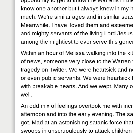
opportunity to get to know the Warrens in th
know one another but I always knew in my hea
much. We’re similar ages and in similar seas
Meanwhile, I have loved them and esteemed 
and mighty servants of the living Lord Jesus 
among the mightiest to ever serve this gener
Within an hour of Melissa walking into the ki
of news, someone very close to the Warren 
tragedy on Twitter. We were heartsick and no
or even public servants. We were heartsick f
with breakable hearts. And we wept. Many o
well.
An odd mix of feelings overtook me with inc
afternoon and into the early evening. The sa
got. Mad at an astonishing satanic force tha
swoops in unscrupulously to attack children 