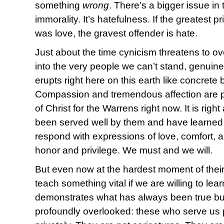
something
wrong
. There’s a bigger issue in
immorality. It’s hatefulness. If the greatest p
was love, the gravest offender is hate.
Just about the time cynicism threatens to o
into the very people we can’t stand, genuine 
erupts right here on this earth like concrete
Compassion and tremendous affection are p
of Christ for the Warrens right now. It is right
been served well by them and have learned
respond with expressions of love, comfort, a
honor and privilege. We must and we will.
But even now at the hardest moment of their
teach something vital if we are willing to lea
demonstrates what has always been true b
profoundly overlooked: these who serve us p