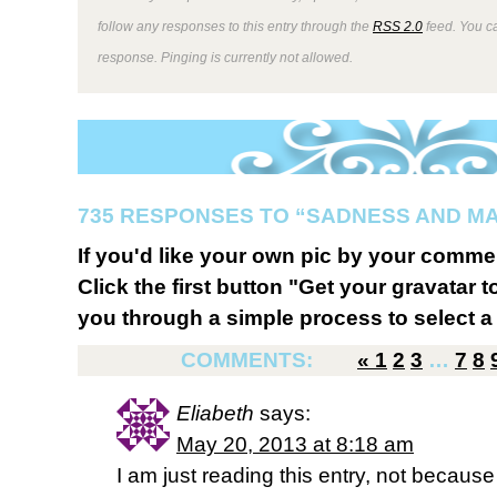
follow any responses to this entry through the
RSS 2.0
feed. You ca
response. Pinging is currently not allowed.
735 RESPONSES TO “SADNESS AND M
If you'd like your own pic by your comme
Click the first button "Get your gravatar to
you through a simple process to select a 
COMMENTS:
«
1
2
3
…
7
8
Eliabeth
says:
May 20, 2013 at 8:18 am
I am just reading this entry, not because