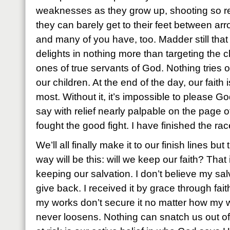
weaknesses as they grow up, shooting so rel
they can barely get to their feet between arr
and many of you have, too. Madder still that t
delights in nothing more than targeting the 
ones of true servants of God. Nothing tries our
our children. At the end of the day, our faith i
most. Without it, it’s impossible to please G
say with relief nearly palpable on the page of h
fought the good fight. I have finished the ra
We’ll all finally make it to our finish lines but
way will be this: will we keep our faith? That
keeping our salvation. I don’t believe my sal
give back. I received it by grace through fai
my works don’t secure it no matter how my w
never loosens. Nothing can snatch us out of