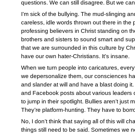
questions. We can still disagree. But we can 
I’m sick of the bullying. The mud-slinging a
careless, idle words thrown out there in the
professing believers in Christ standing on t
brothers and sisters to sound smart and super
that we are surrounded in this culture by Chr
have our own hater-Christians. It’s insane.
When we turn people into caricatures, eve
we depersonalize them, our consciences h
and slander at will and have a blast doing i
and Facebook posts about various leaders c
to jump in their spotlight. Bullies aren’t just
They’re platform-hunting. They have to borr
No, I don’t think that saying all of this will
things still need to be said. Sometimes we 