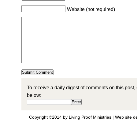
Website (not required)
To receive a daily digest of comments on this post,
below:
Copyright ©2014 by Living Proof Ministries |
Web site d