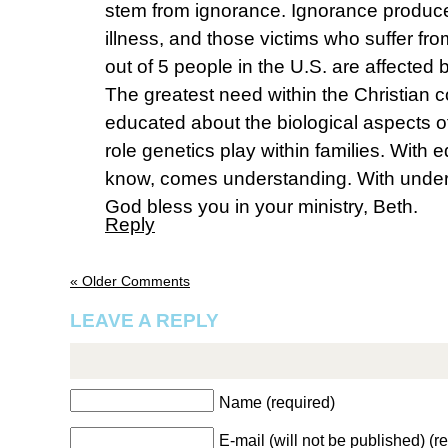
stem from ignorance. Ignorance produc
illness, and those victims who suffer from 
out of 5 people in the U.S. are affected 
The greatest need within the Christian 
educated about the biological aspects of
role genetics play within families. With 
know, comes understanding. With unde
God bless you in your ministry, Beth.
Reply
« Older Comments
LEAVE A REPLY
Name (required)
E-mail (will not be published) (r