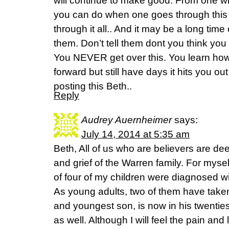
will continue to make good. From one w
you can do when one goes through this 
through it all.. And it may be a long tim
them. Don’t tell them dont you think you
You NEVER get over this. You learn ho
forward but still have days it hits you o
posting this Beth..
Reply
Audrey Auernheimer
says:
July 14, 2014 at 5:35 am
Beth, All of us who are believers are de
and grief of the Warren family. For myself
of four of my children were diagnosed wi
As young adults, two of them have taken t
and youngest son, is now in his twenties 
as well. Although I will feel the pain and