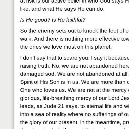
at risk is our active belief in who God says 
like, and what He says He can do.
Is He good? Is He faithful?
So the enemy sets out to knock the feet of o
walk. And there is nothing more effective to
the ones we love most on this planet.
I don’t say that to scare you. I say it because 
raising truth. No, we are not abandoned here
damaged sod. We are not abandoned at all. 
Spirit of His Son is in us. We are more than
One who loves us. We are not at the mercy 
glorious, life-breathing mercy of our Lord Je
leads, as Jude 21 says, to eternal life and will
into a sea of reality where no sufferings of o
the glory of our present. In the meantime, gr