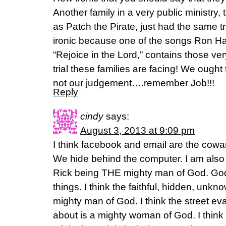
Another family in a very public ministry
as Patch the Pirate, just had the same t
ironic because one of the songs Ron Ha
“Rejoice in the Lord,” contains those ve
trial these families are facing! We ought 
not our judgement….remember Job!!!
Reply
cindy
says:
August 3, 2013 at 9:09 pm
I think facebook and email are the cow
We hide behind the computer. I am also 
Rick being THE mighty man of God. God a
things. I think the faithful, hidden, unkno
mighty man of God. I think the street ev
about is a mighty woman of God. I thin