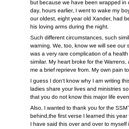
but because we have been wrapped in o
day, hours earlier, I went to wake my boy
our oldest, eight year old Xander, had b
his loving arms during the night.
Such different circumstances, such simi
warning. We, too, know we will see our 
was a very rare complication of a health i
similar. My heart broke for the Warrens,
me a brief reprieve from. My own pain to
I guess I don’t know why I am writing th
ladies share your lives and ministries so f
that you do not know this major life even
Also, I wanted to thank you for the SSMT
behind,the first verse I learned this ye
I have said this over and over to myself