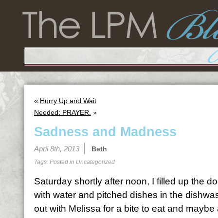
«
Hurry Up and Wait
Needed: PRAYER.
»
Sadness and Madness
April 8th, 2013
Beth
Tags: Posted in
Uncategorized
Saturday shortly after noon, I filled up the 
with water and pitched dishes in the dishwas
out with Melissa for a bite to eat and maybe 