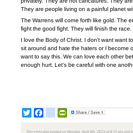
privately. They are not caricatures. They are 
They are people living on a painful planet wit
The Warrens will come forth like gold. The en
fight the good fight. They will finish the race.
I love the Body of Christ. I don’t want want to
sit around and hate the haters or I become on
want to say this. We can love each other bet
enough hurt. Let’s be careful with one anoth
Twitter
Facebook
google_bookmark
PrintFriendly
This entry was posted on Monday, April 8th, 2013 at 8:15 am and i