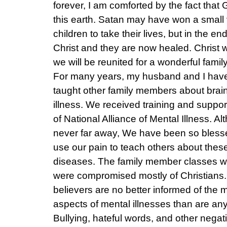
forever, I am comforted by the fact that 
this earth. Satan may have won a small 
children to take their lives, but in the e
Christ and they are now healed. Christ
we will be reunited for a wonderful famil
For many years, my husband and I hav
taught other family members about brain
illness. We received training and suppor
of National Alliance of Mental Illness. A
never far away, We have been so bless
use our pain to teach others about these 
diseases. The family member classes we
were compromised mostly of Christians
believers are no better informed of the
aspects of mental illnesses than are any
Bullying, hateful words, and other negat