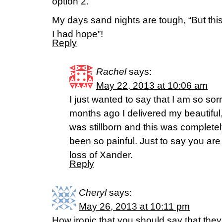
option 2.
My days sand nights are tough, “But this 
I had hope”!
Reply
Rachel
says:
May 22, 2013 at 10:06 am
I just wanted to say that I am so sorr
months ago I delivered my beautifu
was stillborn and this was complet
been so painful. Just to say you are 
loss of Xander.
Reply
Cheryl
says:
May 26, 2013 at 10:11 pm
How ironic that you should say that they 