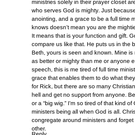
ministries solely in their prayer closet a
who serves God is mighty. Just because
anointing, and a grace to be a full time 
knows doesn’t mean you are the mighti
It means that is your function and gift.
compare us like that. He puts us in the b
Beth, yours is seen and known. Mine is 
as better or mighty than me or anyone el
speech, this is me tired of full time ministe
grace that enables them to do what they 
for Rick, but there are so many Christia
hell and get no support from anyone. B
or a “big wig.” I’m so tired of that kind of
ministers being all when God is all. Chris
congregate around ministers and forget
other.
Reply