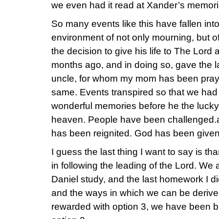
we even had it read at Xander’s memoria
So many events like this have fallen int
environment of not only mourning, but o
the decision to give his life to The Lord
months ago, and in doing so, gave the 
uncle, for whom my mom has been prayin
same. Events transpired so that we had
wonderful memories before he the lucky l
heaven. People have been challenged.a
has been reignited. God has been given
I guess the last thing I want to say is th
in following the leading of the Lord. We 
Daniel study, and the last homework I di
and the ways in which we can be deriv
rewarded with option 3, we have been b