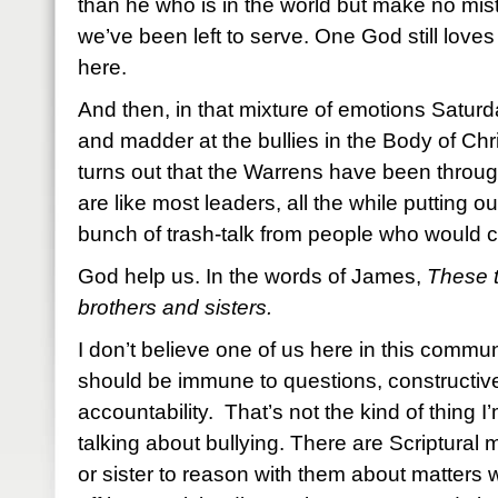
than he who is in the world but make no mist
we’ve been left to serve. One God still loves 
here.
And then, in that mixture of emotions Saturd
and madder at the bullies in the Body of Chri
turns out that the Warrens have been through
are like most leaders, all the while putting ou
bunch of trash-talk from people who would 
God help us. In the words of James,
These t
brothers and sisters.
I don’t believe one of us here in this commun
should be immune to questions, constructive
accountability. That’s not the kind of thing I
talking about bullying. There are Scriptural 
or sister to reason with them about matters