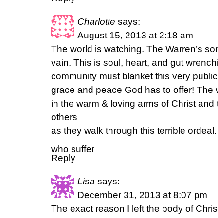
Charlotte
says:
August 15, 2013 at 2:18 am
The world is watching. The Warren’s son
vain. This is soul, heart, and gut wrenc
community must blanket this very public 
grace and peace God has to offer! The wo
in the warm & loving arms of Christ and 
others
as they walk through this terrible ordeal
who suffer
Reply
Lisa
says:
December 31, 2013 at 8:07 pm
The exact reason I left the body of Christ