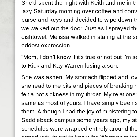
She’d spent the night with Keith and me in 
lazy Saturday morning over coffee and conve
purse and keys and decided to wipe down th
we walked out the door. Just as I sprayed t
dishtowel, Melissa walked in staring at the 
oddest expression.
“Mom, I don’t know if it’s true or not but I’m
to Rick and Kay Warren losing a son.”
She was ashen. My stomach flipped and, ov
she read to me bits and pieces of breaking n
felt a hot sickness in my throat. My relations
same as most of yours. I have simply been 
them. Although I had the joy of ministering 
Saddleback campus some years ago, my sta
schedules were wrapped entirely around the