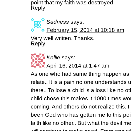
point that my faith was destroyed
Reply
Sadness
says:
February 15, 2014 at 10:18 am
Very well written. Thanks.
Reply
Kellie
says:
April 16, 2014 at 1:47 am
As one who had same thing happen as R
relate.. It is a pain no one understands
there.. To lose a child is a loss like no 
child chose this makes it 1000 times wo
coming. And others do not realize this. I 
been God who has gotten me to this poin
faith like no other.. But what the devil 