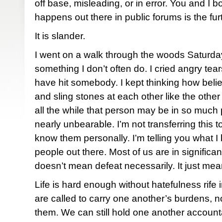
off base, misleading, or in error. You and I
happens out there in public forums is the furt
It is slander.
I went on a walk through the woods Saturday
something I don’t often do. I cried angry tear
have hit somebody. I kept thinking how beli
and sling stones at each other like the other
all the while that person may be in so much p
nearly unbearable. I’m not transferring this t
know them personally. I’m telling you what I
people out there. Most of us are in significa
doesn’t mean defeat necessarily. It just mea
Life is hard enough without hatefulness rife 
are called to carry one another’s burdens, not
them. We can still hold one another accounta