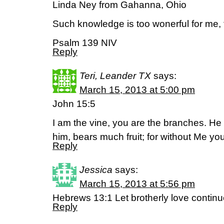
Linda Ney from Gahanna, Ohio
Such knowledge is too wonerful for me, to
Psalm 139 NIV
Reply
Teri, Leander TX
says:
March 15, 2013 at 5:00 pm
John 15:5
I am the vine, you are the branches. He
him, bears much fruit; for without Me y
Reply
Jessica
says:
March 15, 2013 at 5:56 pm
Hebrews 13:1 Let brotherly love conti
Reply