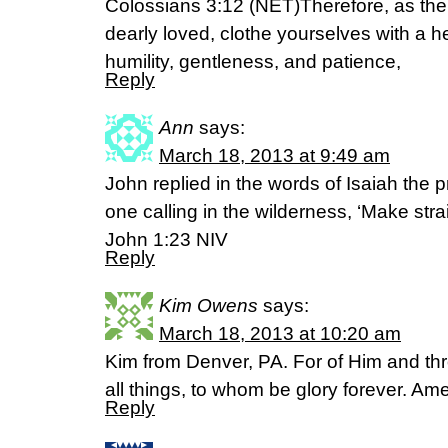
Colossians 3:12 (NET)Therefore, as the 
dearly loved, clothe yourselves with a h
humility, gentleness, and patience,
Reply
Ann
says:
March 18, 2013 at 9:49 am
John replied in the words of Isaiah the p
one calling in the wilderness, ‘Make strai
John 1:23 NIV
Reply
Kim Owens
says:
March 18, 2013 at 10:20 am
Kim from Denver, PA. For of Him and th
all things, to whom be glory forever. A
Reply