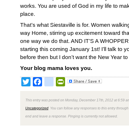
works. You are used of God in my life to mak
place.
That’s what Siestaville is for. Women walk
way Home, stirring up excitement toward tha
one way we do that. AND IT’S A WHOPPER. Le
starting this coming January 1st! I’ll talk to
before then but I don’t want the New Year to
Your blog mama loves you.
Twitter
Facebook
google_bookmark
PrintFriendly
This entry was posted on Monday, December 17th, 2012 at 6:59 am
Uncategorized
. You can follow any responses to this entry through
end and leave a response. Pinging is currently not allowed.