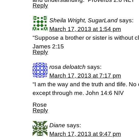
Reply
Sheila Wright, SugarLand
says:
March 17, 2013 at 1:54 pm
“Suppose a brother or sister is without c
James 2:15
Reply
rosa deloatch
says:
March 17, 2013 at 7:17 pm
“I am the way and the truth and tlife. N
except through me. John 14:6 NIV
Rose
Reply
Diane
says:
March 17, 2013 at 9:47 pm