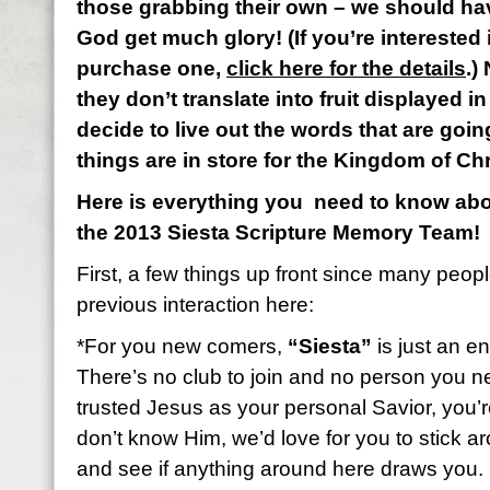
those grabbing their own – we should ha
God get much glory! (If you’re interested 
purchase one,
click here for the details
.)
they don’t translate into fruit displayed in 
decide to live out the words that are goin
things are in store for the Kingdom of Ch
Here is everything you need to know abou
the 2013 Siesta Scripture Memory Team!
First, a few things up front since many peop
previous interaction here:
*For you new comers,
“Siesta”
is just an en
There’s no club to join and no person you n
trusted Jesus as your personal Savior, you’re 
don’t know Him, we’d love for you to stick 
and see if anything around here draws you.