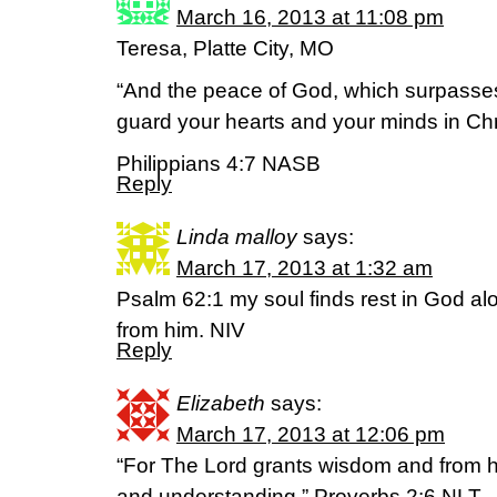
March 16, 2013 at 11:08 pm
Teresa, Platte City, MO
“And the peace of God, which surpasses
guard your hearts and your minds in Chr
Philippians 4:7 NASB
Reply
Linda malloy
says:
March 17, 2013 at 1:32 am
Psalm 62:1 my soul finds rest in God a
from him. NIV
Reply
Elizabeth
says:
March 17, 2013 at 12:06 pm
“For The Lord grants wisdom and from
and understanding.” Proverbs 2:6 NLT