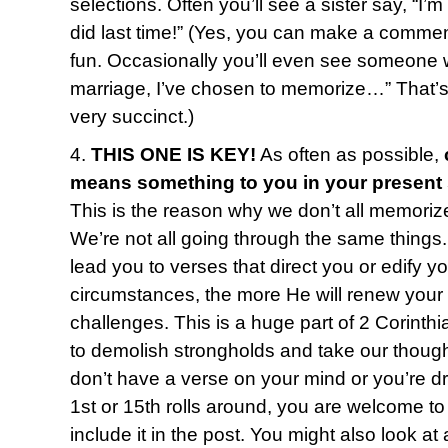
selections. Often you’ll see a sister say, “I’
did last time!” (Yes, you can make a commen
fun. Occasionally you’ll even see someone w
marriage, I’ve chosen to memorize…” That’s o
very succinct.)
4.
THIS ONE IS KEY!
As often as possible,
means something to you in your present
This is the reason why we don’t all memoriz
We’re not all going through the same things
lead you to verses that direct you or edify y
circumstances, the more He will renew your
challenges. This is a huge part of 2 Corinth
to demolish strongholds and take our thought
don’t have a verse on your mind or you’re 
1st or 15th rolls around, you are welcome to 
include it in the post. You might also look 