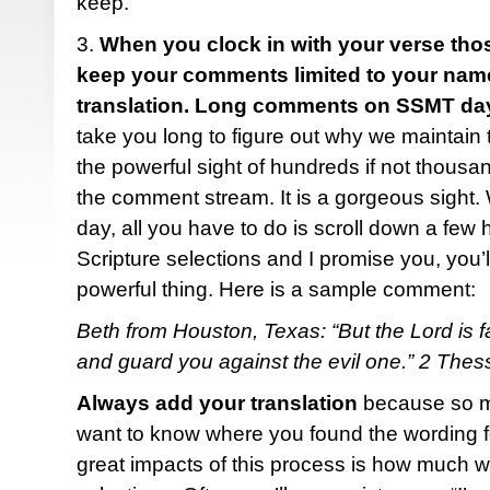
keep.
3.
When you clock in with your verse tho
keep your comments limited to your name,
translation. Long comments on SSMT day
take you long to figure out why we maintain th
the powerful sight of hundreds if not thous
the comment stream. It is a gorgeous sight
day, all you have to do is scroll down a few 
Scripture selections and I promise you, you’ll
powerful thing. Here is a sample comment:
Beth from Houston, Texas: “But the Lord is fa
and guard you against the evil one.” 2 The
Always add your translation
because so ma
want to know where you found the wording fo
great impacts of this process is how much w