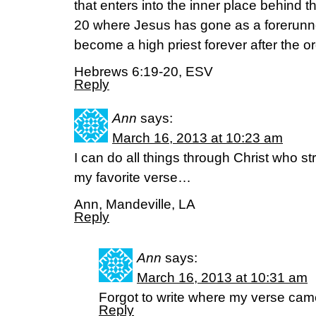
that enters into the inner place behind th
20 where Jesus has gone as a forerunne
become a high priest forever after the o
Hebrews 6:19-20, ESV
Reply
Ann
says:
March 16, 2013 at 10:23 am
I can do all things through Christ who 
my favorite verse…
Ann, Mandeville, LA
Reply
Ann
says:
March 16, 2013 at 10:31 am
Forgot to write where my verse cam
Reply