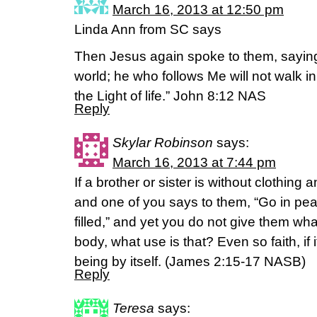
March 16, 2013 at 12:50 pm
Linda Ann from SC says
Then Jesus again spoke to them, saying,
world; he who follows Me will not walk in
the Light of life.” John 8:12 NAS
Reply
Skylar Robinson
says:
March 16, 2013 at 7:44 pm
If a brother or sister is without clothing 
and one of you says to them, “Go in p
filled,” and yet you do not give them wha
body, what use is that? Even so faith, if 
being by itself. (James 2:15-17 NASB)
Reply
Teresa
says: