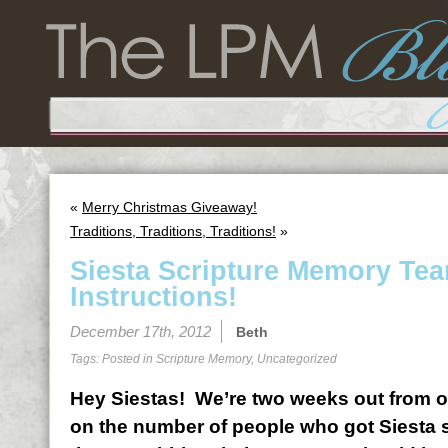
«
Merry Christmas Giveaway!
Traditions, Traditions, Traditions!
»
Siesta Scripture Memory Te
Instructions!
December 17th, 2012
Beth
Tags: Posted in
Scripture Memory
,
Uncategorized
Hey Siestas! We’re two weeks out from o
on the number of people who got Siesta s