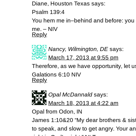
Diane, Houston Texas says:
Psalm 139:4
You hem me in–behind and before: you 
me. – NIV
Reply
Nancy, Wilmington, DE
says:
March 17, 2013 at 9:55 pm
Therefore, as we have opportunity, let u
Galations 6:10 NIV
Reply
Opal McDannald
says:
March 18, 2013 at 4:22 am
Opal from Odon, IN
James 1:10&20 “My dear brothers & siste
to speak, and slow to get angry. Your 