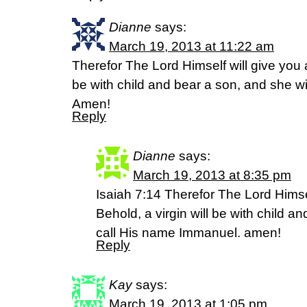
Dianne
says:
March 19, 2013 at 11:22 am
Therefor The Lord Himself will give you a
be with child and bear a son, and she wi
Amen!
Reply
Dianne
says:
March 19, 2013 at 8:35 pm
Isaiah 7:14 Therefor The Lord Himsel
Behold, a virgin will be with child a
call His name Immanuel. amen!
Reply
Kay
says:
March 19, 2013 at 1:05 pm