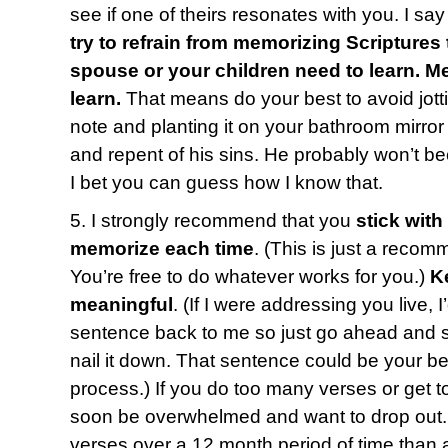
see if one of theirs resonates with you. I say 
try to refrain from memorizing Scriptures 
spouse or your children need to learn. 
learn.
That means do your best to avoid jotti
note and planting it on your bathroom mirro
and repent of his sins. He probably won’t b
I bet you can guess how I know that.
5. I strongly recommend that you
stick with
memorize each time
. (This is just a recom
You’re free to do whatever works for you.)
K
meaningful
. (If I were addressing you live, 
sentence back to me so just go ahead and say
nail it down. That sentence could be your bes
process.) If you do too many verses or get t
soon be overwhelmed and want to drop out. 
verses over a 12 month period of time than a