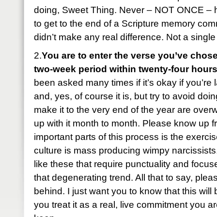
doing, Sweet Thing. Never – NOT ONCE – 
to get to the end of a Scripture memory com
didn’t make any real difference. Not a single
2.
You are to enter the verse you’ve chose
two-week period within twenty-four hours
been asked many times if it’s okay if you’re 
and, yes, of course it is, but try to avoid do
make it to the very end of the year are ove
up with it month to month. Please know up fr
important parts of this process is the exercise
culture is mass producing wimpy narcissist
like these that require punctuality and foc
that degenerating trend. All that to say, plea
behind. I just want you to know that this wil
you treat it as a real, live commitment you ar