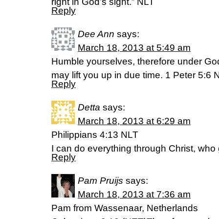
right in God’s sight.” NLT
Reply
Dee Ann
says:
March 18, 2013 at 5:49 am
Humble yourselves, therefore under God
may lift you up in due time. 1 Peter 5:6 
Reply
Detta
says:
March 18, 2013 at 6:29 am
Philippians 4:13 NLT
I can do everything through Christ, who
Reply
Pam Pruijs
says:
March 18, 2013 at 7:36 am
Pam from Wassenaar, Netherlands