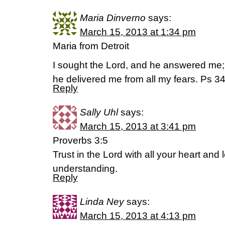
Maria Dinverno
says:
March 15, 2013 at 1:34 pm
Maria from Detroit
I sought the Lord, and he answered me;
he delivered me from all my fears. Ps 34
Reply
Sally Uhl
says:
March 15, 2013 at 3:41 pm
Proverbs 3:5
Trust in the Lord with all your heart and
understanding.
Reply
Linda Ney
says:
March 15, 2013 at 4:13 pm