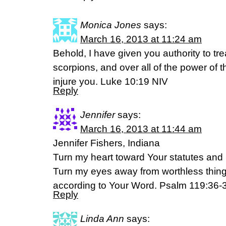
Monica Jones
says:
March 16, 2013 at 11:24 am
Behold, I have given you authority to t
scorpions, and over all of the power of 
injure you. Luke 10:19 NIV
Reply
Jennifer
says:
March 16, 2013 at 11:44 am
Jennifer Fishers, Indiana
Turn my heart toward Your statutes and n
Turn my eyes away from worthless things
according to Your Word. Psalm 119:36-
Reply
Linda Ann
says: