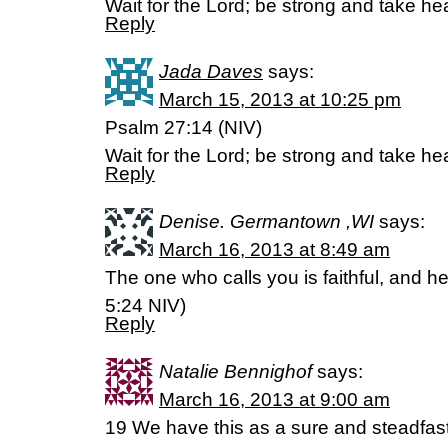
Wait for the Lord; be strong and take hea
Reply
Jada Daves
says:
March 15, 2013 at 10:25 pm
Psalm 27:14 (NIV)
Wait for the Lord; be strong and take hea
Reply
Denise. Germantown ,WI
says:
March 16, 2013 at 8:49 am
The one who calls you is faithful, and he
5:24 NIV)
Reply
Natalie Bennighof
says:
March 16, 2013 at 9:00 am
19 We have this as a sure and steadfast