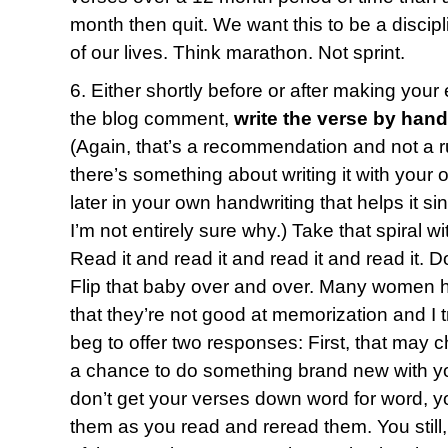
month then quit. We want this to be a discipl
of our lives. Think marathon. Not sprint.
6. Either shortly before or after making your
the blog comment,
write the verse by hand
(Again, that’s a recommendation and not a ru
there’s something about writing it with your 
later in your own handwriting that helps it s
I’m not entirely sure why.) Take that spiral 
Read it and read it and read it and read it. D
Flip that baby over and over. Many women 
that they’re not good at memorization and I t
beg to offer two responses: First, that may c
a chance to do something brand new with yo
don’t get your verses down word for word, yo
them as you read and reread them. You still