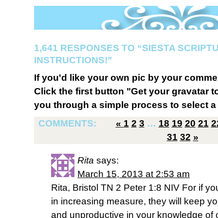
1,641 RESPONSES TO “SIESTA SCRIPT
INSTRUCTIONS!”
If you'd like your own pic by your comme
Click the first button "Get your gravatar to
you through a simple process to select a 
COMMENTS:
«
1
2
3
…
18
19
20
21
2
31
32
»
Rita
says:
March 15, 2013 at 2:53 am
Rita, Bristol TN 2 Peter 1:8 NIV For if y
in increasing measure, they will keep yo
and unproductive in your knowledge of o