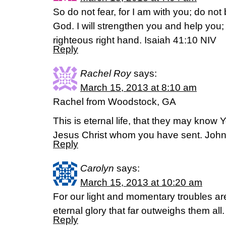
So do not fear, for I am with you; do not
God. I will strengthen you and help you; 
righteous right hand. Isaiah 41:10 NIV
Reply
Rachel Roy
says:
March 15, 2013 at 8:10 am
Rachel from Woodstock, GA
This is eternal life, that they may know 
Jesus Christ whom you have sent. Joh
Reply
Carolyn
says:
March 15, 2013 at 10:20 am
For our light and momentary troubles ar
eternal glory that far outweighs them all
Reply