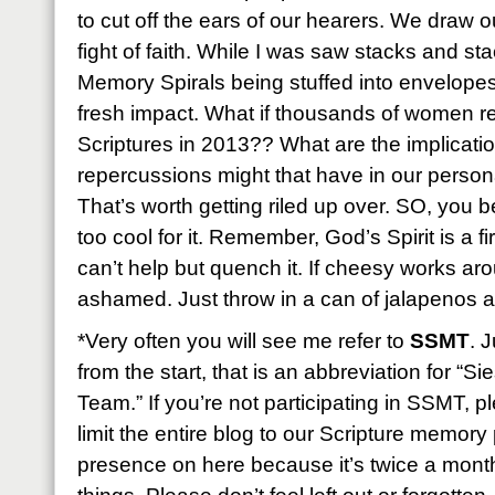
to cut off the ears of our hearers. We draw o
fight of faith. While I was saw stacks and st
Memory Spirals being stuffed into envelopes f
fresh impact. What if thousands of women r
Scriptures in 2013?? What are the implicatio
repercussions might that have in our perso
That’s worth getting riled up over. SO, you be
too cool for it. Remember, God’s Spirit is a fi
can’t help but quench it. If cheesy works ar
ashamed. Just throw in a can of jalapenos and
*Very often you will see me refer to
SSMT
. 
from the start, that is an abbreviation for “
Team.” If you’re not participating in SSMT, 
limit the entire blog to our Scripture memory p
presence on here because it’s twice a month b