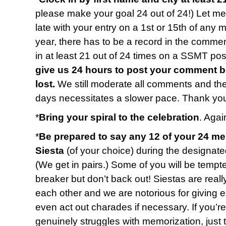
please make your goal 24 out of 24!) Let me 
late with your entry on a 1st or 15th of any 
year, there has to be a record in the commen
in at least 21 out of 24 times on a SSMT p
give us 24 hours to post your comment b
lost.
We still moderate all comments and t
days necessitates a slower pace. Thank you
*
Bring your spiral to the celebration
. Again
*
Be prepared to say any 12 of your 24 m
Siesta
(of your choice) during the designate
(We get in pairs.) Some of you will be tempted
breaker but don’t back out! Siestas are reall
each other and we are notorious for giving 
even act out charades if necessary. If you’r
genuinely struggles with memorization, just