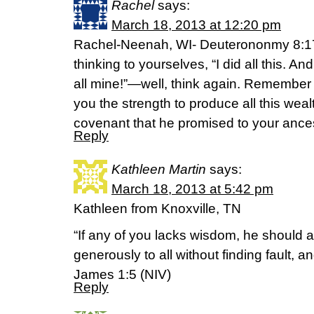
Rachel
says:
March 18, 2013 at 12:20 pm
Rachel-Neenah, WI- Deuterononmy 8:17-
thinking to yourselves, “I did all this. And 
all mine!”—well, think again. Remember
you the strength to produce all this weal
covenant that he promised to your ances
Reply
Kathleen Martin
says:
March 18, 2013 at 5:42 pm
Kathleen from Knoxville, TN
“If any of you lacks wisdom, he should
generously to all without finding fault, and
James 1:5 (NIV)
Reply