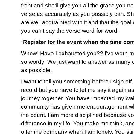
front and she’ll give you all the grace you ne
verse as accurately as you possibly can. She’
are well acquainted with it and that the goa
you can’t say the verse word-for-word.
*
Register for the event when the time co
Whew! Have I exhausted you?? I’ve worn myse
so wordy! We just want to answer as many o
as possible.
I want to tell you something before I sign of
record but you have to let me say it again a
journey together. You have impacted my walk
community has given me encouragement whe
the count. I am more disciplined because y
difference in my life. You make me think, an
offer me company when I am lonely. You sti