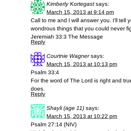
Kimberly Kortegast
says:
March 15, 2013 at 9:14 pm
Call to me and I will answer you. I’ll tel
wondrous things that you could never fi
Jeremiah 33:3 The Message
Reply
Courtnie Wagner
says:
March 15, 2013 at 10:13 pm
Psalm 33:4
For the word of The Lord is right and true;
does.
Reply
Shayli (age 11)
says:
March 15, 2013 at 10:22 pm
Psalm 27:14 (NIV)