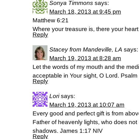
Sonya Timmons
says:
March 18, 2013 at 9:45 pm
Matthew 6:21
Where your treasure is, there your heart 
Reply
Stacey from Mandeville, LA
says:
March 19, 2013 at 8:28 am
Let the words of my mouth and the medi
acceptable in Your sight, O Lord. Psalm
Reply
Lori
says:
March 19, 2013 at 10:07 am
Every good and perfect gift is from abo
Father of heavenly lights, who does not 
shadows. James 1:17 NIV
Reply