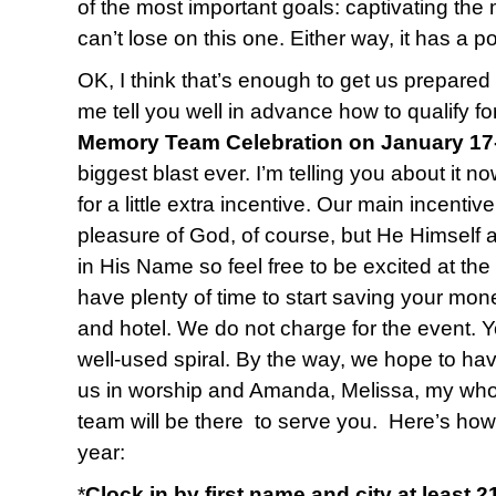
of the most important goals: captivating the 
can’t lose on this one. Either way, it has a po
OK, I think that’s enough to get us prepared 
me tell you well in advance how to qualify fo
Memory Team Celebration on January 17
biggest blast ever. I’m telling you about it n
for a little extra incentive. Our main incentiv
pleasure of God, of course, but He Himself 
in His Name so feel free to be excited at the
have plenty of time to start saving your mone
and hotel. We do not charge for the event. Y
well-used spiral. By the way, we hope to ha
us in worship and Amanda, Melissa, my who
team will be there to serve you. Here’s how
year:
*
Clock in by first name and city at least 2