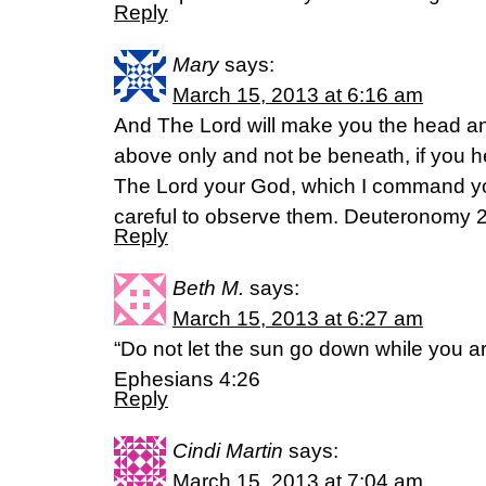
Reply
Mary
says:
March 15, 2013 at 6:16 am
And The Lord will make you the head and 
above only and not be beneath, if you
The Lord your God, which I command yo
careful to observe them. Deuteronomy 
Reply
Beth M.
says:
March 15, 2013 at 6:27 am
“Do not let the sun go down while you are
Ephesians 4:26
Reply
Cindi Martin
says:
March 15, 2013 at 7:04 am