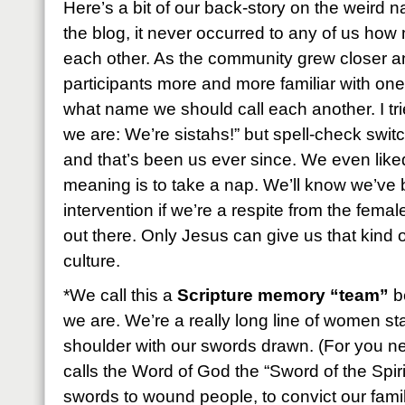
Here’s a bit of our back-story on the weird
the blog, it never occurred to any of us ho
each other. As the community grew closer a
participants more and more familiar with on
what name we should call each another. I tried
we are: We’re sistahs!” but spell-check switche
and that’s been us ever since. We even liked
meaning is to take a nap. We’ll know we’ve 
intervention if we’re a respite from the femal
out there. Only Jesus can give us that kind of
culture.
*We call this a
Scripture memory “team”
be
we are. We’re a really long line of women st
shoulder with our swords drawn. (For you 
calls the Word of God the “Sword of the Spir
swords to wound people, to convict our fami