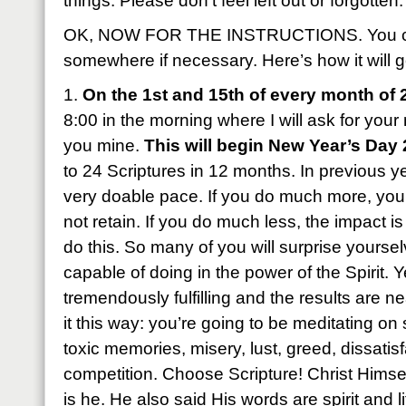
things. Please don’t feel left out or forgotten.
OK, NOW FOR THE INSTRUCTIONS. You can
somewhere if necessary. Here’s how it will g
1.
On the 1st and 15th of every month of 
8:00 in the morning where I will ask for yo
you mine.
This will begin New Year’s Day
to 24 Scriptures in 12 months. In previous ye
very doable pace. If you do much more, you’l
not retain. If you do much less, the impact is
do this. So many of you will surprise yourse
capable of doing in the power of the Spirit. Ye
tremendously fulfilling and the results are 
it this way: you’re going to be meditating o
toxic memories, misery, lust, greed, dissatisf
competition. Choose Scripture! Christ Himsel
is he. He also said His words are spirit and l