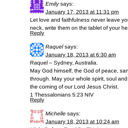
Emily
says:
January 17, 2013 at 11:31 pm
Let love and faithfulness never leave y
neck, write them on the tablet of your he
Reply
Raquel
says:
January 18, 2013 at 6:30 am
Raquel – Sydney, Australia.
May God himself, the God of peace, san
through. May your whole spirit, soul an
the coming of our Lord Jesus Christ.
1 Thessalonians 5:23 NIV
Reply
Michelle
says:
January 18, 2013 at 10:24 am