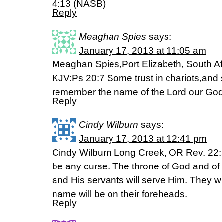
4:13 (NASB)
Reply
Meaghan Spies
says:
January 17, 2013 at 11:05 am
Meaghan Spies,Port Elizabeth, South Af
KJV:Ps 20:7 Some trust in chariots,and 
remember the name of the Lord our God
Reply
Cindy Wilburn
says:
January 17, 2013 at 12:41 pm
Cindy Wilburn Long Creek, OR Rev. 22:3
be any curse. The throne of God and of t
and His servants will serve Him. They wi
name will be on their foreheads.
Reply