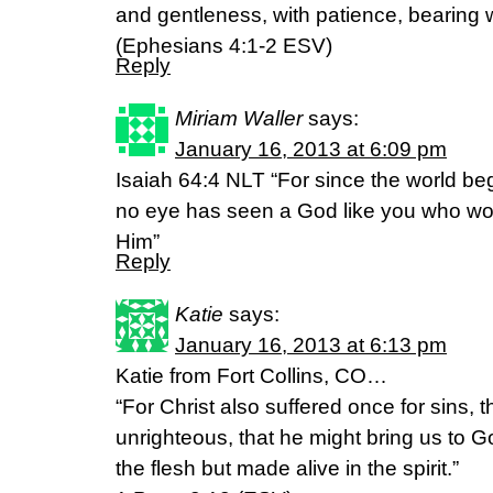
and gentleness, with patience, bearing w
(Ephesians 4:1-2 ESV)
Reply
Miriam Waller
says:
January 16, 2013 at 6:09 pm
Isaiah 64:4 NLT “For since the world b
no eye has seen a God like you who wor
Him”
Reply
Katie
says:
January 16, 2013 at 6:13 pm
Katie from Fort Collins, CO…
“For Christ also suffered once for sins, t
unrighteous, that he might bring us to G
the flesh but made alive in the spirit.”