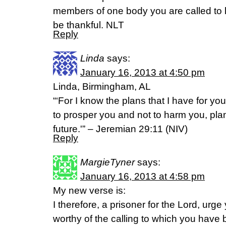
members of one body you are called to 
be thankful. NLT
Reply
Linda
says:
January 16, 2013 at 4:50 pm
Linda, Birmingham, AL
“‘For I know the plans that I have for you
to prosper you and not to harm you, pla
future.'” – Jeremian 29:11 (NIV)
Reply
MargieTyner
says:
January 16, 2013 at 4:58 pm
My new verse is:
I therefore, a prisoner for the Lord, urg
worthy of the calling to which you have b