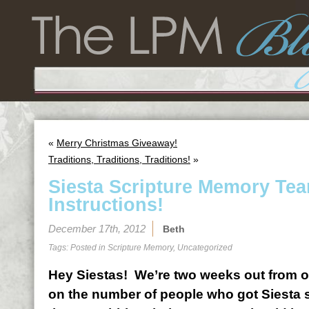
«
Merry Christmas Giveaway!
Traditions, Traditions, Traditions!
»
Siesta Scripture Memory Te
Instructions!
December 17th, 2012
Beth
Tags: Posted in
Scripture Memory
,
Uncategorized
Hey Siestas! We’re two weeks out from o
on the number of people who got Siesta s