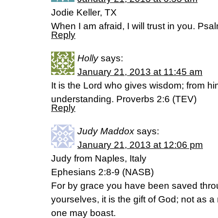
Jodie Keller, TX
When I am afraid, I will trust in you. Ps
Reply
Holly
says:
January 21, 2013 at 11:45 am
It is the Lord who gives wisdom; from
understanding. Proverbs 2:6 (TEV)
Reply
Judy Maddox
says:
January 21, 2013 at 12:06 pm
Judy from Naples, Italy
Ephesians 2:8-9 (NASB)
For by grace you have been saved throug
yourselves, it is the gift of God; not as a
one may boast.