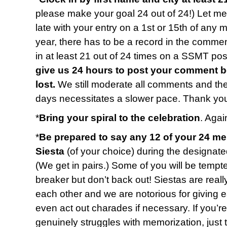
please make your goal 24 out of 24!) Let me 
late with your entry on a 1st or 15th of any 
year, there has to be a record in the commen
in at least 21 out of 24 times on a SSMT p
give us 24 hours to post your comment b
lost.
We still moderate all comments and t
days necessitates a slower pace. Thank you
*
Bring your spiral to the celebration
. Again
*
Be prepared to say any 12 of your 24 m
Siesta
(of your choice) during the designate
(We get in pairs.) Some of you will be tempted
breaker but don’t back out! Siestas are reall
each other and we are notorious for giving 
even act out charades if necessary. If you’r
genuinely struggles with memorization, just