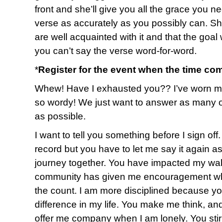
front and she’ll give you all the grace you ne
verse as accurately as you possibly can. She’
are well acquainted with it and that the goa
you can’t say the verse word-for-word.
*
Register for the event when the time co
Whew! Have I exhausted you?? I’ve worn myse
so wordy! We just want to answer as many o
as possible.
I want to tell you something before I sign of
record but you have to let me say it again a
journey together. You have impacted my walk
community has given me encouragement whe
the count. I am more disciplined because y
difference in my life. You make me think, an
offer me company when I am lonely. You sti