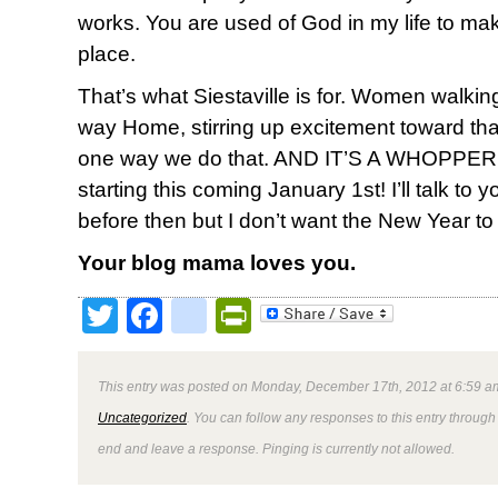
works. You are used of God in my life to mak
place.
That’s what Siestaville is for. Women walk
way Home, stirring up excitement toward tha
one way we do that. AND IT’S A WHOPPER. Le
starting this coming January 1st! I’ll talk to
before then but I don’t want the New Year to
Your blog mama loves you.
Twitter
Facebook
google_bookmark
PrintFriendly
This entry was posted on Monday, December 17th, 2012 at 6:59 am
Uncategorized
. You can follow any responses to this entry through
end and leave a response. Pinging is currently not allowed.