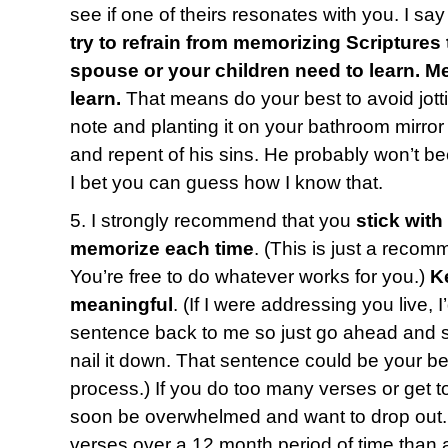
see if one of theirs resonates with you. I say 
try to refrain from memorizing Scriptures 
spouse or your children need to learn. 
learn.
That means do your best to avoid jotti
note and planting it on your bathroom mirro
and repent of his sins. He probably won’t b
I bet you can guess how I know that.
5. I strongly recommend that you
stick with
memorize each time
. (This is just a recom
You’re free to do whatever works for you.)
K
meaningful
. (If I were addressing you live, 
sentence back to me so just go ahead and say
nail it down. That sentence could be your bes
process.) If you do too many verses or get t
soon be overwhelmed and want to drop out. 
verses over a 12 month period of time than a