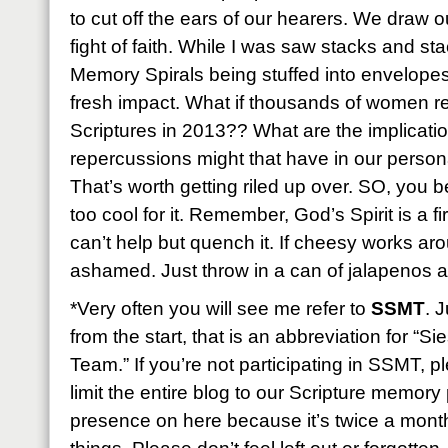
to cut off the ears of our hearers. We draw o
fight of faith. While I was saw stacks and st
Memory Spirals being stuffed into envelopes f
fresh impact. What if thousands of women r
Scriptures in 2013?? What are the implicatio
repercussions might that have in our perso
That’s worth getting riled up over. SO, you be
too cool for it. Remember, God’s Spirit is a fi
can’t help but quench it. If cheesy works ar
ashamed. Just throw in a can of jalapenos and
*Very often you will see me refer to
SSMT
. 
from the start, that is an abbreviation for “
Team.” If you’re not participating in SSMT, 
limit the entire blog to our Scripture memory p
presence on here because it’s twice a month b