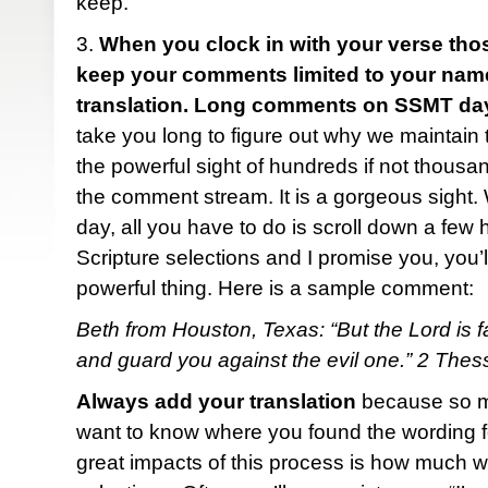
keep.
3.
When you clock in with your verse tho
keep your comments limited to your name,
translation. Long comments on SSMT day
take you long to figure out why we maintain th
the powerful sight of hundreds if not thous
the comment stream. It is a gorgeous sight
day, all you have to do is scroll down a few 
Scripture selections and I promise you, you’ll
powerful thing. Here is a sample comment:
Beth from Houston, Texas: “But the Lord is fa
and guard you against the evil one.” 2 The
Always add your translation
because so ma
want to know where you found the wording fo
great impacts of this process is how much w