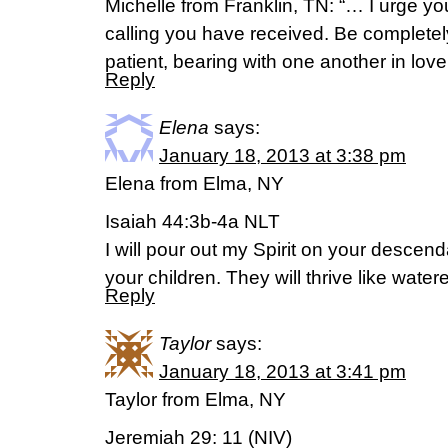
Michelle from Franklin, TN: “… I urge you 
calling you have received. Be complete
patient, bearing with one another in lov
Reply
Elena
says:
January 18, 2013 at 3:38 pm
Elena from Elma, NY
Isaiah 44:3b-4a NLT
I will pour out my Spirit on your descen
your children. They will thrive like water
Reply
Taylor
says:
January 18, 2013 at 3:41 pm
Taylor from Elma, NY
Jeremiah 29: 11 (NIV)