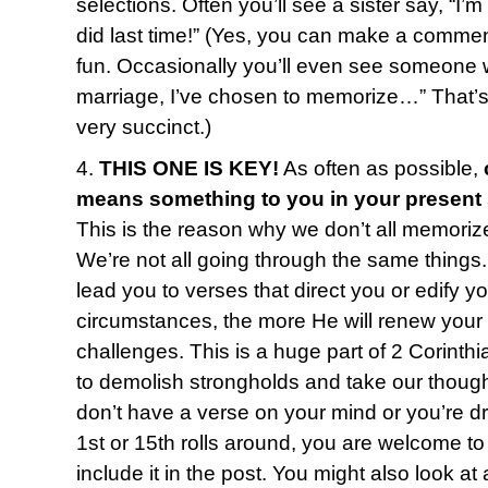
selections. Often you’ll see a sister say, “I’
did last time!” (Yes, you can make a commen
fun. Occasionally you’ll even see someone w
marriage, I’ve chosen to memorize…” That’s o
very succinct.)
4.
THIS ONE IS KEY!
As often as possible,
means something to you in your present
This is the reason why we don’t all memoriz
We’re not all going through the same things
lead you to verses that direct you or edify y
circumstances, the more He will renew your
challenges. This is a huge part of 2 Corinth
to demolish strongholds and take our thought
don’t have a verse on your mind or you’re 
1st or 15th rolls around, you are welcome to 
include it in the post. You might also look 