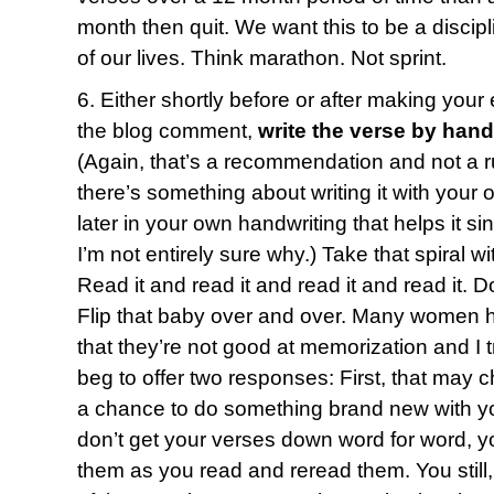
month then quit. We want this to be a discipl
of our lives. Think marathon. Not sprint.
6. Either shortly before or after making your
the blog comment,
write the verse by hand
(Again, that’s a recommendation and not a ru
there’s something about writing it with your 
later in your own handwriting that helps it s
I’m not entirely sure why.) Take that spiral 
Read it and read it and read it and read it. D
Flip that baby over and over. Many women 
that they’re not good at memorization and I t
beg to offer two responses: First, that may c
a chance to do something brand new with yo
don’t get your verses down word for word, yo
them as you read and reread them. You still