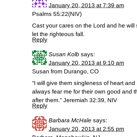
January 20, 2013 at 7:39 am
Psalms 55:22(NIV)
Cast your cares on the Lord and he will 
let the righteous fall.
Reply
Susan Kolb
says:
January 20, 2013 at 9:10 am
Susan from Durango, CO
“I will give them singleness of heart and 
always fear me for their own good and th
after them.” Jeremiah 32:39, NIV
Reply
Barbara McHale
says:
January 20, 2013 at 2:55 pm