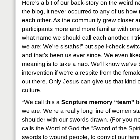
Here’s a bit of our back-story on the weird
the blog, it never occurred to any of us ho
each other. As the community grew closer a
participants more and more familiar with on
what name we should call each another. I tried
we are: We’re sistahs!” but spell-check switche
and that’s been us ever since. We even liked
meaning is to take a nap. We’ll know we’ve 
intervention if we’re a respite from the femal
out there. Only Jesus can give us that kind of
culture.
*We call this a
Scripture memory “team”
be
we are. We’re a really long line of women st
shoulder with our swords drawn. (For you 
calls the Word of God the “Sword of the Spir
swords to wound people, to convict our fami