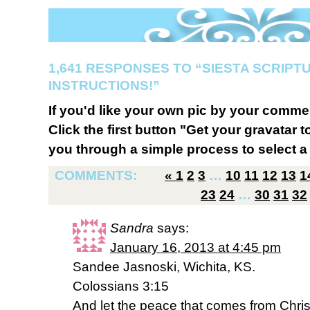
1,641 RESPONSES TO “SIESTA SCRIPT
INSTRUCTIONS!”
If you'd like your own pic by your comme
Click the first button "Get your gravatar to
you through a simple process to select a 
COMMENTS:
«
1
2
3
…
10
11
12
13
1
23
24
…
30
31
32
Sandra
says:
January 16, 2013 at 4:45 pm
Sandee Jasnoski, Wichita, KS.
Colossians 3:15
And let the peace that comes from Christ