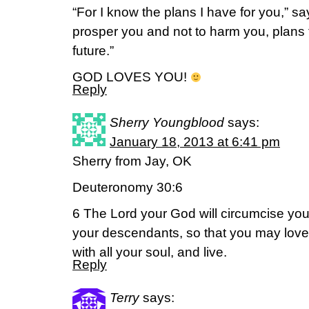
“For I know the plans I have for you,” sa
prosper you and not to harm you, plans
future.”
GOD LOVES YOU!
Reply
Sherry Youngblood
says:
January 18, 2013 at 6:41 pm
Sherry from Jay, OK
Deuteronomy 30:6
6 The Lord your God will circumcise you
your descendants, so that you may love 
with all your soul, and live.
Reply
Terry
says: