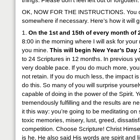
things. Please don’t feel left out or forgotten.
OK, NOW FOR THE INSTRUCTIONS. You can
somewhere if necessary. Here’s how it will g
1.
On the 1st and 15th of every month of 
8:00 in the morning where I will ask for yo
you mine.
This will begin New Year’s Day
to 24 Scriptures in 12 months. In previous ye
very doable pace. If you do much more, you’l
not retain. If you do much less, the impact is
do this. So many of you will surprise yourse
capable of doing in the power of the Spirit. Ye
tremendously fulfilling and the results are 
it this way: you’re going to be meditating o
toxic memories, misery, lust, greed, dissatisf
competition. Choose Scripture! Christ Himsel
is he. He also said His words are spirit and l