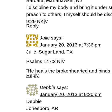
Barbara, Manahawkin, NJ
I discipline my body and bring it under s
preach to others, I myself should be disq
9:29 NKjV
Reply
Julie
says:
January 20, 2013 at 7:36 pm
Julie, Sugar Land, TX
Psalms 147:3 NIV
“He heals the brokenhearted and binds 
Reply
Debbie
says:
January 20, 2013 at 9:20 pm
Debbie
Jonesboro, AR