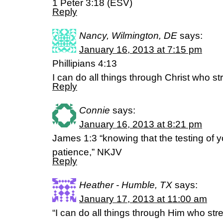
1 Peter 3:18 (ESV)
Reply
Nancy, Wilmington, DE
says:
January 16, 2013 at 7:15 pm
Phillipians 4:13
I can do all things through Christ who 
Reply
Connie
says:
January 16, 2013 at 8:21 pm
James 1:3 “knowing that the testing of y
patience,” NKJV
Reply
Heather - Humble, TX
says:
January 17, 2013 at 11:00 am
“I can do all things through Him who st