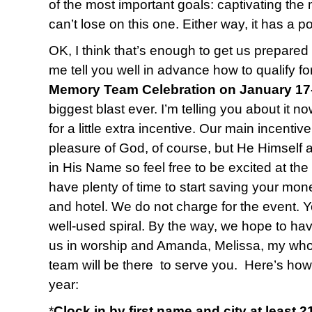
of the most important goals: captivating the 
can’t lose on this one. Either way, it has a po
OK, I think that’s enough to get us prepared 
me tell you well in advance how to qualify fo
Memory Team Celebration on January 17
biggest blast ever. I’m telling you about it n
for a little extra incentive. Our main incentiv
pleasure of God, of course, but He Himself 
in His Name so feel free to be excited at the
have plenty of time to start saving your mone
and hotel. We do not charge for the event. Y
well-used spiral. By the way, we hope to ha
us in worship and Amanda, Melissa, my who
team will be there to serve you. Here’s how
year:
*
Clock in by first name and city at least 2