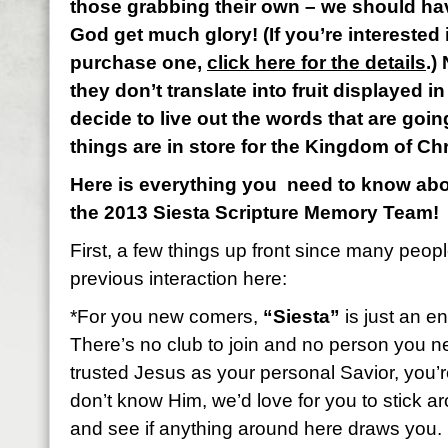
those grabbing their own – we should ha
God get much glory! (If you’re interested 
purchase one,
click here for the details
.)
they don’t translate into fruit displayed in 
decide to live out the words that are goin
things are in store for the Kingdom of Ch
Here is everything you need to know abou
the 2013 Siesta Scripture Memory Team!
First, a few things up front since many peop
previous interaction here:
*For you new comers,
“Siesta”
is just an en
There’s no club to join and no person you n
trusted Jesus as your personal Savior, you’re 
don’t know Him, we’d love for you to stick 
and see if anything around here draws you.