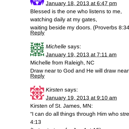
January 18, 2013 at 6:47 pm
Blessed is the one who listens to me,
watching daily at my gates,
waiting beside my doors. (Proverbs 8:3
Reply
Michelle
says:
January 19, 2013 at 7:11 am
Michelle from Raleigh, NC
Draw near to God and He will draw nea
Reply
Kirsten
says:
January 19, 2013 at 9:10 am
Kirsten of St. James, MN:
“I can do all things through Him who str
4:13