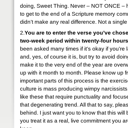
doing, Sweet Thing. Never – NOT ONCE – 
to get to the end of a Scripture memory com
didn’t make any real difference. Not a single
2.
You are to enter the verse you’ve chose
two-week period within twenty-four hours
been asked many times if it’s okay if you’re 
and, yes, of course it is, but try to avoid do
make it to the very end of the year are ove
up with it month to month. Please know up fr
important parts of this process is the exercise
culture is mass producing wimpy narcissist
like these that require punctuality and foc
that degenerating trend. All that to say, plea
behind. I just want you to know that this wil
you treat it as a real, live commitment you ar