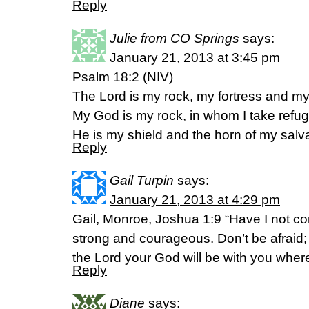
Reply
Julie from CO Springs
says:
January 21, 2013 at 3:45 pm
Psalm 18:2 (NIV)
The Lord is my rock, my fortress and my 
My God is my rock, in whom I take refug
He is my shield and the horn of my salva
Reply
Gail Turpin
says:
January 21, 2013 at 4:29 pm
Gail, Monroe, Joshua 1:9 “Have I not
strong and courageous. Don’t be afraid;
the Lord your God will be with you wher
Reply
Diane
says: