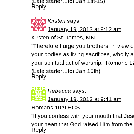
(Late starter…for Jan 1st-15)
Reply
Kirsten
says:
January 19, 2013 at 9:12 am
Kirsten of St. James, MN
“Therefore I urge you brothers, in view o
your bodies as living sacrifices, wholly 
your spiritual act of worship.” Romans 
(Late starter…for Jan 15th)
Reply
Rebecca
says:
January 19, 2013 at 9:41 am
Romans 10:9 HCS
“If you confess with your mouth that Jes
your heart that God raised Him from the 
Reply