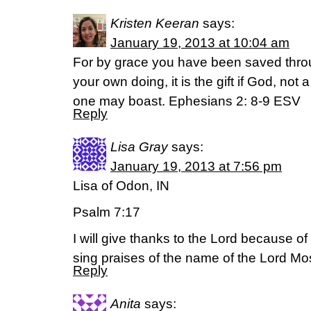
Kristen Keeran
says:
January 19, 2013 at 10:04 am
For by grace you have been saved throug
your own doing, it is the gift if God, not 
one may boast. Ephesians 2: 8-9 ESV
Reply
Lisa Gray
says:
January 19, 2013 at 7:56 pm
Lisa of Odon, IN
Psalm 7:17
I will give thanks to the Lord because of 
sing praises of the name of the Lord Mo
Reply
Anita
says: