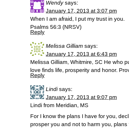
Wendy
says:
January 17, 2013 at 3:07 pm
When I am afraid, I put my trust in you.
Psalms 56:3 (NRSV)
Reply
Melissa Gilliam
says:
January 17, 2013 at 6:43 pm
Melissa Gilliam, Whitmire, SC He who 
love finds life, prosperity and honor. P
Reply
Lindi
says:
January 17, 2013 at 9:07 pm
Lindi from Meridian, MS
For I know the plans I have for you, decl
prosper you and not to harm you, plans