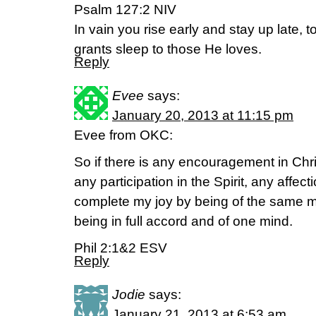
Psalm 127:2 NIV
In vain you rise early and stay up late, to
grants sleep to those He loves.
Reply
Evee
says:
January 20, 2013 at 11:15 pm
Evee from OKC:
So if there is any encouragement in Chri
any participation in the Spirit, any affe
complete my joy by being of the same m
being in full accord and of one mind.
Phil 2:1&2 ESV
Reply
Jodie
says:
January 21, 2013 at 6:53 am