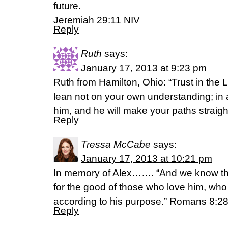
future.
Jeremiah 29:11 NIV
Reply
Ruth
says:
January 17, 2013 at 9:23 pm
Ruth from Hamilton, Ohio: “Trust in the L
lean not on your own understanding; in
him, and he will make your paths straigh
Reply
Tressa McCabe
says:
January 17, 2013 at 10:21 pm
In memory of Alex……. “And we know tha
for the good of those who love him, wh
according to his purpose.” Romans 8:2
Reply