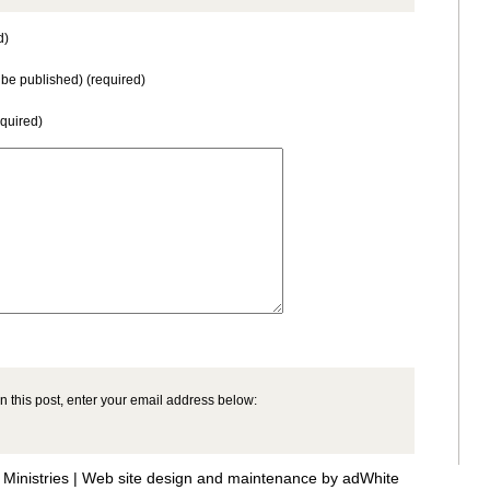
d)
t be published) (required)
equired)
n this post, enter your email address below:
Ministries |
Web site design and maintenance by adWhite