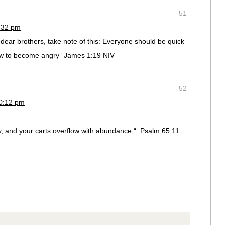
51
4:32 pm
 dear brothers, take note of this: Everyone should be quick
low to become angry” James 1:19 NIV
52
10:12 pm
, and your carts overflow with abundance “. Psalm 65:11