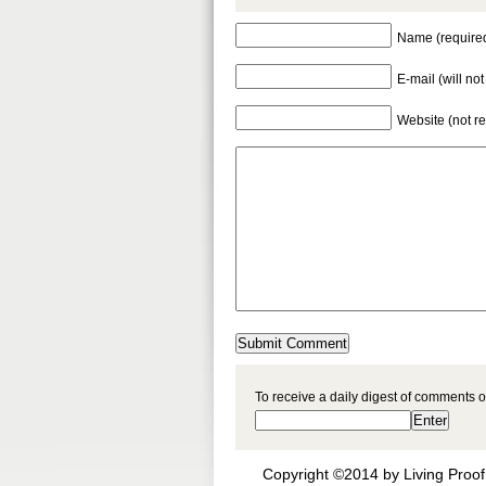
Name (require
E-mail (will no
Website (not r
To receive a daily digest of comments o
Copyright ©2014 by Living Proof 