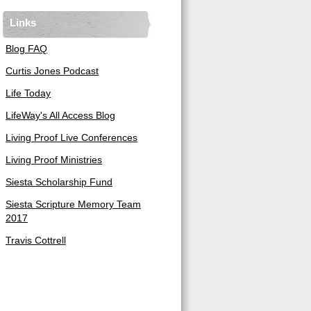
Links
Blog FAQ
Curtis Jones Podcast
Life Today
LifeWay's All Access Blog
Living Proof Live Conferences
Living Proof Ministries
Siesta Scholarship Fund
Siesta Scripture Memory Team
2017
Travis Cottrell