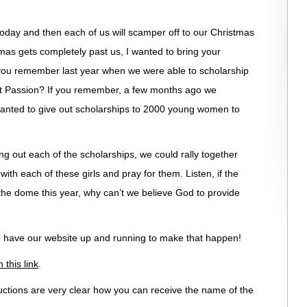
today and then each of us will scamper off to our Christmas
mas gets completely past us, I wanted to bring your
you remember last year when we were able to scholarship
 Passion? If you remember, a few months ago we
anted to give out scholarships to 2000 young women to
ving out each of the scholarships, we could rally together
with each of these girls and pray for them. Listen, if the
l the dome this year, why can’t we believe God to provide
we have our website up and running to make that happen!
 this link
.
uctions are very clear how you can receive the name of the