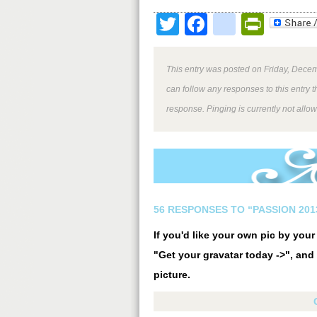
Twitter
Facebook
google
Print
This entry was posted on Friday, Decem
can follow any responses to this entry 
response. Pinging is currently not allo
56 RESPONSES TO “PASSION 20
If you'd like your own pic by you
"Get your gravatar today ->", and 
picture.