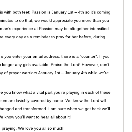
 with both feet: Passion is January 1st – 4th so it’s coming
e minutes to do that, we would appreciate you more than you
n’s experience at Passion may be altogether intensified.
e every day as a reminder to pray for her before, during
re you enter your email address, there is a “counter”. If you
 longer any girls available. Praise the Lord! However, don’t
rmy of prayer warriors January 1st – January 4th while we’re
 you know what a vital part you’re playing in each of these
f them are lavishly covered by name. We know the Lord will
 changed and transformed. I am sure when we get back we’ll
 know you’ll want to hear all about it!
d praying. We love you all so much!