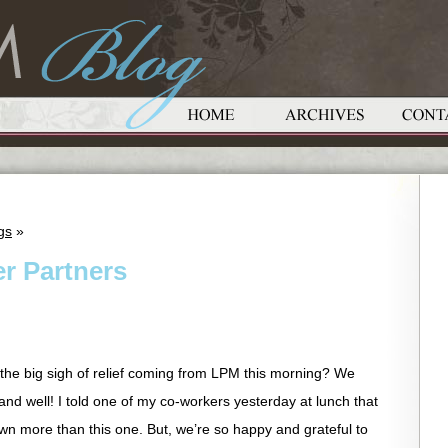
gs
»
r Partners
 the big sigh of relief coming from LPM this morning? We
and well! I told one of my co-workers yesterday at lunch that
wn more than this one. But, we’re so happy and grateful to