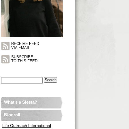
RECEIVE FEED
VIA EMAIL
SUBSCRIBE
TO THIS FEED
Search
for:
What’s a Siesta?
Blogroll
Life Outreach International