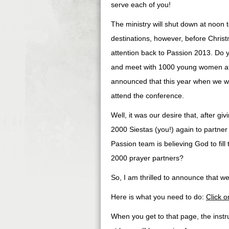
serve each of you!
The ministry will shut down at noon 
destinations, however, before Christ
attention back to Passion 2013. Do 
and meet with 1000 young women at
announced that this year when we w
attend the conference.
Well, it was our desire that, after gi
2000 Siestas (you!) again to partner 
Passion team is believing God to fil
2000 prayer partners?
So, I am thrilled to announce that 
Here is what you need to do:
Click on
When you get to that page, the instr