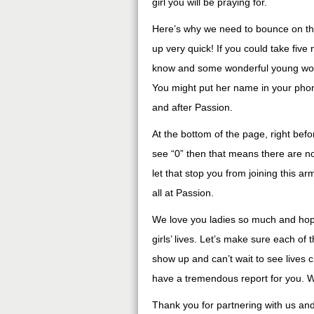
girl you will be praying for.
Here’s why we need to bounce on this
up very quick! If you could take fiv
know and some wonderful young woma
You might put her name in your phon
and after Passion.
At the bottom of the page, right befo
see “0” then that means there are no
let that stop you from joining this a
all at Passion.
We love you ladies so much and hope
girls’ lives. Let’s make sure each o
show up and can’t wait to see lives
have a tremendous report for you. We
Thank you for partnering with us an