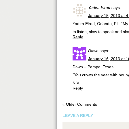
Yadira Elrod
says:
January 15, 2013 at 
Yadira Elrod, Orlando, FL. “My
to listen, slow to speak and s
Reply
Dawn
says:
January 16, 2013 at 
Dawn – Pampa, Texas
“You crown the year with bouny
NIV.
Reply
« Older Comments
LEAVE A REPLY