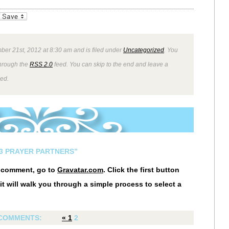
_bookmarks
Friendly
ber 21st, 2012 at 8:30 am and is filed under
Uncategorized
. You
through the
RSS 2.0
feed. You can skip to the end and leave a
wed.
13 PRAYER PARTNERS”
r comment, go to
Gravatar.com
. Click the first button
it will walk you through a simple process to select a
COMMENTS:
«
1
2