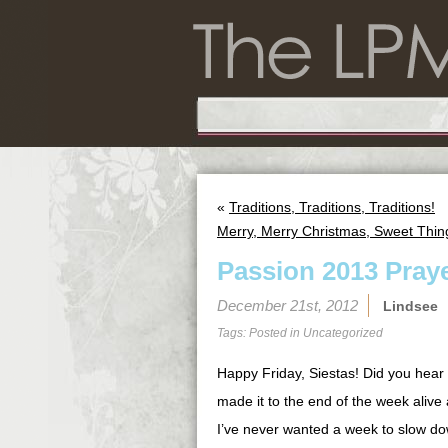
«
Traditions, Traditions, Traditions!
Merry, Merry Christmas, Sweet Thin
Passion 2013 Praye
December 21st, 2012
Lindsee
Tags: Posted in
Uncategorized
Happy Friday, Siestas! Did you hear
made it to the end of the week alive 
I’ve never wanted a week to slow do