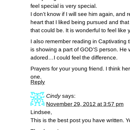
feel special is very special.
I don’t know if I will see him again, an
heart that I liked being pursued and that
that could be. It is wonderful to feel like 
I also remember reading in Captivating th
is showing a part of GOD’S person. He 
adored…I could feel the difference.
Prayers for your young friend. I think h
one.
Reply
Cindy
says:
November 29, 2012 at 3:57 pm
Lindsee,
This is the best post you have written. 