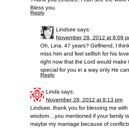
Bless you.
Reply
Lindsee
says:
November 28, 2012 at 8:09 
Oh, Lina. 47 years? Girlfriend, I thi
miss him and feel selfish for his lov
right now that the Lord would make 
special for you in a way only He can
Reply
Linda
says:
November 28, 2012 at 8:13 pm
Lindsee, thank you for blessing me wit
wisdom…you mentioned if your family is f
maybe my marriage because of conflict