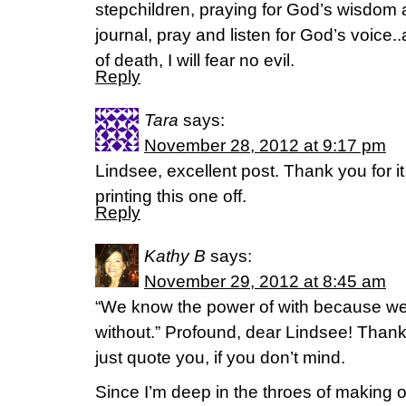
stepchildren, praying for God’s wisdom an
journal, pray and listen for God’s voice..
of death, I will fear no evil.
Reply
Tara
says:
November 28, 2012 at 9:17 pm
Lindsee, excellent post. Thank you for i
printing this one off.
Reply
Kathy B
says:
November 29, 2012 at 8:45 am
“We know the power of with because we
without.” Profound, dear Lindsee! Thank 
just quote you, if you don’t mind.
Since I’m deep in the throes of making 