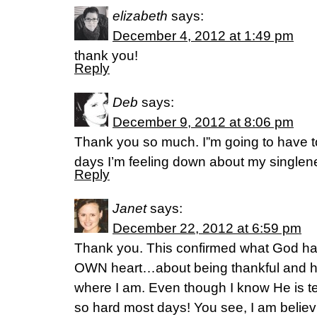
elizabeth
says:
December 4, 2012 at 1:49 pm
thank you!
Reply
Deb
says:
December 9, 2012 at 8:06 pm
Thank you so much. I”m going to have to
days I’m feeling down about my singlen
Reply
Janet
says:
December 22, 2012 at 6:59 pm
Thank you. This confirmed what God h
OWN heart…about being thankful and ha
where I am. Even though I know He is telli
so hard most days! You see, I am believi