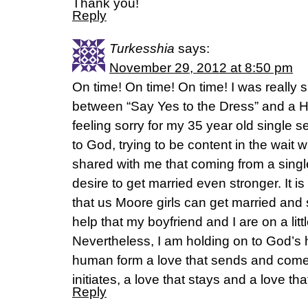
Thank you!
Reply
Turkesshia
says:
November 29, 2012 at 8:50 pm
On time! On time! On time! I was really s
between “Say Yes to the Dress” and a 
feeling sorry for my 35 year old single se
to God, trying to be content in the wait 
shared with me that coming from a sin
desire to get married even stronger. It i
that us Moore girls can get married and s
help that my boyfriend and I are on a litt
Nevertheless, I am holding on to God’s h
human form a love that sends and comes
initiates, a love that stays and a love th
Reply