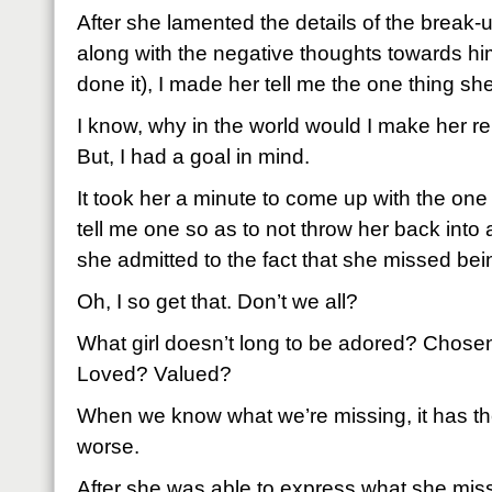
After she lamented the details of the break-
along with the negative thoughts towards him
done it), I made her tell me the one thing s
I know, why in the world would I make her 
But, I had a goal in mind.
It took her a minute to come up with the one 
tell me one so as to not throw her back into 
she admitted to the fact that she missed be
Oh, I so get that. Don’t we all?
What girl doesn’t long to be adored? Cho
Loved? Valued?
When we know what we’re missing, it has the
worse.
After she was able to express what she mis