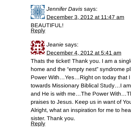
Jennifer Davis
says:
December 3, 2012 at 11:47 am
BEAUTIFUL!
Reply
Jeanie
says:
December 4, 2012 at 5:41 am
Thats the ticket! Thank you. I am a sing
home and the “empty nest” syndrome 
Power With…Yes…Right on today that I
towards Missionary Biblical Study…I am 
and He is with me…The Power With…T
praises to Jesus. Keep us in want of You
Alright, what an inspiration for me to hea
sister. Thank you.
Reply