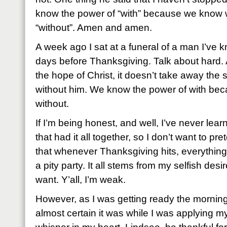
know the power of “with” because we know wha
“without”. Amen and amen.
A week ago I sat at a funeral of a man I’ve kn
days before Thanksgiving. Talk about hard. 
the hope of Christ, it doesn’t take away the s
without him. We know the power of with be
without.
If I’m being honest, and well, I’ve never le
that had it all together, so I don’t want to pret
that whenever Thanksgiving hits, everything
a pity party. It all stems from my selfish desi
want. Y’all, I’m weak.
However, as I was getting ready the morning
almost certain it was while I was applying m