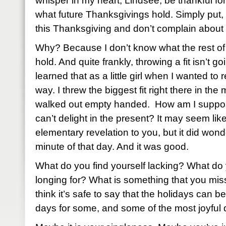
whisper in my heart, Lindsee, be thankful fo
what future Thanksgivings hold. Simply put, b
this Thanksgiving and don’t complain about 
Why? Because I don’t know what the rest of
hold. And quite frankly, throwing a fit isn’t g
learned that as a little girl when I wanted to 
way. I threw the biggest fit right there in the
walked out empty handed. How am I supposed
can’t delight in the present? It may seem like 
elementary revelation to you, but it did won
minute of that day. And it was good.
What do you find yourself lacking? What do 
longing for? What is something that you miss
think it’s safe to say that the holidays can 
days for some, and some of the most joyful 