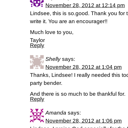
November 28, 2012 at 12:14 pm
Lindsee, this is so.good. Thank you for t
write it. You are an encourager!!
Much love to you,
Taylor
Reply
Shelly
says:
November 28, 2012 at 1:04 pm
Thanks, Lindsee! I really needed this to
party bender.
And there is so much to be thankful for.
Reply
Amanda
says:
November 28, 2012 at 1:06 pm