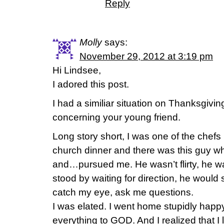
Reply
Molly
says:
November 29, 2012 at 3:19 pm
Hi Lindsee,
I adored this post.
I had a similiar situation on Thanksgivi
concerning your young friend.
Long story short, I was one of the chefs 
church dinner and there was this guy 
and…pursued me. He wasn’t flirty, he was
stood by waiting for direction, he woul
catch my eye, ask me questions.
I was elated. I went home stupidly ha
everything to GOD. And I realized that I