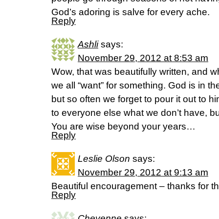
God’s adoring is salve for every ache.
Reply
Ashli
says:
November 29, 2012 at 8:53 am
Wow, that was beautifully written, and w
we all “want” for something. God is in th
but so often we forget to pour it out to him
to everyone else what we don’t have, bu
You are wise beyond your years…
Reply
Leslie Olson
says:
November 29, 2012 at 9:13 am
Beautiful encouragement – thanks for th
Reply
Cheyenne
says: