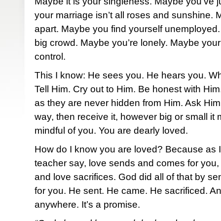
Maybe it is your singleness. Maybe you’ve j
your marriage isn’t all roses and sunshine. M
apart. Maybe you find yourself unemployed. 
big crowd. Maybe you’re lonely. Maybe your h
control.
This I know: He sees you. He hears you. W
Tell Him. Cry out to Him. Be honest with Hi
as they are never hidden from Him. Ask Him 
way, then receive it, however big or small i
mindful of you. You are dearly loved.
How do I know you are loved? Because as I 
teacher say, love sends and comes for you, l
and love sacrifices. God did all of that by 
for you. He sent. He came. He sacrificed. An
anywhere. It’s a promise.