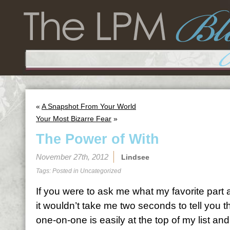
«
A Snapshot From Your World
Your Most Bizarre Fear
»
The Power of With
November 27th, 2012
Lindsee
Tags: Posted in
Uncategorized
If you were to ask me what my favorite part a
it wouldn’t take me two seconds to tell you t
one-on-one is easily at the top of my list and