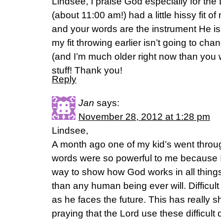
Lindsee, I praise God especially for the
(about 11:00 am!) had a little hissy fit 
and your words are the instrument He is
my fit throwing earlier isn’t going to cha
(and I’m much older right now than you w
stuff! Thank you!
Reply
Jan
says:
November 28, 2012 at 1:28 pm
Lindsee,
A month ago one of my kid’s went through
words were so powerful to me because I 
way to show how God works in all thin
than any human being ever will. Difficul
as he faces the future. This has really s
praying that the Lord use these difficult