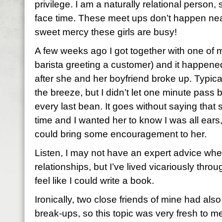
privilege. I am a naturally relational person
face time. These meet ups don’t happen near 
sweet mercy these girls are busy!
A few weeks ago I got together with one of m
barista greeting a customer) and it happene
after she and her boyfriend broke up. Typica
the breeze, but I didn’t let one minute pass b
every last bean. It goes without saying that
time and I wanted her to know I was all ears,
could bring some encouragement to her.
Listen, I may not have an expert advice whe
relationships, but I’ve lived vicariously thro
feel like I could write a book.
Ironically, two close friends of mine had al
break-ups, so this topic was very fresh to m