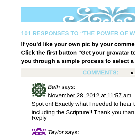
101 RESPONSES TO “THE POWER OF W
If you'd like your own pic by your comme
Click the first button "Get your gravatar to
you through a simple process to select a 
COMMENTS:
Beth
says:
November 28, 2012 at 11:57 am
Spot on! Exactly what I needed to hear 
including the Scripture!! Thank you than
Reply
Taylor
says: