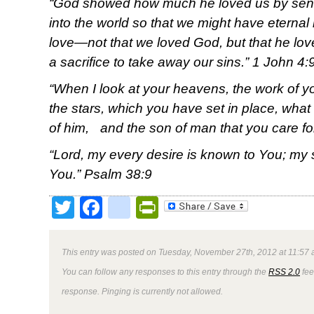
“
God showed how much he loved us by send
into the world so that we might have eternal l
love—not that we loved God, but that he lo
a sacrifice to take away our sins.” 1 John 4:
“When I look at your heavens, the work of yo
the stars, which you have set in place, what
of him, and the son of man that you care f
“Lord, my every desire is known to You; my 
You.” Psalm 38:9
Twitter
Facebook
google_bookmark
PrintFriendly
This entry was posted on Tuesday, November 27th, 2012 at 11:57 
You can follow any responses to this entry through the
RSS 2.0
fee
response. Pinging is currently not allowed.