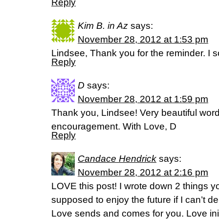
Reply
Kim B. in Az
says:
November 28, 2012 at 1:53 pm
Lindsee, Thank you for the reminder. I s
Reply
D
says:
November 28, 2012 at 1:59 pm
Thank you, Lindsee! Very beautiful wor
encouragement. With Love, D
Reply
Candace Hendrick
says:
November 28, 2012 at 2:16 pm
LOVE this post! I wrote down 2 things y
supposed to enjoy the future if I can’t d
Love sends and comes for you. Love ini