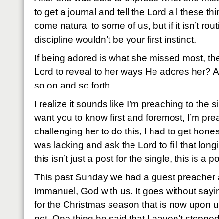
to get a journal and tell the Lord all these t
come natural to some of us, but if it isn’t rout
discipline wouldn’t be your first instinct.
If being adored is what she missed most, th
Lord to reveal to her ways He adores her? 
so on and so forth.
I realize it sounds like I’m preaching to the si
want you to know first and foremost, I’m prea
challenging her to do this, I had to get hone
was lacking and ask the Lord to fill that lon
this isn’t just a post for the single, this is a 
This past Sunday we had a guest preacher 
Immanuel, God with us. It goes without sayin
for the Christmas season that is now upon u
not. One thing he said that I haven’t stopped