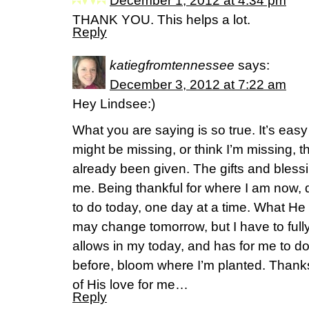
December 1, 2012 at 4:34 pm
THANK YOU. This helps a lot.
Reply
katiegfromtennessee
says:
December 3, 2012 at 7:22 am
Hey Lindsee:)
What you are saying is so true. It’s easy 
might be missing, or think I’m missing, t
already been given. The gifts and bless
me. Being thankful for where I am now,
to do today, one day at a time. What He
may change tomorrow, but I have to fully
allows in my today, and has for me to do
before, bloom where I’m planted. Thank
of His love for me…
Reply