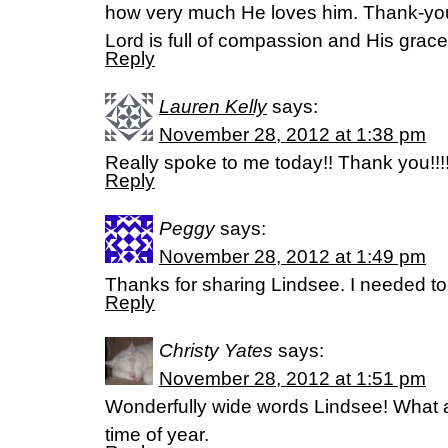
how very much He loves him. Thank-you
Lord is full of compassion and His gra
Reply
Lauren Kelly
says:
November 28, 2012 at 1:38 pm
Really spoke to me today!! Thank you!!!
Reply
Peggy
says:
November 28, 2012 at 1:49 pm
Thanks for sharing Lindsee. I needed to
Reply
Christy Yates
says:
November 28, 2012 at 1:51 pm
Wonderfully wide words Lindsee! What a
time of year.