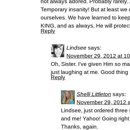
not always adored. Probably rarely.
Temporary insanity! But at least we 
ourselves. We have learned to keep
KING, and as always, He will protect 
Reply
Lindsee
says:
November 29, 2012 at 1
Oh, Sister. I’ve given Him so 
just laughing at me. Good thing 
Reply
Shelli Littleton
says:
November 29, 2012 a
Lindsee, just ordered three 
and me! Yahoo! Going right in
Thanks, again.