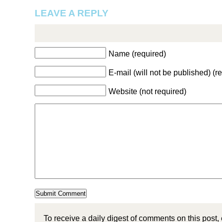
LEAVE A REPLY
Name (required)
E-mail (will not be published) (r
Website (not required)
To receive a daily digest of comments on this post,