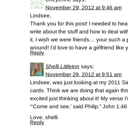
November 29, 2012 at 9:46 am
Lindsee,
Thank you for this post! I needed to hea
write about the stuff and how to deal wit
it. I wish we were friends… your such a 
around! I’d love to have a girlfriend like 
Reply
Shelli Littleton
says:
November 29, 2012 at 9:51 am
Lindsee, was just looking at my 2011 S
cards. Think we are doing that again thi
excited just thinking about it! My verse 
“‘Come and see,’ said Philip.” John 1:46
Love, shelli
Reply