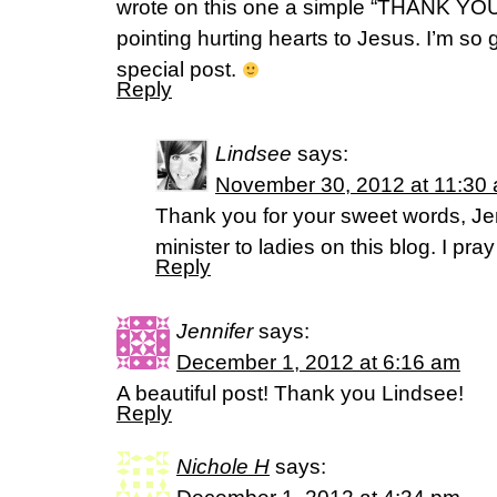
wrote on this one a simple “THANK YOU
pointing hurting hearts to Jesus. I’m so g
special post.
Reply
Lindsee
says:
November 30, 2012 at 11:30
Thank you for your sweet words, Jenn
minister to ladies on this blog. I pra
Reply
Jennifer
says:
December 1, 2012 at 6:16 am
A beautiful post! Thank you Lindsee!
Reply
Nichole H
says: