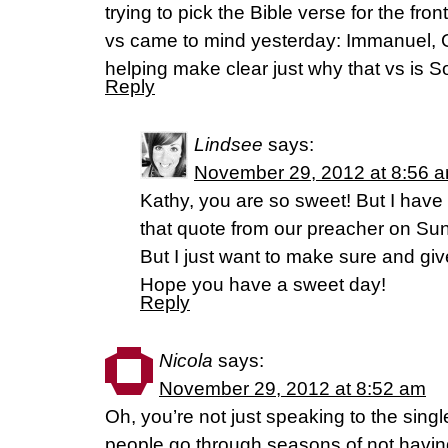
trying to pick the Bible verse for the fro
vs came to mind yesterday: Immanuel, G
helping make clear just why that vs is S
Reply
Lindsee
says:
November 29, 2012 at 8:56 
Kathy, you are so sweet! But I have to
that quote from our preacher on Sund
But I just want to make sure and give
Hope you have a sweet day!
Reply
Nicola
says:
November 29, 2012 at 8:52 am
Oh, you’re not just speaking to the sing
people go through seasons of not havin