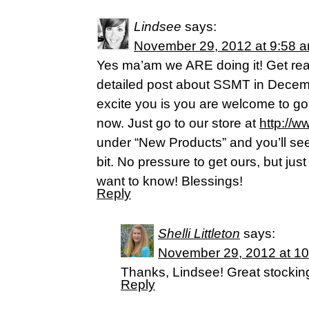
Lindsee
says:
November 29, 2012 at 9:58 
Yes ma’am we ARE doing it! Get rea
detailed post about SSMT in Dece
excite you is you are welcome to go
now. Just go to our store at
http://w
under “New Products” and you’ll see
bit. No pressure to get ours, but jus
want to know! Blessings!
Reply
Shelli Littleton
says:
November 29, 2012 at 1
Thanks, Lindsee! Great stocking
Reply