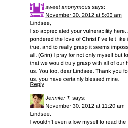
sweet anonymous
says:
November 30, 2012 at 5:06 am
Lindsee,
I so appreciated your vulnerability here.
pondered the love of Christ I’ ve felt like
true, and to really grasp it seems imposs
all. (Grin) I pray for not only myself but
that we would truly grasp with all of o
us. You too, dear Lindsee. Thank you for
us, you have certainly blessed mine.
Reply
Jennifer T.
says:
November 30, 2012 at 11:20 am
Lindsee,
I wouldn’t even allow myself to read the 