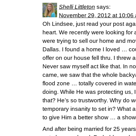
Shelli Littleton
says:
November 29, 2012 at 10:06
Oh Lindsee, just read your post aga
heart. We recently were looking fo
were trying to sell our home and mo
Dallas. I found a home I loved … cou
offer on our house fell thru. I threw 
Never saw myself act like that. In n
came, we saw that the whole backya
flood zone … totally covered in wa
doing. While He was protecting us, I
that? He’s so trustworthy. Why do 
temporary insanity to set in? What 
to give Him a better show … a show o
And after being married for 25 years 