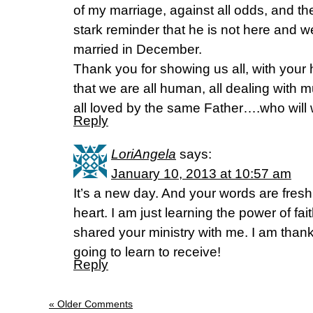
of my marriage, against all odds, and t
stark reminder that he is not here and 
married in December.
Thank you for showing us all, with your 
that we are all human, all dealing with
all loved by the same Father….who will wo
Reply
LoriAngela
says:
January 10, 2013 at 10:57 am
It’s a new day. And your words are fresh
heart. I am just learning the power of f
shared your ministry with me. I am than
going to learn to receive!
Reply
« Older Comments