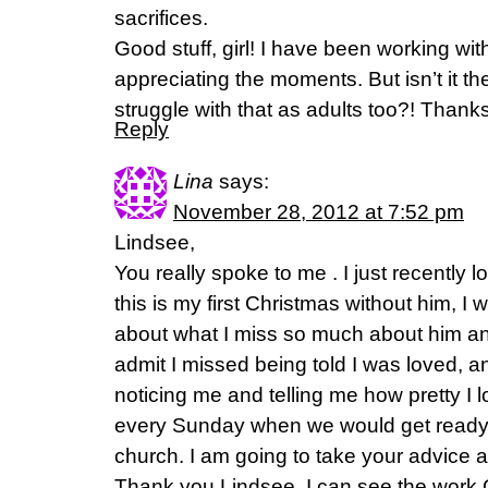
sacrifices.
Good stuff, girl! I have been working wi
appreciating the moments. But isn’t it th
struggle with that as adults too?! Thanks
Reply
Lina
says:
November 28, 2012 at 7:52 pm
Lindsee,
You really spoke to me . I just recently
this is my first Christmas without him, I 
about what I miss so much about him and
admit I missed being told I was loved, 
noticing me and telling me how pretty I 
every Sunday when we would get ready t
church. I am going to take your advice a
Thank you Lindsee, I can see the work 