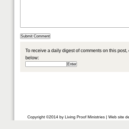
To receive a daily digest of comments on this post,
below:
Copyright ©2014 by Living Proof Ministries |
Web site d