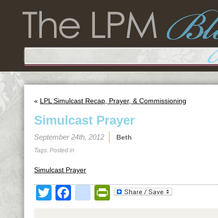
«
LPL Simulcast Recap, Prayer, & Commissioning
Simulcast Prayer
September 24th, 2012
Beth
Tags: Posted in
Simulcast Prayer
Twitter
Facebook
google_bookmark
PrintFriendly