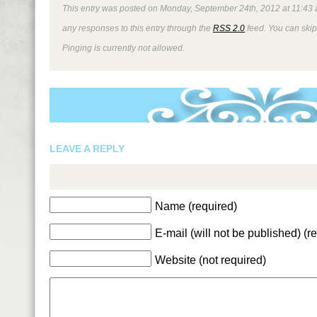
This entry was posted on Monday, September 24th, 2012 at 11:43 am
any responses to this entry through the
RSS 2.0
feed. You can skip
Pinging is currently not allowed.
LEAVE A REPLY
Name (required)
E-mail (will not be published) (r
Website (not required)