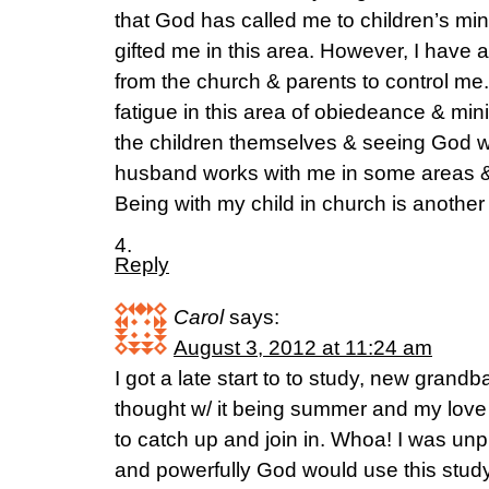
that God has called me to children’s mi
gifted me in this area. However, I have
from the church & parents to control me.
fatigue in this area of obiedeance & min
the children themselves & seeing God wor
husband works with me in some areas & 
Being with my child in church is another
4.
Reply
Carol
says:
August 3, 2012 at 11:24 am
I got a late start to to study, new grandba
thought w/ it being summer and my love 
to catch up and join in. Whoa! I was unp
and powerfully God would use this stud