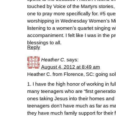
touched by Voice of the Martyrs stories, b
one to pray more specifically for. #5 qu
worshipping in Wednesday Women’s Minis
listening to a women’s quartet singing w
accompaniment. I felt like I was in the 
blessings to all.
Reply
Heather C.
says:
August 4, 2012 at 8:49 am
Heather C. from Florence, SC: going so
1. I have the high honor of working in ful
many teenagers who are “first generatio
ones taking Jesus into their homes an
teenagers don’t have much as far as ma
they have much family support for their 