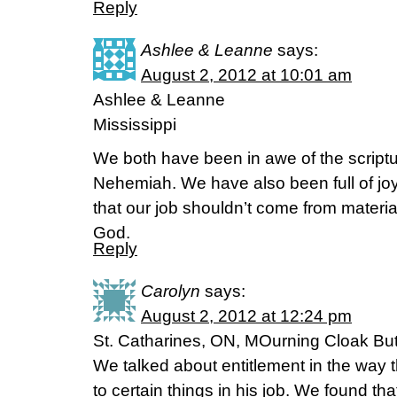
Reply
Ashlee & Leanne
says:
August 2, 2012 at 10:01 am
Ashlee & Leanne
Mississippi
We both have been in awe of the scriptu
Nehemiah. We have also been full of jo
that our job shouldn’t come from material
God.
Reply
Carolyn
says:
August 2, 2012 at 12:24 pm
St. Catharines, ON, MOurning Cloak Butt
We talked about entitlement in the way 
to certain things in his job. We found tha