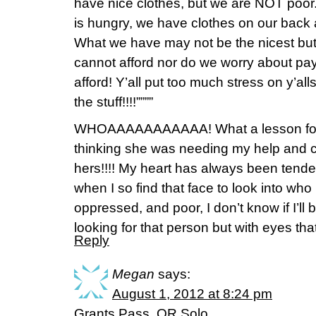
have nice clothes, but we are NOT poor.
is hungry, we have clothes on our back 
What we have may not be the nicest but
cannot afford nor do we worry about pa
afford! Y’all put too much stress on y’alls
the stuff!!!!””””
WHOAAAAAAAAAAA! What a lesson for 
thinking she was needing my help and c
hers!!!! My heart has always been tender
when I so find that face to look into wh
oppressed, and poor, I don’t know if I’ll 
looking for that person but with eyes t
Reply
Megan
says:
August 1, 2012 at 8:24 pm
Grants Pass, OR Solo