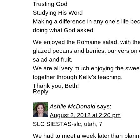
Trusting God
Studying His Word
Making a difference in any one’s life be
doing what God asked
We enjoyed the Romaine salad, with th
glazed pecans and berries; our version
salad and fruit.
We are all very much enjoying the sweet
together through Kelly’s teaching.
Thank you, Beth!
Reply
Ashlie McDonald
says:
August 2, 2012 at 2:20 pm
SLC SIESTAS-slc, utah, 7
We had to meet a week later than planne