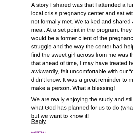
A story I shared was that I attended a f
local crisis pregnancy center and sat wi
not formally met. We talked and shared
meal. At a set point in the program, th
would be a former client of the pregnanc
struggle and the way the center had help
find the sweet girl across from me was t
that ahead of time, I may have treated he
awkwardly, felt uncomfortable with our “d
didn’t know. It was a great reminder to 
make a person. What a blessing!
We are really enjoying the study and stil
what God has planned for us to do (what o
but we want to know it!
Reply