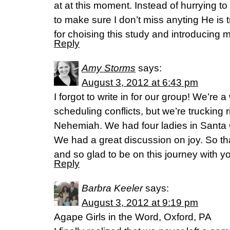
at at this moment. Instead of hurrying t
to make sure I don’t miss anyting He is t
for choising this study and introducing m
Reply
Amy Storms
says:
August 3, 2012 at 6:43 pm
I forgot to write in for our group! We’re
scheduling conflicts, but we’re trucking 
Nehemiah. We had four ladies in Santa 
We had a great discussion on joy. So than
and so glad to be on this journey with yo
Reply
Barbra Keeler
says:
August 3, 2012 at 9:19 pm
Agape Girls in the Word, Oxford, PA