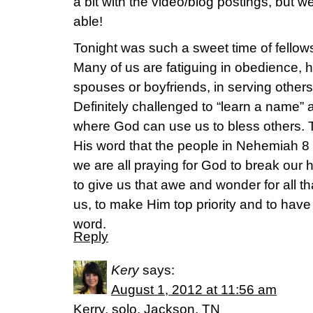
a bit with the video/blog postings, but 
able!
Tonight was such a sweet time of fello
Many of us are fatiguing in obedience, 
spouses or boyfriends, in serving others
Definitely challenged to “learn a name” 
where God can use us to bless others.
His word that the people in Nehemiah 8
we are all praying for God to break our 
to give us that awe and wonder for all t
us, to make Him top priority and to hav
word.
Reply
Kery
says:
August 1, 2012 at 11:56 am
Kerry, solo, Jackson, TN