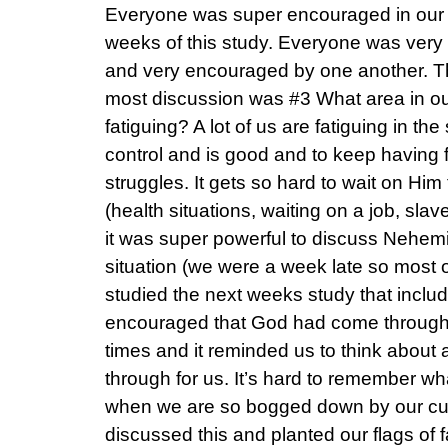
Everyone was super encouraged in our g
weeks of this study. Everyone was very 
and very encouraged by one another. Th
most discussion was #3 What area in ou
fatiguing? A lot of us are fatiguing in t
control and is good and to keep having f
struggles. It gets so hard to wait on Him
(health situations, waiting on a job, slave
it was super powerful to discuss Nehemiah
situation (we were a week late so most
studied the next weeks study that incl
encouraged that God had come through f
times and it reminded us to think about 
through for us. It’s hard to remember w
when we are so bogged down by our cur
discussed this and planted our flags of f