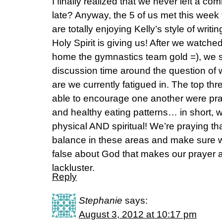
I finally realized that we never left a co
late? Anyway, the 5 of us met this week
are totally enjoying Kelly’s style of writ
Holy Spirit is giving us! After we watch
home the gymnastics team gold =), we s
discussion time around the question of
are we currently fatigued in. The top t
able to encourage one another were pray
and healthy eating patterns… in short, w
physical AND spiritual! We’re praying tha
balance in these areas and make sure w
false about God that makes our prayer a
lackluster.
Reply
Stephanie
says:
August 3, 2012 at 10:17 pm