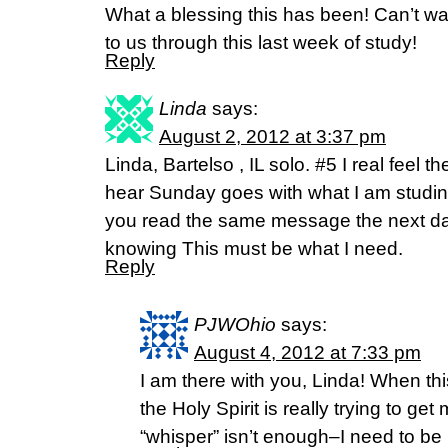
What a blessing this has been! Can’t wa
to us through this last week of study!
Reply
Linda
says:
August 2, 2012 at 3:37 pm
Linda, Bartelso , IL solo. #5 I real feel 
hear Sunday goes with what I am studi
you read the same message the next day 
knowing This must be what I need.
Reply
PJWOhio
says:
August 4, 2012 at 7:33 pm
I am there with you, Linda! When th
the Holy Spirit is really trying to g
“whisper” isn’t enough–I need to be