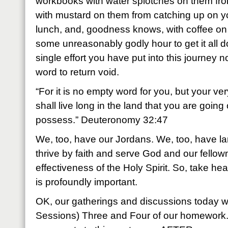
workbooks with water splotches on them fr
with mustard on them from catching up on 
lunch, and, goodness knows, with coffee on 
some unreasonably godly hour to get it all 
single effort you have put into this journey no
word to return void.
“For it is no empty word for you, but your ver
shall live long in the land that you are going
possess.” Deuteronomy 32:47
We, too, have our Jordans. We, too, have l
thrive by faith and serve God and our fellowma
effectiveness of the Holy Spirit. So, take he
is profoundly important.
OK, our gatherings and discussions today wi
Sessions) Three and Four of our homework.