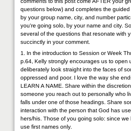
comments to this post come AFTER your gro
questions below) and completes the guided 
by your group name, city, and number partici
you’re going solo, by your name and city. So
several of the questions that resonate wit
succinctly in your comment.
1. In the introduction to Session or Week Th
p.64, Kelly strongly encourages us to open 
deliberately look straight into the faces of
oppressed and poor. I love the way she end
LEARN A NAME. Share within the discretion
someone you reach out to personally who live
falls under one of those headings. Share s
interaction with the person that God has use
hers/his. Those of you going solo: since we 
use first names only.