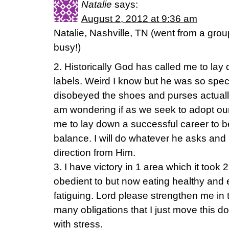
Natalie
says:
August 2, 2012 at 9:36 am
Natalie, Nashville, TN (went from a group
busy!)
2. Historically God has called me to l
labels. Weird I know but he was so speci
disobeyed the shoes and purses actually
am wondering if as we seek to adopt our f
me to lay down a successful career to
balance. I will do whatever he asks and I
direction from Him.
3. I have victory in 1 area which it took
obedient to but now eating healthy and 
fatiguing. Lord please strengthen me in 
many obligations that I just move this 
with stress.