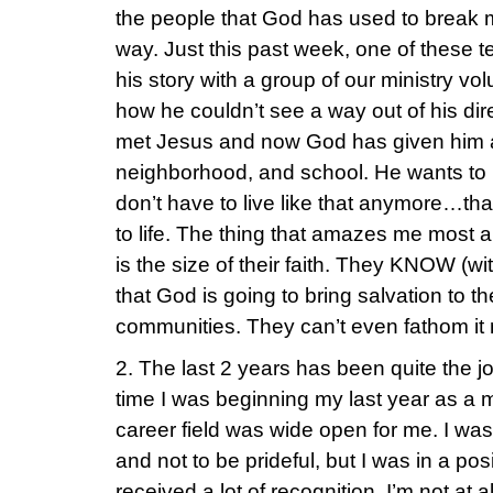
the people that God has used to break 
way. Just this past week, one of these 
his story with a group of our ministry v
how he couldn’t see a way out of his dir
met Jesus and now God has given him a h
neighborhood, and school. He wants to
don’t have to live like that anymore…th
to life. The thing that amazes me most a
is the size of their faith. They KNOW (w
that God is going to bring salvation to 
communities. They can’t even fathom it
2. The last 2 years has been quite the jo
time I was beginning my last year as a 
career field was wide open for me. I was
and not to be prideful, but I was in a pos
received a lot of recognition. I’m not at 