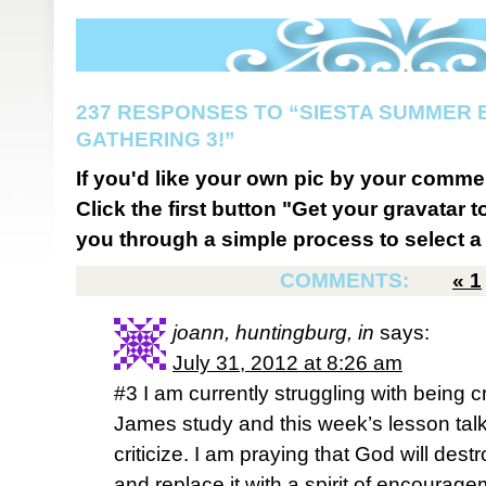
237 RESPONSES TO “SIESTA SUMMER B
GATHERING 3!”
If you'd like your own pic by your comme
Click the first button "Get your gravatar to
you through a simple process to select a 
COMMENTS:
«
1
joann, huntingburg, in
says:
July 31, 2012 at 8:26 am
#3 I am currently struggling with being cr
James study and this week’s lesson tal
criticize. I am praying that God will des
and replace it with a spirit of encourage