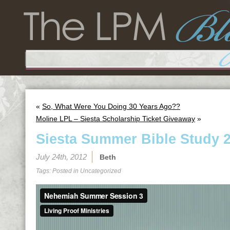
«
So, What Were You Doing 30 Years Ago??
Moline LPL – Siesta Scholarship Ticket Giveaway
»
Siesta Summer Bible Study 2
July 24th, 2012
Beth
Tags: Posted in
Uncategorized