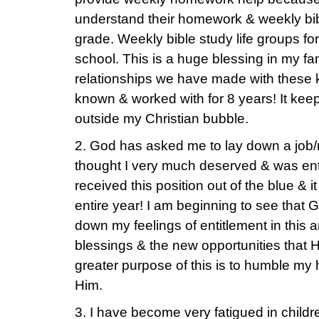
understand their homework & weekly bib
grade. Weekly bible study life groups fo
school. This is a huge blessing in my fam
relationships we have made with these
known & worked with for 8 years! It kee
outside my Christian bubble.
2. God has asked me to lay down a job/mi
thought I very much deserved & was ent
received this position out of the blue & 
entire year! I am beginning to see that 
down my feelings of entitlement in this a
blessings & the new opportunities that H
greater purpose of this is to humble my
Him.
3. I have become very fatigued in childre