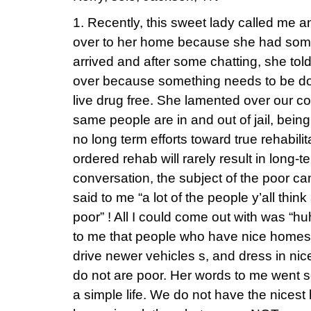
1. Recently, this sweet lady called me 
over to her home because she had somet
arrived and after some chatting, she to
over because something needs to be don
live drug free. She lamented over our c
same people are in and out of jail, being
no long term efforts toward true rehabilit
ordered rehab will rarely result in long-t
conversation, the subject of the poor c
said to me “a lot of the people y’all think
poor” ! All I could come out with was “h
to me that people who have nice homes fu
drive newer vehicles s, and dress in nic
do not are poor. Her words to me went so
a simple life. We do not have the nicest 