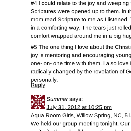
#4 I could relate to the joy and weeping 
Scriptures were opened up to them. In t
mom read Scripture to me as I listened.
in a comforting way. The tears just rol
comfort wrapped around me in a big hug
#5 The one thing I love about the Christi
joy is mentoring and encouraging younger
one- on- one time with them. I also love 
radically changed by the revelation of G
personally.
Reply
Summer
says:
July 31, 2012 at 10:25 pm
Aqua Room Girls, Willow Spring, NC, 5 l
We held our group meeting tonight. Our