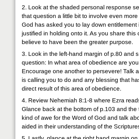
2. Look at the shaded personal response sec
that question a little bit to involve even mo
God has asked you to lay down entitlement
justified in holding onto it. As you share th
believe to have been the greater purpose.
3. Look in the left-hand margin of p.80 and 
question: In what area of obedience are you 
Encourage one another to persevere! Talk a
is calling you to do and any blessing that h
direct result of this area of obedience.
4. Review Nehemiah 8:1-8 where Ezra reads
Glance back at the bottom of p.103 and the 
kind of awe for the Word of God and talk ab
aided in their understanding of the Scripture
5. Lastly, glance at the right hand margin o