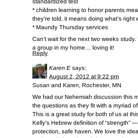
standardized test
* children learning to honor parents m
they’re told, it means doing what’s right
* Maundy Thursday services
Can’t wait for the next two weeks study. T
a group in my home… loving it!
Reply
Karen E
says:
August 2, 2012 at 9:22 pm
Susan and Karen, Rochester, MN
We had our Nehemiah discussion this m
the questions as they fit with a myriad of 
This is a great study for both of us at th
Kelly’s Hebrew definition of “strength” —
protection, safe haven. We love the idea 