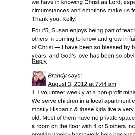
we have in knowing Christ as Lord, esp
circumstances and emotions make us f
Thank you, Kelly!
For #5, Susan enjoys being part of tea
others in coming to know and grow in fai
of Christ — I have been so blessed by bel
years, and God’s love has been so obv
Reply
Brandy
says:
August 3, 2012 at 7:44 am
1. I volunteer weekly at a non-profit mi
We serve children in a local apartment 
mostly Hispanic & these kids live a very 
old. Most of them have no private space 
a room on the floor with 4 or 5 others in
provide weekly homework help because 