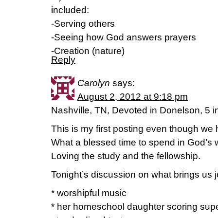
included:
-Serving others
-Seeing how God answers prayers
-Creation (nature)
Reply
Carolyn
says:
August 2, 2012 at 9:18 pm
Nashville, TN, Devoted in Donelson, 5 i
This is my first posting even though we
What a blessed time to spend in God’s w
Loving the study and the fellowship.
Tonight’s discussion on what brings us 
* worshipful music
* her homeschool daughter scoring super