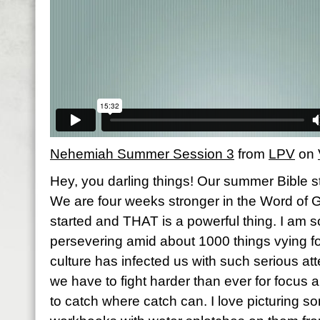
Nehemiah Summer Session 3
from
LPV
on
Hey, you darling things! Our summer Bible stu
We are four weeks stronger in the Word of
started and THAT is a powerful thing. I am s
persevering amid about 1000 things vying fo
culture has infected us with such serious atte
we have to fight harder than ever for focus 
to catch where catch can. I love picturing 