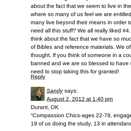
about the fact that we seem to live in the
where so many of us feel we are entitled
many live beyond their means in order t
need all this stuff? We all really liked #4. 
think about the fact that we have so muc
of Bibles and reference materials. We of
thought. If you think of someone in a co
banned and we are so blessed to have 
need to stop taking this for granted!
Reply
Sandy
says:
August 2, 2012 at 1:40 pm
Durant, OK
“Compassion Chics-ages 22-78, engag
19 of us doing the study, 13 in attendanc