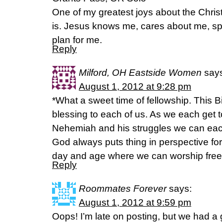
One of my greatest joys about the Christi
is. Jesus knows me, cares about me, s
plan for me.
Reply
Milford, OH Eastside Women
say
August 1, 2012 at 9:28 pm
*What a sweet time of fellowship. This 
blessing to each of us. As we each get
Nehemiah and his struggles we can eac
God always puts thing in perspective for
day and age where we can worship free
Reply
Roommates Forever
says:
August 1, 2012 at 9:59 pm
Oops! I’m late on posting, but we had a 