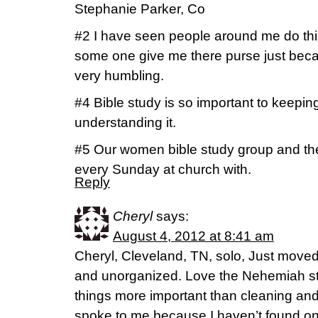
Stephanie Parker, Co
#2 I have seen people around me do th
some one give me there purse just because
very humbling.
#4 Bible study is so important to keepin
understanding it.
#5 Our women bible study group and the 
every Sunday at church with.
Reply
Cheryl
says:
August 4, 2012 at 8:41 am
Cheryl, Cleveland, TN, solo, Just moved so
and unorganized. Love the Nehemiah st
things more important than cleaning an
spoke to me because I haven’t found o