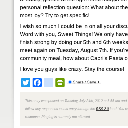
personal reflection question: What about the 
most joy? Try to get specific!
I wish so much I could be in on all your discu
Word with you, Sweet Things! We only have 
finish strong by doing our 5th and 6th week
meet again on Tuesday, August 7th. If you’re 
community meal, how about Capri’s Pasta 
I love you guys like crazy. Stay the course!
Twitter
Facebook
google_bookmark
PrintFriendly
This entry was posted on Tuesday, July 24th, 2012 at 6:55 am and 
follow any responses to this entry through the
RSS 2.0
feed. You ca
response. Pinging is currently not allowed.