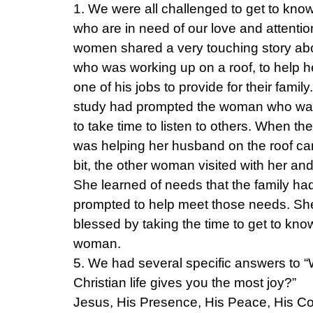
1. We were all challenged to get to kno
who are in need of our love and attentio
women shared a very touching story a
who was working up on a roof, to help 
one of his jobs to provide for their family
study had prompted the woman who was
to take time to listen to others. When 
was helping her husband on the roof c
bit, the other woman visited with her and
She learned of needs that the family ha
prompted to help meet those needs. Sh
blessed by taking the time to get to kno
woman.
5. We had several specific answers to 
Christian life gives you the most joy?”
Jesus, His Presence, His Peace, His Co