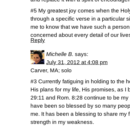
#5 My greatest joy comes when the Holy
through a specific verse in a particular sit
me to know that we have such a persona
concerned about every detail of our live
Reply
Michelle B.
says:
July 31, 2012 at 4:08 pm
Carver, MA; solo
#3 Currently fatiguing in holding to the
His plans for my life, His promises, as I 
29:11 and Rom. 8:28 continue to be my a
have been so blessed by so many peopl
me. It has been a blessing to share my f
strength in my weakness.