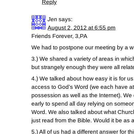
Reply
Jen
says:
August 2, 2012 at 6:55 pm
Friends Forever, 3,PA
We had to postpone our meeting by a we
3.) We shared a variety of areas in whic
but strangely enough they were all relat
4.) We talked about how easy it is for us
access to God’s Word (we each have at l
possession as well as the Internet). We
early to spend all day relying on someo
Word. We also talked about what Church 
just read from the Bible. Would it be as
5.) All of us had a different answer for 