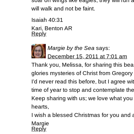
soar on wings like eagles; they will run
will walk and not be faint.
Isaiah 40:31
Kari, Benton AR
Reply
Margie by the Sea
says:
December 15, 2011 at 7:01 am
Thank you, Melissa, for sharing this beau
glories mysteries of Christ from Gregory
I’d never read this before, but I agree wit
time of year to stop and contemplate the 
Keep sharing with us; we love what you 
hearts,
I wish a blessed Christmas for you and a
Margie
Reply