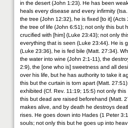
in the desert (John 1:23). He has been we
heals every disease and every infirmity (Isa.
the tree (John 12:32), he is fixed [to it] (Act
the tree of life (John 6:51); not only this bu
crucified with [him] (Luke 23:43); not only t
everything that is seen (Luke 23:44). He is 
(Luke 23:36), he is fed bile (Matt. 27:34)
the water into wine (John 2:1-11), the destroy
2:9), the [one who is] sweetness and all de
over his life, but he has authority to take it 
this but the curtain is torn apart (Matt. 27:51
exhibited (Cf. Rev. 11:19; 15:5) not only this 
this but dead are raised beforehand (Matt. 2
makes alive, and by death he destroys death
rises. He goes down into Hades (1 Peter 3:1
souls; not only this but he goes up into heave