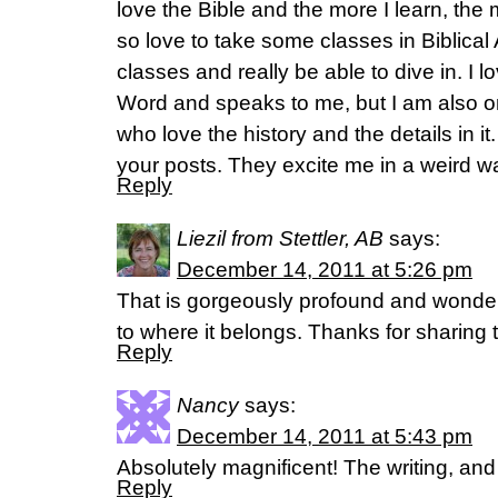
love the Bible and the more I learn, the 
so love to take some classes in Biblic
classes and really be able to dive in. I l
Word and speaks to me, but I am also o
who love the history and the details in i
your posts. They excite me in a weird 
Reply
Liezil from Stettler, AB
says:
December 14, 2011 at 5:26 pm
That is gorgeously profound and wonder
to where it belongs. Thanks for sharing 
Reply
Nancy
says:
December 14, 2011 at 5:43 pm
Absolutely magnificent! The writing, and
Reply