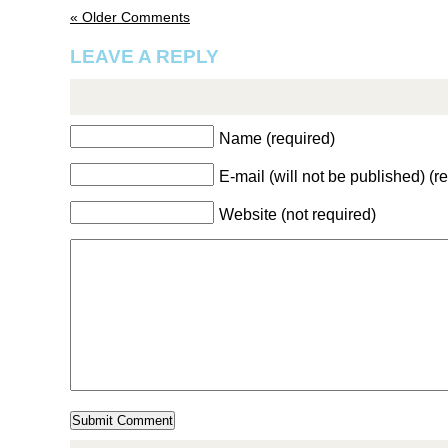
« Older Comments
LEAVE A REPLY
Name (required)
E-mail (will not be published) (r
Website (not required)