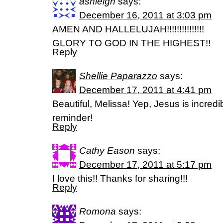
ashleigh
says:
December 16, 2011 at 3:03 pm
AMEN AND HALLELUJAH!!!!!!!!!!!!!!!
GLORY TO GOD IN THE HIGHEST!!
Reply
Shellie Paparazzo
says:
December 17, 2011 at 4:41 pm
Beautiful, Melissa! Yep, Jesus is incredi
reminder!
Reply
Cathy Eason
says:
December 17, 2011 at 5:17 pm
I love this!! Thanks for sharing!!!
Reply
Romona
says: