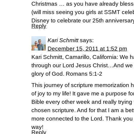
Christmas … as you have already bless
(will miss seeing you girls at SSMT cel
Disney to celebrate our 25th anniversar
Reply
Kari Schmitt
says:
December 15, 2011 at 1:52 pm
Kari Schmitt, Camarillo, California: We
through our Lord Jesus Christ…And we r
glory of God. Romans 5:1-2
This journey of scripture memorization 
of joy to my life! It gave me a purpose fo
Bible every other week and really trying 
chosen scripture. And for that I am a be
more connected to the Lord. Thank you 
way!
Reply