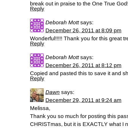
break out in praise to the One True God!
Reply
Deborah Mott
says:
December 26, 2011 at 8:09 pm
Wonderful!!!!! Thank you for this great tr
Reply
Deborah Mott
says:
December 26, 2011 at 8:12 pm
Copied and pasted this to save it and
Reply
Dawn
says:
December 29, 2011 at 9:24 am
Melissa,
Thank you so much for posting this passa
CHRISTmas, but it is EXACTLY what I ne