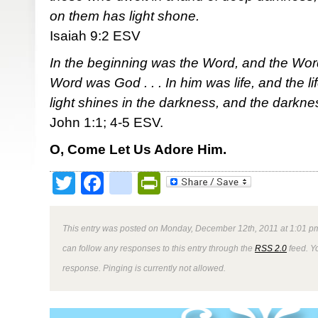
on them has light shone.
Isaiah 9:2 ESV
In the beginning was the Word, and the Wor
Word was God . . . In him was life, and the li
light shines in the darkness, and the darkne
John 1:1; 4-5 ESV.
O, Come Let Us Adore Him.
Twitter
Facebook
google_bookmark
PrintFriendly
This entry was posted on Monday, December 12th, 2011 at 1:01 pm
can follow any responses to this entry through the
RSS 2.0
feed. Y
response. Pinging is currently not allowed.