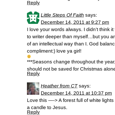
Reply
Little Steps Of Faith
says:
December 14, 2011 at 9:27 pm
I love your words always. I didn’t think 
to writer deeper than myself…but you a
of an intellectual way than I. God bala
compliment:) love ya girl!
***Seasons change throughout the year,
should not be saved for Christmas alone.
Reply
Heather from CT
says:
December 14, 2011 at 10:37 pm
Love this —-> A forest full of white light
a candle to Jesus.
Reply