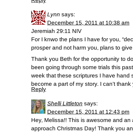
Reply
Lynn
says:
December 15, 2011 at 10:38 am
Jeremiah 29:11 NIV
For I knwo the plans I have for you, “dec
prosper and not harm you, plans to give
Thank you Beth for the opportunity to do
been going through some trials this past 
week that these scriptures I have hand
become a part of my story. I can’t than
Reply
Shelli Littleton
says:
December 15, 2011 at 12:43 pm
Hey, Melissa!! This is awesome and an 
approach Christmas Day! Thank you and