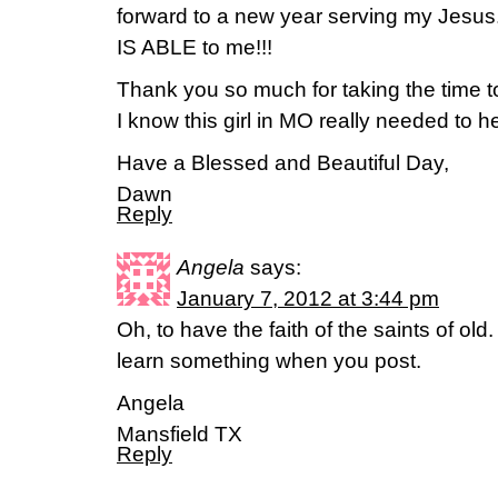
forward to a new year serving my Jesu
IS ABLE to me!!!
Thank you so much for taking the time to
I know this girl in MO really needed to he
Have a Blessed and Beautiful Day,
Dawn
Reply
Angela
says:
January 7, 2012 at 3:44 pm
Oh, to have the faith of the saints of ol
learn something when you post.
Angela
Mansfield TX
Reply