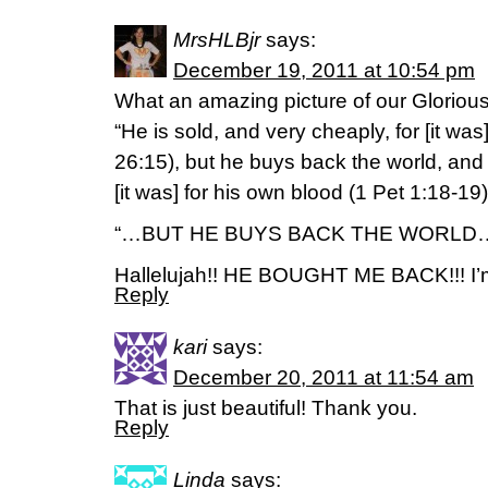
MrsHLBjr
says:
December 19, 2011 at 10:54 pm
What an amazing picture of our Glorious 
“He is sold, and very cheaply, for [it was] 
26:15), but he buys back the world, and [i
[it was] for his own blood (1 Pet 1:18-19)
“…BUT HE BUYS BACK THE WORLD
Hallelujah!! HE BOUGHT ME BACK!!! I’m
Reply
kari
says:
December 20, 2011 at 11:54 am
That is just beautiful! Thank you.
Reply
Linda
says: