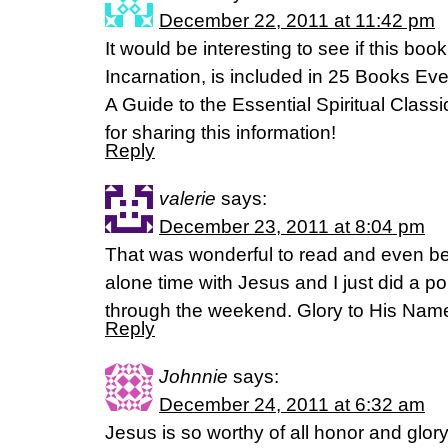
December 22, 2011 at 11:42 pm
It would be interesting to see if this boo
Incarnation, is included in 25 Books Ev
A Guide to the Essential Spiritual Clas
for sharing this information!
Reply
valerie
says:
December 23, 2011 at 8:04 pm
That was wonderful to read and even bet
alone time with Jesus and I just did a porti
through the weekend. Glory to His Nam
Reply
Johnnie
says:
December 24, 2011 at 6:32 am
Jesus is so worthy of all honor and glo