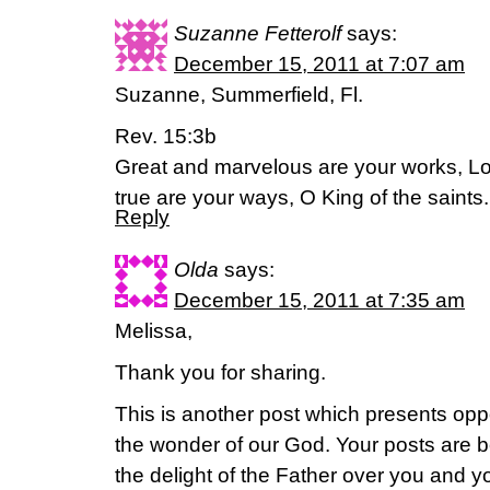
Suzanne Fetterolf
says:
December 15, 2011 at 7:07 am
Suzanne, Summerfield, Fl.
Rev. 15:3b
Great and marvelous are your works, Lo
true are your ways, O King of the saint
Reply
Olda
says:
December 15, 2011 at 7:35 am
Melissa,
Thank you for sharing.
This is another post which presents oppo
the wonder of our God. Your posts are 
the delight of the Father over you and yo