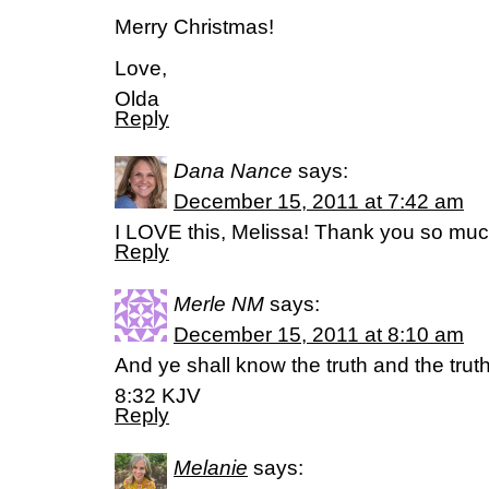
Merry Christmas!
Love,
Olda
Reply
Dana Nance
says:
December 15, 2011 at 7:42 am
I LOVE this, Melissa! Thank you so much
Reply
Merle NM
says:
December 15, 2011 at 8:10 am
And ye shall know the truth and the trut
8:32 KJV
Reply
Melanie
says: