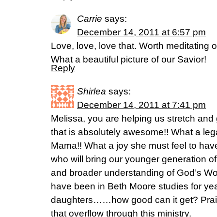
Carrie
says:
December 14, 2011 at 6:57 pm
Love, love, love that. Worth meditating on
What a beautiful picture of our Savior!
Reply
Shirlea
says:
December 14, 2011 at 7:41 pm
Melissa, you are helping us stretch and
that is absolutely awesome!! What a leg
Mama!! What a joy she must feel to hav
who will bring our younger generation o
and broader understanding of God’s Word
have been in Beth Moore studies for ye
daughters……how good can it get? Prais
that overflow through this ministry.