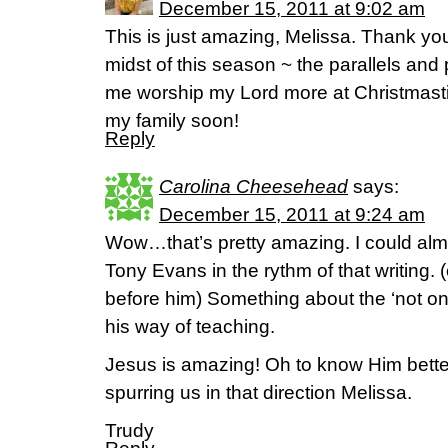
December 15, 2011 at 9:02 am
This is just amazing, Melissa. Thank you 
midst of this season ~ the parallels and
me worship my Lord more at Christmastim
my family soon!
Reply
Carolina Cheesehead
says:
December 15, 2011 at 9:24 am
Wow…that’s pretty amazing. I could almo
Tony Evans in the rythm of that writing. 
before him) Something about the ‘not onl
his way of teaching.
Jesus is amazing! Oh to know Him better
spurring us in that direction Melissa.
Trudy