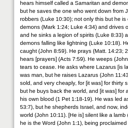
hears himself called a Samaritan and demo
but he saves the one who went down from J
robbers (Luke 10:30); not only this but he i
demons (Mark 1:24; Luke 4:34) and drives o
and he sinks a legion of spirits (Luke 8:33) 
demons falling like lightning (Luke 10:18). He
caught (John 8:59). He prays (Matt. 14:23; 2
hears [prayers] (Acts 7:59). He weeps (John
tears to cease. He asks where Lazarus [is la
was man, but he raises Lazarus (John 11:43
sold, and very cheaply, for [it was] for thirty 
but he buys back the world, and [it was] for a 
his own blood (1 Pet 1:18-19). He was led a
53:7), but he shepherds Israel, and now, in
world (John 10:11). [He is] silent like a lamb 
he is the Word (John 1:1), being proclaimed