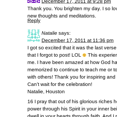
December 17, 2011 at 9:28 pm
Thank you. You brighten my day. I so l
new thoughts and meditations.
Reply
Natalie
says:
December 17, 2011 at 11:36 pm
I got so excited that it was the last vers
that I forgot to post! LOL
This experien
me. I have been amazed at how God has
memorized to continue to teach me or t
with others! Thank you for inspiring and 
Can’t wait for the celebration!
Natalie, Houston
16 I pray that out of his glorious riches
power through his Spirit in your inner be
dwell in your hearts through faith. And I