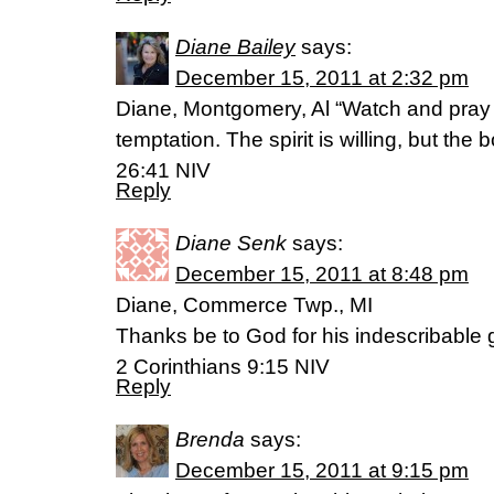
Diane Bailey
says:
December 15, 2011 at 2:32 pm
Diane, Montgomery, Al “Watch and pray so 
temptation. The spirit is willing, but th
26:41 NIV
Reply
Diane Senk
says:
December 15, 2011 at 8:48 pm
Diane, Commerce Twp., MI
Thanks be to God for his indescribable gi
2 Corinthians 9:15 NIV
Reply
Brenda
says:
December 15, 2011 at 9:15 pm