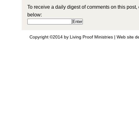
To receive a daily digest of comments on this post,
below:
Copyright ©2014 by Living Proof Ministries |
Web site d