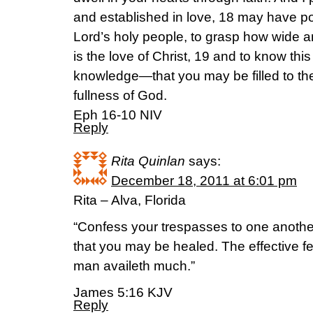
and established in love, 18 may have pow
Lord’s holy people, to grasp how wide 
is the love of Christ, 19 and to know thi
knowledge—that you may be filled to the
fullness of God.
Eph 16-10 NIV
Reply
Rita Quinlan
says:
December 18, 2011 at 6:01 pm
Rita – Alva, Florida
“Confess your trespasses to one anothe
that you may be healed. The effective fe
man availeth much.”
James 5:16 KJV
Reply