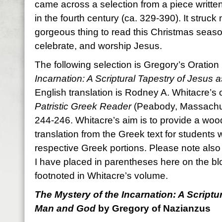
came across a selection from a piece writt
in the fourth century (ca. 329-390). It struck
gorgeous thing to read this Christmas seas
celebrate, and worship Jesus.
The following selection is Gregory’s Oratio
Incarnation: A Scriptural Tapestry of Jesus
English translation is Rodney A. Whitacre’s
Patristic Greek Reader
(Peabody, Massachus
244-246. Whitacre’s aim is to provide a woo
translation from the Greek text for students 
respective Greek portions. Please note also t
I have placed in parentheses here on the bl
footnoted in Whitacre’s volume.
The Mystery of the Incarnation: A Scriptu
Man and God
by Gregory of Nazianzus