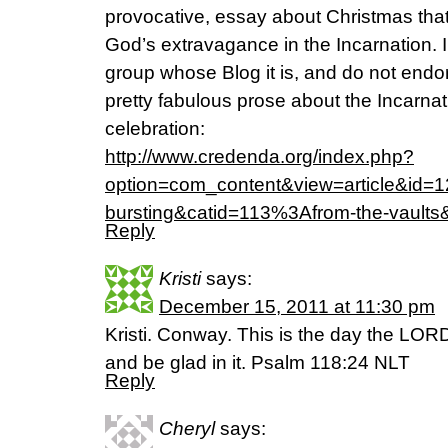
provocative, essay about Christmas that
God’s extravagance in the Incarnation.
group whose Blog it is, and do not endo
pretty fabulous prose about the Incarna
celebration:
http://www.credenda.org/index.php?
option=com_content&view=article&id
bursting&catid=113%3Afrom-the-vaults
Reply
Kristi
says:
December 15, 2011 at 11:30 pm
Kristi. Conway. This is the day the LOR
and be glad in it. Psalm 118:24 NLT
Reply
Cheryl
says: