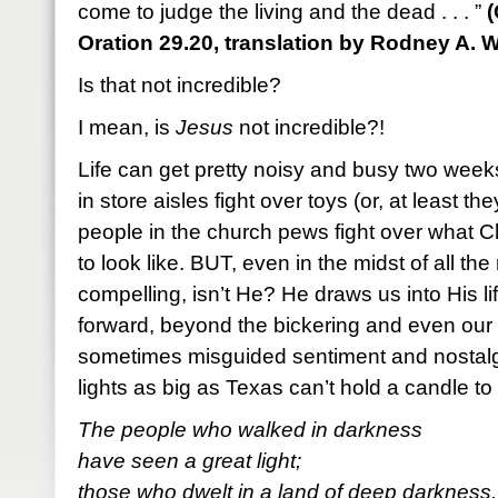
come to judge the living and the dead . . . ”
(
Oration 29.20, translation by Rodney A. W
Is that not incredible?
I mean, is
Jesus
not incredible?!
Life can get pretty noisy and busy two wee
in store aisles fight over toys (or, at least t
people in the church pews fight over what C
to look like. BUT, even in the midst of all the
compelling, isn’t He? He draws us into His 
forward, beyond the bickering and even our
sometimes misguided sentiment and nostalgia.
lights as big as Texas can’t hold a candle to
The people who walked in darkness
have seen a great light;
those who dwelt in a land of deep darkness,