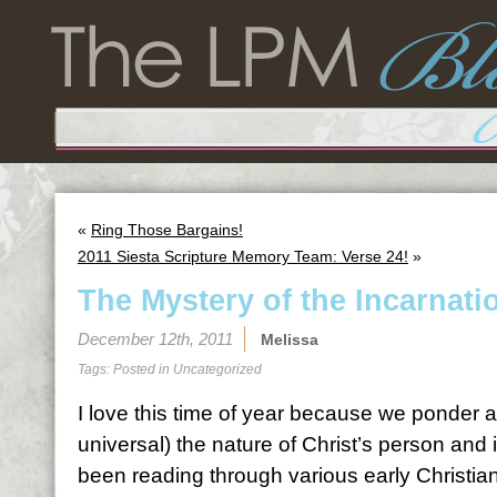
«
Ring Those Bargains!
2011 Siesta Scripture Memory Team: Verse 24!
»
The Mystery of the Incarnati
December 12th, 2011
Melissa
Tags: Posted in
Uncategorized
I love this time of year because we ponder a
universal) the nature of Christ’s person and i
been reading through various early Christian