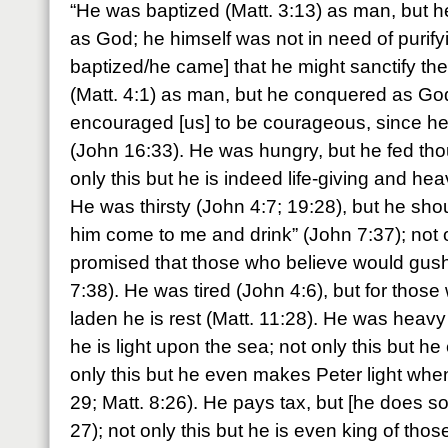
“He was baptized (Matt. 3:13) as man, but he
as God; he himself was not in need of purifyi
baptized/he came] that he might sanctify t
(Matt. 4:1) as man, but he conquered as God
encouraged [us] to be courageous, since h
(John 16:33). He was hungry, but he fed tho
only this but he is indeed life-giving and he
He was thirsty (John 4:7; 19:28), but he shout
him come to me and drink” (John 7:37); not o
promised that those who believe would gush 
7:38). He was tired (John 4:6), but for thos
laden he is rest (Matt. 11:28). He was heavy 
he is light upon the sea; not only this but h
only this but he even makes Peter light when
29; Matt. 8:26). He pays tax, but [he does so]
27); not only this but he is even king of tho