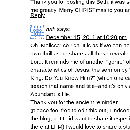
Thank you for posting this Beth, it was s
me greatly. Merry CHRISTmas to you and
Reply
ruth
says:
December 15, 2011 at 10:20 pm
Oh, Melissa: so rich. It is as if we can h
own thrill as he shares all these reveale
Lord. It reminds me of another “genre” o
characteristics of Jesus, the sermon by
King, Do You Know Him?” (which one ca
search that name and title–and it’s only
Abundant is He.
Thank you for the ancient reminder.
(please feel free to edit this out, Linds
the blog, but I did want to share it espe
there at LPM) I would love to share a s