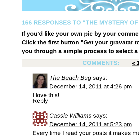
166 RESPONSES TO “THE MYSTERY OF
If you'd like your own pic by your comme
Click the first button "Get your gravatar to
you through a simple process to select a 
COMMENTS:
«
The Beach Bug
says:
December 14, 2011 at 4:26 pm
I love this!
Reply
Cassie Williams
says:
December 14, 2011 at 5:23 pm
Every time I read your posts it makes m