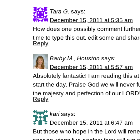
Tara G.
says:
December 15, 2011 at 5:35 am
How does one possibly comment further?
time to type this out, edit some and shar
Reply
Barby M., Houston
says:
December 15, 2011 at 5:57 am
Absolutely fantastic! I am reading this 
start the day. Praise God we will never 
the majesty and perfection of our LORD
Reply
kari
says:
December 15, 2011 at 6:47 am
But those who hope in the Lord will renew