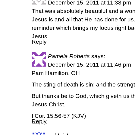
December 15, 2011 at 11:38 pm
That was absolutely beautiful and a won
Jesus is and all that He has done for us.
reminder which brings my focus right ba
Jesus.
Reply
Pamela Roberts
says:
December 15, 2011 at 11:46 pm
Pam Hamilton, OH
The sting of death is sin; and the strength
But thanks be to God, which giveth us t
Jesus Christ.
I Cor. 15:56-57 (KJV)
Reply