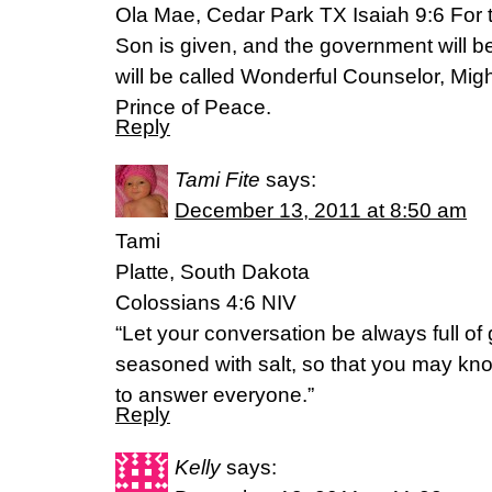
Ola Mae, Cedar Park TX Isaiah 9:6 For to
Son is given, and the government will b
will be called Wonderful Counselor, Mig
Prince of Peace.
Reply
Tami Fite
says:
December 13, 2011 at 8:50 am
Tami
Platte, South Dakota
Colossians 4:6 NIV
“Let your conversation be always full of 
seasoned with salt, so that you may k
to answer everyone.”
Reply
Kelly
says: