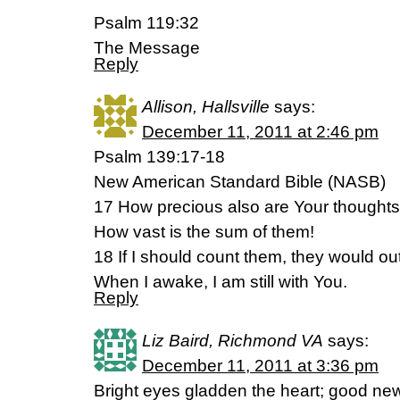
Psalm 119:32
The Message
Reply
Allison, Hallsville
says:
December 11, 2011 at 2:46 pm
Psalm 139:17-18
New American Standard Bible (NASB)
17 How precious also are Your thoughts
How vast is the sum of them!
18 If I should count them, they would o
When I awake, I am still with You.
Reply
Liz Baird, Richmond VA
says:
December 11, 2011 at 3:36 pm
Bright eyes gladden the heart; good new