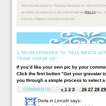
This entry was posted on Thursday, December 1st, 2011 at 6:54 am
can follow any responses to this entry through the
RSS 2.0
feed. Y
response. Pinging is currently not allowed.
1,781 RESPONSES TO “2011 SIESTA S
TEAM: VERSE 23!”
If you'd like your own pic by your comme
Click the first button "Get your gravatar to
you through a simple process to select a 
COMMENTS:
«
1
2
3
…
26
27
28
29
Dorla in Lincoln
says: