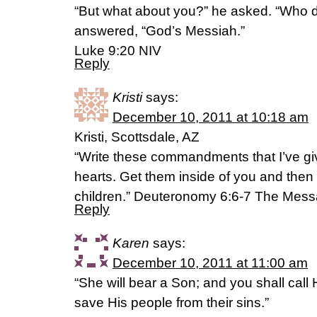
“But what about you?” he asked. “Who d
answered, “God’s Messiah.”
Luke 9:20 NIV
Reply
Kristi
says:
December 10, 2011 at 10:18 am
Kristi, Scottsdale, AZ
“Write these commandments that I’ve gi
hearts. Get them inside of you and then
children.” Deuteronomy 6:6-7 The Mes
Reply
Karen
says:
December 10, 2011 at 11:00 am
“She will bear a Son; and you shall call 
save His people from their sins.”