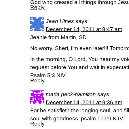
God who created all things through Jesu
Reply
Jean Hines
says:
December 14, 2011 at 8:47 am
Jeanie from Martin, SD
No worry, Sheri, I’m even later!!! Tomorro
In the morning, O Lord, You hear my voic
request before You and wait in expectat
Psalm 5:3 NIV
Reply
maria peck-hamilton
says:
December 14, 2011 at 9:36 am
For he satisfieth the longing soul, and fi
soul with goodness. psalm 107:9 KJV
Reply