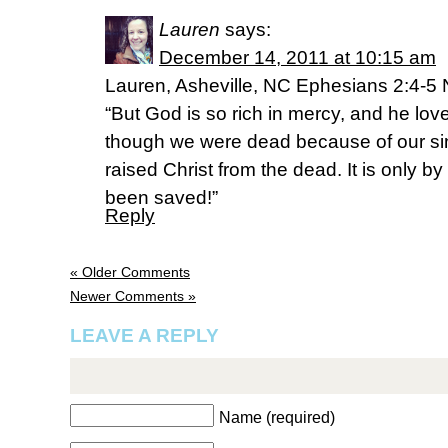
Lauren
says:
December 14, 2011 at 10:15 am
Lauren, Asheville, NC Ephesians 2:4-5
“But God is so rich in mercy, and he lo
though we were dead because of our sin
raised Christ from the dead. It is only 
been saved!”
Reply
« Older Comments
Newer Comments »
LEAVE A REPLY
Name (required)