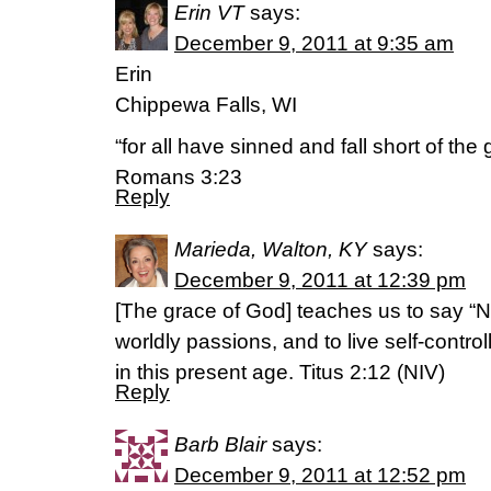
Erin VT
says:
December 9, 2011 at 9:35 am
Erin
Chippewa Falls, WI
“for all have sinned and fall short of the
Romans 3:23
Reply
Marieda, Walton, KY
says:
December 9, 2011 at 12:39 pm
[The grace of God] teaches us to say “
worldly passions, and to live self-control
in this present age. Titus 2:12 (NIV)
Reply
Barb Blair
says:
December 9, 2011 at 12:52 pm