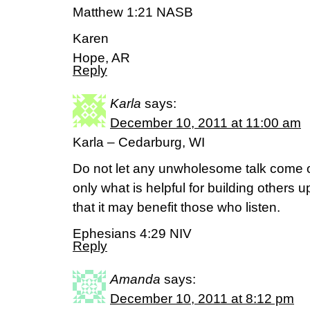
Matthew 1:21 NASB
Karen
Hope, AR
Reply
Karla
says:
December 10, 2011 at 11:00 am
Karla – Cedarburg, WI
Do not let any unwholesome talk come o
only what is helpful for building others 
that it may benefit those who listen.
Ephesians 4:29 NIV
Reply
Amanda
says:
December 10, 2011 at 8:12 pm