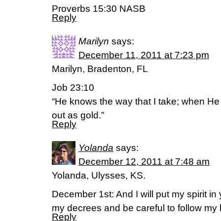
Proverbs 15:30 NASB
Reply
Marilyn
says:
December 11, 2011 at 7:23 pm
Marilyn, Bradenton, FL
Job 23:10
“He knows the way that I take; when He 
out as gold.”
Reply
Yolanda
says:
December 12, 2011 at 7:48 am
Yolanda, Ulysses, KS.
December 1st: And I will put my spirit i
my decrees and be careful to follow my 
Reply