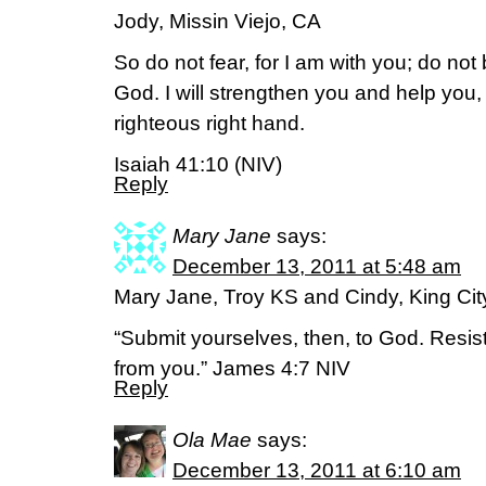
Jody, Missin Viejo, CA
So do not fear, for I am with you; do not
God. I will strengthen you and help you, 
righteous right hand.
Isaiah 41:10 (NIV)
Reply
Mary Jane
says:
December 13, 2011 at 5:48 am
Mary Jane, Troy KS and Cindy, King Ci
“Submit yourselves, then, to God. Resist 
from you.” James 4:7 NIV
Reply
Ola Mae
says:
December 13, 2011 at 6:10 am