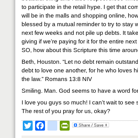
to participate in the retail hype. I get that 
will be in the malls and shopping online, how
blessed by a mutual reminder to try to stay
next few weeks and not pile up debts. It takes
giving if we’re paying for it for the entire ne
SO, how about this Scripture this time arou
Beth, Houston. “Let no debt remain outstand
debt to love one another, for he who loves hi
the law.” Romans 13:8 NIV
Smiling. Man. God seems to have a word for
I love you guys so much! I can’t wait to see
The rest of you pray for us, okay?
Twitter
Facebook
google_bookmark
PrintFriendly