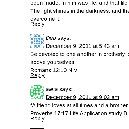
been made. In him was life, and that life 
The light shines in the darkness, and t
overcome it.
Reply
Deb
says:
December 9, 2011 at 5:43 am
Be devoted to one another in brotherly 
above yourselves
Romans 12:10 NIV
Reply
aleta
says:
December 9, 2011 at 9:03 am
“A friend loves at all times and a brother 
Proverbs 17:17 Life Application study Bi
Reply