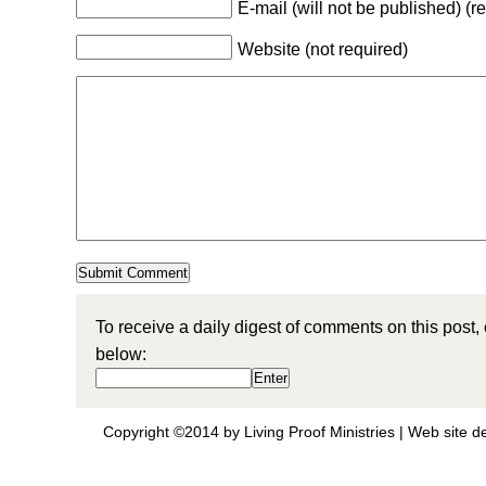
E-mail (will not be published) (r
Website (not required)
To receive a daily digest of comments on this post,
below:
Copyright ©2014 by Living Proof Ministries |
Web site d