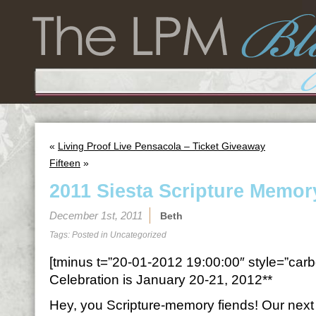
«
Living Proof Live Pensacola – Ticket Giveaway
Fifteen
»
2011 Siesta Scripture Memor
December 1st, 2011
Beth
Tags: Posted in
Uncategorized
[tminus t=”20-01-2012 19:00:00″ style=”carbo
Celebration is January 20-21, 2012**
Hey, you Scripture-memory fiends! Our next t