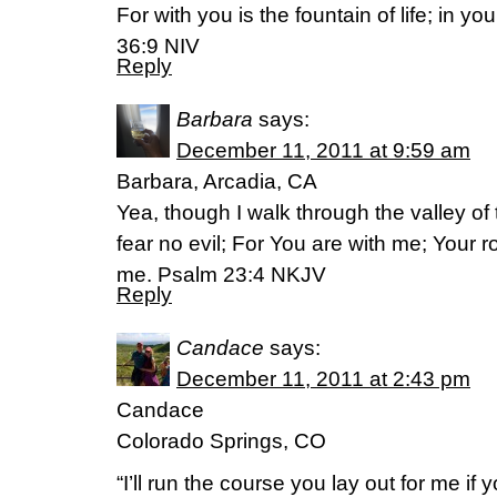
For with you is the fountain of life; in yo
36:9 NIV
Reply
Barbara
says:
December 11, 2011 at 9:59 am
Barbara, Arcadia, CA
Yea, though I walk through the valley of 
fear no evil; For You are with me; Your r
me. Psalm 23:4 NKJV
Reply
Candace
says:
December 11, 2011 at 2:43 pm
Candace
Colorado Springs, CO
“I’ll run the course you lay out for me if 