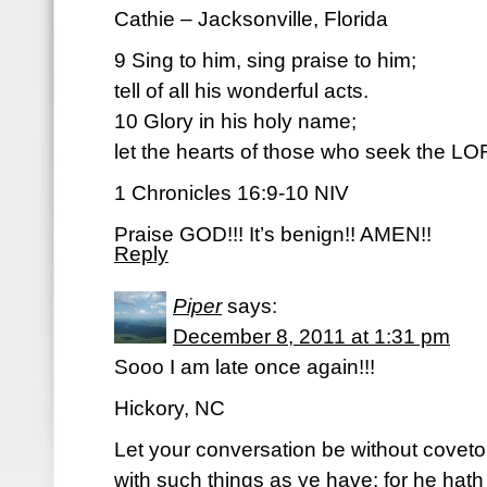
Cathie – Jacksonville, Florida
9 Sing to him, sing praise to him;
tell of all his wonderful acts.
10 Glory in his holy name;
let the hearts of those who seek the LO
1 Chronicles 16:9-10 NIV
Praise GOD!!! It’s benign!! AMEN!!
Reply
Piper
says:
December 8, 2011 at 1:31 pm
Sooo I am late once again!!!
Hickory, NC
Let your conversation be without covet
with such things as ye have: for he hath 