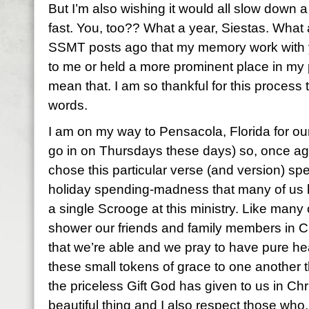
But I’m also wishing it would all slow down a 
fast. You, too?? What a year, Siestas. What a
SSMT posts ago that my memory work with
to me or held a more prominent place in my pe
mean that. I am so thankful for this process 
words.
I am on my way to Pensacola, Florida for our 
go in on Thursdays these days) so, once again,
chose this particular verse (and version) spec
holiday spending-madness that many of us 
a single Scrooge at this ministry. Like many o
shower our friends and family members in Ch
that we’re able and we pray to have pure he
these small tokens of grace to one another t
the priceless Gift God has given to us in Chri
beautiful thing and I also respect those who