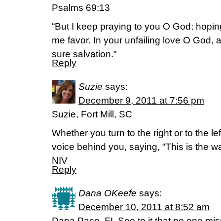
Psalms 69:13
“But I keep praying to you O God; hoping
me favor. In your unfailing love O God,
sure salvation.”
Reply
Suzie
says:
December 9, 2011 at 7:56 pm
Suzie, Fort Mill, SC
Whether you turn to the right or to the lef
voice behind you, saying, “This is the way
NIV
Reply
Dana OKeefe
says:
December 10, 2011 at 8:52 am
Dana Pace, FL See to it that no one mi