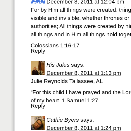
December 8, 2011 at 12:04 pm
For by Him all things were created; thin
visible and invisible, whether thrones or
authorities; All things were created by h
all things and in Him all things hold toge
Colossians 1:16-17
Reply
His Jules
says:
December 8, 2011 at 1:13 pm
Julie Reynolds Tallassee, AL
“For this child I have prayed and the Lo
of my heart. 1 Samuel 1:27
Reply
Cathie Byers
says:
December 8, 2011 at 1:24 pm