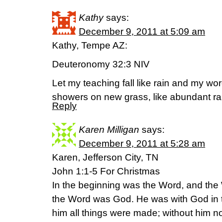
Kathy
says:
December 9, 2011 at 5:09 am
Kathy, Tempe AZ:
Deuteronomy 32:3 NIV
Let my teaching fall like rain and my wo
showers on new grass, like abundant rai
Reply
Karen Milligan
says:
December 9, 2011 at 5:28 am
Karen, Jefferson City, TN
John 1:1-5 For Christmas
In the beginning was the Word, and th
the Word was God. He was with God in 
him all things were made; without him 