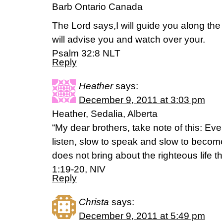
Barb Ontario Canada
The Lord says,I will guide you along the 
will advise you and watch over your.
Psalm 32:8 NLT
Reply
Heather
says:
December 9, 2011 at 3:03 pm
Heather, Sedalia, Alberta
“My dear brothers, take note of this: Ev
listen, slow to speak and slow to becom
does not bring about the righteous life 
1:19-20, NIV
Reply
Christa
says:
December 9, 2011 at 5:49 pm