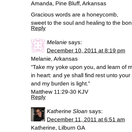
Amanda, Pine Bluff, Arkansas
Gracious words are a honeycomb,
sweet to the soul and healing to the bo
Reply
Melanie
says:
December 10, 2011 at 8:19 pm
Melanie, Arkansas
“Take my yoke upon you, and learn of m
in heart: and ye shall find rest unto you
and my burden is light.”
Matthew 11:29-30 KJV
Reply
Katherine Sloan
says:
December 11, 2011 at 6:51 am
Katherine, Lilburn GA