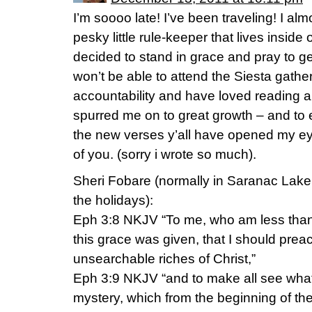
I’m soooo late! I’ve been traveling! I alm
pesky little rule-keeper that lives inside 
decided to stand in grace and pray to ge
won’t be able to attend the Siesta gather
accountability and have loved reading al
spurred me on to great growth – and to
the new verses y’all have opened my eye
of you. (sorry i wrote so much).
Sheri Fobare (normally in Saranac Lake 
the holidays):
Eph 3:8 NKJV “To me, who am less than th
this grace was given, that I should pre
unsearchable riches of Christ,”
Eph 3:9 NKJV “and to make all see what [
mystery, which from the beginning of t