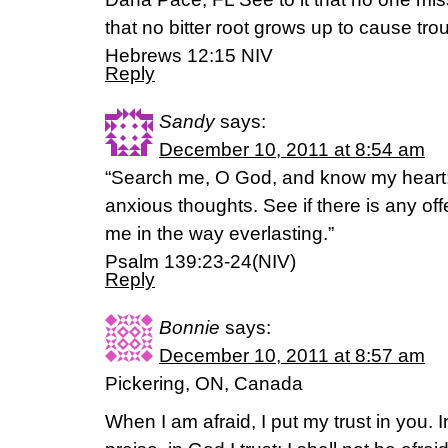
that no bitter root grows up to cause tro
Hebrews 12:15 NIV
Reply
Sandy
says:
December 10, 2011 at 8:54 am
“Search me, O God, and know my heart
anxious thoughts. See if there is any of
me in the way everlasting.”
Psalm 139:23-24(NIV)
Reply
Bonnie
says:
December 10, 2011 at 8:57 am
Pickering, ON, Canada
When I am afraid, I put my trust in you.