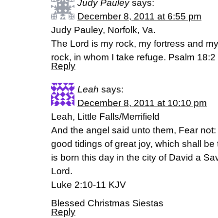
Judy Pauley
says:
December 8, 2011 at 6:55 pm
Judy Pauley, Norfolk, Va.
The Lord is my rock, my fortress and my
rock, in whom I take refuge. Psalm 18:2
Reply
Leah
says:
December 8, 2011 at 10:10 pm
Leah, Little Falls/Merrifield
And the angel said unto them, Fear not: 
good tidings of great joy, which shall be
is born this day in the city of David a Sav
Lord.
Luke 2:10-11 KJV
Blessed Christmas Siestas
Reply