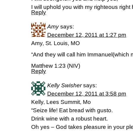
I will uphold you with my righteous right
Reply
Amy
says:
December 12, 2011 at 1:27 pm
Amy, St. Louis, MO
“And they will call him Immanuel(which 
Matthew 1:23 (NIV)
Reply
Kelly Swisher
says:
December 12, 2011 at 3:58 pm
Kelly, Lees Summit, Mo
“Seize life! Eat bread with gusto.
Drink wine with a robust heart.
Oh yes – God takes pleasure in your pl