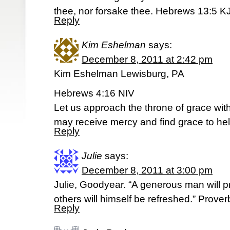
thee, nor forsake thee. Hebrews 13:5 K
Reply
Kim Eshelman
says:
December 8, 2011 at 2:42 pm
Kim Eshelman Lewisburg, PA
Hebrews 4:16 NIV
Let us approach the throne of grace wit
may receive mercy and find grace to hel
Reply
Julie
says:
December 8, 2011 at 3:00 pm
Julie, Goodyear. “A generous man will p
others will himself be refreshed.” Prove
Reply