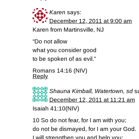
Karen
says:
December 12, 2011 at 9:00 am
Karen from Martinsville, NJ
“Do not allow
what you consider good
to be spoken of as evil.”
Romans 14:16 (NIV)
Reply
Shauna Kimball, Watertown, sd
s
December 12, 2011 at 11:21 am
Isaiah 41:10(NIV)
10 So do not fear, for I am with you;
do not be dismayed, for I am your God.
I will strengthen you and help you;