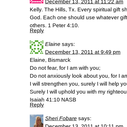
December 13, 2011 at 11:22 am
Kelly. The Hills, Tx. Every spiritual gift 
God. Each one should use whatever gift
others. 1 Peter 4:10.
Reply
Elaine
says:
December 13, 2011 at 9:49 pm
Elaine, Bismarck
Do not fear, for I am with you;
Do not anxiously look about you, for I 
I will strengthen you, surely I will help yo
Surely I will uphold you with my righteou
Isaiah 41:10 NASB
Reply
Sheri Fobare
says:
December 13, 2011 at 10:11 pm