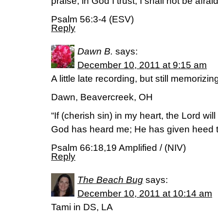
praise, in God I trust; I shall not be afr
Psalm 56:3-4 (ESV)
Reply
Dawn B.
says:
December 10, 2011 at 9:15 am
A little late recording, but still memorizi
Dawn, Beavercreek, OH
“If (cherish sin) in my heart, the Lord wil
God has heard me; He has given heed to
Psalm 66:18,19 Amplified / (NIV)
Reply
The Beach Bug
says:
December 10, 2011 at 10:14 am
Tami in DS, LA