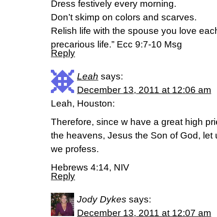
Dress festively every morning.
Don’t skimp on colors and scarves.
Relish life with the spouse you love ea
precarious life.” Ecc 9:7-10 Msg
Reply
Leah
says:
December 13, 2011 at 12:06 am
Leah, Houston:
Therefore, since w have a great high p
the heavens, Jesus the Son of God, let us
we profess.
Hebrews 4:14, NIV
Reply
Jody Dykes
says:
December 13, 2011 at 12:07 am