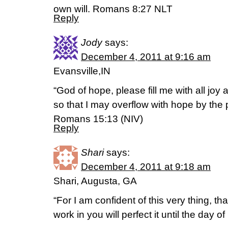
own will. Romans 8:27 NLT
Reply
Jody
says:
December 4, 2011 at 9:16 am
Evansville,IN
“God of hope, please fill me with all joy 
so that I may overflow with hope by the p
Romans 15:13 (NIV)
Reply
Shari
says:
December 4, 2011 at 9:18 am
Shari, Augusta, GA
“For I am confident of this very thing, 
work in you will perfect it until the day o