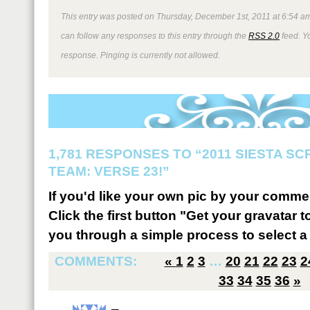
This entry was posted on Thursday, December 1st, 2011 at 6:54 am
can follow any responses to this entry through the
RSS 2.0
feed. Y
response. Pinging is currently not allowed.
1,781 RESPONSES TO “2011 SIESTA S
TEAM: VERSE 23!”
If you'd like your own pic by your comme
Click the first button "Get your gravatar to
you through a simple process to select a 
COMMENTS:
«
1
2
3
…
20
21
22
23
2
33
34
35
36
»