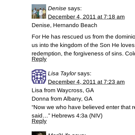
Denise
says:
December 4, 2011 at 7:18 am
Denise, Hernando Beach
For He has rescued us from the domini
us into the kingdom of the Son He love
redemption, the forgiveness of sins. Co
Reply
Lisa Taylor
says:
December 4, 2011 at 7:23 am
Lisa from Waycross, GA
Donna from Albany, GA
“Now we who have believed enter that re
said…” Hebrews 4:3a (NIV)
Reply