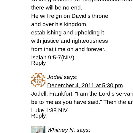
there will be no end.
He will reign on David’s throne
and over his kingdom,
establishing and upholding it
with justice and righteousness
from that time on and forever.
Isaiah 9:5-7(NIV)
Reply
Jodell
says:
December 4, 2011 at 5:30 pm
Jodell, Frankfort, “I am the Lord’s serva
be to me as you have said.” Then the ang
Luke 1:38 NIV
Reply
Whitney N.
says: