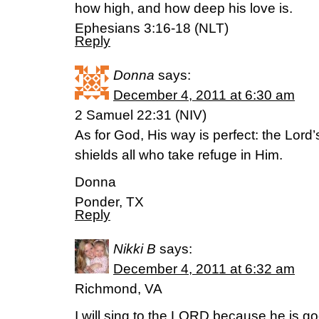
how high, and how deep his love is.
Ephesians 3:16-18 (NLT)
Reply
Donna
says:
December 4, 2011 at 6:30 am
2 Samuel 22:31 (NIV)
As for God, His way is perfect: the Lord’
shields all who take refuge in Him.
Donna
Ponder, TX
Reply
Nikki B
says:
December 4, 2011 at 6:32 am
Richmond, VA
I will sing to the LORD because he is g