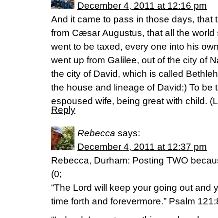
December 4, 2011 at 12:16 pm
And it came to pass in those days, that 
from Cæsar Augustus, that all the world 
went to be taxed, every one into his ow
went up from Galilee, out of the city of 
the city of David, which is called Beth
the house and lineage of David:) To be 
espoused wife, being great with child. (
Reply
Rebecca
says:
December 4, 2011 at 12:37 pm
Rebecca, Durham: Posting TWO because
(0;
“The Lord will keep your going out and y
time forth and forevermore.” Psalm 121