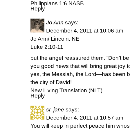
Philippians 1:6 NASB
Reply
Jo Ann
says:
December 4, 2011 at 10:06 am
Jo Ann/ Lincoln, NE
Luke 2:10-11
but the angel reassured them. “Don’t be a
you good news that will bring great joy 
yes, the Messiah, the Lord—has been b
the city of David!
New Living Translation (NLT)
Reply
sr. jane
says:
December 4, 2011 at 10:57 am
You will keep in perfect peace him whos