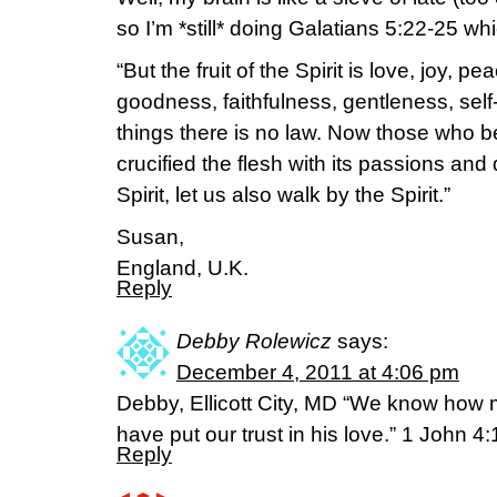
so I’m *still* doing Galatians 5:22-25 whi
“But the fruit of the Spirit is love, joy, 
goodness, faithfulness, gentleness, self
things there is no law. Now those who b
crucified the flesh with its passions and 
Spirit, let us also walk by the Spirit.”
Susan,
England, U.K.
Reply
Debby Rolewicz
says:
December 4, 2011 at 4:06 pm
Debby, Ellicott City, MD “We know how
have put our trust in his love.” 1 John 4
Reply