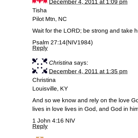
December 4, 2011 at 1:09 pm
Tisha
Pilot Mtn, NC
Wait for the LORD; be strong and take h
Psalm 27:14(NIV1984)
Reply
Christina
says:
December 4, 2011 at 1:35 pm
Christina
Louisville, KY
And so we know and rely on the love G
lives in love lives in God, and God in hi
1 John 4:16 NIV
Reply