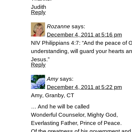
Judith
Reply
Rozanne
says:
December 4, 2011 at 5:16 pm
NIV Philippians 4:7: “And the peace of 
understanding, will guard your hearts an
Jesus.”
Reply
Amy
says:
December 4, 2011 at 5:22 pm
Amy, Granby, CT
… And he will be called
Wonderful Counselor, Mighty God,
Everlasting Father, Prince of Peace.
Of the greatness of his government an