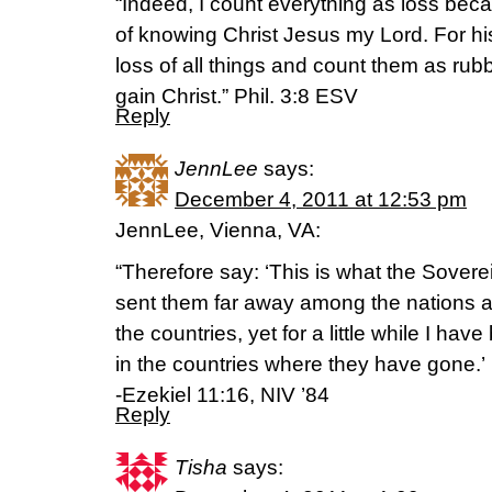
“Indeed, I count everything as loss bec
of knowing Christ Jesus my Lord. For hi
loss of all things and count them as rubb
gain Christ.” Phil. 3:8 ESV
Reply
JennLee
says:
December 4, 2011 at 12:53 pm
JennLee, Vienna, VA:
“Therefore say: ‘This is what the Sover
sent them far away among the nations 
the countries, yet for a little while I ha
in the countries where they have gone.’
-Ezekiel 11:16, NIV ’84
Reply
Tisha
says: