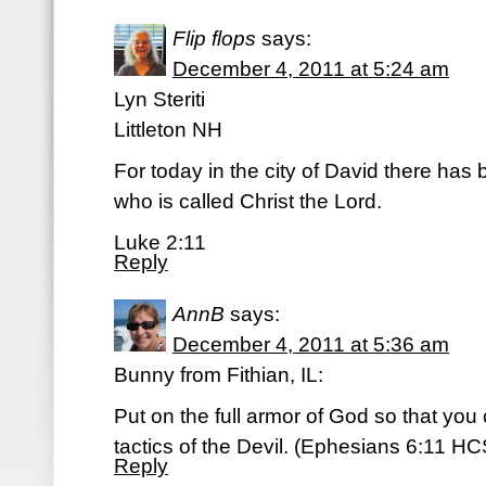
Flip flops
says:
December 4, 2011 at 5:24 am
Lyn Steriti
Littleton NH
For today in the city of David there has 
who is called Christ the Lord.
Luke 2:11
Reply
AnnB
says:
December 4, 2011 at 5:36 am
Bunny from Fithian, IL:
Put on the full armor of God so that you
tactics of the Devil. (Ephesians 6:11 H
Reply