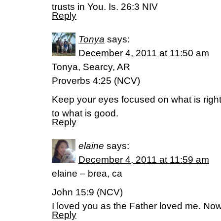
trusts in You. Is. 26:3 NIV
Reply
Tonya
says:
December 4, 2011 at 11:50 am
Tonya, Searcy, AR
Proverbs 4:25 (NCV)
Keep your eyes focused on what is right
to what is good.
Reply
elaine
says:
December 4, 2011 at 11:59 am
elaine – brea, ca
John 15:9 (NCV)
I loved you as the Father loved me. Now
Reply