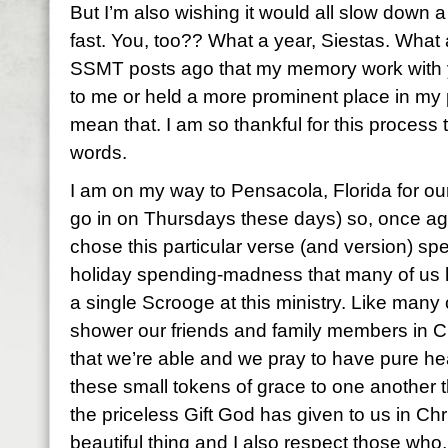
But I’m also wishing it would all slow down a 
fast. You, too?? What a year, Siestas. What a
SSMT posts ago that my memory work with
to me or held a more prominent place in my pe
mean that. I am so thankful for this process 
words.
I am on my way to Pensacola, Florida for our 
go in on Thursdays these days) so, once again,
chose this particular verse (and version) spec
holiday spending-madness that many of us 
a single Scrooge at this ministry. Like many o
shower our friends and family members in Ch
that we’re able and we pray to have pure he
these small tokens of grace to one another t
the priceless Gift God has given to us in Chri
beautiful thing and I also respect those who