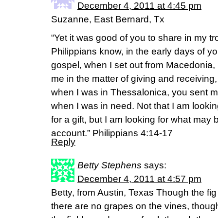
December 4, 2011 at 4:45 pm
Suzanne, East Bernard, Tx
“Yet it was good of you to share in my t
Philippians know, in the early days of y
gospel, when I set out from Macedonia,
me in the matter of giving and receiving
when I was in Thessalonica, you sent m
when I was in need. Not that I am looking 
for a gift, but I am looking for what may 
account.” Philippians 4:14-17
Reply
Betty Stephens
says:
December 4, 2011 at 4:57 pm
Betty, from Austin, Texas Though the fi
there are no grapes on the vines, though