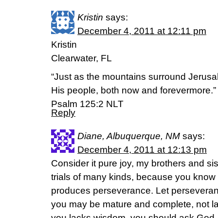
Kristin
says:
December 4, 2011 at 12:11 pm
Kristin
Clearwater, FL
“Just as the mountains surround Jerusa
His people, both now and forevermore.”
Psalm 125:2 NLT
Reply
Diane, Albuquerque, NM
says:
December 4, 2011 at 12:13 pm
Consider it pure joy, my brothers and si
trials of many kinds, because you know th
produces perseverance. Let perseverance
you may be mature and complete, not lac
you lacks wisdom, you should ask God,