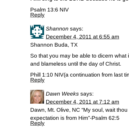
Psalm 13:6 NIV
Reply
Shannon
says:
December 4, 2011 at 6:55 am
Shannon Buda, TX
So that you may be able to dicern what
and blameless until the day of Christ.
Phill 1:10 NIV(a continuation from last t
Reply
Dawn Weeks
says:
December 4, 2011 at 7:12 am
Dawn, Mt. Olive, NC “My soul, wait tho
expectation is from Him”-Psalm 62:5
Reply