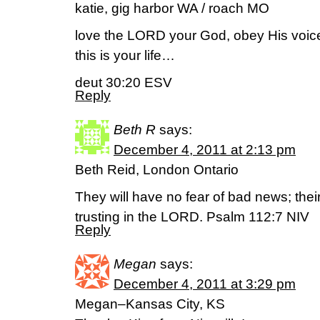
katie, gig harbor WA / roach MO
love the LORD your God, obey His voice,
this is your life…
deut 30:20 ESV
Reply
Beth R
says:
December 4, 2011 at 2:13 pm
Beth Reid, London Ontario
They will have no fear of bad news; their
trusting in the LORD. Psalm 112:7 NIV
Reply
Megan
says:
December 4, 2011 at 3:29 pm
Megan–Kansas City, KS