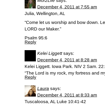
Mor2Life
says:
December 4, 2011 at 7:55 am
Julia, Wellington, AL
“Come let us worship and bow down. Let
LORD our Maker.”
Psalm 95:6
Reply
Kelei Liggett
says:
December 4, 2011 at 8:28 am
Kelei Liggett. Iowa Park. NIV 2 Sam. 22
“The Lord is my rock, my fortress and my
Reply
Laura
says:
December 4, 2011 at 8:33 am
Tuscaloosa, AL Luke 10:41-42