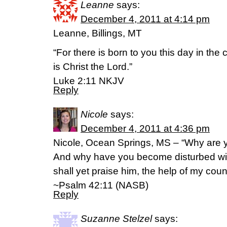
Leanne
says:
December 4, 2011 at 4:14 pm
Leanne, Billings, MT
“For there is born to you this day in the 
is Christ the Lord.”
Luke 2:11 NKJV
Reply
Nicole
says:
December 4, 2011 at 4:36 pm
Nicole, Ocean Springs, MS – “Why are y
And why have you become disturbed wit
shall yet praise him, the help of my co
~Psalm 42:11 (NASB)
Reply
Suzanne Stelzel
says: