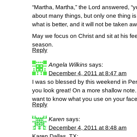
“Martha, Martha,” the Lord answered, “y
about many things, but only one thing 
what is better, and it will not be taken a
May we focus on Christ and sit at his fee
season.
Reply
Angela Wilkins
says:
December 4, 2011 at 8:47 am
I was so blessed by this weekend in P
you look great! On a more shallow note.
want to know what you use on your fac
Reply
Karen
says:
December 4, 2011 at 8:48 am
Karen,Dallas, TX: