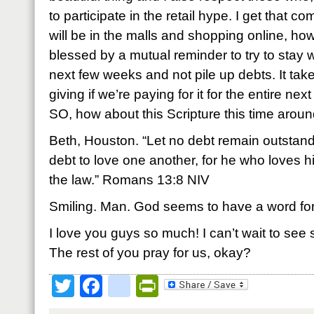
to participate in the retail hype. I get that 
will be in the malls and shopping online, how
blessed by a mutual reminder to try to stay
next few weeks and not pile up debts. It takes
giving if we’re paying for it for the entire ne
SO, how about this Scripture this time arou
Beth, Houston. “Let no debt remain outstand
debt to love one another, for he who loves hi
the law.” Romans 13:8 NIV
Smiling. Man. God seems to have a word for
I love you guys so much! I can’t wait to see
The rest of you pray for us, okay?
Twitter
Facebook
google_bookmark
PrintFriendly