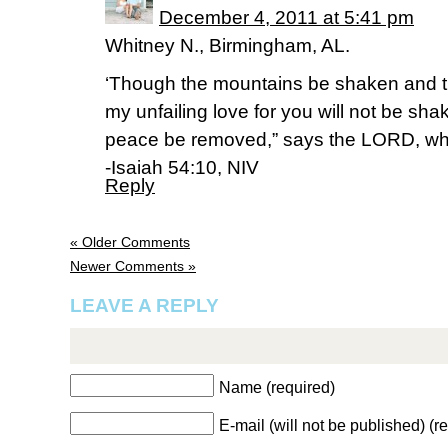
December 4, 2011 at 5:41 pm
Whitney N., Birmingham, AL.
‘Though the mountains be shaken and th
my unfailing love for you will not be sh
peace be removed,” says the LORD, wh
-Isaiah 54:10, NIV
Reply
« Older Comments
Newer Comments »
LEAVE A REPLY
Name (required)
E-mail (will not be published) (r