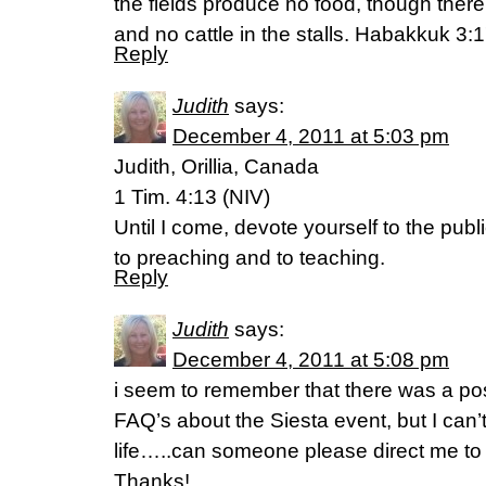
the fields produce no food, though ther
and no cattle in the stalls. Habakkuk 3:
Reply
Judith
says:
December 4, 2011 at 5:03 pm
Judith, Orillia, Canada
1 Tim. 4:13 (NIV)
Until I come, devote yourself to the publi
to preaching and to teaching.
Reply
Judith
says:
December 4, 2011 at 5:08 pm
i seem to remember that there was a p
FAQ’s about the Siesta event, but I can’t
life…..can someone please direct me to 
Thanks!