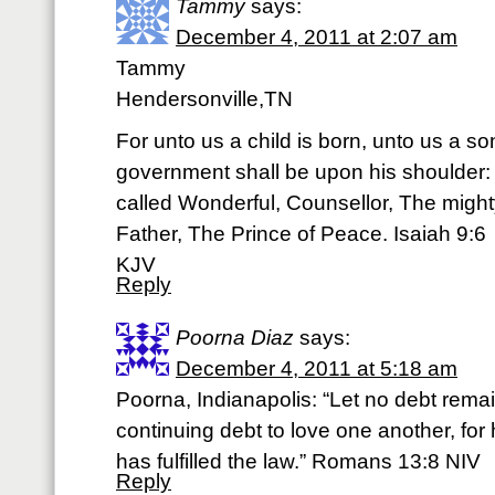
Tammy
says:
December 4, 2011 at 2:07 am
Tammy
Hendersonville,TN
For unto us a child is born, unto us a so
government shall be upon his shoulder:
called Wonderful, Counsellor, The migh
Father, The Prince of Peace. Isaiah 9:6
KJV
Reply
Poorna Diaz
says:
December 4, 2011 at 5:18 am
Poorna, Indianapolis: “Let no debt rema
continuing debt to love one another, fo
has fulfilled the law.” Romans 13:8 NIV
Reply