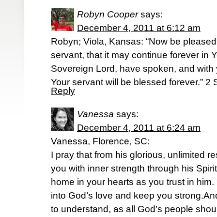
Robyn Cooper
says:
December 4, 2011 at 6:12 am
Robyn; Viola, Kansas: “Now be pleased 
servant, that it may continue forever in 
Sovereign Lord, have spoken, and with 
Your servant will be blessed forever.” 
Reply
Vanessa
says:
December 4, 2011 at 6:24 am
Vanessa, Florence, SC:
I pray that from his glorious, unlimited 
you with inner strength through his Spiri
home in your hearts as you trust in him.
into God’s love and keep you strong.A
to understand, as all God’s people shou