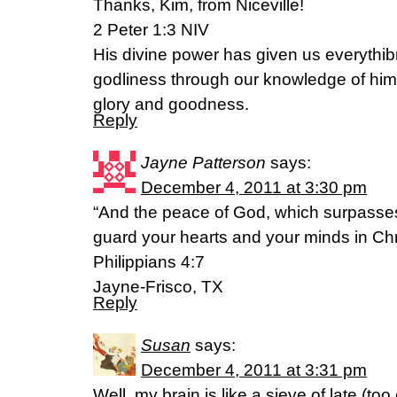
Thanks, Kim, from Niceville!
2 Peter 1:3 NIV
His divine power has given us everythib
godliness through our knowledge of him
glory and goodness.
Reply
Jayne Patterson
says:
December 4, 2011 at 3:30 pm
“And the peace of God, which surpasses
guard your hearts and your minds in Chr
Philippians 4:7
Jayne-Frisco, TX
Reply
Susan
says:
December 4, 2011 at 3:31 pm
Well, my brain is like a sieve of late (to