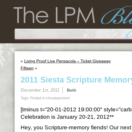
«
Living Proof Live Pensacola – Ticket Giveaway
Fifteen
»
2011 Siesta Scripture Memor
December 1st, 2011
Beth
Tags: Posted in
Uncategorized
[tminus t=”20-01-2012 19:00:00″ style=”carbo
Celebration is January 20-21, 2012**
Hey, you Scripture-memory fiends! Our next t