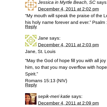
Jessica in Myrtle Beach, SC
says
December 4, 2011 at 2:02 pm
“My mouth will speak the praise of the Lo
his holy name forever and ever.” Psal
Reply
Jane
says:
December 4, 2011 at 2:03 pm
Jane, St. Louis
“May the God of hope fill you with all jo
him, so that you may overflow with hope
Spirit.”
Romans 15:13 (NIV)
Reply
sepik-meri katie
says:
December 4, 2011 at 2:09 pm