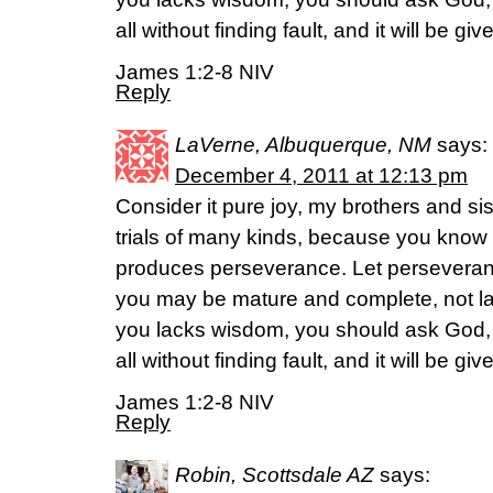
all without finding fault, and it will be giv
James 1:2-8 NIV
Reply
LaVerne, Albuquerque, NM
says:
December 4, 2011 at 12:13 pm
Consider it pure joy, my brothers and si
trials of many kinds, because you know th
produces perseverance. Let perseverance
you may be mature and complete, not lac
you lacks wisdom, you should ask God,
all without finding fault, and it will be giv
James 1:2-8 NIV
Reply
Robin, Scottsdale AZ
says: