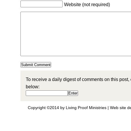
Website (not required)
To receive a daily digest of comments on this post,
below:
Copyright ©2014 by Living Proof Ministries |
Web site d