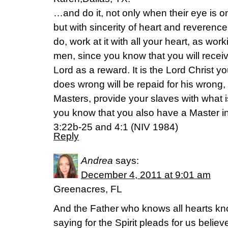
…and do it, not only when their eye is on
but with sincerity of heart and reverenc
do, work at it with all your heart, as work
men, since you know that you will receiv
Lord as a reward. It is the Lord Christ 
does wrong will be repaid for his wrong, 
Masters, provide your slaves with what i
you know that you also have a Master i
3:22b-25 and 4:1 (NIV 1984)
Reply
Andrea
says:
December 4, 2011 at 9:01 am
Greenacres, FL
And the Father who knows all hearts kno
saying for the Spirit pleads for us belie