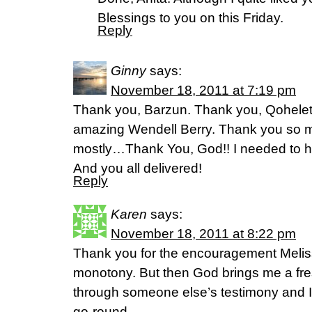
Blessings to you on this Friday.
Reply
Ginny
says:
November 18, 2011 at 7:19 pm
Thank you, Barzun. Thank you, Qohelet
amazing Wendell Berry. Thank you so m
mostly…Thank You, God!! I needed to hea
And you all delivered!
Reply
Karen
says:
November 18, 2011 at 8:22 pm
Thank you for the encouragement Melissa
monotony. But then God brings me a fre
through someone else’s testimony and I
go-round.