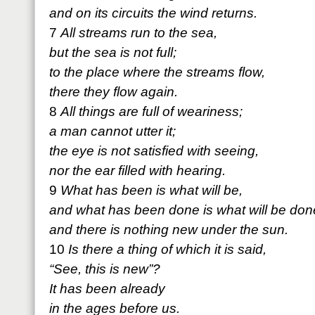
and on its circuits the wind returns.
7
All streams run to the sea,
but the sea is not full;
to the place where the streams flow,
there they flow again.
8
All things are full of weariness;
a man cannot utter it;
the eye is not satisfied with seeing,
nor the ear filled with hearing.
9
What has been is what will be,
and what has been done is what will be don
and there is nothing new under the sun.
10
Is there a thing of which it is said,
“See, this is new”?
It has been already
in the ages before us.