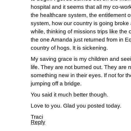
hospital and it seems that all my co-wor
the healthcare system, the entitlement 
system, how our country is going broke 
while, thinking of missions trips like the
the one Amanda just returned from in Equad
country of hogs. It is sickening.
My saving grace is my children and seei
life. They are not burned out. They are 
something new in their eyes. If not for t
jumping off a bridge.
You said it much better though.
Love to you. Glad you posted today.
Traci
Reply