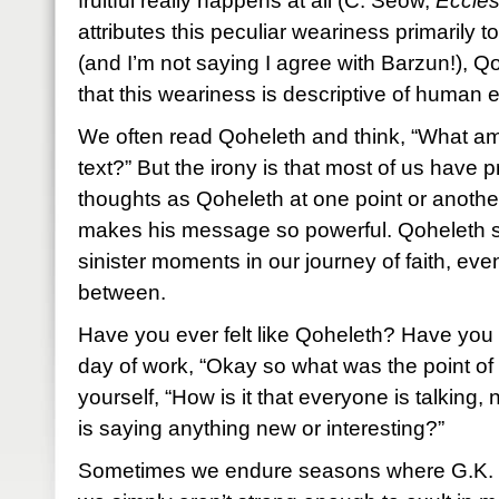
fruitful really happens at all (C. Seow,
Eccles
attributes this peculiar weariness primarily 
(and I’m not saying I agree with Barzun!), 
that this weariness is descriptive of human 
We often read Qoheleth and think, “What am 
text?” But the irony is that most of us have
thoughts as Qoheleth at one point or another
makes his message so powerful. Qoheleth s
sinister moments in our journey of faith, even
between.
Have you ever felt like Qoheleth? Have you
day of work, “Okay so what was the point of 
yourself, “How is it that everyone is talking,
is saying anything new or interesting?”
Sometimes we endure seasons where G.K. Ch