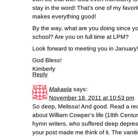
stay in the word! That’s one of my favor
makes everything good!
By the way, what are you doing since y
school? Are you on full time at LPM?
Look forward to meeting you in January
God Bless!
Kimberly
Reply
Makaela
says:
November 18, 2011 at 10:53 pm
So deep, Melissa! And good. Read a rece
about William Cowper’s life (18th Cent
hymn writers, who suffered deep depres
your post made me think of it. The vaniti