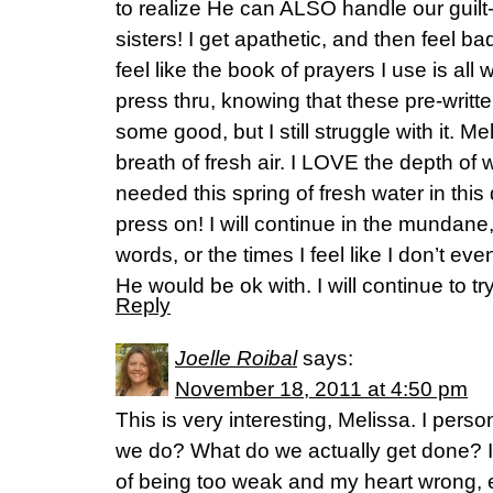
to realize He can ALSO handle our guilt-
sisters! I get apathetic, and then feel bad
feel like the book of prayers I use is all w
press thru, knowing that these pre-writ
some good, but I still struggle with it. M
breath of fresh air. I LOVE the depth of 
needed this spring of fresh water in this 
press on! I will continue in the mundan
words, or the times I feel like I don’t ev
He would be ok with. I will continue to tr
Reply
Joelle Roibal
says:
November 18, 2011 at 4:50 pm
This is very interesting, Melissa. I perso
we do? What do we actually get done? I a
of being too weak and my heart wrong, e