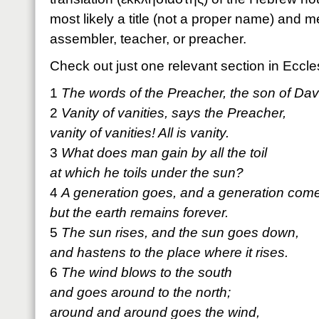
most likely a title (not a proper name) and 
assembler, teacher, or preacher.
Check out just one relevant section in Eccle
1
The words of the Preacher, the son of Davi
2
Vanity of vanities, says the Preacher,
vanity of vanities! All is vanity.
3
What does man gain by all the toil
at which he toils under the sun?
4
A generation goes, and a generation com
but the earth remains forever.
5
The sun rises, and the sun goes down,
and hastens to the place where it rises.
6
The wind blows to the south
and goes around to the north;
around and around goes the wind,