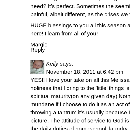
need? It’s perfect. Sometimes the see
painful, albeit different, as the crises we
HUGE blessings to you all this season a
here! I learn from all of you!
Margie
Reply
Kelly
says:
November 18, 2011 at 6:42 pm
YES!! I love your take on all this Melissa
holiness that I bring to the ‘little’ things 
spiritual maturity(on any given day) Not
mundane if I choose to do it as an act o
throwing a tantrum it’s usually because 
picture. The attitude of service to God
the daily duties of homeschool, laundry