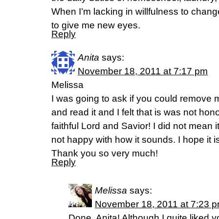
When I’m lacking in willfulness to chan
to give me new eyes.
Reply
Anita
says:
November 18, 2011 at 7:17 pm
Melissa
I was going to ask if you could remove m
and read it and I felt that is was not ho
faithful Lord and Savior! I did not mean i
not happy with how it sounds. I hope it is 
Thank you so very much!
Reply
Melissa
says:
November 18, 2011 at 7:23 
Done, Anita! Although I quite liked