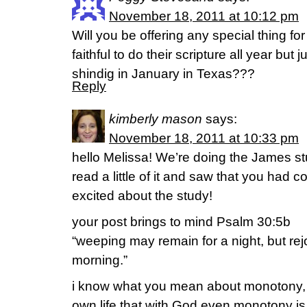
November 18, 2011 at 10:12 pm
Will you be offering any special thing fo
faithful to do their scripture all year but 
shindig in January in Texas???
Reply
kimberly mason
says:
November 18, 2011 at 10:33 pm
hello Melissa! We’re doing the James st
read a little of it and saw that you had 
excited about the study!
your post brings to mind Psalm 30:5b
“weeping may remain for a night, but rej
morning.”
i know what you mean about monotony, 
own life that with God even monotony is 