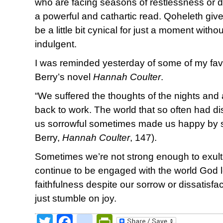
who are facing seasons of restlessness or di
a powerful and cathartic read. Qoheleth giv
be a little bit cynical for just a moment witho
indulgent.
I was reminded yesterday of some of my fav
Berry’s novel
Hannah Coulter
.
“We suffered the thoughts of the nights an
back to work. The world that so often had 
us sorrowful sometimes made us happy by s
Berry,
Hannah Coulter
, 147).
Sometimes we’re not strong enough to exult 
continue to be engaged with the world God l
faithfulness despite our sorrow or dissatisf
just stumble on joy.
Twitter
Facebook
google_bookmark
PrintFriendly