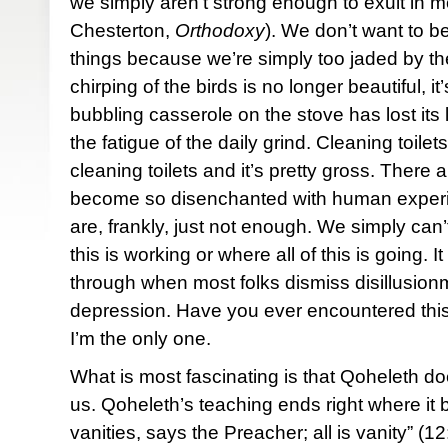
we simply aren’t strong enough to exult in 
Chesterton,
Orthodoxy
). We don’t want to be t
things because we’re simply too jaded by the
chirping of the birds is no longer beautiful, i
bubbling casserole on the stove has lost its
the fatigue of the daily grind. Cleaning toilets, 
cleaning toilets and it’s pretty gross. Ther
become so disenchanted with human experienc
are, frankly, just not enough. We simply can
this is working or where all of this is going. 
through when most folks dismiss disillusio
depression. Have you ever encountered thi
I’m the only one.
What is most fascinating is that Qoheleth doe
us. Qoheleth’s teaching ends right where it 
vanities, says the Preacher; all is vanity” (1