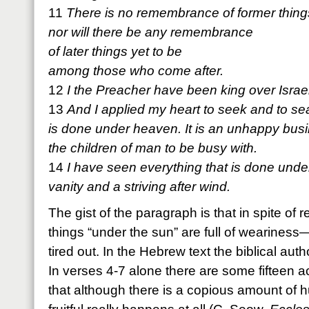
11
There is no remembrance of former thing
nor will there be any remembrance
of later things yet to be
among those who come after.
12
I the Preacher have been king over Israe
13
And I applied my heart to seek and to se
is done under heaven. It is an unhappy bus
the children of man to be busy with.
14
I have seen everything that is done under
vanity and a striving after wind.
The gist of the paragraph is that in spite of r
things “under the sun” are full of weariness
tired out. In the Hebrew text the biblical autho
In verses 4-7 alone there are some fifteen ac
that although there is a copious amount of 