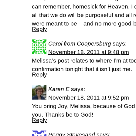
can remember, homesick for Heaven. I ca
all that we do will be purposeful and all 
were meant to be – and no more good-by
Reply
Carol from Coopersburg
says:
November 18, 2011 at 9:48 pm
Melissa’s post relates to where I’m at 
confirmation tonight that it isn’t just me.
Reply
Karen E
says:
November 18, 2011 at 9:52 pm
You bring Joy, Melissa, because of God 
you. Thanks be to God!
Reply
Peggy Stovesand
says: