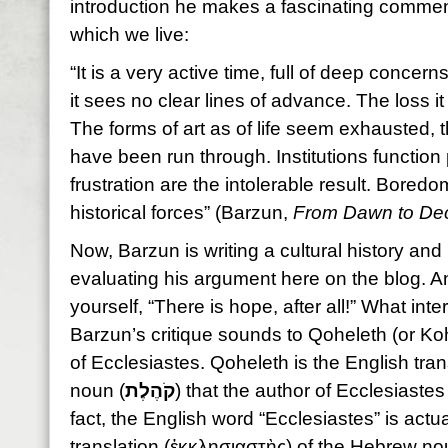
introduction he makes a fascinating commen
which we live:
“It is a very active time, full of deep concerns
it sees no clear lines of advance. The loss it f
The forms of art as of life seem exhausted,
have been run through. Institutions function 
frustration are the intolerable result. Bored
historical forces” (Barzun,
From Dawn to De
Now, Barzun is writing a cultural history and 
evaluating his argument here on the blog. An
yourself, “There is hope, after all!” What int
Barzun’s critique sounds to Qoheleth (or Koh
of Ecclesiastes. Qoheleth is the English tran
noun (
קֹהֶלֶת
) that the author of Ecclesiastes 
fact, the English word “Ecclesiastes” is actu
translation (ἐκκλησιαστὴς) of the Hebrew no