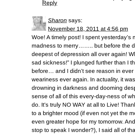
Reply
Sharon
says:
November 18, 2011 at 4:56 pm
Woe! A timely post! I spent yesterday’s 
madness to merry…….. but before the day
deepest of depression all over again! W
sad sickness!” I plunged further than I th
before… and I didn’t see reason in ever
weariness ever again. In actuality, it was
drowning in darkness and dooming desp
sense of all of this every-day-ness of wh
do. It’s truly NO WAY at all to Live! Tha
to a brighter mood (if even not yet the 
even greater hope for my tomorrow. And 
stop to speak I wonder?), I said all of tha