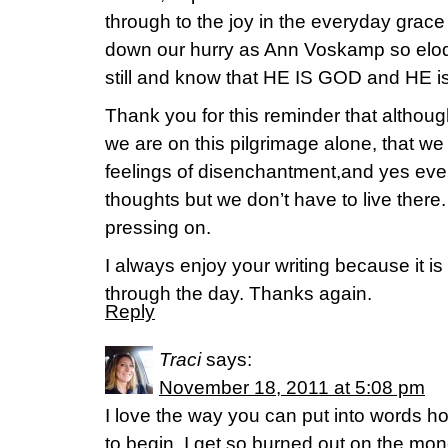
through to the joy in the everyday grace
down our hurry as Ann Voskamp so eloq
still and know that HE IS GOD and HE
Thank you for this reminder that althoug
we are on this pilgrimage alone, that we
feelings of disenchantment,and yes ev
thoughts but we don’t have to live there
pressing on.
I always enjoy your writing because it is
through the day. Thanks again.
Reply
Traci
says:
November 18, 2011 at 5:08 pm
I love the way you can put into words 
to begin. I get so burned out on the monot