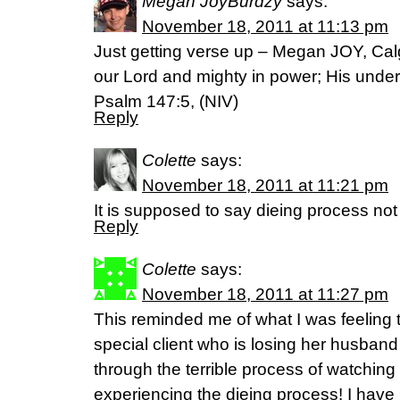
Megan JoyBurdzy
says:
November 18, 2011 at 11:13 pm
Just getting verse up – Megan JOY, Cal
our Lord and mighty in power; His unders
Psalm 147:5, (NIV)
Reply
Colette
says:
November 18, 2011 at 11:21 pm
It is supposed to say dieing process not f
Reply
Colette
says:
November 18, 2011 at 11:27 pm
This reminded me of what I was feeling t
special client who is losing her husband
through the terrible process of watching
experiencing the dieing process! I have