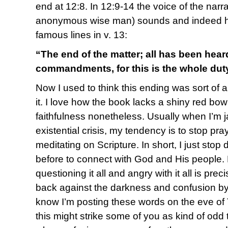
end at 12:8. In 12:9-14 the voice of the nar
anonymous wise man) sounds and indeed has
famous lines in v. 13:
“The end of the matter; all has been hea
commandments, for this is the whole dut
Now I used to think this ending was sort of an
it. I love how the book lacks a shiny red bow
faithfulness nonetheless. Usually when I’m ja
existential crisis, my tendency is to stop pr
meditating on Scripture. In short, I just sto
before to connect with God and His people.
questioning it all and angry with it all is pr
back against the darkness and confusion b
know I’m posting these words on the eve of
this might strike some of you as kind of odd 