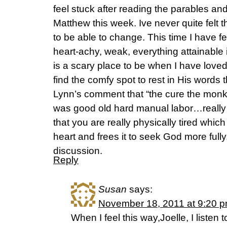
feel stuck after reading the parables and
Matthew this week. Ive never quite felt t
to be able to change. This time I have fe
heart-achy, weak, everything attainable i
is a scary place to be when I have loved
find the comfy spot to rest in His words th
Lynn’s comment that “the cure the mon
was good old hard manual labor…really
that you are really physically tired whic
heart and frees it to seek God more fully.
discussion.
Reply
Susan
says:
November 18, 2011 at 9:20 
When I feel this way,Joelle, I liste