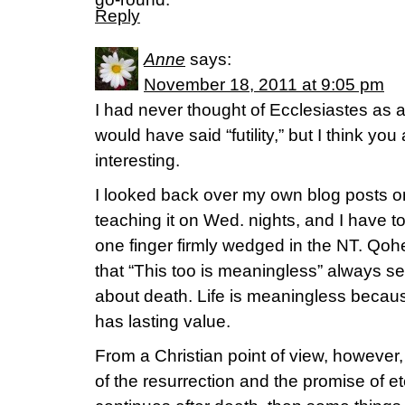
Reply
Anne
says:
November 18, 2011 at 9:05 pm
I had never thought of Ecclesiastes as 
would have said “futility,” but I think yo
interesting.
I looked back over my own blog posts o
teaching it on Wed. nights, and I have to 
one finger firmly wedged in the NT. Qoh
that “This too is meaningless” always 
about death. Life is meaningless becaus
has lasting value.
From a Christian point of view, however
of the resurrection and the promise of et