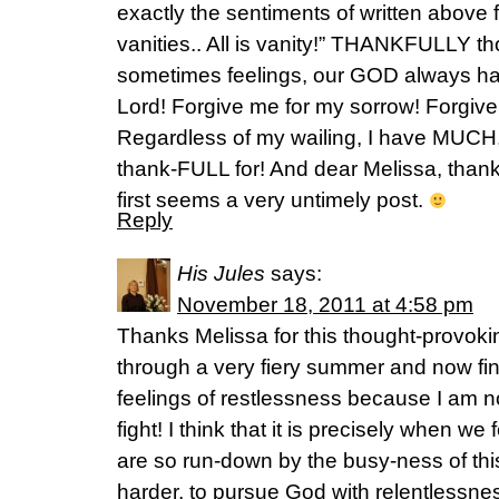
exactly the sentiments of written above f
vanities.. All is vanity!” THANKFULLY 
sometimes feelings, our GOD always ha
Lord! Forgive me for my sorrow! Forgiv
Regardless of my wailing, I have MU
thank-FULL for! And dear Melissa, thank
first seems a very untimely post.
Reply
His Jules
says:
November 18, 2011 at 4:58 pm
Thanks Melissa for this thought-provoki
through a very fiery summer and now fin
feelings of restlessness because I am no
fight! I think that it is precisely when w
are so run-down by the busy-ness of this
harder, to pursue God with relentlessne