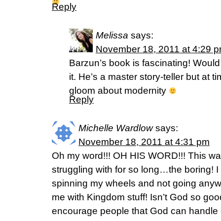
Reply
Melissa
says:
November 18, 2011 at 4:29 
Barzun’s book is fascinating! Would 
it. He’s a master story-teller but at 
gloom about modernity
Reply
Michelle Wardlow
says:
November 18, 2011 at 4:31 pm
Oh my word!!! OH HIS WORD!!! This wa
struggling with for so long…the boring! I 
spinning my wheels and not going anyw
me with Kingdom stuff! Isn’t God so good
encourage people that God can handle o