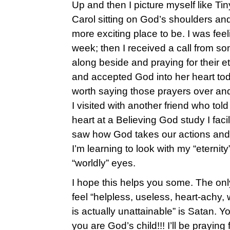
Up and then I picture myself like Ti
Carol sitting on God’s shoulders and 
more exciting place to be. I was feeli
week; then I received a call from s
along beside and praying for their e
and accepted God into her heart to
worth saying those prayers over and
I visited with another friend who tol
heart at a Believing God study I fac
saw how God takes our actions and gi
I’m learning to look with my “eternit
“worldly” eyes.
I hope this helps you some. The on
feel “helpless, useless, heart-achy,
is actually unattainable” is Satan. Y
you are God’s child!!! I’ll be praying 