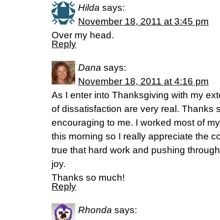
Hilda
says:
November 18, 2011 at 3:45 pm
Over my head.
Reply
Dana
says:
November 18, 2011 at 4:16 pm
As I enter into Thanksgiving with my ex
of dissatisfaction are very real. Thanks s
encouraging to me. I worked most of my f
this morning so I really appreciate the 
true that hard work and pushing through 
joy.
Thanks so much!
Reply
Rhonda
says: