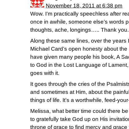
November 18, 2011 at 6:38 pm
Wow. I’m practically speechless after re
once in awhile, someone else’s words p
thoughts, ache, longings….. Thank you.
Along these same lines, over the years I’
Michael Card’s open honesty about the pe
have given many people his book, A Sa
to God in the Lost Language of Lament,
goes with it.
It goes through the cries of the Psalmis
and sometimes at Him, about the painful, 
things of life. It’s a worthwhile, feed-you
Melissa, what better time could there 
to gratefully take God up on His invitat
throne of grace to find mercy and grace t