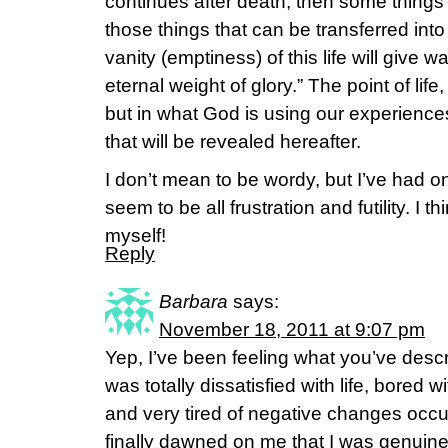
continues after death, then some things i
those things that can be transferred into
vanity (emptiness) of this life will give 
eternal weight of glory.” The point of life, t
but in what God is using our experiences
that will be revealed hereafter.
I don’t mean to be wordy, but I’ve had o
seem to be all frustration and futility. I 
myself!
Reply
Barbara
says:
November 18, 2011 at 9:07 pm
Yep, I’ve been feeling what you’ve desc
was totally dissatisfied with life, bored w
and very tired of negative changes occurri
finally dawned on me that I was genuinely,