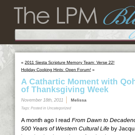
«
2011 Siesta Scripture Memory Team: Verse 22!
Holiday Cooking Hints: Open Forum!
»
A Cathartic Moment with Qoh
of Thanksgiving Week
November 18th, 2011
Melissa
Tags: Posted in
Uncategorized
A month ago I read
From Dawn to Decadence
500 Years of Western Cultural Life
by Jacque