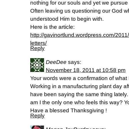
nothing for our souls and yet we pursue i
Often leaving us questioning our God w
understood Him to begin with.
Here is the article:
http://gavinortlund.wordpress.com/2011
letters/
Reply
DeeDee
says:
November 18, 2011 at 10:58 pm
Your words were a confirmation of what
Working in a manufacturing plant day afte
have been saying the same thing lately. 
am I the only one who feels this way? You
Have a blessed Thanksgiving !
Reply