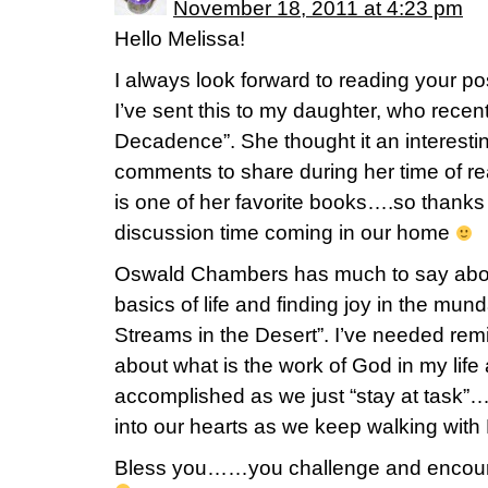
November 18, 2011 at 4:23 pm
Hello Melissa!
I always look forward to reading your 
I’ve sent this to my daughter, who rece
Decadence”. She thought it an interest
comments to share during her time of r
is one of her favorite books….so thank
discussion time coming in our home
Oswald Chambers has much to say abou
basics of life and finding joy in the mun
Streams in the Desert”. I’ve needed remi
about what is the work of God in my lif
accomplished as we just “stay at task”….
into our hearts as we keep walking with
Bless you……you challenge and encour