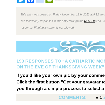
This entry was posted on Friday, November 18th, 2011 at 9:12 am a
can follow any responses to this entry through the
RSS 2.0
feed. Y
response. Pinging is currently not allowed.
193 RESPONSES TO “A CATHARTIC M
ON THE EVE OF THANKSGIVING WEEK”
If you'd like your own pic by your comme
Click the first button "Get your gravatar to
you through a simple process to select a 
COMMENTS:
«
1