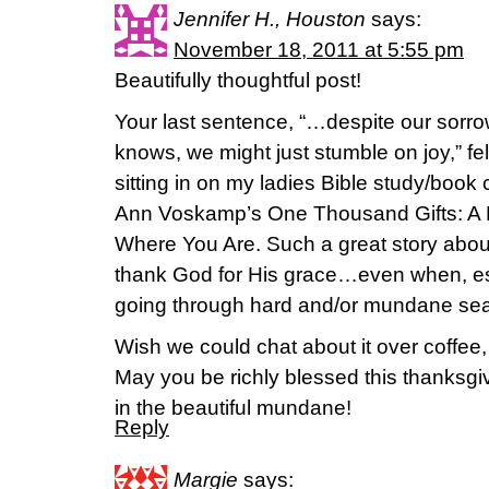
Jennifer H., Houston
says:
November 18, 2011 at 5:55 pm
Beautifully thoughtful post!
Your last sentence, “…despite our sorrow
knows, we might just stumble on joy,” fe
sitting in on my ladies Bible study/book
Ann Voskamp’s One Thousand Gifts: A Da
Where You Are. Such a great story abou
thank God for His grace…even when, e
going through hard and/or mundane se
Wish we could chat about it over coffee, bu
May you be richly blessed this thanksgiv
in the beautiful mundane!
Reply
Margie
says: