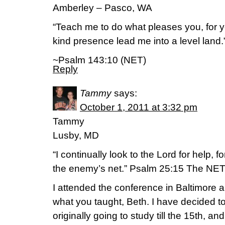
Amberley – Pasco, WA
“Teach me to do what pleases you, for
kind presence lead me into a level land.
~Psalm 143:10 (NET)
Reply
Tammy
says:
October 1, 2011 at 3:32 pm
Tammy
Lusby, MD
“I continually look to the Lord for help, f
the enemy’s net.” Psalm 25:15 The NET
I attended the conference in Baltimore 
what you taught, Beth. I have decided t
originally going to study till the 15th, 