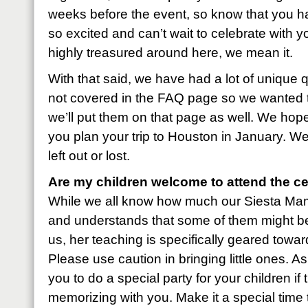
weeks before the event, so know that you ha
so excited and can’t wait to celebrate with
highly treasured around here, we mean it.
With that said, we have had a lot of unique 
not covered in the FAQ page so we wanted 
we’ll put them on that page as well. We hope 
you plan your trip to Houston in January. We
left out or lost.
Are my children welcome to attend the ce
While we all know how much our Siesta Mama 
and understands that some of them might be
us, her teaching is specifically geared tow
Please use caution in bringing little ones. 
you to do a special party for your children i
memorizing with you. Make it a special time 