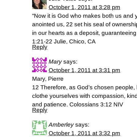
October 1, 2011 at 3:28 pm
“Now it is God who makes both us and yo
anointed us, 22 set his seal of ownership
in our hearts as a deposit, guaranteeing
1:21-22 Julie, Chico, CA
Reply
Mary
says:
October 1, 2011 at 3:31 pm
Mary, Pierre
12 Therefore, as God’s chosen people, 
clothe yourselves with compassion, kind
and patience. Colossians 3:12 NIV
Reply
Amberley
says:
October 1, 2011 at 3:32 pm