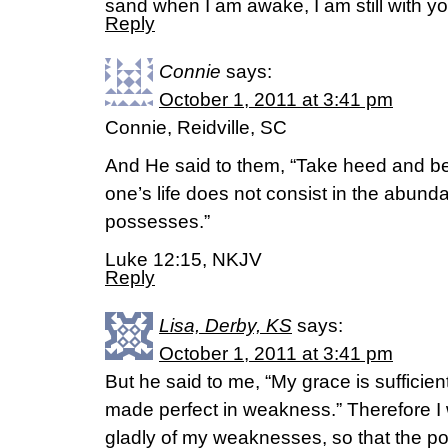
sand when I am awake, I am still with yo
Reply
Connie
says:
October 1, 2011 at 3:41 pm
Connie, Reidville, SC
And He said to them, “Take heed and be
one’s life does not consist in the abund
possesses.”
Luke 12:15, NKJV
Reply
Lisa, Derby, KS
says:
October 1, 2011 at 3:41 pm
But he said to me, “My grace is sufficien
made perfect in weakness.” Therefore I w
gladly of my weaknesses, so that the po