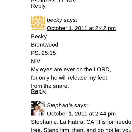
Psalm 33: 11. NIV
Reply
becky
says:
October 1, 2011 at 2:42 pm
Becky
Brentwood
PS. 25:15
NIV
My eyes are ever on the LORD,
for only he will release my feet
from the snare.
Reply
Stephanie
says:
October 1, 2011 at 2:44 pm
Stephanie, La Habra, CA “It is for freedo
free. Stand firm, then, and do not let y