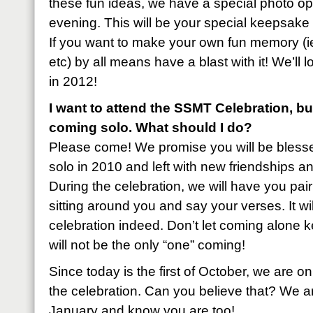
these fun ideas, we have a special photo o
evening. This will be your special keepsak
If you want to make your own fun memory (ie.
etc) by all means have a blast with it! We’ll 
in 2012!
I want to attend the SSMT Celebration, b
coming solo. What should I do?
Please come! We promise you will be ble
solo in 2010 and left with new friendships 
During the celebration, we will have you pair
sitting around you and say your verses. It wil
celebration indeed. Don’t let coming alone
will not be the only “one” coming!
Since today is the first of October, we are 
the celebration. Can you believe that? We ar
January and know you are too!