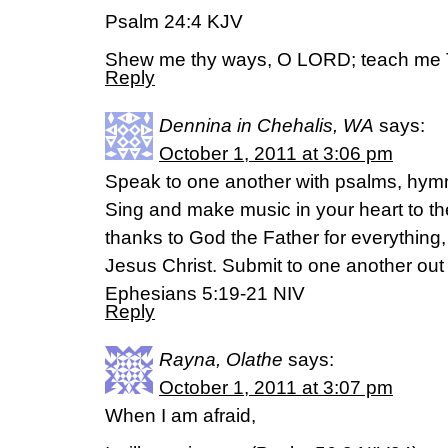
Psalm 24:4 KJV
Shew me thy ways, O LORD; teach me 
Reply
Dennina in Chehalis, WA
says:
October 1, 2011 at 3:06 pm
Speak to one another with psalms, hymn
Sing and make music in your heart to th
thanks to God the Father for everything,
Jesus Christ. Submit to one another out 
Ephesians 5:19-21 NIV
Reply
Rayna, Olathe
says:
October 1, 2011 at 3:07 pm
When I am afraid,