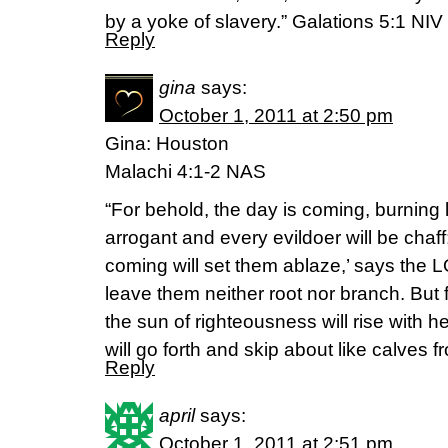
by a yoke of slavery.” Galations 5:1 NIV
Reply
gina
says:
October 1, 2011 at 2:50 pm
Gina: Houston
Malachi 4:1-2 NAS
“For behold, the day is coming, burning l
arrogant and every evildoer will be chaff
coming will set them ablaze,’ says the LO
leave them neither root nor branch. But
the sun of righteousness will rise with h
will go forth and skip about like calves fr
Reply
april
says:
October 1, 2011 at 2:51 pm