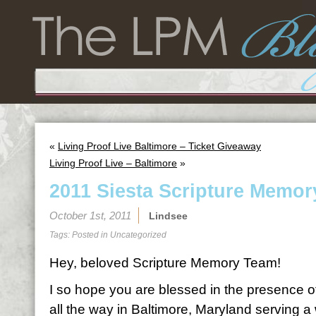
«
Living Proof Live Baltimore – Ticket Giveaway
Living Proof Live – Baltimore
»
2011 Siesta Scripture Memor
October 1st, 2011
Lindsee
Tags: Posted in
Uncategorized
Hey, beloved Scripture Memory Team!
I so hope you are blessed in the presence o
all the way in Baltimore, Maryland serving 