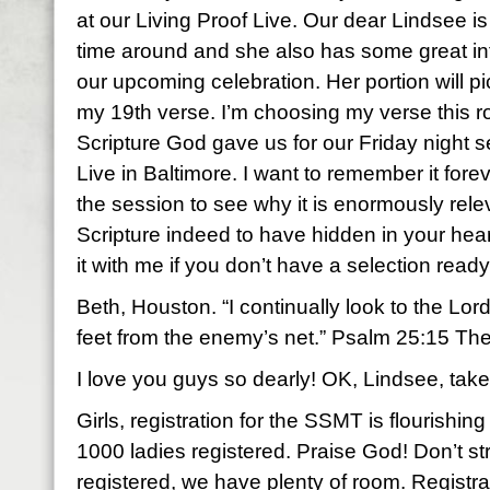
at our Living Proof Live. Our dear Lindsee is 
time around and she also has some great in
our upcoming celebration. Her portion will p
my 19th verse. I’m choosing my verse this 
Scripture God gave us for our Friday night s
Live in Baltimore. I want to remember it fore
the session to see why it is enormously rel
Scripture indeed to have hidden in your hea
it with me if you don’t have a selection ready
Beth, Houston. “I continually look to the Lord 
feet from the enemy’s net.” Psalm 25:15 Th
I love you guys so dearly! OK, Lindsee, take 
Girls, registration for the SSMT is flourishi
1000 ladies registered. Praise God! Don’t str
registered, we have plenty of room. Registrati