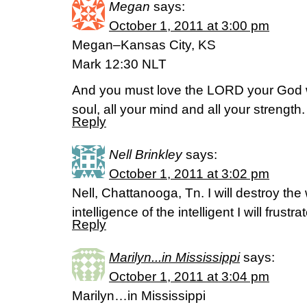
Megan
says:
October 1, 2011 at 3:00 pm
Megan–Kansas City, KS
Mark 12:30 NLT
And you must love the LORD your God wit
soul, all your mind and all your strength.
Reply
Nell Brinkley
says:
October 1, 2011 at 3:02 pm
Nell, Chattanooga, Tn. I will destroy the
intelligence of the intelligent I will frust
Reply
Marilyn...in Mississippi
says:
October 1, 2011 at 3:04 pm
Marilyn…in Mississippi