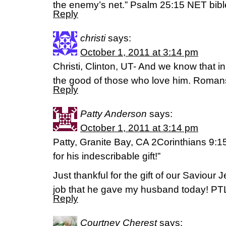
the enemy’s net.” Psalm 25:15 NET bibl
Reply
christi
says:
October 1, 2011 at 3:14 pm
Christi, Clinton, UT- And we know that in
the good of those who love him. Roman
Reply
Patty Anderson
says:
October 1, 2011 at 3:14 pm
Patty, Granite Bay, CA 2Corinthians 9:
for his indescribable gift!”
Just thankful for the gift of our Saviour
job that he gave my husband today! PT
Reply
Courtney Cherest
says: