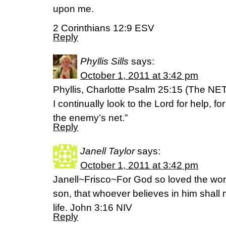
upon me.
2 Corinthians 12:9 ESV
Reply
Phyllis Sills
says:
October 1, 2011 at 3:42 pm
Phyllis, Charlotte Psalm 25:15 (The NET
I continually look to the Lord for help, fo
the enemy’s net.”
Reply
Janell Taylor
says:
October 1, 2011 at 3:42 pm
Janell~Frisco~For God so loved the worl
son, that whoever believes in him shall 
life. John 3:16 NIV
Reply