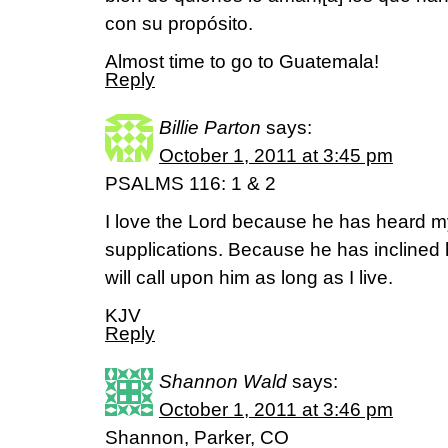
con su propósito.
Almost time to go to Guatemala!
Reply
Billie Parton
says:
October 1, 2011 at 3:45 pm
PSALMS 116: 1 & 2
I love the Lord because he has heard 
supplications. Because he has inclined h
will call upon him as long as I live.
KJV
Reply
Shannon Wald
says:
October 1, 2011 at 3:46 pm
Shannon, Parker, CO