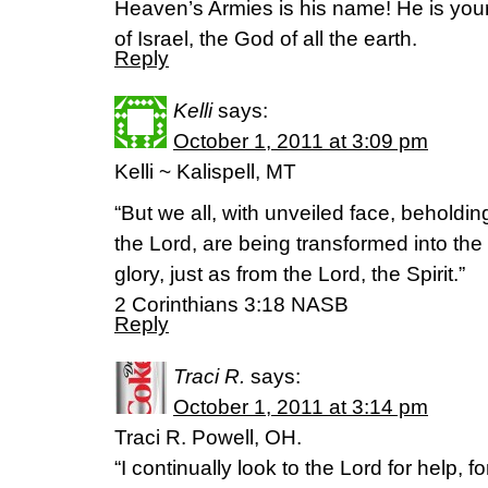
Heaven’s Armies is his name! He is yo
of Israel, the God of all the earth.
Reply
Kelli
says:
October 1, 2011 at 3:09 pm
Kelli ~ Kalispell, MT
“But we all, with unveiled face, beholding
the Lord, are being transformed into th
glory, just as from the Lord, the Spirit.”
2 Corinthians 3:18 NASB
Reply
Traci R.
says:
October 1, 2011 at 3:14 pm
Traci R. Powell, OH.
“I continually look to the Lord for help, f