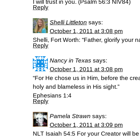
I will trust in you. (Psalm 56:3 NIV84)
Reply
Shelli Littleton
says:
October 1, 2011 at 3:08 pm
Shelli, Fort Worth: “Father, glorify your
Reply
Nancy in Texas
says:
October 1, 2011 at 3:08 pm
“For He chose us in Him, before the crea
holy and blameless in His sight.”
Ephesians 1:4
Reply
Pamela Strawn
says:
October 1, 2011 at 3:09 pm
NLT Isaiah 54:5 For your Creator will b