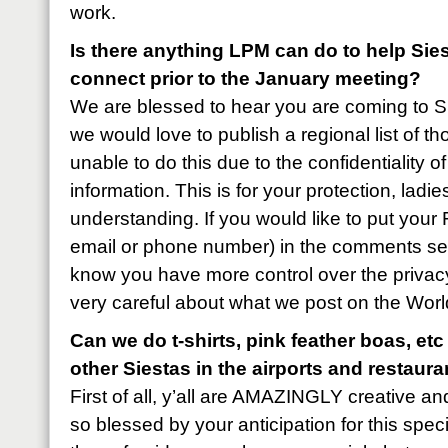
work.
Is there anything LPM can do to help Sie
connect prior to the January meeting?
We are blessed to hear you are coming to 
we would love to publish a regional list of t
unable to do this due to the confidentiality o
information. This is for your protection, lad
understanding. If you would like to put you
email or phone number) in the comments sect
know you have more control over the privacy
very careful about what we post on the Worl
Can we do t-shirts, pink feather boas, etc
other Siestas in the airports and restaur
First of all, y’all are AMAZINGLY creative an
so blessed by your anticipation for this speci