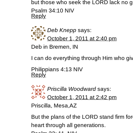
but those who seek the LORD lack no g
Psalm 34:10 NIV
Reply
Deb Knepp
says:
October 1, 2011 at 2:40 pm
Deb in Bremen, IN
I can do everything through Him who gi
Philippians 4:13 NIV
Reply
Priscilla Woodward
says:
October 1, 2011 at 2:42 pm
Priscilla, Mesa,AZ
But the plans of the LORD stand firm for
heart through all generations.