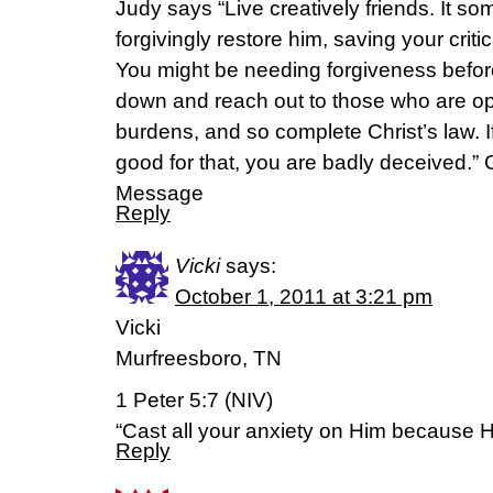
Judy says “Live creatively friends. It som
forgivingly restore him, saving your crit
You might be needing forgiveness befor
down and reach out to those who are op
burdens, and so complete Christ’s law. I
good for that, you are badly deceived.” 
Message
Reply
Vicki
says:
October 1, 2011 at 3:21 pm
Vicki
Murfreesboro, TN
1 Peter 5:7 (NIV)
“Cast all your anxiety on Him because H
Reply