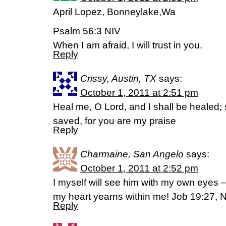
April Lopez, Bonneylake,Wa
Psalm 56:3 NIV
When I am afraid, I will trust in you.
Reply
Crissy, Austin, TX
says:
October 1, 2011 at 2:51 pm
Heal me, O Lord, and I shall be healed; 
saved, for you are my praise
Reply
Charmaine, San Angelo
says:
October 1, 2011 at 2:52 pm
I myself will see him with my own eyes –
my heart yearns within me! Job 19:27, 
Reply