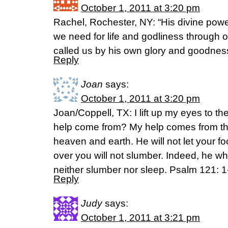
October 1, 2011 at 3:20 pm
Rachel, Rochester, NY: “His divine pow
we need for life and godliness through
called us by his own glory and goodness
Reply
Joan
says:
October 1, 2011 at 3:20 pm
Joan/Coppell, TX: I lift up my eyes to t
help come from? My help comes from th
heaven and earth. He will not let your f
over you will not slumber. Indeed, he wh
neither slumber nor sleep. Psalm 121: 1
Reply
Judy
says:
October 1, 2011 at 3:21 pm