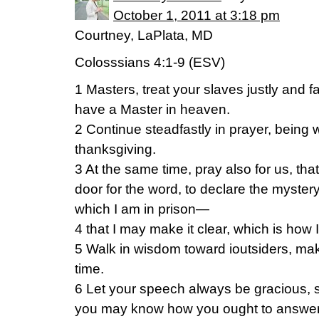
October 1, 2011 at 3:18 pm
Courtney, LaPlata, MD
Colosssians 4:1-9 (ESV)
1 Masters, treat your slaves justly and f
have a Master in heaven.
2 Continue steadfastly in prayer, being wa
thanksgiving.
3 At the same time, pray also for us, th
door for the word, to declare the mystery
which I am in prison—
4 that I may make it clear, which is how 
5 Walk in wisdom toward ioutsiders, mak
time.
6 Let your speech always be gracious, s
you may know how you ought to answer