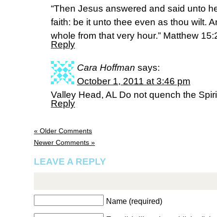
“Then Jesus answered and said unto her
faith: be it unto thee even as thou wilt
whole from that very hour.” Matthew 15
Reply
Cara Hoffman
says:
October 1, 2011 at 3:46 pm
Valley Head, AL Do not quench the Spir
Reply
« Older Comments
Newer Comments »
LEAVE A REPLY
Name (required)