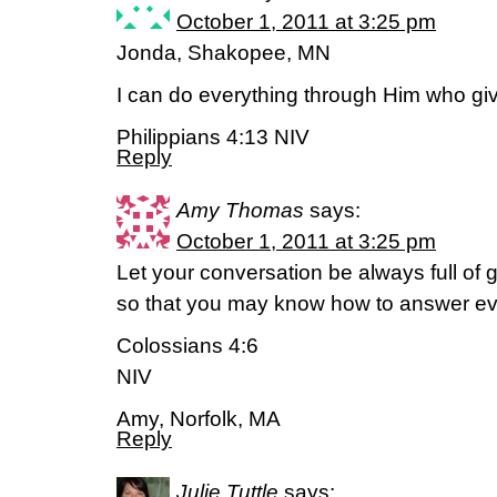
October 1, 2011 at 3:25 pm
Jonda, Shakopee, MN
I can do everything through Him who gi
Philippians 4:13 NIV
Reply
Amy Thomas
says:
October 1, 2011 at 3:25 pm
Let your conversation be always full of 
so that you may know how to answer e
Colossians 4:6
NIV
Amy, Norfolk, MA
Reply
Julie Tuttle
says: