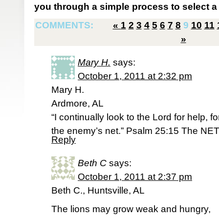
you through a simple process to select a 
COMMENTS:
«
1
2
3
4
5
6
7
8
9
10
11
»
Mary H.
says:
October 1, 2011 at 2:32 pm
Mary H.
Ardmore, AL
“I continually look to the Lord for help, f
the enemy’s net.” Psalm 25:15 The NET
Reply
Beth C
says:
October 1, 2011 at 2:37 pm
Beth C., Huntsville, AL
The lions may grow weak and hungry,