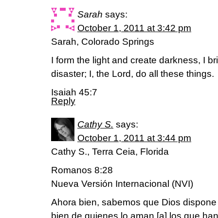
Sarah
says:
October 1, 2011 at 3:42 pm
Sarah, Colorado Springs
I form the light and create darkness, I b
disaster; I, the Lord, do all these things.
Isaiah 45:7
Reply
Cathy S.
says:
October 1, 2011 at 3:44 pm
Cathy S., Terra Ceia, Florida
Romanos 8:28
Nueva Versión Internacional (NVI)
Ahora bien, sabemos que Dios dispone 
bien de quienes lo aman,[a] los que ha