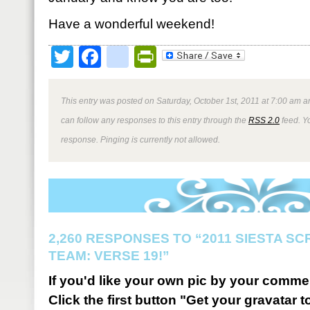
Have a wonderful weekend!
Twitter
Facebook
google_bookmark
PrintFriendly
This entry was posted on Saturday, October 1st, 2011 at 7:00 am an
can follow any responses to this entry through the
RSS 2.0
feed. Y
response. Pinging is currently not allowed.
2,260 RESPONSES TO “2011 SIESTA S
TEAM: VERSE 19!”
If you'd like your own pic by your comme
Click the first button "Get your gravatar to