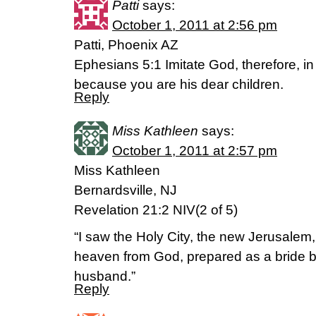
Patti
says:
October 1, 2011 at 2:56 pm
Patti, Phoenix AZ
Ephesians 5:1 Imitate God, therefore, in
because you are his dear children.
Reply
Miss Kathleen
says:
October 1, 2011 at 2:57 pm
Miss Kathleen
Bernardsville, NJ
Revelation 21:2 NIV(2 of 5)
“I saw the Holy City, the new Jerusalem
heaven from God, prepared as a bride be
husband.”
Reply