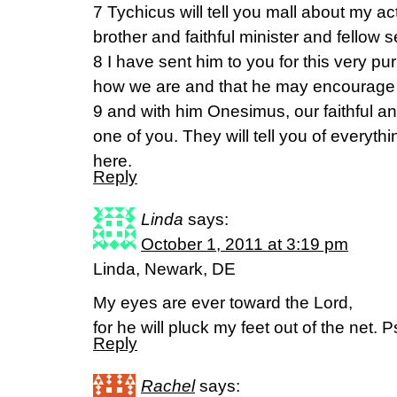
7 Tychicus will tell you mall about my act
brother and faithful minister and fellow s
8 I have sent him to you for this very p
how we are and that he may encourage 
9 and with him Onesimus, our faithful a
one of you. They will tell you of everyth
here.
Reply
Linda
says:
October 1, 2011 at 3:19 pm
Linda, Newark, DE
My eyes are ever toward the Lord,
for he will pluck my feet out of the net
Reply
Rachel
says: