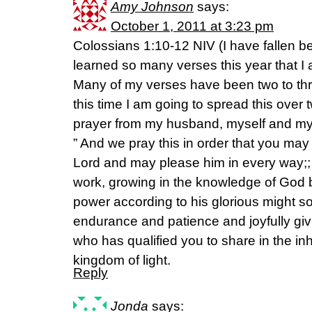
Amy Johnson
says:
October 1, 2011 at 3:23 pm
Colossians 1:10-12 NIV (I have fallen b
learned so many verses this year that 
Many of my verses have been two to thre
this time I am going to spread this over
prayer from my husband, myself and my
” And we pray this in order that you may l
Lord and may please him in every way;; 
work, growing in the knowledge of God b
power according to his glorious might s
endurance and patience and joyfully giv
who has qualified you to share in the inh
kingdom of light.
Reply
Jonda
says: