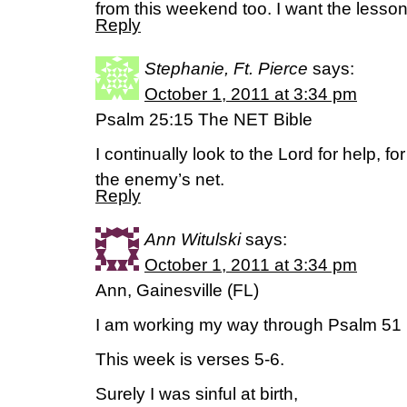
from this weekend too. I want the lesson 
Reply
Stephanie, Ft. Pierce
says:
October 1, 2011 at 3:34 pm
Psalm 25:15 The NET Bible
I continually look to the Lord for help, fo
the enemy’s net.
Reply
Ann Witulski
says:
October 1, 2011 at 3:34 pm
Ann, Gainesville (FL)
I am working my way through Psalm 51 
This week is verses 5-6.
Surely I was sinful at birth,