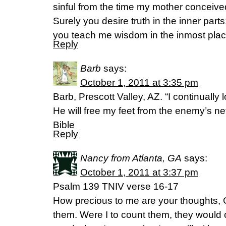
sinful from the time my mother conceiv
Surely you desire truth in the inner parts
you teach me wisdom in the inmost plac
Reply
Barb
says:
October 1, 2011 at 3:35 pm
Barb, Prescott Valley, AZ. “I continually l
He will free my feet from the enemy’s n
Bible
Reply
Nancy from Atlanta, GA
says:
October 1, 2011 at 3:37 pm
Psalm 139 TNIV verse 16-17
How precious to me are your thoughts, 
them. Were I to count them, they would 