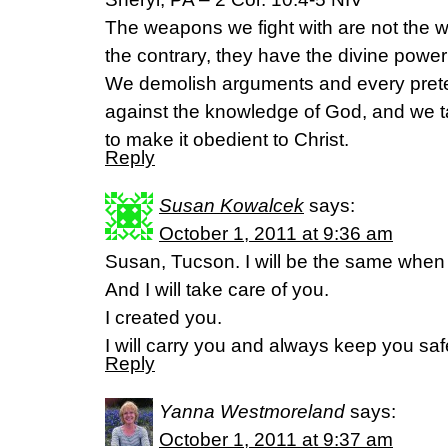
The weapons we fight with are not the 
the contrary, they have the divine power
We demolish arguments and every pretens
against the knowledge of God, and we t
to make it obedient to Christ.
Reply
Susan Kowalcek
says:
October 1, 2011 at 9:36 am
Susan, Tucson. I will be the same when 
And I will take care of you.
I created you.
I will carry you and always keep you sa
Reply
Yanna Westmoreland
says:
October 1, 2011 at 9:37 am