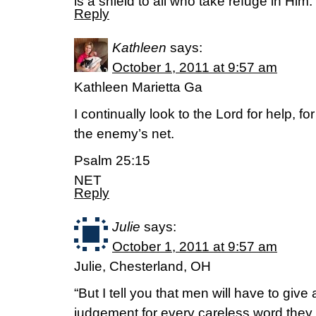
is a shield to all who take refuge in Him.
Reply
Kathleen
says:
October 1, 2011 at 9:57 am
Kathleen Marietta Ga
I continually look to the Lord for help, fo
the enemy’s net.
Psalm 25:15
NET
Reply
Julie
says:
October 1, 2011 at 9:57 am
Julie, Chesterland, OH
“But I tell you that men will have to giv
judgement for every careless word they