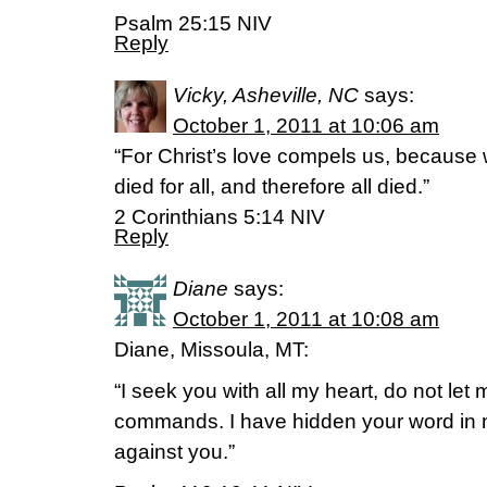
Psalm 25:15 NIV
Reply
Vicky, Asheville, NC
says:
October 1, 2011 at 10:06 am
“For Christ’s love compels us, because
died for all, and therefore all died.”
2 Corinthians 5:14 NIV
Reply
Diane
says:
October 1, 2011 at 10:08 am
Diane, Missoula, MT:
“I seek you with all my heart, do not let
commands. I have hidden your word in my
against you.”