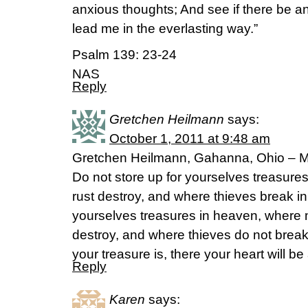
anxious thoughts; And see if there be a
lead me in the everlasting way.”
Psalm 139: 23-24
NAS
Reply
Gretchen Heilmann
says:
October 1, 2011 at 9:48 am
Gretchen Heilmann, Gahanna, Ohio – Ma
Do not store up for yourselves treasure
rust destroy, and where thieves break in 
yourselves treasures in heaven, where 
destroy, and where thieves do not break
your treasure is, there your heart will be
Reply
Karen
says: