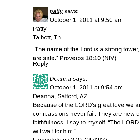
patty
says:
October 1, 2011 at 9:50 am
Patty
Talbott, Tn.
“The name of the Lord is a strong tower, 
are safe.” Proverbs 18:10 (NIV)
Reply
Deanna
says:
October 1, 2011 at 9:54 am
Deanna, Safford, AZ
Because of the LORD’s great love we ar
compassions never fail. They are new ev
faithfulness. I say to myself, “The LORD 
will wait for him.”
Lamentations 3:22-24 (NIV)