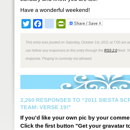
Have a wonderful weekend!
Twitter
Facebook
google_bookmark
PrintFriendly
This entry was posted on Saturday, October 1st, 2011 at 7:00 am an
can follow any responses to this entry through the
RSS 2.0
feed. Y
response. Pinging is currently not allowed.
2,260 RESPONSES TO “2011 SIESTA S
TEAM: VERSE 19!”
If you'd like your own pic by your comme
Click the first button "Get your gravatar to