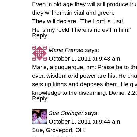
Even in old age they will still produce frui
they will remain vital and green.
They will declare, “The Lord is just!
He is my rock! There is no evil in him!”
Reply
Marie Franse
says:
October 1, 2011 at 9:43 am
Marie, albuquerque, nm: Praise be to t
ever, wisdom and power are his. He ch
sets up kings and deposes them. He gi
knowledge to the discerning. Daniel 2:20
Reply
Sue Springer
says:
October 1, 2011 at 9:44 am
Sue, Groveport, OH.