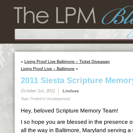
«
Living Proof Live Baltimore – Ticket Giveaway
Living Proof Live – Baltimore
»
2011 Siesta Scripture Memor
October 1st, 2011
Lindsee
Tags: Posted in
Uncategorized
Hey, beloved Scripture Memory Team!
I so hope you are blessed in the presence o
all the way in Baltimore, Maryland serving 