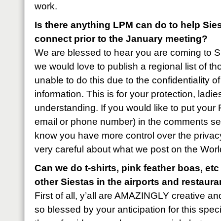
work.
Is there anything LPM can do to help Sie
connect prior to the January meeting?
We are blessed to hear you are coming to 
we would love to publish a regional list of t
unable to do this due to the confidentiality o
information. This is for your protection, lad
understanding. If you would like to put you
email or phone number) in the comments sect
know you have more control over the privacy
very careful about what we post on the Worl
Can we do t-shirts, pink feather boas, etc
other Siestas in the airports and restaur
First of all, y’all are AMAZINGLY creative an
so blessed by your anticipation for this speci