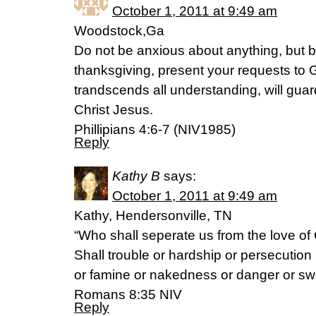
October 1, 2011 at 9:49 am
Woodstock,Ga
Do not be anxious about anything, but by
thanksgiving, present your requests to 
trandscends all understanding, will gua
Christ Jesus.
Phillipians 4:6-7 (NIV1985)
Reply
Kathy B
says:
October 1, 2011 at 9:49 am
Kathy, Hendersonville, TN
“Who shall seperate us from the love of 
Shall trouble or hardship or persecution
or famine or nakedness or danger or sw
Romans 8:35 NIV
Reply