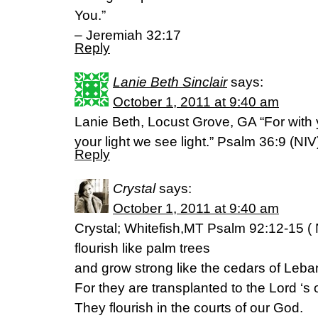
You.”
– Jeremiah 32:17
Reply
Lanie Beth Sinclair
says:
October 1, 2011 at 9:40 am
Lanie Beth, Locust Grove, GA “For with yo
your light we see light.” Psalm 36:9 (NIV
Reply
Crystal
says:
October 1, 2011 at 9:40 am
Crystal; Whitefish,MT Psalm 92:12-15 ( 
flourish like palm trees
and grow strong like the cedars of Leba
For they are transplanted to the Lord ‘s
They flourish in the courts of our God.