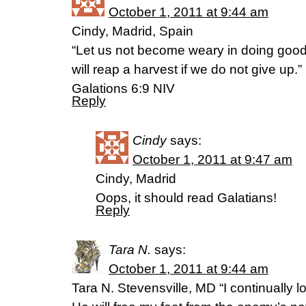
October 1, 2011 at 9:44 am
Cindy, Madrid, Spain
“Let us not become weary in doing good,
will reap a harvest if we do not give up.”
Galations 6:9 NIV
Reply
Cindy
says:
October 1, 2011 at 9:47 am
Cindy, Madrid
Oops, it should read Galatians!
Reply
Tara N.
says:
October 1, 2011 at 9:44 am
Tara N. Stevensville, MD “I continually lo