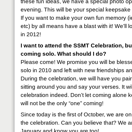
these fun ideas, we have a special photo o
evening. This will be your special keepsak
If you want to make your own fun memory (ie.
etc) by all means have a blast with it! We’ll 
in 2012!
I want to attend the SSMT Celebration, b
coming solo. What should I do?
Please come! We promise you will be ble
solo in 2010 and left with new friendships 
During the celebration, we will have you pair
sitting around you and say your verses. It wil
celebration indeed. Don’t let coming alone
will not be the only “one” coming!
Since today is the first of October, we are 
the celebration. Can you believe that? We ar
January and know you are too!