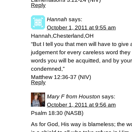
Reply
Hannah
says:
October 1, 2011 at 9:55 am
Hannah,Chesterland,OH
“But I tell you that men will have to giv
judgement for every careless word they
words you will be acquitted, and by your
condemned,”
Matthew 12:36-37 (NIV)
Reply
Mary F from Houston
says:
October 1, 2011 at 9:56 am
Psalm 18:30 (NASB)
As for God, His way is blameless; the wor