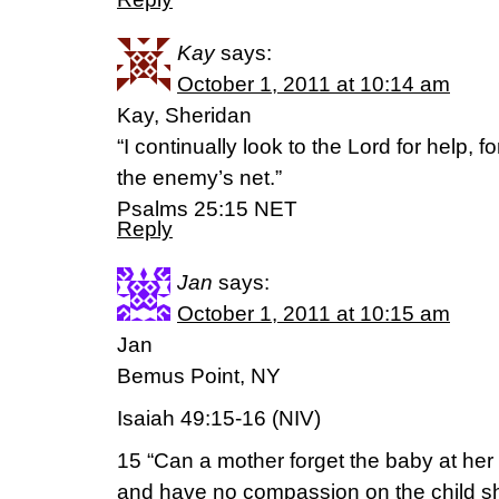
Kay
says:
October 1, 2011 at 10:14 am
Kay, Sheridan
“I continually look to the Lord for help, f
the enemy’s net.”
Psalms 25:15 NET
Reply
Jan
says:
October 1, 2011 at 10:15 am
Jan
Bemus Point, NY
Isaiah 49:15-16 (NIV)
15 “Can a mother forget the baby at her
and have no compassion on the child s