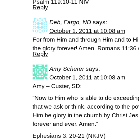
Psalm 119:10-11 NIV
Reply
Deb, Fargo, ND
says:
October 1, 2011 at 10:08 am
For from Him and through Him and to Him
the glory forever! Amen. Romans 11:36 
Reply
Amy Scherer
says:
October 1, 2011 at 10:08 am
Amy – Custer, SD:
“Now to Him who is able to do exceedin
that we ask or think, according to the po
Him be glory in the church by Christ Jes
forever and ever. Amen.”
Ephesians 3: 20-21 (NKJV)