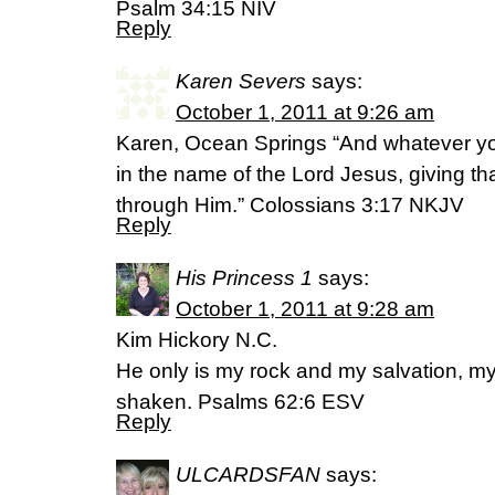
Psalm 34:15 NIV
Reply
Karen Severs
says:
October 1, 2011 at 9:26 am
Karen, Ocean Springs “And whatever you
in the name of the Lord Jesus, giving t
through Him.” Colossians 3:17 NKJV
Reply
His Princess 1
says:
October 1, 2011 at 9:28 am
Kim Hickory N.C.
He only is my rock and my salvation, my f
shaken. Psalms 62:6 ESV
Reply
ULCARDSFAN
says: