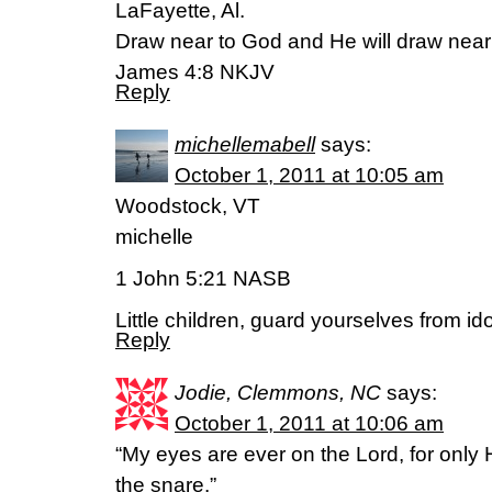
LaFayette, Al.
Draw near to God and He will draw near
James 4:8 NKJV
Reply
michellemabell
says:
October 1, 2011 at 10:05 am
Woodstock, VT
michelle
1 John 5:21 NASB
Little children, guard yourselves from ido
Reply
Jodie, Clemmons, NC
says:
October 1, 2011 at 10:06 am
“My eyes are ever on the Lord, for only 
the snare.”