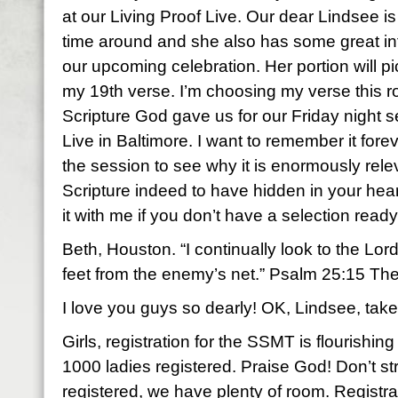
at our Living Proof Live. Our dear Lindsee is 
time around and she also has some great in
our upcoming celebration. Her portion will p
my 19th verse. I’m choosing my verse this 
Scripture God gave us for our Friday night s
Live in Baltimore. I want to remember it fore
the session to see why it is enormously rel
Scripture indeed to have hidden in your hea
it with me if you don’t have a selection ready
Beth, Houston. “I continually look to the Lord 
feet from the enemy’s net.” Psalm 25:15 Th
I love you guys so dearly! OK, Lindsee, take 
Girls, registration for the SSMT is flourishi
1000 ladies registered. Praise God! Don’t str
registered, we have plenty of room. Registrati