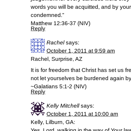
words you will be acquitted, and by your
condemned.”
Matthew 12:36-37 (NIV)
Reply
Rachel
says:
October 1, 2011 at 9:59 am
Rachel, Surprise, AZ
It is for freedom that Christ has set us f
not let yourselves be burdened again by
~Galatians 5:1-2 (NIV)
Reply
Kelly Mitchell
says:
October 1, 2011 at 10:00 am
Kelly, Lilburn, GA:
Yes, Lord, walking in the way of Your la