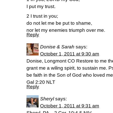
I put my trust.
2 I trust in you;
do not let me be put to shame,
nor let my enemies triumph over me.
Reply
Donise & Sarah
says:
October 1, 2011 at 9:30 am
Donise, Longmont CO Restore to me the 
grant me a wiling spirit, to sustain me. 
be faith in the Son of God who loved me
Gal 2:20 NLT
Reply
Sheryl
says:
October 1, 2011 at 9:31 am
Sheryl, PA – 2 Cor. 10:4-5 NIV