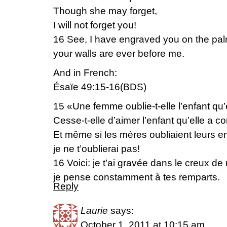
Though she may forget,
I will not forget you!
16 See, I have engraved you on the pa
your walls are ever before me.
And in French:
Ésaïe 49:15-16(BDS)
15 «Une femme oublie-t-elle l’enfant qu’e
Cesse-t-elle d’aimer l’enfant qu’elle a c
Et même si les mères oubliaient leurs en
je ne t’oublierai pas!
16 Voici: je t’ai gravée dans le creux d
je pense constamment à tes remparts.
Reply
Laurie
says:
October 1, 2011 at 10:15 am