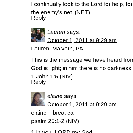
I continually look to the Lord for help, fo
the enemy’s net. (NET)
Reply
Lauren
says:
October 1, 2011 at 9:29 am
Lauren, Malvern, PA.
This is the message we have heard from
God is light; in him there is no darkness a
1 John 1:5 (NIV)
Reply
elaine
says:
October 1, 2011 at 9:29 am
elaine – brea, ca
psalm 25:1-2 (NIV)
1 In you, LORD my God,