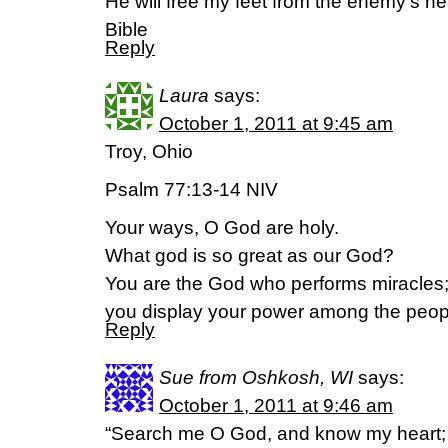
He will free my feet from the enemy’s n
Bible
Reply
Laura
says:
October 1, 2011 at 9:45 am
Troy, Ohio
Psalm 77:13-14 NIV
Your ways, O God are holy.
What god is so great as our God?
You are the God who performs miracles
you display your power among the peop
Reply
Sue from Oshkosh, WI
says:
October 1, 2011 at 9:46 am
“Search me O God, and know my heart