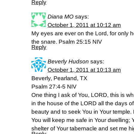
Reply
Diana MO
says:
October 1, 2011 at 10:12 am
My eyes are ever on the Lord, for only h
the snare. Psalm 25:15 NIV
Reply
Beverly Hudson
says:
October 1, 2011 at 10:13 am
Beverly, Pearland, TX
Psalm 27:4-5 NIV
One thing I ask of You, LORD, this is wha
in the house of the LORD all the days of
beauty and to seek You in Your temple. F
You will keep me safe in Your dwelling; Y
shelter of Your tabernacle and set me h
Reply