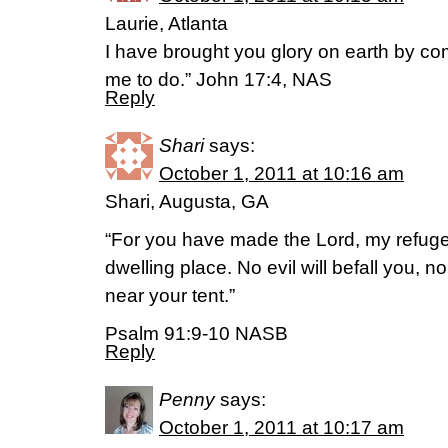
Laurie, Atlanta
I have brought you glory on earth by c
me to do.” John 17:4, NAS
Reply
Shari
says:
October 1, 2011 at 10:16 am
Shari, Augusta, GA
“For you have made the Lord, my refuge
dwelling place. No evil will befall you, 
near your tent.”
Psalm 91:9-10 NASB
Reply
Penny
says:
October 1, 2011 at 10:17 am