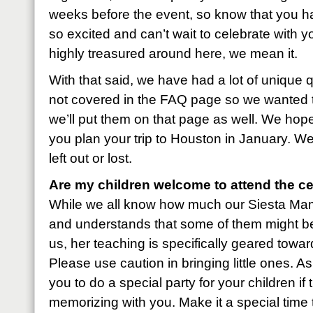
weeks before the event, so know that you ha
so excited and can’t wait to celebrate with
highly treasured around here, we mean it.
With that said, we have had a lot of unique 
not covered in the FAQ page so we wanted 
we’ll put them on that page as well. We hope 
you plan your trip to Houston in January. We
left out or lost.
Are my children welcome to attend the ce
While we all know how much our Siesta Mama 
and understands that some of them might be
us, her teaching is specifically geared tow
Please use caution in bringing little ones. 
you to do a special party for your children i
memorizing with you. Make it a special time 