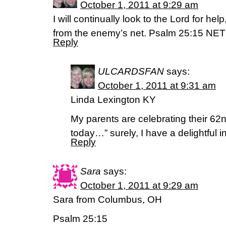
October 1, 2011 at 9:29 am
I will continually look to the Lord for help
from the enemy’s net. Psalm 25:15 NET
Reply
ULCARDSFAN
says:
October 1, 2011 at 9:31 am
Linda Lexington KY
My parents are celebrating their 6
today…” surely, I have a delightful i
Reply
Sara
says:
October 1, 2011 at 9:29 am
Sara from Columbus, OH
Psalm 25:15