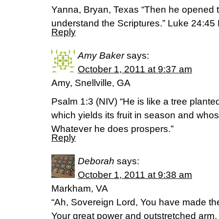
Yanna, Bryan, Texas “Then he opened t
understand the Scriptures.” Luke 24:45
Reply
Amy Baker
says:
October 1, 2011 at 9:37 am
Amy, Snellville, GA
Psalm 1:3 (NIV) “He is like a tree plante
which yields its fruit in season and whos
Whatever he does prospers.”
Reply
Deborah
says:
October 1, 2011 at 9:38 am
Markham, VA
“Ah, Sovereign Lord, You have made th
Your great power and outstretched arm. 