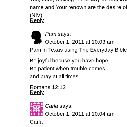
name and Your renown are the desire of 
(NIV)
Reply
Pam
says:
October 1, 2011 at 10:03 am
Pam in Texas using The Everyday Bible
Be joyful becuse you have hope.
Be patient when trouble comes,
and pray at all times.
Romans 12:12
Reply
Carla
says:
October 1, 2011 at 10:04 am
Carla