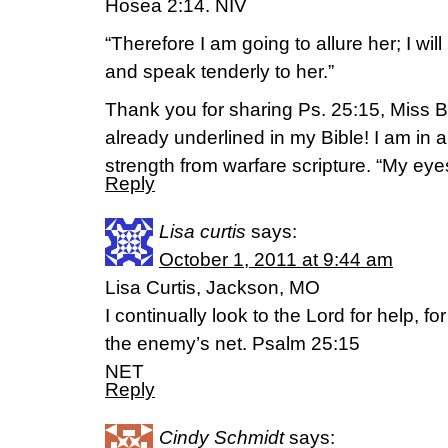
Hosea 2:14. NIV
“Therefore I am going to allure her; I will
and speak tenderly to her.”
Thank you for sharing Ps. 25:15, Miss Bet
already underlined in my Bible! I am in 
strength from warfare scripture. “My ey
Reply
Lisa curtis
says:
October 1, 2011 at 9:44 am
Lisa Curtis, Jackson, MO
I continually look to the Lord for help, fo
the enemy’s net. Psalm 25:15
NET
Reply
Cindy Schmidt
says: