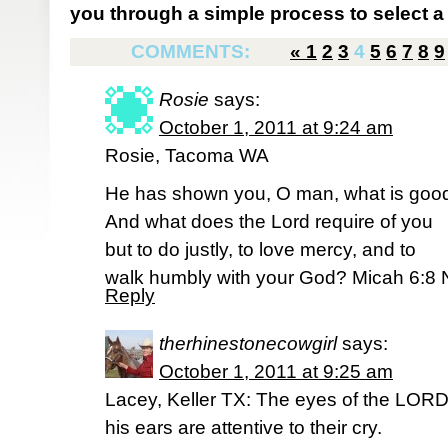
you through a simple process to select a 
COMMENTS:
«
1
2
3
4
5
6
7
8
9
Rosie
says:
October 1, 2011 at 9:24 am
Rosie, Tacoma WA
He has shown you, O man, what is goo
And what does the Lord require of you
but to do justly, to love mercy, and to
walk humbly with your God? Micah 6:8
Reply
therhinestonecowgirl
says:
October 1, 2011 at 9:25 am
Lacey, Keller TX: The eyes of the LORD
his ears are attentive to their cry.