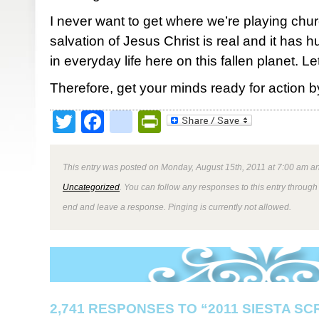
I never want to get where we’re playing chu
salvation of Jesus Christ is real and it has h
in everyday life here on this fallen planet. Let’s
Therefore, get your minds ready for action by
Twitter
Facebook
google_bookmark
PrintFriendly
This entry was posted on Monday, August 15th, 2011 at 7:00 am an
Uncategorized
. You can follow any responses to this entry through
end and leave a response. Pinging is currently not allowed.
2,741 RESPONSES TO “2011 SIESTA S