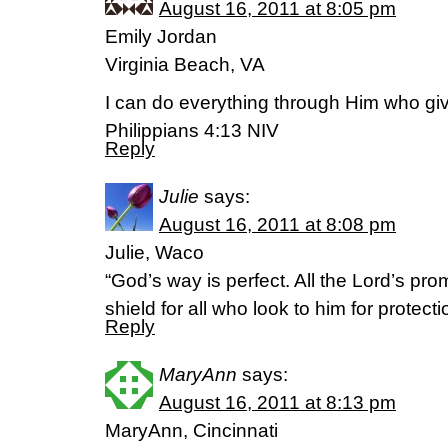
August 16, 2011 at 8:05 pm
Emily Jordan
Virginia Beach, VA
I can do everything through Him who gi
Philippians 4:13 NIV
Reply
Julie
says:
August 16, 2011 at 8:08 pm
Julie, Waco
“God’s way is perfect. All the Lord’s pro
shield for all who look to him for protec
Reply
MaryAnn
says:
August 16, 2011 at 8:13 pm
MaryAnn, Cincinnati