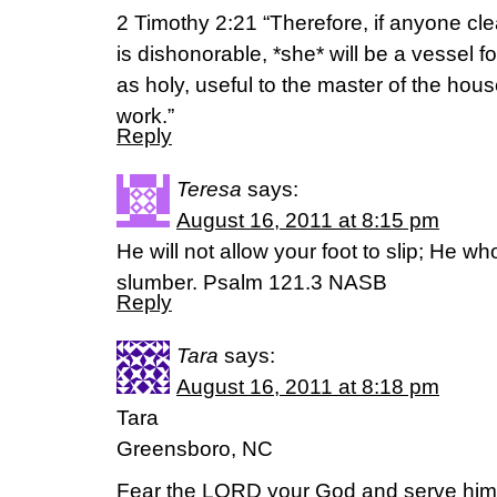
2 Timothy 2:21 “Therefore, if anyone cl
is dishonorable, *she* will be a vessel f
as holy, useful to the master of the hou
work.”
Reply
Teresa
says:
August 16, 2011 at 8:15 pm
He will not allow your foot to slip; He wh
slumber. Psalm 121.3 NASB
Reply
Tara
says:
August 16, 2011 at 8:18 pm
Tara
Greensboro, NC
Fear the LORD your God and serve him. 