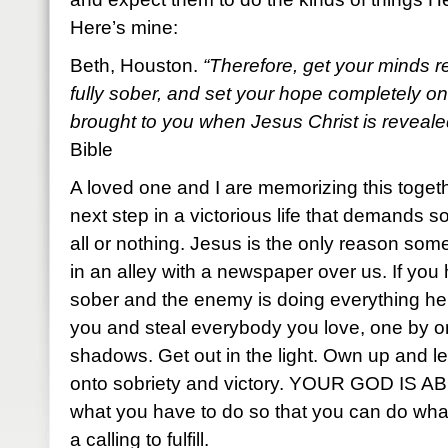
Here’s mine:
Beth, Houston.
“Therefore, get your minds r
fully sober, and set your hope completely on 
brought to you when Jesus Christ is reveale
Bible
A loved one and I are memorizing this toget
next step in a victorious life that demands so
all or nothing. Jesus is the only reason som
in an alley with a newspaper over us. If you
sober and the enemy is doing everything he c
you and steal everybody you love, one by on
shadows. Get out in the light. Own up and 
onto sobriety and victory. YOUR GOD IS
what you have to do so that you can do wha
a calling to fulfill.