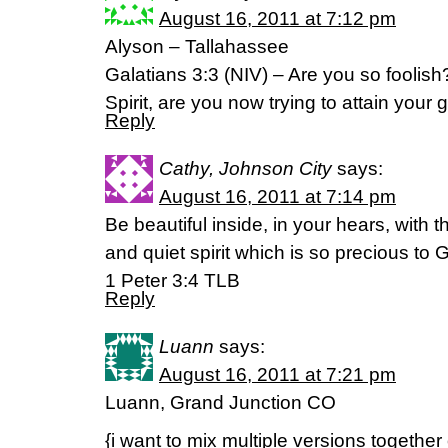
August 16, 2011 at 7:12 pm
Alyson – Tallahassee
Galatians 3:3 (NIV) – Are you so foolish
Spirit, are you now trying to attain your
Reply
Cathy, Johnson City
says:
August 16, 2011 at 7:14 pm
Be beautiful inside, in your hears, with t
and quiet spirit which is so precious to 
1 Peter 3:4 TLB
Reply
Luann
says:
August 16, 2011 at 7:21 pm
Luann, Grand Junction CO
{i want to mix multiple versions together 