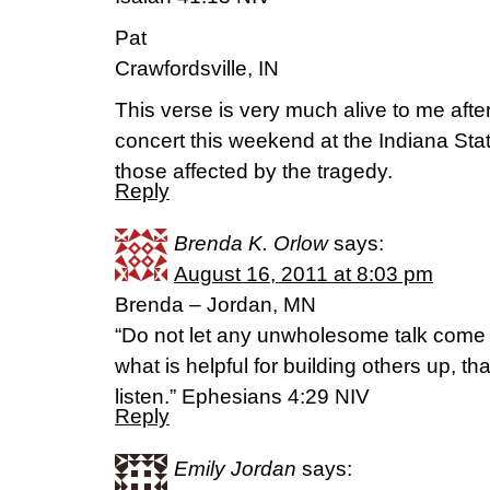
Pat
Crawfordsville, IN
This verse is very much alive to me afte
concert this weekend at the Indiana State
those affected by the tragedy.
Reply
Brenda K. Orlow
says:
August 16, 2011 at 8:03 pm
Brenda – Jordan, MN
“Do not let any unwholesome talk come 
what is helpful for building others up, th
listen.” Ephesians 4:29 NIV
Reply
Emily Jordan
says: