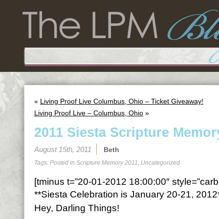
«
Living Proof Live Columbus, Ohio – Ticket Giveaway!
Living Proof Live – Columbus, Ohio
»
2011 Siesta Scripture Memor
August 15th, 2011
Beth
Tags: Posted in
Scripture Memory 2011
,
Uncategorized
[tminus t=”20-01-2012 18:00:00″ style=”carbo
**Siesta Celebration is January 20-21, 2012
Hey, Darling Things!