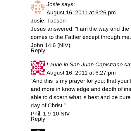
Josie
says:
August 16, 2011 at 6:26 pm
Josie, Tucson
Jesus answered, “I am the way and the t
comes to the Father except through me.
John 14:6 (NIV)
Reply
Laurie in San Juan Capistrano
sa
August 16, 2011 at 6:27 pm
“And this is my prayer for you: that yo
and more in knowledge and depth of ins
able to discern what is best and be pure
day of Christ.”
Phil. 1:9-10 NIV
Reply