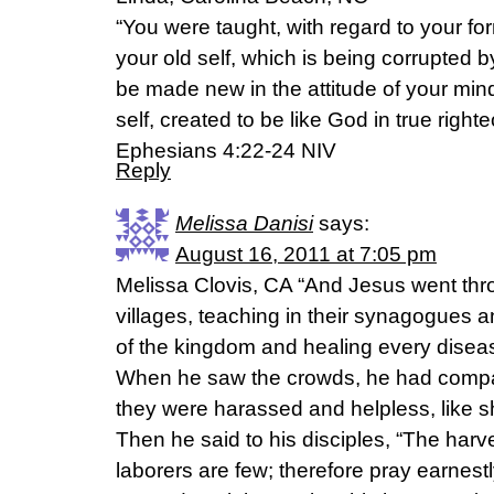
“You were taught, with regard to your form
your old self, which is being corrupted by
be made new in the attitude of your min
self, created to be like God in true righ
Ephesians 4:22-24 NIV
Reply
Melissa Danisi
says:
August 16, 2011 at 7:05 pm
Melissa Clovis, CA “And Jesus went thro
villages, teaching in their synagogues 
of the kingdom and healing every disease
When he saw the crowds, he had compa
they were harassed and helpless, like 
Then he said to his disciples, “The harves
laborers are few; therefore pray earnestl