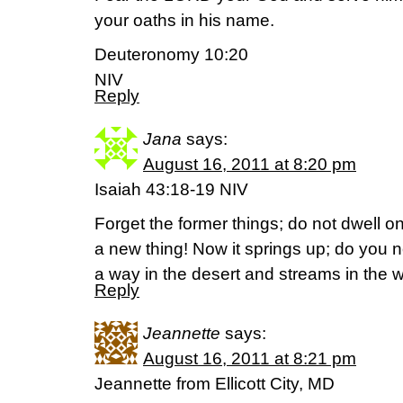
your oaths in his name.
Deuteronomy 10:20
NIV
Reply
Jana
says:
August 16, 2011 at 8:20 pm
Isaiah 43:18-19 NIV
Forget the former things; do not dwell o
a new thing! Now it springs up; do you n
a way in the desert and streams in the 
Reply
Jeannette
says:
August 16, 2011 at 8:21 pm
Jeannette from Ellicott City, MD