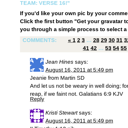
TEAM: VERSE 16!”
If you'd like your own pic by your comme
Click the first button "Get your gravatar to
you through a simple process to select a 
COMMENTS:
«
1
2
3
…
28
29
30
31
3
41
42
…
53
54
55
Jean Hines
says:
August 16, 2011 at 5:49 pm
Jeanie from Martin SD
And let us not be weary in well doing; f
reap, if we faint not. Galatians 6:9 KJV
Reply
Kristi Stewart
says:
August 16, 2011 at 5:49 pm