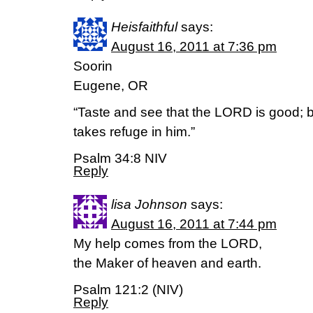
Heisfaithful
says:
August 16, 2011 at 7:36 pm
Soorin
Eugene, OR
“Taste and see that the LORD is good;
takes refuge in him.”
Psalm 34:8 NIV
Reply
lisa Johnson
says:
August 16, 2011 at 7:44 pm
My help comes from the LORD,
the Maker of heaven and earth.
Psalm 121:2 (NIV)
Reply