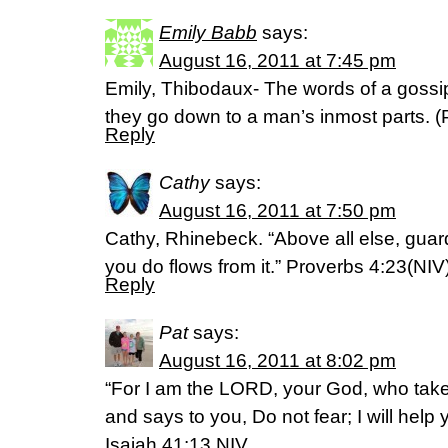
Emily Babb
says:
August 16, 2011 at 7:45 pm
Emily, Thibodaux- The words of a gossip
they go down to a man’s inmost parts. 
Reply
Cathy
says:
August 16, 2011 at 7:50 pm
Cathy, Rhinebeck. “Above all else, guard
you do flows from it.” Proverbs 4:23(NIV
Reply
Pat
says:
August 16, 2011 at 8:02 pm
“For I am the LORD, your God, who takes
and says to you, Do not fear; I will help 
Isaiah 41:13 NIV