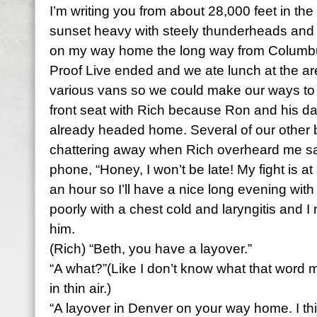
I’m writing you from about 28,000 feet in the 
sunset heavy with steely thunderheads and s
on my way home the long way from Columbus
Proof Live ended and we ate lunch at the ar
various vans so we could make our ways to t
front seat with Rich because Ron and his da
already headed home. Several of our other 
chattering away when Rich overheard me s
phone, “Honey, I won’t be late! My fight is at
an hour so I’ll have a nice long evening with
poorly with a chest cold and laryngitis and I 
him.
(Rich) “Beth, you have a layover.”
“A what?”(Like I don’t know what that word 
in thin air.)
“A layover in Denver on your way home. I th