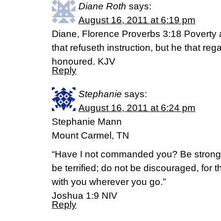
Diane Roth
says:
August 16, 2011 at 6:19 pm
Diane, Florence Proverbs 3:18 Poverty 
that refuseth instruction, but he that reg
honoured. KJV
Reply
Stephanie
says:
August 16, 2011 at 6:24 pm
Stephanie Mann
Mount Carmel, TN
“Have I not commanded you? Be strong
be terrified; do not be discouraged, for 
with you wherever you go.”
Joshua 1:9 NIV
Reply