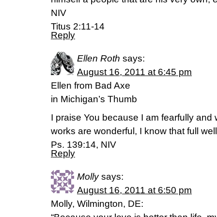
NIV
Titus 2:11-14
Reply
Ellen Roth
says:
August 16, 2011 at 6:45 pm
Ellen from Bad Axe
in Michigan’s Thumb
I praise You because I am fearfully and
works are wonderful, I know that full well
Ps. 139:14, NIV
Reply
Molly
says:
August 16, 2011 at 6:50 pm
Molly, Wilmington, DE: