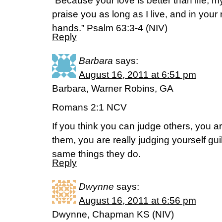
“Because your love is better than life, my l
praise you as long as I live, and in your n
hands.” Psalm 63:3-4 (NIV)
Reply
Barbara
says:
August 16, 2011 at 6:51 pm
Barbara, Warner Robins, GA
Romans 2:1 NCV
If you think you can judge others, you
them, you are really judging yourself gu
same things they do.
Reply
Dwynne
says:
August 16, 2011 at 6:56 pm
Dwynne, Chapman KS (NIV)