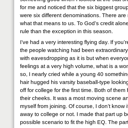
for me and noticed that the six biggest grou
were six different denominations. There are
what that means to us. To God’s credit alon
rule than the exception in this season.
I’ve had a very interesting flying day. If you’r
the people watching had been extraordinary.
with eavesdropping as it is but when everyon
feelings at a very high volume, what is a w
so, I nearly cried while a young 40 somethi
hair hugged his varsity baseball-type looki
off for college for the first time. Both of th
their cheeks. It was a most moving scene and
myself from joining. Of course, I don’t know
away to college or not. I made that part up 
possible scenario to fit the high EQ. The pa