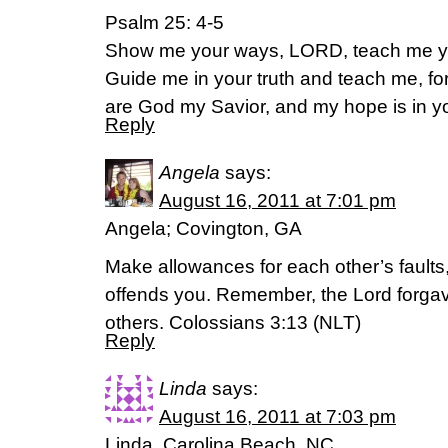
Psalm 25: 4-5
Show me your ways, LORD, teach me y
Guide me in your truth and teach me, fo
are God my Savior, and my hope is in yo
Reply
Angela
says:
August 16, 2011 at 7:01 pm
Angela; Covington, GA
Make allowances for each other’s fault
offends you. Remember, the Lord forgav
others. Colossians 3:13 (NLT)
Reply
Linda
says:
August 16, 2011 at 7:03 pm
Linda, Carolina Beach, NC