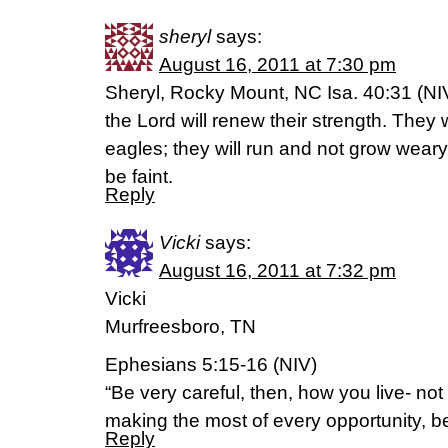
sheryl
says:
August 16, 2011 at 7:30 pm
Sheryl, Rocky Mount, NC Isa. 40:31 (NI
the Lord will renew their strength. They w
eagles; they will run and not grow weary
be faint.
Reply
Vicki
says:
August 16, 2011 at 7:32 pm
Vicki
Murfreesboro, TN
Ephesians 5:15-16 (NIV)
“Be very careful, then, how you live- no
making the most of every opportunity, b
Reply