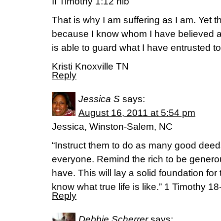
II Timothy 1:12 nib
That is why I am suffering as I am. Yet t
because I know whom I have believed a
is able to guard what I have entrusted to 
Kristi Knoxville TN
Reply
Jessica S
says:
August 16, 2011 at 5:54 pm
Jessica, Winston-Salem, NC
“Instruct them to do as many good deed
everyone. Remind the rich to be genero
have. This will lay a solid foundation for 
know what true life is like.” 1 Timothy 1
Reply
Debbie Scherrer
says: