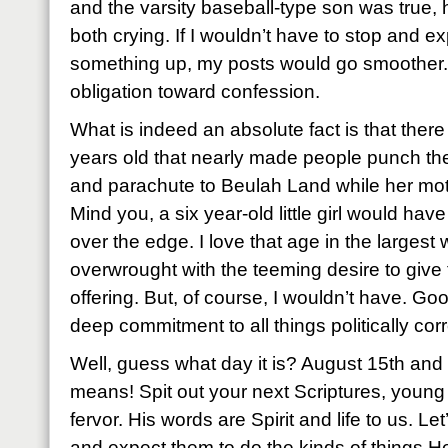
and the varsity baseball-type son was true,
both crying. If I wouldn’t have to stop and 
something up, my posts would go smoother.
obligation toward confession.
What is indeed an absolute fact is that there w
years old that nearly made people punch th
and parachute to Beulah Land while her moth
Mind you, a six year-old little girl would ha
over the edge. I love that age in the largest
overwrought with the teeming desire to give 
offering. But, of course, I wouldn’t have. G
deep commitment to all things politically corr
Well, guess what day it is? August 15th and
means! Spit out your next Scriptures, young 
fervor. His words are Spirit and life to us. 
and expect them to do the kinds of things H