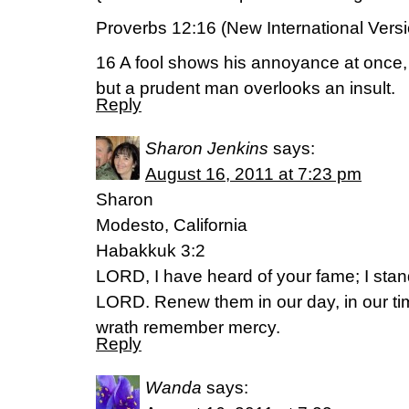
Proverbs 12:16 (New International Vers
16 A fool shows his annoyance at once,
but a prudent man overlooks an insult.
Reply
Sharon Jenkins
says:
August 16, 2011 at 7:23 pm
Sharon
Modesto, California
Habakkuk 3:2
LORD, I have heard of your fame; I stan
LORD. Renew them in our day, in our t
wrath remember mercy.
Reply
Wanda
says: