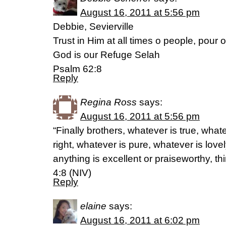
August 16, 2011 at 5:56 pm
Debbie, Sevierville
Trust in Him at all times o people, pour 
God is our Refuge Selah
Psalm 62:8
Reply
Regina Ross
says:
August 16, 2011 at 5:56 pm
“Finally brothers, whatever is true, what
right, whatever is pure, whatever is lovel
anything is excellent or praiseworthy, th
4:8 (NIV)
Reply
elaine
says:
August 16, 2011 at 6:02 pm