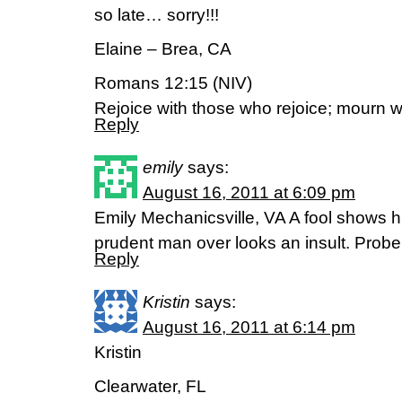
so late… sorry!!!
Elaine – Brea, CA
Romans 12:15 (NIV)
Rejoice with those who rejoice; mourn 
Reply
emily
says:
August 16, 2011 at 6:09 pm
Emily Mechanicsville, VA A fool shows 
prudent man over looks an insult. Prob
Reply
Kristin
says:
August 16, 2011 at 6:14 pm
Kristin
Clearwater, FL