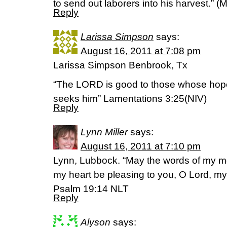
to send out laborers into his harvest.” 
Reply
Larissa Simpson
says:
August 16, 2011 at 7:08 pm
Larissa Simpson Benbrook, Tx
“The LORD is good to those whose hope 
seeks him” Lamentations 3:25(NIV)
Reply
Lynn Miller
says:
August 16, 2011 at 7:10 pm
Lynn, Lubbock. “May the words of my mo
my heart be pleasing to you, O Lord, m
Psalm 19:14 NLT
Reply
Alyson
says: