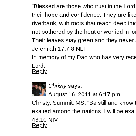
“Blessed are those who trust in the Lo
their hope and confidence. They are like
riverbank, with roots that reach deep int
not bothered by the heat or worried in l
Their leaves stay green and they never s
Jeremiah 17:7-8 NLT
In memory of my Dad who has very recen
Lord.
Reply
Christy
says:
August 16, 2011 at 6:17 pm
Christy, Summit, MS; “Be still and know t
exalted among the nations, I will be exal
46:10 NIV
Reply