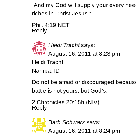
“And my God will supply your every need
riches in Christ Jesus.”
Phil. 4:19 NET
Reply
Heidi Tracht
says:
August 16, 2011 at 8:23 pm
Heidi Tracht
Nampa, ID
Do not be afraid or discouraged because
battle is not yours, but God’s.
2 Chronicles 20:15b (NIV)
Reply
Barb Schwarz
says:
August 16, 2011 at 8:24 pm