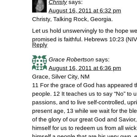
Christy
says:
August 16, 2011 at 6:32 pm
Christy, Talking Rock, Georgia.
Let us hold unswervingly to the hope we
promised is faithful. Hebrews 10:23 (NIV
Reply
Grace Robertson
says:
August 16, 2011 at 6:36 pm
Grace, Silver City, NM
11 For the grace of God has appeared tha
people. 12 It teaches us to say “No” to 
passions, and to live self-controlled, upr
present age, 13 while we wait for the 
of the glory of our great God and Savio
himself for us to redeem us from all wic
himself a people that are his very own, 