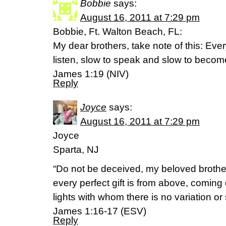
Bobbie
says:
August 16, 2011 at 7:29 pm
Bobbie, Ft. Walton Beach, FL:
My dear brothers, take note of this: Eve
listen, slow to speak and slow to becom
James 1:19 (NIV)
Reply
Joyce
says:
August 16, 2011 at 7:29 pm
Joyce
Sparta, NJ
“Do not be deceived, my beloved brothe
every perfect gift is from above, coming
lights with whom there is no variation 
James 1:16-17 (ESV)
Reply