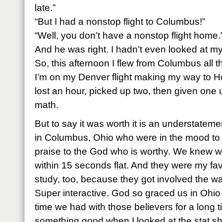
late.”
“But I had a nonstop flight to Columbus!”
“Well, you don’t have a nonstop flight home.
And he was right. I hadn’t even looked at my
So, this afternoon I flew from Columbus all
I’m on my Denver flight making my way to H
lost an hour, picked up two, then given one u
math.
But to say it was worth it is an understat
in Columbus, Ohio who were in the mood to 
praise to the God who is worthy. We knew w
within 15 seconds flat. And they were my favo
study, too, because they got involved the w
Super interactive. God so graced us in Ohi
time we had with those believers for a long 
something good when I looked at the stat s