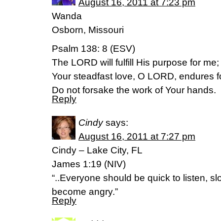
August 16, 2011 at 7:23 pm
Wanda
Osborn, Missouri
Psalm 138: 8 (ESV)
The LORD will fulfill His purpose for me;
Your steadfast love, O LORD, endures f
Do not forsake the work of Your hands.
Reply
Cindy
says:
August 16, 2011 at 7:27 pm
Cindy – Lake City, FL
James 1:19 (NIV)
“..Everyone should be quick to listen, s
become angry.”
Reply