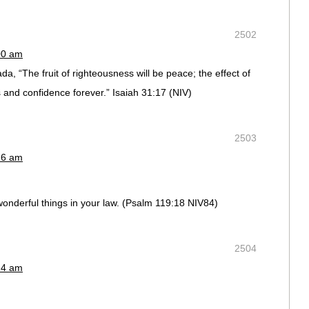
2502
00 am
, “The fruit of righteousness will be peace; the effect of
 and confidence forever.” Isaiah 31:17 (NIV)
2503
16 am
onderful things in your law. (Psalm 119:18 NIV84)
2504
24 am