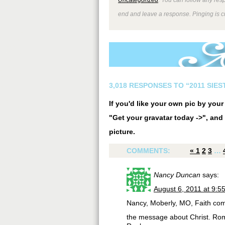
end and leave a response. Pinging is cu
3,018 RESPONSES TO “2011 SIE
If you'd like your own pic by you
"Get your gravatar today ->", and 
picture.
COMMENTS:
«
1
2
3
…
Nancy Duncan
says:
August 6, 2011 at 9:5
Nancy, Moberly, MO, Faith com
the message about Christ. Ro