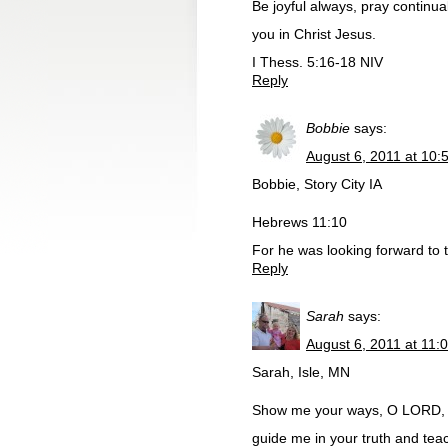
Be joyful always, pray continuall
you in Christ Jesus.
I Thess. 5:16-18 NIV
Reply
Bobbie
says:
August 6, 2011 at 10:
Bobbie, Story City IA
Hebrews 11:10
For he was looking forward to t
Reply
Sarah
says:
August 6, 2011 at 11:
Sarah, Isle, MN
Show me your ways, O LORD, 
guide me in your truth and tea