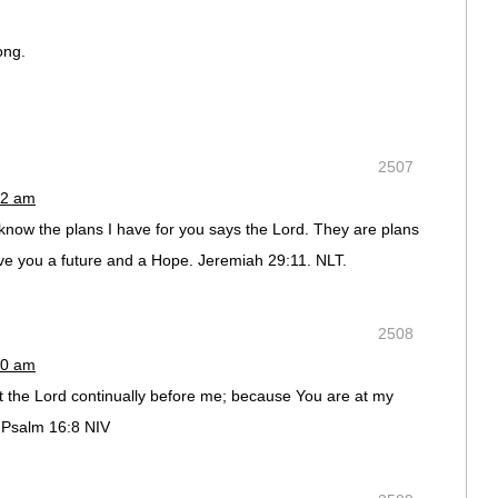
ong.
2507
02 am
know the plans I have for you says the Lord. They are plans
give you a future and a Hope. Jeremiah 29:11. NLT.
2508
30 am
t the Lord continually before me; because You are at my
. Psalm 16:8 NIV