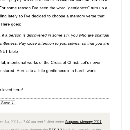
For some reason I’ve seen the word “gentleness” turn up a
ding lately so I’ve decided to choose a memory verse that
. Here goes:
, if a person is discovered in some sin, you who are spiritual
gentleness. Pay close attention to yourselves, so that you are
 NET Bible
ul, intentional works of the Cross of Christ. Let’s never
estored. Here’s to a little gentleness in a harsh world.
o loved here!
_bookmarks
Friendly
t 1st, 2011 at 7:00 am and is filed under
Scripture Memory 2011
,
ponses to this entry through the
RSS 2.0
feed. You can skip to the