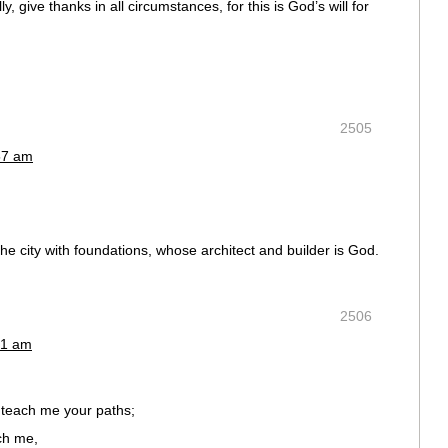
y, give thanks in all circumstances, for this is God’s will for
2505
57 am
he city with foundations, whose architect and builder is God.
2506
01 am
teach me your paths;
ch me,