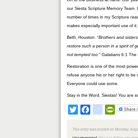
our Siesta Scripture Memory Team. 
number of times in my Scripture rea
makes especially important use of it
Beth, Houston. “
Brothers and sisters
restore such a person in a spirit of 
not tempted too.
” Galatians 6:1 The
Restoration is one of the most powerf
refuse anyone his or her right to be r
Everyone could use some.
Stay in the Word, Siestas! You are s
Twitter
Facebook
google
Print
This entry was posted on Monday, Augus
Uncategorized
. You can follow any res