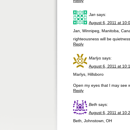
Reply
Jan
says:
August 6, 2011 at 10:
Jan, Winnipeg, Manitoba, Canada
righteousness will be quietness
Reply
Marlys
says:
August 6, 2011 at 10:
Marlys, Hillsboro
Open my eyes that I may see w
Reply
Beth
says:
August 6, 2011 at 10:
Beth, Johnstown, OH