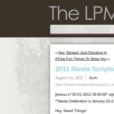
«
Hey, Siestas! Just Checking In
A Few Fun Things To Show You
»
2011 Siesta Script
August 1st, 2011
Beth
Tags: Posted in
Scripture Memory 2011
,
Un
[tminus t=”20-01-2012 18:00:00″ styl
**Siesta Celebration is January 20-2
Hey, Sweet Things!