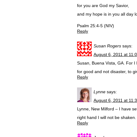
for you are God my Savior,
and my hope is in you all day l
Psalm 25:4-5 (NIV)
Reply
Susan Rogers
says:
August 6, 2011 at 11:
Susan, Buena Vista, GA. For I 
for good and not disaster, to 
Reply
Lynne
says:
August 6, 2011 at 11:
Lynne, New Milford – I have se
right hand I will not be shaken
Reply