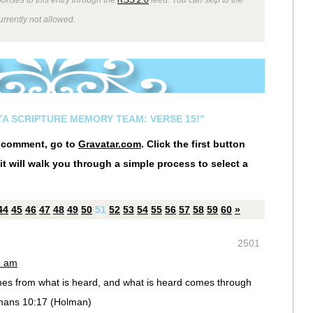
rrently not allowed.
STA SCRIPTURE MEMORY TEAM: VERSE 15!”
r comment, go to
Gravatar.com
. Click the first button
it will walk you through a simple process to select a
44
45
46
47
48
49
50
51
52
53
54
55
56
57
58
59
60
»
2501
5 am
es from what is heard, and what is heard comes through
mans 10:17 (Holman)