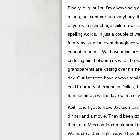
Finally, August 1st! I’m always so gla
a long, hot summer for everybody. It
of you with school-age children will 
spelling words. In just a couple of w
family by surprise even though we’ve
cannot fathom it. We have a picture 
cuddling him between us when he wa
grandparents are kissing over his h
day. Our interests have always tended
cold February afternoon in Dallas, 
tumbled into a well of love with a s
Keith and I got to have Jackson and
dinner and a movie. They’d been go
them at a Mexican food restaurant t
We made a date right away. They del