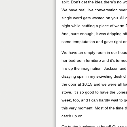
split. Don’t get the idea there’s no 
We have real, live conversation ove
single word gets wasted on you. All of
night while stuffing a piece of warm 
And, sure enough, it was dripping off
same temptutation and gave right on i
We have an empty room in our hous
her bedroom furniture and it’s turne
fire up the imagination. Jackson and 
dizzying spin in my swiveling desk 
the door at 10:15 and we were all fo
stove. It’s so good to have the Jone
week, too, and I can hardly wait to 
this very moment. Most of the time t
catch up on.
On to the business at hand! Our year i