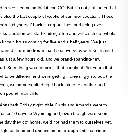
d to see it come so that it can GO. But it’s not just the end of
’s also the last couple of weeks of summer vacation. Those
soon find yourself back in carpool lines and going over
eeks, Jackson will start kindergarten and will catch our whole
 known it was coming for five and a half years. We just
framed in our bedroom that I see everyday with Keith and I
s just a few hours old, and we brand-spanking-new
ead. Something was reborn in that couple of 25+ years that
 to be different and were getting increasingly so, but, that
Texas, we somersaulted right back into one another and
even pound man-child.
 Annabeth Friday night while Curtis and Amanda went to
ne for 10 days to Wyoming and, even though we’d seen
he day they got home, we’d not had them to ourselves yet.
ight us to no end and cause us to laugh until our sides