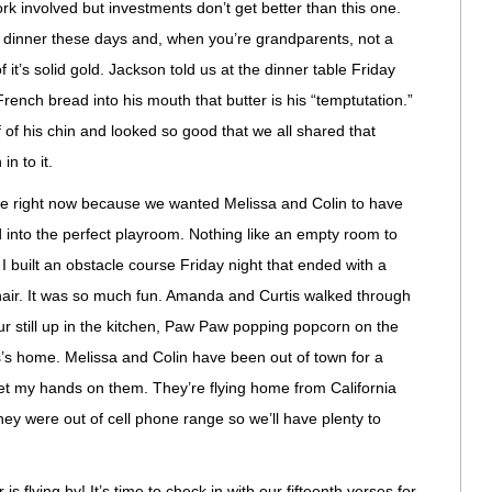
work involved but investments don’t get better than this one.
r dinner these days and, when you’re grandparents, not a
 it’s solid gold. Jackson told us at the dinner table Friday
French bread into his mouth that butter is his “temptutation.”
 of his chin and looked so good that we all shared that
n to it.
e right now because we wanted Melissa and Colin to have
d into the perfect playroom. Nothing like an empty room to
I built an obstacle course Friday night that ended with a
chair. It was so much fun. Amanda and Curtis walked through
ur still up in the kitchen, Paw Paw popping popcorn on the
s’s home. Melissa and Colin have been out of town for a
get my hands on them. They’re flying home from California
hey were out of cell phone range so we’ll have plenty to
s flying by! It’s time to check in with our fifteenth verses for