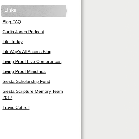
Links
Blog FAQ
Curtis Jones Podcast
Life Today
LifeWay's All Access Blog
Living Proof Live Conferences
Living Proof Ministries
Siesta Scholarship Fund
Siesta Scripture Memory Team
2017
Travis Cottrell