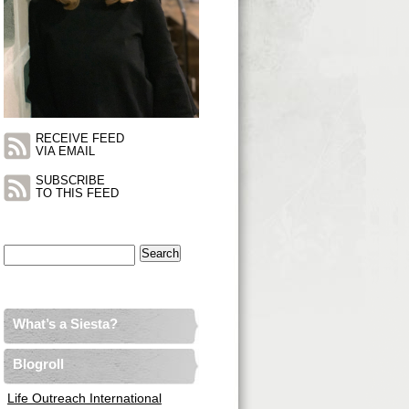
RECEIVE FEED
VIA EMAIL
SUBSCRIBE
TO THIS FEED
Search
for:
What’s a Siesta?
Blogroll
Life Outreach International