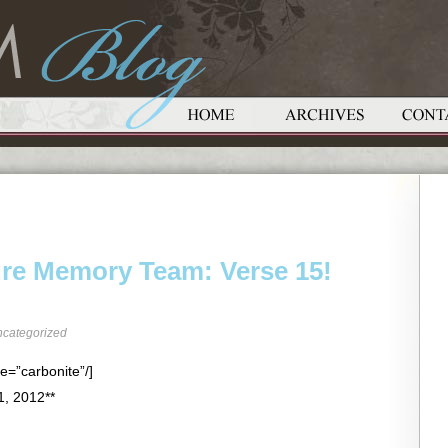
ure Memory Team: Verse 15!
categorized
e=”carbonite”/]
1, 2012**