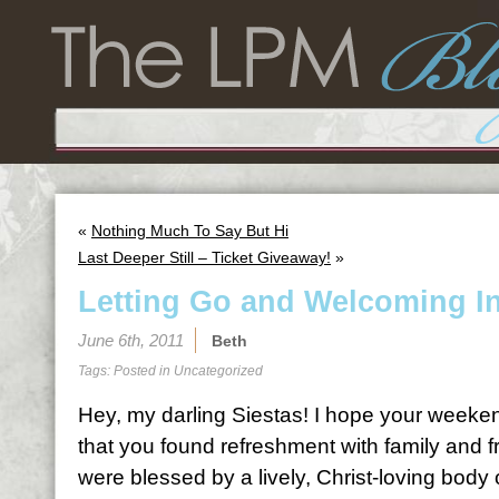
«
Nothing Much To Say But Hi
Last Deeper Still – Ticket Giveaway!
»
Letting Go and Welcoming I
June 6th, 2011
Beth
Tags: Posted in
Uncategorized
Hey, my darling Siestas! I hope your weeken
that you found refreshment with family and f
were blessed by a lively, Christ-loving body o