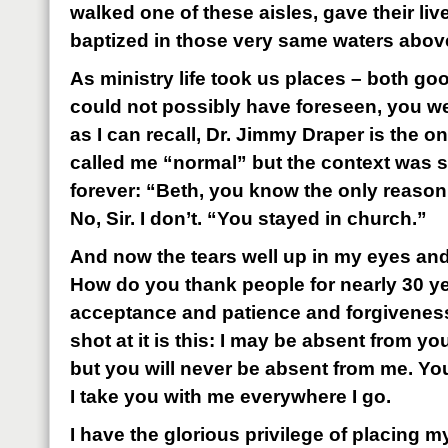
walked one of these aisles, gave their li
baptized in those very same waters above 
As ministry life took us places – both go
could not possibly have foreseen, you we
as I can recall, Dr. Jimmy Draper is the 
called me “normal” but the context was so
forever: “Beth, you know the only reaso
No, Sir. I don’t. “You stayed in church.”
And now the tears well up in my eyes and 
How do you thank people for nearly 30 ye
acceptance and patience and forgivenes
shot at it is this: I may be absent from 
but you will never be absent from me. Yo
I take you with me everywhere I go.
I have the glorious privilege of placing 