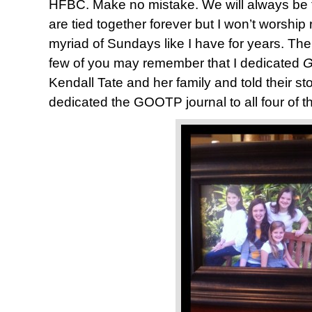
HFBC. Make no mistake. We will always be 
are tied together forever but I won’t worship
myriad of Sundays like I have for years. The f
few of you may remember that I dedicated
G
Kendall Tate and her family and told their sto
dedicated the GOOTP journal to all four of th