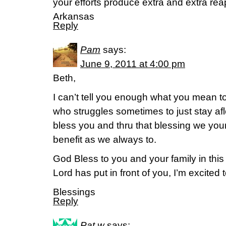
your efforts produce extra and extra re
Arkansas
Reply
Pam
says:
June 9, 2011 at 4:00 pm
Beth,
I can’t tell you enough what you mean 
who struggles sometimes to just stay af
bless you and thru that blessing we your 
benefit as we always to.
God Bless to you and your family in this
Lord has put in front of you, I’m excited t
Blessings
Reply
Pat w
says: