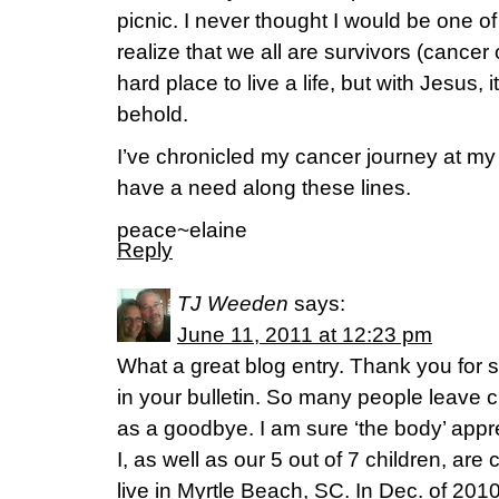
picnic. I never thought I would be one of
realize that we all are survivors (cancer 
hard place to live a life, but with Jesus, i
behold.
I’ve chronicled my cancer journey at m
have a need along these lines.
peace~elaine
Reply
TJ Weeden
says:
June 11, 2011 at 12:23 pm
What a great blog entry. Thank you for s
in your bulletin. So many people leave
as a goodbye. I am sure ‘the body’ appr
I, as well as our 5 out of 7 children, are
live in Myrtle Beach, SC. In Dec. of 201