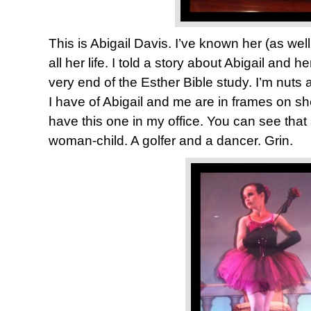
This is Abigail Davis. I’ve known her (as well
all her life. I told a story about Abigail and 
very end of the Esther Bible study. I’m nuts 
I have of Abigail and me are in frames on sh
have this one in my office. You can see that
woman-child. A golfer and a dancer. Grin.