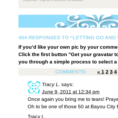
454 RESPONSES TO “LETTING GO AND
If you'd like your own pic by your comme
Click the first button "Get your gravatar to
you through a simple process to select a 
COMMENTS:
«
1
2
3
4
Tracy L.
says:
June 9, 2011 at 12:34 pm
Once again you bring me to tears! Prayer
Oh to be one of those 50 at Bayou City
Tracy L.