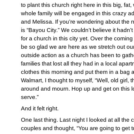
to plant this church right here in this big, fat
whole family will be engaged in this crazy a
and Melissa. If you’re wondering about the
is “Bayou City.” We couldn’t believe it had
for a church in this city yet. Over the comi
be so glad we are here as we stretch out our a
outside action as a church has been to gather
families that lost all they had in a local apart
clothes this morning and put them in a bag 
Walmart, I thought to myself, “Well, old girl, th
around and mourn. Hop up and get on this lov
serve.”
And it felt right.
One last thing. Last night I looked at all the
couples and thought, “You are going to get 