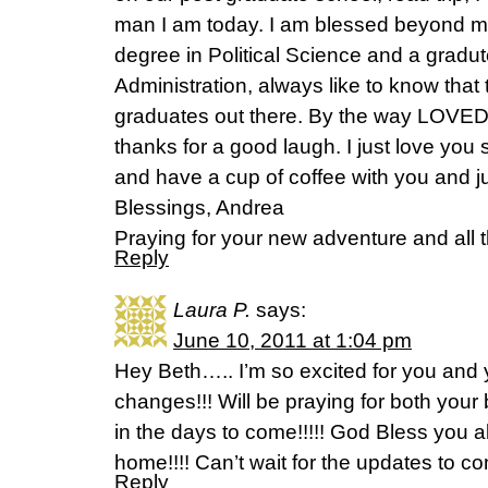
man I am today. I am blessed beyond me
degree in Political Science and a gradut
Administration, always like to know that t
graduates out there. By the way LOVED 
thanks for a good laugh. I just love you 
and have a cup of coffee with you and ju
Blessings, Andrea
Praying for your new adventure and all 
Reply
Laura P.
says:
June 10, 2011 at 1:04 pm
Hey Beth….. I’m so excited for you and y
changes!!! Will be praying for both yo
in the days to come!!!!! God Bless you a
home!!!! Can’t wait for the updates to 
Reply