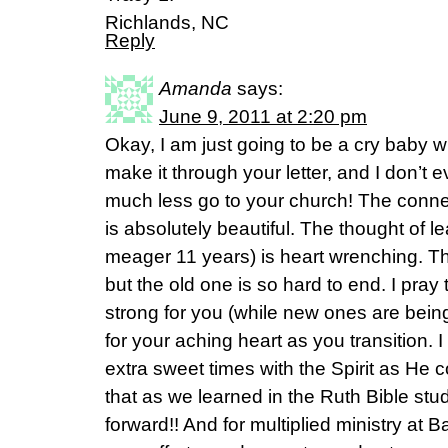
Richlands, NC
Reply
Amanda
says:
June 9, 2011 at 2:20 pm
Okay, I am just going to be a cry baby wi
make it through your letter, and I don’t e
much less go to your church! The conn
is absolutely beautiful. The thought of l
meager 11 years) is heart wrenching. Th
but the old one is so hard to end. I pray 
strong for you (while new ones are being
for your aching heart as you transition. I
extra sweet times with the Spirit as He c
that as we learned in the Ruth Bible st
forward!! And for multiplied ministry at 