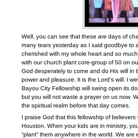
Well, you can see that these are days of ch
many tears yesterday as I said goodbye to a
cherished with my whole heart and so much of
with our church plant core-group of 50 on ou
God desperately to come and do His will in thi
power and pleasure. It is the Lord’s will. I w
Bayou City Fellowship will swing open its doo
but you will not waste a prayer on us now. 
the spiritual realm before that day comes.
I praise God that this fellowship of believers w
Houston. When your kids are in ministry, yo
“plant” them anywhere in the world. We are e