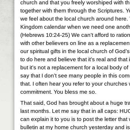
church and that you freely worshiped with 
together with them through the Scriptures.
we feel about the local church around here.
Kingdom calendar when we need one anothe
(Hebrews 10:24-25) We can’t afford to ration
with other believers on line as a replacement
our spiritual gifts in the local church of God’
to do here and believe that it’s real and that
but it’s not a replacement for a local body of
say that I don’t see many people in this c
that. I often hear you refer to your churche
commitment. You bless me so.
That said, God has brought about a huge tran
last months. Let me say that in all caps: HUG
can explain it to you is to post the letter tha
bulletin at my home church yesterday and is u