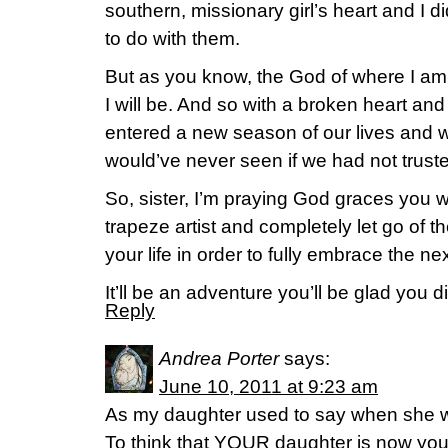
southern, missionary girl’s heart and I d
to do with them.
But as you know, the God of where I am
I will be. And so with a broken heart and
entered a new season of our lives and
would’ve never seen if we had not trus
So, sister, I’m praying God graces you wit
trapeze artist and completely let go of 
your life in order to fully embrace the nex
It’ll be an adventure you’ll be glad you d
Reply
Andrea Porter
says:
June 10, 2011 at 9:23 am
As my daughter used to say when she 
To think that YOUR daughter is now your