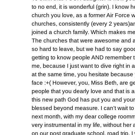
to no end, it is wonderful (grin). I know h
church you love, as a former Air Force 
churches, consistently (every 2 years)a
joined a church family. Which makes m
The churches that were awesome and al
so hard to leave, but we had to say go
getting to know people AND remember the
me, because I just want to dive right in
at the same time, you hesitate because 
face :+( However, you, Miss Beth, are ge
people that you dearly love and that is 
this new path God has put you and your
blessed beyond measure. I can’t wait to
next month, with my dear college roo
very instrumental in my life, without her a
on our post graduate school, road trip, I