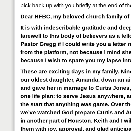
pick back up with you briefly at the end of the
Dear HFBC, my beloved church family of
It is with indescribable gratitude and dee
farewell to this body of believers as a fe
Pastor Gregg if I could write you a letter
from the platform, not because I mind she
because I wish to spare you my lapse into
These are exciting days in my family. Ni
our oldest daughter, Amanda, down an ais
and gave her in marriage to Curtis Jones
one life plan: to serve Jesus anywhere, 
the start that anything was game. Over the
we’ve watched God prepare Curtis and A
in another part of Houston. Keith and I wi
them with joy, approval, and glad anticipa