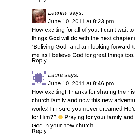
Leanna
says:
June 10, 2011 at 8:23 pm
How exciting for all of you. I can’t wait 
things God will do with the next chapter in
“Beliving God” and am looking forward to
me as I believe God for great things too.
Reply
Laura
says:
June 10, 2011 at 8:46 pm
How exciting! Thanks for sharing the his
church family and now this new adventu
works! I’m sure you never dreamed He’d 
for Him??
Praying for your family and
God in your new church.
Reply