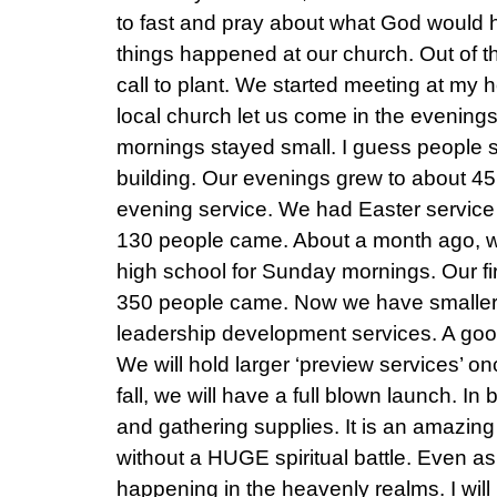
to fast and pray about what God would 
things happened at our church. Out of t
call to plant. We started meeting at my 
local church let us come in the evenings
mornings stayed small. I guess people sti
building. Our evenings grew to about 45
evening service. We had Easter service
130 people came. About a month ago, w
high school for Sunday mornings. Our fi
350 people came. Now we have smaller
leadership development services. A go
We will hold larger ‘preview services’ 
fall, we will have a full blown launch. In
and gathering supplies. It is an amazing 
without a HUGE spiritual battle. Even as I 
happening in the heavenly realms. I will