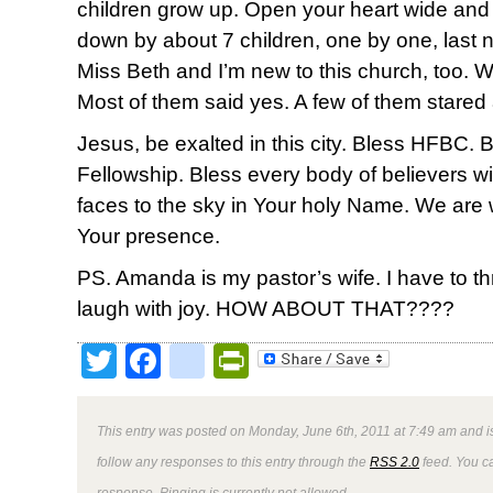
children grow up. Open your heart wide and re
down by about 7 children, one by one, last ni
Miss Beth and I’m new to this church, too. 
Most of them said yes. A few of them stared 
Jesus, be exalted in this city. Bless HFBC. 
Fellowship. Bless every body of believers wi
faces to the sky in Your holy Name. We are
Your presence.
PS. Amanda is my pastor’s wife. I have to 
laugh with joy. HOW ABOUT THAT????
Twitter
Facebook
google_bookmark
PrintFriendly
This entry was posted on Monday, June 6th, 2011 at 7:49 am and i
follow any responses to this entry through the
RSS 2.0
feed. You ca
response. Pinging is currently not allowed.