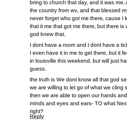
bring to church that day, and it was me
the country from wv, and that blessed my 
never forget who got me there, cause I k
that it me that got me there, but there i
god knew that.
I dont have a room and I dont have a tick
I even have it in me to get there, but it fe
in louisville this weekend, but will just h
guess.
the truth is We dont know all that god see
we are willing to let go of what we cling 
then we are able to open our hands an
minds and eyes and ears- TO what Next 
right?
Reply