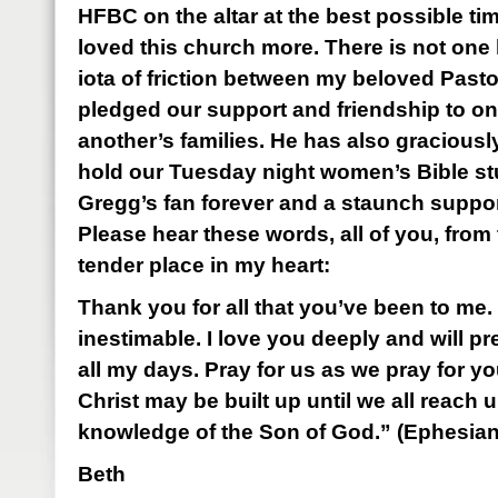
HFBC on the altar at the best possible ti
loved this church more. There is not one h
iota of friction between my beloved Past
pledged our support and friendship to o
another’s families. He has also graciously
hold our Tuesday night women’s Bible stu
Gregg’s fan forever and a staunch support
Please hear these words, all of you, from
tender place in my heart:
Thank you for all that you’ve been to me. 
inestimable. I love you deeply and will p
all my days. Pray for us as we pray for yo
Christ may be built up until we all reach un
knowledge of the Son of God.” (Ephesian
Beth