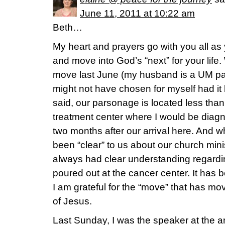
June 11, 2011 at 10:22 am
Beth…
My heart and prayers go with you all as y
and move into God’s “next” for your life
move last June (my husband is a UM pas
might not have chosen for myself had it
said, our parsonage is located less tha
treatment center where I would be diag
two months after our arrival here. And w
been “clear” to us about our church minis
always had clear understanding regardi
poured out at the cancer center. It ha
I am grateful for the “move” that has mo
of Jesus.
Last Sunday, I was the speaker at the a