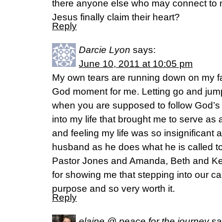
there anyone else who may connect to m
Jesus finally claim their heart?
Reply
Darcie Lyon
says:
June 10, 2011 at 10:05 pm
My own tears are running down on my fa
God moment for me. Letting go and jum
when you are supposed to follow God’s ca
into my life that brought me to serve 
and feeling my life was so insignificant
husband as he does what he is called t
Pastor Jones and Amanda, Beth and Kei
for showing me that stepping into our cal
purpose and so very worth it.
Reply
elaine @ peace for the journey
sa