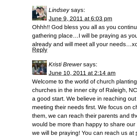
Lindsey
says:
June 9, 2011 at 6:03 pm
Ohhh!! God bless you all as you continu
gathering place…I will be praying as you 
already and will meet all your needs…x
Reply
Kristi Brewer
says:
June 10, 2011 at 2:14 am
Welcome to the world of church plantin
churches in the inner city of Raleigh, NC
a good start. We believe in reaching ou
meeting their needs first. We focus on ch
them, we can reach their parents and t
would be more than happy to share our 
we will be praying! You can reach us at