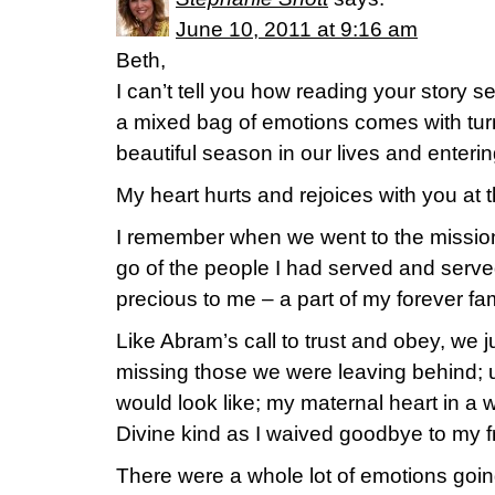
June 10, 2011 at 9:16 am
Beth,
I can’t tell you how reading your story 
a mixed bag of emotions comes with tur
beautiful season in our lives and enterin
My heart hurts and rejoices with you at 
I remember when we went to the mission 
go of the people I had served and serv
precious to me – a part of my forever fami
Like Abram’s call to trust and obey, we ju
missing those we were leaving behind; 
would look like; my maternal heart in a 
Divine kind as I waived goodbye to my f
There were a whole lot of emotions going 