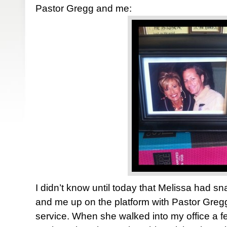
Pastor Gregg and me:
I didn’t know until today that Melissa had sn
and me up on the platform with Pastor Greg
service. When she walked into my office a 