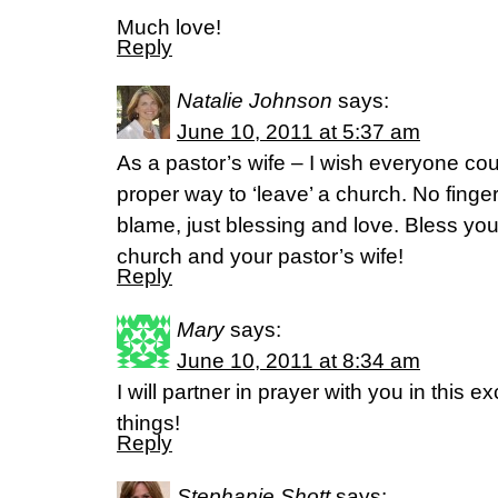
Much love!
Reply
Natalie Johnson
says:
June 10, 2011 at 5:37 am
As a pastor’s wife – I wish everyone coul
proper way to ‘leave’ a church. No finge
blame, just blessing and love. Bless yo
church and your pastor’s wife!
Reply
Mary
says:
June 10, 2011 at 8:34 am
I will partner in prayer with you in this ex
things!
Reply
Stephanie Shott
says: