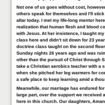
Not one of us goes without cost, however. 
others speak for themselves and I’ll stick 
altar today. I met my life-long mentor her
realization that human flesh and blood co
with Jesus. At her insistence, I taught m
class here and didn’t sit down for 23 year
doctrine class taught on the second floor
Sunday nights 26 years ago and was ruine
other than the pursuit of Christ through S
take a Christian aerobics teacher with a s
when she pitched her leg warmers for c
a safe place to keep learning amid a tho
Meanwhile, our marriage has endured for
large part, over the support we receive
here in this church. Our daughters, Ama