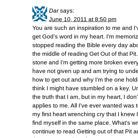
Dar
says:
June 10, 2011 at 8:50 pm
You are such an inspiration to me and I’
get God’s word in my heart. I’m memorizi
stopped reading the Bible every day abo
the middle of reading Get Out of that Pit. 
stone and I’m getting more broken every d
have not given up and am trying to und
how to get out and why I’m the one hold
think I might have stumbled on a key. 
the truth that I am, but in my heart, I don’t
applies to me. All I’ve ever wanted was t
my first heart wrenching cry that I knew
find myself in the same place. What’s wr
continue to read Getting out of that Pit 