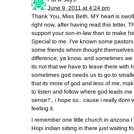
June 9, 2011 at 4:24 pm
Thank You, Miss Beth. MY heart is swoll
right now, after having read this letter, 
support your son-in-law than to make him
Special to me. I’ve known some pastors 
some friends whom thought themselves mi
difference, ya know. and sometimes we 
its not that we have to leave there with hos
sometimes god needs us to go to small
that its more of god and less of me, maki
to listen and follow where god leads m
sense?., i hope so.. cause i really dont w
feeling it.
I remember one little church in arizona 
Hopi indian sitting in there just waiting