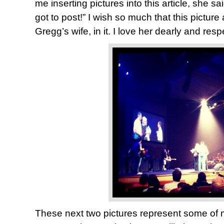
me inserting pictures into this article, she s
got to post!” I wish so much that this picture
Gregg’s wife, in it. I love her dearly and res
These next two pictures represent some of 