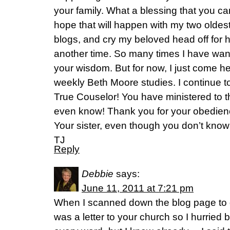
your family. What a blessing that you can
hope that will happen with my two oldes
blogs, and cry my beloved head off for ho
another time. So many times I have wan
your wisdom. But for now, I just come he
weekly Beth Moore studies. I continue t
True Couselor! You have ministered to th
even know! Thank you for your obedien
Your sister, even though you don’t kno
TJ
Reply
Debbie
says:
June 11, 2011 at 7:21 pm
When I scanned down the blog page to g
was a letter to your church so I hurried 