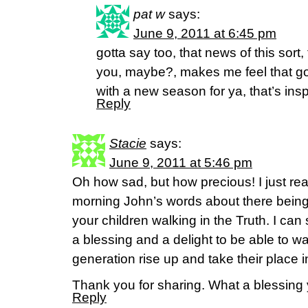
pat w
says:
June 9, 2011 at 6:45 pm
gotta say too, that news of this sort,
you, maybe?, makes me feel that god 
with a new season for ya, that’s insp
Reply
Stacie
says:
June 9, 2011 at 5:46 pm
Oh how sad, but how precious! I just rea
morning John’s words about there being 
your children walking in the Truth. I can
a blessing and a delight to be able to w
generation rise up and take their place 
Thank you for sharing. What a blessing
Reply