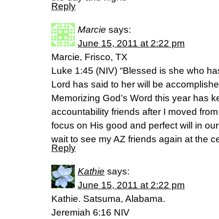
Reply
Marcie
says:
June 15, 2011 at 2:22 pm
Marcie, Frisco, TX
Luke 1:45 (NIV) “Blessed is she who has
Lord has said to her will be accomplishe
Memorizing God’s Word this year has ke
accountability friends after I moved fr
focus on His good and perfect will in our
wait to see my AZ friends again at the ce
Reply
Kathie
says:
June 15, 2011 at 2:22 pm
Kathie. Satsuma, Alabama.
Jeremiah 6:16 NIV