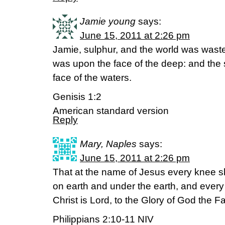
Jamie young
says:
June 15, 2011 at 2:26 pm
Jamie, sulphur, and the world was wast
was upon the face of the deep: and the 
face of the waters.
Genisis 1:2
American standard version
Reply
Mary, Naples
says:
June 15, 2011 at 2:26 pm
That at the name of Jesus every knee 
on earth and under the earth, and ever
Christ is Lord, to the Glory of God the F
Philippians 2:10-11 NIV