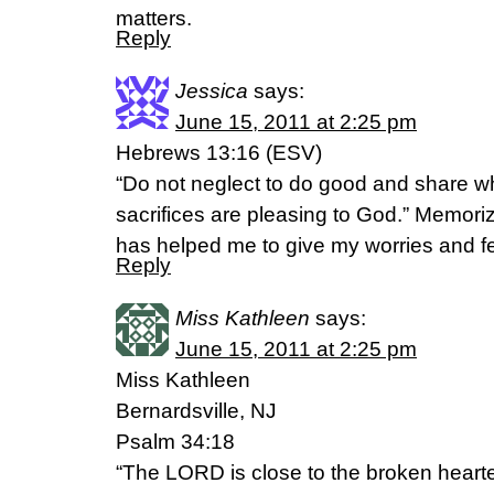
matters.
Reply
Jessica
says:
June 15, 2011 at 2:25 pm
Hebrews 13:16 (ESV)
“Do not neglect to do good and share w
sacrifices are pleasing to God.” Memori
has helped me to give my worries and fe
Reply
Miss Kathleen
says:
June 15, 2011 at 2:25 pm
Miss Kathleen
Bernardsville, NJ
Psalm 34:18
“The LORD is close to the broken heart