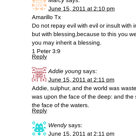
Marcy
says:
June 15, 2011 at 2:10 pm
Amarillo Tx
Do not repay evil with evil or insult with i
but with blessing,because to this you we
you may inherit a blessing.
1 Peter 3:9
Reply
Addie young
says:
June 15, 2011 at 2:11 pm
Addie, sulphur, and the world was wast
was upon the face of the deep: and the
the face of the waters.
Reply
Wendy
says:
June 15, 2011 at 2:11 pm