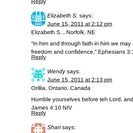
Reply
Elizabeth S.
says:
June 15, 2011 at 2:12 pm
Elizabeth S. , Norfolk, NE
“In him and through faith in him we ma
freedom and confidence.” Ephesians 3:
Reply
Wendy
says:
June 15, 2011 at 2:13 pm
Orillia, Ontario, Canada
Humble yourselves before teh Lord, and h
James 4:10 NIV
Reply
Shari
says: