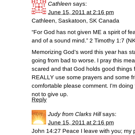
Cathleen
says:
June 15, 2011 at 2:16 pm
Cathleen, Saskatoon, SK Canada
“For God has not given ME a spirit of fea
and of a sound mind.” 2 Timothy 1:7 (N
Memorizing God’s word this year has st
going from bad to worse. I pray this mean
scared and that God holds good things fo
REALLY use some prayers and some frie
comfortable please comment. I’m doing th
not to give up.
Reply
Judy from Clarks Hill
says:
June 15, 2011 at 2:16 pm
John 14:27 Peace I leave with you; my p