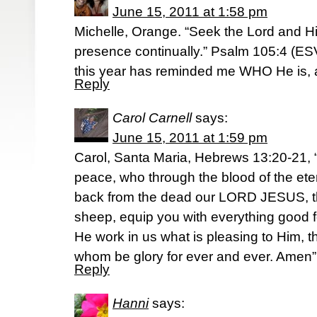
June 15, 2011 at 1:58 pm
Michelle, Orange. “Seek the Lord and Hi
presence continually.” Psalm 105:4 (E
this year has reminded me WHO He is,
Reply
Carol Carnell
says:
June 15, 2011 at 1:59 pm
Carol, Santa Maria, Hebrews 13:20-21,
peace, who through the blood of the et
back from the dead our LORD JESUS, th
sheep, equip you with everything good f
He work in us what is pleasing to Him,
whom be glory for ever and ever. Amen”
Reply
Hanni
says: