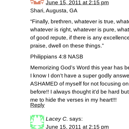
June 15, 2011 at 2:15 pm
Shari, Augusta, GA
“Finally, brethren, whatever is true, wha
whatever is right, whatever is pure, what
of good repute, if there is any excellenc
praise, dwell on these things.”
Philippians 4:8 NASB
Memorizing God’s Word this year has bee
I know I don’t have a super godly ans
ASHAMED of myself for not focusing o
before!! I always thought it’d be hard bu
me to hide the verses in my heart!!!
Reply
Lacey C.
says:
June 15, 2011 at 2:15 pm