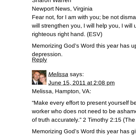
Sharon Warren
Newport News, Virginia
Fear not, for I am with you; be not disma
will strengthen you, I will help you, I wil
righteous right hand. (ESV)
Memorizing God’s Word this year has up
depression.
Reply
Melissa
says:
June 15, 2011 at 2:08 pm
Melissa, Hampton, VA:
“Make every effort to present yourself 
worker who does not need to be asham
of truth accurately.” 2 Timothy 2:15 (Th
Memorizing God’s Word this year has g