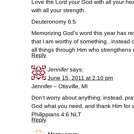
Love the Lord your God with all your hear
with all your strength.
Deuteronomy 6:5
Memorizing God’s word this year has res
that I am worthy of something , instead o
all things through Him who strengthens
Reply
Jennifer
says:
June 15, 2011 at 2:10 pm
Jennifer – Otisville, MI
Don’t worry about anything; instead, pra
God what you need, and thank Him for a
Philippians 4:6 NLT
Reply