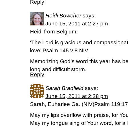
Reply
Heidi Bowcher
says:
June 15, 2011 at 2:27 pm
Heidi from Belgium:
‘The Lord is gracious and compassionate
love’ Psalm 145 v 8 NIV
Memorizing God’s word this year has b
long and difficult storm.
Reply
Sarah Bradfield
says:
June 15, 2011 at 2:28 pm
Sarah, Euharlee Ga. (NIV)Psalm 119:1
May my lips overflow with praise, for Y
May my tongue sing of Your word, for a