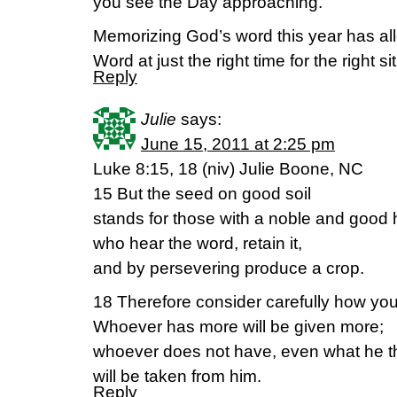
you see the Day approaching.”
Memorizing God’s word this year has all
Word at just the right time for the right si
Reply
Julie
says:
June 15, 2011 at 2:25 pm
Luke 8:15, 18 (niv) Julie Boone, NC
15 But the seed on good soil
stands for those with a noble and good 
who hear the word, retain it,
and by persevering produce a crop.
18 Therefore consider carefully how you 
Whoever has more will be given more;
whoever does not have, even what he t
will be taken from him.
Reply