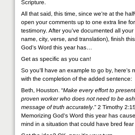
Scripture.
All that said, this time, since we’re at the hal
open your comments up to one extra line for
testimony. After you’ve documented all your 
name, city, verse, and translation), finish t
God’s Word this year has…
Get as specific as you can!
So you’ll have an example to go by, here’s m
with the completion of the added sentence:
Beth, Houston. “
Make every effort to presen
proven worker who does not need to be ash
message of truth accurately
.” 2 Timothy 2:1
Memorizing God’s Word this year has cause
mind in a situation that could have bred fea