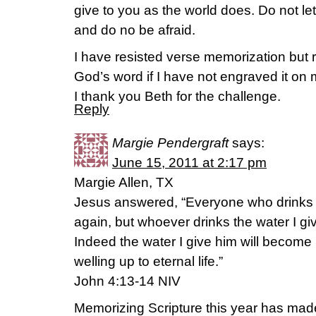
give to you as the world does. Do not le
and do no be afraid.
I have resisted verse memorization but re
God’s word if I have not engraved it on
I thank you Beth for the challenge.
Reply
Margie Pendergraft
says:
June 15, 2011 at 2:17 pm
Margie Allen, TX
Jesus answered, “Everyone who drinks thi
again, but whoever drinks the water I give
Indeed the water I give him will become 
welling up to eternal life.”
John 4:13-14 NIV
Memorizing Scripture this year has mad