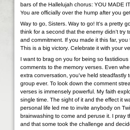
bars of the Hallelujah chorus: YOU MADE
You are officially over the hump after you ge
Way to go, Sisters. Way to go! It’s a pretty go
think for a second that the enemy didn’t try 
and commitment. If you made it this far, you
This is a big victory. Celebrate it with your ve
I want to brag on you for being so fastidious 
comments to the memory verses. Even when 
extra conversation, you’ve held steadfastly t
group ever. To look down the comment stre
verses is immensely powerful. My faith expl
single time. The sight of it and the effect i
personal life led me to invite anybody on Tw
brainwashing to come and peruse it. I pray
and that some took the challenge and decid