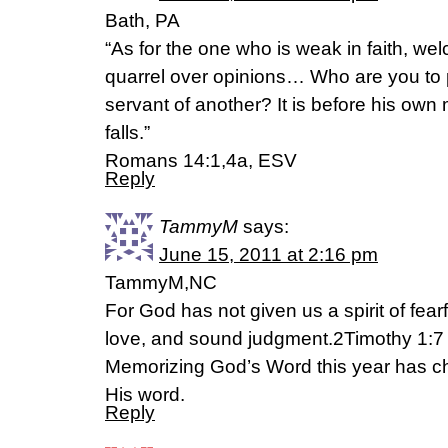
Bath, PA
“As for the one who is weak in faith, we
quarrel over opinions… Who are you to
servant of another? It is before his own
falls.”
Romans 14:1,4a, ESV
Reply
TammyM
says:
June 15, 2011 at 2:16 pm
TammyM,NC
For God has not given us a spirit of fear
love, and sound judgment.2Timothy 1:
Memorizing God’s Word this year has c
His word.
Reply