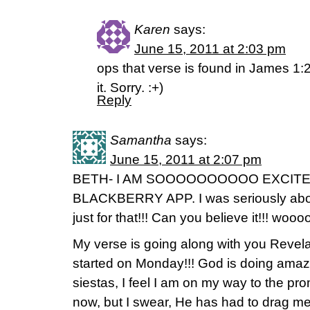
Karen
says:
June 15, 2011 at 2:03 pm
ops that verse is found in James 1:2
it. Sorry. :+)
Reply
Samantha
says:
June 15, 2011 at 2:07 pm
BETH- I AM SOOOOOOOOOO EXCITE
BLACKBERRY APP. I was seriously about
just for that!!! Can you believe it!!! wooo
My verse is going along with you Revela
started on Monday!!! God is doing amazi
siestas, I feel I am on my way to the pr
now, but I swear, He has had to drag me