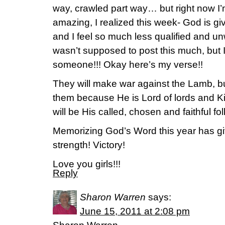
way, crawled part way… but right now I’m 
amazing, I realized this week- God is gi
and I feel so much less qualified and un
wasn’t supposed to post this much, but 
someone!!! Okay here’s my verse!!
They will make war against the Lamb, b
them because He is Lord of lords and Ki
will be His called, chosen and faithful f
Memorizing God’s Word this year has 
strength! Victory!
Love you girls!!!
Reply
Sharon Warren
says:
June 15, 2011 at 2:08 pm