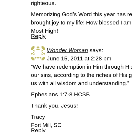
righteous.
Memorizing God’s Word this year has r
brought joy to my life! How blessed I am
Most High!
Reply
Wonder Woman
says:
June 15, 2011 at 2:28 pm
“We have redemption in Him through His
our sins, according to the riches of His 
us with all wisdom and understanding.”
Ephesians 1:7-8 HCSB
Thank you, Jesus!
Tracy
Fort Mill, SC
Reply