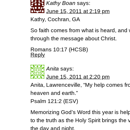
Kathy Boan
says:
June 15, 2011 at 2:19 pm
Kathy, Cochran, GA
So faith comes from what is heard, and
through the message about Christ.
Romans 10:17 (HCSB)
Reply
Anita
says:
June 15, 2011 at 2:20 pm
Anita, Lawrenceville, “My help comes f
heaven and earth.”
Psalm 121:2 (ESV)
Memorizing God’s Word this year is he
to the truth as the Holy Spirit brings th
the day and night.