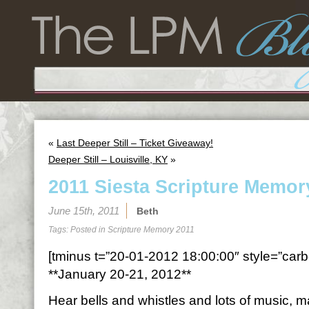
«
Last Deeper Still – Ticket Giveaway!
Deeper Still – Louisville, KY
»
2011 Siesta Scripture Memor
June 15th, 2011
Beth
Tags: Posted in
Scripture Memory 2011
[tminus t=”20-01-2012 18:00:00″ style=”carbo
**January 20-21, 2012**
Hear bells and whistles and lots of music,