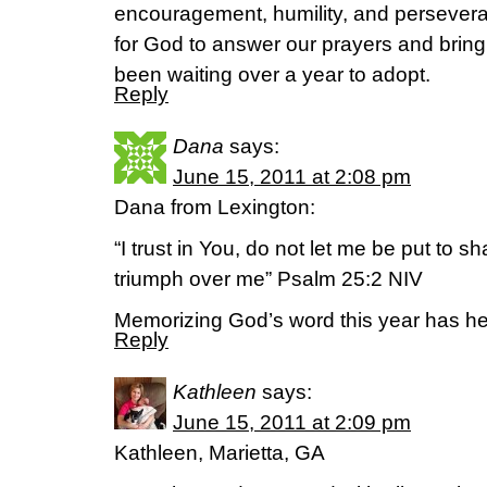
encouragement, humility, and persevera
for God to answer our prayers and brin
been waiting over a year to adopt.
Reply
Dana
says:
June 15, 2011 at 2:08 pm
Dana from Lexington:
“I trust in You, do not let me be put to 
triumph over me” Psalm 25:2 NIV
Memorizing God’s word this year has he
Reply
Kathleen
says:
June 15, 2011 at 2:09 pm
Kathleen, Marietta, GA