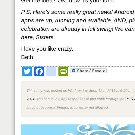
Get the idea? OK, now it’s your turn.
P.S. Here’s some really great news! Andro
apps are up, running and available. AND, p
celebration are already in full swing! We can
here, Sisters.
I love you like crazy.
Beth
Twitter
Facebook
google_bookmark
PrintFriendly
This entry was posted on Wednesday, June 15th, 2011 at 6:50 am a
2011
. You can follow any responses to this entry through the
RSS 
leave a response. Pinging is currently not allowed.