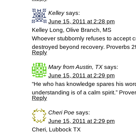
Kelley
says:
June 15, 2011 at 2:28 pm
Kelley Long, Olive Branch, MS
Whoever stubbornly refuses to accept cr
destroyed beyond recovery. Proverbs 2
Reply
Mary from Austin, TX
says:
June 15, 2011 at 2:29 pm
“He who has knowledge spares his word
understanding is of a calm spirit.” Prov
Reply
Cheri Poe
says:
June 15, 2011 at 2:29 pm
Cheri, Lubbock TX