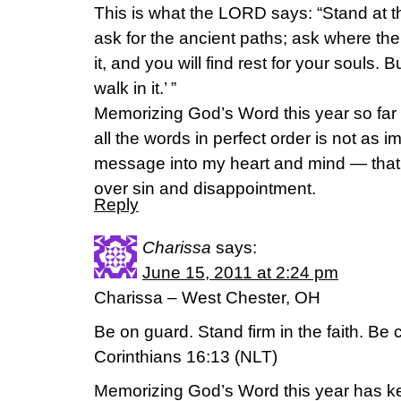
This is what the LORD says: “Stand at t
ask for the ancient paths; ask where the
it, and you will find rest for your souls. B
walk in it.’ ”
Memorizing God’s Word this year so far 
all the words in perfect order is not as i
message into my heart and mind — that i
over sin and disappointment.
Reply
Charissa
says:
June 15, 2011 at 2:24 pm
Charissa – West Chester, OH
Be on guard. Stand firm in the faith. Be
Corinthians 16:13 (NLT)
Memorizing God’s Word this year has k