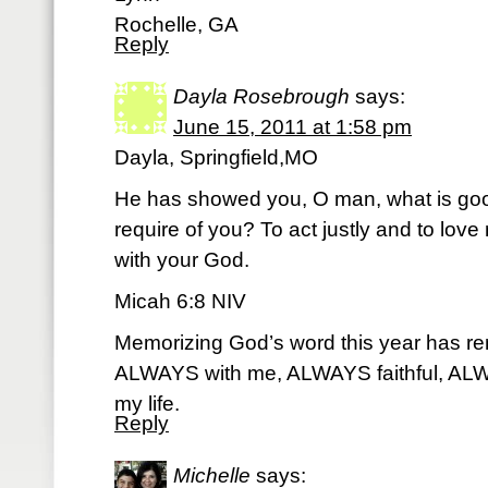
Rochelle, GA
Reply
Dayla Rosebrough
says:
June 15, 2011 at 1:58 pm
Dayla, Springfield,MO
He has showed you, O man, what is goo
require of you? To act justly and to lov
with your God.
Micah 6:8 NIV
Memorizing God’s word this year has r
ALWAYS with me, ALWAYS faithful, ALW
my life.
Reply
Michelle
says: