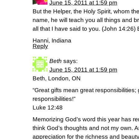
June 15, 2011 at 1:59 pm
But the Helper, the Holy Spirit, whom th
name, he will teach you all things and 
all that I have said to you. (John 14:26)
Hanni, Indiana
Reply
Beth
says:
June 15, 2011 at 1:59 pm
Beth, London, ON
“Great gifts mean great responsibilities; 
responsibilities!”
Luke 12:48
Memorizing God’s word this year has re
think God’s thoughts and not my own. A
appreciation for the richness and beaut