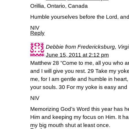
Orillia, Ontario, Canada
Humble yourselves before the Lord, and h
NIV
Reply
Debbie from Fredericksburg, Virgi
June 15, 2011 at 2:12 pm
Matthew 28 “Come to me, all you who a
and I will give you rest. 29 Take my yo
me, for I am gentle and humble in heart, a
your souls. 30 For my yoke is easy and m
NIV
Memorizing God’s Word this year has he
Him and keeping my focus on Him. It ha
my big mouth shut at least once.