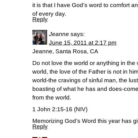
it is that I have God’s word to comfort 
of every day.
Reply
Jeanne
says:
June 15, 2011 at 2:17 pm
Jeanne, Santa Rosa, CA
Do not love the world or anything in the
world, the love of the Father is not in hi
world-the cravings of sinful man, the lus
boasting of what he has and does-comes
from the world.
1 John 2:15-16 (NIV)
Memorizing God’s Word this year has
Reply