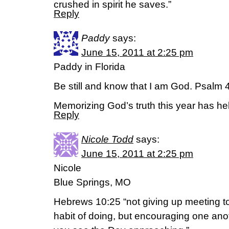
crushed in spirit he saves.”
Reply
Paddy
says:
June 15, 2011 at 2:25 pm
Paddy in Florida
Be still and know that I am God. Psalm
Memorizing God’s truth this year has h
Reply
Nicole Todd
says:
June 15, 2011 at 2:25 pm
Nicole
Blue Springs, MO
Hebrews 10:25 “not giving up meeting to
habit of doing, but encouraging one an