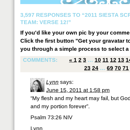
3,597 RESPONSES TO “2011 SIESTA S
TEAM: VERSE 12!”
If you'd like your own pic by your comme
Click the first button "Get your gravatar to
you through a simple process to select a 
COMMENTS:
«
1
2
3
…
10
11
12
13
1
23
24
…
69
70
71
Lynn
says:
June 15, 2011 at 1:58 pm
“My flesh and my heart may fail, but God
and my portion forever”.
Psalm 73:26 NIV
Lynn