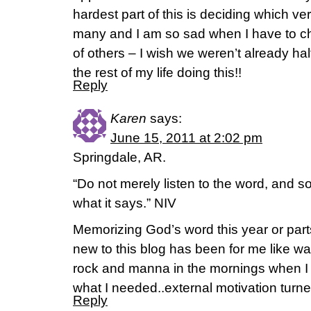
hardest part of this is deciding which ver
many and I am so sad when I have to c
of others – I wish we weren’t already ha
the rest of my life doing this!!
Reply
Karen
says:
June 15, 2011 at 2:02 pm
Springdale, AR.
“Do not merely listen to the word, and 
what it says.” NIV
Memorizing God’s word this year or parts
new to this blog has been for me like wat
rock and manna in the mornings when I 
what I needed..external motivation turne
Reply