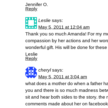
Jennifer O.
Reply
Leslie
says:
May 5, 2011 at 12:04 am
Thank you so much Amanda! For my m
compassion by her actions and her words
wonderful gift. His will be done for thes
Leslie
Reply
cheryl
says:
May 5, 2011 at 3:04 am
what does a mother do when a father has
you and there is so much madness betw
sit and hear both sides to the story. the
comments made about her on facebook.