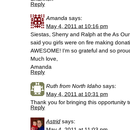
Reply
Amanda
says:
May 4, 2011 at 10:16 pm
Siestas, Sherry and Ralph at the As Our
said you girls were on fire making donati
AWESOME! I’m so grateful and so proud
Much love,
Amanda
Reply
Ruth from North Idaho
says:
May 4, 2011 at 10:31 pm
Thank you for bringing this opportunity 
Reply
Astrid
says:
May 4, 2011 at 11:03 pm