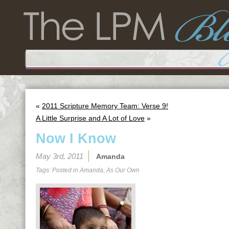
«
2011 Scripture Memory Team: Verse 9!
A Little Surprise and A Lot of Love
»
Now I Know
May 3rd, 2011
Amanda
Tags: Posted in
Amanda
,
As Our Own