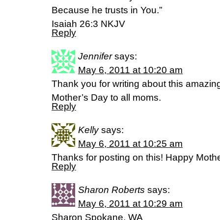
Because he trusts in You.”
Isaiah 26:3 NKJV
Reply
Jennifer
says:
May 6, 2011 at 10:20 am
Thank you for writing about this amazin
Mother’s Day to all moms.
Reply
Kelly
says:
May 6, 2011 at 10:25 am
Thanks for posting on this! Happy Moth
Reply
Sharon Roberts
says:
May 6, 2011 at 10:29 am
Sharon Spokane, WA