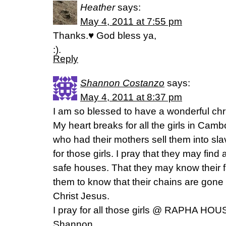
Heather
says:
May 4, 2011 at 7:55 pm
Thanks.♥ God bless ya,
:).
Reply
Shannon Costanzo
says:
May 4, 2011 at 8:37 pm
I am so blessed to have a wonderful chr
My heart breaks for all the girls in Camb
who had their mothers sell them into sl
for those girls. I pray that they may find 
safe houses. That they may know their f
them to know that their chains are gone
Christ Jesus.
I pray for all those girls @ RAPHA HOU
Shannon