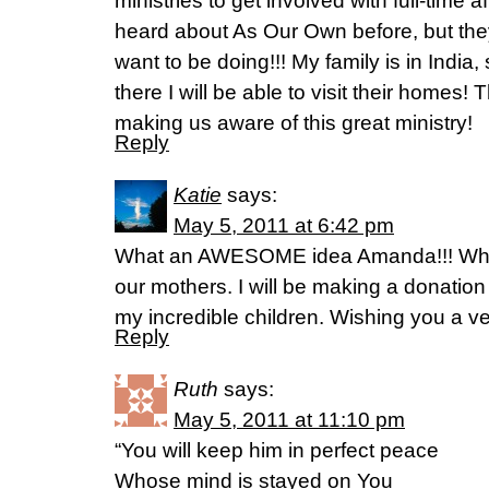
ministries to get involved with full-time 
heard about As Our Own before, but they
want to be doing!!! My family is in India,
there I will be able to visit their homes!
making us aware of this great ministry!
Reply
Katie
says:
May 5, 2011 at 6:42 pm
What an AWESOME idea Amanda!!! What
our mothers. I will be making a donatio
my incredible children. Wishing you a ve
Reply
Ruth
says:
May 5, 2011 at 11:10 pm
“You will keep him in perfect peace
Whose mind is stayed on You