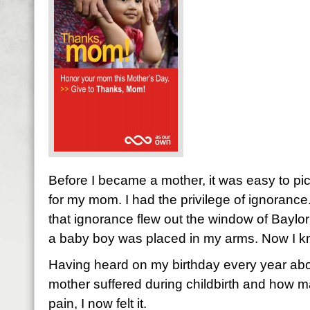
Before I became a mother, it was easy to pic
for my mom. I had the privilege of ignoranc
that ignorance flew out the window of Bayl
a baby boy was placed in my arms. Now I k
Having heard on my birthday every year abo
mother suffered during childbirth and how m
pain, I now felt it.