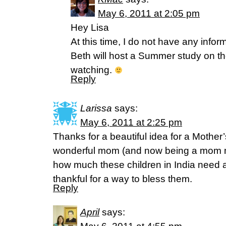
May 6, 2011 at 2:05 pm
Hey Lisa
At this time, I do not have any info
Beth will host a Summer study on th
watching.
Reply
Larissa
says:
May 6, 2011 at 2:25 pm
Thanks for a beautiful idea for a Mother’
wonderful mom (and now being a mom m
how much these children in India need a
thankful for a way to bless them.
Reply
April
says: