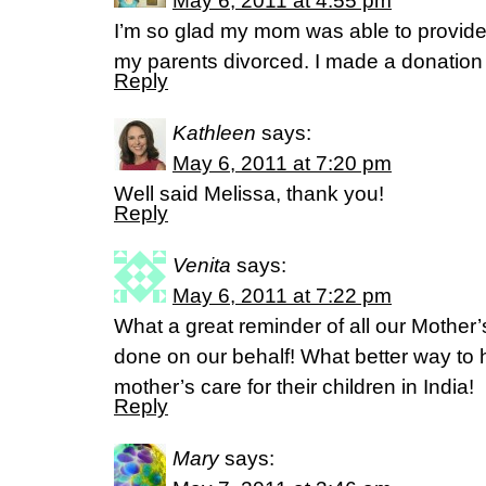
May 6, 2011 at 4:55 pm
I’m so glad my mom was able to provide 
my parents divorced. I made a donation 
Reply
Kathleen
says:
May 6, 2011 at 7:20 pm
Well said Melissa, thank you!
Reply
Venita
says:
May 6, 2011 at 7:22 pm
What a great reminder of all our Mother
done on our behalf! What better way to
mother’s care for their children in India!
Reply
Mary
says: