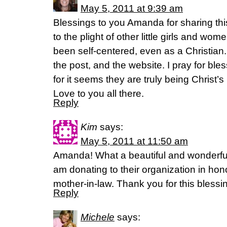
May 5, 2011 at 9:39 am
Blessings to you Amanda for sharing this
to the plight of other little girls and w
been self-centered, even as a Christian
the post, and the website. I pray for bless
for it seems they are truly being Christ’
Love to you all there.
Reply
Kim
says:
May 5, 2011 at 11:50 am
Amanda! What a beautiful and wonderful 
am donating to their organization in ho
mother-in-law. Thank you for this blessi
Reply
Michele
says: