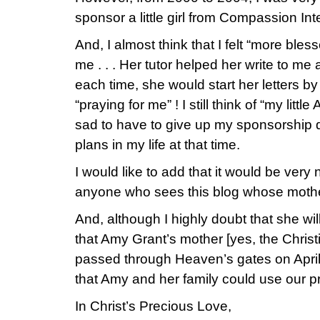
sponsor a little girl from Compassion Inte
And, I almost think that I felt “more ble
me . . . Her tutor helped her write to me 
each time, she would start her letters by
“praying for me” ! I still think of “my litt
sad to have to give up my sponsorship 
plans in my life at that time.
I would like to add that it would be very 
anyone who sees this blog whose mothe
And, although I highly doubt that she will
that Amy Grant’s mother [yes, the Christi
passed through Heaven’s gates on April
that Amy and her family could use our pr
In Christ’s Precious Love,