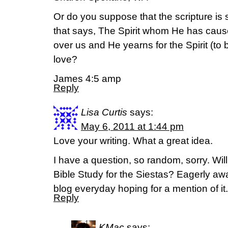
Or do you suppose that the scripture is
that says, The Spirit whom He has cause
over us and He yearns for the Spirit (to
love?
James 4:5 amp
Reply
Lisa Curtis
says:
May 6, 2011 at 1:44 pm
Love your writing. What a great idea.
I have a question, so random, sorry. Wi
Bible Study for the Siestas? Eagerly aw
blog everyday hoping for a mention of it
Reply
KMac
says: