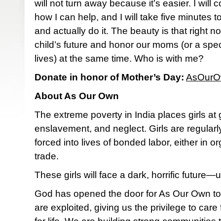
will not turn away because it’s easier. I will
how I can help, and I will take five minutes t
and actually do it. The beauty is that right 
child’s future and honor our moms (or a spec
lives) at the same time. Who is with me?
Donate in honor of Mother’s Day:
AsOurO
About As Our Own
The extreme poverty in India places girls at gr
enslavement, and neglect. Girls are regula
forced into lives of bonded labor, either in 
trade.
These girls will face a dark, horrific futur
God has opened the door for As Our Own to 
are exploited, giving us the privilege to ca