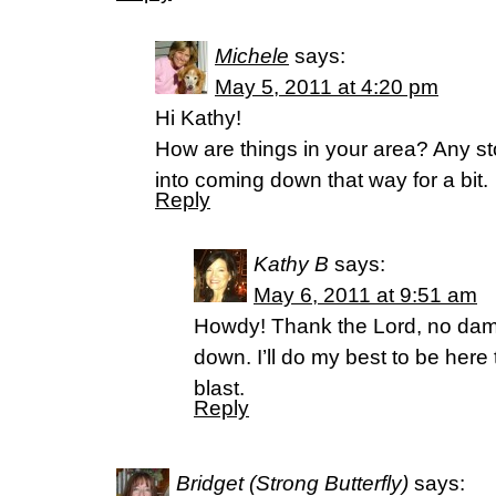
Michele
says:
May 5, 2011 at 4:20 pm
Hi Kathy!
How are things in your area? Any s
into coming down that way for a bit.
Reply
Kathy B
says:
May 6, 2011 at 9:51 am
Howdy! Thank the Lord, no da
down. I’ll do my best to be here 
blast.
Reply
Bridget (Strong Butterfly)
says: