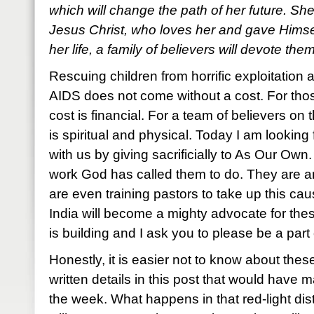
which will change the path of her future. She
Jesus Christ, who loves her and gave Himself
her life, a family of believers will devote the
Rescuing children from horrific exploitation
AIDS does not come without a cost. For thos
cost is financial. For a team of believers on 
is spiritual and physical. Today I am looking
with us by giving sacrificially to As Our Own
work God has called them to do. They are an
are even training pastors to take up this cau
India will become a mighty advocate for th
is building and I ask you to please be a part
Honestly, it is easier not to know about thes
written details in this post that would have m
the week. What happens in that red-light dist