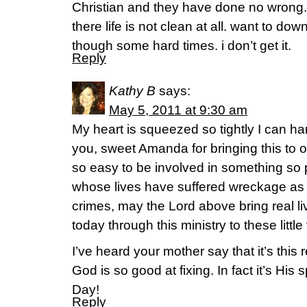
Christian and they have done no wrong.
there life is not clean at all. want to dow
though some hard times. i don’t get it.
Reply
Kathy B
says:
May 5, 2011 at 9:30 am
My heart is squeezed so tightly I can har
you, sweet Amanda for bringing this to o
so easy to be involved in something so 
whose lives have suffered wreckage as 
crimes, may the Lord above bring real 
today through this ministry to these littl
I’ve heard your mother say that it’s this re
God is so good at fixing. In fact it’s His
Day!
Reply