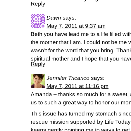
Reply
Dawn
says:
May 7, 2011 at 9:37 am
Beth you have lead me to a life filled 
the mother that I am. I could not be the 
wasn’t for the word that you bring. Tha
spiritual mother and I hope that you hav
Reply
Jennifer Tricarico
says:
May 7, 2011 at 11:16 pm
Amanda – thanks so much for a sweet, s
us to such a great way to honor our mo
This issue has turned my stomach since I 
rescue mission supported by Life Today. I
keeps gently pointing me to ways to get