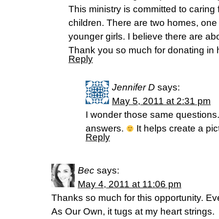
This ministry is committed to caring
children. There are two homes, one f
younger girls. I believe there are abo
Thank you so much for donating in 
Reply
Jennifer D
says:
May 5, 2011 at 2:31 pm
I wonder those same questions.
answers.
It helps create a pict
Reply
Bec
says:
May 4, 2011 at 11:06 pm
Thanks so much for this opportunity. Ev
As Our Own, it tugs at my heart strings.