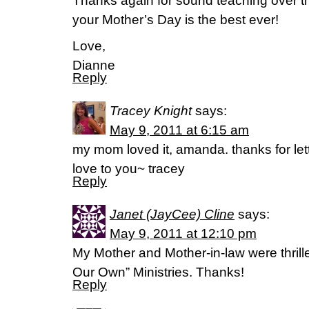
Thanks again for sound teaching over t
your Mother’s Day is the best ever!
Love,
Dianne
Reply
Tracey Knight
says:
May 9, 2011 at 6:15 am
my mom loved it, amanda. thanks for let
love to you~ tracey
Reply
Janet (JayCee) Cline
says:
May 9, 2011 at 12:10 pm
My Mother and Mother-in-law were thrilled 
Our Own” Ministries. Thanks!
Reply