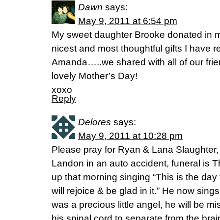
Dawn
says:
May 9, 2011 at 6:54 pm
My sweet daughter Brooke donated in m
nicest and most thoughtful gifts I have r
Amanda…..we shared with all of our frie
lovely Mother’s Day!
xoxo
Reply
Delores
says:
May 9, 2011 at 10:28 pm
Please pray for Ryan & Lana Slaughter, t
Landon in an auto accident, funeral is 
up that morning singing “This is the day
will rejoice & be glad in it.” He now sin
was a precious little angel, he will be 
his spinal cord to separate from the bra