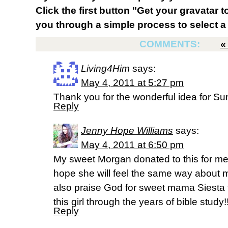
Click the first button "Get your gravatar to
you through a simple process to select a 
COMMENTS:
Living4Him
says:
May 4, 2011 at 5:27 pm
Thank you for the wonderful idea for Su
Reply
Jenny Hope Williams
says:
May 4, 2011 at 6:50 pm
My sweet Morgan donated to this for me 
hope she will feel the same way about 
also praise God for sweet mama Siesta t
this girl through the years of bible study!
Reply