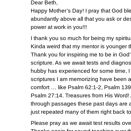
Dear Beth,
Happy Mother’s Day! I pray that God bl
abundantly above all that you ask or de
power at work in you!!!
I thank you so much for being my spirit
Kinda weird that my mentor is younger th
Thank you for inspiring me to be in Go
scripture. As we await tests and diagno
hubby has experienced for some time, I
scriptures I am memorizing have been a
comfort … like Psalm 62:1-2, Psalm 139
Psalm 27:14. Treasures from His Word! 
through passages these past days are a
just repeated many of them right back t
Please pray as we await test results ov