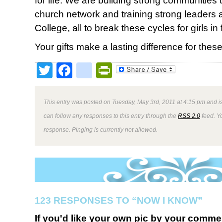
for life. We are building strong communities
church network and training strong leaders 
College, all to break these cycles for girls in
Your gifts make a lasting difference for thes
Twitter
Facebook
google_bookmark
PrintFriendly
This entry was posted on Tuesday, May 3rd, 2011 at 4:15 pm and is
can follow any responses to this entry through the
RSS 2.0
feed. Y
response. Pinging is currently not allowed.
123 RESPONSES TO “NOW I KNOW”
If you'd like your own pic by your comme