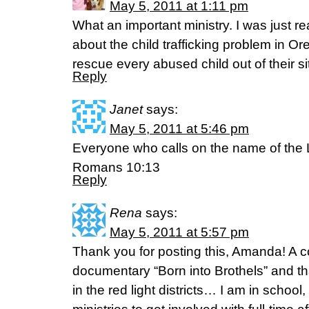
May 5, 2011 at 1:11 pm
What an important ministry. I was just r
about the child trafficking problem in O
rescue every abused child out of their s
Reply
Janet
says:
May 5, 2011 at 5:46 pm
Everyone who calls on the name of the L
Romans 10:13
Reply
Rena
says:
May 5, 2011 at 5:57 pm
Thank you for posting this, Amanda! A c
documentary “Born into Brothels” and th
in the red light districts… I am in school