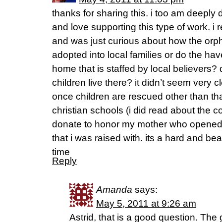
thanks for sharing this. i too am deeply d
and love supporting this type of work. i 
and was just curious about how the orph
adopted into local families or do the h
home that is staffed by local believer
children live there? it didn’t seem very 
once children are rescued other than tha
christian schools (i did read about the c
donate to honor my mother who opened
that i was raised with. its a hard and bea
time
Reply
Amanda
says:
May 5, 2011 at 9:26 am
Astrid, that is a good question. The 