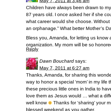
May 7, 2011 at 3:46 am
Children have always been drawn to my
87 years old. I once asked her if she coul
what career would she choose. Without he
an orphanage.” What better Mother’s Day
Bless you, Amanda, for letting us know 
organization. My mom will be so honore
Reply
Dawn Bouchard
says:
May 7, 2011 at 6:27 am
Thanks, Amanda, for sharing this wonder
way to honor a special ‘mom’ in my life 
these precious little ones in India to hav
love them as Jesus would … what a diff
well know
Thanks for ‘sharing’ your 
blessed weekend as you gather.