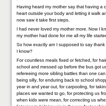
Having heard my mother say that having a chi
heart outside your body and letting it walk aro
now saw it take first steps.
I had never loved my mother more. Now I k
my mother had done for me all my life started
So how exactly am I supposed to say thank
I know?
For countless meals fixed or fetched, for ha
school and messed up before the bus got us 
refereeing more sibling battles than one can
being silly, for enduring back to school sho
year in and year out, for carpooling, for taki
places we wanted to go, for protecting us fr
when kids were mean, for correcting us wh