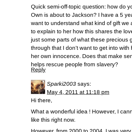
Quick semi-off-topic question: how do y
Own is about to Jackson? I have a 5 yea
want to understand what kind of gift we 
to explain to her how this shares the lov
just some parts of what these precious g
through that I don’t want to get into with
her own innocence. Does that make sens
helps rescue people from slavery?
Reply
Sparki2003
says:
May 4, 2011 at 11:18 pm
Hi there,
What a wonderful idea ! However, I cann
like this right now.
However, from 2000 to 2004, I was very 