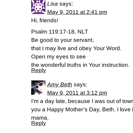
Lisa
says:
May 9, 2011 at 2:41 pm
Hi, friends!
Psalm 119:17-18, NLT
Be good to your servant,
that I may live and obey Your Word.
Open my eyes to see
the wonderful truths in Your instruction.
Reply
Amy Beth
says:
May 9, 2011 at 3:12 pm
I’m a day late, because I was out of town
you a Happy Mother’s Day, Beth. I love 
mama.
Reply