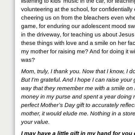
listening to kids’ music in the car, for teach
volunteering at the school, for confidentially
cheering us on from the bleachers even whe
game, for enduring our adolescent mood swin
in the driveway, for teaching us about Jesus 
these things with love and a smile on her 
my mother for raising me? And for doing it wi
was?
Mom, truly, I thank you. Now that I know, I d
But I’m grateful. And I hope I can raise your
way that they remember me with a smile on m
money in my purse and spent a year doing n
perfect Mother’s Day gift to accurately refle
mother, it would elude me. Nothing in a sto
your value.
I may have a little gift in my hand for you