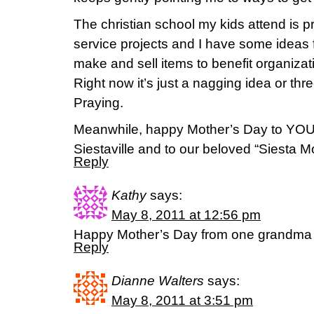
The christian school my kids attend is p
service projects and I have some ideas f
make and sell items to benefit organizat
Right now it’s just a nagging idea or th
Praying.
Meanwhile, happy Mother’s Day to YOU, 
Siestaville and to our beloved “Siesta
Reply
Kathy
says:
May 8, 2011 at 12:56 pm
Happy Mother’s Day from one grandma 
Reply
Dianne Walters
says:
May 8, 2011 at 3:51 pm