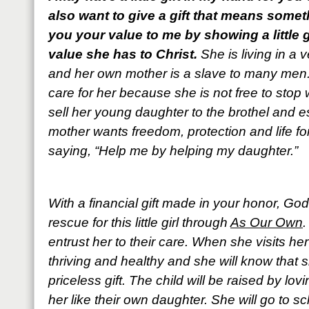
also want to give a gift that means some
you your value to me by showing a little 
value she has to Christ.
She is living in a 
and her own mother is a slave to many men.
care for her because she is not free to stop
sell her young daughter to the brothel and es
mother wants freedom, protection and life for
saying, “Help me by helping my daughter.”
With a financial gift made in your honor, Go
rescue for this little girl through
As Our Own
.
entrust her to their care. When she visits he
thriving and healthy and she will know that 
priceless gift. The child will be raised by l
her like their own daughter. She will go to 