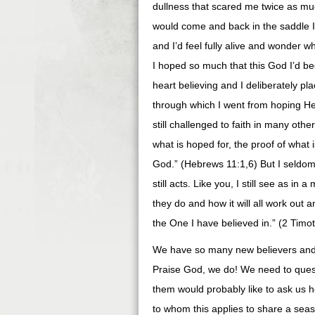
dullness that scared me twice as m
would come and back in the saddle I
and I’d feel fully alive and wonder w
I hoped so much that this God I’d be
heart believing and I deliberately pl
through which I went from hoping He
still challenged to faith in many othe
what is hoped for, the proof of what i
God.” (Hebrews 11:1,6) But I seldom 
still acts. Like you, I still see as 
they do and how it will all work out 
the One I have believed in.” (2 Timo
We have so many new believers and e
Praise God, we do! We need to ques
them would probably like to ask us h
to whom this applies to share a sea