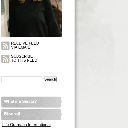
RECEIVE FEED
VIA EMAIL
SUBSCRIBE
TO THIS FEED
Search
for:
What’s a Siesta?
Blogroll
Life Outreach International