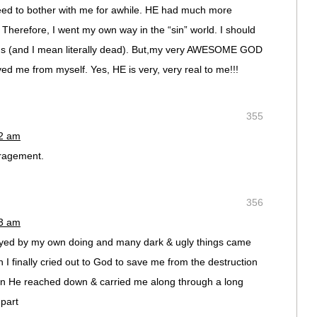
eed to bother with me for awhile. HE had much more
. Therefore, I went my own way in the “sin” world. I should
ons (and I mean literally dead). But,my very AWESOME GOD
ed me from myself. Yes, HE is very, very real to me!!!
355
12 am
ragement.
356
13 am
ed by my own doing and many dark & ugly things came
n I finally cried out to God to save me from the destruction
tan He reached down & carried me along through a long
part