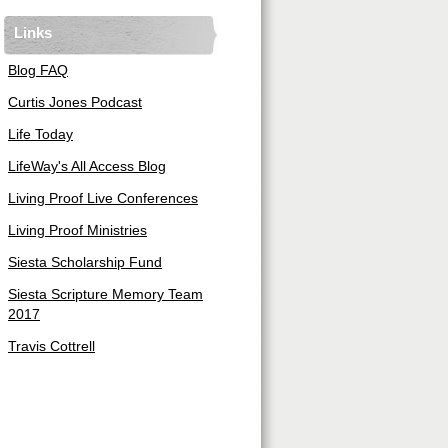
Links
Blog FAQ
Curtis Jones Podcast
Life Today
LifeWay's All Access Blog
Living Proof Live Conferences
Living Proof Ministries
Siesta Scholarship Fund
Siesta Scripture Memory Team
2017
Travis Cottrell