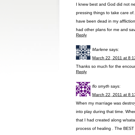
I knew best and God did not n
pressing things to take care of
have been dead in my afflicti
had other plans for me and sav
Reply
Marlene
says:
March 22, 2011 at 8:
Thanks so much for the encou
Reply
flo smyth
says:
March 22, 2011 at 8:
When my marriage was destroy
into play during that time. Whe
that I had created along w/sa
process of healing . The BEST 