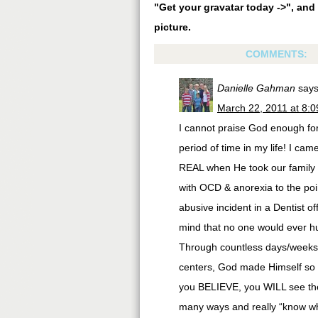
"Get your gravatar today ->", and 
picture.
COMMENTS:
Danielle Gahman
says
March 22, 2011 at 8:
I cannot praise God enough for 
period of time in my life! I c
REAL when He took our family t
with OCD & anorexia to the poin
abusive incident in a Dentist o
mind that no one would ever hu
Through countless days/weeks/
centers, God made Himself so ve
you BELIEVE, you WILL see the 
many ways and really “know wh