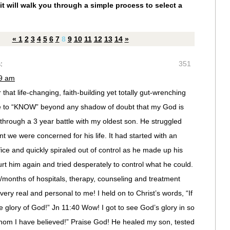
it will walk you through a simple process to select a
«
1
2
3
4
5
6
7
8
9
10
11
12
13
14
»
:
351
09 am
that life-changing, faith-building yet totally gut-wrenching
ame to “KNOW” beyond any shadow of doubt that my God is
hrough a 3 year battle with my oldest son. He struggled
t we were concerned for his life. It had started with an
ffice and quickly spiraled out of control as he made up his
rt him again and tried desperately to control what he could.
months of hospitals, therapy, counseling and treatment
ry real and personal to me! I held on to Christ’s words, “If
glory of God!” Jn 11:40 Wow! I got to see God’s glory in so
om I have believed!” Praise God! He healed my son, tested