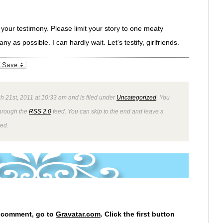
 your testimony. Please limit your story to one meaty
 as possible. I can hardly wait. Let’s testify, girlfriends.
_bookmarks
Friendly
 21st, 2011 at 10:33 am and is filed under
Uncategorized
. You
through the
RSS 2.0
feed. You can skip to the end and leave a
wed.
r comment, go to
Gravatar.com
. Click the first button