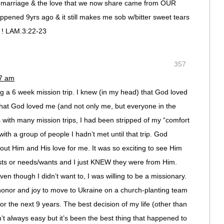
 marriage & the love that we now share came from OUR
ened 9yrs ago & it still makes me sob w/bitter sweet tears
l ! LAM.3:22-23
357
17 am
 a 6 week mission trip. I knew (in my head) that God loved
hat God loved me (and not only me, but everyone in the
As with many mission trips, I had been stripped of my “comfort
ith a group of people I hadn’t met until that trip. God
t Him and His love for me. It was so exciting to see Him
sts or needs/wants and I just KNEW they were from Him.
 even though I didn’t want to, I was willing to be a missionary.
 honor and joy to move to Ukraine on a church-planting team
r the next 9 years. The best decision of my life (other than
’t always easy but it’s been the best thing that happened to