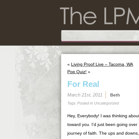
«
Living Proof Live – Tacoma, WA
Pop Quiz!
»
For Real
March 21st, 2011
Beth
Tags: Posted in
Uncategorized
Hey, Everybody! I was thinking abou
toward you. I’d just been going ove
journey of faith. The ups and downs