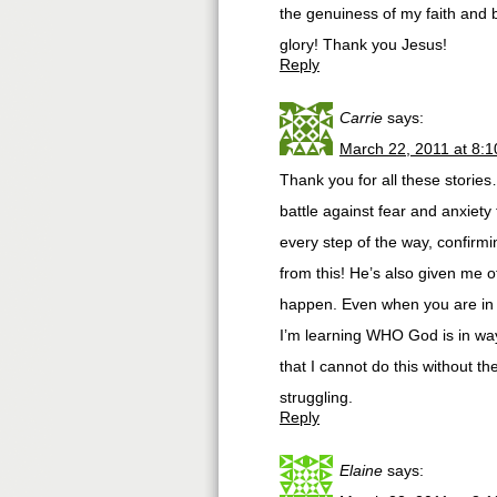
the genuiness of my faith and b
glory! Thank you Jesus!
Reply
Carrie
says:
March 22, 2011 at 8:
Thank you for all these storie
battle against fear and anxiety
every step of the way, confirmi
from this! He’s also given me ot
happen. Even when you are in t
I’m learning WHO God is in way
that I cannot do this without t
struggling.
Reply
Elaine
says: