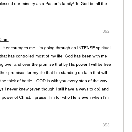
lessed our minstry as a Pastor’s family! To God be all the
352
10 am
s…it encourages me. I’m going through an INTENSE spiritual
 that has controlled most of my life. God has been with me
ng over and over the promise that by His power I will be free
her promises for my life that I’m standing on faith that will
he thick of battle…GOD is with you every step of the way.
s I never knew (even though I still have a ways to go) and
he power of Christ. I praise Him for who He is even when I’m
353