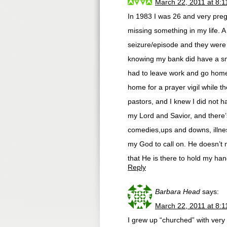
March 22, 2011 at 8:
In 1983 I was 26 and very pregn
missing something in my life. 
seizure/episode and they were t
knowing my bank did have a sma
had to leave work and go home.
home for a prayer vigil while t
pastors, and I knew I did not h
my Lord and Savior, and there’s 
comedies,ups and downs, illnes
my God to call on. He doesn’t 
that He is there to hold my han
Reply
Barbara Head
says:
March 22, 2011 at 8:
I grew up “churched” with very