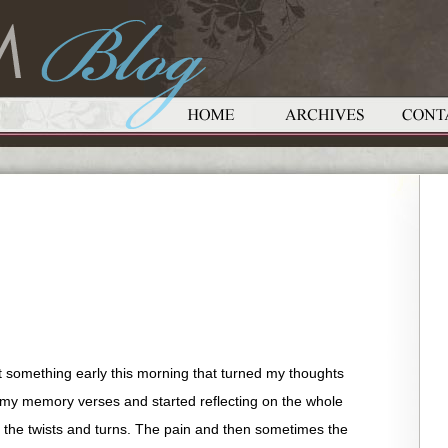
t something early this morning that turned my thoughts
r my memory verses and started reflecting on the whole
, the twists and turns. The pain and then sometimes the