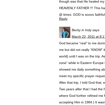
though was that He healed my
HEAVENLY FATHER !!! This happ
@ times. GOD is soooo faithfu
Reply
Becky in Indy
says:
March 22, 2011 at 8:
God became “real” to me during
me but did not really “KNOW” t
world) until I was on the trip. 
zone” while in Eastern Europe w
showed me daily something abou
meet my specific prayer reque
After that trip, I told God that,
Two years after that I had the
where God further refined me fo
accepting Him in 1984.) It wasn