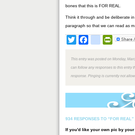
bones that this is FOR REAL.
Think it through and be deliberate in
paragraph so that we can read as many
Twitter
Facebook
google
Print
This entry was posted on Monday, March
can follow any responses to this entry 
response. Pinging is currently not allo
934 RESPONSES TO “FOR REAL”
If you'd like your own pic by you