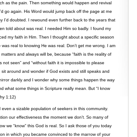
uch as the pain. Then something would happen and revival
’d go again. His Word would jump back off the page at me
hy I’d doubted. I rewound even further back to the years that
en told about was real. I needed Him so badly. I found my
aced my faith in Him. Then I thought about a specific season
 was real to knowing He was real. Don’t get me wrong. I am
r matters and always will be, because “faith is the reality of
s not seen” and “without faith it is impossible to please
sit around and wonder if God exists and still speaks and
in a mirror darkly and I wonder why some things happen the way
and what some things in Scripture really mean. But “I know
thy 1:12)
ven a sizable population of seekers in this community.
tion our effectiveness the moment we don’t. So many of
ow we “know” this God is real. So I ask those of you today
son in which you became convinced to the marrow of your