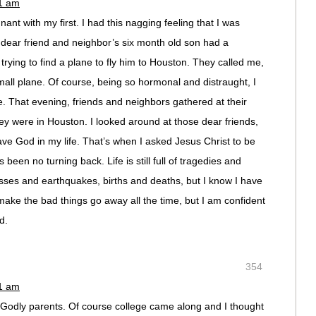
11 am
ant with my first. I had this nagging feeling that I was
A dear friend and neighbor’s six month old son had a
rying to find a plane to fly him to Houston. They called me,
ll plane. Of course, being so hormonal and distraught, I
 That evening, friends and neighbors gathered at their
hey were in Houston. I looked around at those dear friends,
ave God in my life. That’s when I asked Jesus Christ to be
been no turning back. Life is still full of tragedies and
ses and earthquakes, births and deaths, but I know I have
make the bad things go away all the time, but I am confident
d.
354
11 am
 Godly parents. Of course college came along and I thought