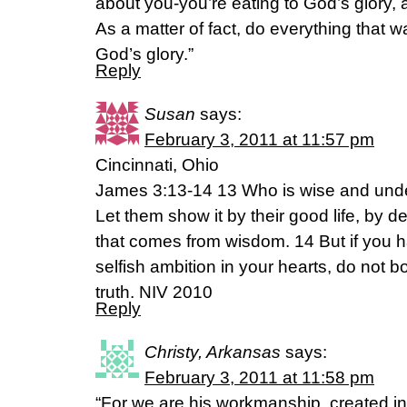
about you-you’re eating to God’s glory, a
As a matter of fact, do everything that wa
God’s glory.”
Reply
Susan
says:
February 3, 2011 at 11:57 pm
Cincinnati, Ohio
James 3:13-14 13 Who is wise and un
Let them show it by their good life, by d
that comes from wisdom. 14 But if you h
selfish ambition in your hearts, do not b
truth. NIV 2010
Reply
Christy, Arkansas
says:
February 3, 2011 at 11:58 pm
“For we are his workmanship, created in