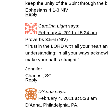
keep the unity of the Spirit through the 
Ephesians 4:1-3 NIV
Reply
Carolina Light
says:
February 4, 2011 at 5:24 am
Proverbs 3:5-6 (NIV)
“Trust in the LORD with all your heart a
understanding; in all your ways acknowl
make your paths straight.”
Jennifer
Charlest, SC
Reply
D'Anna
says:
February 4, 2011 at 5:33 am
D’Anna, Philadelphia, PA.