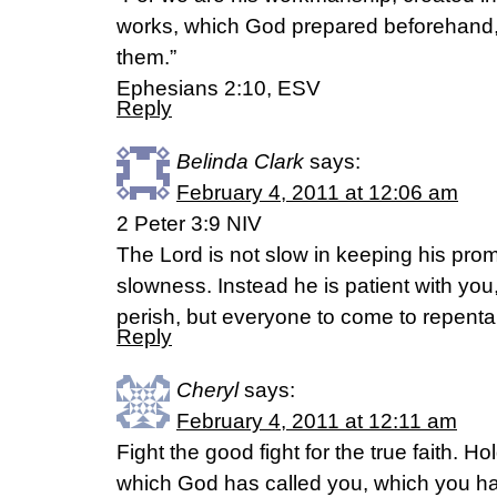
works, which God prepared beforehand, 
them.”
Ephesians 2:10, ESV
Reply
Belinda Clark
says:
February 4, 2011 at 12:06 am
2 Peter 3:9 NIV
The Lord is not slow in keeping his pr
slowness. Instead he is patient with you
perish, but everyone to come to repent
Reply
Cheryl
says:
February 4, 2011 at 12:11 am
Fight the good fight for the true faith. Hold
which God has called you, which you h