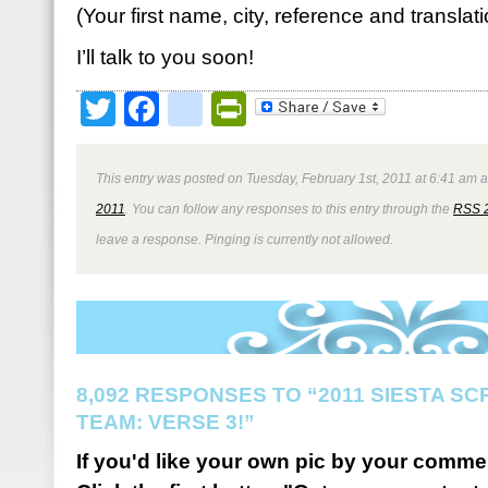
(Your first name, city, reference and translat
I’ll talk to you soon!
Twitter
Facebook
google_bookmark
PrintFriendly
This entry was posted on Tuesday, February 1st, 2011 at 6:41 am a
2011
. You can follow any responses to this entry through the
RSS 
leave a response. Pinging is currently not allowed.
8,092 RESPONSES TO “2011 SIESTA S
TEAM: VERSE 3!”
If you'd like your own pic by your comme