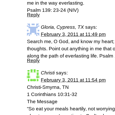
me in the way everlasting.
Psalm 139: 23-24 (NIV)
Reply
Gloria, Cypress, TX
says:
February 3, 2011 at 11:49 pm
Search me, O God, and know my heart;
thoughts. Point out anything in me that
along the path of everlasting life. Psal
Reply
Christi
says:
February 3, 2011 at 11:54 pm
Christi-Smyrna, TN
1 Corinthians 10:31-32
The Message
“So eat your meals heartily, not worryin