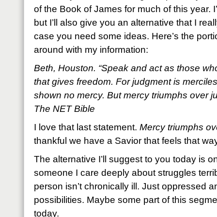
of the Book of James for much of this year. I
but I’ll also give you an alternative that I re
case you need some ideas. Here’s the portio
around with my information:
Beth, Houston. “Speak and act as those who
that gives freedom. For judgment is mercile
shown no mercy. But mercy triumphs over j
The NET Bible
I love that last statement.
Mercy triumphs ov
thankful we have a Savior that feels that wa
The alternative I’ll suggest to you today is
someone I care deeply about struggles terribl
person isn’t chronically ill. Just oppressed 
possibilities. Maybe some part of this segme
today.