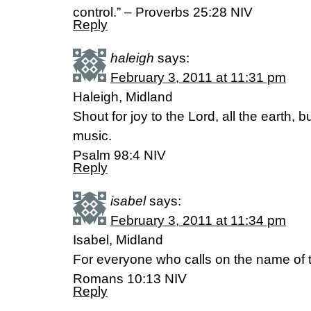
control.” – Proverbs 25:28 NIV
Reply
haleigh
says:
February 3, 2011 at 11:31 pm
Haleigh, Midland
Shout for joy to the Lord, all the earth, b
music.
Psalm 98:4 NIV
Reply
isabel
says:
February 3, 2011 at 11:34 pm
Isabel, Midland
For everyone who calls on the name of t
Romans 10:13 NIV
Reply