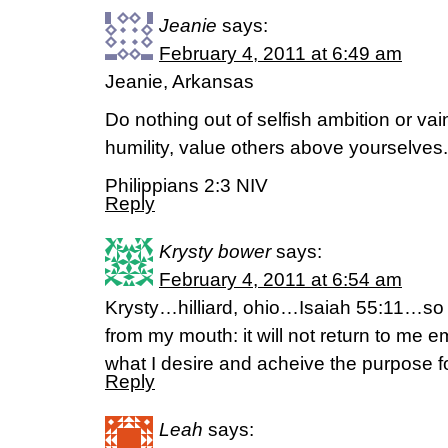
Jeanie
says:
February 4, 2011 at 6:49 am
Jeanie, Arkansas
Do nothing out of selfish ambition or vai
humility, value others above yourselves.
Philippians 2:3 NIV
Reply
Krysty bower
says:
February 4, 2011 at 6:54 am
Krysty…hilliard, ohio…Isaiah 55:11…so i
from my mouth: it will not return to me e
what I desire and acheive the purpose f
Reply
Leah
says: