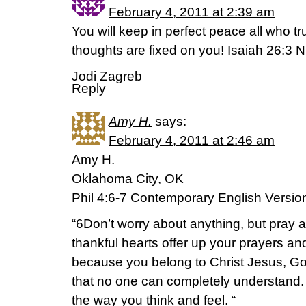
February 4, 2011 at 2:39 am
You will keep in perfect peace all who tr
thoughts are fixed on you! Isaiah 26:3 
Jodi Zagreb
Reply
Amy H.
says:
February 4, 2011 at 2:46 am
Amy H.
Oklahoma City, OK
Phil 4:6-7 Contemporary English Versio
“6Don’t worry about anything, but pray 
thankful hearts offer up your prayers a
because you belong to Christ Jesus, Go
that no one can completely understand. 
the way you think and feel. “