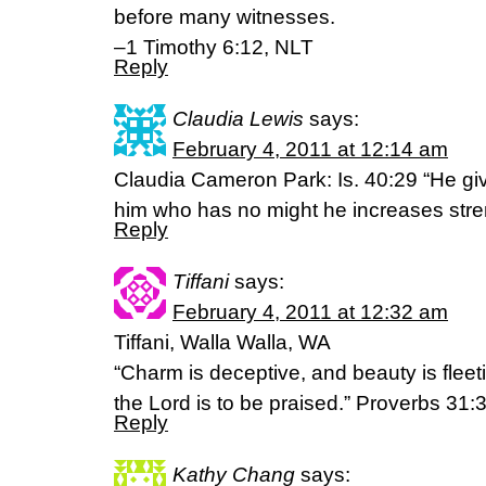
before many witnesses.
–1 Timothy 6:12, NLT
Reply
Claudia Lewis
says:
February 4, 2011 at 12:14 am
Claudia Cameron Park: Is. 40:29 “He give
him who has no might he increases stre
Reply
Tiffani
says:
February 4, 2011 at 12:32 am
Tiffani, Walla Walla, WA
“Charm is deceptive, and beauty is flee
the Lord is to be praised.” Proverbs 31:
Reply
Kathy Chang
says: