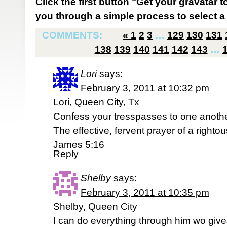
Click the first button "Get your gravatar to
you through a simple process to select a 
COMMENTS:
«
1
2
3
…
129
130
131
138
139
140
141
142
143
…
Lori
says:
February 3, 2011 at 10:32 pm
Lori, Queen City, Tx
Confess your tresspasses to one anothe
The effective, fervent prayer of a right
James 5:16
Reply
Shelby
says:
February 3, 2011 at 10:35 pm
Shelby, Queen City
I can do everything through him wo give