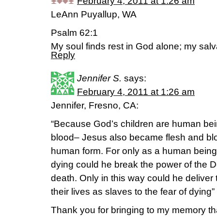
February 4, 2011 at 1:26 am
LeAnn Puyallup, WA
Psalm 62:1
My soul finds rest in God alone; my sal
Reply
Jennifer S.
says:
February 4, 2011 at 1:26 am
Jennifer, Fresno, CA:
“Because God’s children are human bei
blood– Jesus also became flesh and blo
human form. For only as a human being 
dying could he break the power of the D
death. Only in this way could he deliver
their lives as slaves to the fear of dyi
Thank you for bringing to my memory that 