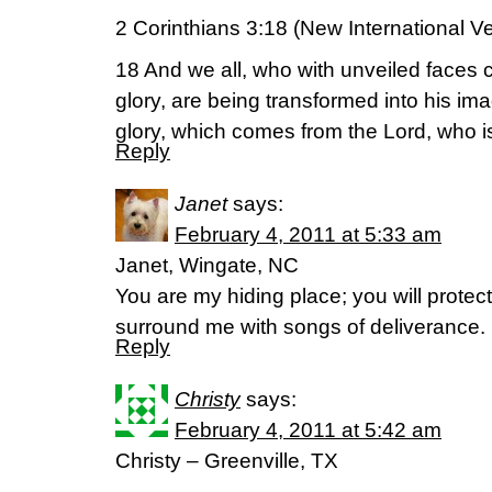
2 Corinthians 3:18 (New International V
18 And we all, who with unveiled faces 
glory, are being transformed into his im
glory, which comes from the Lord, who is 
Reply
Janet
says:
February 4, 2011 at 5:33 am
Janet, Wingate, NC
You are my hiding place; you will protec
surround me with songs of deliverance.
Reply
Christy
says:
February 4, 2011 at 5:42 am
Christy – Greenville, TX