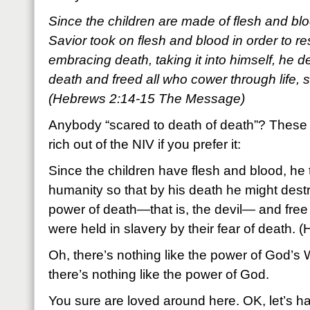
Since the children are made of flesh and blood
Savior took on flesh and blood in order to r
embracing death, taking it into himself, he d
death and freed all who cower through life, 
(Hebrews 2:14-15 The Message)
Anybody “scared to death of death”? These 
rich out of the NIV if you prefer it:
Since the children have flesh and blood, he 
humanity so that by his death he might dest
power of death—that is, the devil— and free t
were held in slavery by their fear of death.
Oh, there’s nothing like the power of God’s
there’s nothing like the power of God.
You sure are loved around here. OK, let’s h