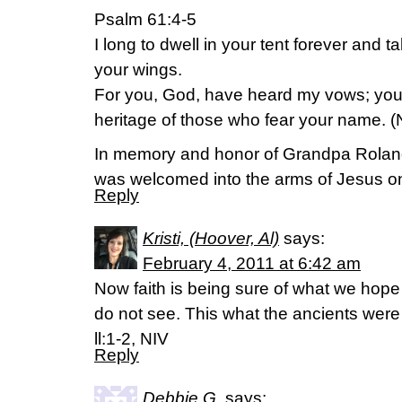
Psalm 61:4-5
I long to dwell in your tent forever and ta
your wings.
For you, God, have heard my vows; you
heritage of those who fear your name. (
In memory and honor of Grandpa Rolan
was welcomed into the arms of Jesus o
Reply
Kristi, (Hoover, Al)
says:
February 4, 2011 at 6:42 am
Now faith is being sure of what we hope
do not see. This what the ancients we
ll:1-2, NIV
Reply
Debbie G.
says: