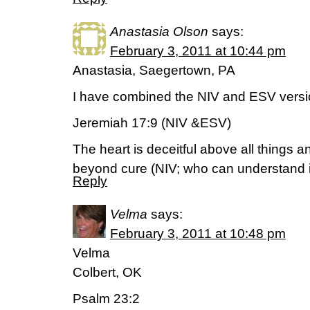
Anastasia Olson
says:
February 3, 2011 at 10:44 pm
Anastasia, Saegertown, PA
I have combined the NIV and ESV versio
Jeremiah 17:9 (NIV &ESV)
The heart is deceitful above all things 
beyond cure (NIV; who can understand i
Reply
Velma
says:
February 3, 2011 at 10:48 pm
Velma
Colbert, OK
Psalm 23:2