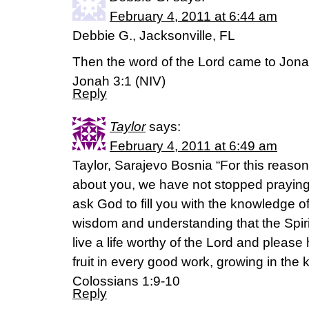
February 4, 2011 at 6:44 am
Debbie G., Jacksonville, FL
Then the word of the Lord came to Jona
Jonah 3:1 (NIV)
Reply
Taylor
says:
February 4, 2011 at 6:49 am
Taylor, Sarajevo Bosnia “For this reaso
about you, we have not stopped praying 
ask God to fill you with the knowledge of 
wisdom and understanding that the Spiri
live a life worthy of the Lord and please
fruit in every good work, growing in the
Colossians 1:9-10
Reply