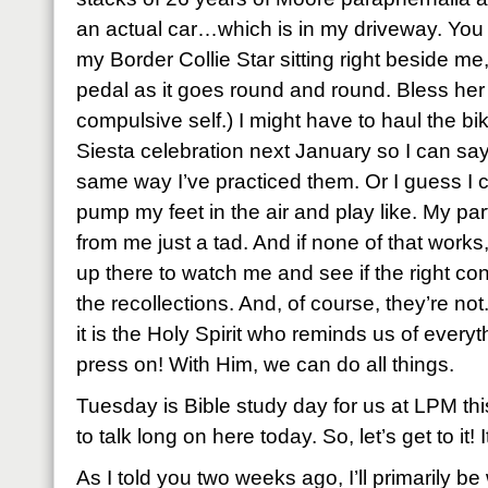
an actual car…which is in my driveway. You 
my Border Collie Star sitting right beside me,
pedal as it goes round and round. Bless he
compulsive self.) I might have to haul the bi
Siesta celebration next January so I can sa
same way I’ve practiced them. Or I guess I ca
pump my feet in the air and play like. My par
from me just a tad. And if none of that works,
up there to watch me and see if the right con
the recollections. And, of course, they’re not
it is the Holy Spirit who reminds us of every
press on! With Him, we can do all things.
Tuesday is Bible study day for us at LPM this
to talk long on here today. So, let’s get to it! 
As I told you two weeks ago, I’ll primarily b