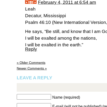
February 4, 2011 at 6:54 am
Leah
Decatur, Mississippi
Psalm 46:10 (New International Version
He says, “Be still, and know that I am G
I will be exalted among the nations,
I will be exalted in the earth.”
Reply
« Older Comments
Newer Comments »
LEAVE A REPLY
Name (required)
E-mail (will not be published) (r