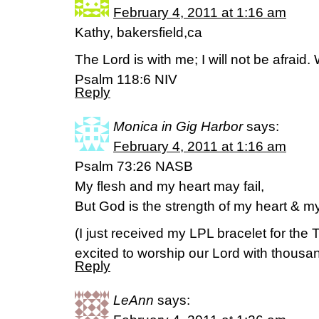
February 4, 2011 at 1:16 am
Kathy, bakersfield,ca
The Lord is with me; I will not be afrai
Psalm 118:6 NIV
Reply
Monica in Gig Harbor
says:
February 4, 2011 at 1:16 am
Psalm 73:26 NASB
My flesh and my heart may fail,
But God is the strength of my heart & my
(I just received my LPL bracelet for the
excited to worship our Lord with thous
Reply
LeAnn
says: