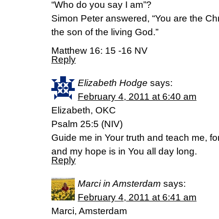
“Who do you say I am”?
Simon Peter answered, “You are the Chr
the son of the living God.”
Matthew 16: 15 -16 NV
Reply
Elizabeth Hodge
says:
February 4, 2011 at 6:40 am
Elizabeth, OKC
Psalm 25:5 (NIV)
Guide me in Your truth and teach me, fo
and my hope is in You all day long.
Reply
Marci in Amsterdam
says:
February 4, 2011 at 6:41 am
Marci, Amsterdam