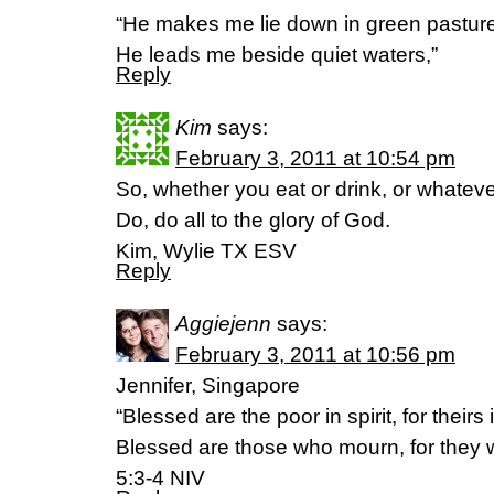
“He makes me lie down in green pastur
He leads me beside quiet waters,”
Reply
Kim
says:
February 3, 2011 at 10:54 pm
So, whether you eat or drink, or whatev
Do, do all to the glory of God.
Kim, Wylie TX ESV
Reply
Aggiejenn
says:
February 3, 2011 at 10:56 pm
Jennifer, Singapore
“Blessed are the poor in spirit, for their
Blessed are those who mourn, for they w
5:3-4 NIV