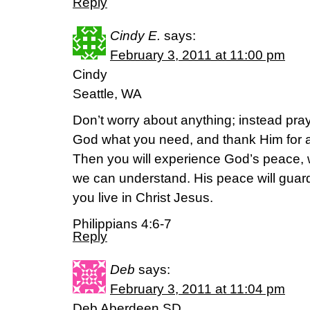
Reply
Cindy E.
says:
February 3, 2011 at 11:00 pm
Cindy
Seattle, WA
Don’t worry about anything; instead pray
God what you need, and thank Him for a
Then you will experience God’s peace,
we can understand. His peace will guar
you live in Christ Jesus.
Philippians 4:6-7
Reply
Deb
says:
February 3, 2011 at 11:04 pm
Deb Aberdeen SD