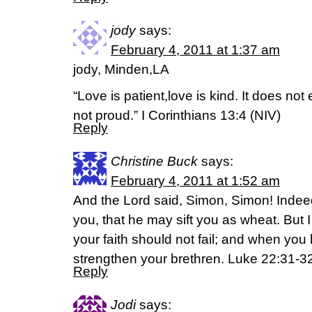
jody
says:
February 4, 2011 at 1:37 am
jody, Minden,LA
“Love is patient,love is kind. It does not e
not proud.” I Corinthians 13:4 (NIV)
Reply
Christine Buck
says:
February 4, 2011 at 1:52 am
And the Lord said, Simon, Simon! Indee
you, that he may sift you as wheat. But I
your faith should not fail; and when you
strengthen your brethren. Luke 22:31-
Reply
Jodi
says: