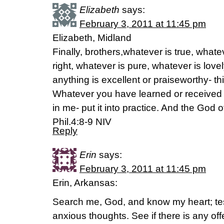
Elizabeth
says:
February 3, 2011 at 11:45 pm
Elizabeth, Midland
Finally, brothers,whatever is true, whate
right, whatever is pure, whatever is lovel
anything is excellent or praiseworthy- th
Whatever you have learned or received 
in me- put it into practice. And the God o
Phil.4:8-9 NIV
Reply
Erin
says:
February 3, 2011 at 11:45 pm
Erin, Arkansas:
Search me, God, and know my heart; t
anxious thoughts. See if there is any o