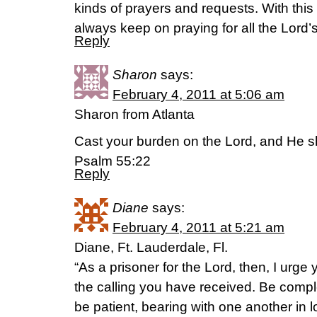
kinds of prayers and requests. With this 
always keep on praying for all the Lord’
Reply
Sharon
says:
February 4, 2011 at 5:06 am
Sharon from Atlanta
Cast your burden on the Lord, and He sh
Psalm 55:22
Reply
Diane
says:
February 4, 2011 at 5:21 am
Diane, Ft. Lauderdale, Fl.
“As a prisoner for the Lord, then, I urge y
the calling you have received. Be compl
be patient, bearing with one another in l