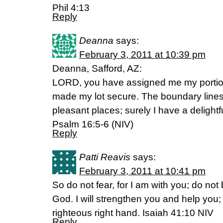
Phil 4:13
Reply
Deanna
says:
February 3, 2011 at 10:39 pm
Deanna, Safford, AZ:
LORD, you have assigned me my portio
made my lot secure. The boundary lines 
pleasant places; surely I have a delightf
Psalm 16:5-6 (NIV)
Reply
Patti Reavis
says:
February 3, 2011 at 10:41 pm
So do not fear, for I am with you; do not
God. I will strengthen you and help you; 
righteous right hand. Isaiah 41:10 NIV
Reply