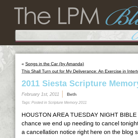
«
Songs in the Car (by Amanda)
This Shall Turn out for My Deliverance: An Exercise in Intert
2011 Siesta Scripture Memor
February 1st, 2011
Beth
Tags: Posted in
Scripture Memory 2011
HOUSTON AREA TUESDAY NIGHT BIBLE S
chance we end up needing to cancel tonight o
a cancellation notice right here on the blog