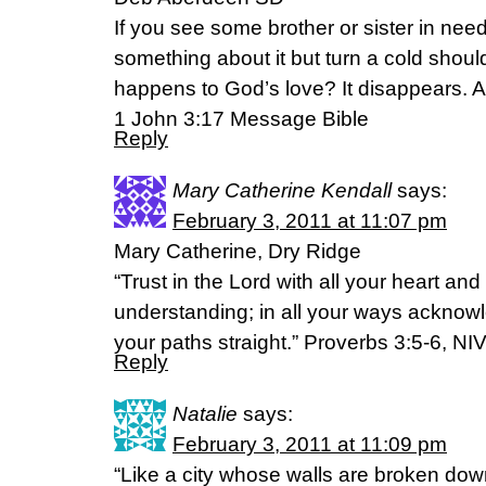
If you see some brother or sister in ne
something about it but turn a cold shou
happens to God’s love? It disappears. 
1 John 3:17 Message Bible
Reply
Mary Catherine Kendall
says:
February 3, 2011 at 11:07 pm
Mary Catherine, Dry Ridge
“Trust in the Lord with all your heart an
understanding; in all your ways acknow
your paths straight.” Proverbs 3:5-6, NI
Reply
Natalie
says:
February 3, 2011 at 11:09 pm
“Like a city whose walls are broken dow