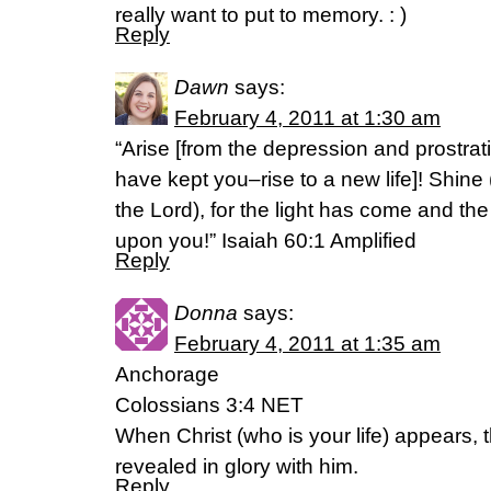
really want to put to memory. : )
Reply
Dawn
says:
February 4, 2011 at 1:30 am
“Arise [from the depression and prostra
have kept you–rise to a new life]! Shine 
the Lord), for the light has come and the
upon you!” Isaiah 60:1 Amplified
Reply
Donna
says:
February 4, 2011 at 1:35 am
Anchorage
Colossians 3:4 NET
When Christ (who is your life) appears, t
revealed in glory with him.
Reply