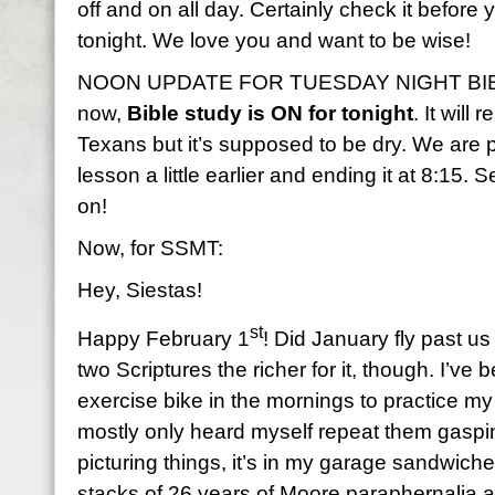
off and on all day. Certainly check it before
tonight. We love you and want to be wise!
NOON UPDATE FOR TUESDAY NIGHT BIBLE
now,
Bible study is ON for tonight
. It will
Texans but it’s supposed to be dry. We are p
lesson a little earlier and ending it at 8:15.
on!
Now, for SSMT:
Hey, Siestas!
st
Happy February 1
! Did January fly past us
two Scriptures the richer for it, though. I’v
exercise bike in the mornings to practice m
mostly only heard myself repeat them gasping 
picturing things, it’s in my garage sandwi
stacks of 26 years of Moore paraphernalia 