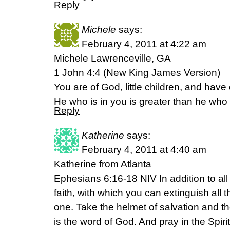
Reply
Michele
says:
February 4, 2011 at 4:22 am
Michele Lawrenceville, GA
1 John 4:4 (New King James Version)
You are of God, little children, and ha
He who is in you is greater than he who i
Reply
Katherine
says:
February 4, 2011 at 4:40 am
Katherine from Atlanta
Ephesians 6:16-18 NIV In addition to all 
faith, with which you can extinguish all t
one. Take the helmet of salvation and th
is the word of God. And pray in the Spirit