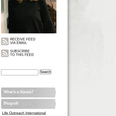
RECEIVE FEED
VIA EMAIL
SUBSCRIBE
TO THIS FEED
Search
for:
What’s a Siesta?
Blogroll
Life Outreach International