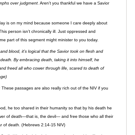
umphs over judgment
. Aren’t you thankful we have a Savior
 today is on my mind because someone I care deeply about
 This person isn’t chronically ill. Just oppressed and
me part of this segment might minister to you today.
and blood, it’s logical that the Savior took on flesh and
death. By embracing death, taking it into himself, he
and freed all who cower through life, scared to death of
age)
These passages are also really rich out of the NIV if you
ood, he too shared in their humanity so that by his death he
r of death—that is, the devil— and free those who all their
ear of death. (Hebrews 2:14-15 NIV)