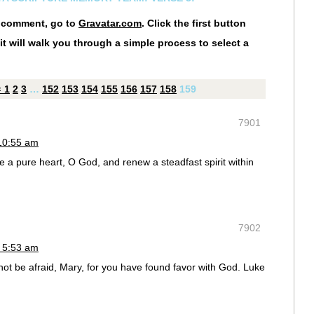
r comment, go to
Gravatar.com
. Click the first button
it will walk you through a simple process to select a
«
1
2
3
…
152
153
154
155
156
157
158
159
7901
10:55 am
a pure heart, O God, and renew a steadfast spirit within
7902
 5:53 am
not be afraid, Mary, for you have found favor with God. Luke