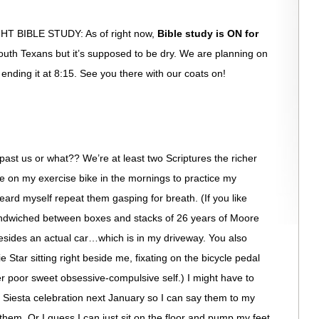
BIBLE STUDY: As of right now,
Bible study is ON for
us south Texans but it’s supposed to be dry. We are planning on
nd ending it at 8:15. See you there with our coats on!
 past us or what?? We’re at least two Scriptures the richer
ime on my exercise bike in the mornings to practice my
ard myself repeat them gasping for breath. (If you like
 sandwiched between boxes and stacks of 26 years of Moore
esides an actual car…which is in my driveway. You also
e Star sitting right beside me, fixating on the bicycle pedal
r poor sweet obsessive-compulsive self.) I might have to
e Siesta celebration next January so I can say them to my
them. Or I guess I can just sit on the floor and pump my feet