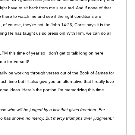
ight have to sit back from me just a tad. And if none of that
p there to watch me and see if the right conditions are
, of course, they’re not. In John 14:26, Christ says it is the
hing He has taught us so press on! With Him, we can do all
LPM this time of year so I don’t get to talk long on here
 time for Verse 3!
marily be working through verses out of the Book of James for
ach time but I’ll also give you an alternative that I really love
ome ideas. Here’s the portion I’m memorizing this time
ose who will be judged by a law that gives freedom. For
who has shown no mercy. But mercy triumphs over judgment.”