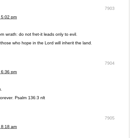
7903
 5:02 pm
 wrath: do not fret-it leads only to evil.
t those who hope in the Lord will inherit the land.
7904
 6:36 pm
s.
rever. Psalm 136:3 nlt
7905
 8:18 am