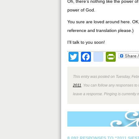
Oh, there’s nothing like the power o
power of God.
You sure are loved around here. OK, 
reference and translation please.)
I’ll talk to you soon!
Twitter
Facebook
google
Print
This entry was posted on Tuesday, Febr
2011
. You can follow any responses to 
leave a response. Pinging is currently 
8,092 RESPONSES TO “2011 SIE