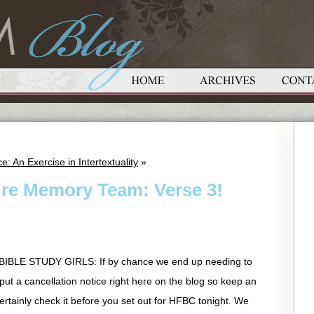
e: An Exercise in Intertextuality
»
ure Memory Team: Verse 3!
LE STUDY GIRLS: If by chance we end up needing to
l put a cancellation notice right here on the blog so keep an
Certainly check it before you set out for HFBC tonight. We