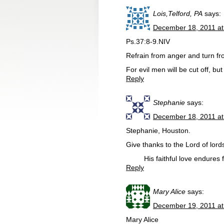
Lois,Telford, PA
says:
December 18, 2011 at
Ps.37:8-9.NIV
Refrain from anger and turn from
For evil men will be cut off, bu
Reply
Stephanie
says:
December 18, 2011 at
Stephanie, Houston.
Give thanks to the Lord of lord
His faithful love endures fo
Reply
Mary Alice
says:
December 19, 2011 at
Mary Alice