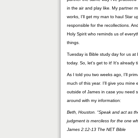
in the air and play like. My partner m
works, I’ll get my man to haul Star u
responsible for the recollections. And
Holy Spirit who reminds us of everyt
things.
Tuesday is Bible study day for us at 
today. So, let’s get to it! It’s already
As I told you two weeks ago, I’ll pri
much of this year. I’ll give you mine e
outside of James in case you need s
around with my information:
Beth, Houston. “Speak and act as th
judgment is merciless for the one 
James 2:12-13 The NET Bible