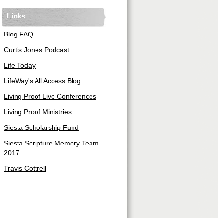
Links
Blog FAQ
Curtis Jones Podcast
Life Today
LifeWay's All Access Blog
Living Proof Live Conferences
Living Proof Ministries
Siesta Scholarship Fund
Siesta Scripture Memory Team
2017
Travis Cottrell