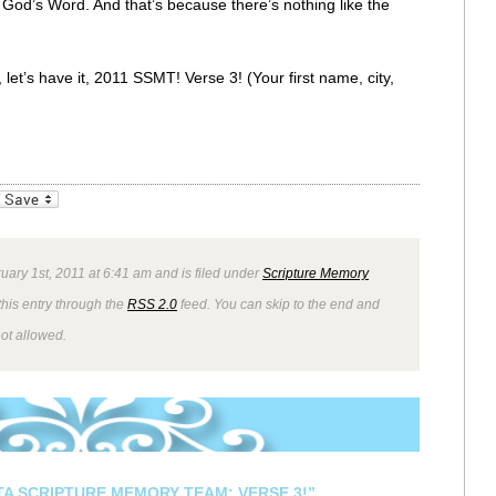
f God’s Word. And that’s because there’s nothing like the
let’s have it, 2011 SSMT! Verse 3! (Your first name, city,
_bookmarks
Friendly
uary 1st, 2011 at 6:41 am and is filed under
Scripture Memory
this entry through the
RSS 2.0
feed. You can skip to the end and
not allowed.
STA SCRIPTURE MEMORY TEAM: VERSE 3!”