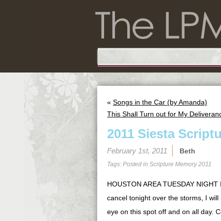
«
Songs in the Car (by Amanda)
This Shall Turn out for My Deliveranc
2011 Siesta Script
February 1st, 2011
Beth
Tags: Posted in
Scripture Memory 2011
HOUSTON AREA TUESDAY NIGHT BIB
cancel tonight over the storms, I wil
eye on this spot off and on all day. 