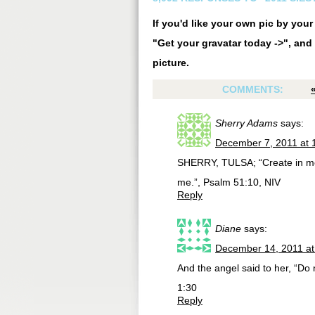
If you'd like your own pic by you
"Get your gravatar today ->", and 
picture.
COMMENTS:
Sherry Adams
says:
December 7, 2011 at 
SHERRY, TULSA; “Create in me 
me.”, Psalm 51:10, NIV
Reply
Diane
says:
December 14, 2011 at
And the angel said to her, “Do 
1:30
Reply