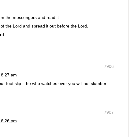
rom the messengers and read it.
of the Lord and spread it out before the Lord.
rd.
7906
 8:27 am
your foot slip – he who watches over you will not slumber;
7907
 6:26 pm