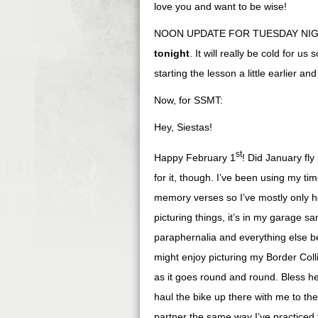
love you and want to be wise!
NOON UPDATE FOR TUESDAY NIGHT 
tonight
. It will really be cold for 
starting the lesson a little earlier a
Now, for SSMT:
Hey, Siestas!
st
Happy February 1
! Did January fly
for it, though. I’ve been using my t
memory verses so I’ve mostly only he
picturing things, it’s in my garage
paraphernalia and everything else b
might enjoy picturing my Border Colli
as it goes round and round. Bless he
haul the bike up there with me to th
partner the same way I’ve practiced 