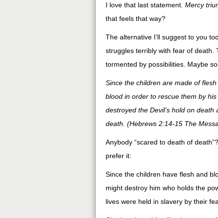
I love that last statement.
Mercy tri
that feels that way?
The alternative I’ll suggest to you
struggles terribly with fear of death.
tormented by possibilities. Maybe so
Since the children are made of flesh 
blood in order to rescue them by his 
destroyed the Devil’s hold on death 
death. (Hebrews 2:14-15 The Mess
Anybody “scared to death of death”? 
prefer it:
Since the children have flesh and bl
might destroy him who holds the powe
lives were held in slavery by their f