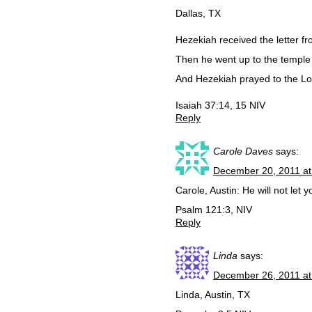
Dallas, TX
Hezekiah received the letter f
Then he went up to the temple 
And Hezekiah prayed to the Lo
Isaiah 37:14, 15 NIV
Reply
Carole Daves
says:
December 20, 2011 at
Carole, Austin: He will not let 
Psalm 121:3, NIV
Reply
Linda
says:
December 26, 2011 at
Linda, Austin, TX