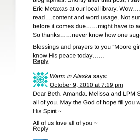
Eric Metaxas at our local library. Wow
read….content and word usage. Not sure I’
before it comes due……might have to add 
So thanks……never know how one suggest
Blessings and prayers to you “Moore g
know His peace today……
Reply
Warm in Alaska
says:
October 9, 2010 at 7:19 pm
Dear Beth, Amanda, Melissa and LPM Siest
all of you. May the God of hope fill you 
His Spirit ~
All of us love all of you ~
Reply