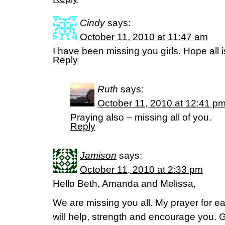
Cindy
says:
October 11, 2010 at 11:47 am
I have been missing you girls. Hope all i
Reply
Ruth
says:
October 11, 2010 at 12:41 p
Praying also – missing all of you.
Reply
Jamison
says:
October 11, 2010 at 2:33 pm
Hello Beth, Amanda and Melissa,
We are missing you all. My prayer for ea
will help, strength and encourage you.