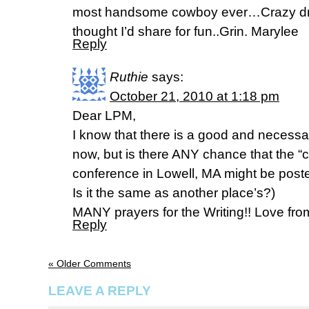
most handsome cowboy ever…Crazy drea
thought I’d share for fun..Grin. Marylee
Reply
Ruthie
says:
October 21, 2010 at 1:18 pm
Dear LPM,
I know that there is a good and necess
now, but is there ANY chance that the “
conference in Lowell, MA might be post
Is it the same as another place’s?)
MANY prayers for the Writing!! Love f
Reply
« Older Comments
LEAVE A REPLY