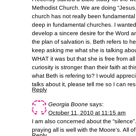
Methodist Church. We are doing “Jesus,
church has not really been fundamenta
deep in fundamental churches. I wanted 
develop a sincere desire for the Word 
the plan of salvation is. Beth refers to h
keep asking me what she is talking about
WHAT it was but that she is free from all 
curiosity is stronger than their faith at t
what Beth is refering to? I would apprecia
talks about it, please tell me so I can 
Reply
Georgia Boone
says:
October 11, 2010 at 11:15 am
I am also concerned about the “silence”
praying all is well with the Moore’s. All o
Reply