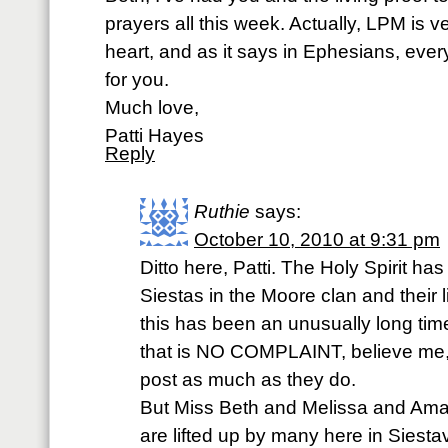
prayers all this week. Actually, LPM is 
heart, and as it says in Ephesians, every 
for you.
Much love,
Patti Hayes
Reply
Ruthie
says:
October 10, 2010 at 9:31 pm
Ditto here, Patti. The Holy Spirit has
Siestas in the Moore clan and their l
this has been an unusually long tim
that is NO COMPLAINT, believe me,
post as much as they do.
But Miss Beth and Melissa and Ama
are lifted up by many here in Siesta