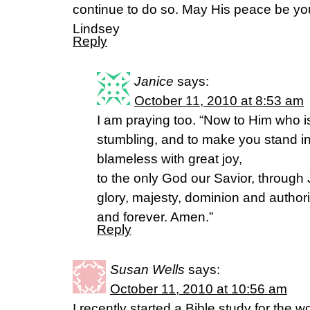
continue to do so. May His peace be y
Lindsey
Reply
Janice
says:
October 11, 2010 at 8:53 am
I am praying too. “Now to Him who i
stumbling, and to make you stand in
blameless with great joy,
to the only God our Savior, through 
glory, majesty, dominion and authori
and forever. Amen.”
Reply
Susan Wells
says:
October 11, 2010 at 10:56 am
I recently started a Bible study for the 