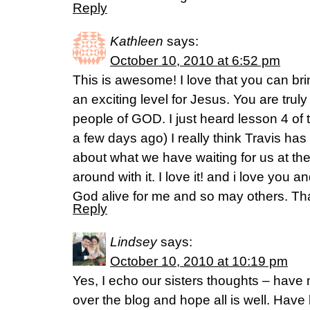
Reply
Kathleen
says:
October 10, 2010 at 6:52 pm
This is awesome! I love that you can b
an exciting level for Jesus. You are tru
people of GOD. I just heard lesson 4 of 
a few days ago) I really think Travis has
about what we have waiting for us at the
around with it. I love it! and i love you a
God alive for me and so may others. T
Reply
Lindsey
says:
October 10, 2010 at 10:19 pm
Yes, I echo our sisters thoughts – have
over the blog and hope all is well. Have