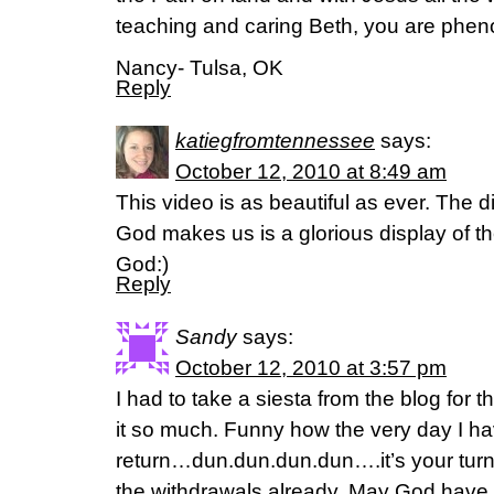
teaching and caring Beth, you are phe
Nancy- Tulsa, OK
Reply
katiegfromtennessee
says:
October 12, 2010 at 8:49 am
This video is as beautiful as ever. The 
God makes us is a glorious display of th
God:)
Reply
Sandy
says:
October 12, 2010 at 3:57 pm
I had to take a siesta from the blog for 
it so much. Funny how the very day I hav
return…dun.dun.dun.dun….it’s your turn.
the withdrawals already. May God have 