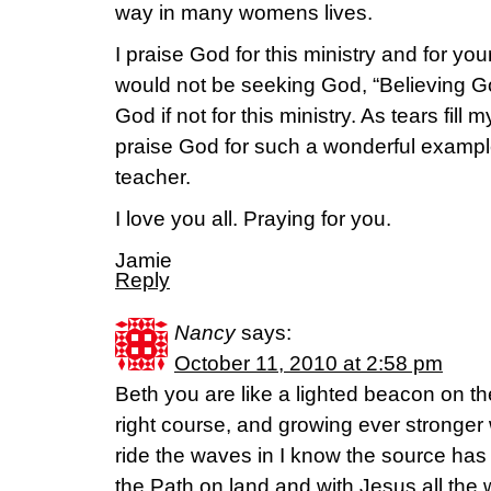
way in many womens lives.
I praise God for this ministry and for yo
would not be seeking God, “Believing G
God if not for this ministry. As tears fill m
praise God for such a wonderful exampl
teacher.
I love you all. Praying for you.
Jamie
Reply
Nancy
says:
October 11, 2010 at 2:58 pm
Beth you are like a lighted beacon on t
right course, and growing ever stronger wi
ride the waves in I know the source has
the Path on land and with Jesus all the 