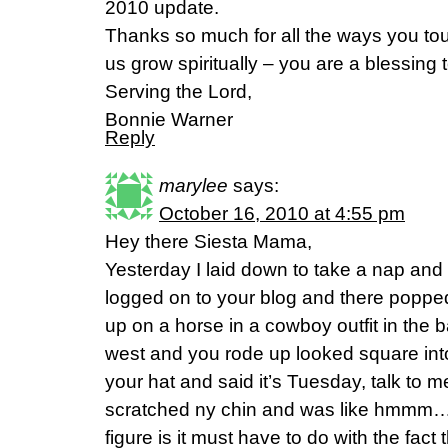
2010 update.
Thanks so much for all the ways you to
us grow spiritually – you are a blessing t
Serving the Lord,
Bonnie Warner
Reply
marylee
says:
October 16, 2010 at 4:55 pm
Hey there Siesta Mama,
Yesterday I laid down to take a nap and 
logged on to your blog and there popped
up on a horse in a cowboy outfit in the
west and you rode up looked square int
your hat and said it’s Tuesday, talk to 
scratched ny chin and was like hmmm…
figure is it must have to do with the fact 