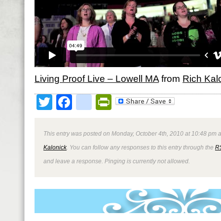
Living Proof Live – Lowell MA
from
Rich Kal
Twitter
Facebook
google_bookmark
PrintFriendly
This entry was posted on Monday, October 4th, 2010 at 10:48 pm a
Kalonick
. You can follow any responses to this entry through the
R
and leave a response. Pinging is currently not allowed.