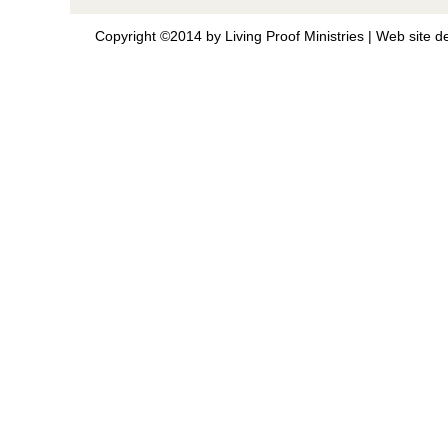
Copyright ©2014 by Living Proof Ministries |
Web site d