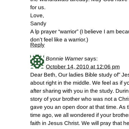
for us.
Love,
Sandy
A lp prayer “warrior” (I believe I am bec
don’t feel like a warrior.)
Reply
Bonnie Warner
says:
October 14, 2010 at 12:06 pm
Dear Beth, Our ladies Bible study of” J
about right in the middle. We feel as if 
after sharing with you in the study. Duri
story of your brother who was not a Chri
gave you an open door at that time. As 
time ago, we all wondered if your broth
faith in Jesus Christ. We will pray that 