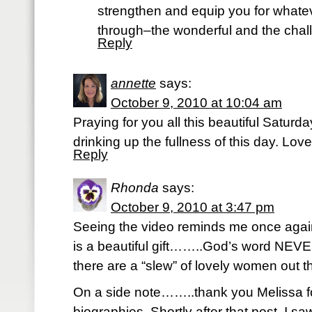
strengthen and equip you for whate
through–the wonderful and the chal
Reply
annette
says:
October 9, 2010 at 10:04 am
Praying for you all this beautiful Satur
drinking up the fullness of this day. Lov
Reply
Rhonda
says:
October 9, 2010 at 3:47 pm
Seeing the video reminds me once ag
is a beautiful gift……..God’s word N
there are a “slew” of lovely women out th
On a side note……..thank you Melissa fo
biographies. Shortly after that post, I 