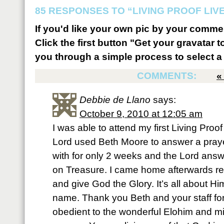
85 RESPONSES TO “LIVING PROOF LIV
If you'd like your own pic by your comme
Click the first button "Get your gravatar to
you through a simple process to select a 
COMMENTS:
Debbie de Llano
says:
October 9, 2010 at 12:05 am
I was able to attend my first Living Proof
Lord used Beth Moore to answer a praye
with for only 2 weeks and the Lord answ
on Treasure. I came home afterwards re
and give God the Glory. It’s all about Hi
name. Thank you Beth and your staff fo
obedient to the wonderful Elohim and mi