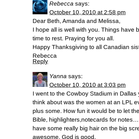
Rebecca
says:
October 10, 2010 at 2:58 pm
Dear Beth, Amanda and Melissa,
I hope all is well with you. Things have
time to rest. Praying for you all.
Happy Thanksgiving to all Canadian sist
Rebecca
Reply
Yanna
says:
October 10, 2010 at 3:03 pm
I went to the Cowboy Stadium in Dallas 
think about was the women at an LPL eve
plus some. How fun it would be to let th
Bible, highlighters,notecards for notes
have some really big hair on the big sc
awesome. God is good.