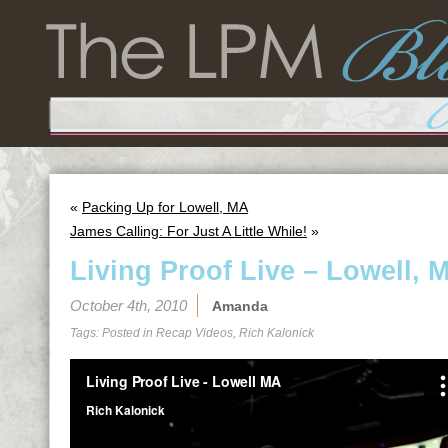
«
Packing Up for Lowell, MA
James Calling: For Just A Little While!
»
Living Proof Live – Lowell, 
October 4th, 2010
Amanda
Tags: Posted in
Recap Videos
,
Rich Kalonick