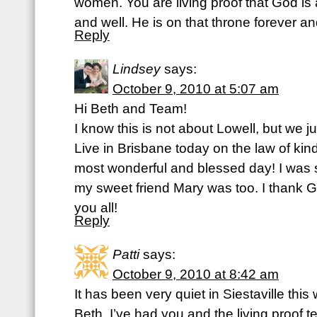
women. You are living proof that God is
and well. He is on that throne forever an
Reply
Lindsey
says:
October 9, 2010 at 5:07 am
Hi Beth and Team!
I know this is not about Lowell, but we j
Live in Brisbane today on the law of kin
most wonderful and blessed day! I was
my sweet friend Mary was too. I thank Go
you all!
Reply
Patti
says:
October 9, 2010 at 8:42 am
It has been very quiet in Siestaville this 
Beth, I’ve had you and the living proof