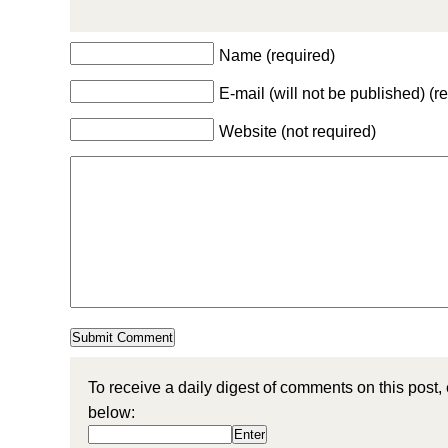
Name (required)
E-mail (will not be published) (r
Website (not required)
To receive a daily digest of comments on this post,
below: