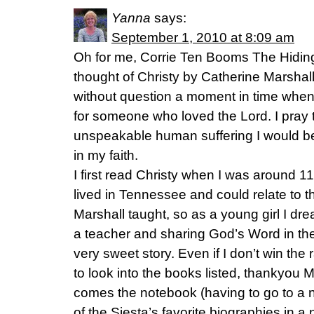
Yanna
says:
September 1, 2010 at 8:09 am
Oh for me, Corrie Ten Booms The Hiding 
thought of Christy by Catherine Marshal
without question a moment in time when 
for someone who loved the Lord. I pray t
unspeakable human suffering I would be
in my faith.
I first read Christy when I was around 1
lived in Tennessee and could relate to 
Marshall taught, so as a young girl I 
a teacher and sharing God’s Word in the 
very sweet story. Even if I don’t win th
to look into the books listed, thankyou M
comes the notebook (having to go to a n
of the Siesta’s favorite biographies in a