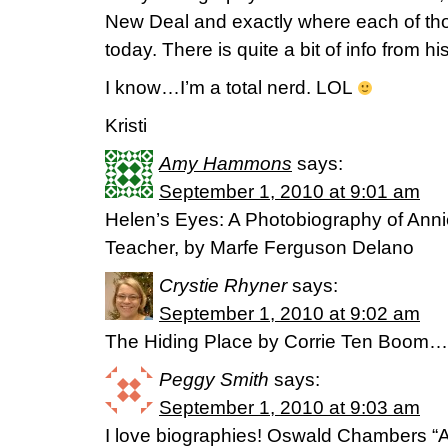
New Deal and exactly where each of tho
today. There is quite a bit of info from h
I know…I’m a total nerd. LOL
Kristi
Amy Hammons
says:
September 1, 2010 at 9:01 am
Helen’s Eyes: A Photobiography of Annie
Teacher, by Marfe Ferguson Delano
Crystie Rhyner
says:
September 1, 2010 at 9:02 am
The Hiding Place by Corrie Ten Boom…lov
Peggy Smith
says:
September 1, 2010 at 9:03 am
I love biographies! Oswald Chambers 