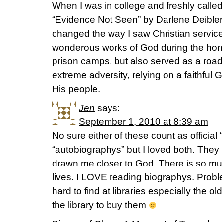
When I was in college and freshly called
“Evidence Not Seen” by Darlene Deible
changed the way I saw Christian service
wonderous works of God during the horri
prison camps, but also served as a roa
extreme adversity, relying on a faithf
His people.
Jen
says:
September 1, 2010 at 8:39 am
No sure either of these count as officia
“autobiographys” but I loved both. They
drawn me closer to God. There is so muc
lives. I LOVE reading biographys. Probl
hard to find at libraries especially the ol
the library to buy them