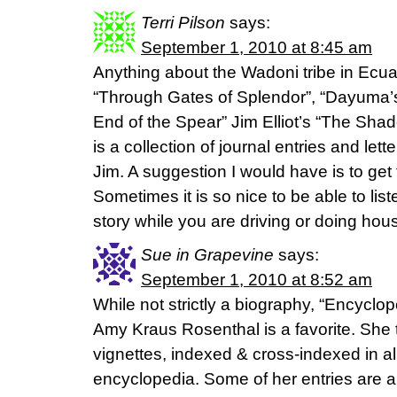
Terri Pilson
says:
September 1, 2010 at 8:45 am
Anything about the Wadoni tribe in Ecuad
“Through Gates of Splendor”, “Dayuma’s
End of the Spear” Jim Elliot’s “The Sha
is a collection of journal entries and le
Jim. A suggestion I would have is to get
Sometimes it is so nice to be able to lis
story while you are driving or doing hou
Sue in Grapevine
says:
September 1, 2010 at 8:52 am
While not strictly a biography, “Encyclop
Amy Kraus Rosenthal is a favorite. She tel
vignettes, indexed & cross-indexed in al
encyclopedia. Some of her entries are a 