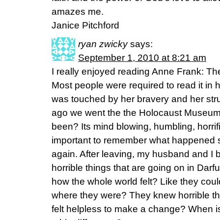
amazes me.
Janice Pitchford
ryan zwicky
says:
September 1, 2010 at 8:21 am
I really enjoyed reading Anne Frank: The
Most people were required to read it in h
was touched by her bravery and her st
ago we went the the Holocaust Museum
been? Its mind blowing, humbling, horrific,
important to remember what happened s
again. After leaving, my husband and I b
horrible things that are going on in Darf
how the whole world felt? Like they coul
where they were? They knew horrible t
felt helpless to make a change? When i