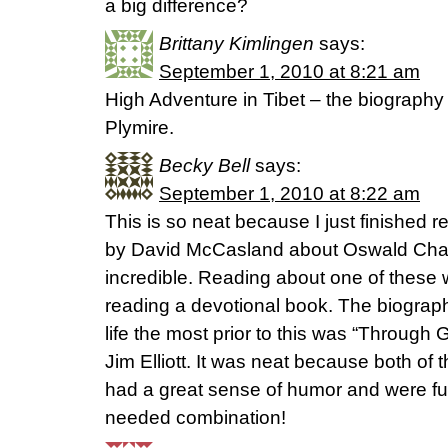
a big difference?
Brittany Kimlingen
says:
September 1, 2010 at 8:21 am
High Adventure in Tibet – the biography 
Plymire.
Becky Bell
says:
September 1, 2010 at 8:22 am
This is so neat because I just finished
by David McCasland about Oswald Cha
incredible. Reading about one of these w
reading a devotional book. The biograp
life the most prior to this was “Through
Jim Elliott. It was neat because both of t
had a great sense of humor and were fu
needed combination!