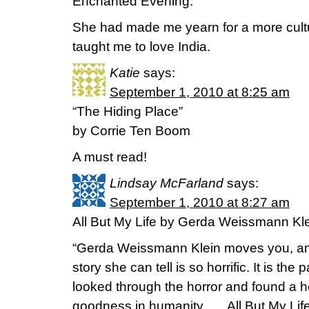
Enchanted Evening.
She had made me yearn for a more cul
taught me to love India.
Katie
says:
September 1, 2010 at 8:25 am
“The Hiding Place”
by Corrie Ten Boom
A must read!
Lindsay McFarland
says:
September 1, 2010 at 8:27 am
All But My Life by Gerda Weissmann Kl
“Gerda Weissmann Klein moves you, and
story she can tell is so horrific. It is th
looked through the horror and found a he
goodness in humanity . . . All But My Life