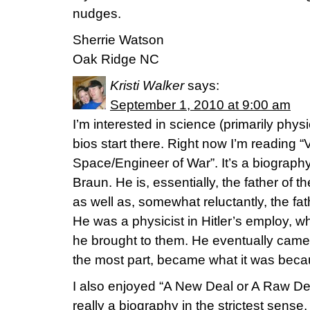
nudges.
Sherrie Watson
Oak Ridge NC
Kristi Walker
says:
September 1, 2010 at 9:00 am
I’m interested in science (primarily physi
bios start there. Right now I’m reading 
Space/Engineer of War”. It’s a biograp
Braun. He is, essentially, the father of
as well as, somewhat reluctantly, the fat
He was a physicist in Hitler’s employ, 
he brought to them. He eventually came
the most part, became what it was becaus
I also enjoyed “A New Deal or A Raw Dea
really a biography in the strictest sens