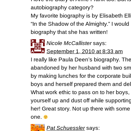
autobiography category?
My favorite biography is by Elisabeth El
“In the Shadow of the Almighty.” I would
biography that she has written!
Nicole McCallister
says:
September 1, 2010 at 8:33 am
I really like Paula Deen’s biography. 
abandoned by her husband with two sma
by making lunches for the corporate bui
boys and herself prepared them and de
What work ethic to pass on to her boys,
yourself up and dust off while supporti
her! Great story. Not up there with some
one.
Pat Schuessler
says: