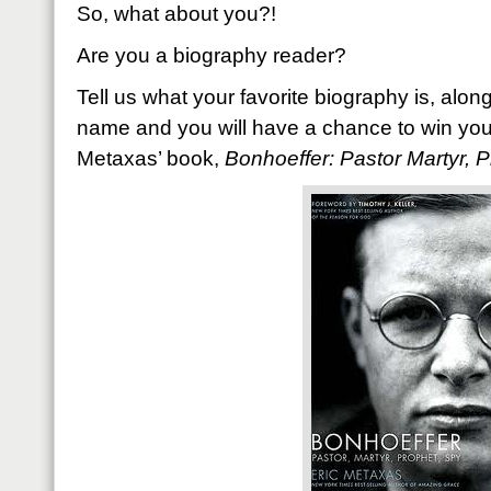
So, what about you?!
Are you a biography reader?
Tell us what your favorite biography is, along 
name and you will have a chance to win your
Metaxas’ book,
Bonhoeffer: Pastor Martyr, P