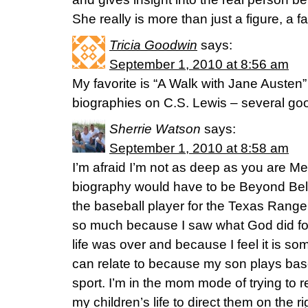
She really is more than just a figure, a
Tricia Goodwin
says:
September 1, 2010 at 8:56 am
My favorite is “A Walk with Jane Austen” 
biographies on C.S. Lewis – several goo
Sherrie Watson
says:
September 1, 2010 at 8:58 am
I’m afraid I’m not as deep as you are Me
biography would have to be Beyond Bel
the baseball player for the Texas Rangers
so much because I saw what God did fo
life was over and because I feel it is so
can relate to because my son plays bas
sport. I’m in the mom mode of trying to r
my children’s life to direct them on the r