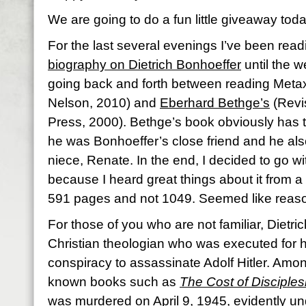
We are going to do a fun little giveaway toda
For the last several evenings I’ve been rea
biography on Dietrich Bonhoeffer
until the w
going back and forth between reading Meta
Nelson, 2010) and
Eberhard Bethge’s
(Revi
Press, 2000). Bethge’s book obviously has 
he was Bonhoeffer’s close friend and he al
niece, Renate. In the end, I decided to go w
because I heard great things about it from a g
591 pages and not 1049. Seemed like reas
For those of you who are not familiar, Dietr
Christian theologian who was executed for h
conspiracy to assassinate Adolf Hitler. Among
known books such as
The Cost of Disciples
was murdered on April 9, 1945, evidently unde