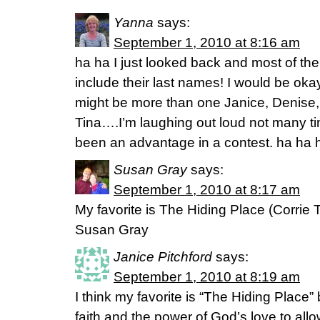
Yanna
says:
September 1, 2010 at 8:16 am
ha ha I just looked back and most of the
include their last names! I would be ok
might be more than one Janice, Denise, 
Tina….I’m laughing out loud not many 
been an advantage in a contest. ha ha 
Susan Gray
says:
September 1, 2010 at 8:17 am
My favorite is The Hiding Place (Corrie
Susan Gray
Janice Pitchford
says:
September 1, 2010 at 8:19 am
I think my favorite is “The Hiding Place
faith and the power of God’s love to allo