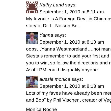
Kathy Land
says:
September 1, 2010 at 8:11 am
My favorite is A Foreign Devil in China by
story of Dr. L. Nelson Bell.
Yanna
says:
September 1, 2010 at 8:13 am
oops…Yanna Westmoreland….not many 
Siesta’s remember to add your first and 
you to win, so follow the directions and 
As if LPM could disqualify anyone.
aussie monica
says:
September 1, 2010 at 8:13 am
Lots of my faves have already been ment
and Bob” by Phil Vischer , creator of Veg
Monica Roche