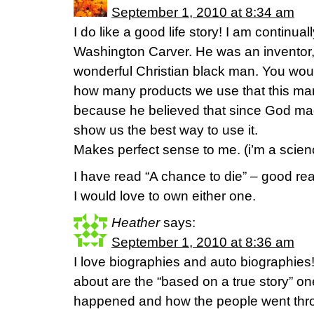
September 1, 2010 at 8:34 am
I do like a good life story! I am continu
Washington Carver. He was an inventor, b
wonderful Christian black man. You wo
how many products we use that this man
because he believed that since God ma
show us the best way to use it.
Makes perfect sense to me. (i’m a scienc
I have read “A chance to die” – good rea
I would love to own either one.
Heather
says:
September 1, 2010 at 8:36 am
I love biographies and auto biographies
about are the “based on a true story” one
happened and how the people went throu