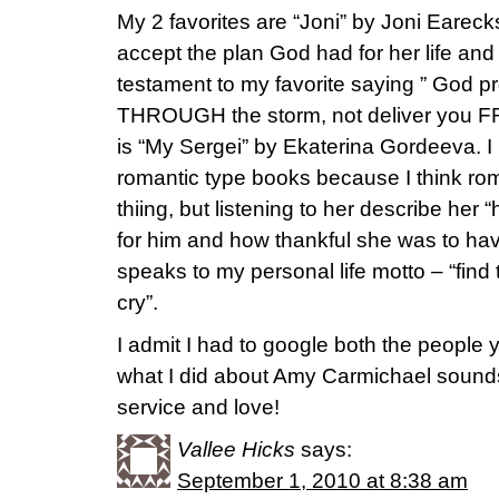
My 2 favorites are “Joni” by Joni Earec
accept the plan God had for her life and a
testament to my favorite saying ” God p
THROUGH the storm, not deliver you FR
is “My Sergei” by Ekaterina Gordeeva. I r
romantic type books because I think ro
thiing, but listening to her describe her
for him and how thankful she was to have
speaks to my personal life motto – “find
cry”.
I admit I had to google both the people
what I did about Amy Carmichael sounds 
service and love!
Vallee Hicks
says:
September 1, 2010 at 8:38 am