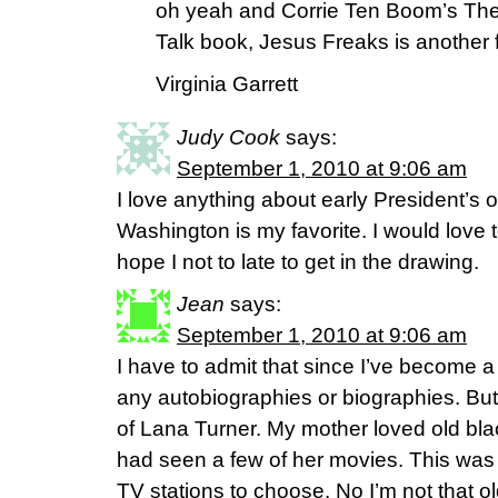
oh yeah and Corrie Ten Boom’s The
Talk book, Jesus Freaks is another f
Virginia Garrett
Judy Cook
says:
September 1, 2010 at 9:06 am
I love anything about early President’s o
Washington is my favorite. I would love t
hope I not to late to get in the drawing.
Jean
says:
September 1, 2010 at 9:06 am
I have to admit that since I’ve become a 
any autobiographies or biographies. But
of Lana Turner. My mother loved old bla
had seen a few of her movies. This was
TV stations to choose. No I’m not that 