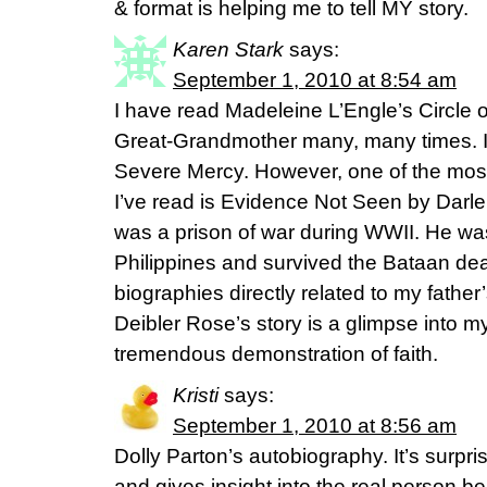
& format is helping me to tell MY story.
Karen Stark
says:
September 1, 2010 at 8:54 am
I have read Madeleine L’Engle’s Circle 
Great-Grandmother many, many times. I’
Severe Mercy. However, one of the most
I’ve read is Evidence Not Seen by Darle
was a prison of war during WWII. He wa
Philippines and survived the Bataan dea
biographies directly related to my fathe
Deibler Rose’s story is a glimpse into m
tremendous demonstration of faith.
Kristi
says:
September 1, 2010 at 8:56 am
Dolly Parton’s autobiography. It’s surpri
and gives insight into the real person b