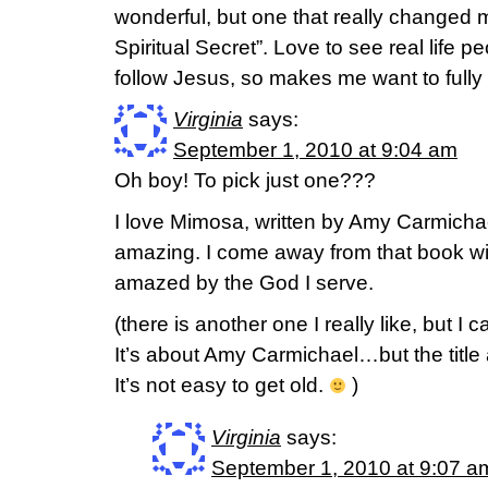
wonderful, but one that really changed
Spiritual Secret”. Love to see real life pe
follow Jesus, so makes me want to fully
Virginia
says:
September 1, 2010 at 9:04 am
Oh boy! To pick just one???
I love Mimosa, written by Amy Carmichae
amazing. I come away from that book w
amazed by the God I serve.
(there is another one I really like, but 
It’s about Amy Carmichael…but the titl
It’s not easy to get old.
)
Virginia
says:
September 1, 2010 at 9:07 a