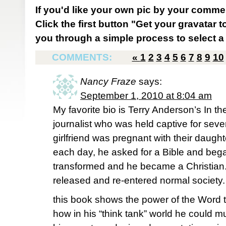
If you'd like your own pic by your comme
Click the first button "Get your gravatar to
you through a simple process to select a 
COMMENTS:
«
1
2
3
4
5
6
7
8
9
10
Nancy Fraze
says:
September 1, 2010 at 8:04 am
My favorite bio is Terry Anderson’s In t
journalist who was held captive for seve
girlfriend was pregnant with their daugh
each day, he asked for a Bible and began
transformed and he became a Christian.
released and re-entered normal society. 
this book shows the power of the Word
how in his “think tank” world he could mull