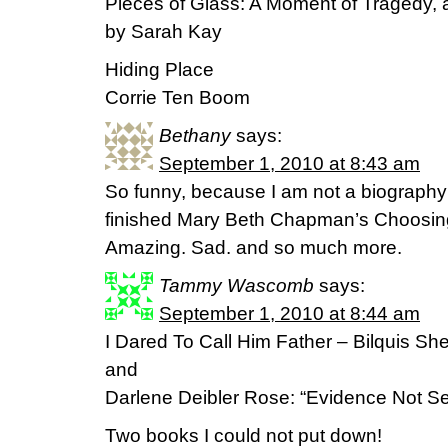
Pieces of Glass: A Moment of Tragedy, a
by Sarah Kay
Hiding Place
Corrie Ten Boom
Bethany
says:
September 1, 2010 at 8:43 am
So funny, because I am not a biography re
finished Mary Beth Chapman’s Choosing
Amazing. Sad. and so much more.
Tammy Wascomb
says:
September 1, 2010 at 8:44 am
I Dared To Call Him Father – Bilquis Sh
and
Darlene Deibler Rose: “Evidence Not S
Two books I could not put down!