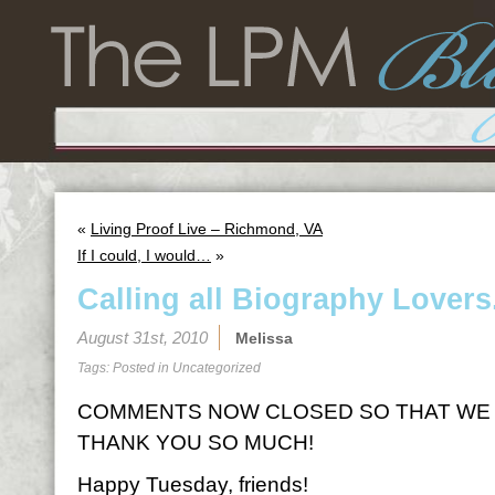
«
Living Proof Live – Richmond, VA
If I could, I would…
»
Calling all Biography Lovers
August 31st, 2010
Melissa
Tags: Posted in
Uncategorized
COMMENTS NOW CLOSED SO THAT WE 
THANK YOU SO MUCH!
Happy Tuesday, friends!