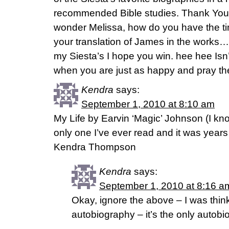
recommended Bible studies. Thank You Fa
wonder Melissa, how do you have the tim
your translation of James in the works…
my Siesta’s I hope you win. hee hee Isn’t
when you are just as happy and pray th
Kendra
says:
September 1, 2010 at 8:10 am
My Life by Earvin ‘Magic’ Johnson (I kno
only one I’ve ever read and it was years
Kendra Thompson
Kendra
says:
September 1, 2010 at 8:16 a
Okay, ignore the above – I was think
autobiography – it’s the only autob