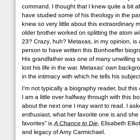
command. I thought that I knew quite a bit a
have studied some of his theology in the past
knew so very little about this extraordinary 
older brother worked on splitting the atom wi
23? Crazy, huh? Metaxas, in my opinion, is a
person to have written this Bonhoeffer biog
His grandfather was one of many unwilling 
lost his life in the war. Metaxas’ own backgr
in the intimacy with which he tells his subject
I’m not typically a biography reader, but th
I am a little over halfway through with this b
about the next one I may want to read. I a
enthusiast, what her favorite one is and she
favorites” is
A Chance to Die
, Elisabeth Ellio
and legacy of Amy Carmichael.