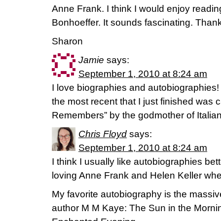
Anne Frank. I think I would enjoy readin
Bonhoeffer. It sounds fascinating. Thank
Sharon
Jamie
says:
September 1, 2010 at 8:24 am
I love biographies and autobiographies! 
the most recent that I just finished was
Remembers” by the godmother of Italian
Chris Floyd
says:
September 1, 2010 at 8:24 am
I think I usually like autobiographies be
loving Anne Frank and Helen Keller whe
My favorite autobiography is the massiv
author M M Kaye: The Sun in the Morni