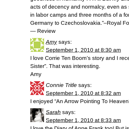
acts of decency and normalcy, even as 
in labor camps and three months of a fo
Germany to Czechoslovakia.”–Royal Fo
— Review
Amy
says:
September 1, 2010 at 8:30 am
I love Corrie Ten Boom’s story and I rece
Sister”. That was interesting.
Amy
Connie Tritle
says:
September 1, 2010 at 8:32 am
I enjoyed “An Arrow Pointing To Heaven”
Sarah
says:
September 1, 2010 at 8:33 am
I love the Diary of Anne Frank too! But is