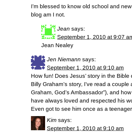
I’m blessed to know old school and new s
blog am I not.
Jean
says:
September 1, 2010 at 9:07 a
Jean Nealey
Jen Niemann
says:
September 1, 2010 at 9:10 am
How fun! Does Jesus’ story in the Bibl
Billy Graham’s story, I’ve read a couple ab
Graham, God’s Ambassador”), and how h
have always loved and respected his wo
Even got to see him once as a teenager
Kim
says:
September 1, 2010 at 9:10 am