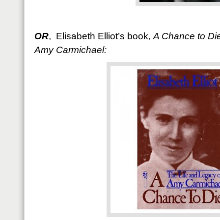
OR
, Elisabeth Elliot’s book,
A Chance to Die
Amy Carmichael: