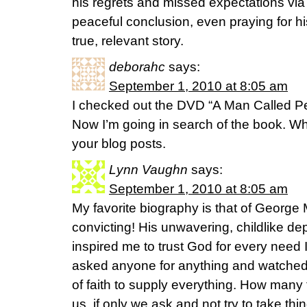
his regrets and missed expectations vi
peaceful conclusion, even praying for his 
true, relevant story.
deborahc
says:
September 1, 2010 at 8:05 am
I checked out the DVD “A Man Called Pete
Now I’m going in search of the book. Wha
your blog posts.
Lynn Vaughn
says:
September 1, 2010 at 8:05 am
My favorite biography is that of George M
convicting! His unwavering, childlike 
inspired me to trust God for every need
asked anyone for anything and watched
of faith to supply everything. How many
us, if only we ask and not try to take th