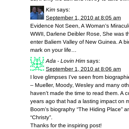
Kim
says:
September 1, 2010 at 8:05 am
Evidence Not Seen, A Woman’s Miraculou
WWII, Darlene Deibler Rose, She was th
enter Baliem Valley of New Guinea. A bi
mark on your life…
Ada - Lovin Him
says:
September 1, 2010 at 8:06 am
I love glimpses I’ve seen from biographi
– Mueller, Moody, Wesley and many other
haven’t made the time to read them. A c
years ago that had a lasting impact on
Boom’s biography “The Hiding Place” an
“Christy”.
Thanks for the inspiring post!