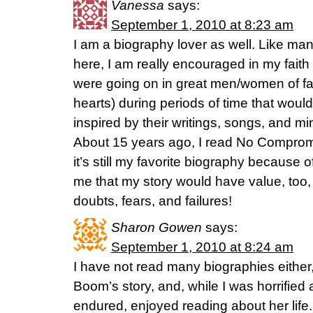
Vanessa
says:
September 1, 2010 at 8:23 am
I am a biography lover as well. Like man
here, I am really encouraged in my faith 
were going on in great men/women of fai
hearts) during periods of time that woul
inspired by their writings, songs, and min
About 15 years ago, I read No Compromi
it’s still my favorite biography because of 
me that my story would have value, too, 
doubts, fears, and failures!
Sharon Gowen
says:
September 1, 2010 at 8:24 am
I have not read many biographies either, 
Boom’s story, and, while I was horrified 
endured, enjoyed reading about her life.