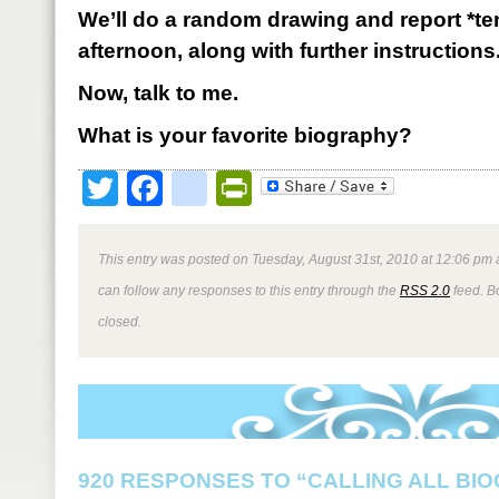
We’ll do a random drawing and report *t
afternoon, along with further instructions
Now, talk to me.
What is your favorite biography?
Twitter
Facebook
google_bookmark
PrintFriendly
This entry was posted on Tuesday, August 31st, 2010 at 12:06 pm a
can follow any responses to this entry through the
RSS 2.0
feed. B
closed.
920 RESPONSES TO “CALLING ALL BI