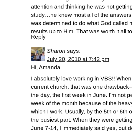
attention and thinking he was not getting
study…he knew most all of the answers t
was determined to do what God called m
results up to Him. That was worth it all t
Reply
Sharon
says:
July 20, 2010 at 7:42 pm
Hi, Amanda
I absolutely love working in VBS!! When
current church, that was one drawback–i
the day, the first week in June. I’m not pe
week of the month because of the heavy
which I work. Usually, by the 5th or 6th 
the busiest part. When they were getting
June 7-14, I immediately said yes, put 