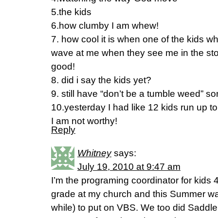
5.the kids
6.how clumby I am whew!
7. how cool it is when one of the kids wh
wave at me when they see me in the stor
good!
8. did i say the kids yet?
9. still have “don’t be a tumble weed” s
10.yesterday I had like 12 kids run up 
I am not worthy!
Reply
Whitney
says:
July 19, 2010 at 9:47 am
I’m the programing coordinator for kids 
grade at my church and this Summer wa
while) to put on VBS. We too did Saddl