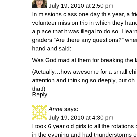
July 19, 2010 at 2:50 pm
In missions class one day this year, a f
volunteer mission trip in which they han
a place that it was illegal to do so. I le
graders “Are there any questions?” when o
hand and said:
Was God mad at them for breaking the 
(Actually…how awesome for a small chil
attention and thinking so deeply, but oh
that!)
Reply
Anne
says:
July 19, 2010 at 4:30 pm
I took 6 year old girls to all the rotatio
in the evening and had thunderstorms 