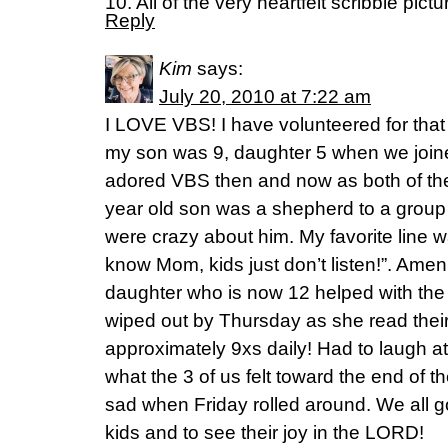
10. All of the very heartfelt scribble pict
Reply
Kim
says:
July 20, 2010 at 7:22 am
I LOVE VBS! I have volunteered for that 
my son was 9, daughter 5 when we join
adored VBS then and now as both of t
year old son was a shepherd to a group 
were crazy about him. My favorite line 
know Mom, kids just don’t listen!”. Ame
daughter who is now 12 helped with the
wiped out by Thursday as she read their
approximately 9xs daily! Had to laugh a
what the 3 of us felt toward the end of 
sad when Friday rolled around. We all g
kids and to see their joy in the LORD!