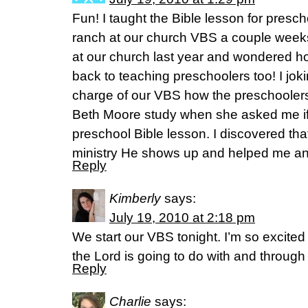
Fun! I taught the Bible lesson for presc
ranch at our church VBS a couple weeks
at our church last year and wondered h
back to teaching preschoolers too! I joki
charge of our VBS how the preschoolers
Beth Moore study when she asked me if 
preschool Bible lesson. I discovered th
ministry He shows up and helped me an
Reply
Kimberly
says:
July 19, 2010 at 2:18 pm
We start our VBS tonight. I’m so excited
the Lord is going to do with and through
Reply
Charlie
says: