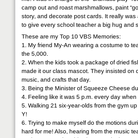
camp out and roast marshmallows, paint “gol
story, and decorate post cards. It really was 
to give every school teacher a big hug and
These are my Top 10 VBS Memories:
1. My friend My-An wearing a costume to tea
the 5,000.
2. When the kids took a package of dried fi
made it our class mascot. They insisted on ca
music, and crafts that day.
3. Being the Minister of Squeeze Cheese du
4. Feeling like it was 5 p.m. every day when 
5. Walking 21 six-year-olds from the gym up t
Y!
6. Trying to make myself do the motions dur
hard for me! Also, hearing from the music t