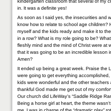
kindergarten classroom that several of my c
in. It was a definite yes!
As soon as I said yes, the insecurities and wo
know how to relate to school age children? 
myself and the kids ready and make it to the
in a row? What is my role going to be? What if
fleshly mind and the mind of Christ were at 
that it was going to be an incredible lesson 
Amen?
It ended up being a great week. Praise the 
were going to get everything accomplished, 
kids were wonderful and the other teachers
thankful God made me get out of my comfor
Our church did LifeWay’s “Saddle Ridge Ran
Being a horse girl at heart, the theme wasn’t
me. I was in charge of the “dramatic play” rot