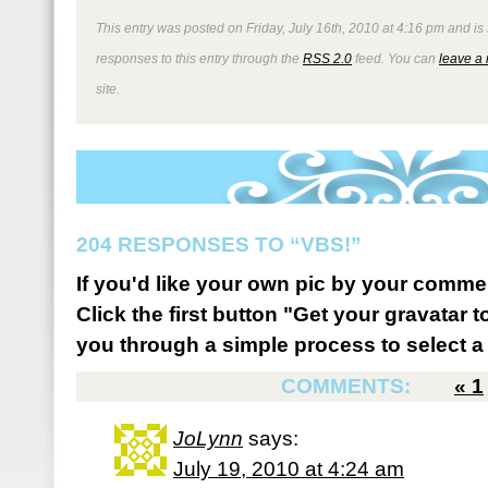
This entry was posted on Friday, July 16th, 2010 at 4:16 pm and is
responses to this entry through the
RSS 2.0
feed. You can
leave a
site.
204 RESPONSES TO “VBS!”
If you'd like your own pic by your comme
Click the first button "Get your gravatar to
you through a simple process to select a 
COMMENTS:
«
1
JoLynn
says:
July 19, 2010 at 4:24 am