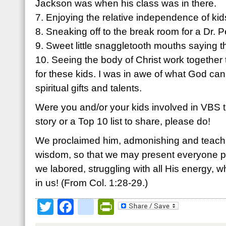
Jackson was when his class was in there.
7. Enjoying the relative independence of kids
8. Sneaking off to the break room for a Dr. 
9. Sweet little snaggletooth mouths saying 
10. Seeing the body of Christ work togethe
for these kids. I was in awe of what God can d
spiritual gifts and talents.
Were you and/or your kids involved in VBS 
story or a Top 10 list to share, please do!
We proclaimed him, admonishing and teachin
wisdom, so that we may present everyone per
we labored, struggling with all His energy, 
in us! (From Col. 1:28-29.)
Twitter
Facebook
google_bookmark
PrintFriendly