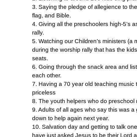
3. Saying the pledge of allegience to the
flag, and Bible.
4. Giving all the preschoolers high-5’s 
rally.
5. Watching our Children’s ministers (a m
during the worship rally that has the kids
seats.
6. Going through the snack area and liste
each other.
7. Having a 70 year old teaching music
priceless
8. The youth helpers who do preschool 
9. Adults of all ages who say this was 
down to help again next year.
10. Salvation day and getting to talk on
have just asked Jesus to be their Lord 