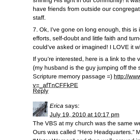
shining His light in our community! It was 
have friends from outside our congrega
staff.
7. Ok, I’ve gone on long enough, this is
efforts, self-doubt and little faith and tur
could’ve asked or imagined! I LOVE it 
If you’re interested, here is a link to th
(my husband is the guy jumping off the 
Scripture memory passage =)
http://w
v=_afTnCFFkPE
Reply
Erica
says:
July 19, 2010 at 10:17 pm
The VBS at my church was the same we
Ours was called “Hero Headquarters.” My