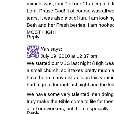
miracle was, that 7 of our 11 accepted 
Lord. Praise God! It of course was all w
tears. It was also alot of fun. I am looki
Beth and her Fresh berries, I am hooked.
MOST HIGH!
Reply
Kari
says:
July 19, 2010 at 12:37 pm
We started our VBS last night (High Sea
a small church, so it takes pretty much e
have been many distractions this year i
had a great turnout last night and the k
We have some very talented men doing o
truly make the Bible come to life for thes
all of our workers, but them especially.
Reply