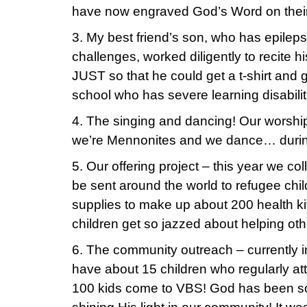
have now engraved God’s Word on their
3. My best friend’s son, who has epileps
challenges, worked diligently to recite 
JUST so that he could get a t-shirt and gi
school who has severe learning disabilit
4. The singing and dancing! Our worshi
we’re Mennonites and we dance… duri
5. Our offering project – this year we col
be sent around the world to refugee chi
supplies to make up about 200 health ki
children get so jazzed about helping oth
6. The community outreach – currently i
have about 15 children who regularly at
100 kids come to VBS! God has been soo