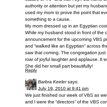
authority or attention but yet my husban
used my mom to prove the point that ev
something to a cause.
My mom dressed up in an Egyptian cost
While my husband stood in front of the
announcement for the upcoming VBS 
and “walked like an Egyptian” across t
saw that coming. The congregation just 
roar of joyful laughter and applause. It w
She did her small part beautifully!
Reply
Barbra Keeler
says:
July 19, 2010 at 9:41 pm
We just finished our week of VBS as we
and I were the “directors” of the VBS co