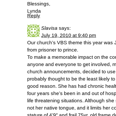
Blessings,
Lynda
Reply
Slavisa
says:
July 19, 2010 at 9:40 pm
Our church’s VBS theme this year was J
from prisoner to prince.
To make a memorable impact on the co
anyone and everyone to get involved,
church announcements, decided to use
probably thought to be the least likely t
good reason. She has had chronic healt
four years she’s been in and out of hospi
life threatening situations. Although she
not her native tongue, and it limits her c
stature of 4’9″ and frail 75yr. old fram