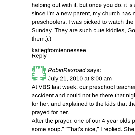
helping out with it, but once you do, it i
since I’m a new parent, my church has m
preschoolers. I was picked to watch the
Sunday. They are such cute kiddles, God
them:):)
katiegfromtennessee
Reply
RobinRexroad
says:
July 21, 2010 at 8:00 am
At VBS last week, our preschool teache
accident and could not be there that nigh
for her, and explained to the kids that t
prayed for her.
After the prayer, one of our 4 year olds 
some soup.” “That’s nice,” I replied. She