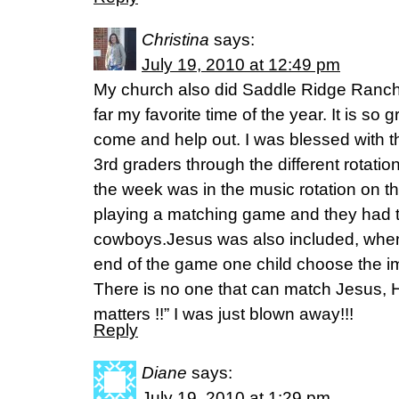
Christina
says:
July 19, 2010 at 12:49 pm
My church also did Saddle Ridge Ranch 
far my favorite time of the year. It is s
come and help out. I was blessed with th
3rd graders through the different rotati
the week was in the music rotation on th
playing a matching game and they had t
cowboys.Jesus was also included, when
end of the game one child choose the i
There is no one that can match Jesus, H
matters !!” I was just blown away!!!
Reply
Diane
says:
July 19, 2010 at 1:29 pm