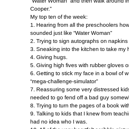
“Water Woman” and then walk around in
Cooper.”
My top ten of the week:
1. Hearing from all the preschoolers h
sounded just like “Water Woman”
2. Trying to sign autographs on napkins
3. Sneaking into the kitchen to take my 
4. Giving hugs.
5. Giving high fives with rubber gloves o
6. Getting to stick my face in a bowl of
“mega-challenge-simulator”
7. Reassuring some very distressed kids 
needed to go fend off a bad guy somew
8. Trying to turn the pages of a book wi
9. Talking to kids that I knew from tea
had no idea who I was.