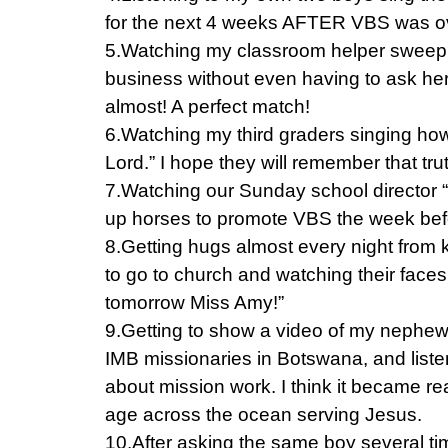
for the next 4 weeks AFTER VBS was o
5.Watching my classroom helper sweep 
business without even having to ask he
almost! A perfect match!
6.Watching my third graders singing how 
Lord.” I hope they will remember that tr
7.Watching our Sunday school director “r
up horses to promote VBS the week bef
8.Getting hugs almost every night from k
to go to church and watching their face
tomorrow Miss Amy!”
9.Getting to show a video of my nephew,
IMB missionaries in Botswana, and listen
about mission work. I think it became rea
age across the ocean serving Jesus.
10.After asking the same boy several ti