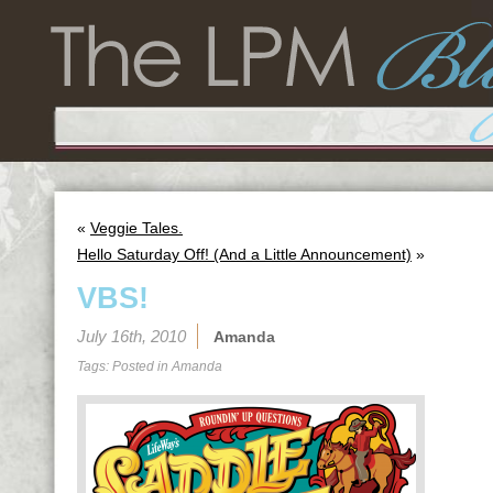
«
Veggie Tales.
Hello Saturday Off! (And a Little Announcement)
»
VBS!
July 16th, 2010
Amanda
Tags: Posted in
Amanda