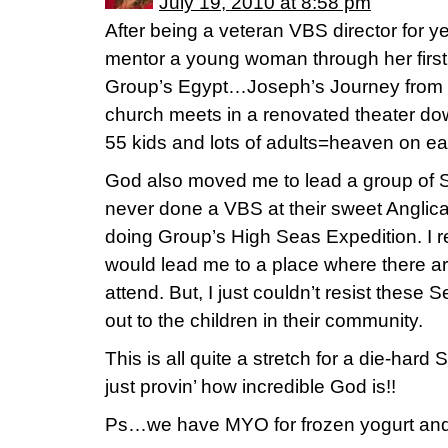
July 19, 2010 at 8:58 pm
After being a veteran VBS director for y
mentor a young woman through her firs
Group’s Egypt…Joseph’s Journey from P
church meets in a renovated theater do
55 kids and lots of adults=heaven on ea
God also moved me to lead a group of 
never done a VBS at their sweet Anglican
doing Group’s High Seas Expedition. I 
would lead me to a place where there are
attend. But, I just couldn’t resist these
out to the children in their community.
This is all quite a stretch for a die-har
just provin’ how incredible God is!!
Ps…we have MYO for frozen yogurt and 