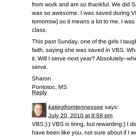
from work and am so thankful. We did S
was so awesome. I was saved during V
tomorrow) so it means a lot to me. I was 
class.
This past Sunday, one of the girls I tau
faith, saying she was saved in VBS. What
it. Will I serve next year? Absolutely–
serve.
Sharon
Pontotoc, MS
Reply
katiegfromtennessee
says:
July 20, 2010 at 8:58 pm
VBS:):) VBS is tiring, but rewarding:) I did
have been like you, not sure about if I 