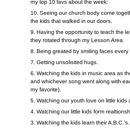
my top 10 favs about the week:
10. Seeing our church body come togethe
the kids that walked in our doors.
9. Having the opportunity to teach the le
they rotated through my Lesson Area.
8. Being greated by smiling faces every
7. Getting unsolisited hugs.
6. Watching the kids in music area as 
and whichever song went along with e
my favorite).
5. Watching our youth love on little kids 
4. Watching our little kids form realtions
3. Watching the kids learn their A.B.C.’s.