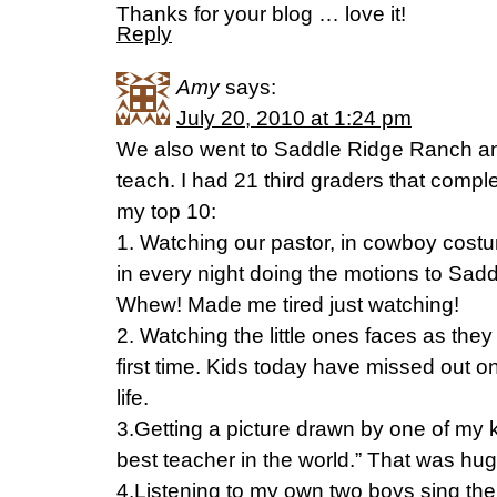
Thanks for your blog … love it!
Reply
Amy
says:
July 20, 2010 at 1:24 pm
We also went to Saddle Ridge Ranch and
teach. I had 21 third graders that comple
my top 10:
1. Watching our pastor, in cowboy costu
in every night doing the motions to Sa
Whew! Made me tired just watching!
2. Watching the little ones faces as the
first time. Kids today have missed out o
life.
3.Getting a picture drawn by one of my ki
best teacher in the world.” That was hug
4.Listening to my own two boys sing th