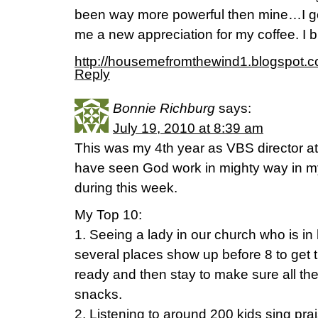
been way more powerful then mine…I got
me a new appreciation for my coffee. I b
http://housemefromthewind1.blogspot.c
Reply
Bonnie Richburg
says:
July 19, 2010 at 8:39 am
This was my 4th year as VBS director at
have seen God work in mighty way in my 
during this week.
My Top 10:
1. Seeing a lady in our church who is in
several places show up before 8 to get 
ready and then stay to make sure all th
snacks.
2. Listening to around 200 kids sing prai