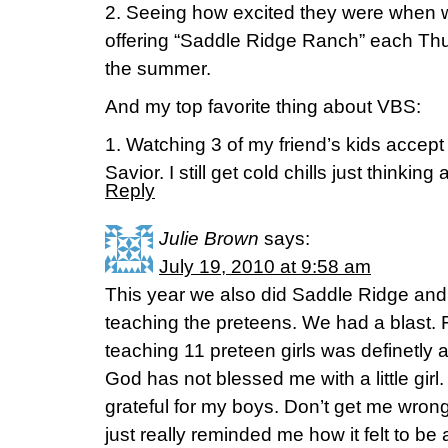
2. Seeing how excited they were when 
offering “Saddle Ridge Ranch” each Thu
the summer.
And my top favorite thing about VBS:
1. Watching 3 of my friend’s kids accept
Savior. I still get cold chills just thinking 
Reply
Julie Brown
says:
July 19, 2010 at 9:58 am
This year we also did Saddle Ridge and
teaching the preteens. We had a blast. 
teaching 11 preteen girls was definetly 
God has not blessed me with a little girl
grateful for my boys. Don’t get me wrong 
just really reminded me how it felt to be a