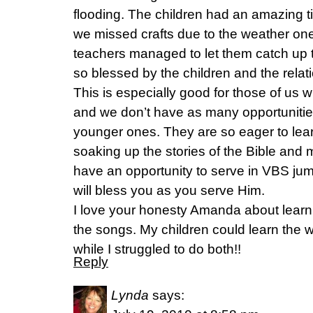
flooding. The children had an amazing t
we missed crafts due to the weather on
teachers managed to let them catch up t
so blessed by the children and the relat
This is especially good for those of us
and we don’t have as many opportunities 
younger ones. They are so eager to lear
soaking up the stories of the Bible and 
have an opportunity to serve in VBS ju
will bless you as you serve Him.
I love your honesty Amanda about learni
the songs. My children could learn the 
while I struggled to do both!!
Reply
Lynda
says: