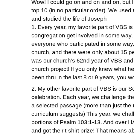
Wow! I could go on and on and on, but I’ll
top 10 (in no particular order). We used
and studied the life of Joseph
1. Every year, my favorite part of VBS i
congregation get involved in some way.
everyone who participated in some way, 
church, and there were only about 15 peo
was our church’s 62nd year of VBS an
church project! If you only knew what h
been thru in the last 8 or 9 years, you 
2. My other favorite part of VBS is our 
celebration. Each year, we challenge th
a selected passage (more than just the 
curriculum suggests) This year, we cha
portions of Psalm 103:1-13. And over HAL
and got their t-shirt prize! That means a