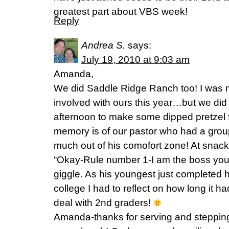
greatest part about VBS week!
Reply
Andrea S.
says:
July 19, 2010 at 9:03 am
Amanda,
We did Saddle Ridge Ranch too! I was no
involved with ours this year…but we did
afternoon to make some dipped pretzel fi
memory is of our pastor who had a gro
much out of his comofort zone! At snack
“Okay-Rule number 1-I am the boss you 
giggle. As his youngest just completed 
college I had to reflect on how long it h
deal with 2nd graders!
Amanda-thanks for serving and stepping o