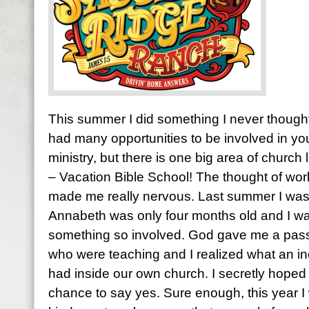
This summer I did something I never thought 
had many opportunities to be involved in yo
ministry, but there is one big area of church l
– Vacation Bible School! The thought of wor
made me really nervous. Last summer I was 
Annabeth was only four months old and I was
something so involved. God gave me a passi
who were teaching and I realized what an in
had inside our own church. I secretly hoped
chance to say yes. Sure enough, this year I