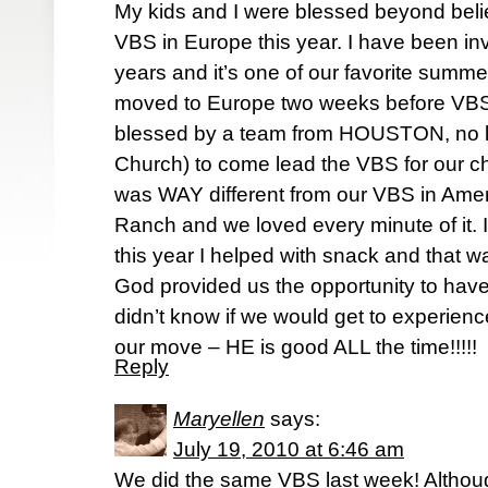
My kids and I were blessed beyond belief
VBS in Europe this year. I have been in
years and it’s one of our favorite summe
moved to Europe two weeks before VBS
blessed by a team from HOUSTON, no l
Church) to come lead the VBS for our ch
was WAY different from our VBS in Amer
Ranch and we loved every minute of it. I
this year I helped with snack and that w
God provided us the opportunity to ha
didn’t know if we would get to experien
our move – HE is good ALL the time!!!!!
Reply
Maryellen
says:
July 19, 2010 at 6:46 am
We did the same VBS last week! Altho