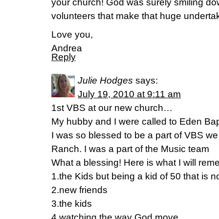
your church! God was surely smiling dow
volunteers that make that huge undertak
Love you,
Andrea
Reply
Julie Hodges
says:
July 19, 2010 at 9:11 am
1st VBS at our new church…
My hubby and I were called to Eden Bapt
I was so blessed to be a part of VBS we
Ranch. I was a part of the Music team
What a blessing! Here is what I will re
1.the Kids but being a kid of 50 that is 
2.new friends
3.the kids
4.watching the way God move