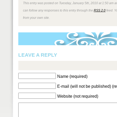
This entry was posted on Tuesday, January 5th, 2010 at 1:50 am an
can follow any responses to this entry through the
RSS 2.0
feed. Y
from your own site.
LEAVE A REPLY
Name (required)
E-mail (will not be published) (r
Website (not required)