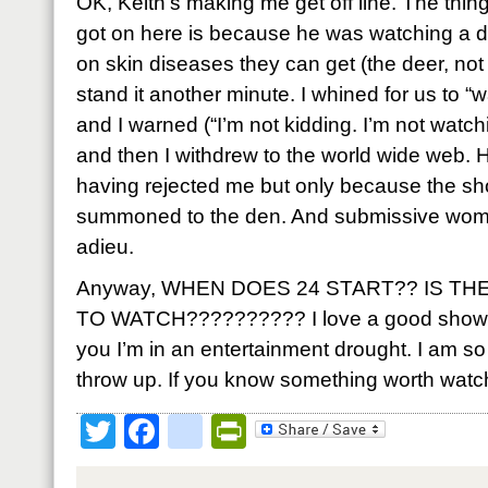
OK, Keith’s making me get off line. The thing o
got on here is because he was watching a d
on skin diseases they can get (the deer, not 
stand it another minute. I whined for us to 
and I warned (“I’m not kidding. I’m not watch
and then I withdrew to the world wide web. H
having rejected me but only because the sho
summoned to the den. And submissive woman 
adieu.
Anyway, WHEN DOES 24 START?? IS T
TO WATCH?????????? I love a good show an
you I’m in an entertainment drought. I am so 
throw up. If you know something worth watc
Twitter
Facebook
google_bookmark
PrintFriendly