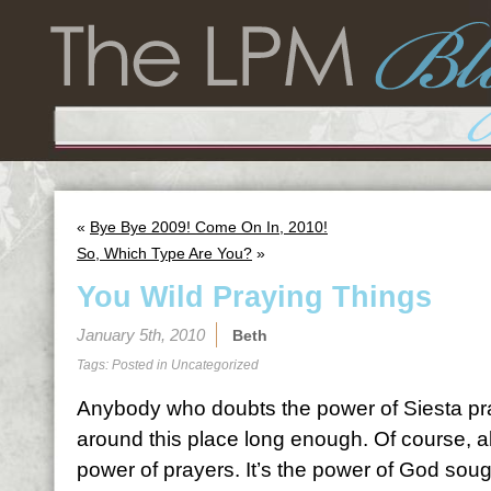
«
Bye Bye 2009! Come On In, 2010!
So, Which Type Are You?
»
You Wild Praying Things
January 5th, 2010
Beth
Tags: Posted in
Uncategorized
Anybody who doubts the power of Siesta pr
around this place long enough. Of course, all
power of prayers. It’s the power of God sough