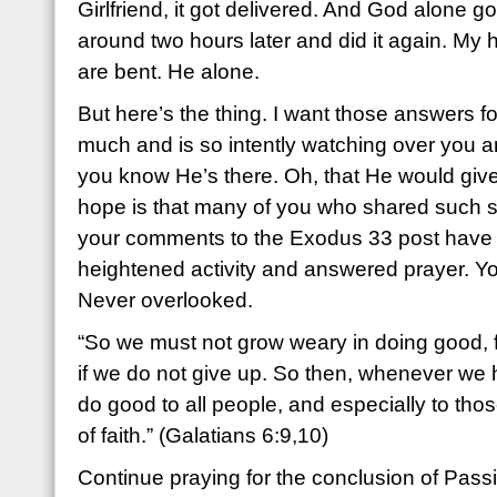
Girlfriend, it got delivered. And God alone g
around two hours later and did it again. My h
are bent. He alone.
But here’s the thing. I want those answers f
much and is so intently watching over you an
you know He’s there. Oh, that He would giv
hope is that many of you who shared such s
your comments to the Exodus 33 post have 
heightened activity and answered prayer. Yo
Never overlooked.
“So we must not grow weary in doing good, fo
if we do not give up. So then, whenever we h
do good to all people, and especially to tho
of faith.” (Galatians 6:9,10)
Continue praying for the conclusion of Pass