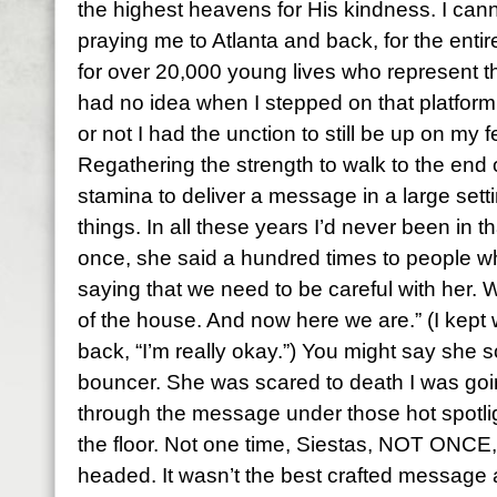
the highest heavens for His kindness. I can
praying me to Atlanta and back, for the ent
for over 20,000 young lives who represent t
had no idea when I stepped on that platfo
or not I had the unction to still be up on my f
Regathering the strength to walk to the end 
stamina to deliver a message in a large setti
things. In all these years I’d never been in th
once, she said a hundred times to people whi
saying that we need to be careful with her. 
of the house. And now here we are.” (I kept
back, “I’m really okay.”) You might say she so
bouncer. She was scared to death I was goin
through the message under those hot spotlig
the floor. Not one time, Siestas, NOT ONCE, d
headed. It wasn’t the best crafted message 