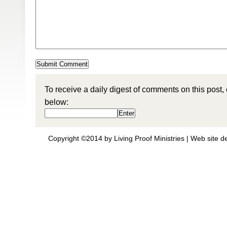
To receive a daily digest of comments on this post,
below:
Copyright ©2014 by Living Proof Ministries |
Web site d