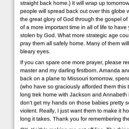
straight back home.) It will wrap up tomorr
people will spread back out over this globe w
the great glory of God through the gospel of 
of a more important time in all of life to hav
stolen by God. What more strategic age cou
pray them all safely home. Many of them will
bleary eyes.
If you can spare one more prayer, please r
master and my darling firstborn. Amanda and 
back on a plane to Missouri tomorrow, spend
(who have so graciously afforded them this t
long trek home with Jackson and Annabeth in 
don’t get my hands on those babies pretty so
violent. Really, I just want them to make it 
long it takes. Thank you for remembering th