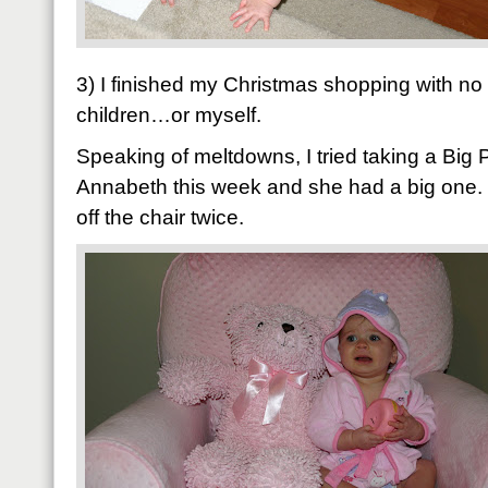
3) I finished my Christmas shopping with no
children…or myself.
Speaking of meltdowns, I tried taking a Big 
Annabeth this week and she had a big one. 
off the chair twice.