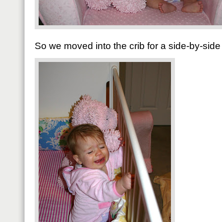
So we moved into the crib for a side-by-side 