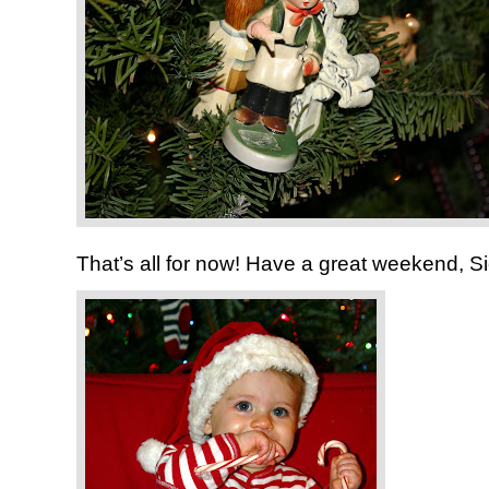
That’s all for now! Have a great weekend, Si