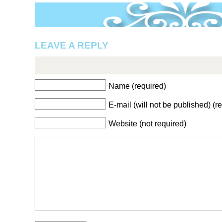
LEAVE A REPLY
Name (required)
E-mail (will not be published) (r
Website (not required)