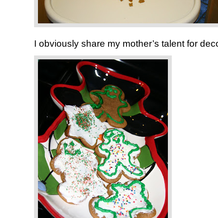
I obviously share my mother’s talent for deco