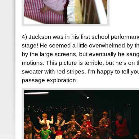
4) Jackson was in his first school performa
stage! He seemed a little overwhelmed by t
by the large screens, but eventually he san
motions. This picture is terrible, but he’s on 
sweater with red stripes. I’m happy to tell y
passage exploration.