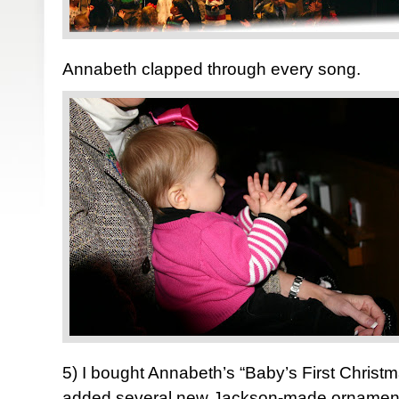
Annabeth clapped through every song.
5) I bought Annabeth’s “Baby’s First Chris
added several new Jackson-made ornaments