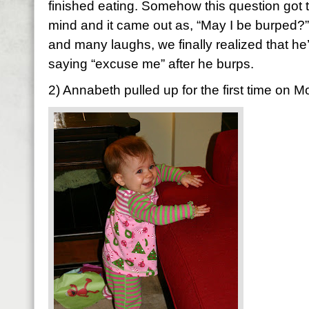
finished eating. Somehow this question got tw
mind and it came out as, “May I be burped?” 
and many laughs, we finally realized that he’
saying “excuse me” after he burps.
2) Annabeth pulled up for the first time on 