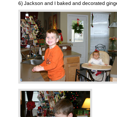
6) Jackson and I baked and decorated gin