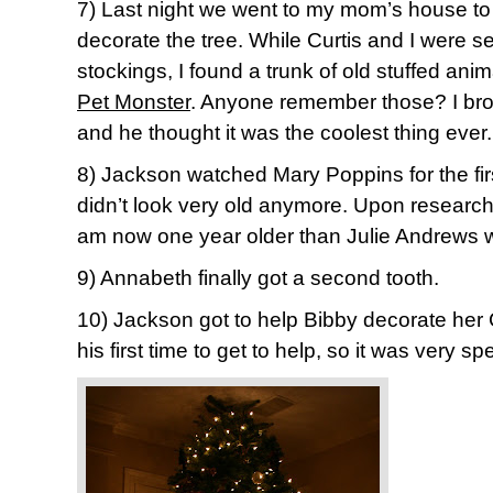
7) Last night we went to my mom’s house to 
decorate the tree. While Curtis and I were sea
stockings, I found a trunk of old stuffed an
Pet Monster
. Anyone remember those? I bro
and he thought it was the coolest thing ever.
8) Jackson watched Mary Poppins for the firs
didn’t look very old anymore. Upon researchin
am now one year older than Julie Andrews w
9) Annabeth finally got a second tooth.
10) Jackson got to help Bibby decorate her 
his first time to get to help, so it was very spe