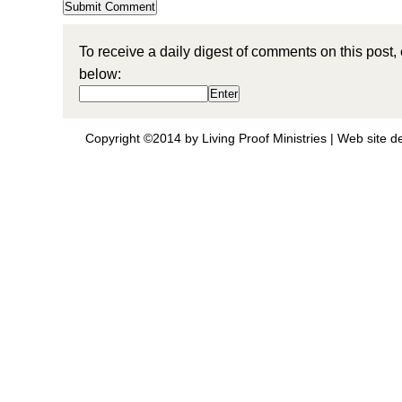
To receive a daily digest of comments on this post,
below:
Copyright ©2014 by Living Proof Ministries |
Web site d