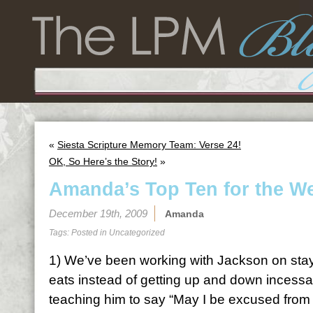
«
Siesta Scripture Memory Team: Verse 24!
OK, So Here’s the Story!
»
Amanda’s Top Ten for the W
December 19th, 2009
Amanda
Tags: Posted in
Uncategorized
1) We’ve been working with Jackson on stayi
eats instead of getting up and down incessa
teaching him to say “May I be excused from