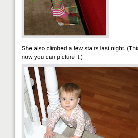
She also climbed a few stairs last night. (T
now you can picture it.)