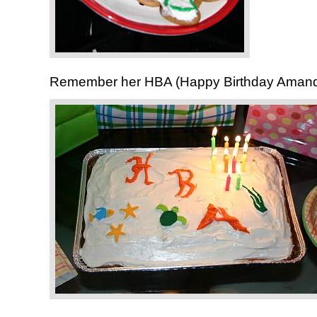
Remember her HBA (Happy Birthday Aman