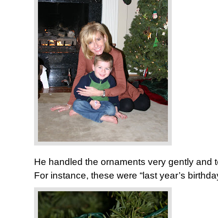
He handled the ornaments very gently and to
For instance, these were “last year’s bi