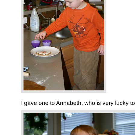
I gave one to Annabeth, who is very lucky to