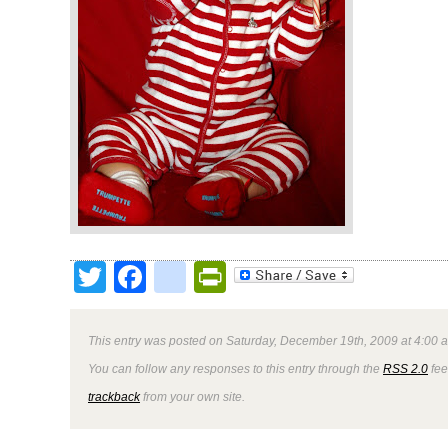
Twitter
Facebook
google_bookmark
PrintFriendly
This entry was posted on Saturday, December 19th, 2009 at 4:00 a
You can follow any responses to this entry through the
RSS 2.0
fee
trackback
from your own site.