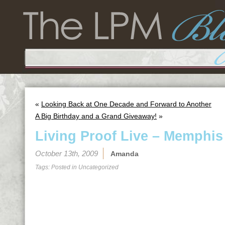
«
Looking Back at One Decade and Forward to Another
A Big Birthday and a Grand Giveaway!
»
Living Proof Live – Memphis
October 13th, 2009
Amanda
Tags: Posted in
Uncategorized