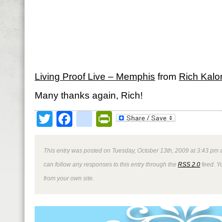
Living Proof Live – Memphis
from
Rich Kalo
Many thanks again, Rich!
Twitter
Facebook
google_bookmark
PrintFriendly
This entry was posted on Tuesday, October 13th, 2009 at 3:43 pm a
can follow any responses to this entry through the
RSS 2.0
feed. Y
from your own site.