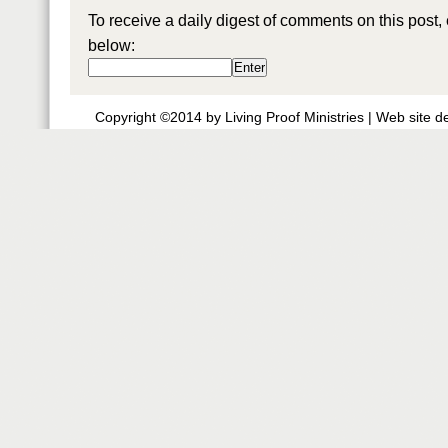
To receive a daily digest of comments on this post,
below:
Copyright ©2014 by Living Proof Ministries |
Web site d