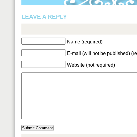
LEAVE A REPLY
Name (required)
E-mail (will not be published) (r
Website (not required)