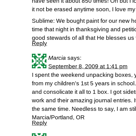
have seen it about 850 times! Oh but I lo
it not be erased anytime soon, I love m
Sublime: We bought paint for our new 
time that night in thanksgiving and petit
good stewards of all that He blesses us 
Reply
Marcia
says:
September 8, 2009 at 1:41 pm
I spent the weekend unpacking boxes, 
from my children's 1st 5 years in school.
and consolicate it all to 1 box. I got side
work and their amazing journal entries. I
the same time. Needless to say, I am stil
Marcia/Portland, OR
Reply