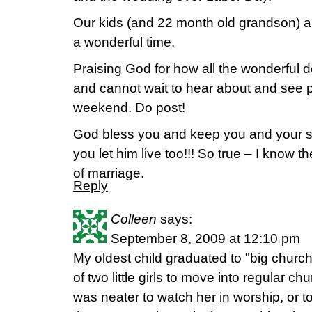
Our kids (and 22 month old grandson) al
a wonderful time.
Praising God for how all the wonderful d
and cannot wait to hear about and see p
weekend. Do post!
God bless you and keep you and your si
you let him live too!!! So true – I know th
of marriage.
Reply
Colleen
says:
September 8, 2009 at 12:10 pm
My oldest child graduated to "big churc
of two little girls to move into regular chu
was neater to watch her in worship, or t