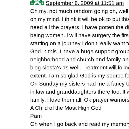
September 8, 2009 at 11:51 am
Oh my, not much random going on, well 
on my mind. I think it will be ok to put t
need all the prayers. I have gotten the 
being women. I will have surgery the fir
starting on a journey I don't really want 
God in this. I have a huge support grou
neighborhood and church and family and
blog siesta's as well. Treatment will foll
extent. I am so glad God is my source fo
On Sunday my sisters had me a fancy t
in law and granddaughters there too. It 
family. I love them all. Ok prayer warrior
A Child of the Most High God
Pam
Oh when I go back and read my memory