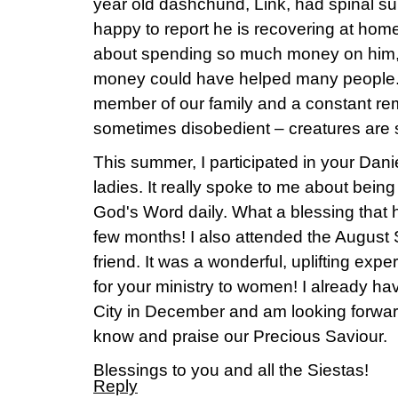
year old dashchund, Link, had spinal su
happy to report he is recovering at home.
about spending so much money on him
money could have helped many people. 
member of our family and a constant rem
sometimes disobedient – creatures are s
This summer, I participated in your Dani
ladies. It really spoke to me about be
God's Word daily. What a blessing that
few months! I also attended the August 
friend. It was a wonderful, uplifting ex
for your ministry to women! I already h
City in December and am looking forwar
know and praise our Precious Saviour.
Blessings to you and all the Siestas!
Reply