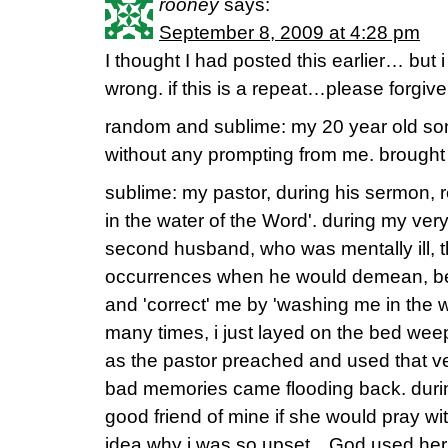
rooney
says:
September 8, 2009 at 4:28 pm
I thought I had posted this earlier… but 
wrong. if this is a repeat…please forgive
random and sublime: my 20 year old son
without any prompting from me. brought 
sublime: my pastor, during his sermon,
in the water of the Word'. during my ver
second husband, who was mentally ill,
occurrences when he would demean, ber
and 'correct' me by 'washing me in the 
many times, i just layed on the bed weep
as the pastor preached and used that ve
bad memories came flooding back. during
good friend of mine if she would pray w
idea why i was so upset…God used her i