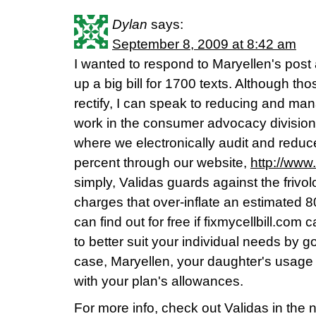
Dylan
says:
September 8, 2009 at 8:42 am
I wanted to respond to Maryellen's post
up a big bill for 1700 texts. Although tho
rectify, I can speak to reducing and manag
work in the consumer advocacy division
where we electronically audit and reduce
percent through our website,
http://www.
simply, Validas guards against the friv
charges that over-inflate an estimated 80
can find out for free if fixmycellbill.com
to better suit your individual needs by g
case, Maryellen, your daughter's usage c
with your plan's allowances.
For more info, check out Validas in the