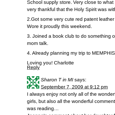
School supply store. Very close to what h
very thankful that the Holy Spirit was with
2.Got some very cute red patent leather f
Wore it proudly this weekend.
3. Joined a book club to do something o
mom talk.
4. Already planning my trip to MEMPHIS!
Loving you! Charlotte
Reply
Sharon T in MI
says:
September 7, 2009 at 9:12 pm
I always enjoy not only all of the wonde
girls, but also all the wonderful commen
was reading…