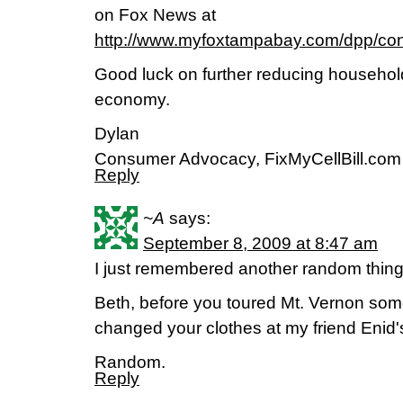
on Fox News at
http://www.myfoxtampabay.com/dpp/co
Good luck on further reducing househol
economy.
Dylan
Consumer Advocacy, FixMyCellBill.com
Reply
~A
says:
September 8, 2009 at 8:47 am
I just remembered another random thi
Beth, before you toured Mt. Vernon so
changed your clothes at my friend Enid'
Random.
Reply