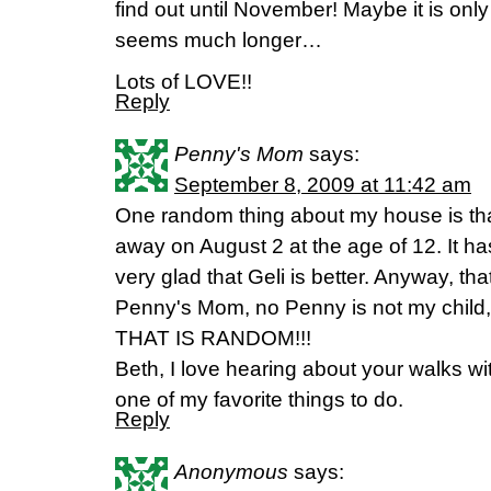
find out until November! Maybe it is only
seems much longer…
Lots of LOVE!!
Reply
Penny's Mom
says:
September 8, 2009 at 11:42 am
One random thing about my house is th
away on August 2 at the age of 12. It h
very glad that Geli is better. Anyway, that
Penny's Mom, no Penny is not my chil
THAT IS RANDOM!!!
Beth, I love hearing about your walks wit
one of my favorite things to do.
Reply
Anonymous
says: