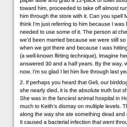
paper aisle and grab a 12-pack of toilet tiss
toward him, proceeded to take off almost ru
him through the store with it. Can you spel
think I’m just referring to him because I was
needed to use some of it. The person at ch
we’d been married because we were still s
when we got there and because I was hitting 
(a well-known flirting technique). Imagine h
answered 30 and a half years. By the way, we’
now. I’m so glad I let him live through last ye
2. If perhaps you heard that Geli, our birddo
she nearly died, it is the absolute truth but sh
She was in the fanciest animal hospital in H
much to Keith’s dismay on multiple levels
along the way she ate something dead and go
It caused a bacterial infection that went thr