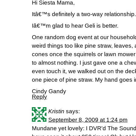
Hi Siesta Mama,
Itâ€™s definitely a two-way relationship.
Iâ€™m glad to hear Geli is better.
One random dog event at our household t
weird things too like pine straw, leaves, a
cones once the squirrels or lawn mow
to almost nothing. I just gave one a c
even touch it, we walked out on the dec
one piece of pine straw. My hand goes in 
Cindy Gandy
Reply
Kristin
says:
September 8, 2009 at 1:24 pm
Mundane yet lovely: I DVR'd The Sound