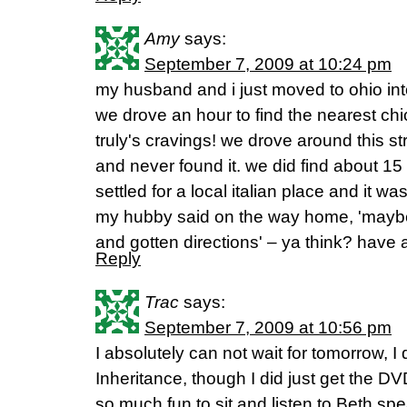
Amy
says:
September 7, 2009 at 10:24 pm
my husband and i just moved to ohio in
we drove an hour to find the nearest chick
truly's cravings! we drove around this s
and never found it. we did find about 15
settled for a local italian place and it wa
my hubby said on the way home, 'mayb
and gotten directions' – ya think? have 
Reply
Trac
says:
September 7, 2009 at 10:56 pm
I absolutely can not wait for tomorrow, I d
Inheritance, though I did just get the DVD'
so much fun to sit and listen to Beth spe