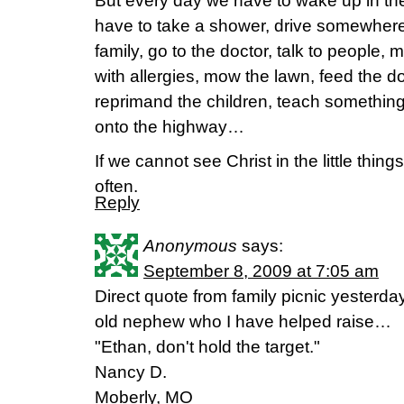
But every day we have to wake up in th
have to take a shower, drive somewhere
family, go to the doctor, talk to people,
with allergies, mow the lawn, feed the 
reprimand the children, teach somethin
onto the highway…
If we cannot see Christ in the little thin
often.
Reply
Anonymous
says:
September 8, 2009 at 7:05 am
Direct quote from family picnic yesterday
old nephew who I have helped raise…
"Ethan, don't hold the target."
Nancy D.
Moberly, MO