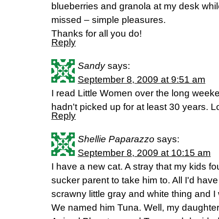
blueberries and granola at my desk while
missed – simple pleasures.
Thanks for all you do!
Reply
Sandy
says:
September 8, 2009 at 9:51 am
I read Little Women over the long weeken
hadn't picked up for at least 30 years. Lo
Reply
Shellie Paparazzo
says:
September 8, 2009 at 10:15 am
I have a new cat. A stray that my kids 
sucker parent to take him to. All I'd have 
scrawny little gray and white thing and 
We named him Tuna. Well, my daughter 