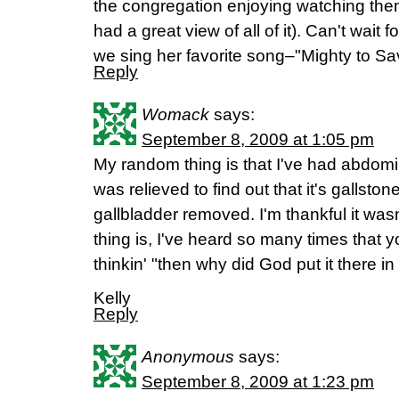
the congregation enjoying watching them.
had a great view of all of it). Can't wait
we sing her favorite song–"Mighty to Sa
Reply
Womack
says:
September 8, 2009 at 1:05 pm
My random thing is that I've had abdomi
was relieved to find out that it's gallst
gallbladder removed. I'm thankful it was
thing is, I've heard so many times that y
thinkin' "then why did God put it there in 
Kelly
Reply
Anonymous
says:
September 8, 2009 at 1:23 pm