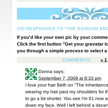
200 RESPONSES TO “THE RANDOM AND
If you'd like your own pic by your comme
Click the first button "Get your gravatar to
you through a simple process to select a 
COMMENTS:
«
1
Donna
says:
September 7, 2009 at 8:33 pm
I love your hair Beth on "The Inheritance
wearing my hair past my shoulders for th
to go a bit shorter. You see I'm 51 now a
down my face. Well I left behind a decent