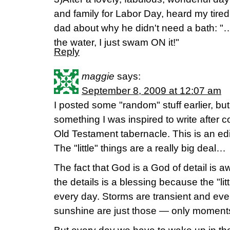
and family for Labor Day, heard my tired
dad about why he didn't need a bath: "
the water, I just swam ON it!"
Reply
maggie
says:
September 8, 2009 at 12:07 am
I posted some "random" stuff earlier, b
something I was inspired to write after 
Old Testament tabernacle. This is an edi
The "little" things are a really big deal…
The fact that God is a God of detail is
the details is a blessing because the "lit
every day. Storms are transient and ev
sunshine are just those — only moment