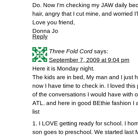
Do. Now I'm checking my JAW daily bec
hair, angry that I cut mine, and worried I'
Love you friend,
Donna Jo
Reply
Three Fold Cord
says:
September 7, 2009 at 9:04 pm
Here it is Monday night.
The kids are in bed, My man and I just
now I have time to check in. I loved this 
of the conversations I would have with o
ATL. and here in good BEthie fashion I
list
1. I LOVE getting ready for school. I 
son goes to preschool. We started last