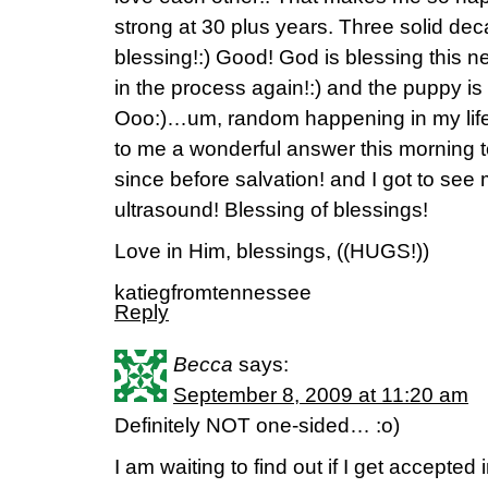
strong at 30 plus years. Three solid de
blessing!:) Good! God is blessing this
in the process again!:) and the puppy is 
Ooo:)…um, random happening in my lif
to me a wonderful answer this morning t
since before salvation! and I got to see 
ultrasound! Blessing of blessings!
Love in Him, blessings, ((HUGS!))
katiegfromtennessee
Reply
Becca
says:
September 8, 2009 at 11:20 am
Definitely NOT one-sided… :o)
I am waiting to find out if I get accepted 