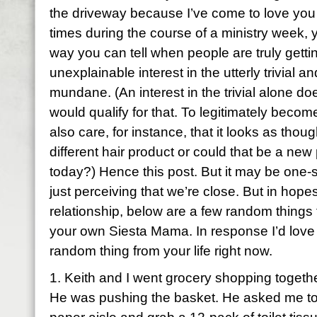
the driveway because I’ve come to love you
times during the course of a ministry week,
way you can tell when people are truly getti
unexplainable interest in the utterly trivial 
mundane. (An interest in the trivial alone doe
would qualify for that. To legitimately becom
also care, for instance, that it looks as tho
different hair product or could that be a new
today?) Hence this post. But it may be one-
just perceiving that we’re close. But in hopes
relationship, below are a few random things 
your own Siesta Mama. In response I’d love
random thing from your life right now.
1. Keith and I went grocery shopping togethe
He was pushing the basket. He asked me to