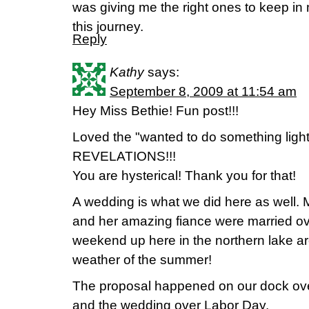
was giving me the right ones to keep in
this journey.
Reply
Kathy
says:
September 8, 2009 at 11:54 am
Hey Miss Bethie! Fun post!!!
Loved the "wanted to do something light
REVELATIONS!!!
You are hysterical! Thank you for that!
A wedding is what we did here as well.
and her amazing fiance were married o
weekend up here in the northern lake ar
weather of the summer!
The proposal happened on our dock o
and the wedding over Labor Day.