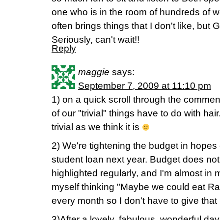
one who is in the room of hundreds of
often brings things that I don't like, but
Seriously, can't wait!!
Reply
maggie
says:
September 7, 2009 at 11:10 pm
1) on a quick scroll through the comme
of our "trivial" things have to do with hair
trivial as we think it is
2) We're tightening the budget in hopes o
student loan next year. Budget does not 
highlighted regularly, and I'm almost in
myself thinking "Maybe we could eat R
every month so I don't have to give tha
3)After a lovely, fabulous, wonderful day 