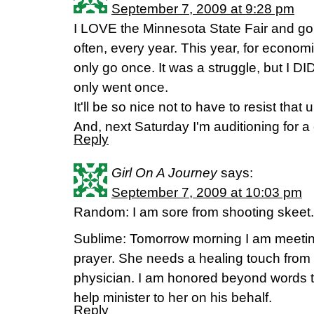
September 7, 2009 at 9:28 pm
I LOVE the Minnesota State Fair and go a
often, every year. This year, for econom
only go once. It was a struggle, but I DID
only went once.
It'll be so nice not to have to resist that 
And, next Saturday I'm auditioning for a
Reply
Girl On A Journey
says:
September 7, 2009 at 10:03 pm
Random: I am sore from shooting skeet. 
Sublime: Tomorrow morning I am meeting 
prayer. She needs a healing touch from 
physician. I am honored beyond words t
help minister to her on his behalf.
Reply