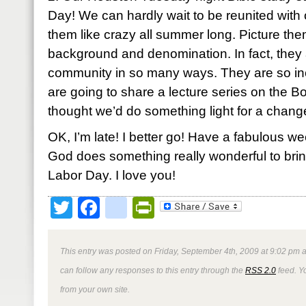
Day! We can hardly wait to be reunited with
them like crazy all summer long. Picture th
background and denomination. In fact, they a
community in so many ways. They are so in
are going to share a lecture series on the B
thought we’d do something light for a chang
OK, I’m late! I better go! Have a fabulous wee
God does something really wonderful to brin
Labor Day. I love you!
Twitter
Facebook
google_bookmark
PrintFriendly
This entry was posted on Friday, September 4th, 2009 at 9:02 pm a
can follow any responses to this entry through the
RSS 2.0
feed. Y
from your own site.