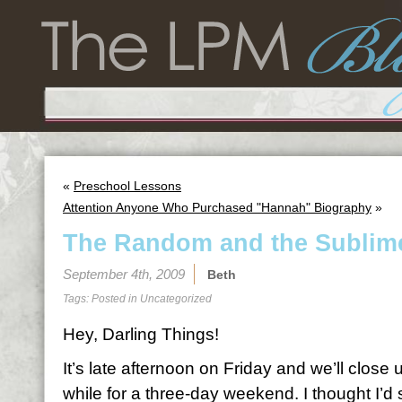
«
Preschool Lessons
Attention Anyone Who Purchased "Hannah" Biography
»
The Random and the Sublim
September 4th, 2009
Beth
Tags: Posted in
Uncategorized
Hey, Darling Things!
It’s late afternoon on Friday and we’ll close up
while for a three-day weekend. I thought I’d s