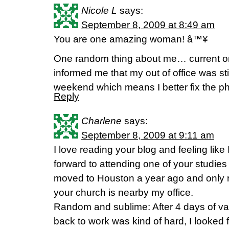
Nicole L
says:
September 8, 2009 at 8:49 am
You are one amazing woman! â™¥
One random thing about me… current or 
informed me that my out of office was sti
weekend which means I better fix the p
Reply
Charlene
says:
September 8, 2009 at 9:11 am
I love reading your blog and feeling like 
forward to attending one of your studies in
moved to Houston a year ago and only r
your church is nearby my office.
Random and sublime: After 4 days of v
back to work was kind of hard, I looked