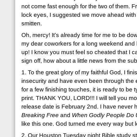
not come fast enough for the two of them. 
lock eyes, I suggested we move ahead with t
smitten.
Oh, mercy! It’s already time for me to be d
my dear coworkers for a long weekend and l
up! I know you must feel so cheated that I c
sign off, how about a little news from the s
1. To the great glory of my faithful God, I f
insecurity and have even been through the 
for a few finishing touches, it is ready to be 
print. THANK YOU, LORD!!! I will tell you mor
release date is February 2nd. I have never
Breaking Free
and
When Godly People Do 
like this one. God turned me every way but l
2. Our Houston Tuesday night Bible study st