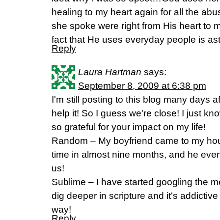
healing to my heart again for all the ab
she spoke were right from His heart to 
fact that He uses everyday people is 
Reply
Laura Hartman
says:
September 8, 2009 at 6:38 pm
I'm still posting to this blog many days aft
help it! So I guess we're close! I just kn
so grateful for your impact on my life!
Random – My boyfriend came to my house 
time in almost nine months, and he even 
us!
Sublime – I have started googling the m
dig deeper in scripture and it's addictive
way!
Reply