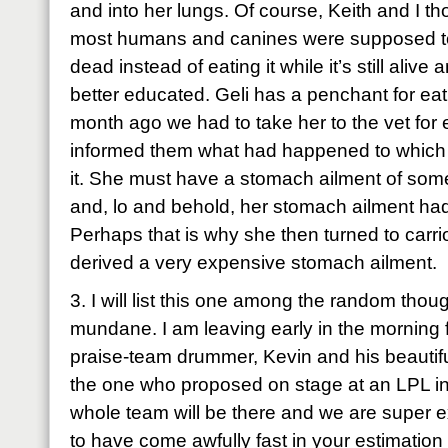
and into her lungs. Of course, Keith and I th
most humans and canines were supposed to 
dead instead of eating it while it’s still aliv
better educated. Geli has a penchant for eat
month ago we had to take her to the vet for e
informed them what had happened to which t
it. She must have a stomach ailment of some
and, lo and behold, her stomach ailment had 
Perhaps that is why she then turned to carr
derived a very expensive stomach ailment.
3. I will list this one among the random though 
mundane. I am leaving early in the morning 
praise-team drummer, Kevin and his beautiful
the one who proposed on stage at an LPL in
whole team will be there and we are super 
to have come awfully fast in your estimation 