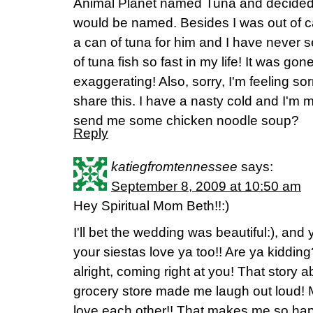
Animal Planet named Tuna and decided t
would be named. Besides I was out of c
a can of tuna for him and I have never 
of tuna fish so fast in my life! It was g
exaggerating! Also, sorry, I'm feeling sor
share this. I have a nasty cold and I'm
send me some chicken noodle soup?
Reply
katiegfromtennessee
says:
September 8, 2009 at 10:50 am
Hey Spiritual Mom Beth!!:)
I'll bet the wedding was beautiful:), and 
your siestas love ya too!! Are ya kidding?
alright, coming right at you! That story 
grocery store made me laugh out loud! 
love each other!! That makes me so happy