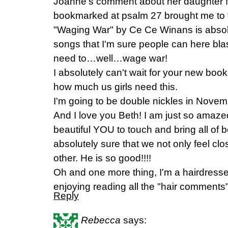
Joanne's comment about her daughter fi
bookmarked at psalm 27 brought me to te
"Waging War" by Ce Ce Winans is absolu
songs that I'm sure people can here bl
need to…well…wage war!
I absolutely can't wait for your new bo
how much us girls need this.
I'm going to be double nickles in Novemb
And I love you Beth! I am just so ama
beautiful YOU to touch and bring all of b
absolutely sure that we not only feel clo
other. He is so good!!!!
Oh and one more thing, I'm a hairdresser
enjoying reading all the "hair comments"
Reply
Rebecca
says: