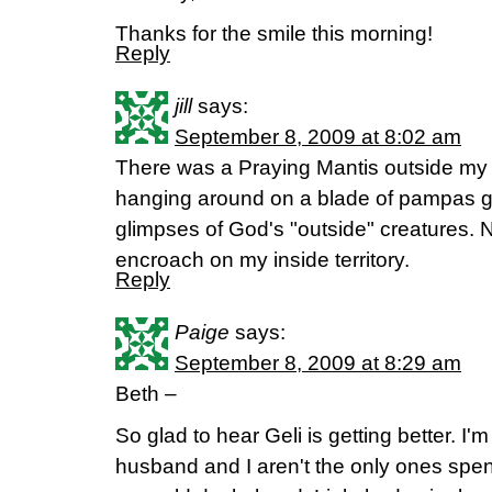
Thanks for the smile this morning!
Reply
jill
says:
September 8, 2009 at 8:02 am
There was a Praying Mantis outside my
hanging around on a blade of pampas gr
glimpses of God's "outside" creatures. N
encroach on my inside territory.
Reply
Paige
says:
September 8, 2009 at 8:29 am
Beth –
So glad to hear Geli is getting better. I
husband and I aren't the only ones spe