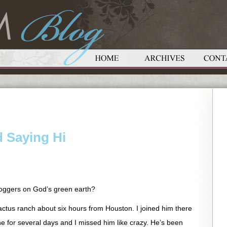
 Saying Hi
loggers on God’s green earth?
actus ranch about six hours from Houston. I joined him there
for several days and I missed him like crazy. He’s been