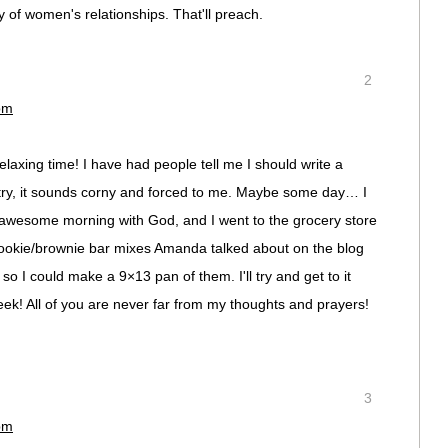
 of women's relationships. That'll preach.
2
pm
laxing time! I have had people tell me I should write a
 try, it sounds corny and forced to me. Maybe some day… I
 awesome morning with God, and I went to the grocery store
Cookie/brownie bar mixes Amanda talked about on the blog
so I could make a 9×13 pan of them. I'll try and get to it
k! All of you are never far from my thoughts and prayers!
3
pm