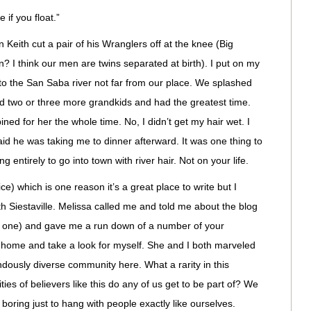
 if you float.”
Keith cut a pair of his Wranglers off at the knee (Big
 I think our men are twins separated at birth). I put on my
o the San Saba river not far from our place. We splashed
 two or three more grandkids and had the greatest time.
ined for her the whole time. No, I didn’t get my hair wet. I
said he was taking me to dinner afterward. It was one thing to
g entirely to go into town with river hair. Not on your life.
vice) which is one reason it’s a great place to write but I
th Siestaville. Melissa called me and told me about the blog
is one) and gave me a run down of a number of your
t home and take a look for myself. She and I both marveled
dously diverse community here. What a rarity in this
s of believers like this do any of us get to be part of? We
 boring just to hang with people exactly like ourselves.