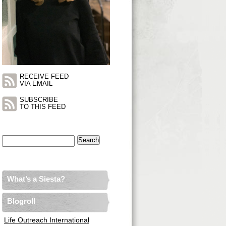
RECEIVE FEED
VIA EMAIL
SUBSCRIBE
TO THIS FEED
Search
for:
What’s a Siesta?
Blogroll
Life Outreach International