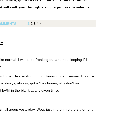
r comment, go to
Gravatar.com
. Click the first button
it will walk you through a simple process to select a
OMMENTS:
1
2
3
4
»
1
pm
e normal. I would be freaking out and not sleeping if I
.
th me. He's so durn, I don't know, not a dreamer. I'm sure
I've always, always, got a "hey honey, why don't we…"
by/fill in the blank at any given time.
small group yesterday. Wow, just in the intro the statement