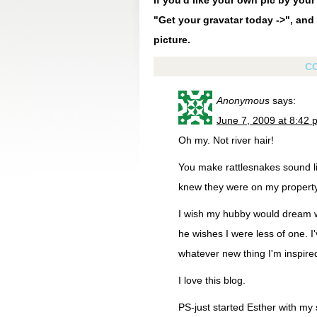
If you'd like your own pic by you
"Get your gravatar today ->", and 
picture.
C
Anonymous
says:
June 7, 2009 at 8:42 
Oh my. Not river hair!
You make rattlesnakes sound lik
knew they were on my property
I wish my hubby would dream wi
he wishes I were less of one. 
whatever new thing I'm inspired 
I love this blog.
PS-just started Esther with my 