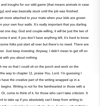
s and troughs for our wild game (that means animals in case
gy) and was basically stuck until the job was finished.
get more attached to your mate when your kids are grown
n your own four walls. It’s really important that you darling
ne day, God and couple-willing, it will be just the two of
now it and, if you don’t have anything left, it’s hard to know
 some folks just start all over but there’s no need. There are
her. Just keep investing. Anyway, I didn’t mean to get off on
at with you about nothing.
th me so that I could sit on the porch and work on the
 the way to chapter 11, praise You, Lord. I’m guessing I
 have the creative part of the writing wrapped up in a
egins. Writing is not for the fainthearted or those with a
n. Or, come to think of it, for those who can’t take criticism. It
nt to take up if you absolutely can’t keep from writing to