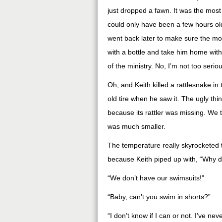
just dropped a fawn. It was the most pr
could only have been a few hours old
went back later to make sure the mo
with a bottle and take him home with
of the ministry. No, I’m not too serio
Oh, and Keith killed a rattlesnake i
old tire when he saw it. The ugly th
because its rattler was missing. We thi
was much smaller.
The temperature really skyrocketed 
because Keith piped up with, “Why do
“We don’t have our swimsuits!”
“Baby, can’t you swim in shorts?”
“I don’t know if I can or not. I’ve nev