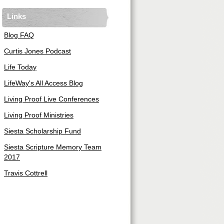
Links
Blog FAQ
Curtis Jones Podcast
Life Today
LifeWay's All Access Blog
Living Proof Live Conferences
Living Proof Ministries
Siesta Scholarship Fund
Siesta Scripture Memory Team
2017
Travis Cottrell