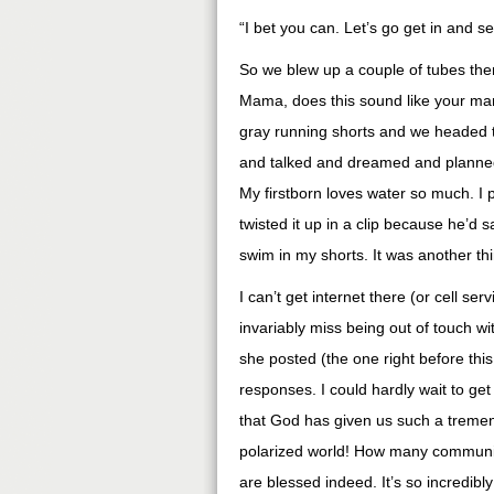
“I bet you can. Let’s go get in and see
So we blew up a couple of tubes then 
Mama, does this sound like your man?
gray running shorts and we headed t
and talked and dreamed and planned
My firstborn loves water so much. I p
twisted it up in a clip because he’d 
swim in my shorts. It was another thin
I can’t get internet there (or cell ser
invariably miss being out of touch wi
she posted (the one right before th
responses. I could hardly wait to ge
that God has given us such a tremen
polarized world! How many communitie
are blessed indeed. It’s so incredibly