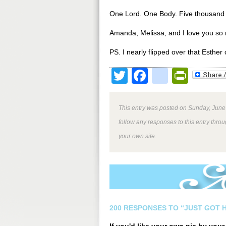
One Lord. One Body. Five thousand 
Amanda, Melissa, and I love you so
PS. I nearly flipped over that Esthe
Twitter
Facebook
google
Print
This entry was posted on Sunday, June 
follow any responses to this entry thro
your own site.
200 RESPONSES TO “JUST GOT H