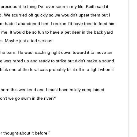
ecious little thing I’ve ever seen in my life. Keith said it
. We scurried off quickly so we wouldn’t upset them but I
m hadn’t abandoned him. I reckon I’d have tried to feed him
 me. It would be so fun to have a pet deer in the back yard
us. Maybe just a tad serious.
n the barn. He was reaching right down toward it to move an
ing was rared up and ready to strike but didn’t make a sound
nk one of the feral cats probably bit it off in a fight when it
there this weekend and I must have mildly complained
n’t we go swim in the river?”
er thought about it before.”