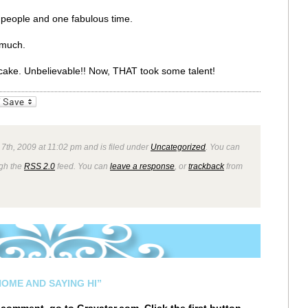
people and one fabulous time.
 much.
r cake. Unbelievable!! Now, THAT took some talent!
_bookmarks
Friendly
7th, 2009 at 11:02 pm and is filed under
Uncategorized
. You can
ugh the
RSS 2.0
feed. You can
leave a response
, or
trackback
from
OME AND SAYING HI”