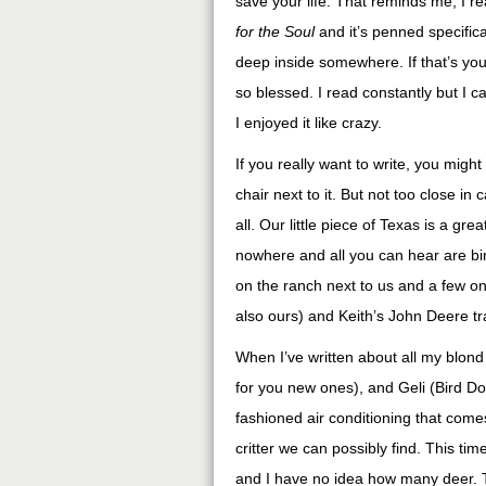
save your life. That reminds me, I r
for the Soul
and it’s penned specifica
deep inside somewhere. If that’s you
so blessed. I read constantly but I ca
I enjoyed it like crazy.
If you really want to write, you migh
chair next to it. But not too close i
all. Our little piece of Texas is a gre
nowhere and all you can hear are bir
on the ranch next to us and a few on 
also ours) and Keith’s John Deere tr
When I’ve written about all my blond 
for you new ones), and Geli (Bird Do
fashioned air conditioning that come
critter we can possibly find. This tim
and I have no idea how many deer. 