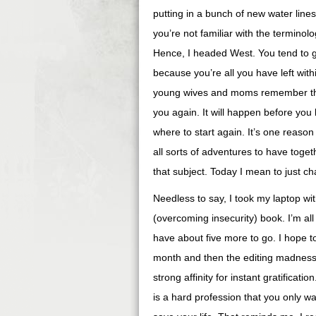
putting in a bunch of new water line
you’re not familiar with the terminolo
Hence, I headed West. You tend to 
because you’re all you have left withi
young wives and moms remember that o
you again. It will happen before you k
where to start again. It’s one reason
all sorts of adventures to have toget
that subject. Today I mean to just ch
Needless to say, I took my laptop wi
(overcoming insecurity) book. I’m all
have about five more to go. I hope to
month and then the editing madness b
strong affinity for instant gratificatio
is a hard profession that you only wa