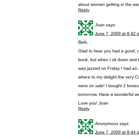
about women getting in the way
Reply
Joan
says:
June 7, 2009 at 8:42 
Beth,
Glad to hear you had a good, re
book, but when I sit down and
was jazzed on Friday I had an
where to my delight the very 
were on sale! I bought 2 boxes 
tomorrow. Have a wonderful wee
Love you! Joan
Reply
Anonymous
says:
June 7, 2009 at 8:44 