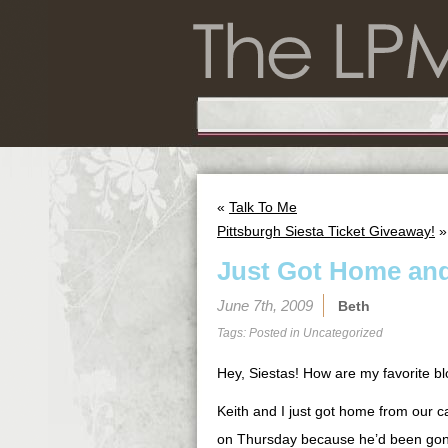
«
Talk To Me
Pittsburgh Siesta Ticket Giveaway!
»
Just Got Home and
June 7th, 2009
Beth
Tags: Posted in
Uncategorized
Hey, Siestas! How are my favorite b
Keith and I just got home from our c
on Thursday because he’d been gone 