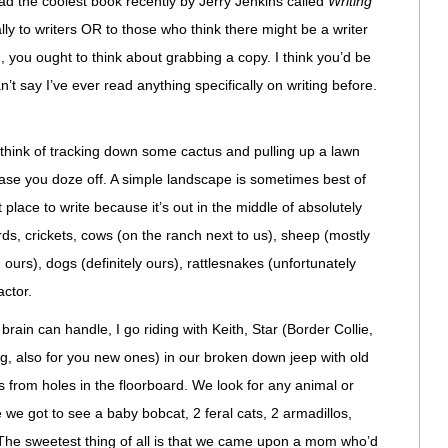
ead the coolest book recently by Jerry Jenkins called
Writing
lly to writers OR to those who think there might be a writer
, you ought to think about grabbing a copy. I think you’d be
n’t say I’ve ever read anything specifically on writing before.
t think of tracking down some cactus and pulling up a lawn
n case you doze off. A simple landscape is sometimes best of
at place to write because it’s out in the middle of absolutely
ds, crickets, cows (on the ranch next to us), sheep (mostly
ours), dogs (definitely ours), rattlesnakes (unfortunately
actor.
brain can handle, I go riding with Keith, Star (Border Collie,
g, also for you new ones) in our broken down jeep with old
s from holes in the floorboard. We look for any animal or
e we got to see a baby bobcat, 2 feral cats, 2 armadillos,
The sweetest thing of all is that we came upon a mom who’d