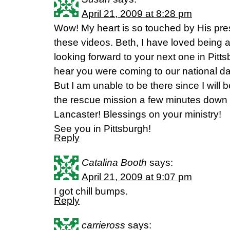
April 21, 2009 at 8:28 pm
Wow! My heart is so touched by His pre
these videos. Beth, I have loved being
looking forward to your next one in Pitts
hear you were coming to our national da
But I am unable to be there since I will b
the rescue mission a few minutes down t
Lancaster! Blessings on your ministry!
See you in Pittsburgh!
Reply
Catalina Booth
says:
April 21, 2009 at 9:07 pm
I got chill bumps.
Reply
carrieross
says: