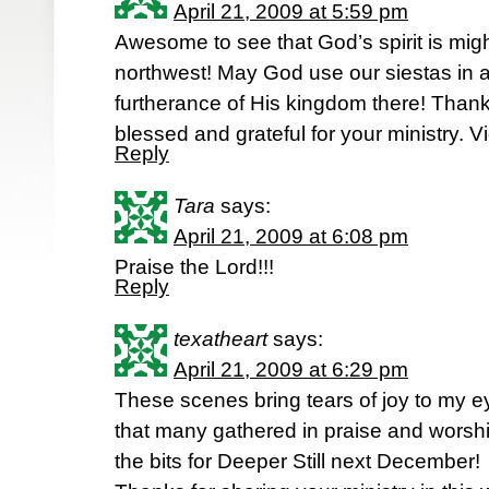
April 21, 2009 at 5:59 pm
Awesome to see that God’s spirit is migh
northwest! May God use our siestas in 
furtherance of His kingdom there! Thank
blessed and grateful for your ministry. V
Reply
Tara
says:
April 21, 2009 at 6:08 pm
Praise the Lord!!!
Reply
texatheart
says:
April 21, 2009 at 6:29 pm
These scenes bring tears of joy to my e
that many gathered in praise and worship
the bits for Deeper Still next December!