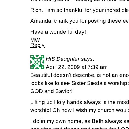
Rich, I am so thankful for your incredible
Amanda, thank you for posting these ev
Have a wonderful day!
MW
Reply
HIS Daughter
says:
April 22, 2009 at 7:39 am
Beautiful doesn’t describe, is not an eno
looks like to see Sister Siesta’s worshi
GOD and Savior!
Lifting up Holy hands always is the mos
worship! Oh how I wish my church wouldn’
I do in my own home, as Beth always sa