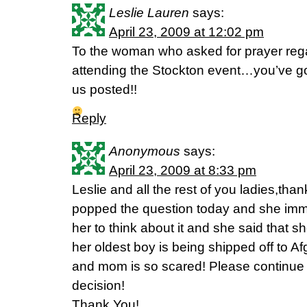
Leslie Lauren
says:
April 23, 2009 at 12:02 pm
To the woman who asked for prayer reg
attending the Stockton event…you’ve got
us posted!!
Reply
Anonymous
says:
April 23, 2009 at 8:33 pm
Leslie and all the rest of you ladies,than
popped the question today and she imme
her to think about it and she said that s
her oldest boy is being shipped off to A
and mom is so scared! Please continue 
decision!
Thank You!