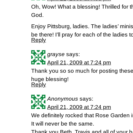
Oh, Wow! What a blessing! Thrilled for t
God.
Enjoy Pittsburg, ladies. The ladies’ mini
be there! I’ll pray for each of the ladies 
Reply
grayse
says:
April 21, 2009 at 7:24 pm
Thank you so so much for posting thes
huge blessing!
Reply
Anonymous
says:
April 21, 2009 at 7:24 pm
We definitely rocked that Rose Garden i
It will never be the same.
Thank you Beth, Travis and all of your 