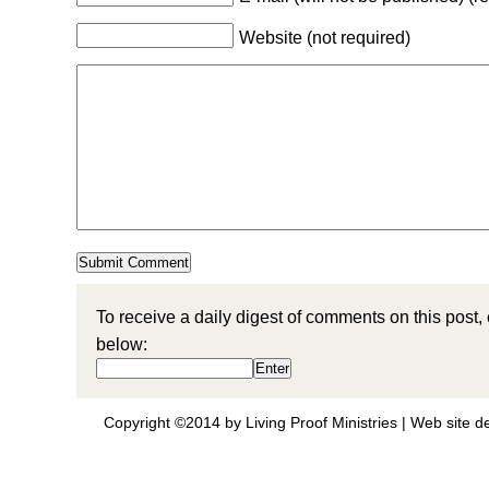
Website (not required)
To receive a daily digest of comments on this post,
below:
Copyright ©2014 by Living Proof Ministries |
Web site d