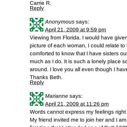
Carrie R.
Reply
Anonymous
says:
April 21, 2009 at 9:59 pm
Viewing from Florida. I would have give
picture of each woman, I could relate to
comforted to know that I have sisters o
much as I do. It is such a lonely place 
around. I love you all even though I hav
Thanks Beth.
Reply
Marianne
says:
April 21, 2009 at 11:26 pm
Words cannot express my feelings right
My friend invited me to join her and I am