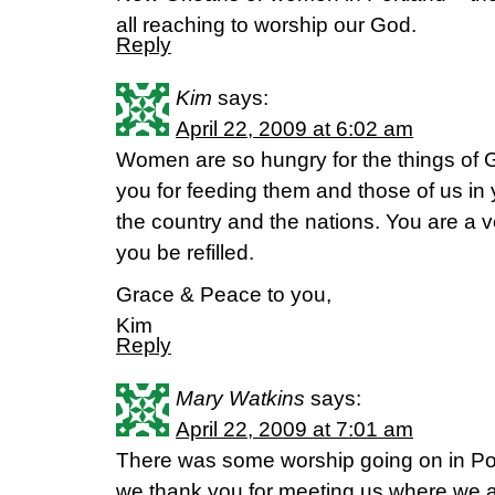
all reaching to worship our God.
Reply
Kim
says:
April 22, 2009 at 6:02 am
Women are so hungry for the things of
you for feeding them and those of us in 
the country and the nations. You are a 
you be refilled.
Grace & Peace to you,
Kim
Reply
Mary Watkins
says:
April 22, 2009 at 7:01 am
There was some worship going on in Po
we thank you for meeting us where we 