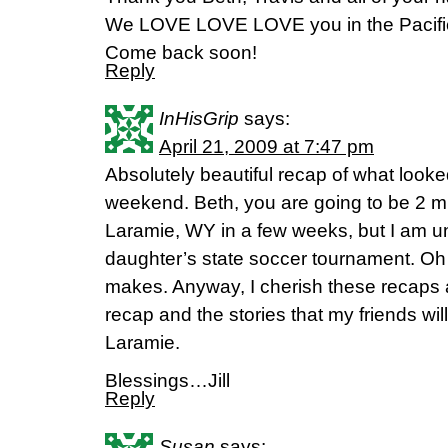
We LOVE LOVE LOVE you in the Pacific
Come back soon!
Reply
InHisGrip
says:
April 21, 2009 at 7:47 pm
Absolutely beautiful recap of what look
weekend. Beth, you are going to be 2 m
Laramie, WY in a few weeks, but I am u
daughter’s state soccer tournament. Oh 
makes. Anyway, I cherish these recaps a
recap and the stories that my friends wi
Laramie.
Blessings…Jill
Reply
Susan
says: