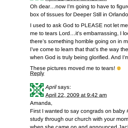
Oh dear…now I’m going to have to figur
box of tissues for Deeper Still in Orlan
I used to ask God to PLEASE not let m
me to tears Lord…it’s embarrassing, I l
there’s something horrible going on in
I’ve come to learn that that’s the way th
when God is truly being glorified. And I’
These pictures moved me to tears!
Reply
April
says:
April 22, 2009 at 9:42 am
Amanda,
First I wanted to say congrads on baby
study through our church with your mo
when she came on and announced Jacks