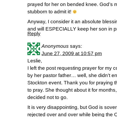
prayed for her on bended knee. God’s mo
stubborn to admit it!
Anyway, I consider it an absolute blessin
and will ESPECIALLY keep her son in pr
Reply
Anonymous
says:
June 27, 2009 at 10:57 pm
Leslie,
I left the post requesting prayer for m
by her pastor father… well, she didn't 
Stockton event. Thank you for praying 
to pray. She thought about it for months, 
decided not to go.
It is very disappointing, but God is sov
rejected over and over while being the