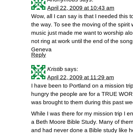
April 22, 2009 at 10:43 am
Wow, all I can say is that I needed this
the way. To see the moving of the spiri
music just made me want to worship alon
not ring at work until the end of the son
Geneva
Reply
Kristib
says:
April 22, 2009 at 11:29 am
I have been to Portland on a mission tri
hungry the people are for a TRUE WORD
was brought to them during this past w
While I was there for my mission trip I 
a Beth Moore Bible Study. Many of the
and had never done a Bible study like 