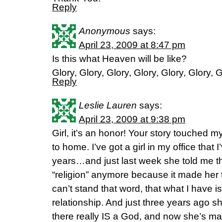
Reply
Anonymous
says:
April 23, 2009 at 8:47 pm
Is this what Heaven will be like?
Glory, Glory, Glory, Glory, Glory, Glory, 
Reply
Leslie Lauren
says:
April 23, 2009 at 9:38 pm
Girl, it’s an honor! Your story touched m
to home. I’ve got a girl in my office that 
years…and just last week she told me th
“religion” anymore because it made her to
can’t stand that word, that what I have isn’
relationship. And just three years ago 
there really IS a God, and now she’s m