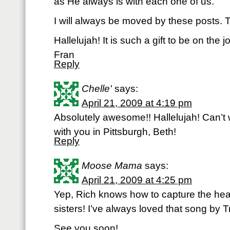
as He always is with each one of us.
I will always be moved by these posts.
Hallelujah! It is such a gift to be on the j
Fran
Reply
Chelle'
says:
April 21, 2009 at 4:19 pm
Absolutely awesome!! Hallelujah! Can’t 
with you in Pittsburgh, Beth!
Reply
Moose Mama
says:
April 21, 2009 at 4:25 pm
Yep, Rich knows how to capture the hear
sisters! I’ve always loved that song by T
See you soon!