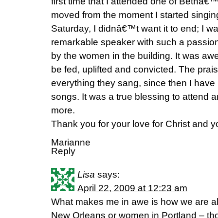
first time that I attended one of Bethâ€
moved from the moment I started singin
Saturday, I didnâ€™t want it to end; I w
remarkable speaker with such a passion
by the women in the building. It was awe
be fed, uplifted and convicted. The prai
everything they sang, since then I have
songs. It was a true blessing to attend 
more.
Thank you for your love for Christ and yo
Marianne
Reply
Lisa
says:
April 22, 2009 at 12:23 am
What makes me in awe is how we are al
New Orleans or women in Portland – th