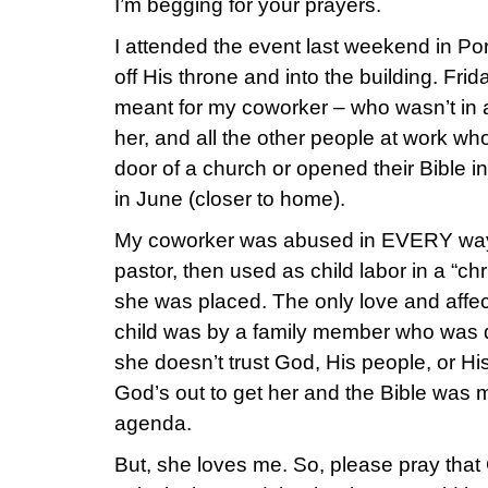
I’m begging for your prayers.
I attended the event last weekend in P
off His throne and into the building. Fr
meant for my coworker – who wasn’t in a
her, and all the other people at work w
door of a church or opened their Bible i
in June (closer to home).
My coworker was abused in EVERY way by
pastor, then used as child labor in a “ch
she was placed. The only love and affec
child was by a family member who was d
she doesn’t trust God, His people, or Hi
God’s out to get her and the Bible was
agenda.
But, she loves me. So, please pray tha