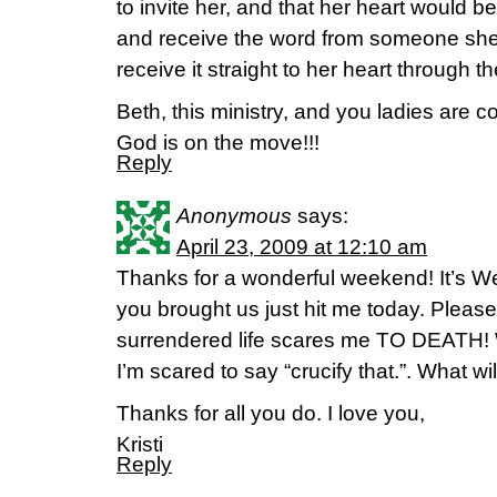
to invite her, and that her heart would 
and receive the word from someone she 
receive it straight to her heart through 
Beth, this ministry, and you ladies are c
God is on the move!!!
Reply
Anonymous
says:
April 23, 2009 at 12:10 am
Thanks for a wonderful weekend! It’s 
you brought us just hit me today. Pleas
surrendered life scares me TO DEATH! 
I’m scared to say “crucify that.”. What wi
Thanks for all you do. I love you,
Kristi
Reply