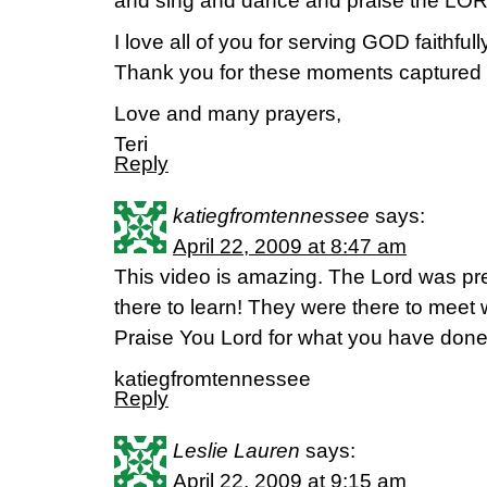
and sing and dance and praise the LOR
I love all of you for serving GOD faithfull
Thank you for these moments captured fo
Love and many prayers,
Teri
Reply
katiegfromtennessee
says:
April 22, 2009 at 8:47 am
This video is amazing. The Lord was p
there to learn! They were there to meet
Praise You Lord for what you have done 
katiegfromtennessee
Reply
Leslie Lauren
says:
April 22, 2009 at 9:15 am