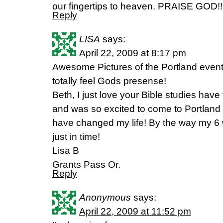
our fingertips to heaven. PRAISE GOD!!
Reply
LISA
says:
April 22, 2009 at 8:17 pm
Awesome Pictures of the Portland event
totally feel Gods presense!
Beth, I just love your Bible studies have 
and was so excited to come to Portland 
have changed my life! By the way my 6
just in time!
Lisa B
Grants Pass Or.
Reply
Anonymous
says:
April 22, 2009 at 11:52 pm