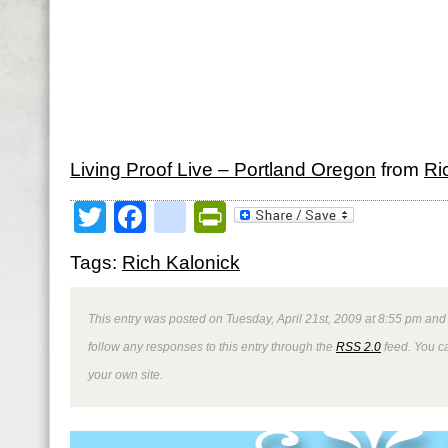
Living Proof Live – Portland Oregon
from
Ri
Twitter
Facebook
google_bookmark
PrintFriendly
Tags:
Rich Kalonick
This entry was posted on Tuesday, April 21st, 2009 at 8:55 pm and 
follow any responses to this entry through the
RSS 2.0
feed. You 
your own site.