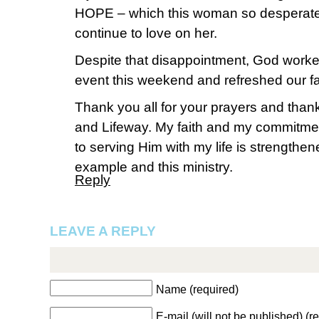
HOPE – which this woman so desperately
continue to love on her.
Despite that disappointment, God worked
event this weekend and refreshed our fa
Thank you all for your prayers and than
and Lifeway. My faith and my commitme
to serving Him with my life is strengthe
example and this ministry.
Reply
LEAVE A REPLY
Name (required)
E-mail (will not be published) (r