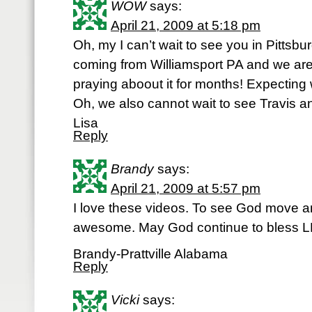
WOW
says:
April 21, 2009 at 5:18 pm
Oh, my I can’t wait to see you in Pitts
coming from Williamsport PA and we ar
praying aboout it for months! Expecting
Oh, we also cannot wait to see Travis a
Lisa
Reply
Brandy
says:
April 21, 2009 at 5:57 pm
I love these videos. To see God move
awesome. May God continue to bless LP
Brandy-Prattville Alabama
Reply
Vicki
says: