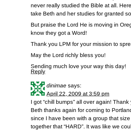
never really studied the Bible at all. Her
take Beth and her studies for granted s
But praise the Lord He is moving in Orego
know they got a Word!
Thank you LPM for your mission to spre
May the Lord richly bless you!
Sending much love your way this day!
Reply
dinimae
says:
April 22, 2009 at 3:59 pm
I got “chill bumps” all over again! Thank 
Beth thanks again for coming to Portland
since I have been with a group that siz
together that “HARD”. It was like we cou