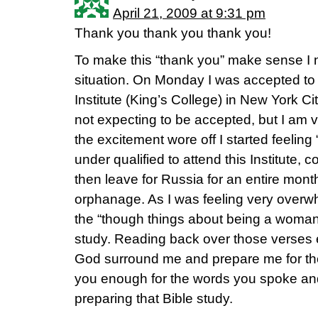
April 21, 2009 at 9:31 pm
Thank you thank you thank you!
To make this “thank you” make sense I n
situation. On Monday I was accepted to
Institute (King’s College) in New York C
not expecting to be accepted, but I am v
the excitement wore off I started feeling “
under qualified to attend this Institute,
then leave for Russia for an entire mont
orphanage. As I was feeling very overw
the “though things about being a woman
study. Reading back over those verses
God surround me and prepare me for the
you enough for the words you spoke and 
preparing that Bible study.