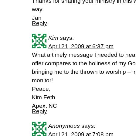
Thanks for sharing your ministry in this
way.
Jan
Reply
Kim
says:
April 21, 2009 at 6:37 pm
What a timely message I needed to hear
offer compares to the holiness of my G
bringing me to the thrown to worship – i
monitor!
Peace,
Kim Feth
Apex, NC
Reply
Anonymous
says:
April 21, 2009 at 7:08 pm