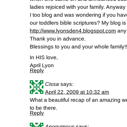
ladies rejoiced with your family. Anyway 
I too blog and was wondering if you hav
our toddlers bible scriptures? My blog is
http://www.lyonsden4.blogspot.com
any 
Thank you in advance.
Blessings to you and your whole family!
In HIS love,
April Lyon
Reply
Cissa
says:
April 22, 2009 at 10:32 am
What a beautiful recap of an amazing w
to be there.
Reply
Anonymous
says: