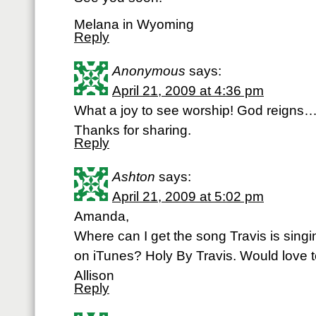
Melana in Wyoming
Reply
Anonymous
says:
April 21, 2009 at 4:36 pm
What a joy to see worship! God reigns…
Thanks for sharing.
Reply
Ashton
says:
April 21, 2009 at 5:02 pm
Amanda,
Where can I get the song Travis is singin
on iTunes? Holy By Travis. Would love to 
Allison
Reply