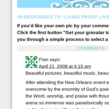
39 RESPONSES TO “LIVING PROOF LIV
If you'd like your own pic by your comme
Click the first button "Get your gravatar to
you through a simple process to select a 
COMMENTS:
Fran
says:
April 21, 2009 at 4:15 pm
Beautiful pictures, beautiful music, bea
After attending the New Orleans event ea
overcome by the enormity of God’s pow
the Word, worship, and praise with thou
arena so immense was paradoxically so 