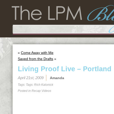
«
Come Away with Me
Saved from the Drafts
»
Living Proof Live – Portland
April 21st, 2009
Amanda
Tags: Tags:
Rich Kalonick
Posted in
Recap Videos