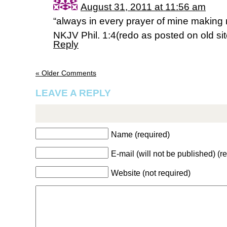
August 31, 2011 at 11:56 am
“always in every prayer of mine making re
NKJV Phil. 1:4(redo as posted on old sit
Reply
« Older Comments
LEAVE A REPLY
Name (required)
E-mail (will not be published) (r
Website (not required)