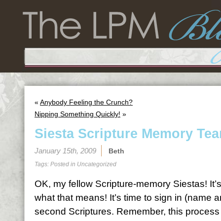
«
Anybody Feeling the Crunch?
Nipping Something Quickly!
»
Siesta Scripture Memory Tea
January 15th, 2009
Beth
Tags: Posted in
Uncategorized
OK, my fellow Scripture-memory Siestas! It’
what that means! It’s time to sign in (name 
second Scriptures. Remember, this process is