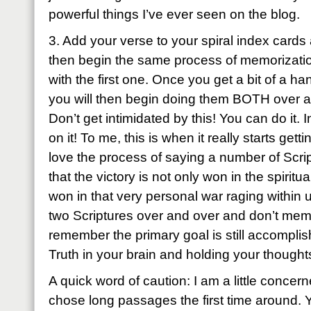
powerful things I’ve ever seen on the blog.
3. Add your verse to your spiral index cards
then begin the same process of memorizatio
with the first one. Once you get a bit of a h
you will then begin doing them BOTH over a
Don’t get intimidated by this! You can do it. I
on it! To me, this is when it really starts g
love the process of saying a number of Script
that the victory is not only won in the spiritu
won in that very personal war raging within 
two Scriptures over and over and don’t mem
remember the primary goal is still accomplis
Truth in your brain and holding your thoughts
A quick word of caution: I am a little conce
chose long passages the first time around. Y