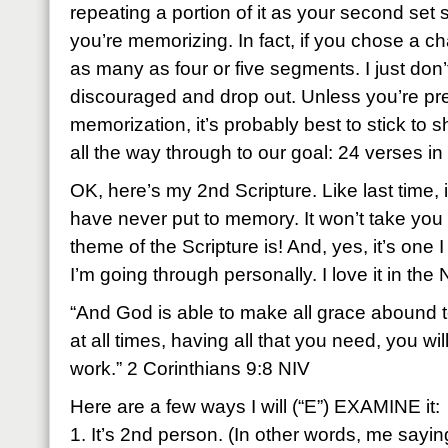
repeating a portion of it as your second set
you’re memorizing. In fact, if you chose a cha
as many as four or five segments. I just don’
discouraged and drop out. Unless you’re pre
memorization, it’s probably best to stick to 
all the way through to our goal: 24 verses i
OK, here’s my 2nd Scripture. Like last time, it
have never put to memory. It won’t take you 
theme of the Scripture is! And, yes, it’s one 
I’m going through personally. I love it in the 
“And God is able to make all grace abound to 
at all times, having all that you need, you w
work.” 2 Corinthians 9:8 NIV
Here are a few ways I will (“E”) EXAMINE it:
1. It’s 2nd person. (In other words, me sayin