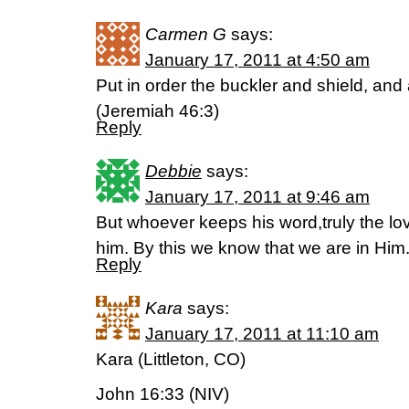
Carmen G
says:
January 17, 2011 at 4:50 am
Put in order the buckler and shield, and 
(Jeremiah 46:3)
Reply
Debbie
says:
January 17, 2011 at 9:46 am
But whoever keeps his word,truly the lov
him. By this we know that we are in Hi
Reply
Kara
says:
January 17, 2011 at 11:10 am
Kara (Littleton, CO)
John 16:33 (NIV)