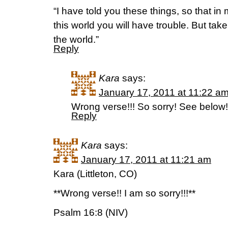
“I have told you these things, so that i
this world you will have trouble. But ta
the world.”
Reply
Kara
says:
January 17, 2011 at 11:22 a
Wrong verse!!! So sorry! See below!
Reply
Kara
says:
January 17, 2011 at 11:21 am
Kara (Littleton, CO)
**Wrong verse!! I am so sorry!!!**
Psalm 16:8 (NIV)