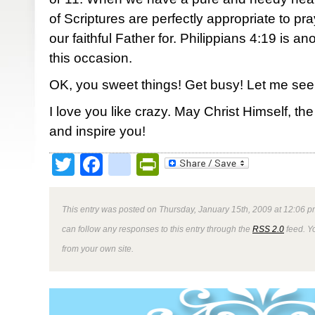
of Scriptures are perfectly appropriate to p
our faithful Father for. Philippians 4:19 is anot
this occasion.
OK, you sweet things! Get busy! Let me see
I love you like crazy. May Christ Himself, t
and inspire you!
Twitter
Facebook
google_bookmark
PrintFriendly
This entry was posted on Thursday, January 15th, 2009 at 12:06 p
can follow any responses to this entry through the
RSS 2.0
feed. Y
from your own site.