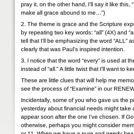
pray it, on the other hand, I’ll say it like this
make all grace abound to me…”)
2. The theme is grace and the Scripture exp
by repeating two key words: “all” (4X) and “
tell that I’ll be emphasizing the word “ALL” a
clearly that was Paul’s inspired intention.
3. I notice that the word “every” is used at t
instead of “all.” A little twist that I’ll want to 
These are little clues that will help me memo
see the process of “Examine” in our RENEW 
Incidentally, some of you who gave us the pr
yesterday about financial needs might take a
appear soon after the one I’ve chosen. If G
otherwise, perhaps you might consider memo
or 11. When we have a pure and needy hear