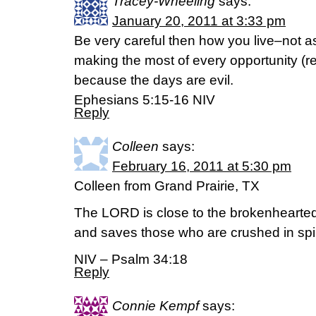
Tracey-Wheeling
says:
January 20, 2011 at 3:33 pm
Be very careful then how you live–not a
making the most of every opportunity (r
because the days are evil.
Ephesians 5:15-16 NIV
Reply
Colleen
says:
February 16, 2011 at 5:30 pm
Colleen from Grand Prairie, TX
The LORD is close to the brokenhearte
and saves those who are crushed in spir
NIV – Psalm 34:18
Reply
Connie Kempf
says: