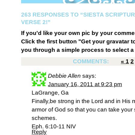
263 RESPONSES TO “SIESTA SCRIPTU
VERSE 2!”
If you'd like your own pic by your comme
Click the first button "Get your gravatar to
you through a simple process to select a 
COMMENTS:
«
1
2
Debbie Allen
says:
January 16, 2011 at 9:23 pm
LaGrange, Ga
Finally,be strong in the Lord and in His 
armor of God so that you can take your s
schemes.
Eph. 6:10-11 NIV
Reply