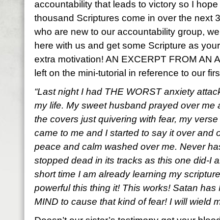
accountability that leads to victory so I hop
thousand Scriptures come in over the next 3
who are new to our accountability group, w
here with us and get some Scripture as your lif
extra motivation! AN EXCERPT FROM 
left on the mini-tutorial in reference to our f
“Last night I had THE WORST anxiety attack
my life. My sweet husband prayed over me a
the covers just quivering with fear, my verse
came to me and I started to say it over and 
peace and calm washed over me. Never has
stopped dead in its tracks as this one did-I a
short time I am already learning my scripture
powerful this thing it! This works! Satan ha
MIND to cause that kind of fear! I will wield