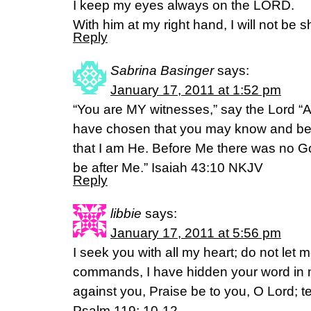
I keep my eyes always on the LORD.
With him at my right hand, I will not be 
Reply
Sabrina Basinger
says:
January 17, 2011 at 1:52 pm
“You are MY witnesses,” say the Lord 
have chosen that you may know and be
that I am He. Before Me there was no Go
be after Me.” Isaiah 43:10 NKJV
Reply
libbie
says:
January 17, 2011 at 5:56 pm
I seek you with all my heart; do not let 
commands, I have hidden your word in my
against you, Praise be to you, O Lord; 
Psalm 119: 10-12