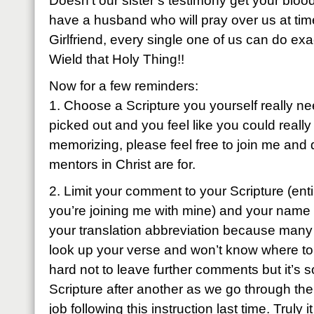
Doesn’t our sister’s testimony get your bloo
have a husband who will pray over us at tim
Girlfriend, every single one of us can do exa
Wield that Holy Thing!!
Now for a few reminders:
1. Choose a Scripture you yourself really ne
picked out and you feel like you could really
memorizing, please feel free to join me and 
mentors in Christ are for.
2. Limit your comment to your Scripture (entir
you’re joining me with mine) and your name
your translation abbreviation because many 
look up your verse and won’t know where to fi
hard not to leave further comments but it’s 
Scripture after another as we go through the
job following this instruction last time. Truly