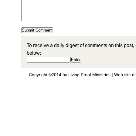
To receive a daily digest of comments on this post,
below:
Copyright ©2014 by Living Proof Ministries |
Web site d