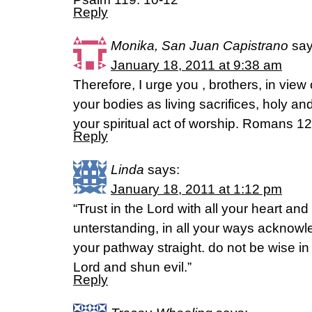
Reply
Monika, San Juan Capistrano
say
January 18, 2011 at 9:38 am
Therefore, I urge you , brothers, in view 
your bodies as living sacrifices, holy an
your spiritual act of worship. Romans 12
Reply
Linda
says:
January 18, 2011 at 1:12 pm
“Trust in the Lord with all your heart an
unterstanding, in all your ways acknow
your pathway straight. do not be wise in
Lord and shun evil.”
Reply