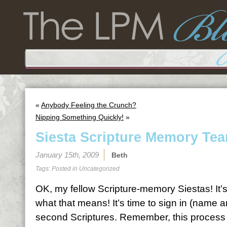
«
Anybody Feeling the Crunch?
Nipping Something Quickly!
»
Siesta Scripture Memory Tea
January 15th, 2009
Beth
Tags: Posted in
Uncategorized
OK, my fellow Scripture-memory Siestas! It’
what that means! It’s time to sign in (name 
second Scriptures. Remember, this process is