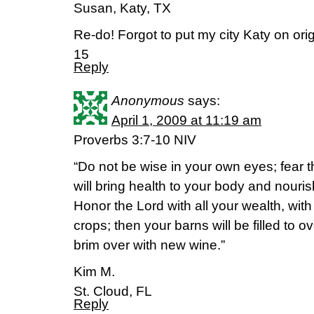
Susan, Katy, TX
Re-do! Forgot to put my city Katy on ori
15
Reply
Anonymous
says:
April 1, 2009 at 11:19 am
Proverbs 3:7-10 NIV
“Do not be wise in your own eyes; fear t
will bring health to your body and nouri
Honor the Lord with all your wealth, with th
crops; then your barns will be filled to o
brim over with new wine.”
Kim M.
St. Cloud, FL
Reply