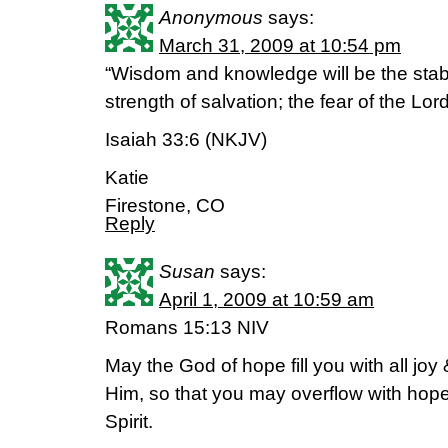
Anonymous
says:
March 31, 2009 at 10:54 pm
“Wisdom and knowledge will be the stabil
strength of salvation; the fear of the Lord
Isaiah 33:6 (NKJV)
Katie
Firestone, CO
Reply
Susan
says:
April 1, 2009 at 10:59 am
Romans 15:13 NIV
May the God of hope fill you with all joy
Him, so that you may overflow with hope
Spirit.