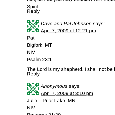
Spirit.
Reply
Dave and Pat Johnson
says:
April 7, 2009 at 12:21 pm
Pat
Bigfork, MT
NIV
Psalm 23:1
The Lord is my shepherd, I shall not be 
Reply
Anonymous
says:
April 7, 2009 at 3:10 pm
Julie – Prior Lake, MN
NIV
Proverbs 31:30