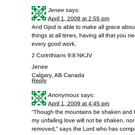
Jenee
says:
April 1, 2009 at 2:55 pm
And Gjod is able to make all grace abound
things at all times, having all that you n
every good work.
2 Corinthians 9:8 NKJV
Jenee
Calgary, AB Canada
Reply
Anonymous
says:
April 1, 2009 at 4:45 pm
“Though the mountains be shaken and th
my unfailing love will not be shaken, n
removed,” says the Lord who has comp