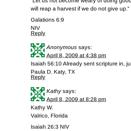
“Let us not become weary of doing good,
will reap a harvest if we do not give up.”
Galations 6:9
NIV
Reply
Anonymous
says:
April 8, 2009 at 4:38 pm
Isaiah 56:10 Already sent scripture in, 
Paula D. Katy, TX
Reply
Kathy
says:
April 8, 2009 at 8:28 pm
Kathy W.
Valrico, Florida
Isaiah 26:3 NIV