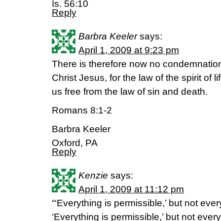
Is. 56:10
Reply
Barbra Keeler
says:
April 1, 2009 at 9:23 pm
There is therefore now no condemnation
Christ Jesus, for the law of the spirit of l
us free from the law of sin and death.
Romans 8:1-2
Barbra Keeler
Oxford, PA
Reply
Kenzie
says:
April 1, 2009 at 11:12 pm
“‘Everything is permissible,’ but not every
‘Everything is permissible,’ but not every