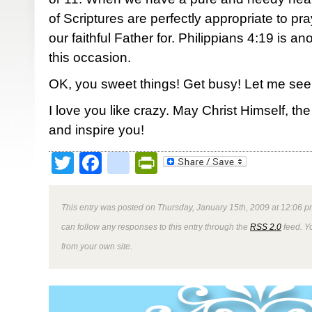
of Scriptures are perfectly appropriate to p
our faithful Father for. Philippians 4:19 is anot
this occasion.
OK, you sweet things! Get busy! Let me see
I love you like crazy. May Christ Himself, t
and inspire you!
Twitter
Facebook
google_bookmark
PrintFriendly
This entry was posted on Thursday, January 15th, 2009 at 12:06 p
can follow any responses to this entry through the
RSS 2.0
feed. Y
from your own site.