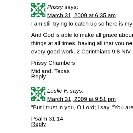
Prissy
says:
March 31, 2009 at 6:35 am
I am still trying to catch up so here is
And God is able to make all grace abound
things at all times, having all that you n
every good work. 2 Corinthians 9:8 NIV
Prissy Chambers
Midland, Texas
Reply
Leslie F.
says:
March 31, 2009 at 9:51 pm
“But I trust in you, O Lord; I say, “You a
Psalm 31:14
Reply