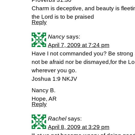
Charm is deceptive, and beauty is fleet
the Lord is to be praised
Reply
Nancy
says:
April 7, 2009 at 7:24 pm
Have I not commanded you? Be strong 
not be afraid nor be dismayed,for the Lo
wherever you go.
Joshua 1:9 NKJV
Nancy B.
Hope, AR
Reply
Rachel
says:
April 8, 2009 at 3:29 pm