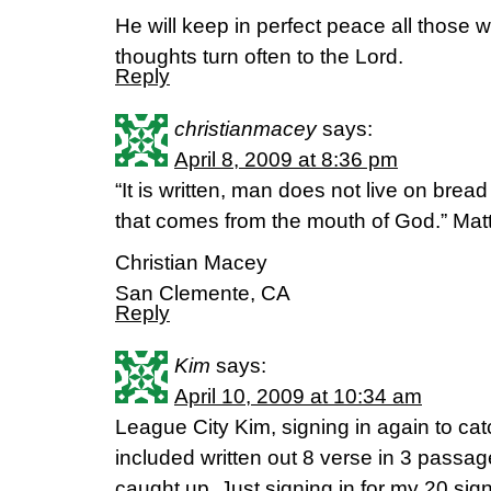
He will keep in perfect peace all those 
thoughts turn often to the Lord.
Reply
christianmacey
says:
April 8, 2009 at 8:36 pm
“It is written, man does not live on brea
that comes from the mouth of God.” Matt
Christian Macey
San Clemente, CA
Reply
Kim
says:
April 10, 2009 at 10:34 am
League City Kim, signing in again to catc
included written out 8 verse in 3 pass
caught up. Just signing in for my 20 sig