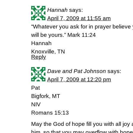
Hannah
says:
April 7, 2009 at 11:55 am
“Whatever you ask for in prayer believe 
will be yours.” Mark 11:24
Hannah
Knoxville, TN
Reply
Dave and Pat Johnson
says:
April 7, 2009 at 12:20 pm
Pat
Bigfork, MT
NIV
Romans 15:13
May the God of hope fill you with all joy
him, so that you may overflow with hope