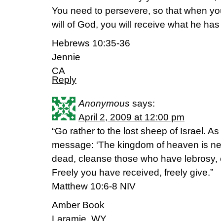
You need to persevere, so that when y
will of God, you will receive what he has 
Hebrews 10:35-36
Jennie
CA
Reply
Anonymous
says:
April 2, 2009 at 12:00 pm
“Go rather to the lost sheep of Israel. A
message: ‘The kingdom of heaven is near
dead, cleanse those who have lebrosy, 
Freely you have received, freely give.”
Matthew 10:6-8 NIV
Amber Book
Laramie, WY