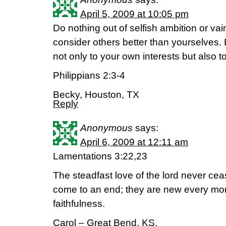
April 5, 2009 at 10:05 pm
Do nothing out of selfish ambition or vain
consider others better than yourselves.
not only to your own interests but also to
Philippians 2:3-4
Becky, Houston, TX
Reply
Anonymous
says:
April 6, 2009 at 12:11 am
Lamentations 3:22,23
The steadfast love of the lord never ce
come to an end; they are new every mor
faithfulness.
Carol – Great Bend, KS.