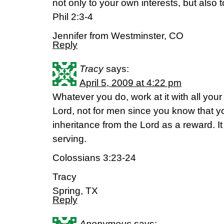
not only to your own interests, but also t
Phil 2:3-4
Jennifer from Westminster, CO
Reply
Tracy
says:
April 5, 2009 at 4:22 pm
Whatever you do, work at it with all your
Lord, not for men since you know that yo
inheritance from the Lord as a reward. It
serving.
Colossians 3:23-24
Tracy
Spring, TX
Reply
Anonymous
says: