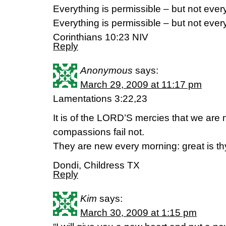
Everything is permissible – but not every
Everything is permissible – but not every
Corinthians 10:23 NIV
Reply
Anonymous
says:
March 29, 2009 at 11:17 pm
Lamentations 3:22,23
It is of the LORD’S mercies that we ar
compassions fail not.
They are new every morning: great is thy
Dondi, Childress TX
Reply
Kim
says:
March 30, 2009 at 1:15 pm