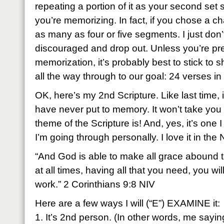
repeating a portion of it as your second set
you’re memorizing. In fact, if you chose a cha
as many as four or five segments. I just don’
discouraged and drop out. Unless you’re pre
memorization, it’s probably best to stick to 
all the way through to our goal: 24 verses i
OK, here’s my 2nd Scripture. Like last time, it
have never put to memory. It won’t take you 
theme of the Scripture is! And, yes, it’s one 
I’m going through personally. I love it in the 
“And God is able to make all grace abound to 
at all times, having all that you need, you w
work.” 2 Corinthians 9:8 NIV
Here are a few ways I will (“E”) EXAMINE it:
1. It’s 2nd person. (In other words, me sayin