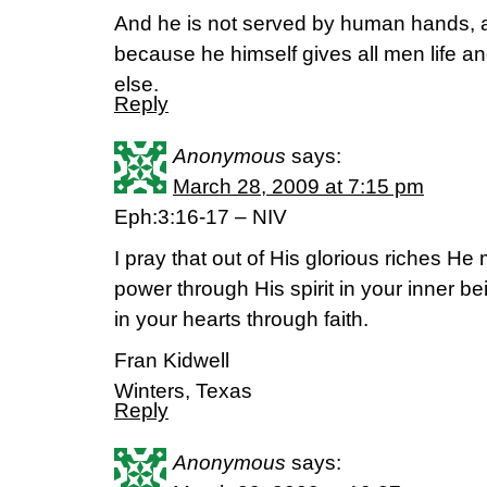
And he is not served by human hands, a
because he himself gives all men life a
else.
Reply
Anonymous
says:
March 28, 2009 at 7:15 pm
Eph:3:16-17 – NIV
I pray that out of His glorious riches H
power through His spirit in your inner be
in your hearts through faith.
Fran Kidwell
Winters, Texas
Reply
Anonymous
says: