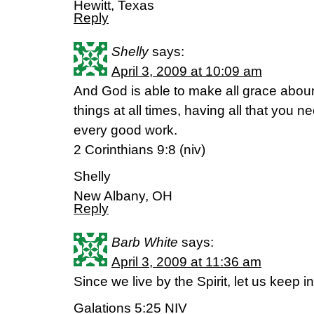
Hewitt, Texas
Reply
Shelly
says:
April 3, 2009 at 10:09 am
And God is able to make all grace abound
things at all times, having all that you n
every good work.
2 Corinthians 9:8 (niv)
Shelly
New Albany, OH
Reply
Barb White
says:
April 3, 2009 at 11:36 am
Since we live by the Spirit, let us keep in
Galations 5:25 NIV