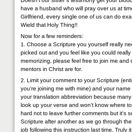
Doesn’t our sister’s testimony get your bloo
have a husband who will pray over us at tim
Girlfriend, every single one of us can do exa
Wield that Holy Thing!!
Now for a few reminders:
1. Choose a Scripture you yourself really ne
picked out and you feel like you could really
memorizing, please feel free to join me and 
mentors in Christ are for.
2. Limit your comment to your Scripture (entir
you’re joining me with mine) and your name
your translation abbreviation because many 
look up your verse and won’t know where to fi
hard not to leave further comments but it’s 
Scripture after another as we go through the
job following this instruction last time. Truly