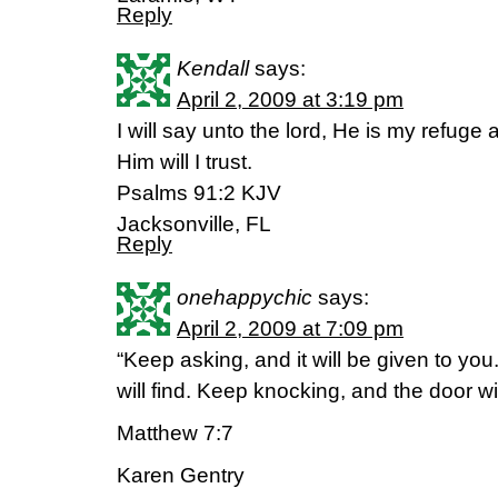
Reply
Kendall
says:
April 2, 2009 at 3:19 pm
I will say unto the lord, He is my refug
Him will I trust.
Psalms 91:2 KJV
Jacksonville, FL
Reply
onehappychic
says:
April 2, 2009 at 7:09 pm
“Keep asking, and it will be given to yo
will find. Keep knocking, and the door wi
Matthew 7:7
Karen Gentry