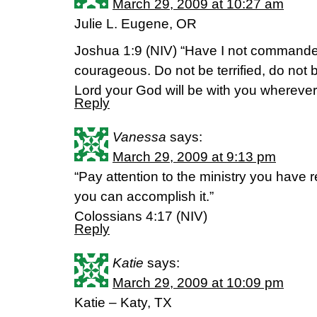
March 29, 2009 at 10:27 am
Julie L. Eugene, OR
Joshua 1:9 (NIV) “Have I not command
courageous. Do not be terrified, do not 
Lord your God will be with you wherever
Reply
Vanessa
says:
March 29, 2009 at 9:13 pm
“Pay attention to the ministry you have r
you can accomplish it.”
Colossians 4:17 (NIV)
Reply
Katie
says:
March 29, 2009 at 10:09 pm
Katie – Katy, TX