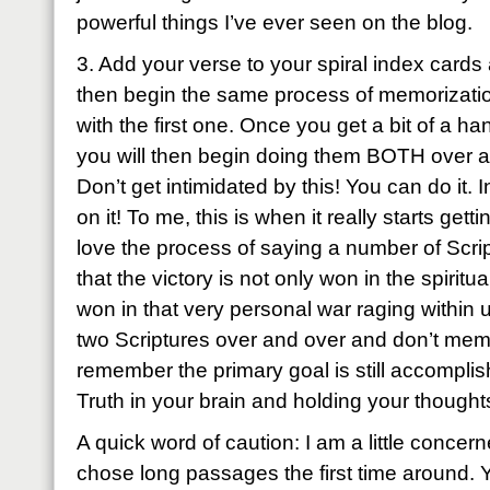
powerful things I’ve ever seen on the blog.
3. Add your verse to your spiral index cards
then begin the same process of memorizatio
with the first one. Once you get a bit of a h
you will then begin doing them BOTH over a
Don’t get intimidated by this! You can do it. I
on it! To me, this is when it really starts g
love the process of saying a number of Script
that the victory is not only won in the spiritu
won in that very personal war raging within 
two Scriptures over and over and don’t mem
remember the primary goal is still accomplis
Truth in your brain and holding your thoughts
A quick word of caution: I am a little conce
chose long passages the first time around. Y