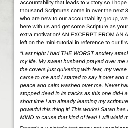
accountability that leads to victory so I hop
thousand Scriptures come in over the next 3
who are new to our accountability group, w
here with us and get some Scripture as your lif
extra motivation! AN EXCERPT FROM 
left on the mini-tutorial in reference to our f
“Last night I had THE WORST anxiety attack
my life. My sweet husband prayed over me a
the covers just quivering with fear, my verse
came to me and I started to say it over and 
peace and calm washed over me. Never has
stopped dead in its tracks as this one did-I a
short time I am already learning my scripture
powerful this thing it! This works! Satan ha
MIND to cause that kind of fear! I will wield