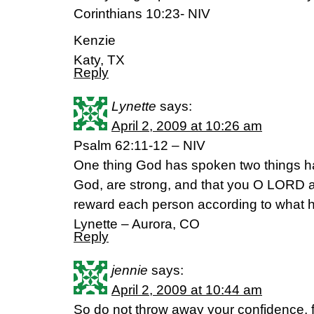
Corinthians 10:23- NIV
Kenzie
Katy, TX
Reply
Lynette
says:
April 2, 2009 at 10:26 am
Psalm 62:11-12 – NIV
One thing God has spoken two things ha
God, are strong, and that you O LORD ar
reward each person according to what 
Lynette – Aurora, CO
Reply
jennie
says:
April 2, 2009 at 10:44 am
So do not throw away your confidence, for