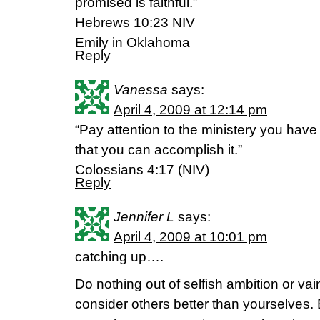
promised is faithful.”
Hebrews 10:23 NIV
Emily in Oklahoma
Reply
Vanessa
says:
April 4, 2009 at 12:14 pm
“Pay attention to the ministery you have
that you can accomplish it.”
Colossians 4:17 (NIV)
Reply
Jennifer L
says:
April 4, 2009 at 10:01 pm
catching up….
Do nothing out of selfish ambition or vain
consider others better than yourselves.