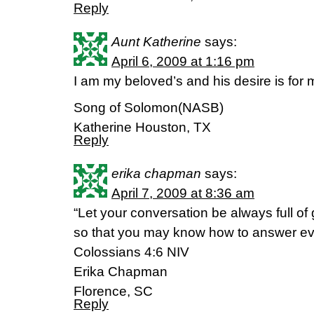
Reply
Aunt Katherine
says:
April 6, 2009 at 1:16 pm
I am my beloved’s and his desire is for 
Song of Solomon(NASB)
Katherine Houston, TX
Reply
erika chapman
says:
April 7, 2009 at 8:36 am
“Let your conversation be always full of
so that you may know how to answer ev
Colossians 4:6 NIV
Erika Chapman
Florence, SC
Reply