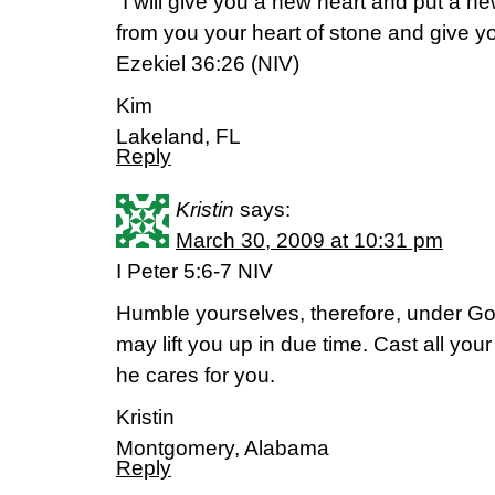
“I will give you a new heart and put a new
from you your heart of stone and give you
Ezekiel 36:26 (NIV)
Kim
Lakeland, FL
Reply
Kristin
says:
March 30, 2009 at 10:31 pm
I Peter 5:6-7 NIV
Humble yourselves, therefore, under Go
may lift you up in due time. Cast all yo
he cares for you.
Kristin
Montgomery, Alabama
Reply