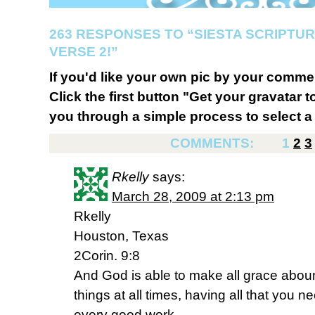
263 RESPONSES TO “SIESTA SCRIPTU
VERSE 2!”
If you'd like your own pic by your comme
Click the first button "Get your gravatar to
you through a simple process to select a 
COMMENTS:
1
2
3
Rkelly
says:
March 28, 2009 at 2:13 pm
Rkelly
Houston, Texas
2Corin. 9:8
And God is able to make all grace abound
things at all times, having all that you n
every good work.