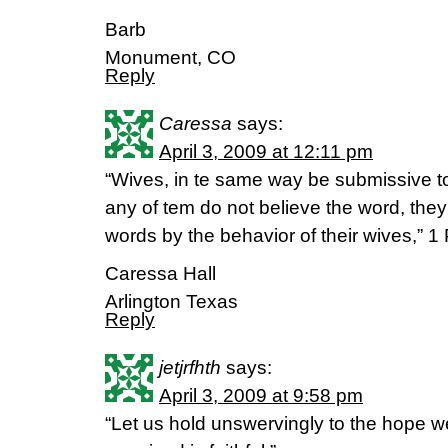
Barb
Monument, CO
Reply
Caressa
says:
April 3, 2009 at 12:11 pm
“Wives, in te same way be submissive to
any of tem do not believe the word, the
words by the behavior of their wives,” 1 
Caressa Hall
Arlington Texas
Reply
jetjrfhth
says:
April 3, 2009 at 9:58 pm
“Let us hold unswervingly to the hope w