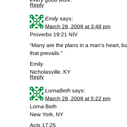
Reply
Emily
says:
March 28, 2009 at 3:48 pm
Proverbs 19:21 NIV
“Many are the plans in a man’s heart, but
that prevails.”
Emily
Nicholasville, KY
Reply
LornaBeth
says:
March 28, 2009 at 5:22 pm
Lorna Beth
New York, NY
Acts 17:25