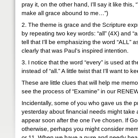
pray it, on the other hand, I’ll say it like this
make all grace abound to me…”)
2. The theme is grace and the Scripture exp
by repeating two key words: “all” (4X) and “
tell that I’ll be emphasizing the word “ALL” a
clearly that was Paul’s inspired intention.
3. I notice that the word “every” is used at t
instead of “all.” A little twist that I’ll want to 
These are little clues that will help me memo
see the process of “Examine” in our RENEW 
Incidentally, some of you who gave us the pr
yesterday about financial needs might take a
appear soon after the one I’ve chosen. If G
otherwise, perhaps you might consider memo
or 11. When we have a pure and needy hear