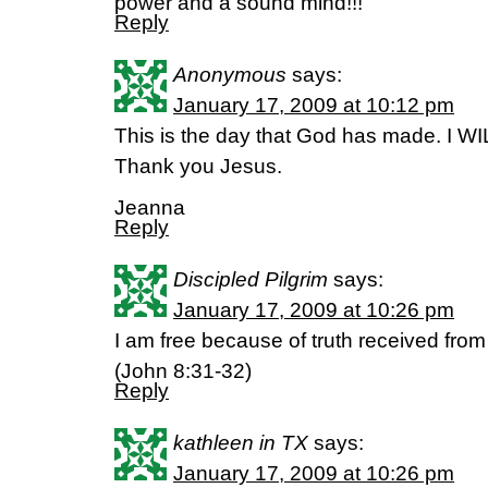
power and a sound mind!!!
Reply
Anonymous
says:
January 17, 2009 at 10:12 pm
This is the day that God has made. I WILL
Thank you Jesus.
Jeanna
Reply
Discipled Pilgrim
says:
January 17, 2009 at 10:26 pm
I am free because of truth received from
(John 8:31-32)
Reply
kathleen in TX
says:
January 17, 2009 at 10:26 pm