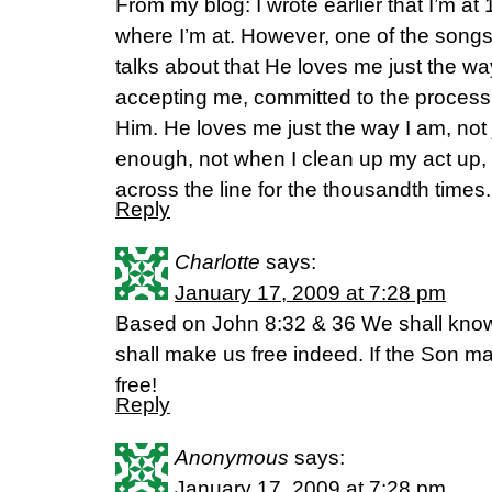
From my blog: I wrote earlier that I’m at 
where I’m at. However, one of the son
talks about that He loves me just the way
accepting me, committed to the process
Him. He loves me just the way I am, not
enough, not when I clean up my act up, 
across the line for the thousandth times
Reply
Charlotte
says:
January 17, 2009 at 7:28 pm
Based on John 8:32 & 36 We shall know 
shall make us free indeed. If the Son ma
free!
Reply
Anonymous
says:
January 17, 2009 at 7:28 pm