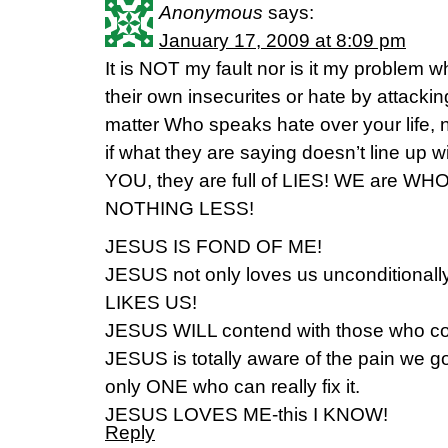
Anonymous
says:
January 17, 2009 at 8:09 pm
It is NOT my fault nor is it my problem 
their own insecurites or hate by attack
matter Who speaks hate over your life,
if what they are saying doesn’t line up
YOU, they are full of LIES! WE are 
NOTHING LESS!
JESUS IS FOND OF ME!
JESUS not only loves us unconditional
LIKES US!
JESUS WILL contend with those who co
JESUS is totally aware of the pain we g
only ONE who can really fix it.
JESUS LOVES ME-this I KNOW!
Reply