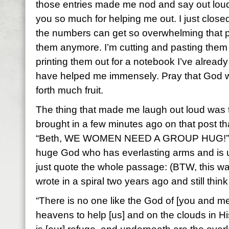
those entries made me nod and say out lou
you so much for helping me out. I just clo
the numbers can get so overwhelming that p
them anymore. I’m cutting and pasting the
printing them out for a notebook I’ve alread
have helped me immensely. Pray that God wil
forth much fruit.
The thing that made me laugh out loud was t
brought in a few minutes ago on that post that 
“Beth, WE WOMEN NEED A GROUP HUG!” Ye
huge God who has everlasting arms and is up f
just quote the whole passage: (BTW, this 
wrote in a spiral two years ago and still think
“There is no one like the God of [you and me
heavens to help [us] and on the clouds in H