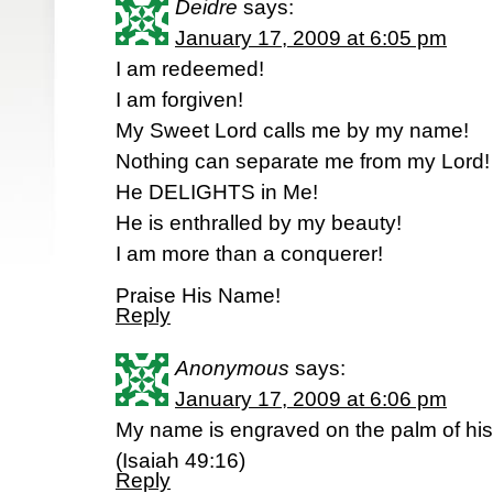
Deidre
says:
January 17, 2009 at 6:05 pm
I am redeemed!
I am forgiven!
My Sweet Lord calls me by my name!
Nothing can separate me from my Lord!
He DELIGHTS in Me!
He is enthralled by my beauty!
I am more than a conquerer!
Praise His Name!
Reply
Anonymous
says:
January 17, 2009 at 6:06 pm
My name is engraved on the palm of hi
(Isaiah 49:16)
Reply