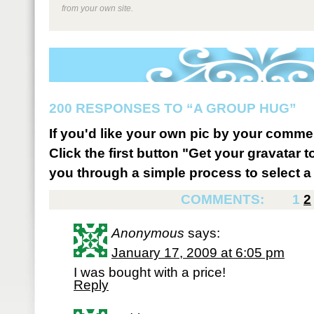
from your own site.
200 RESPONSES TO “A GROUP HUG”
If you'd like your own pic by your comme
Click the first button "Get your gravatar to
you through a simple process to select a 
COMMENTS:
1
2
Anonymous
says:
January 17, 2009 at 6:05 pm
I was bought with a price!
Reply