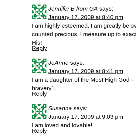
Jennifer B from GA
says:
January 17, 2009 at 8:40 pm
I am highly esteemed. I am greatly belo
counted precious. I measure up to exac
His!
Reply
JoAnne
says:
January 17, 2009 at 8:41 pm
I am a daughter of the Most High God –
bravery”.
Reply
Susanna
says:
January 17, 2009 at 9:03 pm
I am loved and lovable!
Reply