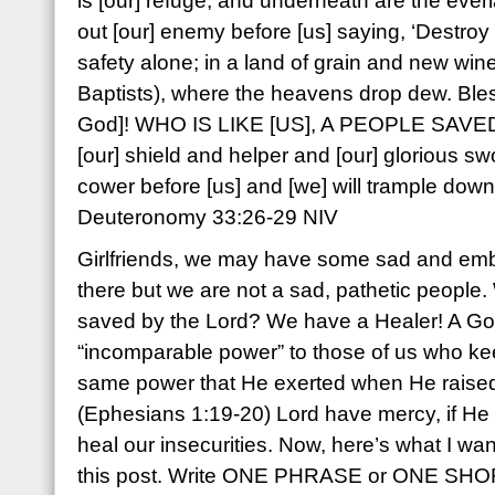
is [our] refuge, and underneath are the everl
out [our] enemy before [us] saying, ‘Destroy hi
safety alone; in a land of grain and new win
Baptists), where the heavens drop dew. Bles
God]! WHO IS LIKE [US], A PEOPLE SAVE
[our] shield and helper and [our] glorious sw
cower before [us] and [we] will trample down 
Deuteronomy 33:26-29 NIV
Girlfriends, we may have some sad and emb
there but we are not a sad, pathetic people.
saved by the Lord? We have a Healer! A G
“incomparable power” to those of us who keep
same power that He exerted when He raised
(Ephesians 1:19-20) Lord have mercy, if He
heal our insecurities. Now, here’s what I wa
this post. Write ONE PHRASE or ONE SH