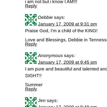
i am not but i know I AM!!!
Reply
Debbie
says:
January 17, 2009 at 9:31 pm
Praise God, I’m a child of the KING!
Love and Blessings, Debbie in Tennes
Reply
Anonymous
says:
January 17, 2009 at 9:45 pm
I am pure and beautiful and talented an
SIGHT!!
Summer
Reply
Jen
says: