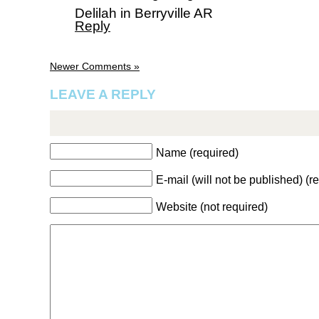
Delilah in Berryville AR
Reply
Newer Comments »
LEAVE A REPLY
Name (required)
E-mail (will not be published) (r
Website (not required)