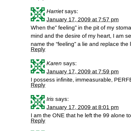
Harriet
says:
January 17, 2009 at 7:57 pm
When the” feeling” in the pit of my stom
mind and the desire of my heart, I am se
name the “feeling” a lie and replace the l
Reply
Karen
says:
January 17, 2009 at 7:59 pm
I possess infinite, immeasurable, PERFE
Reply
Iris
says:
January 17, 2009 at 8:01 pm
I am the ONE that he left the 99 alone to
Reply