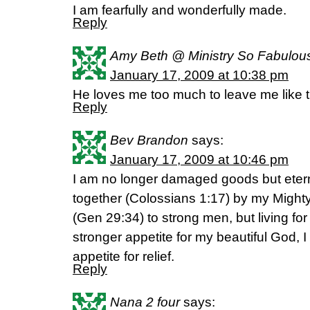
I am fearfully and wonderfully made.
Reply
Amy Beth @ Ministry So Fabulou
January 17, 2009 at 10:38 pm
He loves me too much to leave me like t
Reply
Bev Brandon
says:
January 17, 2009 at 10:46 pm
I am no longer damaged goods but etern
together (Colossians 1:17) by my Might
(Gen 29:34) to strong men, but living for
stronger appetite for my beautiful God,
appetite for relief.
Reply
Nana 2 four
says: