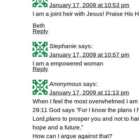
January 17, 2009 at 10:53 pm
I am a joint heir with Jesus! Praise His
Beth
Reply
Stephanie
says:
January 17, 2009 at 10:57 pm
I am a empowered woman
Reply
Anonymous
says:
January 17, 2009 at 11:13 pm
When I feel the most overwhelmed I am 
29:11 God says “For I know the plans I 
Lord,plans to prosper you and not to ha
hope and a future.”
How can I argue against that?