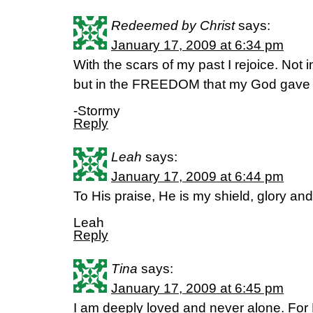
Redeemed by Christ
says:
January 17, 2009 at 6:34 pm
With the scars of my past I rejoice. Not i
but in the FREEDOM that my God gave
-Stormy
Reply
Leah
says:
January 17, 2009 at 6:44 pm
To His praise, He is my shield, glory and
Leah
Reply
Tina
says:
January 17, 2009 at 6:45 pm
I am deeply loved and never alone. For 