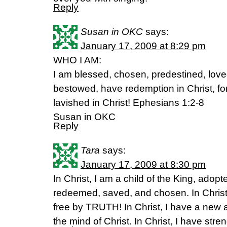
Reply
Susan in OKC
says:
January 17, 2009 at 8:29 pm
WHO I AM:
I am blessed, chosen, predestined, love
bestowed, have redemption in Christ, for
lavished in Christ! Ephesians 1:2-8
Susan in OKC
Reply
Tara
says:
January 17, 2009 at 8:30 pm
In Christ, I am a child of the King, adopte
redeemed, saved, and chosen. In Christ
free by TRUTH! In Christ, I have a new a
the mind of Christ. In Christ, I have str