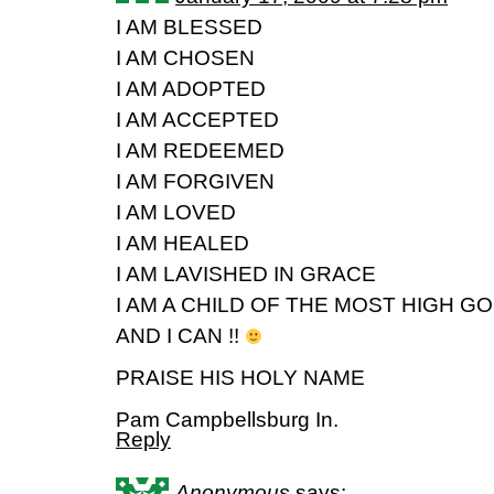
I AM BLESSED
I AM CHOSEN
I AM ADOPTED
I AM ACCEPTED
I AM REDEEMED
I AM FORGIVEN
I AM LOVED
I AM HEALED
I AM LAVISHED IN GRACE
I AM A CHILD OF THE MOST HIGH G
AND I CAN !!
PRAISE HIS HOLY NAME
Pam Campbellsburg In.
Reply
Anonymous
says: