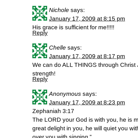
Nichole
says:
January 17, 2009 at 8:15 pm
His grace is sufficient for me!!!!!
Reply
Chelle
says:
January 17, 2009 at 8:17 pm
We can do ALL THINGS through Christ
strength!
Reply
Anonymous
says:
January 17, 2009 at 8:23 pm
Zephaniah 3:17
The LORD your God is with you, he is mi
great delight in you, he will quiet you with
over you with singing.”