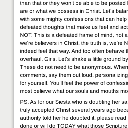
than that or they won’t be able to be posted 
are or what we possess in Christ. Let’s bala
with some mighty confessions that can help
defeated thoughts that make us feel and 
NOT. This is a defeated frame of mind, not a d
we’re believers in Christ, the truth is, we’r
indeed feel that way. And too often behave
overhaul, Girls. Let’s shake a little ground 
These do not need to be anonymous. When
comments, say them out loud, personalizing
for yourself. You’ll feel the power of confess
most believe what our souls and mouths mos
PS. As for our Siesta who is doubting her s
truly accepted Christ several years ago b
authority told her he doubted it, please rea
done or will do TODAY what those Scripture