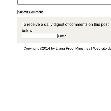
To receive a daily digest of comments on this post,
below:
Copyright ©2014 by Living Proof Ministries |
Web site d