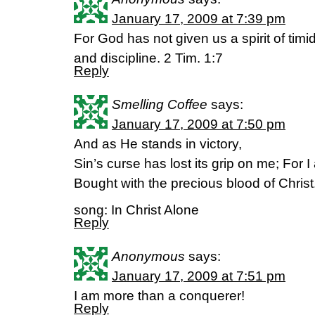
January 17, 2009 at 7:39 pm
For God has not given us a spirit of timi
and discipline. 2 Tim. 1:7
Reply
Smelling Coffee
says:
January 17, 2009 at 7:50 pm
And as He stands in victory,
Sin’s curse has lost its grip on me; For
Bought with the precious blood of Christ
song: In Christ Alone
Reply
Anonymous
says:
January 17, 2009 at 7:51 pm
I am more than a conquerer!
Reply