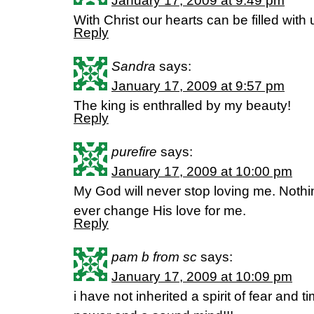
January 17, 2009 at 9:49 pm
With Christ our hearts can be filled with
Reply
Sandra
says:
January 17, 2009 at 9:57 pm
The king is enthralled by my beauty!
Reply
purefire
says:
January 17, 2009 at 10:00 pm
My God will never stop loving me. Nothing
ever change His love for me.
Reply
pam b from sc
says:
January 17, 2009 at 10:09 pm
i have not inherited a spirit of fear and t