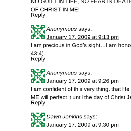
NO GUILT IN LIFE, NO FEAR IN DEAT
OF CHRIST IN ME!
Reply
Anonymous
says:
January 17, 2009 at 9:13 pm
I am precious in God’s sight…I am hono
43:4)
Reply
Anonymous
says:
January 17, 2009 at 9:26 pm
I am confident of this very thing, that 
ME will perfect it until the day of Christ 
Reply
Dawn Jenkins
says:
January 17, 2009 at 9:30 pm