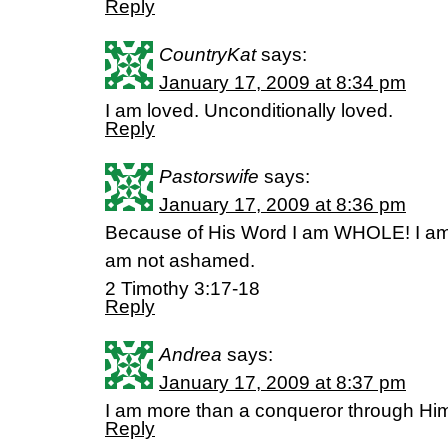
Reply
CountryKat
says:
January 17, 2009 at 8:34 pm
I am loved. Unconditionally loved.
Reply
Pastorswife
says:
January 17, 2009 at 8:36 pm
Because of His Word I am WHOLE! I am 
am not ashamed.
2 Timothy 3:17-18
Reply
Andrea
says:
January 17, 2009 at 8:37 pm
I am more than a conqueror through Hi
Reply