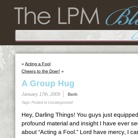
«
Acting a Fool
Cheers to the Doer!
»
A Group Hug
January 17th, 2009
Beth
Tags: Posted in
Uncategorized
Hey, Darling Things! You guys just equippe
profound material and insight I have ever se
about “Acting a Fool.” Lord have mercy, I ca