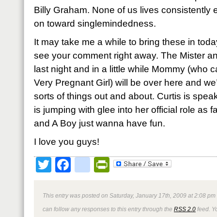
Billy Graham. None of us lives consistentl
on toward singlemindedness.
It may take me a while to bring these in toda
see your comment right away. The Mister an
last night and in a little while Mommy (who 
Very Pregnant Girl) will be over here and we’
sorts of things out and about. Curtis is spe
is jumping with glee into her official role as f
and A Boy just wanna have fun.
I love you guys!
Twitter
Facebook
google_bookmark
PrintFriendly
This entry was posted on Saturday, January 17th, 2009 at 2:08 pm 
can follow any responses to this entry through the
RSS 2.0
feed. Y