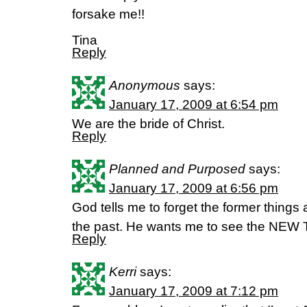
forsake me!!
Tina
Reply
Anonymous
says:
January 17, 2009 at 6:54 pm
We are the bride of Christ.
Reply
Planned and Purposed
says:
January 17, 2009 at 6:56 pm
God tells me to forget the former thi
the past. He wants me to see the NEW 
Reply
Kerri
says:
January 17, 2009 at 7:12 pm