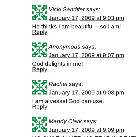
Vicki Sandifer
says:
January 17, 2009 at 9:03 pm
He thinks I am beautiful – so I am!
Reply
Anonymous
says:
January 17, 2009 at 9:07 pm
God delights in me!
Reply
Rachel
says:
January 17, 2009 at 9:08 pm
I am a vessel God can use.
Reply
Mandy Clark
says:
January 17, 2009 at 9:09 pm