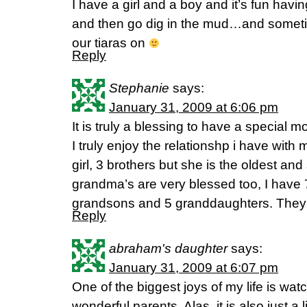
I have a girl and a boy and it’s fun havin
and then go dig in the mud…and someti
our tiaras on
Reply
Stephanie
says:
January 31, 2009 at 6:06 pm
It is truly a blessing to have a special m
I truly enjoy the relationshp i have with
girl, 3 brothers but she is the oldest an
grandma’s are very blessed too, I have 
grandsons and 5 granddaughters. They are
Reply
abraham's daughter
says:
January 31, 2009 at 6:07 pm
One of the biggest joys of my life is wa
wonderful parents. Alas, it is also just a l