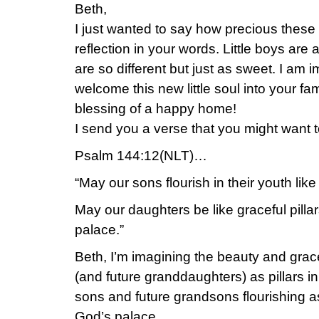
Beth,
I just wanted to say how precious these 
reflection in your words. Little boys are a
are so different but just as sweet. I am 
welcome this new little soul into your fa
blessing of a happy home!
I send you a verse that you might want to
Psalm 144:12(NLT)…
“May our sons flourish in their youth like
May our daughters be like graceful pillar
palace.”
Beth, I’m imagining the beauty and grace
(and future granddaughters) as pillars i
sons and future grandsons flourishing as
God’s palace.