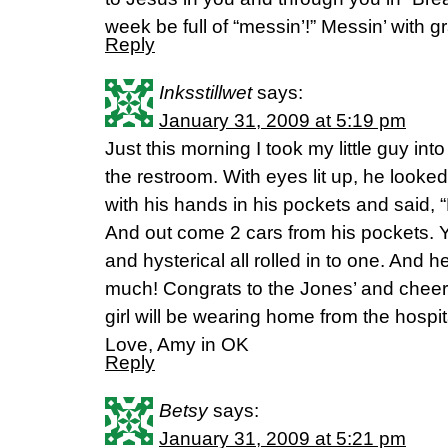
week be full of “messin’!” Messin’ with g
Reply
Inksstillwet
says:
January 31, 2009 at 5:19 pm
Just this morning I took my little guy in
the restroom. With eyes lit up, he looke
with his hands in his pockets and said, “
And out come 2 cars from his pockets. 
and hysterical all rolled in to one. And he
much! Congrats to the Jones’ and cheers 
girl will be wearing home from the hospit
Love, Amy in OK
Reply
Betsy
says:
January 31, 2009 at 5:21 pm