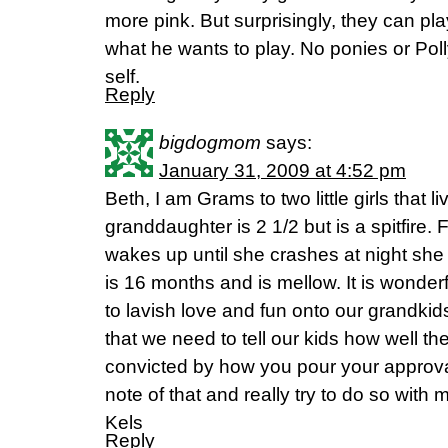
more pink. But surprisingly, they can play
what he wants to play. No ponies or Pol
self.
Reply
bigdogmom
says:
January 31, 2009 at 4:52 pm
Beth, I am Grams to two little girls that 
granddaughter is 2 1/2 but is a spitfire
wakes up until she crashes at night she
is 16 months and is mellow. It is wonder
to lavish love and fun onto our grandki
that we need to tell our kids how well th
convicted by how you pour your approval 
note of that and really try to do so with
Kels
Reply