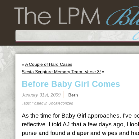
«
A Couple of Hard Cases
Siesta Scripture Memory Team: Verse 3!
»
Before Baby Girl Comes
January 31st, 2009
Beth
Tags: Posted in
Uncategorized
As the time for Baby Girl approaches, I’ve 
reflective. I told
AJ
that a few days ago, I loo
purse and found a diaper and wipes and had