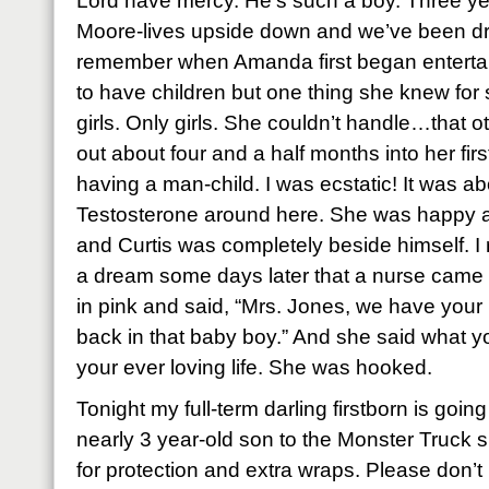
Lord have mercy. He’s such a boy. Three ye
Moore-lives upside down and we’ve been dru
remember when Amanda first began entertai
to have children but one thing she knew for 
girls. Only girls. She couldn’t handle…that 
out about four and a half months into her fir
having a man-child. I was ecstatic! It was a
Testosterone around here. She was happy a
and Curtis was completely beside himself.
a dream some days later that a nurse came 
in pink and said, “Mrs. Jones, we have you
back in that baby boy.” And she said what y
your ever loving life. She was hooked.
Tonight my full-term darling firstborn is goi
nearly 3 year-old son to the Monster Truck 
for protection and extra wraps. Please don’