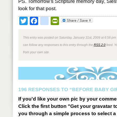
PS. Tomorrow’s Scripture memory day, Sies
look for that post.
Twitter
Facebook
google_bookmark
PrintFriendly
This entry was posted on Saturday, January 31st, 2009 at 6:56 pm 
can follow any responses to this entry through the
RSS 2.0
feed. Y
from your own site.
196 RESPONSES TO “BEFORE BABY GI
If you'd like your own pic by your comme
Click the first button "Get your gravatar to
you through a simple process to select a 