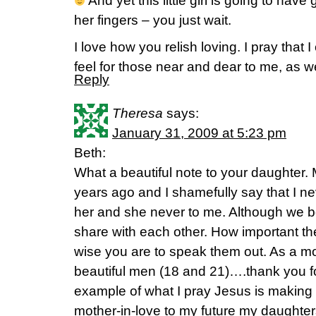
And yet this little girl is going to h
her fingers – you just wait.
I love how you relish loving. I pray that I
feel for those near and dear to me, as we
Reply
Theresa
says:
January 31, 2009 at 5:23 pm
Beth:
What a beautiful note to your daughter
years ago and I shamefully say that I n
her and she never to me. Although we bo
share with each other. How important t
wise you are to speak them out. As a mot
beautiful men (18 and 21)….thank you fo
example of what I pray Jesus is makin
mother-in-love to my future my daughter