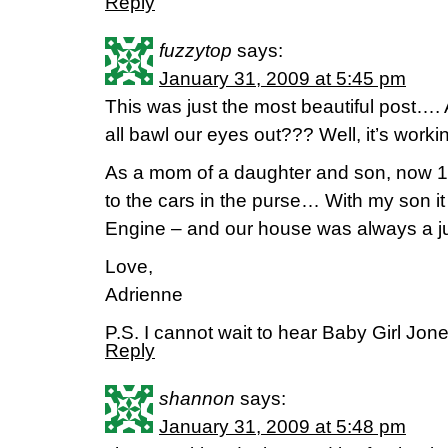
Reply
fuzzytop
says:
January 31, 2009 at 5:45 pm
This was just the most beautiful post….
all bawl our eyes out??? Well, it’s worki
As a mom of a daughter and son, now 12
to the cars in the purse… With my son 
Engine – and our house was always a ju
Love,
Adrienne
P.S. I cannot wait to hear Baby Girl Jone
Reply
shannon
says:
January 31, 2009 at 5:48 pm