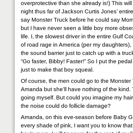
overprotective than she already is!) This wil
night thus far of Jackson Curtis Jones’ entire 
say Monster Truck before he could say Mom
but I have never seen a little boy more obse
life. I, the slowest driver in the entire Gulf
of road rage in America (per my daughters)
the sound barrier just to catch up with a tru
“Go faster, Bibby! Faster!” So I put the pedal
just to make that boy squeal.
Of course, the men could go to the Monster
Amanda but she’ll have nothing of the kind. 
going myself. But could you imagine my hair
the noise could do follicle damage?
Amanda, on this eve-season before Baby Girl
every shade of pink, I want you to know tha