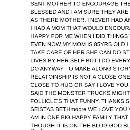
SENT MOTHER TO ENCOURAGE THE
BLESSED AND I AM SURE THEY AR
AS THERE MOTHER. I NEVER HAD A
I HAD A MOM THAT WOULD ENCOU
HAPPY FOR ME WHEN I DID THINGS
EVEN NOW MY MOM IS 85YRS OLD I 
TAKE CARE OF HER SHE CAN DO S
LIVES BY HER SELF BUT I DO EVER
DO ANYWAY TO MAKE ALONG STOR
RELATOINSHIP IS NOT A CLOSE ON
CLOSE TO HUG OR SAY I LOVE YOU
SAID THE MONSTER TRUCKS MIGHT
FOLLICLE’S THAT FUNNY. THANKS 
SEISTAS BETHmoore WE LOVE YOU V
AM IN ONE BIG HAPPY FAMILY THA
THOUGH IT IS ON THE BLOG GOD B