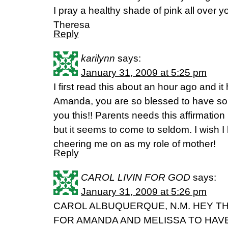
I pray a healthy shade of pink all over y
Theresa
Reply
karilynn
says:
January 31, 2009 at 5:25 pm
I first read this about an hour ago and 
Amanda, you are so blessed to have some
you this!! Parents needs this affirmation 
but it seems to come to seldom. I wish I
cheering me on as my role of mother!
Reply
CAROL LIVIN FOR GOD
says:
January 31, 2009 at 5:26 pm
CAROL ALBUQUERQUE, N.M. HEY T
FOR AMANDA AND MELISSA TO HAV