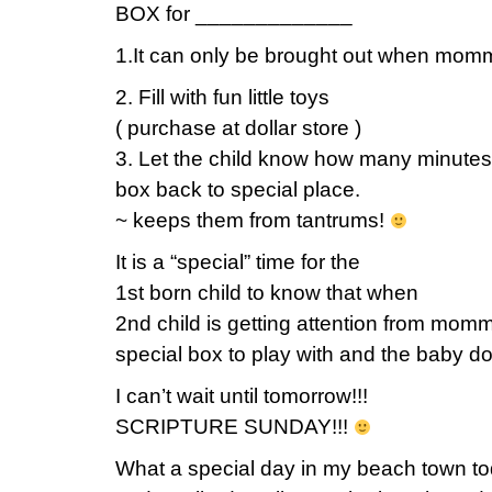
BOX for _____________
1.It can only be brought out when momm
2. Fill with fun little toys
( purchase at dollar store )
3. Let the child know how many minutes 
box back to special place.
~ keeps them from tantrums!
It is a “special” time for the
1st born child to know that when
2nd child is getting attention from mom
special box to play with and the baby doe
I can’t wait until tomorrow!!!
SCRIPTURE SUNDAY!!!
What a special day in my beach town t