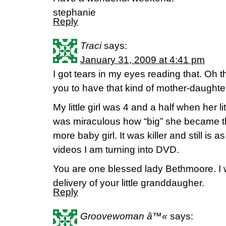
stephanie
Reply
Traci
says:
January 31, 2009 at 4:41 pm
I got tears in my eyes reading that. Oh 
you to have that kind of mother-daughter
My little girl was 4 and a half when her lit
was miraculous how “big” she became t
more baby girl. It was killer and still is 
videos I am turning into DVD.
You are one blessed lady Bethmoore. I wi
delivery of your little granddaugher.
Reply
Groovewoman â™«
says: