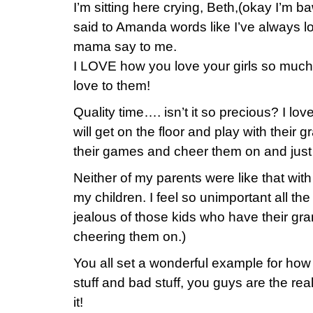
I’m sitting here crying, Beth,(okay I’m b
said to Amanda words like I’ve always 
mama say to me.
I LOVE how you love your girls so muc
love to them!
Quality time…. isn’t it so precious? I l
will get on the floor and play with their 
their games and cheer them on and just 
Neither of my parents were like that wit
my children. I feel so unimportant all the
jealous of those kids who have their gr
cheering them on.)
You all set a wonderful example for ho
stuff and bad stuff, you guys are the real
it!