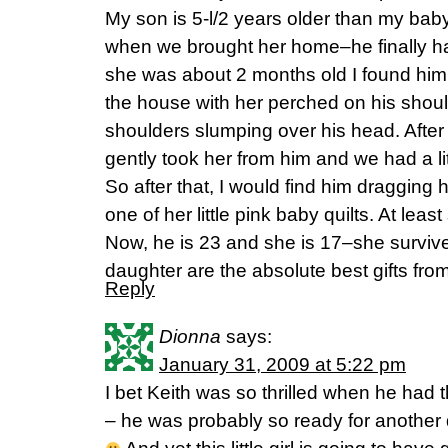
My son is 5-l/2 years older than my baby
when we brought her home–he finally h
she was about 2 months old I found him
the house with her perched on his should
shoulders slumping over his head. After 
gently took her from him and we had a lit
So after that, I would find him dragging
one of her little pink baby quilts. At lea
Now, he is 23 and she is 17–she surviv
daughter are the absolute best gifts fro
Reply
Dionna
says:
January 31, 2009 at 5:22 pm
I bet Keith was so thrilled when he had th
– he was probably so ready for another