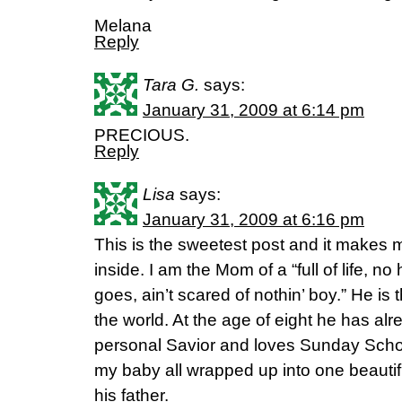
Melana
Reply
Tara G.
says:
January 31, 2009 at 6:14 pm
PRECIOUS.
Reply
Lisa
says:
January 31, 2009 at 6:16 pm
This is the sweetest post and it makes 
inside. I am the Mom of a “full of life, n
goes, ain’t scared of nothin’ boy.” He is 
the world. At the age of eight he has al
personal Savior and loves Sunday Scho
my baby all wrapped up into one beautiful
his father.