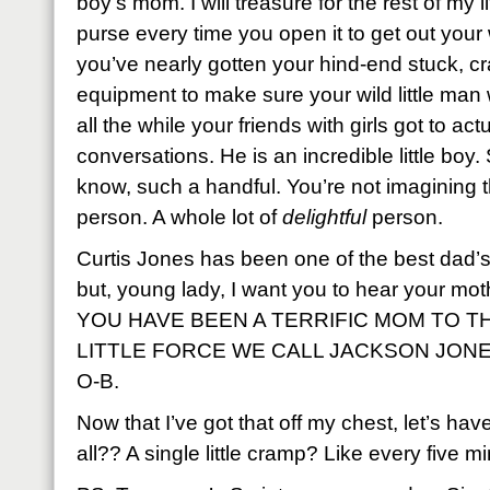
boy’s mom. I will treasure for the rest of my l
purse every time you open it to get out your w
you’ve nearly gotten your hind-end stuck, cr
equipment to make sure your wild little man w
all the while your friends with girls got to actu
conversations. He is an incredible little boy. So
know, such a handful. You’re not imagining th
person. A whole lot of
delightful
person.
Curtis Jones has been one of the best dad’s 
but, young lady, I want you to hear your mot
YOU HAVE BEEN A TERRIFIC MOM TO 
LITTLE FORCE WE CALL JACKSON JONES. 
O-B.
Now that I’ve got that off my chest, let’s have
all?? A single little cramp? Like every five m