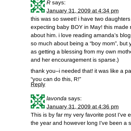
R
says:
January 31, 2009 at 4:34 pm
this was so sweet! i have two daughters
expecting baby BOY in May! this made
about him. i love reading amanda’s bl
so much about being a “boy mom”, but y
as getting a blessing from my own mother
and her encouragement is sparse.)
thank you–i needed that! it was like a pa
“you can do this, R!”
Reply
lavonda
says:
January 31, 2009 at 4:36 pm
This is by far my very favorite post I’ve
the year and however long I’ve been a s