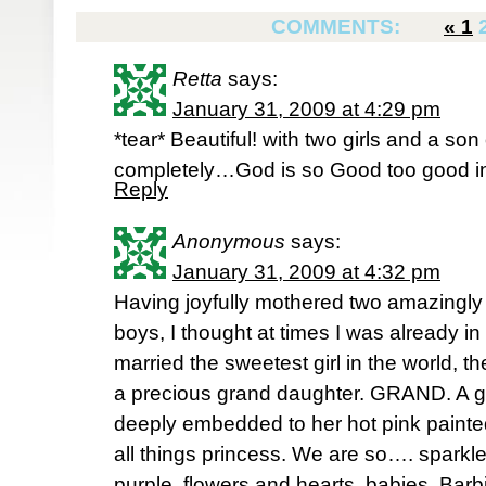
COMMENTS:
«
1
Retta
says:
January 31, 2009 at 4:29 pm
*tear* Beautiful! with two girls and a s
completely…God is so Good too good in
Reply
Anonymous
says:
January 31, 2009 at 4:32 pm
Having joyfully mothered two amazingly 
boys, I thought at times I was already 
married the sweetest girl in the world, t
a precious grand daughter. GRAND. A gir
deeply embedded to her hot pink painted 
all things princess. We are so…. sparkley
purple, flowers and hearts, babies, Barbi