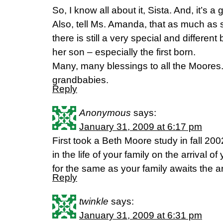
So, I know all about it, Sista. And, it’s 
Also, tell Ms. Amanda, that as much as she
there is still a very special and differ
her son – especially the first born.
Many, many blessings to all the Moores. 
grandbabies.
Reply
Anonymous
says:
January 31, 2009 at 6:17 pm
First took a Beth Moore study in fall 20
in the life of your family on the arrival 
for the same as your family awaits the arr
Reply
twinkle
says:
January 31, 2009 at 6:31 pm