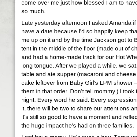
come over me just how blessed I am to have ba
so much.
Late yesterday afternoon I asked Amanda if
have a date because I’d so happily keep that
me up on it and by the time Jackson got to B
tent in the middle of the floor (made out of 
and had a home-made track for our Hot Wheel
long tongue. After we played a while, we sat,
table and ate supper (macaroni and cheese 
cake leftover from Baby Girl’s
LPM
shower – 
them in that order. Don’t tell mommy.) I took
night. Every word he said. Every expressi
it, there will be two to share our attentions 
it’s still so good to have a moment and reflec
the huge impact he’s had on three families.