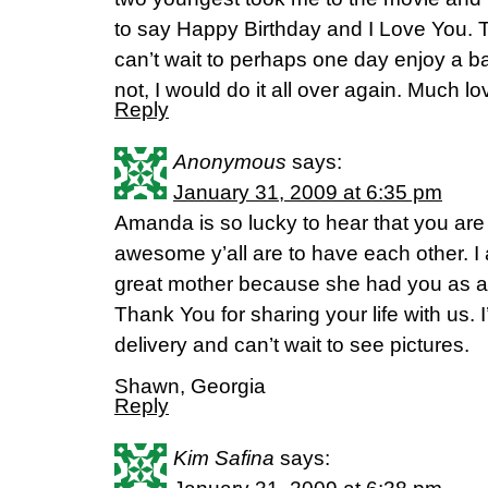
to say Happy Birthday and I Love You. The
can’t wait to perhaps one day enjoy a bab
not, I would do it all over again. Much l
Reply
Anonymous
says:
January 31, 2009 at 6:35 pm
Amanda is so lucky to hear that you are
awesome y’all are to have each other. I
great mother because she had you as
Thank You for sharing your life with us. I
delivery and can’t wait to see pictures.
Shawn, Georgia
Reply
Kim Safina
says: