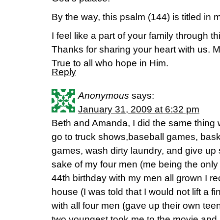
By the way, this psalm (144) is titled in m
I feel like a part of your family through 
Thanks for sharing your heart with us. 
True to all who hope in Him.
Reply
Anonymous
says:
January 31, 2009 at 6:32 pm
Beth and Amanda, I did the same thing
go to truck shows,baseball games, baske
games, wash dirty laundry, and give up s
sake of my four men (me being the only 
44th birthday with my men all grown I re
house (I was told that I would not lift a f
with all four men (gave up their own te
two youngest took me to the movie and m