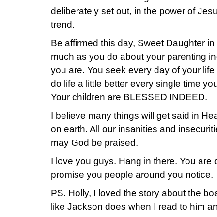
deliberately set out, in the power of Jes
trend.
Be affirmed this day, Sweet Daughter in 
much as you do about your parenting in
you are. You seek every day of your life t
do life a little better every single time 
Your children are BLESSED INDEED.
I believe many things will get said in H
on earth. All our insanities and insecurit
may God be praised.
I love you guys. Hang in there. You are 
promise you people around you notice.
PS. Holly, I loved the story about the boa
like Jackson does when I read to him an