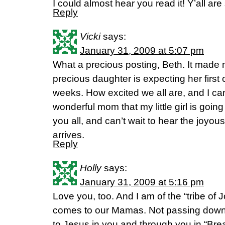
I could almost hear you read it! Y’all are
Reply
Vicki
says:
January 31, 2009 at 5:07 pm
What a precious posting, Beth. It made 
precious daughter is expecting her first 
weeks. How excited we all are, and I can
wonderful mom that my little girl is goin
you all, and can’t wait to hear the joyous
arrives.
Reply
Holly
says:
January 31, 2009 at 5:16 pm
Love you, too. And I am of the “tribe of
comes to our Mamas. Not passing down
to Jesus in you and through you in “Bre