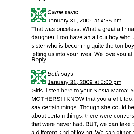
Carrie
says:
January 31, 2009 at 4:56 pm
That was priceless. What a great affirma
daughter. I too have an all out boy who i
sister who is becoming quite the tomboy
letting us into your lives. We love you all
Reply
Beth
says:
January 31, 2009 at 5:00 pm
Girls, listen here to your Siesta Mam
MOTHERS! I KNOW that you are! I, too
say certain things. Though she could be
about certain things, there were convers
that were never had. BUT, we can take th
a different kind of loving. We can either