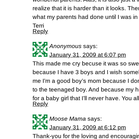
realize that it is harder than it looks. Th
what my parents had done until I was in th
Terri
Reply
Anonymous
says:
January 31, 2009 at 6:07 pm
This made me cry becuse it was so sw
because I have 3 boys and I wish some
me I’m a good boy’s mom because I don’t
to the teenaged boy. And because my hea
for a baby girl that I’ll never have. You a
Reply
Moose Mama
says:
January 31, 2009 at 6:12 pm
Thank-you for the loving and encouragi