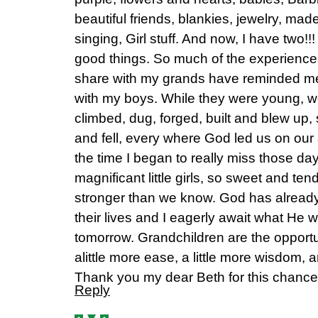
beautiful friends, blankies, jewelry, ma
singing, Girl stuff. And now, I have two!!!
good things. So much of the experience
share with my grands have reminded me 
with my boys. While they were young, w
climbed, dug, forged, built and blew up
and fell, every where God led us on our
the time I began to really miss those d
magnificant little girls, so sweet and tend
stronger than we know. God has already
their lives and I eagerly await what He 
tomorrow. Grandchildren are the opportuni
alittle more ease, a little more wisdom, 
Thank you my dear Beth for this chance to
Reply