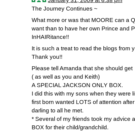
January 31, 2009 at 6:38 pm
The Journey Continues ~
What more or was that MOORE can a Q
want than to have her own Prince and Pr
InHAIRitance!!
It is such a treat to read the blogs from 
Thank you!!
Please tell Amanda that she should get
( as well as you and Keith)
A SPECIAL JACKSON ONLY BOX.
I did this with my sons when they were li
first born wanted LOTS of attention aft
darling to all he met.
* Several of my friends took my advice
BOX for their child/grandchild.