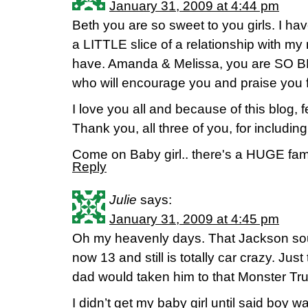
January 31, 2009 at 4:44 pm
Beth you are so sweet to you girls. I hav
a LITTLE slice of a relationship with m
have. Amanda & Melissa, you are SO 
who will encourage you and praise you 
I love you all and because of this blog, fe
Thank you, all three of you, for including
Come on Baby girl.. there's a HUGE fami
Reply
Julie
says:
January 31, 2009 at 4:45 pm
Oh my heavenly days. That Jackson soun
now 13 and still is totally car crazy. Ju
dad would taken him to that Monster Tr
I didn’t get my baby girl until said boy w