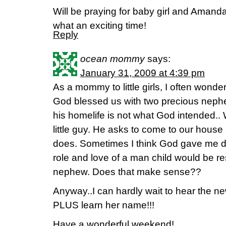
Will be praying for baby girl and Aman
what an exciting time!
Reply
ocean mommy
says:
January 31, 2009 at 4:39 pm
As a mommy to little girls, I often wonder
God blessed us with two precious nep
his homelife is not what God intended.. W
little guy. He asks to come to our house
does. Sometimes I think God gave me da
role and love of a man child would be res
nephew. Does that make sense??
Anyway..I can hardly wait to hear the new
PLUS learn her name!!!
Have a wonderful weekend!