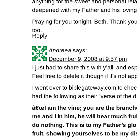
anything for the sweet and personal rela
deepened with my Father and his loving
Praying for you tonight, Beth. Thank you
too.
Reply
Andreea
says:
December 9, 2008 at 9:57 pm
I just had to share this with y’all, and 
Feel free to delete it though if it’s not ap
I went over to biblegateway.com to che
had the following as their “verse of the 
â€œI am the vine; you are the branche
me and I in him, he will bear much fru
do nothing. This is to my Father’s gl
fruit, showing yourselves to be my dis