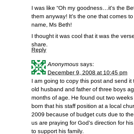
I was like “Oh my goodness…it’s the Bet
them anyway! It’s the one that comes to
name, Ms Beth!
I thought it was cool that it was the vers
share.
Reply
Anonymous
says:
December 9, 2008 at 10:45 pm
I am going to copy this post and send it
old husband and father of three boys ag
months of age. He found out two weeks 
born that his staff position at a local c
2009 because of budget cuts due to the d
us are praying for God’s direction for his
to support his family.