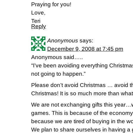
Praying for you!
Love,
Teri
Reply
Anonymous
says:
December 9, 2008 at 7:45 pm
Anonymous said…..
“I’ve been avoiding everything Christmas 
not going to happen.”
Please don’t avoid Christmas … avoid t
Christmas! It is so much more than what
We are not exchanging gifts this year…
games. This is because of the economy,
because we are tired of buying in the wo
We plan to share ourselves in having a 