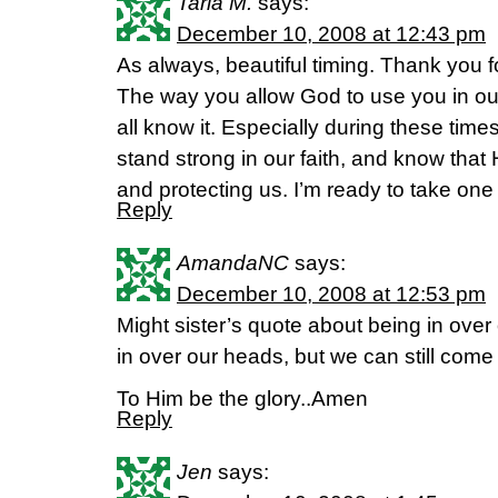
Taria M.
says:
December 10, 2008 at 12:43 pm
As always, beautiful timing. Thank you f
The way you allow God to use you in our
all know it. Especially during these tim
stand strong in our faith, and know that 
and protecting us. I’m ready to take one
Reply
AmandaNC
says:
December 10, 2008 at 12:53 pm
Might sister’s quote about being in ove
in over our heads, but we can still come 
To Him be the glory..Amen
Reply
Jen
says: