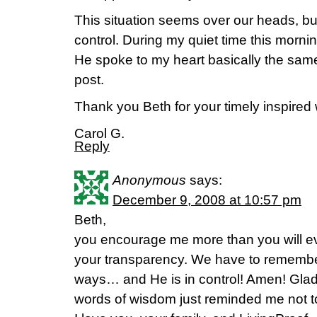
This situation seems over our heads, bu
control. During my quiet time this morn
He spoke to my heart basically the same
post.
Thank you Beth for your timely inspired
Carol G.
Reply
Anonymous
says:
December 9, 2008 at 10:57 pm
Beth,
you encourage me more than you will ev
your transparency. We have to remembe
ways… and He is in control! Amen! Glad 
words of wisdom just reminded me not to