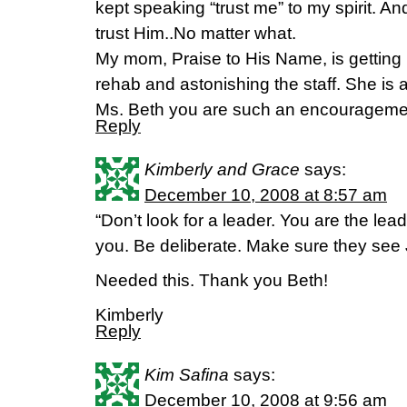
kept speaking “trust me” to my spirit. A
trust Him..No matter what.
My mom, Praise to His Name, is getting b
rehab and astonishing the staff. She is
Ms. Beth you are such an encourageme
Reply
Kimberly and Grace
says:
December 10, 2008 at 8:57 am
“Don’t look for a leader. You are the lea
you. Be deliberate. Make sure they see 
Needed this. Thank you Beth!
Kimberly
Reply
Kim Safina
says:
December 10, 2008 at 9:56 am