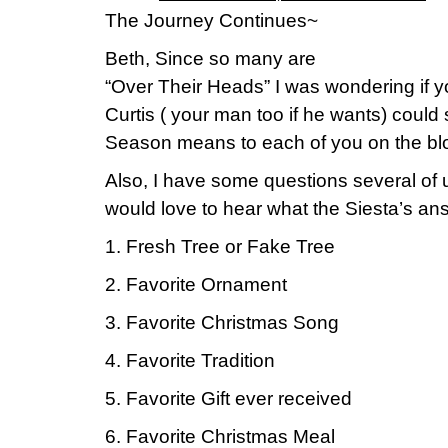
The Journey Continues~
Beth, Since so many are
“Over Their Heads” I was wondering if 
Curtis ( your man too if he wants) coul
Season means to each of you on the bl
Also, I have some questions several of u
would love to hear what the Siesta’s an
1. Fresh Tree or Fake Tree
2. Favorite Ornament
3. Favorite Christmas Song
4. Favorite Tradition
5. Favorite Gift ever received
6. Favorite Christmas Meal