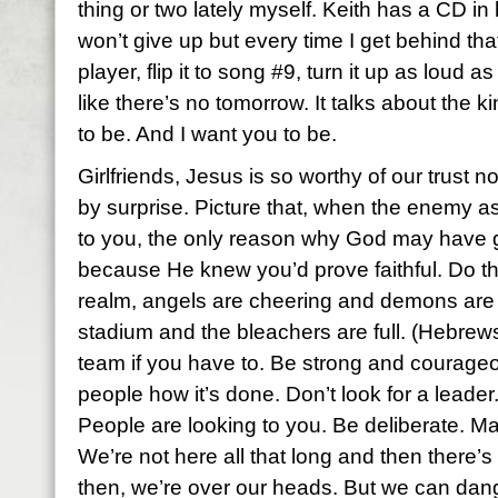
thing or two lately myself. Keith has a CD in 
won’t give up but every time I get behind that
player, flip it to song #9, turn it up as loud as
like there’s no tomorrow. It talks about the 
to be. And I want you to be.
Girlfriends, Jesus is so worthy of our trust 
by surprise. Picture that, when the enemy ask
to you, the only reason why God may have g
because He knew you’d prove faithful. Do th
realm, angels are cheering and demons are j
stadium and the bleachers are full. (Hebrew
team if you have to. Be strong and courageo
people how it’s done. Don’t look for a leader
People are looking to you. Be deliberate. M
We’re not here all that long and then there’s 
then, we’re over our heads. But we can dang