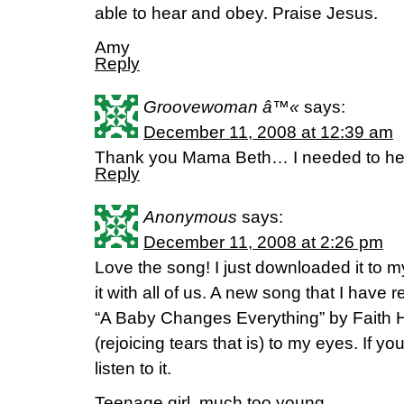
able to hear and obey. Praise Jesus.
Amy
Reply
Groovewoman â™«
says:
December 11, 2008 at 12:39 am
Thank you Mama Beth… I needed to hea
Reply
Anonymous
says:
December 11, 2008 at 2:26 pm
Love the song! I just downloaded it to m
it with all of us. A new song that I have r
“A Baby Changes Everything” by Faith Hi
(rejoicing tears that is) to my eyes. If 
listen to it.
Teenage girl, much too young