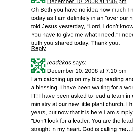
December 10, 2008 at 1:45 pm
Oh Beth you have no idea how much I n
today as I am definitely in an “over our h
told Jesus yesterday, “Lord, I don’t know 
You have to give me what I need.” I nee
truth you shared today. Thank you.
Reply
read2kds
says:
December 10, 2008 at 7:10 pm
I am catching up on my blog reading an
a blessing. I have been waiting for a wor
IT! I have been asked to lead a team in
ministry at our new little plant church. I 
years, but now that it is here I am simply
“Don’t look for a leader. You are the leade
straight in my heart. God is calling me…