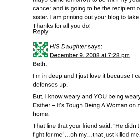
cancer and is going to be the recipient o
sister. I am printing out your blog to tak
Thanks for all you do!
Reply
HIS Daughter
says:
December 9, 2008 at 7:28 pm
Beth,
I’m in deep and I just love it because I c
defenses up.
But, I know weary and YOU being weary.
Esther – It’s Tough Being A Woman on 
home.
That line that your friend said, “He didn’
fight for me”…oh my…that just killed me