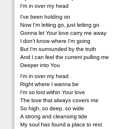
I’m in over my head
I’ve been holding on
Now I’m letting go, just letting go
Gonna let Your love carry me away
I don’t know where I’m going
But I’m surrounded by the truth
And I can feel the current pulling me
Deeper into You
I’m in over my head
Right where I wanna be
I’m so lost within Your love
The love that always covers me
So high, so deep, so wide
A strong and cleansing tide
My soul has found a place to rest