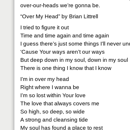
over-our-heads we’re gonna be.
“Over My Head” by Brian Littrell
I tried to figure it out
Time and time again and time again
I guess there’s just some things I’ll never u
‘Cause Your ways aren’t our ways
But deep down in my soul, down in my soul
There is one thing I know that I know
I’m in over my head
Right where I wanna be
I’m so lost within Your love
The love that always covers me
So high, so deep, so wide
A strong and cleansing tide
My soul has found a place to rest