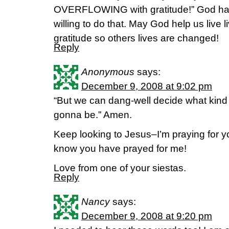
OVERFLOWING with gratitude!” God has
willing to do that. May God help us live l
gratitude so others lives are changed!
Reply
Anonymous
says:
December 9, 2008 at 9:02 pm
“But we can dang-well decide what kind
gonna be.” Amen.
Keep looking to Jesus–I’m praying for y
know you have prayed for me!
Love from one of your siestas.
Reply
Nancy
says:
December 9, 2008 at 9:20 pm