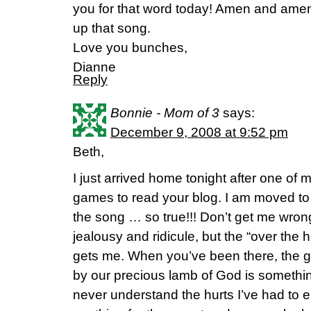
you for that word today! Amen and amen! I
up that song.
Love you bunches,
Dianne
Reply
Bonnie - Mom of 3
says:
December 9, 2008 at 9:52 pm
Beth,
I just arrived home tonight after one of 
games to read your blog. I am moved to 
the song … so true!!! Don’t get me wrong
jealousy and ridicule, but the “over the 
gets me. When you’ve been there, the gr
by our precious lamb of God is something
never understand the hurts I’ve had to e