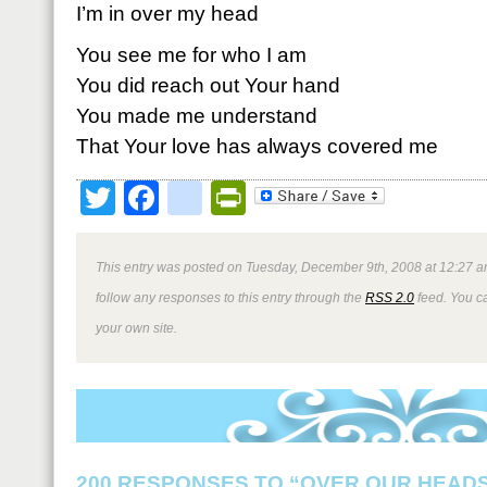
I’m in over my head
You see me for who I am
You did reach out Your hand
You made me understand
That Your love has always covered me
Twitter
Facebook
google_bookmark
PrintFriendly
This entry was posted on Tuesday, December 9th, 2008 at 12:27 a
follow any responses to this entry through the
RSS 2.0
feed. You 
your own site.
200 RESPONSES TO “OVER OUR HEAD