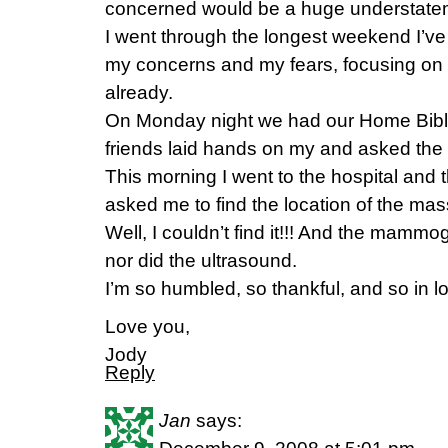
concerned would be a huge understate
I went through the longest weekend I’ve e
my concerns and my fears, focusing on 
already.
On Monday night we had our Home Bible
friends laid hands on my and asked the 
This morning I went to the hospital an
asked me to find the location of the mas
Well, I couldn’t find it!!! And the mammo
nor did the ultrasound.
I’m so humbled, so thankful, and so in lo
Love you,
Jody
Reply
Jan
says: