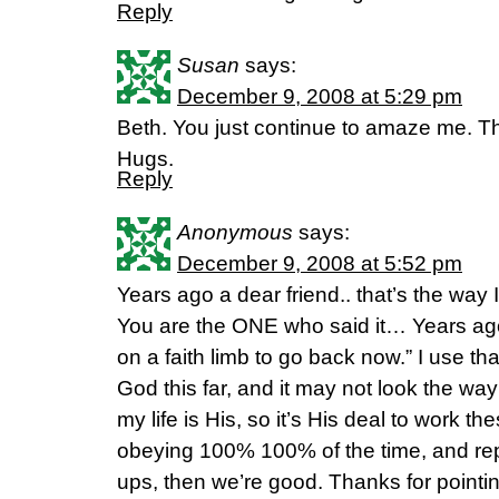
Reply
Susan
says:
December 9, 2008 at 5:29 pm
Beth. You just continue to amaze me. T
Hugs.
Reply
Anonymous
says:
December 9, 2008 at 5:52 pm
Years ago a dear friend.. that’s the way I u
You are the ONE who said it… Years ago
on a faith limb to go back now.” I use that
God this far, and it may not look the way 
my life is His, so it’s His deal to work th
obeying 100% 100% of the time, and rep
ups, then we’re good. Thanks for point