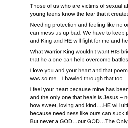
Those of us who are victims of sexual 
young teens know the fear that it creates
Needing protection and feeling like no one
can mess us up bad. We have to keep p
and King and HE will fight for me and he
What Warrior King wouldn’t want HIS bri
that he alone can help overcome battles
I love you and your heart and that poem 
was so me…I bawled through that too.
I feel your heart because mine has bee
and the only one that heals is Jesus –
how sweet, loving and kind….HE will ult
because neediness like ours can suck the
But never a GOD…our GOD…The Only