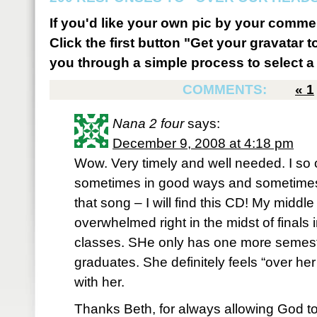
If you'd like your own pic by your comme
Click the first button "Get your gravatar to
you through a simple process to select a 
COMMENTS:
«
1
Nana 2 four
says:
December 9, 2008 at 4:18 pm
Wow. Very timely and well needed. I so 
sometimes in good ways and sometimes n
that song – I will find this CD! My middle
overwhelmed right in the midst of finals
classes. SHe only has one more semest
graduates. She definitely feels “over her
with her.
Thanks Beth, for always allowing God t