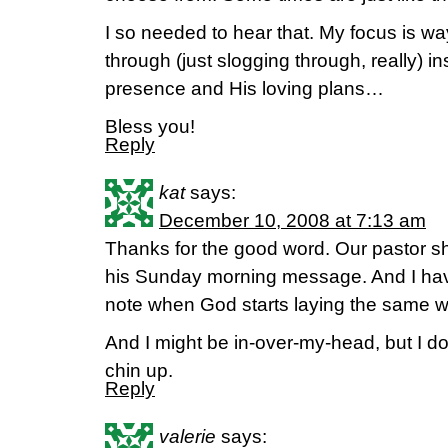
I so needed to hear that. My focus is way
through (just slogging through, really) 
presence and His loving plans…
Bless you!
Reply
kat
says:
December 10, 2008 at 7:13 am
Thanks for the good word. Our pastor sh
his Sunday morning message. And I have
note when God starts laying the same w
And I might be in-over-my-head, but I d
chin up.
Reply
valerie
says: