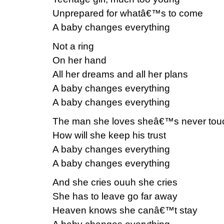
Unprepared for whatâ€™s to come
A baby changes everything
Not a ring
On her hand
All her dreams and all her plans
A baby changes everything
A baby changes everything
The man she loves sheâ€™s never tou
How will she keep his trust
A baby changes everything
A baby changes everything
And she cries ouuh she cries
She has to leave go far away
Heaven knows she canâ€™t stay