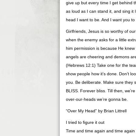
give up but every time I get behind tha
as loud as I can stand it, and sing it
head I want to be. And I want you to
Girlfriends, Jesus is so worthy of ou
when the enemy asks for a little ex
him permission is because He knew yo
angels are cheering and demons are j
(Hebrews 12:1) Take one for the team
show people how it’s done. Don’t look
you. Be deliberate. Make sure they s
BLISS. Forever bliss. Till then, we’
over-our-heads we’re gonna be.
“Over My Head” by Brian Littrell
I tried to figure it out
Time and time again and time again