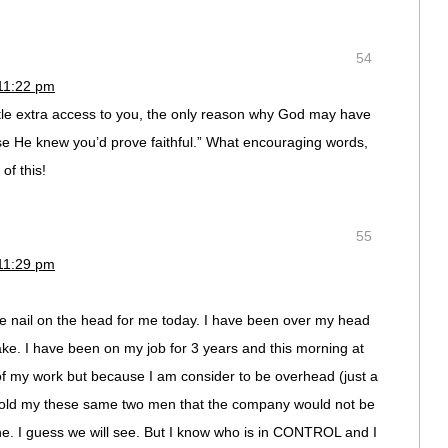
54
11:22 pm
tle extra access to you, the only reason why God may have
se He knew you’d prove faithful.” What encouraging words,
of this!
55
11:29 pm
the nail on the head for me today. I have been over my head
ake. I have been on my job for 3 years and this morning at
of my work but because I am consider to be overhead (just a
told my these same two men that the company would not be
ne. I guess we will see. But I know who is in CONTROL and I