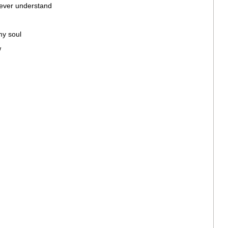
 never understand
my soul
w