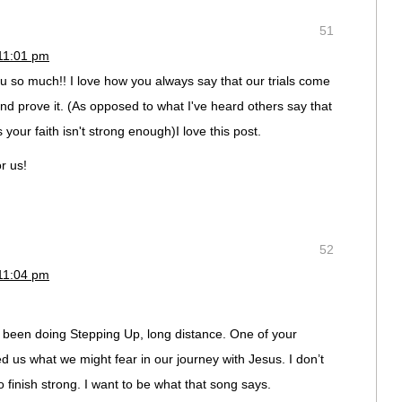
51
11:01 pm
 so much!! I love how you always say that our trials come
and prove it. (As opposed to what I've heard others say that
 your faith isn't strong enough)I love this post.
r us!
52
11:04 pm
 been doing Stepping Up, long distance. One of your
ed us what we might fear in our journey with Jesus. I don’t
to finish strong. I want to be what that song says.