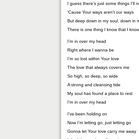
I guess there’s just some things I’ll
‘Cause Your ways aren’t our ways
But deep down in my soul, down in 
There is one thing I know that I kno
I’m in over my head
Right where I wanna be
I’m so lost within Your love
The love that always covers me
So high, so deep, so wide
A strong and cleansing tide
My soul has found a place to rest
I’m in over my head
I’ve been holding on
Now I’m letting go, just letting go
Gonna let Your love carry me away