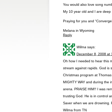
You would also love song numb
My 10 year old and I are deep in
Praying for you and “Converge”
Melana in Wyoming
Reply
Wilma
says:
December 8, 2008 at 
Oh how I needed to hear this 
stream against rapids. God is s
Christmas program at Thomas 
MIGHTY WAY and during the invi
arena. PRAISE HIM!! I was remi
trusting God. He is in control a
Saver when we are drowning. P
Wilma from TN