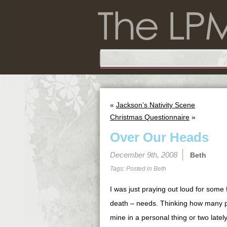
«
Jackson’s Nativity Scene
Christmas Questionnaire
»
Over Our Heads
December 9th, 2008
Beth
Tags: Posted in
Beth
I was just praying out loud for some
death – needs. Thinking how many pe
mine in a personal thing or two latel