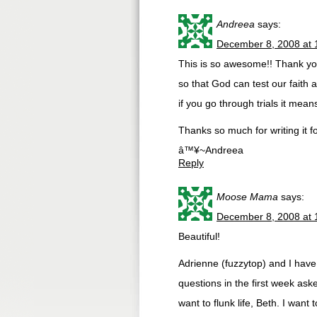
Andreea
says:
December 8, 2008 at 
This is so awesome!! Thank you
so that God can test our faith 
if you go through trials it means
Thanks so much for writing it fo
â™¥~Andreea
Reply
Moose Mama
says:
December 8, 2008 at 
Beautiful!
Adrienne (fuzzytop) and I have
questions in the first week ask
want to flunk life, Beth. I want 