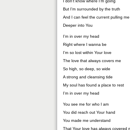
I don’t know where I’m going
But I’m surrounded by the truth
And I can feel the current pulling me
Deeper into You
I’m in over my head
Right where I wanna be
I’m so lost within Your love
The love that always covers me
So high, so deep, so wide
A strong and cleansing tide
My soul has found a place to rest
I’m in over my head
You see me for who I am
You did reach out Your hand
You made me understand
That Your love has always covered