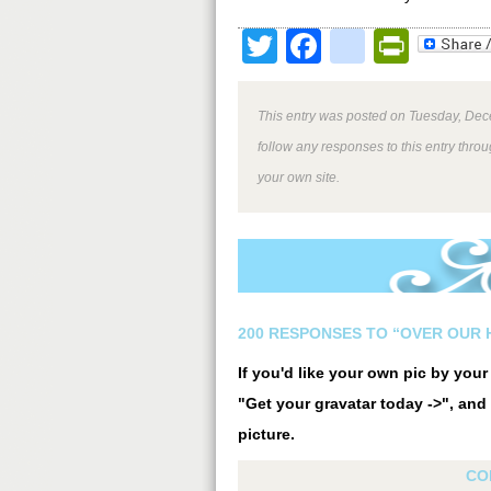
Twitter
Facebook
google
Print
This entry was posted on Tuesday, Dec
follow any responses to this entry thro
your own site.
200 RESPONSES TO “OVER OUR 
If you'd like your own pic by you
"Get your gravatar today ->", and 
picture.
CO