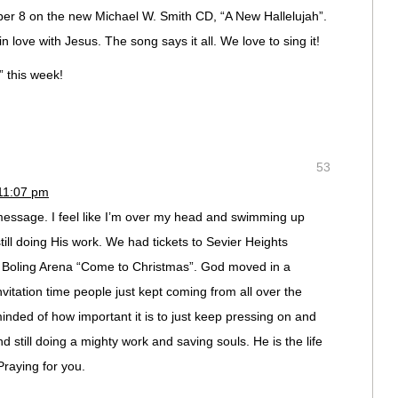
er 8 on the new Michael W. Smith CD, “A New Hallelujah”.
 love with Jesus. The song says it all. We love to sing it!
 this week!
53
11:07 pm
message. I feel like I’m over my head and swimming up
till doing His work. We had tickets to Sevier Heights
Boling Arena “Come to Christmas”. God moved in a
tation time people just kept coming from all over the
nded of how important it is to just keep pressing on and
nd still doing a mighty work and saving souls. He is the life
raying for you.