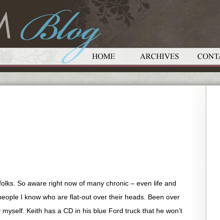
 folks. So aware right now of many chronic – even life and
ople I know who are flat-out over their heads. Been over
y myself. Keith has a CD in his blue Ford truck that he won’t