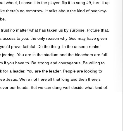
t wheel, I shove it in the player, flip it to song #9, turn it up
 like there’s no tomorrow. It talks about the kind of over-my-
 be.
r trust no matter what has taken us by surprise. Picture that,
tra access to you, the only reason why God may have given
u’d prove faithful. Do the thing. In the unseen realm,
eering. You are in the stadium and the bleachers are full.
 if you have to. Be strong and courageous. Be willing to
 for a leader. You are the leader. People are looking to
ee Jesus. We’re not here all that long and then there’s
re over our heads. But we can dang-well decide what kind of