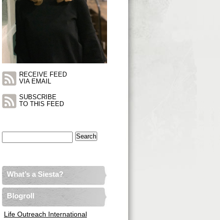
RECEIVE FEED
VIA EMAIL
SUBSCRIBE
TO THIS FEED
Search
for:
What’s a Siesta?
Blogroll
Life Outreach International