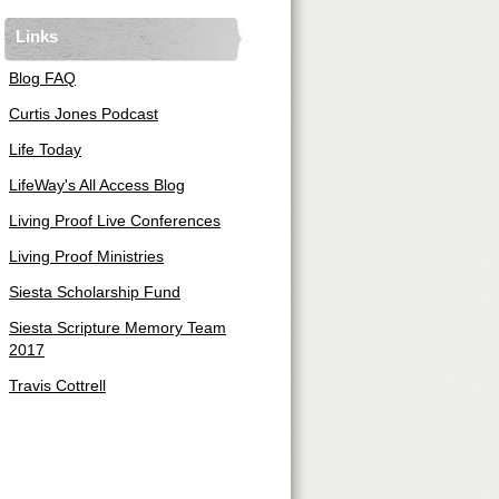
Links
Blog FAQ
Curtis Jones Podcast
Life Today
LifeWay's All Access Blog
Living Proof Live Conferences
Living Proof Ministries
Siesta Scholarship Fund
Siesta Scripture Memory Team
2017
Travis Cottrell