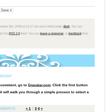
_bookmarks
Friendly
ember 9th, 2008 at 12:27 am and is filed under
Beth
. You can
ugh the
RSS 2.0
feed. You can
leave a response
, or
trackback
from
HEADS”
r comment, go to
Gravatar.com
. Click the first button
it will walk you through a simple process to select a
MMENTS:
«
1
2
3
4
»