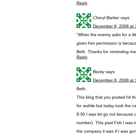
Reply
Cheryl Barker
says:
December 8, 2008 at 
“When the enemy asks for a lit
given him permission is becau
Beth. Thanks for reminding me 
Reply
Becky
says:
December 8, 2008 at 
Beth,
This blog that you posted hit 
for awhile but today took the c
8:30 I was let go not because 
number). This past Feb I was 
the company it was if I was go