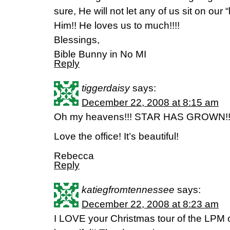
sure, He will not let any of us sit on our 
Him!! He loves us to much!!!!
Blessings,
Bible Bunny in No MI
Reply
tiggerdaisy
says:
December 22, 2008 at 8:15 am
Oh my heavens!!! STAR HAS GROWN!
Love the office! It’s beautiful!
Rebecca
Reply
katiegfromtennessee
says:
December 22, 2008 at 8:23 am
I LOVE your Christmas tour of the LPM of