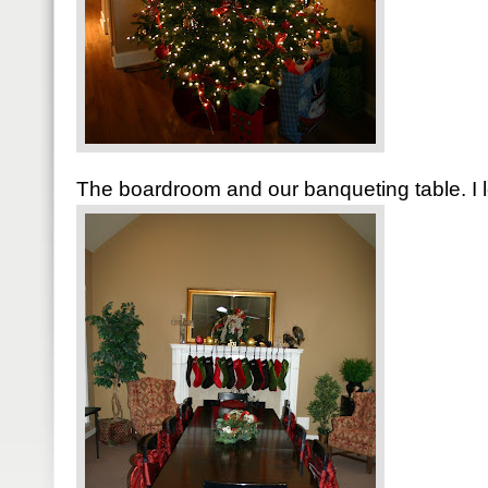
The boardroom and our banqueting table. I l