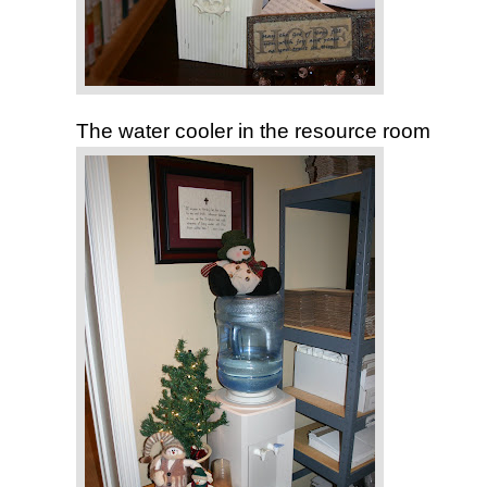
The water cooler in the resource room