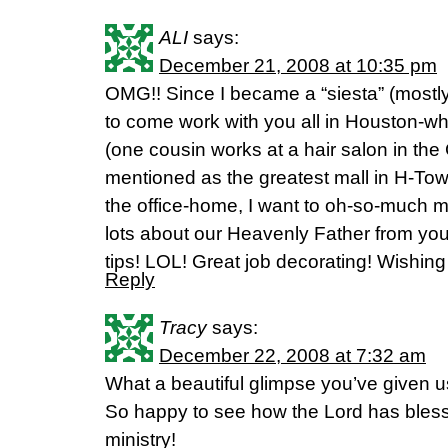
ALI
says:
December 21, 2008 at 10:35 pm
OMG!! Since I became a “siesta” (mostly
to come work with you all in Houston-w
(one cousin works at a hair salon in the
mentioned as the greatest mall in H-Town
the office-home, I want to oh-so-much m
lots about our Heavenly Father from you
tips! LOL! Great job decorating! Wishing
Reply
Tracy
says:
December 22, 2008 at 7:32 am
What a beautiful glimpse you’ve given u
So happy to see how the Lord has bles
ministry!