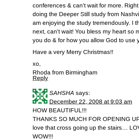
conferences & can't wait for more. Right
doing the Deeper Still study from Nashvi
am enjoying the study tremendously. I t
next, can't wait! You bless my heart so
you do & for how you allow God to use 
Have a very Merry Christmas!!
xo,
Rhoda from Birmingham
Reply
SAHSHA
says:
December 22, 2008 at 9:03 am
HOW BEAUTIFUL!!!
THANKS SO MUCH FOR OPENING UP
love that cross going up the stairs… LO
WOW!!!