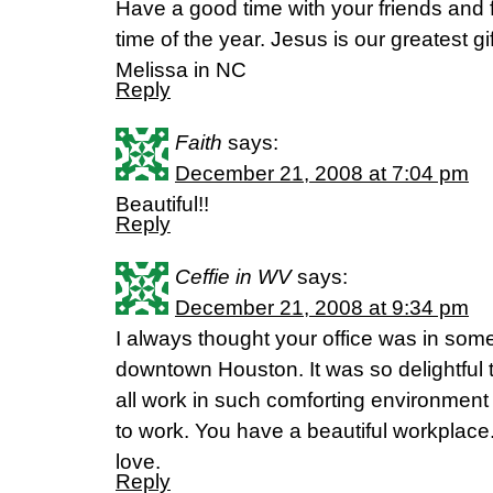
Have a good time with your friends and fam
time of the year. Jesus is our greatest gif
Melissa in NC
Reply
Faith
says:
December 21, 2008 at 7:04 pm
Beautiful!!
Reply
Ceffie in WV
says:
December 21, 2008 at 9:34 pm
I always thought your office was in some 
downtown Houston. It was so delightful to
all work in such comforting environmen
to work. You have a beautiful workplace. It 
love.
Reply