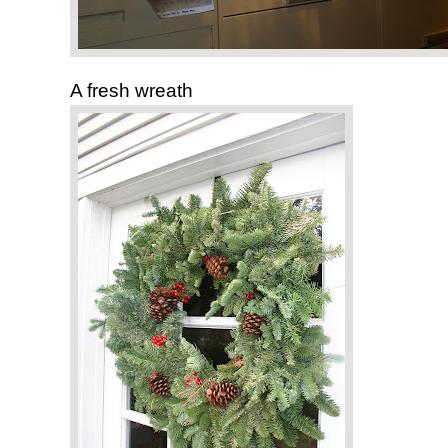
A fresh wreath