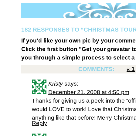
182 RESPONSES TO “CHRISTMAS TOUR
If you'd like your own pic by your comme
Click the first button "Get your gravatar to
you through a simple process to select a 
COMMENTS:
«
1
Kristy
says:
December 21, 2008 at 4:50 pm
Thanks for giving us a peek into the “offi
would LOVE to work! Love that Christm
anything like that before! Merry Christm
Reply