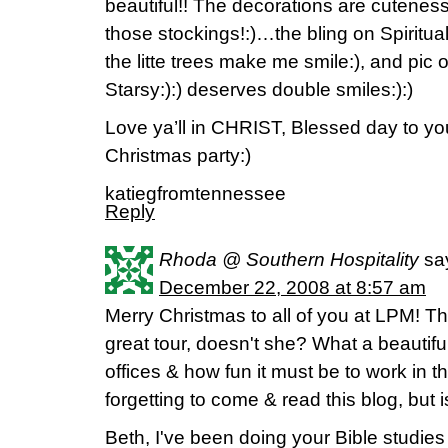
beautiful!! The decorations are cuteness,
those stockings!:)…the bling on Spiritua
the litte trees make me smile:), and pic
Starsy:):) deserves double smiles:):)
Love ya’ll in CHRIST, Blessed day to y
Christmas party:)
katiegfromtennessee
Reply
Rhoda @ Southern Hospitality
sa
December 22, 2008 at 8:57 am
Merry Christmas to all of you at LPM! 
great tour, doesn't she? What a beautifu
offices & how fun it must be to work in 
forgetting to come & read this blog, but is
Beth, I've been doing your Bible studies