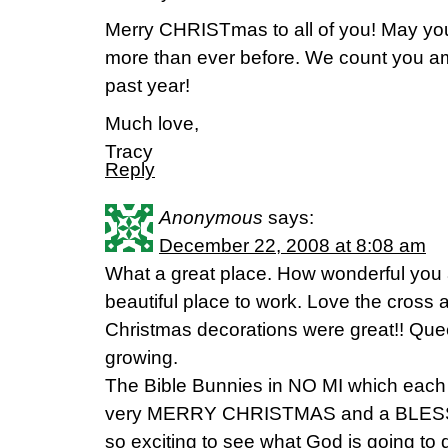
Merry CHRISTmas to all of you! May you
more than ever before. We count you am
past year!
Much love,
Tracy
Reply
Anonymous
says:
December 22, 2008 at 8:08 am
What a great place. How wonderful you 
beautiful place to work. Love the cross
Christmas decorations were great!! Quee
growing.
The Bible Bunnies in NO MI which each
very MERRY CHRISTMAS and a BLESSE
so exciting to see what God is going to d