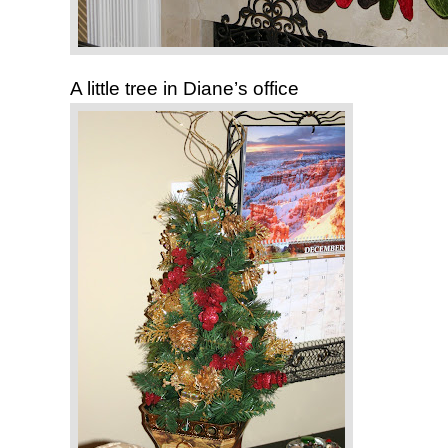
A little tree in Diane’s office