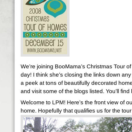
We’re joining BooMama’s Christmas Tour of
day! I think she’s closing the links down any 
a peek at tons of beautifully decorated home
and visit some of the blogs listed. You’ll find
Welcome to LPM! Here’s the front view of our
home. Hopefully that qualifies us for the tour