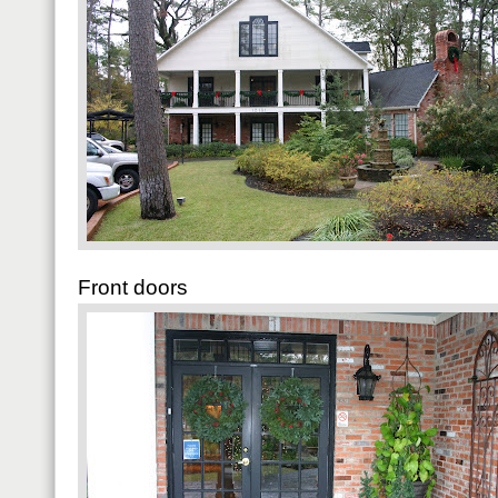
Front doors