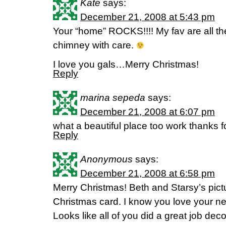
Kate
says:
December 21, 2008 at 5:43 pm
Your “home” ROCKS!!!! My fav are all th
chimney with care.
I love you gals…Merry Christmas!
Reply
marina sepeda
says:
December 21, 2008 at 6:07 pm
what a beautiful place too work thanks f
Reply
Anonymous
says:
December 21, 2008 at 6:58 pm
Merry Christmas! Beth and Starsy’s pictu
Christmas card. I know you love your n
Looks like all of you did a great job deco