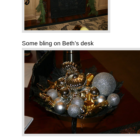
Some bling on Beth’s desk