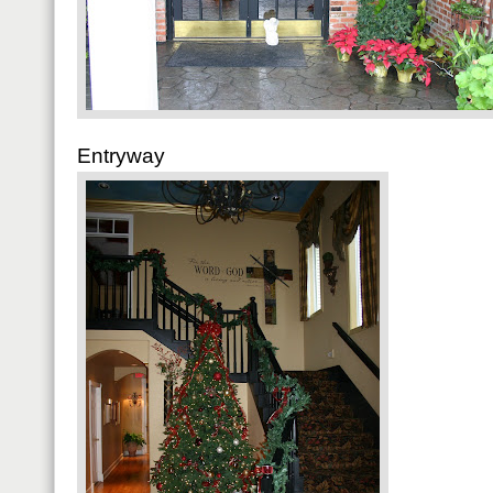
Entryway