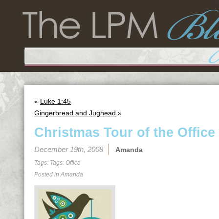
«
Luke 1:45
Gingerbread and Jughead
»
Christmas Tour of the Office
December 19th, 2008
Amanda
Tags: Tags:
Office
Posted in
Amanda