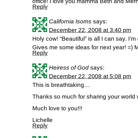
office! I love you mamma Beth and Me
Reply
California Isoms
says:
December 22, 2008 at 3:40 pm
Holy cow! “Beautiful” is all I can say. I’m
Gives me some ideas for next year! =) M
Reply
Heiress of God
says:
December 22, 2008 at 5:08 pm
This is breathtaking…
Thanks so much for sharing your world w
Much love to you!!!
Lichelle
Reply