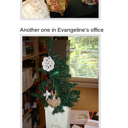
Another one in Evangeline’s office