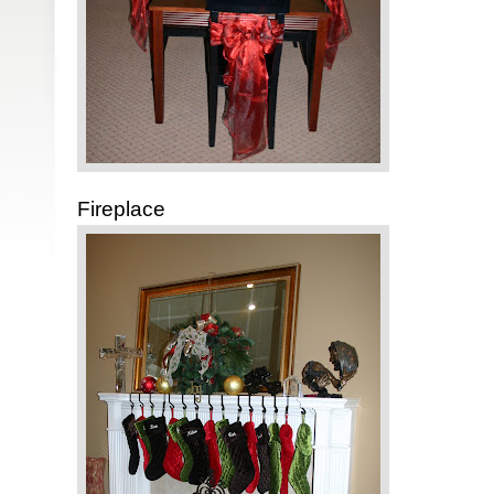
Fireplace