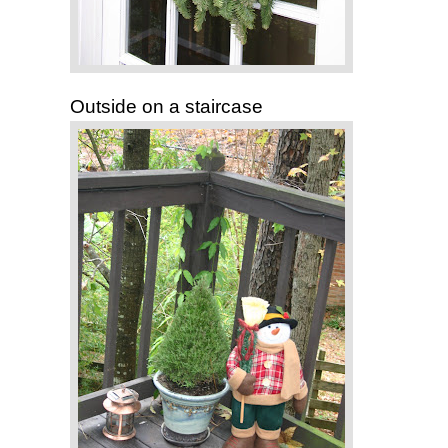
Outside on a staircase