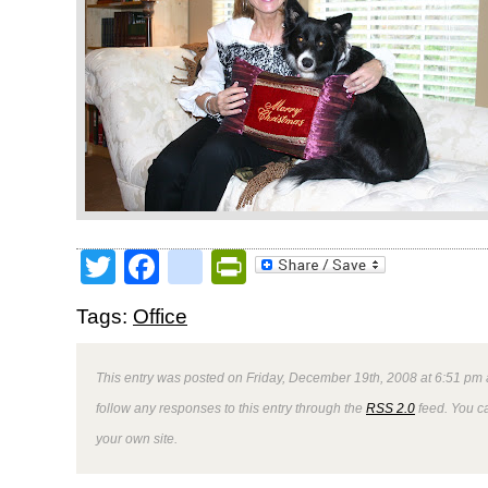
Twitter
Facebook
google_bookmark
PrintFriendly
Tags:
Office
This entry was posted on Friday, December 19th, 2008 at 6:51 pm 
follow any responses to this entry through the
RSS 2.0
feed. You 
your own site.