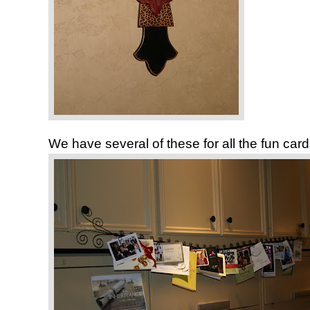
We have several of these for all the fun car