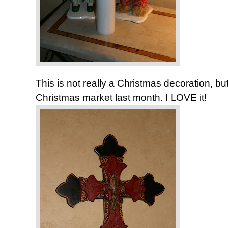
This is not really a Christmas decoration, bu
Christmas market last month. I LOVE it!