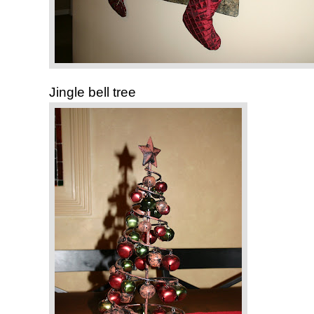
Jingle bell tree