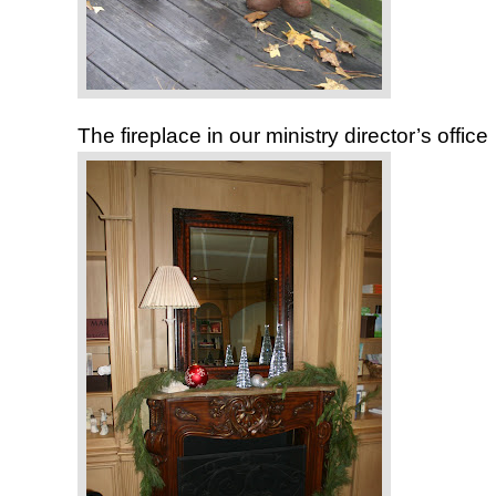
The fireplace in our ministry director’s office