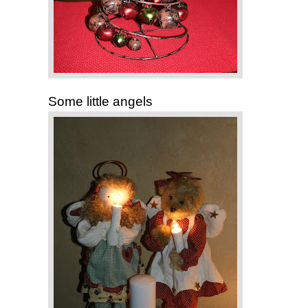
Some little angels