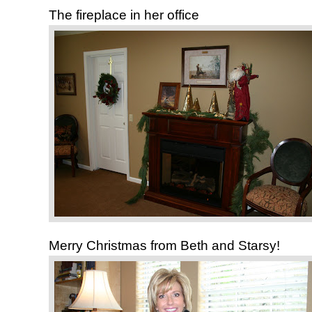
The fireplace in her office
Merry Christmas from Beth and Starsy!