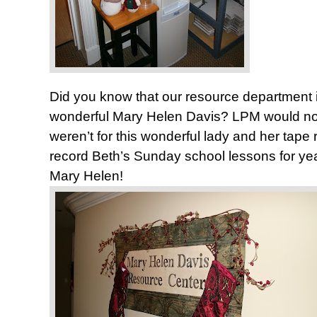
Did you know that our resource department 
wonderful Mary Helen Davis? LPM would not ex
weren’t for this wonderful lady and her tape 
record Beth’s Sunday school lessons for ye
Mary Helen!