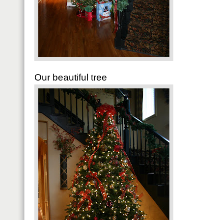
Our beautiful tree