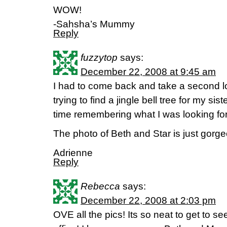
WOW!
-Sahsha’s Mummy
Reply
fuzzytop
says:
December 22, 2008 at 9:45 am
I had to come back and take a second l
trying to find a jingle bell tree for my s
time remembering what I was looking f
The photo of Beth and Star is just gorge
Adrienne
Reply
Rebecca
says:
December 22, 2008 at 2:03 pm
OVE all the pics! Its so neat to get to s