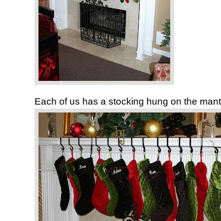
Each of us has a stocking hung on the mant