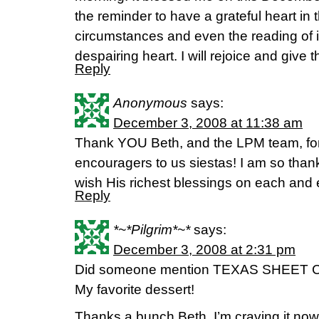
the reminder to have a grateful heart in t
circumstances and even the reading of i
despairing heart. I will rejoice and give 
Reply
Anonymous
says:
December 3, 2008 at 11:38 am
Thank YOU Beth, and the LPM team, for
encouragers to us siestas! I am so thank
wish His richest blessings on each and
Reply
*~*Pilgrim*~*
says:
December 3, 2008 at 2:31 pm
Did someone mention TEXAS SHEET
My favorite dessert!
Thanks a bunch Beth, I’m craving it now