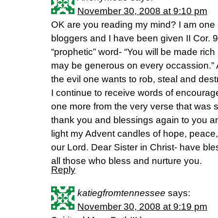
November 30, 2008 at 9:10 pm
OK are you reading my mind? I am one
bloggers and I have been given II Cor. 9
“prophetic” word- “You will be made rich
may be generous on every occassion.” At
the evil one wants to rob, steal and de
I continue to receive words of encoura
one more from the very verse that was 
thank you and blessings again to you an
light my Advent candles of hope, peace, j
our Lord. Dear Sister in Christ- have bl
all those who bless and nurture you.
Reply
katiegfromtennessee
says:
November 30, 2008 at 9:19 pm