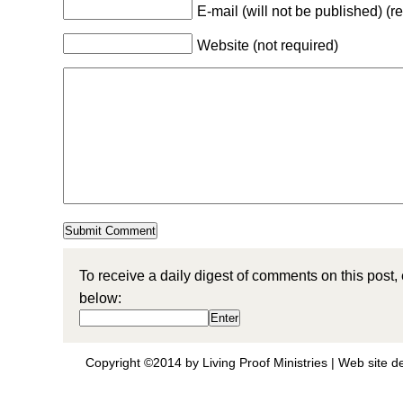
E-mail (will not be published) (r
Website (not required)
To receive a daily digest of comments on this post,
below:
Copyright ©2014 by Living Proof Ministries |
Web site d