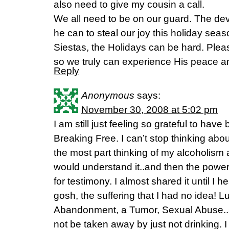
also need to give my cousin a call.
We all need to be on our guard. The devil
he can to steal our joy this holiday seas
Siestas, the Holidays can be hard. Plea
so we truly can experience His peace an
Reply
Anonymous
says:
November 30, 2008 at 5:02 pm
I am still just feeling so grateful to hav
Breaking Free. I can’t stop thinking about 
the most part thinking of my alcoholism
would understand it..and then the powe
for testimony. I almost shared it until I
gosh, the suffering that I had no idea! 
Abandonment, a Tumor, Sexual Abuse..s
not be taken away by just not drinking. I 