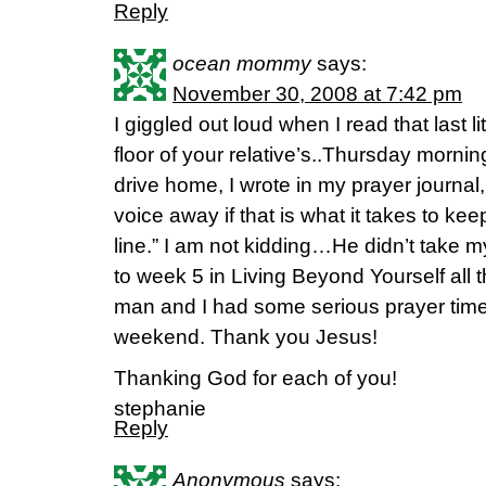
Reply
ocean mommy
says:
November 30, 2008 at 7:42 pm
I giggled out loud when I read that last li
floor of your relative’s..Thursday morn
drive home, I wrote in my prayer journa
voice away if that is what it takes to ke
line.” I am not kidding…He didn’t take m
to week 5 in Living Beyond Yourself all 
man and I had some serious prayer time!
weekend. Thank you Jesus!
Thanking God for each of you!
stephanie
Reply
Anonymous
says: