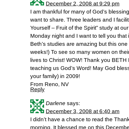
December 2, 2008 at 9:29 pm
I am thankful for many of God’s blessings
want to share. Three leaders and I facil
Yourself – Fruit of the Spirit” study at ou
Monday night and I want to tell you that
Beth’s studies are amazing but this one w
weeks!) To see so many women on their 
lives to Christ! WOW! Thank you BETH
teaching us God’s Word! May God bles
your family) in 2009!
From Reno, NV
Reply
Darlene
says:
December 3, 2008 at 6:40 am
I didn’t have a chance to read the Thanks
morning. It blessed me on this December