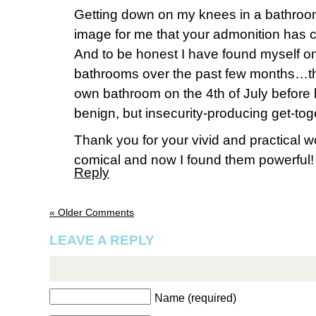
Getting down on my knees in a bathroo
image for me that your admonition has 
And to be honest I have found myself o
bathrooms over the past few months…t
own bathroom on the 4th of July before 
benign, but insecurity-producing get-tog
Thank you for your vivid and practical wo
comical and now I found them powerful!
Reply
« Older Comments
LEAVE A REPLY
Name (required)