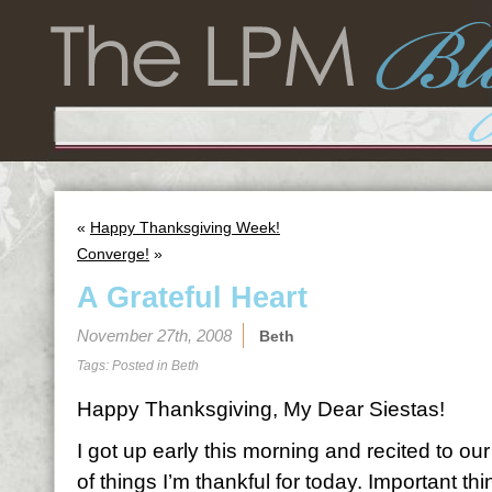
«
Happy Thanksgiving Week!
Converge!
»
A Grateful Heart
November 27th, 2008
Beth
Tags: Posted in
Beth
Happy Thanksgiving, My Dear Siestas!
I got up early this morning and recited to our
of things I’m thankful for today. Important th