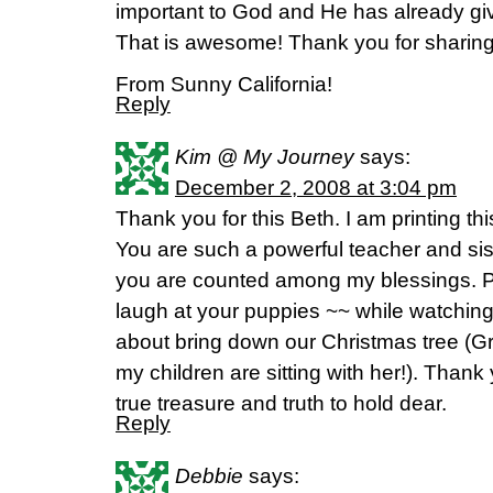
important to God and He has already gi
That is awesome! Thank you for sharing
From Sunny California!
Reply
Kim @ My Journey
says:
December 2, 2008 at 3:04 pm
Thank you for this Beth. I am printing thi
You are such a powerful teacher and siste
you are counted among my blessings. PS
laugh at your puppies ~~ while watching
about bring down our Christmas tree (G
my children are sitting with her!). Thank 
true treasure and truth to hold dear.
Reply
Debbie
says: