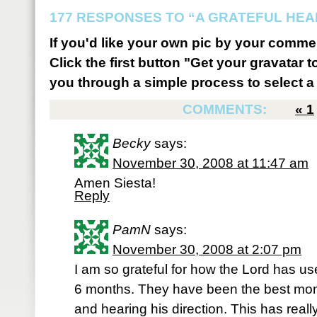
177 RESPONSES TO “A GRATEFUL HEA
If you'd like your own pic by your comme
Click the first button "Get your gravatar to
you through a simple process to select a 
COMMENTS:
«
1
Becky
says:
November 30, 2008 at 11:47 am
Amen Siesta!
Reply
PamN
says:
November 30, 2008 at 2:07 pm
I am so grateful for how the Lord has us
6 months. They have been the best mon
and hearing his direction. This has real