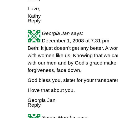
Love,
Kathy
Reply
Georgia Jan
says:
December 1, 2008 at 7:31 pm
Beth: It just doesn’t get any better. A w
with women like us. Knowing that we ca
with our men and by God’s grace make i
forgiveness, face down.
God bless you, sister for your transpare
I love that about you.
Georgia Jan
Reply
Susan Murphy
says: