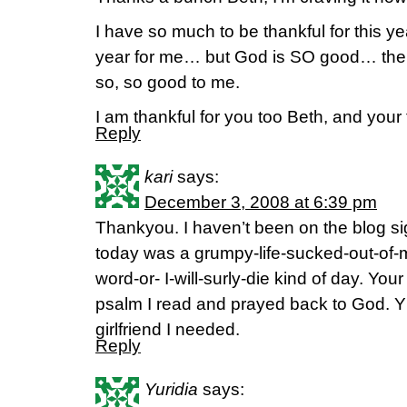
I have so much to be thankful for this y
year for me… but God is SO good… the Lo
so, so good to me.
I am thankful for you too Beth, and your
Reply
kari
says:
December 3, 2008 at 6:39 pm
Thankyou. I haven’t been on the blog si
today was a grumpy-life-sucked-out-of
word-or- I-will-surly-die kind of day. Yo
psalm I read and prayed back to God. Y’a
girlfriend I needed.
Reply
Yuridia
says: