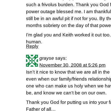
such a frivolus burden. Thank you God 
power outage blessed me. I am thankful f
still be in an awful pit if not for you. By 
months sobriety on the day of that power
I’m glad you and Keith worked it out too
human.
Reply
grayse
says:
November 30, 2008 at 5:26 pm
Isn’t it nice to know that we are all in t
even when our family/friends relations
one who can make us holy when we have
be, and know we can’t be on our own.
Thank you God for putting us into your
Father of all…