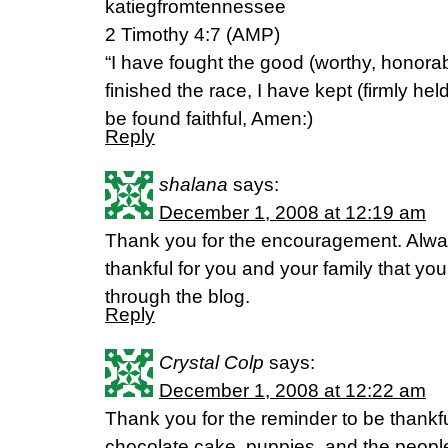
katiegfromtennessee
2 Timothy 4:7 (AMP)
“I have fought the good (worthy, honorab
finished the race, I have kept (firmly held
be found faithful, Amen:)
Reply
shalana
says:
December 1, 2008 at 12:19 am
Thank you for the encouragement. Alwa
thankful for you and your family that yo
through the blog.
Reply
Crystal Colp
says:
December 1, 2008 at 12:22 am
Thank you for the reminder to be thankful
chocolate cake, puppies, and the people