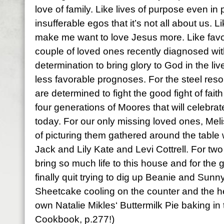
love of family. Like lives of purpose even in p
insufferable egos that it’s not all about us. 
make me want to love Jesus more. Like favo
couple of loved ones recently diagnosed wit
determination to bring glory to God in the liv
less favorable prognoses. For the steel res
are determined to fight the good fight of faith 
four generations of
Moores
that will celebra
today. For our only missing loved ones, Meli
of picturing them gathered around the table
Jack and Lily Kate and Levi
Cottrell
. For tw
bring so much life to this house and for the gr
finally quit trying to dig up Beanie and Sun
Sheetcake
cooling on the counter and the h
own Natalie
Mikles
‘ Buttermilk Pie baking in
Cookbook, p.277!)