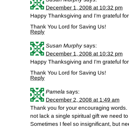
December 1, 2008 at 10:32 pm
Happy Thanksgiving and I’m grateful for
Thank You Lord for Saving Us!
Reply
Susan Murphy
says:
December 1, 2008 at 10:32 pm
Happy Thanksgiving and I’m grateful for
Thank You Lord for Saving Us!
Reply
Pamela
says:
December 2, 2008 at 1:49 am
Thank you for your encouraging words. I
not lack a single spiritual gift we need to f
Sometimes I feel so insignificant, but n