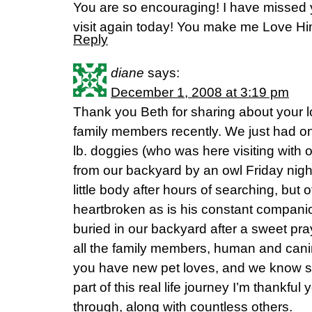
You are so encouraging! I have missed y
visit again today! You make me Love Him
Reply
diane
says:
December 1, 2008 at 3:19 pm
Thank you Beth for sharing about your 
family members recently. We just had one
lb. doggies (who was here visiting with 
from our backyard by an owl Friday night
little body after hours of searching, but
heartbroken as is his constant compani
buried in our backyard after a sweet p
all the family members, human and can
you have new pet loves, and we know she 
part of this real life journey I’m thankf
through, along with countless others.