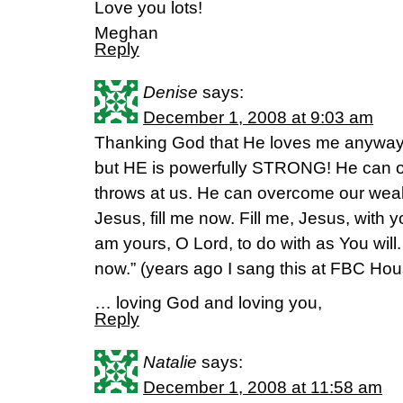
Love you lots!
Meghan
Reply
Denise
says:
December 1, 2008 at 9:03 am
Thanking God that He loves me anyway!!
but HE is powerfully STRONG! He can 
throws at us. He can overcome our weak, p
Jesus, fill me now. Fill me, Jesus, with 
am yours, O Lord, to do with as You will.
now.” (years ago I sang this at FBC Hou
… loving God and loving you,
Reply
Natalie
says:
December 1, 2008 at 11:58 am