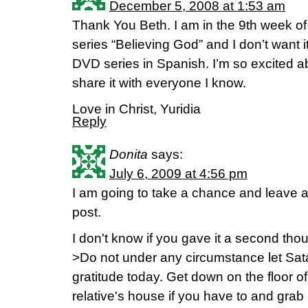
December 5, 2008 at 1:53 am
Thank You Beth. I am in the 9th week of
series “Believing God” and I don’t want i
DVD series in Spanish. I’m so excited abo
share it with everyone I know.
Love in Christ, Yuridia
Reply
Donita
says:
July 6, 2009 at 4:56 pm
I am going to take a chance and leave 
post.
I don't know if you gave it a second th
>Do not under any circumstance let Sata
gratitude today. Get down on the floor o
relative's house if you have to and grab