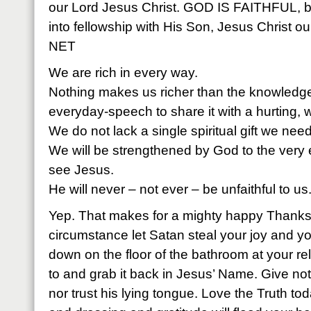
our Lord Jesus Christ. GOD IS FAITHFUL, 
into fellowship with His Son, Jesus Christ ou
NET
We are rich in every way.
Nothing makes us richer than the knowledge
everyday-speech to share it with a hurting, 
We do not lack a single spiritual gift we need t
We will be strengthened by God to the very e
see Jesus.
He will never – not ever – be unfaithful to us
Yep. That makes for a mighty happy Thanks
circumstance let Satan steal your joy and yo
down on the floor of the bathroom at your
re
to and grab it back in Jesus’ Name. Give not
nor trust his lying tongue. Love the Truth t