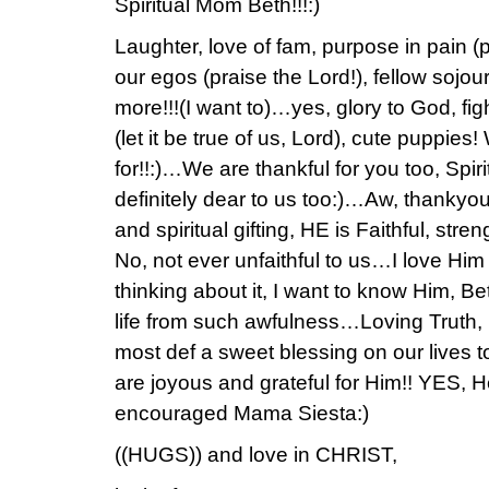
Spiritual Mom Beth!!!:)
Laughter, love of fam, purpose in pain (pr
our egos (praise the Lord!), fellow sojo
more!!!(I want to)…yes, glory to God, figh
(let it be true of us, Lord), cute puppies
for!!:)…We are thankful for you too, Sp
definitely dear to us too:)…Aw, thankyou 
and spiritual gifting, HE is Faithful, str
No, not ever unfaithful to us…I love Him f
thinking about it, I want to know Him, 
life from such awfulness…Loving Truth
most def a sweet blessing on our lives 
are joyous and grateful for Him!! YES, H
encouraged Mama Siesta:)
((HUGS)) and love in CHRIST,