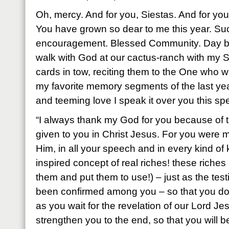
Oh, mercy. And for you, Siestas. And for you.
You have grown so dear to me this year. Su
encouragement. Blessed Community. Day be
walk with God at our cactus-ranch with my 
cards in tow, reciting them to the One who w
my favorite memory segments of the last yea
and teeming love I speak it over you this spe
“I always thank my God for you because of 
given to you in Christ Jesus. For you were m
Him, in all your speech and in every kind of
inspired concept of real riches! these riches
them and put them to use!) – just as the tes
been confirmed among you – so that you do no
as you wait for the revelation of our Lord Jes
strengthen you to the end, so that you will 