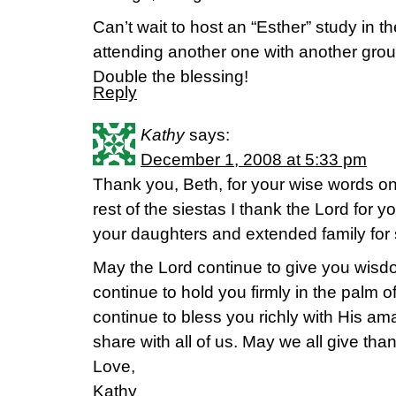
Can’t wait to host an “Esther” study in th
attending another one with another group 
Double the blessing!
Reply
Kathy
says:
December 1, 2008 at 5:33 pm
Thank you, Beth, for your wise words on
rest of the siestas I thank the Lord for 
your daughters and extended family for s
May the Lord continue to give you wis
continue to hold you firmly in the palm 
continue to bless you richly with His a
share with all of us. May we all give thank
Love,
Kathy