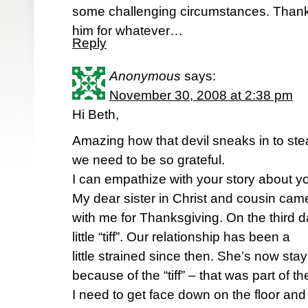
some challenging circumstances. Thank 
him for whatever…
Reply
Anonymous
says:
November 30, 2008 at 2:38 pm
Hi Beth,
Amazing how that devil sneaks in to st
we need to be so grateful.
I can empathize with your story about yo
My dear sister in Christ and cousin cam
with me for Thanksgiving. On the third da
little “tiff”. Our relationship has been a
little strained since then. She’s now st
because of the “tiff” – that was part of th
I need to get face down on the floor and 