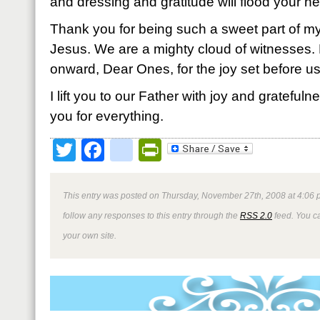
and dressing and gratitude will flood your he
Thank you for being such a sweet part of my 
Jesus. We are a mighty cloud of witnesses. 
onward, Dear Ones, for the joy set before us
I lift you to our Father with joy and grateful
you for everything.
Twitter
Facebook
google_bookmark
PrintFriendly
This entry was posted on Thursday, November 27th, 2008 at 4:06 p
follow any responses to this entry through the
RSS 2.0
feed. You 
your own site.