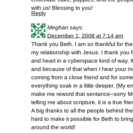
with us! Blessing to you!
Reply
Meghan
says:
December 1, 2008 at 7:14 am
Thank you Beth. I am so thankful for th
my relationship with Jesus. I thank you for
and heart in a cyberspace kind of way. It
and because of that when I hear your mess
coming from a close friend and for som
everything soak in a little deeper. (My 
make me reword that sentance–sorry Mom
telling me about scripture, it is a true frien
A big thanks to all the people behind th
hard to make it possible for Beth to bri
around the world!