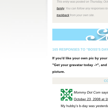
This entry was posted on Thursday, Oct
family
. You can follow any responses to
trackback
from your own site.
165 RESPONSES TO “BOSS’S DAY
If you'd like your own pic by you
"Get your gravatar today ->", and 
picture.
C
Mommy Dot Com
says
October 23, 2008 at 
My hubby’s b-day was yesterd