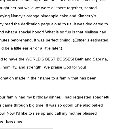
ught her out while we were all there together, seated
joying Nancy’s orange pineapple cake and Kimberly’s
read the dedication page aloud to us. It was dedicated to
d what a special honor! What is so fun is that Melissa had
inutes beforehand. It was perfect timing. (
Esther’s
estimated
be a little earlier or a little later.)
essed to have the WORLD’S BEST BOSSES! Beth and Sabrina,
 humility, and strength. We praise God for you!
onation made in their name to a family that has been
ur family had my birthday dinner. I had requested spaghetti
came through big time! It was so good! She also baked
ow. Now I’d like to rise up and call my mother blessed
er loves me.