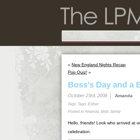
«
New England Nights Recap
Pop Quiz!
»
Boss’s Day and a B
October 23rd, 2008
Amanda
Tags: Tags:
Esther
Posted in
Amanda
,
Beth
,
family
Hello, friends! Look who arrived at o
celebration.