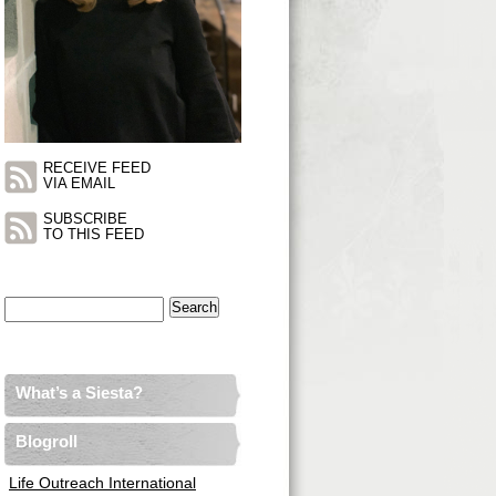
RECEIVE FEED
VIA EMAIL
SUBSCRIBE
TO THIS FEED
Search
for:
What’s a Siesta?
Blogroll
Life Outreach International