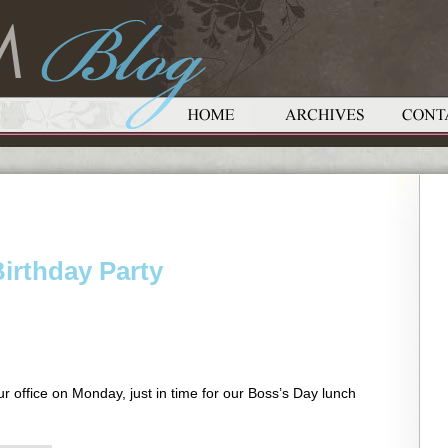
irthday Party
ur office on Monday, just in time for our Boss’s Day lunch