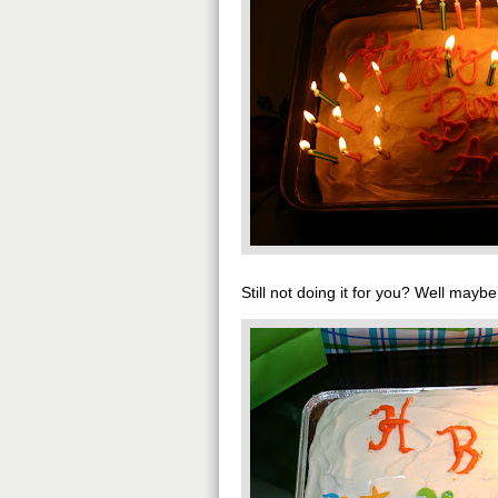
Still not doing it for you? Well maybe