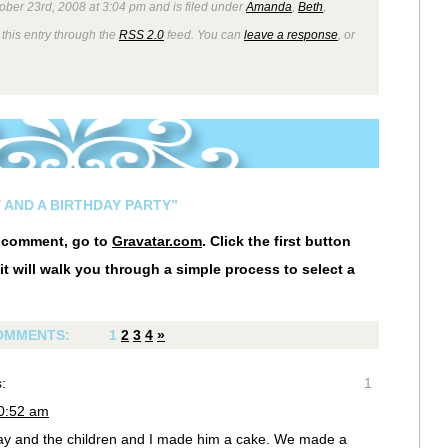
ober 23rd, 2008 at 3:04 pm and is filed under
Amanda
,
Beth
,
 this entry through the
RSS 2.0
feed. You can
leave a response
, or
 AND A BIRTHDAY PARTY”
r comment, go to
Gravatar.com
. Click the first button
it will walk you through a simple process to select a
OMMENTS:
1
2
3
4
»
:
1
10:52 am
ay and the children and I made him a cake. We made a