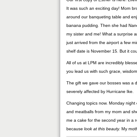
It was such an exciting day! Mom bro
around our banqueting table and en
banana pudding. Then she had Nancy 
my sister and me! What a surprise an
just arrived from the airport a few m
shelf date is November 15. But it could 
All of us at LPM are incredibly bl
you lead us with such grace, wisdom,
The gift we gave our bosses was a d
severely affected by Hurricane Ike.
Changing topics now. Monday night o
and meatballs from my mom and she 
me a cake for the second year in a r
because
look at this beauty.
My moth