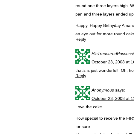
round one three layers high. 
pan and three layers ended up 
Happy, Happy Birthyday Amanda
an eye out for more round cake 
Reply
HisTreasuredPossess
October 23, 2008 at 
that’s is just wonderful!! Oh, 
Reply
Anonymous
says:
October 23, 2008 at 
Love the cake.
How special to receive the FIR
for sure.