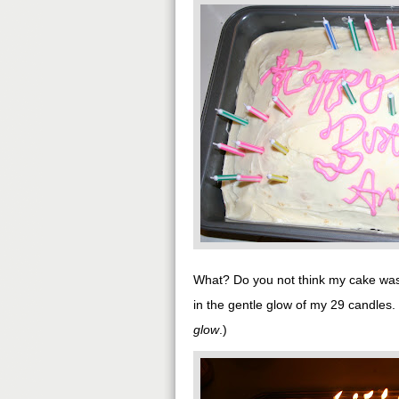
What? Do you not think my cake was 
in the gentle glow of my 29 candles.
glow
.)