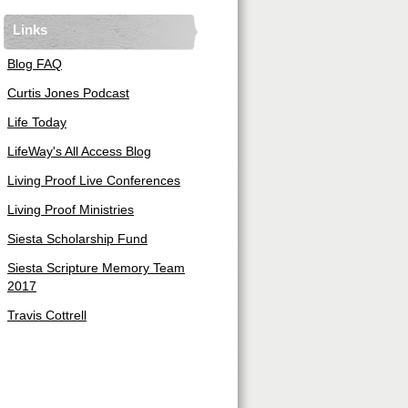
Links
Blog FAQ
Curtis Jones Podcast
Life Today
LifeWay's All Access Blog
Living Proof Live Conferences
Living Proof Ministries
Siesta Scholarship Fund
Siesta Scripture Memory Team
2017
Travis Cottrell