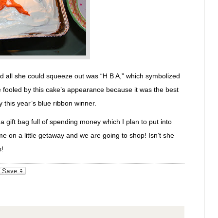
nd all she could squeeze out was “H B A,” which symbolized
fooled by this cake’s appearance because it was the best
y this year’s blue ribbon winner.
 gift bag full of spending money which I plan to put into
e on a little getaway and we are going to shop! Isn’t she
s!
_bookmarks
Friendly