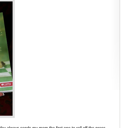
Way always sends my mom the first one to roll off the press.