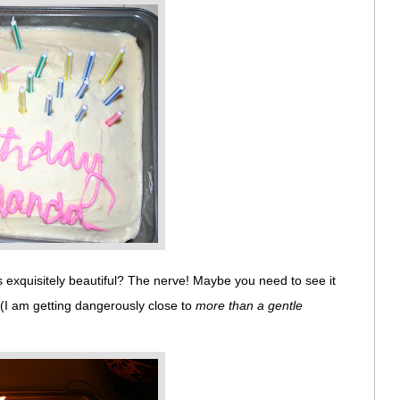
exquisitely beautiful? The nerve! Maybe you need to see it
 (I am getting dangerously close to
more than a gentle