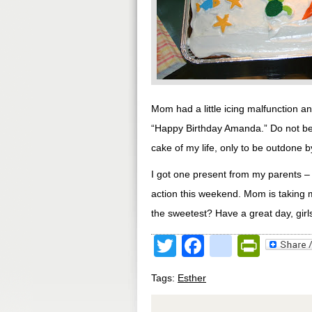
Mom had a little icing malfunction a
“Happy Birthday Amanda.” Do not be 
cake of my life, only to be outdone b
I got one present from my parents – a
action this weekend. Mom is taking m
the sweetest? Have a great day, girl
Twitter
Facebook
google
Print
Tags:
Esther