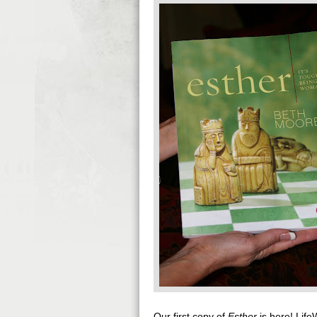
Our first copy of
Esther
is here! Life