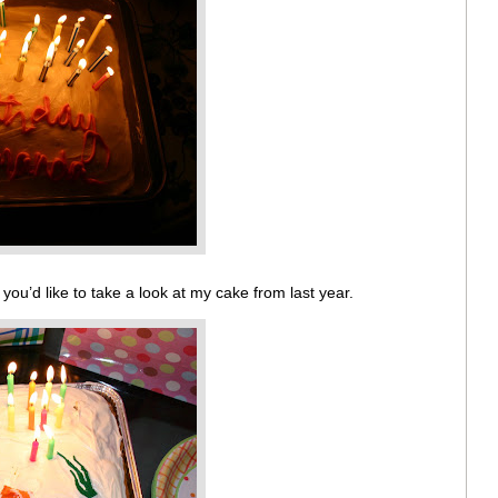
 you’d like to take a look at my cake from last year.