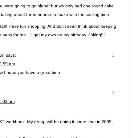
We were going to go higher but we only had one round cake
taking about three hourse to make with the cooling time.
!!! Have fun shopping! And don’t even think about keeping
pans for me. I’ll get my own on my birthday. Joking!!!
ion
says:
2
10:59 am
how I hope you have a great time.
3
11:03 am
ST workbook. My group will be doing it some time in 2009,