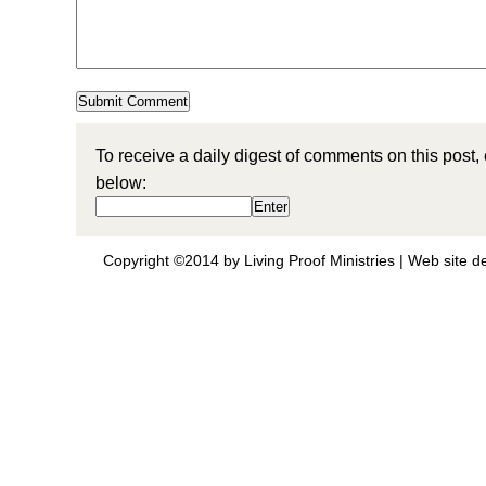
To receive a daily digest of comments on this post,
below:
Copyright ©2014 by Living Proof Ministries |
Web site d