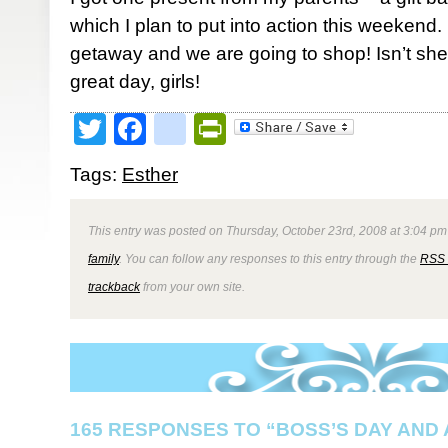
which I plan to put into action this weekend.
getaway and we are going to shop! Isn’t sh
great day, girls!
Twitter
Facebook
google_bookmark
PrintFriendly
Tags:
Esther
This entry was posted on Thursday, October 23rd, 2008 at 3:04 pm 
family
. You can follow any responses to this entry through the
RSS 
trackback
from your own site.
165 RESPONSES TO “BOSS’S DAY AND 