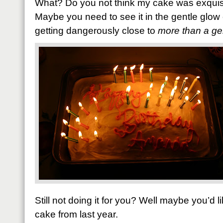
What? Do you not think my cake was exquisi
Maybe you need to see it in the gentle glow
getting dangerously close to
more than a ge
Still not doing it for you? Well maybe you’d l
cake from last year.