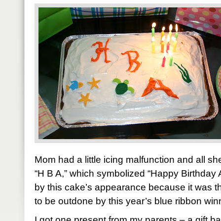
Mom had a little icing malfunction and all 
“H B A,” which symbolized “Happy Birthday 
by this cake’s appearance because it was the
to be outdone by this year’s blue ribbon win
I got one present from my parents – a gift b