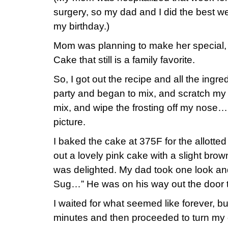
surgery, so my dad and I did the best we 
my birthday.)
Mom was planning to make her special
Cake that still is a family favorite.
So, I got out the recipe and all the ingre
party and began to mix, and scratch m
mix, and wipe the frosting off my nose…
picture.
I baked the cake at 375F for the allotte
out a lovely pink cake with a slight bro
was delighted. My dad took one look and
Sug…” He was on his way out the door t
I waited for what seemed like forever, b
minutes and then proceeded to turn my