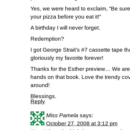
Yes, we were heard to exclaim, “Be sure 
your pizza before you eat it!”
A birthday I will never forget.
Redemption?
I got George Strait’s #7 cassette tape th
gloriously my favorite forever!
Thanks for the Esther preview… We are 
hands on that book. Love the trendy cove
around!
Blessings.
Reply
Miss Pamela
says:
October 27, 2008 at 3:12 pm