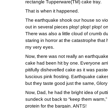
rectangle Tupperware(TM) cake tray.
That is when it happened.
The earthquake shook our house so viol
out in several pieces plop! plop! plop! on
There was also a little cloud of crumb du
staring in horror at the catastrophe that
my very eyes.
Now, there was not really an earthquake,
cake had been hit by one. Everyone arr
pitifully dishevelled cake as it was past
luscious pink frosting. Earthquake cake
but they taste good just the same, Glory
Now, Dad, he had the bright idea of putt
sundeck out back to “keep them warm,” a
protein for the bargain. ANTS!