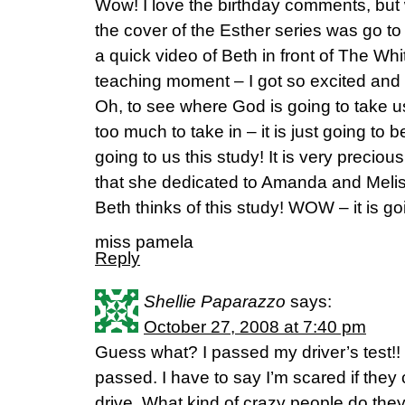
Wow! I love the birthday comments, but wh
the cover of the Esther series was go to
a quick video of Beth in front of The Wh
teaching moment – I got so excited and
Oh, to see where God is going to take us
too much to take in – it is just going to
going to us this study! It is very precious
that she dedicated to Amanda and Meliss
Beth thinks of this study! WOW – it is 
miss pamela
Reply
Shellie Paparazzo
says:
October 27, 2008 at 7:40 pm
Guess what? I passed my driver’s test!!
passed. I have to say I’m scared if they
drive. What kind of crazy people do the