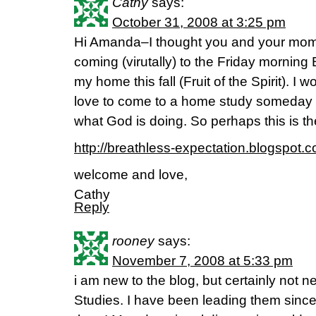
Cathy
says:
October 31, 2008 at 3:25 pm
Hi Amanda–I thought you and your mom m
coming (virutally) to the Friday morning 
my home this fall (Fruit of the Spirit). 
love to come to a home study someday a
what God is doing. So perhaps this is th
http://breathless-expectation.blogspot.
welcome and love,
Cathy
Reply
rooney
says:
November 7, 2008 at 5:33 pm
i am new to the blog, but certainly not 
Studies. I have been leading them sin