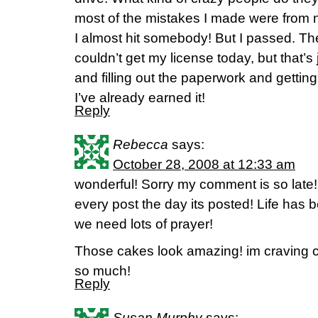
most of the mistakes I made were from ner
I almost hit somebody! But I passed. T
couldn’t get my license today, but that’s 
and filling out the paperwork and getting 
I’ve already earned it!
Reply
Rebecca
says:
October 28, 2008 at 12:33 am
wonderful! Sorry my comment is so late
every post the day its posted! Life has
we need lots of prayer!
Those cakes look amazing! im craving 
so much!
Reply
Susan Murphy
says: