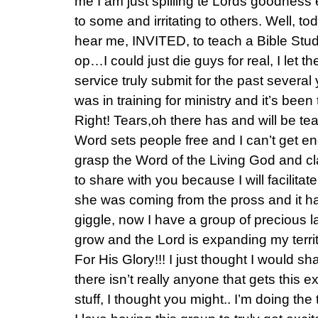
me I am just spilling te Lords goodness
to some and irritating to others. Well, to
hear me, INVITED, to teach a Bible Stud
op…I could just die guys for real, I let 
service truly submit for the past several
was in training for ministry and it’s been
Right! Tears,oh there has and will be te
Word sets people free and I can’t get e
grasp the Word of the Living God and claim
to share with you because I will facilit
she was coming from the pross and it 
giggle, now I have a group of precious la
grow and the Lord is expanding my territ
For His Glory!!! I just thought I would s
there isn’t really anyone that gets this e
stuff, I thought you might.. I’m doing the