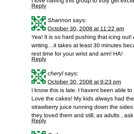
I love having this group to truly get exci
Reply
Shannon
says:
October 30, 2008 at 11:22 am
Yea! It is so hard pushing that icing out
writing…it takes at least 30 minutes bec
rest time for your wrist and arm! HA!
Reply
cheryl
says:
October 30, 2008 at 9:23 pm
I know this is late. I havent been able to
Love the cakes! My kids always had the 
strawberry juice running down the sides
they loved them and still, as adults , ask
Reply