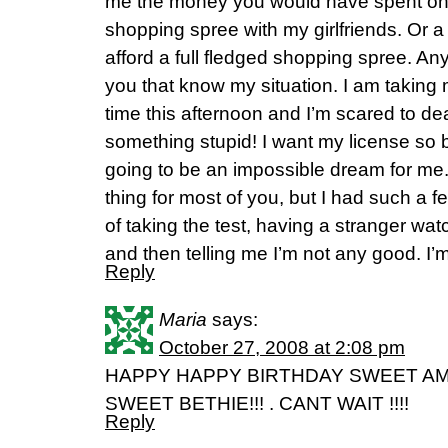
me the money you would have spent on
shopping spree with my girlfriends. Or a
afford a full fledged shopping spree. An
you that know my situation. I am taking my
time this afternoon and I’m scared to dea
something stupid! I want my license so b
going to be an impossible dream for me.
thing for most of you, but I had such a f
of taking the test, having a stranger w
and then telling me I’m not any good. I’m
Reply
Maria
says:
October 27, 2008 at 2:08 pm
HAPPY HAPPY BIRTHDAY SWEET A
SWEET BETHIE!!! . CANT WAIT !!!!
Reply