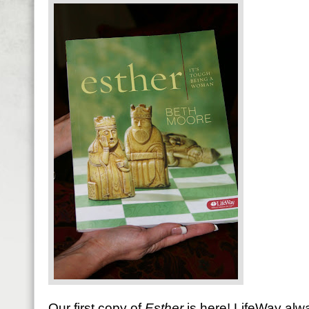
Our first copy of
Esther
is here! LifeWay alw