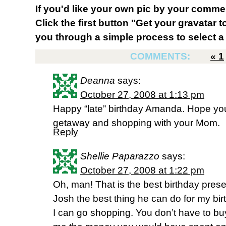
If you'd like your own pic by your comme
Click the first button "Get your gravatar to
you through a simple process to select a 
COMMENTS:
«
1
Deanna
says:
October 27, 2008 at 1:13 pm
Happy “late” birthday Amanda. Hope y
getaway and shopping with your Mom.
Reply
Shellie Paparazzo
says:
October 27, 2008 at 1:22 pm
Oh, man! That is the best birthday presen
Josh the best thing he can do for my bi
I can go shopping. You don’t have to bu