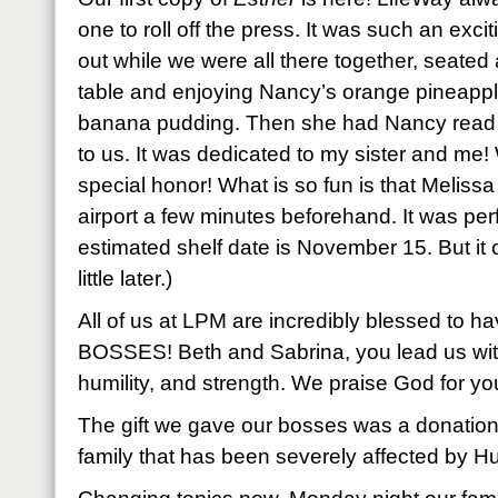
one to roll off the press. It was such an exc
out while we were all there together, seate
table and enjoying Nancy’s orange pineapp
banana pudding. Then she had Nancy read 
to us. It was dedicated to my sister and me
special honor! What is so fun is that Melissa
airport a few minutes beforehand. It was perf
estimated shelf date is November 15. But it co
little later.)
All of us at LPM are incredibly blessed t
BOSSES! Beth and Sabrina, you lead us wit
humility, and strength. We praise God for yo
The gift we gave our bosses was a donation
family that has been severely affected by Hu