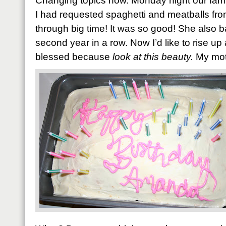
Changing topics now. Monday night our fami
I had requested spaghetti and meatballs 
through big time! It was so good! She also 
second year in a row. Now I’d like to rise u
blessed because
look at this beauty.
My mot