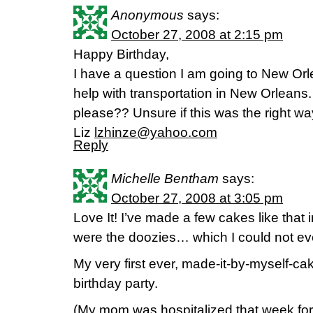
Anonymous
says:
October 27, 2008 at 2:15 pm
Happy Birthday,
I have a question I am going to New Orl
help with transportation in New Orlean
please?? Unsure if this was the right way
Liz
lzhinze@yahoo.com
Reply
Michelle Bentham
says:
October 27, 2008 at 3:05 pm
Love It! I’ve made a few cakes like that
were the doozies… which I could not ev
My very first ever, made-it-by-myself-c
birthday party.
(My mom was hospitalized that week for