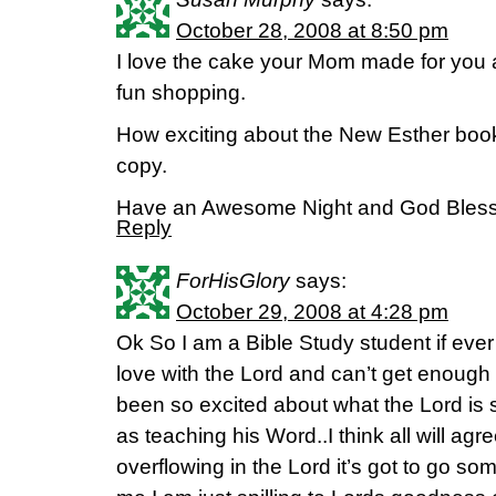
October 28, 2008 at 8:50 pm
I love the cake your Mom made for you
fun shopping.
How exciting about the New Esther book 
copy.
Have an Awesome Night and God Bless 
Reply
ForHisGlory
says:
October 29, 2008 at 4:28 pm
Ok So I am a Bible Study student if ever
love with the Lord and can’t get enough
been so excited about what the Lord is 
as teaching his Word..I think all will ag
overflowing in the Lord it’s got to go so