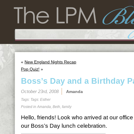
«
New England Nights Recap
Pop Quiz!
»
Boss’s Day and a Birthday P
October 23rd, 2008
Amanda
Tags: Tags:
Esther
Posted in
Amanda
,
Beth
,
family
Hello, friends! Look who arrived at our office
our Boss’s Day lunch celebration.