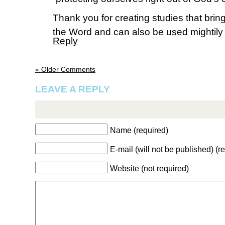
Thank you for creating studies that bri
the Word and can also be used mightily i
Reply
« Older Comments
LEAVE A REPLY
Name (required)
E-mail (will not be published) (r
Website (not required)