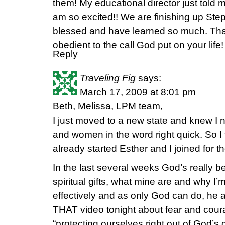
them! My educational director just told 
am so excited!! We are finishing up Ste
blessed and have learned so much. Tha
obedient to the call God put on your life!
Reply
Traveling Fig
says:
March 17, 2009 at 8:01 pm
Beth, Melissa, LPM team,
I just moved to a new state and knew I n
and women in the word right quick. So 
already started Esther and I joined for t
In the last several weeks God’s really b
spiritual gifts, what mine are and why I
effectively and as only God can do, he 
THAT video tonight about fear and coura
“protecting ourselves right out of God’s c