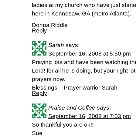
ladies at my church who have just start
here in Kennesaw, GA (metro Atlanta).
Donna Riddle
Reply
Sarah
says:
September 16, 2008 at 5:50 pm
Praying lots and have been watching th
Lord! for all he is doing, but your right l
prayers now.
Blessings – Prayer warrior Sarah
Reply
Praise and Coffee
says:
September 16, 2008 at 7:03 pm
So thankful you are ok!!
Sue