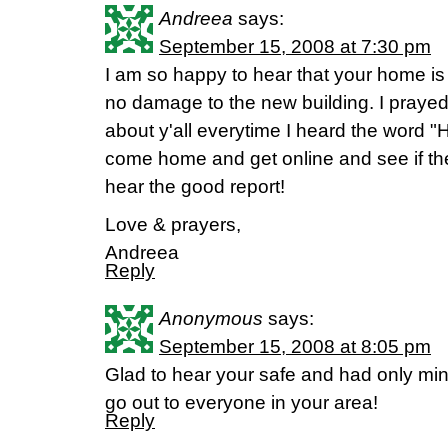
Andreea
says:
September 15, 2008 at 7:30 pm
I am so happy to hear that your home is
no damage to the new building. I prayed 
about y'all everytime I heard the word "H
come home and get online and see if th
hear the good report!
Love & prayers,
Andreea
Reply
Anonymous
says:
September 15, 2008 at 8:05 pm
Glad to hear your safe and had only mi
go out to everyone in your area!
Reply