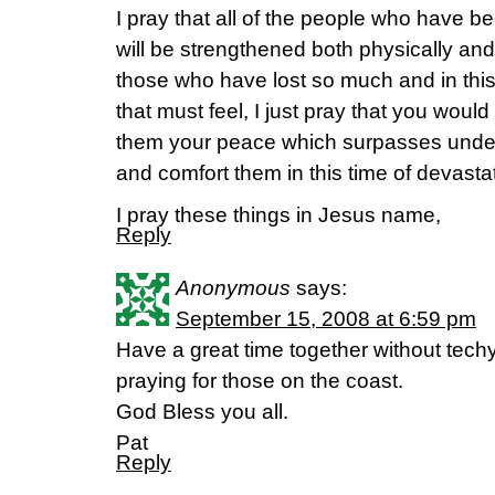
I pray that all of the people who have be
will be strengthened both physically and in 
those who have lost so much and in thi
that must feel, I just pray that you wou
them your peace which surpasses unde
and comfort them in this time of devasta
I pray these things in Jesus name,
Reply
Anonymous
says:
September 15, 2008 at 6:59 pm
Have a great time together without techy
praying for those on the coast.
God Bless you all.
Pat
Reply