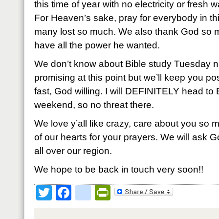
this time of year with no electricity or fresh 
For Heaven’s sake, pray for everybody in thi
many lost so much. We also thank God so mu
have all the power he wanted.
We don’t know about Bible study Tuesday ni
promising at this point but we’ll keep you 
fast, God willing. I will DEFINITELY head to 
weekend, so no threat there.
We love y’all like crazy, care about you so 
of our hearts for your prayers. We will ask 
all over our region.
We hope to be back in touch very soon!!
Twitter
Facebook
google_bookmark
PrintFriendly