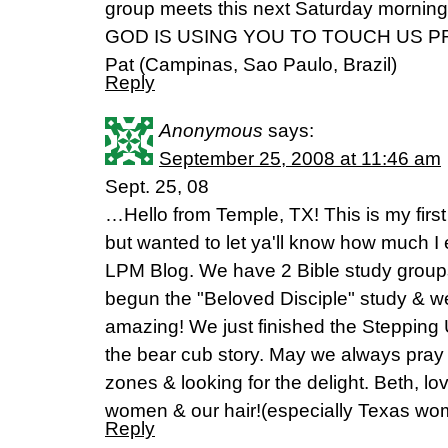
group meets this next Saturday morning
GOD IS USING YOU TO TOUCH US P
Pat (Campinas, Sao Paulo, Brazil)
Reply
Anonymous
says:
September 25, 2008 at 11:46 am
Sept. 25, 08
…Hello from Temple, TX! This is my firs
but wanted to let ya'll know how much I 
LPM Blog. We have 2 Bible study groups
begun the "Beloved Disciple" study & we
amazing! We just finished the Stepping
the bear cub story. May we always pray 
zones & looking for the delight. Beth, lo
women & our hair!(especially Texas wo
Reply