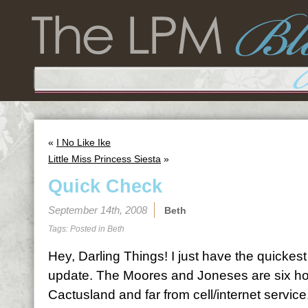
«
I No Like Ike
Little Miss Princess Siesta
»
Quick Check
September 14th, 2008
Beth
Tags: Posted in
Beth
Hey, Darling Things! I just have the quickes
update. The Moores and Joneses are six ho
Cactusland and far from cell/internet servi