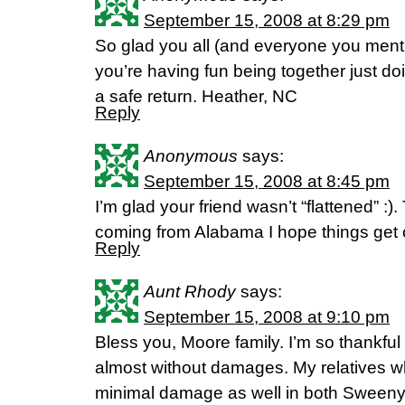
September 15, 2008 at 8:29 pm
So glad you all (and everyone you menti
you’re having fun being together just d
a safe return. Heather, NC
Reply
Anonymous
says:
September 15, 2008 at 8:45 pm
I’m glad your friend wasn’t “flattened” :).
coming from Alabama I hope things get 
Reply
Aunt Rhody
says:
September 15, 2008 at 9:10 pm
Bless you, Moore family. I’m so thankful
almost without damages. My relatives 
minimal damage as well in both Sweeny