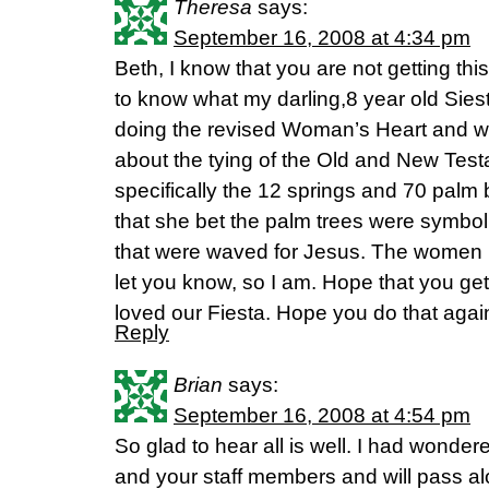
Theresa
says:
September 16, 2008 at 4:34 pm
Beth, I know that you are not getting thi
to know what my darling,8 year old Siest
doing the revised Woman’s Heart and we
about the tying of the Old and New Test
specifically the 12 springs and 70 palm
that she bet the palm trees were symbol
that were waved for Jesus. The women 
let you know, so I am. Hope that you ge
loved our Fiesta. Hope you do that again
Reply
Brian
says:
September 16, 2008 at 4:54 pm
So glad to hear all is well. I had wonder
and your staff members and will pass a