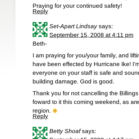
Praying for your continued safety!
Reply
Set-Apart Lindsay
says:
September 15, 2008 at 4:11 pm
Beth-
I am praying for you/your family, and lift
have been effected by Hurricane Ike! I’m
everyone on your staff is safe and sou
building damage. God is good.
Thank you for not cancelling the Billings
foward to it this coming weekend, as a
region.
Reply
Betty Shoaf
says: