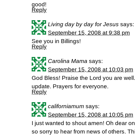
good!
Reply
Living day by day for Jesus
says:
September 15, 2008 at 9:38 pm
See you in Billings!
Reply
Carolina Mama
says:
September 15, 2008 at 10:03 pm
God Bless! Praise the Lord you are well. 
update. Prayers for everyone.
Reply
californiamum
says:
September 15, 2008 at 10:05 pm
I just wanted to shout amen! Oh dear on
so sorry to hear from news of others. T