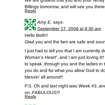
We are grateful that you and your family 
Billings tomorrow, and will see you there
Reply
Amy E.
says:
September 17, 2008 at 9:30 am
Hello Beth!!
Glad you and the fam are safe and sou
I just had to tell you that I am currently 
Woman’s Heart”..and I am just loving it!! 
to speak..through you and the ladies in 
you do and for what you allow God to do
blessin’ all around!!
P.S. Oh and last night was Week #3..and
on..FABULOUS!!!
Reply