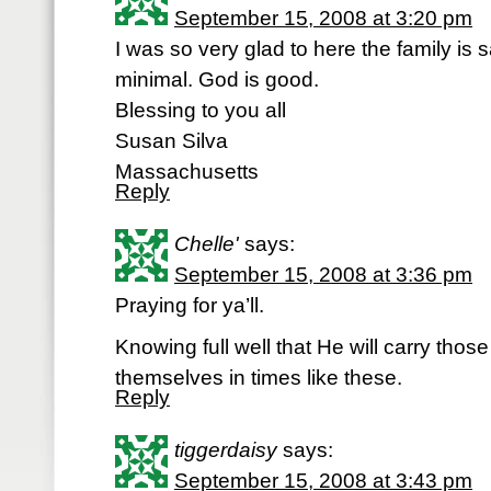
September 15, 2008 at 3:20 pm
I was so very glad to here the family is
minimal. God is good.
Blessing to you all
Susan Silva
Massachusetts
Reply
Chelle'
says:
September 15, 2008 at 3:36 pm
Praying for ya’ll.
Knowing full well that He will carry those
themselves in times like these.
Reply
tiggerdaisy
says:
September 15, 2008 at 3:43 pm