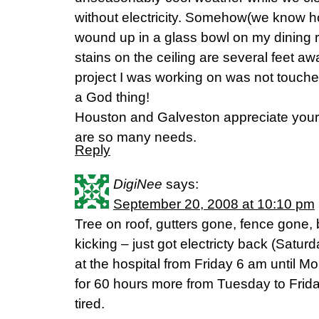
without electricity. Somehow(we know ho
wound up in a glass bowl on my dining 
stains on the ceiling are several feet aw
project I was working on was not touche
a God thing!
Houston and Galveston appreciate your
are so many needs.
Reply
DigiNee
says:
September 20, 2008 at 10:10 pm
Tree on roof, gutters gone, fence gone, 
kicking – just got electricty back (Satur
at the hospital from Friday 6 am until
for 60 hours more from Tuesday to Friday 
tired.