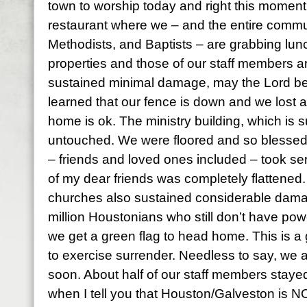
town to worship today and right this moment we
restaurant where we – and the entire commu
Methodists, and Baptists – are grabbing lun
properties and those of our staff members ar
sustained minimal damage, may the Lord be 
learned that our fence is down and we lost a
home is ok. The ministry building, which is su
untouched. We were floored and so blesse
– friends and loved ones included – took se
of my dear friends was completely flattened.
churches also sustained considerable dam
million Houstonians who still don’t have power
we get a green flag to head home. This is a g
to exercise surrender. Needless to say, we a
soon. About half of our staff members staye
when I tell you that Houston/Galveston is 