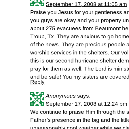
September 17, 2008 at 11:05 am
Praise you Jesus for your gentleness an
you guys are okay and your property u
about 275 evacuees from Beaumont here
Troup, Tx. They are anxious to go hom
of the news. They are precious people 
worship services in the shelters. Our vol
this is our second hurricane shelter de
pray for them as well. The Lord is minis
and be safe! You my sisters are covered
Reply
Anonymous
says:
September 17, 2008 at 12:24 pm
We continue to praise Him through the 
Father’s presence in the big and the litt
unseasonably cool weather while we cle