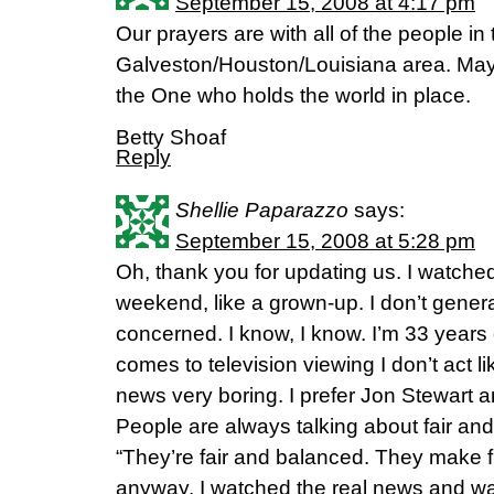
September 15, 2008 at 4:17 pm
Our prayers are with all of the people in 
Galveston/Houston/Louisiana area. May y
the One who holds the world in place.
Betty Shoaf
Reply
Shellie Paparazzo
says:
September 15, 2008 at 5:28 pm
Oh, thank you for updating us. I watche
weekend, like a grown-up. I don’t general
concerned. I know, I know. I’m 33 years 
comes to television viewing I don’t act like
news very boring. I prefer Jon Stewart a
People are always talking about fair an
“They’re fair and balanced. They make f
anyway, I watched the real news and w