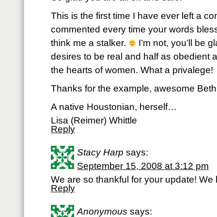
This is the first time I have ever left a c
commented every time your words bles
think me a stalker.
I’m not, you’ll be g
desires to be real and half as obedient
the hearts of women. What a privalege!
Thanks for the example, awesome Beth
A native Houstonian, herself…
Lisa (Reimer) Whittle
Reply
Stacy Harp
says:
September 15, 2008 at 3:12 pm
We are so thankful for your update! We 
Reply
Anonymous
says: