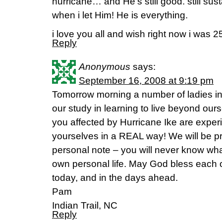
hurricane… and He’s still good. still sus
when i let Him! He is everything.
i love you all and wish right now i was 2
Reply
Anonymous
says:
September 16, 2008 at 9:19 pm
Tomorrow morning a number of ladies in I
our study in learning to live beyond ours
you affected by Hurricane Ike are exper
yourselves in a REAL way! We will be pra
personal note – you will never know wha
own personal life. May God bless each of
today, and in the days ahead.
Pam
Indian Trail, NC
Reply