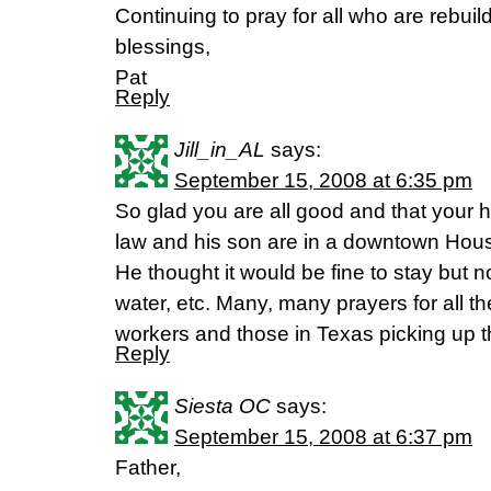
Continuing to pray for all who are rebuild
blessings,
Pat
Reply
Jill_in_AL
says:
September 15, 2008 at 6:35 pm
So glad you are all good and that your
law and his son are in a downtown Hou
He thought it would be fine to stay but 
water, etc. Many, many prayers for all th
workers and those in Texas picking up th
Reply
Siesta OC
says:
September 15, 2008 at 6:37 pm
Father,