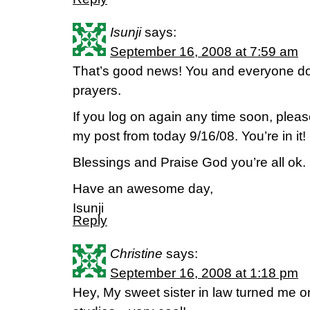
Isunji
says:
September 16, 2008 at 7:59 am
That’s good news! You and everyone do
prayers.
If you log on again any time soon, pleas
my post from today 9/16/08. You’re in it!
Blessings and Praise God you’re all ok.
Have an awesome day,
Isunji
Reply
Christine
says:
September 16, 2008 at 1:18 pm
Hey, My sweet sister in law turned me on 