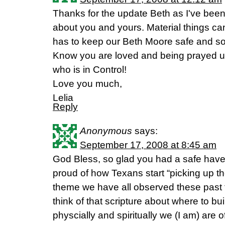
Thanks for the update Beth as I've bee
about you and yours. Material things ca
has to keep our Beth Moore safe and s
Know you are loved and being prayed u
who is in Control!
Love you much,
Lelia
Reply
Anonymous
says:
September 17, 2008 at 8:45 am
God Bless, so glad you had a safe haven
proud of how Texans start “picking up th
theme we have all observed these past 
think of that scripture about where to bu
physcially and spiritually we (I am) are 