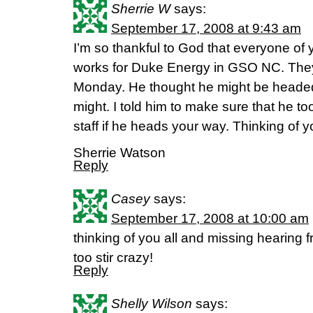
Sherrie W
says:
September 17, 2008 at 9:43 am
I’m so thankful to God that everyone of
works for Duke Energy in GSO NC. They
Monday. He thought he might be headed 
might. I told him to make sure that he t
staff if he heads your way. Thinking of 
Sherrie Watson
Reply
Casey
says:
September 17, 2008 at 10:00 am
thinking of you all and missing hearing
too stir crazy!
Reply
Shelly Wilson
says: