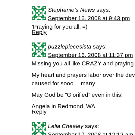
Stephanie's News
says:
September 16, 2008 at 9:43 pm
‘Praying for you all. =)
Reply
puzzlepiecesista
says:
September 16, 2008 at 11:37 pm
Missing you all like CRAZY and praying y
My heart and prayers labor over the dev
caused for sooo….many.
May God be “Glorified” even in this!
Angela in Redmond, WA
Reply
Lelia Chealey
says:
September 17, 2008 at 12:12 am