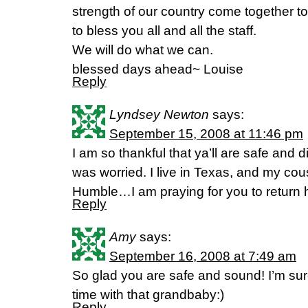
strength of our country come together 
to bless you all and all the staff.
We will do what we can.
blessed days ahead~ Louise
Reply
Lyndsey Newton
says:
September 15, 2008 at 11:46 pm
I am so thankful that ya’ll are safe and 
was worried. I live in Texas, and my cous
Humble…I am praying for you to return 
Reply
Amy
says:
September 16, 2008 at 7:49 am
So glad you are safe and sound! I’m sur
time with that grandbaby:)
Reply