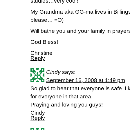
studies…very cool!
My Grandma aka GG-ma lives in Billings
please… =O)
Will bathe you and your family in prayers 
God Bless!
Christine
Reply
Cindy
says:
September 16, 2008 at 1:49 pm
So glad to hear that everyone is safe. 
for everyone in that area.
Praying and loving you guys!
Cindy
Reply