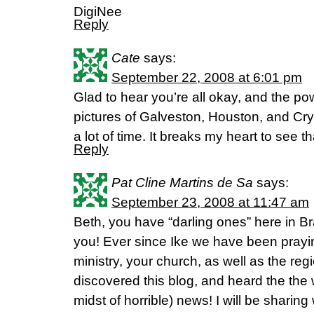
DigiNee
Reply
Cate
says:
September 22, 2008 at 6:01 pm
Glad to hear you’re all okay, and the po
pictures of Galveston, Houston, and Cry
a lot of time. It breaks my heart to see 
Reply
Pat Cline Martins de Sa
says:
September 23, 2008 at 11:47 am
Beth, you have “darling ones” here in Br
you! Ever since Ike we have been praying
ministry, your church, as well as the re
discovered this blog, and heard the the w
midst of horrible) news! I will be shari