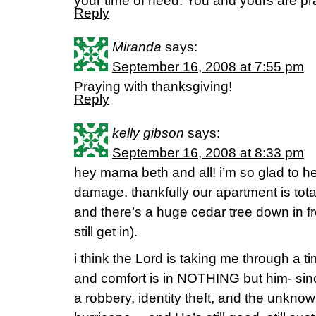
your time of need. You and yours are pr
Reply
Miranda
says:
September 16, 2008 at 7:55 pm
Praying with thanksgiving!
Reply
kelly gibson
says:
September 16, 2008 at 8:33 pm
hey mama beth and all! i’m so glad to hea
damage. thankfully our apartment is totall
and there’s a huge cedar tree down in fr
still get in).
i think the Lord is taking me through a t
and comfort is in NOTHING but him- si
a robbery, identity theft, and the unkno