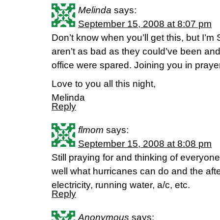
Melinda
says:
September 15, 2008 at 8:07 pm
Don’t know when you’ll get this, but I
aren’t as bad as they could’ve been an
office were spared. Joining you in prayer 
Love to you all this night,
Melinda
Reply
flmom
says:
September 15, 2008 at 8:08 pm
Still praying for and thinking of everyone
well what hurricanes can do and the afte
electricity, running water, a/c, etc.
Reply
Anonymous
says: