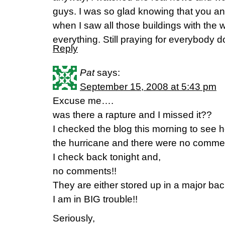
guys. I was so glad knowing that you a
when I saw all those buildings with the
everything. Still praying for everybody 
Reply
Pat
says:
September 15, 2008 at 5:43 pm
Excuse me….
was there a rapture and I missed it??
I checked the blog this morning to see
the hurricane and there were no commen
I check back tonight and,
no comments!!
They are either stored up in a major back
I am in BIG trouble!!
Seriously,