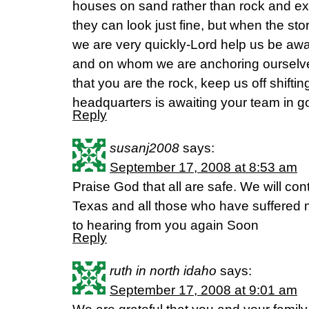
houses on sand rather than rock and ex
they can look just fine, but when the sto
we are very quickly-Lord help us be aw
and on whom we are anchoring ourselv
that you are the rock, keep us off shift
headquarters is awaiting your team in 
Reply
susanj2008
says:
September 17, 2008 at 8:53 am
Praise God that all are safe. We will cont
Texas and all those who have suffered 
to hearing from you again Soon
Reply
ruth in north idaho
says:
September 17, 2008 at 9:01 am