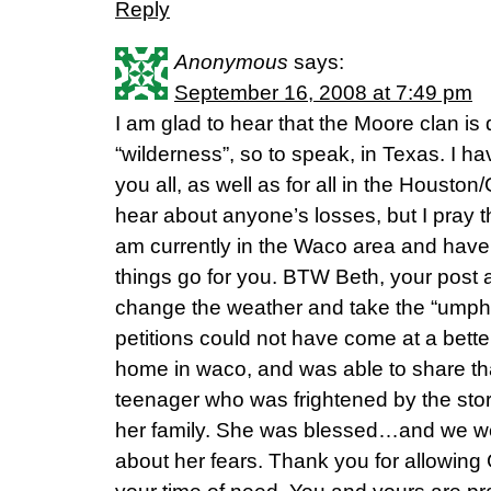
Reply
Anonymous
says:
September 16, 2008 at 7:49 pm
I am glad to hear that the Moore clan is 
“wilderness”, so to speak, in Texas. I ha
you all, as well as for all in the Houston
hear about anyone’s losses, but I pray th
am currently in the Waco area and hav
things go for you. BTW Beth, your post 
change the weather and take the “umph”
petitions could not have come at a better
home in waco, and was able to share that
teenager who was frightened by the sto
her family. She was blessed…and we we
about her fears. Thank you for allowing