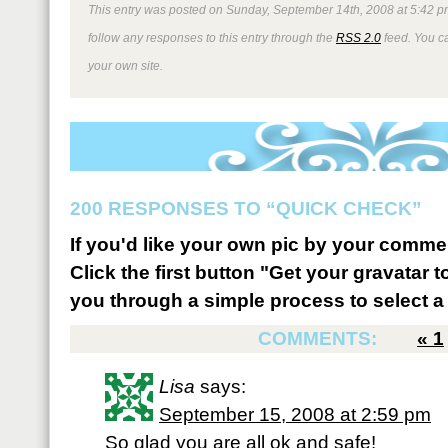
This entry was posted on Sunday, September 14th, 2008 at 5:42 pm
follow any responses to this entry through the
RSS 2.0
feed. You 
your own site.
200 RESPONSES TO “QUICK CHECK”
If you'd like your own pic by your comme
Click the first button "Get your gravatar to
you through a simple process to select a 
COMMENTS:
«
1
Lisa
says:
September 15, 2008 at 2:59 pm
So glad you are all ok and safe!