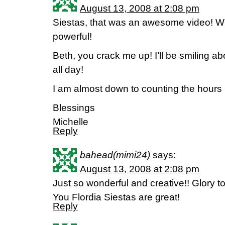
August 13, 2008 at 2:08 pm
Siestas, that was an awesome video! W
powerful!
Beth, you crack me up! I’ll be smiling ab
all day!
I am almost down to counting the hours 
Blessings
Michelle
Reply
bahead(mimi24)
says:
August 13, 2008 at 2:08 pm
Just so wonderful and creative!! Glory 
You Flordia Siestas are great!
Reply