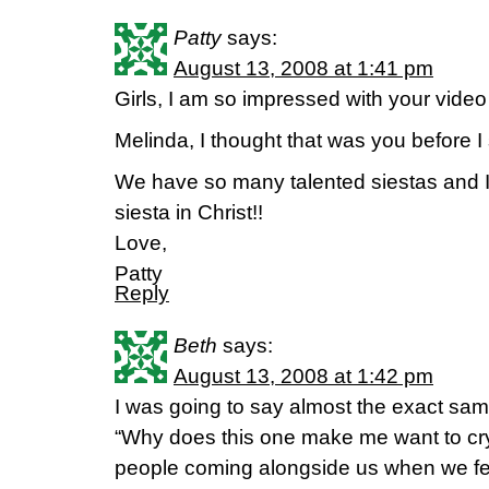
Patty
says:
August 13, 2008 at 1:41 pm
Girls, I am so impressed with your video a
Melinda, I thought that was you before 
We have so many talented siestas and I
siesta in Christ!!
Love,
Patty
Reply
Beth
says:
August 13, 2008 at 1:42 pm
I was going to say almost the exact sa
“Why does this one make me want to cry?
people coming alongside us when we feel