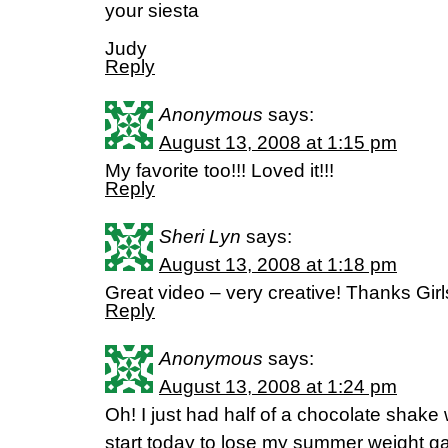
your siesta
Judy
Reply
Anonymous
says:
August 13, 2008 at 1:15 pm
My favorite too!!! Loved it!!!
Reply
Sheri Lyn
says:
August 13, 2008 at 1:18 pm
Great video – very creative! Thanks Girl
Reply
Anonymous
says:
August 13, 2008 at 1:24 pm
Oh! I just had half of a chocolate shake
start today to lose my summer weight ga