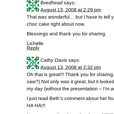
lbredhead
says:
August 13, 2008 at 2:29 pm
That was wonderful… but I have to tell y
choc cake right about now.
Blessings and thank you for sharing.
Lichelle
Reply
Cathy Davis
says:
August 13, 2008 at 2:32 pm
Oh that is great!!! Thank you for sharing
saw?) Not only was it great, but it looke
my day (without the presentation – I’m w
I just read Beth’s comment about he
HA HA!!!