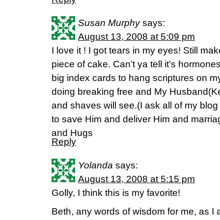
Susan Murphy
says:
August 13, 2008 at 5:09 pm
I love it ! I got tears in my eyes! Still 
piece of cake. Can’t ya tell it’s hormon
big index cards to hang scriptures on m
doing breaking free and My Husband(Ke
and shaves will see.(I ask all of my blog 
to save Him and deliver Him and marriage
and Hugs
Reply
Yolanda
says:
August 13, 2008 at 5:15 pm
Golly, I think this is my favorite!
Beth, any words of wisdom for me, as I 