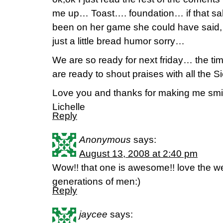
me up… Toast…. foundation… if that sa
been on her game she could have said,
just a little bread humor sorry…
We are so ready for next friday… the t
are ready to shout praises with all the S
Love you and thanks for making me smi
Lichelle
Reply
Anonymous
says:
August 13, 2008 at 2:40 pm
Wow!! that one is awesome!! love the we
generations of men:)
Reply
jaycee
says: