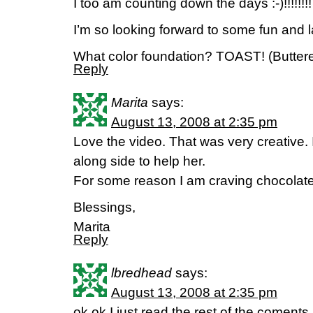
I too am counting down the days :-)!!!!!!!!
I’m so looking forward to some fun and l
What color foundation? TOAST! (Buttere
Reply
Marita
says:
August 13, 2008 at 2:35 pm
Love the video. That was very creative. 
along side to help her.
For some reason I am craving chocol
Blessings,
Marita
Reply
lbredhead
says:
August 13, 2008 at 2:35 pm
ok,ok I just read the rest of the come