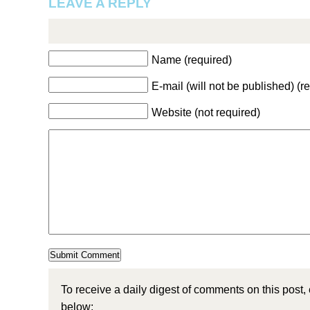
LEAVE A REPLY
Name (required)
E-mail (will not be published) (r
Website (not required)
To receive a daily digest of comments on this post,
below: