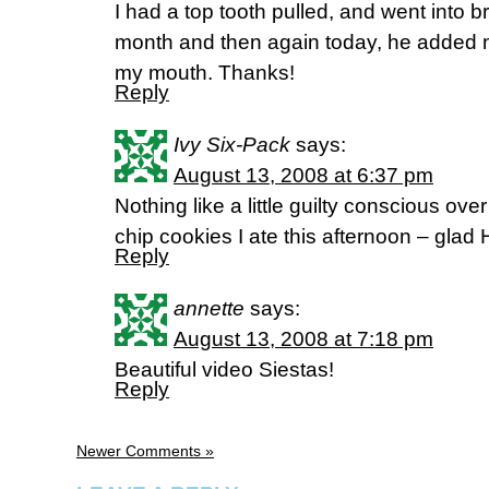
I had a top tooth pulled, and went into b
month and then again today, he added 
my mouth. Thanks!
Reply
Ivy Six-Pack
says:
August 13, 2008 at 6:37 pm
Nothing like a little guilty conscious ov
chip cookies I ate this afternoon – glad H
Reply
annette
says:
August 13, 2008 at 7:18 pm
Beautiful video Siestas!
Reply
Newer Comments »