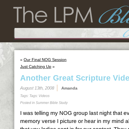
«
Our Final NOG Session
Just Catching Up
»
Another Great Scripture Vid
August 13th, 2008
Amanda
Tags: Tags:
Videos
Posted in
Summer Bible Study
I was telling my NOG group last night that e
memory verse I picture or hear in my mind ab