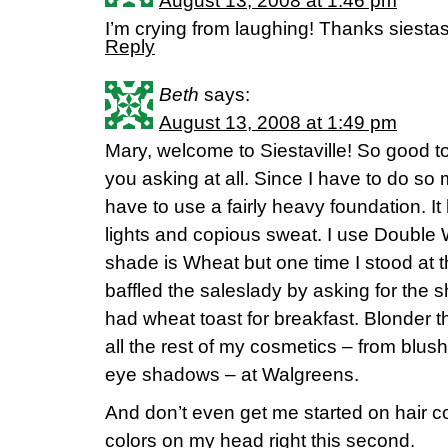
August 13, 2008 at 1:46 pm
I’m crying from laughing! Thanks siestas
Reply
Beth
says:
August 13, 2008 at 1:49 pm
Mary, welcome to Siestaville! So good to
you asking at all. Since I have to do s
have to use a fairly heavy foundation. It
lights and copious sweat. I use Double
shade is Wheat but one time I stood at t
baffled the saleslady by asking for the s
had wheat toast for breakfast. Blonder t
all the rest of my cosmetics – from blush
eye shadows – at Walgreens.
And don’t even get me started on hair col
colors on my head right this second.