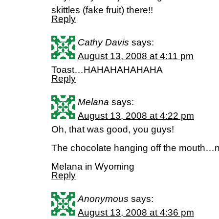
skittles (fake fruit) there!!
Reply
Cathy Davis
says:
August 13, 2008 at 4:11 pm
Toast…HAHAHAHAHAHA
Reply
Melana
says:
August 13, 2008 at 4:22 pm
Oh, that was good, you guys!
The chocolate hanging off the mouth…n
Melana in Wyoming
Reply
Anonymous
says:
August 13, 2008 at 4:36 pm