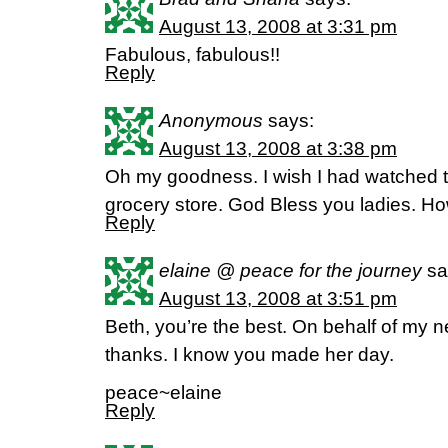
August 13, 2008 at 3:31 pm
Fabulous, fabulous!!
Reply
Anonymous
says:
August 13, 2008 at 3:38 pm
Oh my goodness. I wish I had watched 
grocery store. God Bless you ladies. H
Reply
elaine @ peace for the journey
sa
August 13, 2008 at 3:51 pm
Beth, you’re the best. On behalf of my ne
thanks. I know you made her day.
peace~elaine
Reply