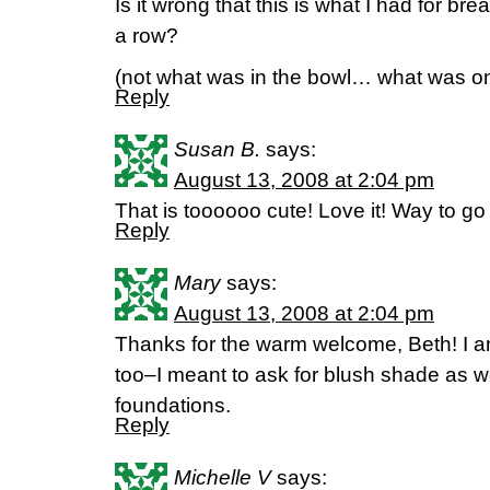
Is it wrong that this is what I had for bre
a row?
(not what was in the bowl… what was on
Reply
Susan B.
says:
August 13, 2008 at 2:04 pm
That is toooooo cute! Love it! Way to go
Reply
Mary
says:
August 13, 2008 at 2:04 pm
Thanks for the warm welcome, Beth! I a
too–I meant to ask for blush shade as w
foundations.
Reply
Michelle V
says: