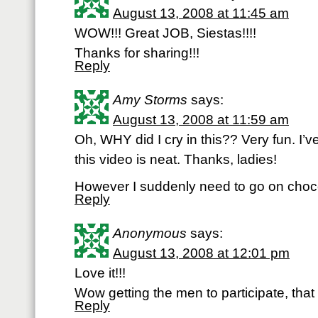
August 13, 2008 at 11:45 am
WOW!!! Great JOB, Siestas!!!!
Thanks for sharing!!!
Reply
Amy Storms
says:
August 13, 2008 at 11:59 am
Oh, WHY did I cry in this?? Very fun. I’ve
this video is neat. Thanks, ladies!
However I suddenly need to go on chocol
Reply
Anonymous
says:
August 13, 2008 at 12:01 pm
Love it!!!
Wow getting the men to participate, that 
Reply