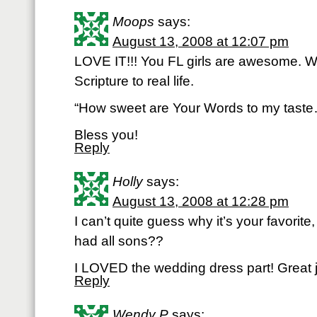
Moops
says:
August 13, 2008 at 12:07 pm
LOVE IT!!! You FL girls are awesome. W
Scripture to real life.
“How sweet are Your Words to my tast
Bless you!
Reply
Holly
says:
August 13, 2008 at 12:28 pm
I can’t quite guess why it’s your favorite,
had all sons??
I LOVED the wedding dress part! Great jo
Reply
Wendy P
says: