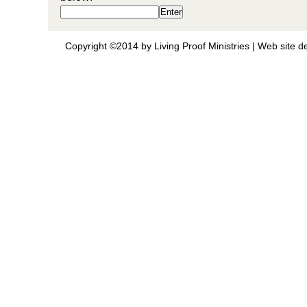
Copyright ©2014 by Living Proof Ministries |
Web site d