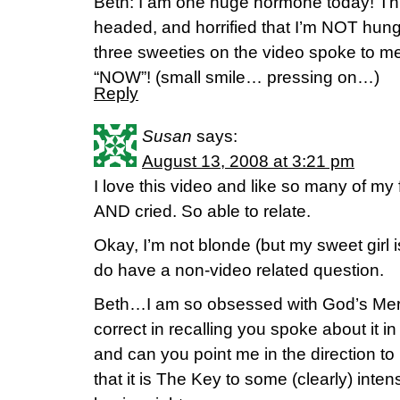
Beth: I am one huge hormone today! Thr
headed, and horrified that I’m NOT hungr
three sweeties on the video spoke to me
“NOW”! (small smile… pressing on…)
Reply
Susan
says:
August 13, 2008 at 3:21 pm
I love this video and like so many of my
AND cried. So able to relate.
Okay, I’m not blonde (but my sweet girl i
do have a non-video related question.
Beth…I am so obsessed with God’s Merc
correct in recalling you spoke about it i
and can you point me in the direction to 
that it is The Key to some (clearly) inten