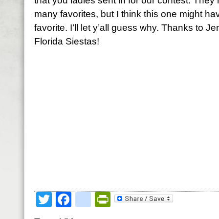
that you ladies sent in for our contest. They 
many favorites, but I think this one might h
favorite. I’ll let y’all guess why. Thanks to J
Florida Siestas!
Twitter
Facebook
google_bookmark
PrintFriendly