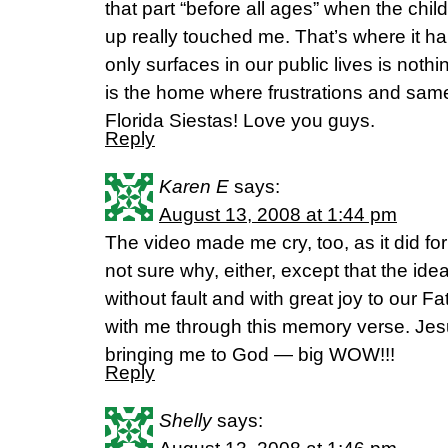
that part “before all ages” when the ch
up really touched me. That’s where it ha
only surfaces in our public lives is nothin
is the home where frustrations and sam
Florida Siestas! Love you guys.
Reply
Karen E
says:
August 13, 2008 at 1:44 pm
The video made me cry, too, as it did f
not sure why, either, except that the id
without fault and with great joy to our 
with me through this memory verse. Jes
bringing me to God — big WOW!!!
Reply
Shelly
says: