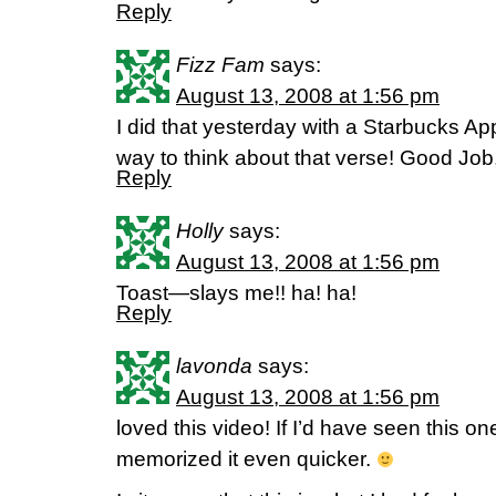
Reply
Fizz Fam
says:
August 13, 2008 at 1:56 pm
I did that yesterday with a Starbucks App
way to think about that verse! Good Job,
Reply
Holly
says:
August 13, 2008 at 1:56 pm
Toast—slays me!! ha! ha!
Reply
lavonda
says:
August 13, 2008 at 1:56 pm
loved this video! If I’d have seen this one
memorized it even quicker.