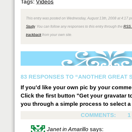
Tags:
Videos
This entry was posted on Wednesday, August 13th, 2008 at 4:17 p
Study
. You can follow any responses to this entry through the
RSS 
trackback
from your own site.
83 RESPONSES TO “ANOTHER GREAT S
If you'd like your own pic by your comme
Click the first button "Get your gravatar to
you through a simple process to select a 
COMMENTS:
1
Janet in Amarillo
says: