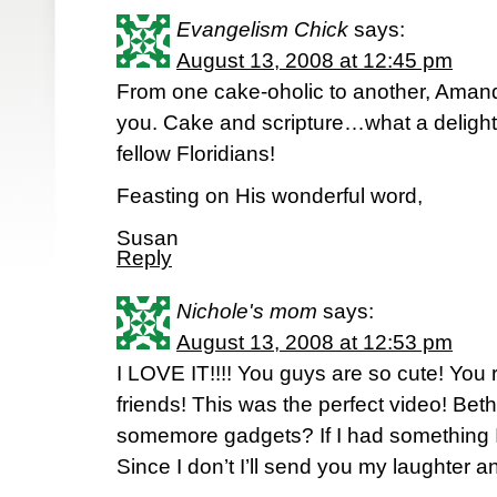
Evangelism Chick
says:
August 13, 2008 at 12:45 pm
From one cake-oholic to another, Amand
you. Cake and scripture…what a delight
fellow Floridians!
Feasting on His wonderful word,
Susan
Reply
Nichole's mom
says:
August 13, 2008 at 12:53 pm
I LOVE IT!!!! You guys are so cute! Yo
friends! This was the perfect video! Be
somemore gadgets? If I had something I
Since I don’t I’ll send you my laughter 