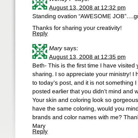
August 13, 2008 at 12:32 pm
Standing ovation “AWESOME JOB”….great 
Thanks for sharing your creativity!
Reply
Mary
says:
August 13, 2008 at 12:35 pm
Beth- This is the first time I have visite
sharing. I so appreciate your ministry! I
to today’s post, and it is not something 
posted earlier that you didn’t mind and 
Your skin and coloring look so gorgeous
have the same coloring, would you mind
brands and color names with me? Than
Mary
Reply