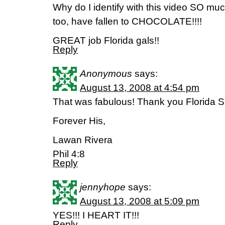
Why do I identify with this video SO mu
too, have fallen to CHOCOLATE!!!!
GREAT job Florida gals!!
Reply
Anonymous
says:
August 13, 2008 at 4:54 pm
That was fabulous! Thank you Florida Sie
Forever His,
Lawan Rivera
Phil 4:8
Reply
jennyhope
says:
August 13, 2008 at 5:09 pm
YES!!! I HEART IT!!!
Reply