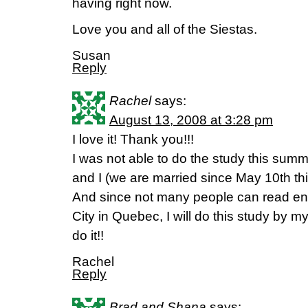
having right now.
Love you and all of the Siestas.
Susan
Reply
Rachel
says:
August 13, 2008 at 3:28 pm
I love it! Thank you!!!
I was not able to do the study this s
and I (we are married since May 10th this 
And since not many people can read en
City in Quebec, I will do this study by m
do it!!
Rachel
Reply
Brad and Shana
says: