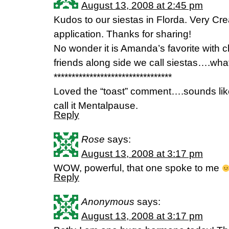
August 13, 2008 at 2:45 pm
Kudos to our siestas in Florda. Very Crea
application. Thanks for sharing!
No wonder it is Amanda’s favorite with 
friends along side we call siestas….wha
*********************************
Loved the “toast” comment….sounds like
call it Mentalpause.
Reply
Rose
says:
August 13, 2008 at 3:17 pm
WOW, powerful, that one spoke to me
Reply
Anonymous
says:
August 13, 2008 at 3:17 pm