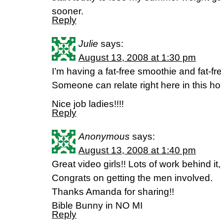
sooner.
Reply
Julie
says:
August 13, 2008 at 1:30 pm
I’m having a fat-free smoothie and fat-fre
Someone can relate right here in this ho
Nice job ladies!!!!
Reply
Anonymous
says:
August 13, 2008 at 1:40 pm
Great video girls!! Lots of work behind i
Congrats on getting the men involved.
Thanks Amanda for sharing!!
Bible Bunny in NO MI
Reply