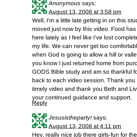
Anonymous
says:
August 13, 2008 at 3:58 pm
Well, I’m a little late getting in on this 
moved just now by this video. Food has 
here lately as I feel like I’ve lost complet
my life. We can never get too comfort
when God is going to allow a hill or valley
you know I just returned home from p
GODS Bible study and am so thankful for
back to each video session. Thank you Fl
timely video and thank you Beth and Livi
your continued guidance and support.
Reply
Jesusistheparty!
says:
August 13, 2008 at 4:11 pm
Hey, really nice job there girls-fun for th