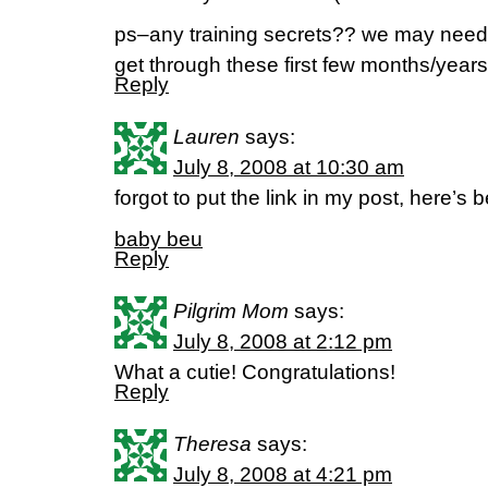
ps–any training secrets?? we may need
get through these first few months/years
Reply
Lauren
says:
July 8, 2008 at 10:30 am
forgot to put the link in my post, here’s 
baby beu
Reply
Pilgrim Mom
says:
July 8, 2008 at 2:12 pm
What a cutie! Congratulations!
Reply
Theresa
says:
July 8, 2008 at 4:21 pm