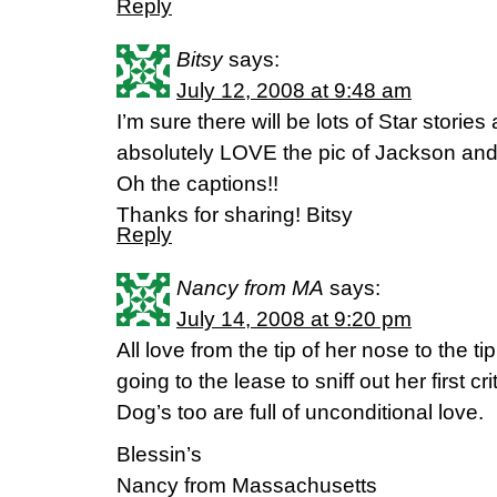
Reply
Bitsy
says:
July 12, 2008 at 9:48 am
I’m sure there will be lots of Star stories
absolutely LOVE the pic of Jackson and 
Oh the captions!!
Thanks for sharing! Bitsy
Reply
Nancy from MA
says:
July 14, 2008 at 9:20 pm
All love from the tip of her nose to the ti
going to the lease to sniff out her first crit
Dog’s too are full of unconditional love.
Blessin’s
Nancy from Massachusetts