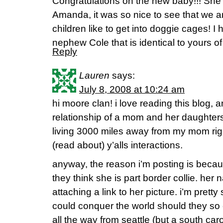
Congratulations on the new baby!!! She 
Amanda, it was so nice to see that we 
children like to get into doggie cages! I
nephew Cole that is identical to yours o
Reply
Lauren
says:
July 8, 2008 at 10:24 am
hi moore clan! i love reading this blog, an
relationship of a mom and her daughters
living 3000 miles away from my mom righ
(read about) y’alls interactions.
anyway, the reason i’m posting is becaus
they think she is part border collie. her 
attaching a link to her picture. i’m prett
could conquer the world should they so
all the way from seattle (but a south carol