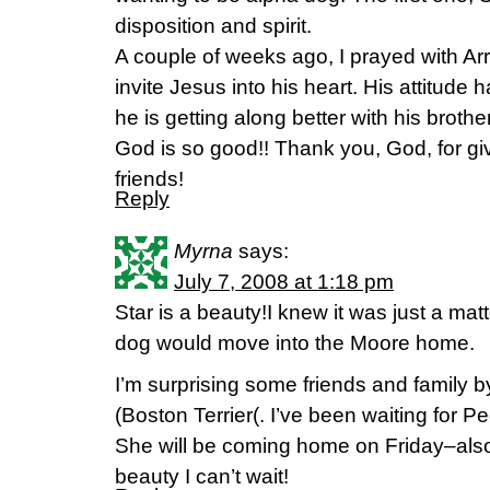
disposition and spirit.
A couple of weeks ago, I prayed with Ar
invite Jesus into his heart. His attitu
he is getting along better with his brother
God is so good!! Thank you, God, for giv
friends!
Reply
Myrna
says:
July 7, 2008 at 1:18 pm
Star is a beauty!I knew it was just a ma
dog would move into the Moore home.
I’m surprising some friends and family b
(Boston Terrier(. I’ve been waiting for 
She will be coming home on Friday–also 
beauty I can’t wait!