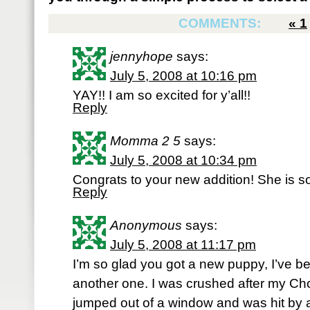
COMMENTS:
«
1
jennyhope
says:
July 5, 2008 at 10:16 pm
YAY!! I am so excited for y’all!!
Reply
Momma 2 5
says:
July 5, 2008 at 10:34 pm
Congrats to your new addition! She is s
Reply
Anonymous
says:
July 5, 2008 at 11:17 pm
I’m so glad you got a new puppy, I’ve bee
another one. I was crushed after my Cho
jumped out of a window and was hit by a