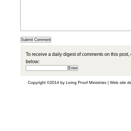
To receive a daily digest of comments on this post,
below:
Copyright ©2014 by Living Proof Ministries |
Web site d