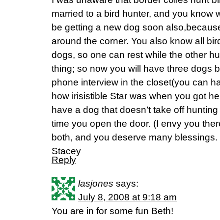
married to a bird hunter, and you know 
be getting a new dog soon also,because
around the corner. You also know all bir
dogs, so one can rest while the other hun
thing; so now you will have three dogs 
phone interview in the closet(you can ha
how irisistible Star was when you got her.
have a dog that doesn’t take off huntin
time you open the door. (I envy you there
both, and you deserve many blessings.
Stacey
Reply
lasjones
says:
July 8, 2008 at 9:18 am
You are in for some fun Beth!