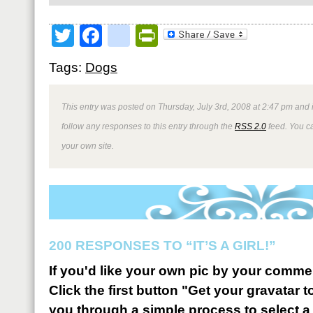
Twitter
Facebook
google_bookmark
PrintFriendly
Tags:
Dogs
This entry was posted on Thursday, July 3rd, 2008 at 2:47 pm and 
follow any responses to this entry through the
RSS 2.0
feed. You 
your own site.
200 RESPONSES TO “IT’S A GIRL!”
If you'd like your own pic by your comme
Click the first button "Get your gravatar to
you through a simple process to select a 