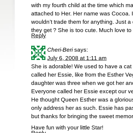
with my fourth child at the time which ma
attached to Her. Her name was Cocoa. I
wouldn’t trade them for anything. Just a
they get ? She is too cute. Much love to b
Reply
Cheri-Beri
says:
July 6, 2008 at 1:11 am
She is adorable! We used to have a c
called her Essie, like from the Esther V
daughter was three when we got her and
Everyone called her Essie except our ver
He thought Queen Esther was a gloriou
only address her as such. Essie has passe
but thanks for bringing the sweet memor
Have fun with your little Star!
Reply