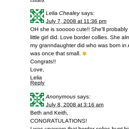
Lelia Chealey
says:
July 7, 2008 at 11:36 pm
OH she is sooooo cute!! She’ll probably t
little girl did. Love border collies. She
my granndaughter did who was born in Ap
was once that small.
Congrats!!
Love,
Lelia
Reply
Anonymous
says:
July 8, 2008 at 3:16 am
Beth and Keith,
CONGRATULATIONS!
I was unaware that border colies hunt bi