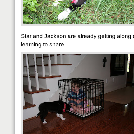
Star and Jackson are already getting along q
learning to share.