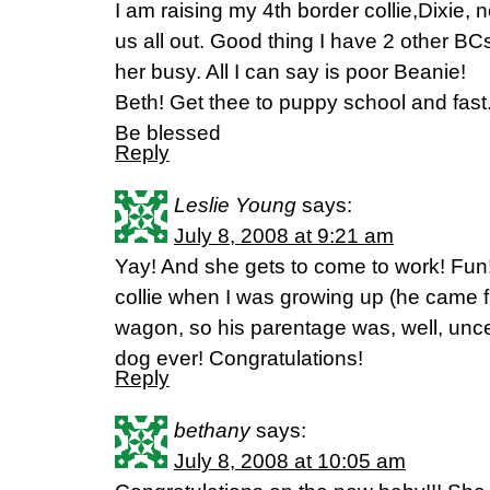
I am raising my 4th border collie,Dixie
us all out. Good thing I have 2 other BC
her busy. All I can say is poor Beanie!
Beth! Get thee to puppy school and fast
Be blessed
Reply
Leslie Young
says:
July 8, 2008 at 9:21 am
Yay! And she gets to come to work! Fun
collie when I was growing up (he came fr
wagon, so his parentage was, well, unce
dog ever! Congratulations!
Reply
bethany
says:
July 8, 2008 at 10:05 am