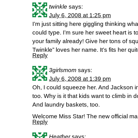
twinkle
says:
July 6, 2008 at 1:25 pm
I’m just sitting here giggling thinking wha
could type. I’m sure her sweet heart is to
your family already! Give her tons of sq
Twinkle” loves her name. It’s fits her quit
Reply
3girlsmom
says:
July 6, 2008 at 1:39 pm
Oh, I could squeeze her. And Jackson i
too. Why is it that kids want to climb in
And laundry baskets, too.
Welcome Miss Star! The new official masc
Reply
Heather
says: