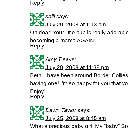
Reply
salli
says:
July 20, 2008 at 1:13 pm
Oh dear! Your little pup is really adorab
becoming a mama AGAIN!
Reply
Amy T
says:
July 20, 2008 at 11:38 pm
Beth, I have been around Border Collies a
having one! I’m so happy for you that 
Enjoy!
Reply
Dawn Taylor
says:
July 25, 2008 at 8:45 am
What a precious baby girl! My “baby” Starr 