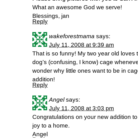
What an awesome God we serve!
Blessings, jan
Reply
wakeforestmama
says:
July 11, 2008 at 9:39 am
That is so funny! My two year old loves 
dog’s (confusing, I know) cage whenever
wonder why little ones want to be in ca
addition!
Reply
Angel
says:
July 11, 2008 at 3:03 pm
Congratulations on your new addition to 
joy to a home.
Angel