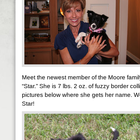
Meet the newest member of the Moore family
“Star.” She is 7 lbs. 2 oz. of fuzzy border col
pictures below where she gets her name. We a
Star!