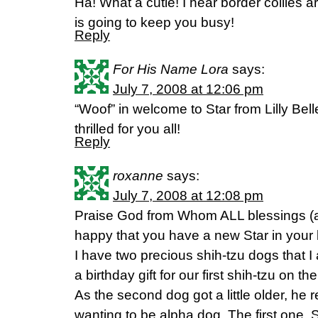
Ha! What a cutie! I hear border collies 
is going to keep you busy!
Reply
For His Name Lora
says:
July 7, 2008 at 12:06 pm
“Woof” in welcome to Star from Lilly Be
thrilled for you all!
Reply
roxanne
says:
July 7, 2008 at 12:08 pm
Praise God from Whom ALL blessings (a
happy that you have a new Star in your l
I have two precious shih-tzu dogs that 
a birthday gift for our first shih-tzu on t
As the second dog got a little older, he 
wanting to be alpha dog. The first one,