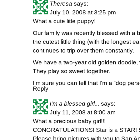
Theresa
says:
July 10, 2008 at 3:25 pm
What a cute litte puppy!
Our family was recently blessed with a
the cutest little thing (with the longest 
continues to trip over them constantly.
We have a two-year old golden doodle, 
They play so sweet together.
I’m sure you can tell that I’m a “dog pers
Reply
I'm a blessed girl...
says:
July 11, 2008 at 8:00 am
What a precious baby girl!!!
CONGRATULATIONS! Star is a STAR! So
Please bring pictures with you to San A