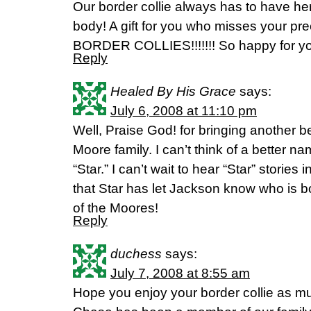
Our border collie always has to have he
body! A gift for you who misses your pre
BORDER COLLIES!!!!!!! So happy for 
Reply
Healed By His Grace
says:
July 6, 2008 at 11:10 pm
Well, Praise God! for bringing another b
Moore family. I can’t think of a better 
“Star.” I can’t wait to hear “Star” stories
that Star has let Jackson know who is b
of the Moores!
Reply
duchess
says:
July 7, 2008 at 8:55 am
Hope you enjoy your border collie as m