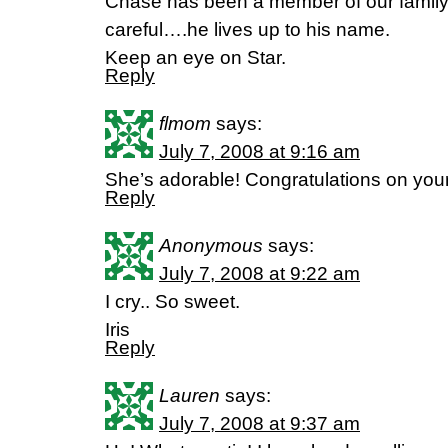
Chase has been a member of our family f
careful….he lives up to his name.
Keep an eye on Star.
Reply
flmom
says:
July 7, 2008 at 9:16 am
She’s adorable! Congratulations on your
Reply
Anonymous
says:
July 7, 2008 at 9:22 am
I cry.. So sweet.
Iris
Reply
Lauren
says:
July 7, 2008 at 9:37 am