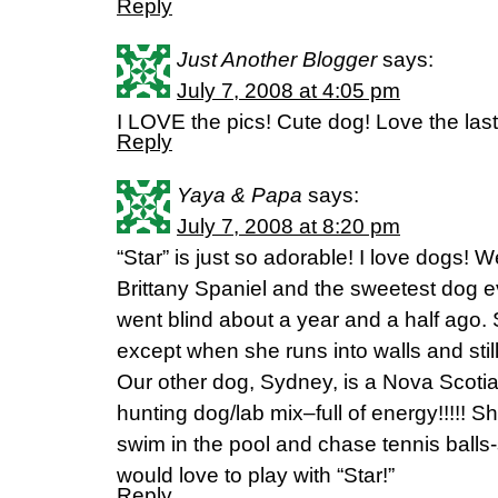
Reply
Just Another Blogger
says:
July 7, 2008 at 4:05 pm
I LOVE the pics! Cute dog! Love the last
Reply
Yaya & Papa
says:
July 7, 2008 at 8:20 pm
“Star” is just so adorable! I love dogs! 
Brittany Spaniel and the sweetest dog ev
went blind about a year and a half ago. 
except when she runs into walls and stil
Our other dog, Sydney, is a Nova Scotia
hunting dog/lab mix–full of energy!!!!! Sh
swim in the pool and chase tennis balls
would love to play with “Star!”
Reply