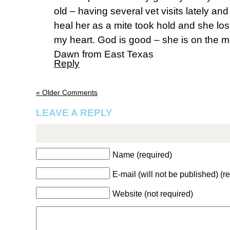
old – having several vet visits lately a
heal her as a mite took hold and she lost
my heart. God is good – she is on the 
Dawn from East Texas
Reply
« Older Comments
LEAVE A REPLY
Name (required)
E-mail (will not be published) (r
Website (not required)