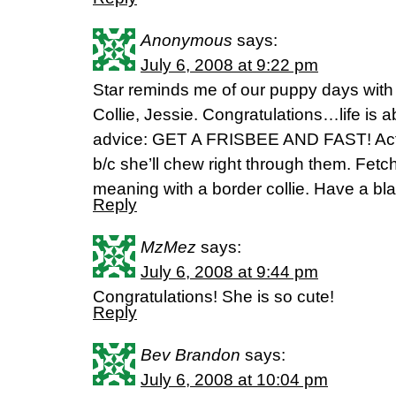
Anonymous
says:
July 6, 2008 at 9:22 pm
Star reminds me of our puppy days wit
Collie, Jessie. Congratulations…life is
advice: GET A FRISBEE AND FAST! Actua
b/c she’ll chew right through them. Fet
meaning with a border collie. Have a bla
Reply
MzMez
says:
July 6, 2008 at 9:44 pm
Congratulations! She is so cute!
Reply
Bev Brandon
says:
July 6, 2008 at 10:04 pm