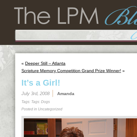
«
Deeper Still – Atlanta
Scripture Memory Competition Grand Prize Winner!
»
It’s a Girl!
July 3rd, 2008
Amanda
Tags: Tags:
Dogs
Posted in Uncategorized