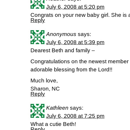
July 6, 2008 at 5:20 pm
Congrats on your new baby girl. She is a
Reply
Anonymous
says:
July 6, 2008 at 5:39 pm
Dearest Beth and family –
Congratulations on the newest member o
adorable blessing from the Lord!!
Much love,
Sharon, NC
Reply
Kathleen
says:
July 6, 2008 at 7:25 pm
What a cutie Beth!
Reply