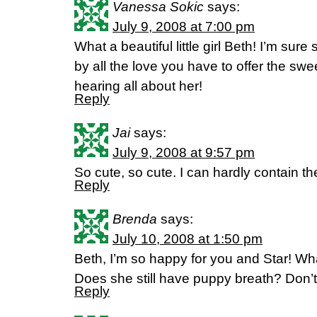
Vanessa Sokic
says:
July 9, 2008 at 7:00 pm
What a beautiful little girl Beth! I’m sure
by all the love you have to offer the swe
hearing all about her!
Reply
Jai
says:
July 9, 2008 at 9:57 pm
So cute, so cute. I can hardly contain th
Reply
Brenda
says:
July 10, 2008 at 1:50 pm
Beth, I’m so happy for you and Star! Wha
Does she still have puppy breath? Don’t 
Reply