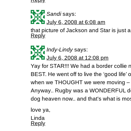
Sandi
says:
July 6, 2008 at 6:08 am
that picture of Jackson and Star is just a
Reply
Indy-Lindy
says:
July 6, 2008 at 12:08 pm
Yay for STAR!!! We had a border collie
BEST. He went off to live the ‘good life’ o
when we THOUGHT we were moving – G
Anyway.. Rugby was a WONDERFUL dog,
dog heaven now.. and that’s what is mos
love ya,
Linda
Reply