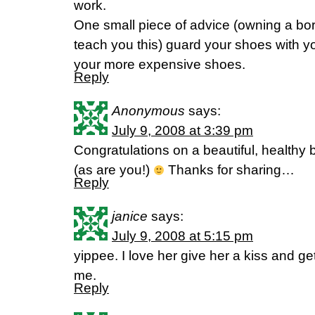
work.
One small piece of advice (owning a borde
teach you this) guard your shoes with you
your more expensive shoes.
Reply
Anonymous
says:
July 9, 2008 at 3:39 pm
Congratulations on a beautiful, healthy b
(as are you!)
Thanks for sharing…
Reply
janice
says:
July 9, 2008 at 5:15 pm
yippee. I love her give her a kiss and ge
me.
Reply