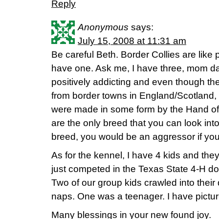
Reply
Anonymous
says:
July 15, 2008 at 11:31 am
Be careful Beth. Border Collies are like 
have one. Ask me, I have three, mom d
positively addicting and even though the
from border towns in England/Scotland, 
were made in some form by the Hand of
are the only breed that you can look into
breed, you would be an aggressor if you
As for the kennel, I have 4 kids and the
just competed in the Texas State 4-H do
Two of our group kids crawled into their
naps. One was a teenager. I have picture
Many blessings in your new found joy.