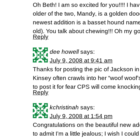
Oh Beth! I am so excited for you!!!! I have
older of the two, Mandy, is a golden doo
newest addition is a basset hound nam
old). You talk about chewing!!! Oh my g
Reply
dee howell
says:
July 9, 2008 at 9:41 am
Thanks for posting the pic of Jackson in
Kinsey often crawls into her “woof woof’s”
to post it for fear CPS will come knocki
Reply
kchristinah
says:
July 9, 2008 at 1:54 pm
Congratulations on the beautiful new addi
to admit I’m a little jealous; I wish I coul